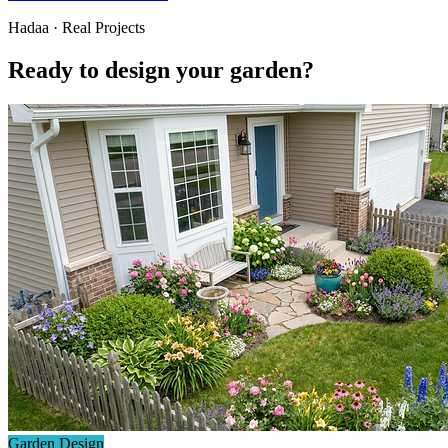
Hadaa · Real Projects
Ready to design your garden?
Garden Design