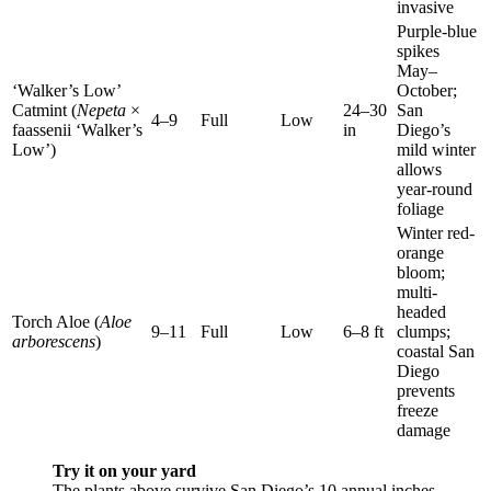
invasive
Purple-blue
spikes
May–
‘Walker’s Low’
October;
Catmint (
Nepeta
×
24–30
San
4–9
Full
Low
faassenii ‘Walker’s
in
Diego’s
Low’)
mild winter
allows
year-round
foliage
Winter red-
orange
bloom;
multi-
headed
Torch Aloe (
Aloe
9–11
Full
Low
6–8 ft
clumps;
arborescens
)
coastal San
Diego
prevents
freeze
damage
Try it on your yard
The plants above survive San Diego’s 10 annual inches