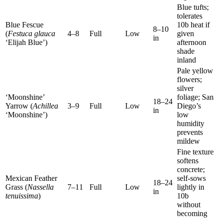
Blue tufts;
tolerates
Blue Fescue
10b heat if
8–10
(
Festuca glauca
4–8
Full
Low
given
in
‘Elijah Blue’)
afternoon
shade
inland
Pale yellow
flowers;
silver
‘Moonshine’
foliage; San
18–24
Yarrow (
Achillea
3–9
Full
Low
Diego’s
in
‘Moonshine’)
low
humidity
prevents
mildew
Fine texture
softens
concrete;
Mexican Feather
self-sows
18–24
Grass (
Nassella
7–11
Full
Low
lightly in
in
tenuissima
)
10b
without
becoming