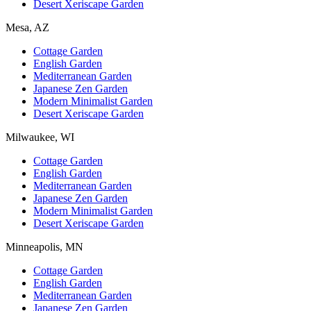
Desert Xeriscape Garden
Mesa, AZ
Cottage Garden
English Garden
Mediterranean Garden
Japanese Zen Garden
Modern Minimalist Garden
Desert Xeriscape Garden
Milwaukee, WI
Cottage Garden
English Garden
Mediterranean Garden
Japanese Zen Garden
Modern Minimalist Garden
Desert Xeriscape Garden
Minneapolis, MN
Cottage Garden
English Garden
Mediterranean Garden
Japanese Zen Garden