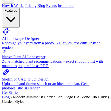
How It Works
Pricing
Blog
Events
Inspiration
Features
AI Landscape Designer
Redesign your yard from a photo. 50+ styles, text edits, instant
renders.
Native Plant AI Landscaper
Zone-matched plant recommendations + exact shopping list with
quantities, exportable as PDF.
Sketch or CAD to 3D Design
Upload a hand-drawn sketch or architectural plan. Get a
photorealistic 3D render.
Get Started
Blog
›
Modern Minimalist Garden San Diego CA (Zone 10b Guide)
Garden Styles