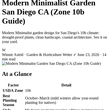
Modern Minimalist Garden
San Diego CA (Zone 10b
Guide)
Modern Minimalist garden design for San Diego's 10b climate:
drought-proof plants, clean hardscape, coastal architecture. See it on
your yard.
W
Winnie Astrid
· Garden & Horticulture Writer
✓
June 23, 2026
· 14
min read
At a Glance
Factor
Detail
USDA Zone
10b
Best
October–March (mild winters allow year-round
Planting
planting for natives)
Season