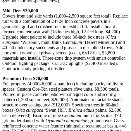
$85/hour for two-person crew).
Mid Tier: $30,000
Covers front and side yards (1,800–2,500 square feet total). Replace
turf with a combination of 24×24-inch concrete pavers in a
geometric grid and crushed rock interstitial fill. Install a board-
formed concrete seat wall (18 inches high, 12 feet long, $4,200).
Upgrade plant palette to include three 36-inch box trees (
Olea
europaea
‘Wilsonii’, multi-trunk
Cercidium
‘Desert Museum’) and
40–50 understory succulents and grasses in disciplined rows. Add a
horizontal wood slat privacy screen (cedar, 6×12 feet, $3,800
materials and install). Three-zone drip system with smart controller.
Outdoor lighting package: six LED uplights ($2,400 installed).
Contractor-only pricing at this tier.
Premium Tier: $70,000
Full property (4,000–6,000 square feet) including backyard living
spaces. Custom Cor-Ten steel planters (five units, $8,500 total).
Poured-in-place concrete patio with integral color and scoring
pattern (1,200 square feet, $26,000). Automated retractable shade
structure over seating area ($12,000). Specimen trees in 60-inch
boxes (
Olea europaea
‘Swan Hill’,
Brahea edulis
palms, $2,800
each delivered). Bosque of nine
Cercidium
multi-trunks in a 3×3
grid underplanted with
Dymondia margaretae
groundcover. Glass-
reinforced concrete water feature (minimalist rectangular basin, 4×8