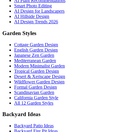
AI Plant Recommendations
Smart Photo Editing
AI Design for Landscapers
AI Hillside Design
AI Design Trends 2026
Garden Styles
Cottage Garden Design
English Garden Design
Japanese Zen Garden
Mediterranean Garden
Modern Minimalist Garden
Tropical Garden Design
Desert & Xeriscape Design
Wildflower Garden Design
Formal Garden Design
Scandinavian Garden
California Garden Style
All 12 Garden Styles
Backyard Ideas
Backyard Patio Ideas
Backyard Fire Pit Ideas