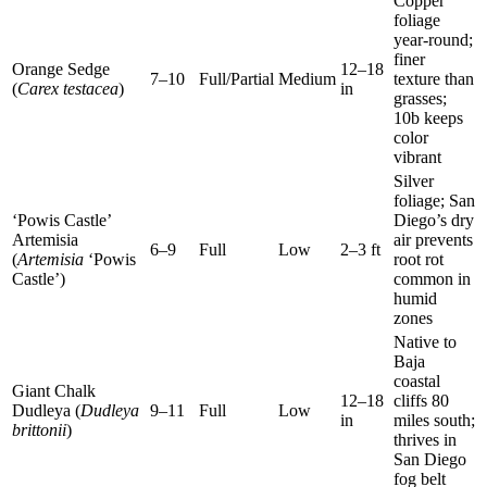
Copper
foliage
year-round;
finer
Orange Sedge
12–18
7–10
Full/Partial
Medium
texture than
(
Carex testacea
)
in
grasses;
10b keeps
color
vibrant
Silver
foliage; San
‘Powis Castle’
Diego’s dry
Artemisia
air prevents
6–9
Full
Low
2–3 ft
(
Artemisia
‘Powis
root rot
Castle’)
common in
humid
zones
Native to
Baja
coastal
Giant Chalk
12–18
cliffs 80
Dudleya (
Dudleya
9–11
Full
Low
in
miles south;
brittonii
)
thrives in
San Diego
fog belt