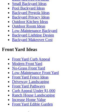
Small Backyard Ideas
Pool Backyard Ideas
Backyard Pergola Ideas
Backyard Privacy Ideas
Outdoor Kitchen Ideas
Outdoor Room Ideas
Low-Maintenance Backyard
Backyard Lighting Design
Backyard Makeover Cost
Front Yard Ideas
Front Yard Curb Appeal
Modern Front Yard
No-Grass Front Yard
Low-Maintenance Front Yard
Front Yard Fence Ideas
Driveway Landscaping
Front Yard Pathways
Curb Appeal Under $1,000
Ranch House Landscaping
Increase Home Value
Front Yard Edible Garden