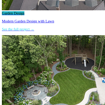
Garden Design
Modern Garden Design with Lawn
See the full project →