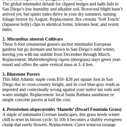
The global minimalist default for clipped hedges and balls fails in
San Diego’s low humidity and alkaline soil. Boxwood blight hasn’t
arrived yet, but spider mites thrive in your dry summers, turning
foliage bronze by August. Replacement:
Ilex crenata
‘Soft Touch’
(Japanese holly) clips to identical forms, tolerates heat, and resists
mites.
2.
Miscanthus sinensis
Cultivars
These 6-foot ornamental grasses anchor minimalist European
gardens but go dormant and brown in San Diego’s mild winter,
leaving you with tan stubble from December through March.
Replacement:
Muhlenbergberg rigens
(deergrass) stays green year-
round and offers the same vertical mass at 3–4 feet.
3. Bluestone Pavers
This Mid-Atlantic staple costs $18–$28 per square foot in San
Diego due to cross-country freight, and its cool blue-gray reads as
imported and contextually wrong against your native tan soils and
warm sunlight. Replacement: local Santa Barbara sandstone or
simple concrete pavers at half the cost.
4.
Pennisetum alopecuroides
‘Hameln’ (Dwarf Fountain Grass)
A staple of minimalist German landscapes, this grass needs winter
chill to reset its bloom cycle. In 10b it becomes a shabby evergreen
clump that rarely flowers. Replacement:
Carex testacea
(orange