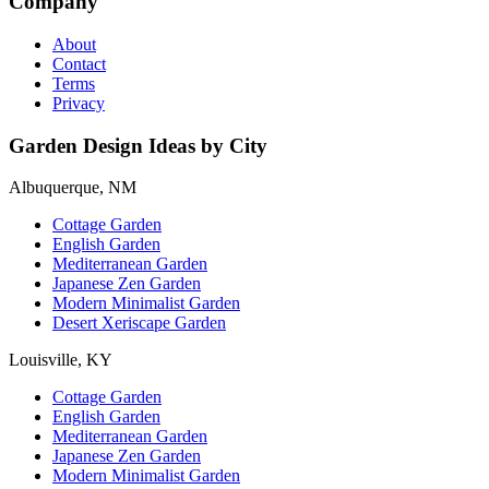
Company
About
Contact
Terms
Privacy
Garden Design Ideas by City
Albuquerque, NM
Cottage Garden
English Garden
Mediterranean Garden
Japanese Zen Garden
Modern Minimalist Garden
Desert Xeriscape Garden
Louisville, KY
Cottage Garden
English Garden
Mediterranean Garden
Japanese Zen Garden
Modern Minimalist Garden