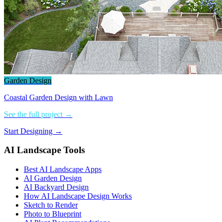
Garden Design
Coastal Garden Design with Lawn
See the full project →
Start Designing →
AI Landscape Tools
Best AI Landscape Apps
AI Garden Design
AI Backyard Design
How AI Landscape Design Works
Sketch to Render
Photo to Blueprint