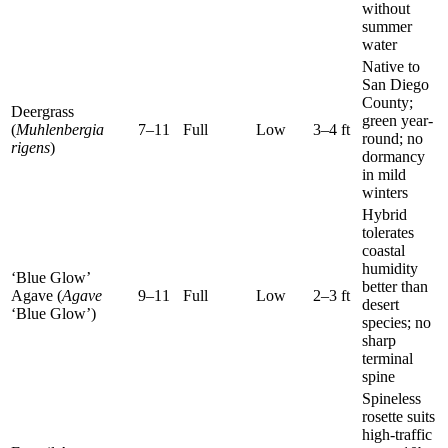
without
summer
water
Native to
San Diego
County;
Deergrass
green year-
(
Muhlenbergia
7–11
Full
Low
3–4 ft
round; no
rigens
)
dormancy
in mild
winters
Hybrid
tolerates
coastal
humidity
‘Blue Glow’
better than
Agave (
Agave
9–11
Full
Low
2–3 ft
desert
‘Blue Glow’)
species; no
sharp
terminal
spine
Spineless
rosette suits
high-traffic