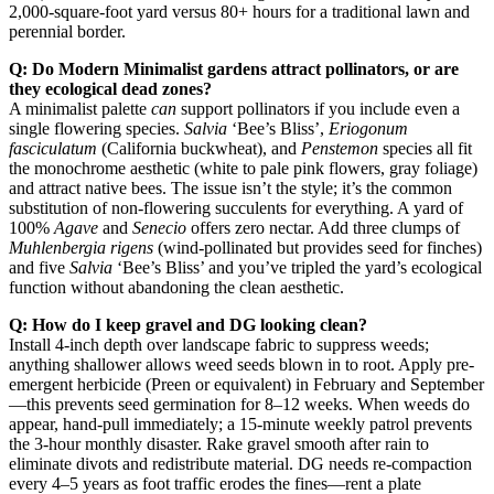
2,000-square-foot yard versus 80+ hours for a traditional lawn and
perennial border.
Q: Do Modern Minimalist gardens attract pollinators, or are
they ecological dead zones?
A minimalist palette
can
support pollinators if you include even a
single flowering species.
Salvia
‘Bee’s Bliss’,
Eriogonum
fasciculatum
(California buckwheat), and
Penstemon
species all fit
the monochrome aesthetic (white to pale pink flowers, gray foliage)
and attract native bees. The issue isn’t the style; it’s the common
substitution of non-flowering succulents for everything. A yard of
100%
Agave
and
Senecio
offers zero nectar. Add three clumps of
Muhlenbergia rigens
(wind-pollinated but provides seed for finches)
and five
Salvia
‘Bee’s Bliss’ and you’ve tripled the yard’s ecological
function without abandoning the clean aesthetic.
Q: How do I keep gravel and DG looking clean?
Install 4-inch depth over landscape fabric to suppress weeds;
anything shallower allows weed seeds blown in to root. Apply pre-
emergent herbicide (Preen or equivalent) in February and September
—this prevents seed germination for 8–12 weeks. When weeds do
appear, hand-pull immediately; a 15-minute weekly patrol prevents
the 3-hour monthly disaster. Rake gravel smooth after rain to
eliminate divots and redistribute material. DG needs re-compaction
every 4–5 years as foot traffic erodes the fines—rent a plate