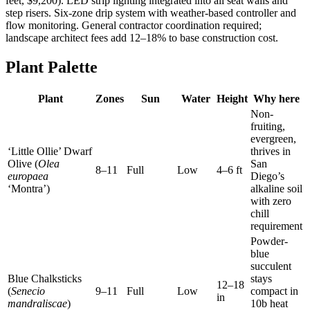
feet, $9,200). LED strip lighting integrated into all seat walls and
step risers. Six-zone drip system with weather-based controller and
flow monitoring. General contractor coordination required;
landscape architect fees add 12–18% to base construction cost.
Plant Palette
Plant
Zones
Sun
Water
Height
Why here
Non-
fruiting,
evergreen,
‘Little Ollie’ Dwarf
thrives in
Olive (
Olea
San
8–11
Full
Low
4–6 ft
europaea
Diego’s
‘Montra’)
alkaline soil
with zero
chill
requirement
Powder-
blue
succulent
Blue Chalksticks
stays
12–18
(
Senecio
9–11
Full
Low
compact in
in
mandraliscae
)
10b heat