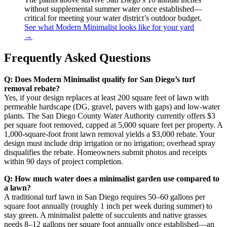
without supplemental summer water once established—
critical for meeting your water district’s outdoor budget.
See what Modern Minimalist looks like for your yard
→
Frequently Asked Questions
Q: Does Modern Minimalist qualify for San Diego’s turf
removal rebate?
Yes, if your design replaces at least 200 square feet of lawn with
permeable hardscape (DG, gravel, pavers with gaps) and low-water
plants. The San Diego County Water Authority currently offers $3
per square foot removed, capped at 5,000 square feet per property. A
1,000-square-foot front lawn removal yields a $3,000 rebate. Your
design must include drip irrigation or no irrigation; overhead spray
disqualifies the rebate. Homeowners submit photos and receipts
within 90 days of project completion.
Q: How much water does a minimalist garden use compared to
a lawn?
A traditional turf lawn in San Diego requires 50–60 gallons per
square foot annually (roughly 1 inch per week during summer) to
stay green. A minimalist palette of succulents and native grasses
needs 8–12 gallons per square foot annually once established—an