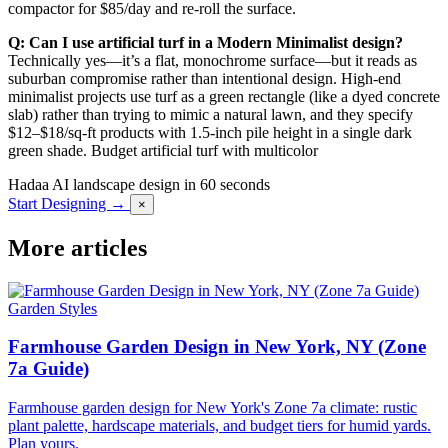
compactor for $85/day and re-roll the surface.
Q: Can I use artificial turf in a Modern Minimalist design?
Technically yes—it’s a flat, monochrome surface—but it reads as
suburban compromise rather than intentional design. High-end
minimalist projects use turf as a green rectangle (like a dyed concrete
slab) rather than trying to mimic a natural lawn, and they specify
$12–$18/sq-ft products with 1.5-inch pile height in a single dark
green shade. Budget artificial turf with multicolor
Hadaa
AI landscape design in 60 seconds
Start Designing →
×
More articles
Garden Styles
Farmhouse Garden Design in New York, NY (Zone
7a Guide)
Farmhouse garden design for New York's Zone 7a climate: rustic
plant palette, hardscape materials, and budget tiers for humid yards.
Plan yours.