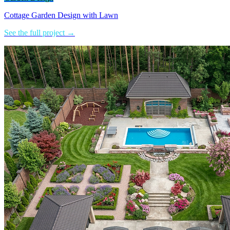
Cottage Garden Design with Lawn
See the full project →