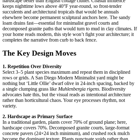
hardscape better than English cottage clutter. Coastal influence
keeps nighttime lows above 40°F year-round, so frost-tender
succulents and architectural tropicals that would be annuals
elsewhere become permanent sculptural anchors here. The sandy
loam drains fast—essential for minimalist gravel courts and
decomposed granite paths that would turn to mud in clay climates. If
your home reads modern, this style won’t fight your architecture; it
completes the narrative from curb to back fence.
The Key Design Moves
1. Repetition Over Diversity
Select 3–5 plant species maximum and repeat them in disciplined
rows or grids. A San Diego Modern Minimalist yard might be
nothing but ‘Little Ollie’ dwarf olive in 24-inch spacing, backed by
a single clumping grass like
Muhlenbergia rigens
. Biodiversity
advocates hate this, but the visual reads as intentional architecture
rather than horticultural chaos. Your eye processes rhythm, not
variety.
2. Hardscape as Primary Surface
In a traditional garden, plants cover 70% of ground plane; here,
hardscape covers 70%. Decomposed granite courts, large-format
concrete pavers (24×24 inch minimum), and crushed rock mulch
become the dominant texture. Plants punctuate voids rather than