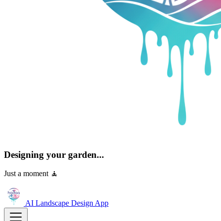
Designing your garden...
Just a moment 🧘
AI Landscape Design
App