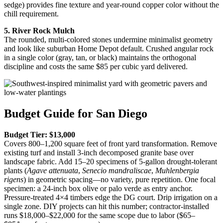
sedge) provides fine texture and year-round copper color without the
chill requirement.
5. River Rock Mulch
The rounded, multi-colored stones undermine minimalist geometry
and look like suburban Home Depot default. Crushed angular rock
in a single color (gray, tan, or black) maintains the orthogonal
discipline and costs the same $85 per cubic yard delivered.
Budget Guide for San Diego
Budget Tier: $13,000
Covers 800–1,200 square feet of front yard transformation. Remove
existing turf and install 3-inch decomposed granite base over
landscape fabric. Add 15–20 specimens of 5-gallon drought-tolerant
plants (
Agave attenuata
,
Senecio mandraliscae
,
Muhlenbergia
rigens
) in geometric spacing—no variety, pure repetition. One focal
specimen: a 24-inch box olive or palo verde as entry anchor.
Pressure-treated 4×4 timbers edge the DG court. Drip irrigation on a
single zone. DIY projects can hit this number; contractor-installed
runs $18,000–$22,000 for the same scope due to labor ($65–