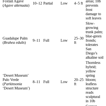
Foxtail Agave
areas; 10b
10–12
Partial
Low
4–5 ft
(
Agave attenuata
)
prevents
frost
damage to
soft leaves
Slow-
growing
trunk palm;
blue-green
Guadalupe Palm
25–30
9–11
Full
Low
fronds;
(
Brahea edulis
)
ft
tolerates
San
Diego’s
alkaline soil
Thornless
hybrid;
yellow
‘Desert Museum’
spring
Palo Verde
20–25
bloom;
8–11
Full
Low
(
Parkinsonia
ft
leafless
‘Desert Museum’)
structure
reads
sculptural
in 10b