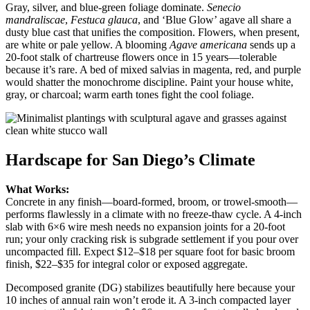
Gray, silver, and blue-green foliage dominate.
Senecio
mandraliscae
,
Festuca glauca
, and ‘Blue Glow’ agave all share a
dusty blue cast that unifies the composition. Flowers, when present,
are white or pale yellow. A blooming
Agave americana
sends up a
20-foot stalk of chartreuse flowers once in 15 years—tolerable
because it’s rare. A bed of mixed salvias in magenta, red, and purple
would shatter the monochrome discipline. Paint your house white,
gray, or charcoal; warm earth tones fight the cool foliage.
Hardscape for San Diego’s Climate
What Works:
Concrete in any finish—board-formed, broom, or trowel-smooth—
performs flawlessly in a climate with no freeze-thaw cycle. A 4-inch
slab with 6×6 wire mesh needs no expansion joints for a 20-foot
run; your only cracking risk is subgrade settlement if you pour over
uncompacted fill. Expect $12–$18 per square foot for basic broom
finish, $22–$35 for integral color or exposed aggregate.
Decomposed granite (DG) stabilizes beautifully here because your
10 inches of annual rain won’t erode it. A 3-inch compacted layer