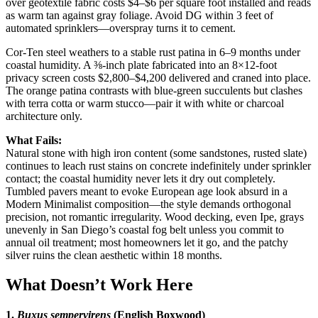
over geotextile fabric costs $4–$6 per square foot installed and reads
as warm tan against gray foliage. Avoid DG within 3 feet of
automated sprinklers—overspray turns it to cement.
Cor-Ten steel weathers to a stable rust patina in 6–9 months under
coastal humidity. A ⅜-inch plate fabricated into an 8×12-foot
privacy screen costs $2,800–$4,200 delivered and craned into place.
The orange patina contrasts with blue-green succulents but clashes
with terra cotta or warm stucco—pair it with white or charcoal
architecture only.
What Fails:
Natural stone with high iron content (some sandstones, rusted slate)
continues to leach rust stains on concrete indefinitely under sprinkler
contact; the coastal humidity never lets it dry out completely.
Tumbled pavers meant to evoke European age look absurd in a
Modern Minimalist composition—the style demands orthogonal
precision, not romantic irregularity. Wood decking, even Ipe, grays
unevenly in San Diego’s coastal fog belt unless you commit to
annual oil treatment; most homeowners let it go, and the patchy
silver ruins the clean aesthetic within 18 months.
What Doesn’t Work Here
1.
Buxus sempervirens
(English Boxwood)