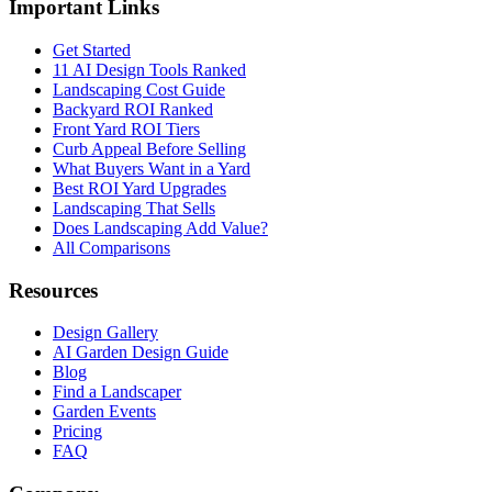
Important Links
Get Started
11 AI Design Tools Ranked
Landscaping Cost Guide
Backyard ROI Ranked
Front Yard ROI Tiers
Curb Appeal Before Selling
What Buyers Want in a Yard
Best ROI Yard Upgrades
Landscaping That Sells
Does Landscaping Add Value?
All Comparisons
Resources
Design Gallery
AI Garden Design Guide
Blog
Find a Landscaper
Garden Events
Pricing
FAQ