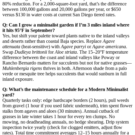
80% reduction. For a 2,000-square-foot yard, that’s the difference
between 100,000 gallons and 20,000 gallons per year, or $650
versus $130 in water costs at current San Diego tiered rates.
Q: Can I grow a minimalist garden if I’m 3 miles inland where
it hits 95°F in September?
Yes, but shift your palette toward plants native to the inland valleys
and deserts rather than coastal Baja species. Replace
Agave
attenuata
(heat-sensitive) with
Agave parryi
or
Agave americana
.
Swap
Dudleya brittonii
for
Aloe striata
. The 15–20°F temperature
difference between the coast and inland valleys like Poway or
Rancho Bernardo matters for succulents but not for native grasses—
Muhlenbergia rigens
thrives in both. Afternoon shade from a palo
verde or mesquite tree helps succulents that would sunburn in full
inland exposure.
Q: What’s the maintenance schedule for a Modern Minimalist
yard?
Quarterly tasks only: edge hardscape borders (2 hours), pull weeds
from gravel (1 hour if you used fabric underneath), trim spent flower
stalks from agaves and aloes (30 minutes). Annual cutback of
grasses in late winter takes 1 hour for every ten clumps. No
mowing, no deadheading annuals, no hedge shearing. Drip system
inspection twice yearly (check for clogged emitters, adjust flow
rates). Total time commitment averages 12–15 hours annually for a