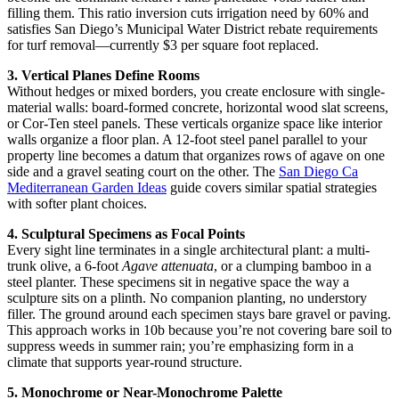
filling them. This ratio inversion cuts irrigation need by 60% and
satisfies San Diego’s Municipal Water District rebate requirements
for turf removal—currently $3 per square foot replaced.
3. Vertical Planes Define Rooms
Without hedges or mixed borders, you create enclosure with single-
material walls: board-formed concrete, horizontal wood slat screens,
or Cor-Ten steel panels. These verticals organize space like interior
walls organize a floor plan. A 12-foot steel panel parallel to your
property line becomes a datum that organizes rows of agave on one
side and a gravel seating court on the other. The
San Diego Ca
Mediterranean Garden Ideas
guide covers similar spatial strategies
with softer plant choices.
4. Sculptural Specimens as Focal Points
Every sight line terminates in a single architectural plant: a multi-
trunk olive, a 6-foot
Agave attenuata
, or a clumping bamboo in a
steel planter. These specimens sit in negative space the way a
sculpture sits on a plinth. No companion planting, no understory
filler. The ground around each specimen stays bare gravel or paving.
This approach works in 10b because you’re not covering bare soil to
suppress weeds in summer rain; you’re emphasizing form in a
climate that supports year-round structure.
5. Monochrome or Near-Monochrome Palette