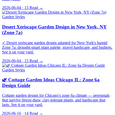
2026-06-04 · 15
Read →
Garden Styles
Desert Xeriscape Garden Design in New York, NY
(Zone 7a)
✓ Desert xeriscape garden design adapted for New York's humid
Zone 7a: drought-smart plant palette, gravel hardscape, and budgets.
See it on your yard.
2026-06-04 · 15
Read →
Garden Styles
🌿 Cottage Garden Ideas Chicago IL: Zone 6a
Design Guide
Cottage garden design for Chicago's zone 6a climate — perennials
that survive freeze-thaw, clay-tolerant plants, and hardscape that
lasts. See it on your yard.
2026-06-16 · 14
Read →