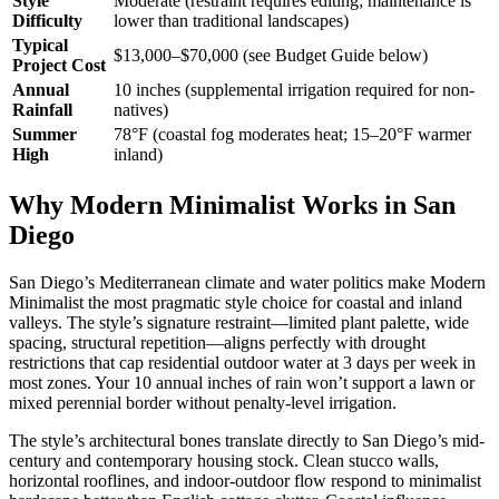
Style
Moderate (restraint requires editing; maintenance is
Difficulty
lower than traditional landscapes)
Typical
$13,000–$70,000 (see Budget Guide below)
Project Cost
Annual
10 inches (supplemental irrigation required for non-
Rainfall
natives)
Summer
78°F (coastal fog moderates heat; 15–20°F warmer
High
inland)
Why Modern Minimalist Works in San
Diego
San Diego’s Mediterranean climate and water politics make Modern
Minimalist the most pragmatic style choice for coastal and inland
valleys. The style’s signature restraint—limited plant palette, wide
spacing, structural repetition—aligns perfectly with drought
restrictions that cap residential outdoor water at 3 days per week in
most zones. Your 10 annual inches of rain won’t support a lawn or
mixed perennial border without penalty-level irrigation.
The style’s architectural bones translate directly to San Diego’s mid-
century and contemporary housing stock. Clean stucco walls,
horizontal rooflines, and indoor-outdoor flow respond to minimalist