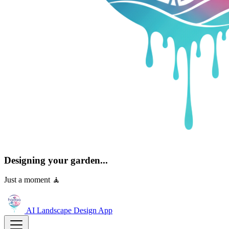
Designing your garden...
Just a moment 🧘
AI Landscape Design
App