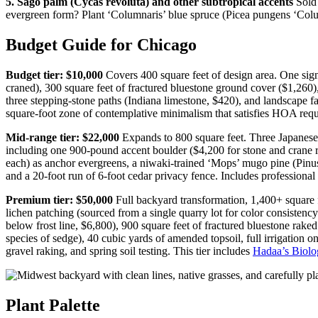
5. Sago palm (Cycas revoluta) and other subtropical accents
Sold 
evergreen form? Plant ‘Columnaris’ blue spruce (Picea pungens ‘Colu
Budget Guide for Chicago
Budget tier: $10,000
Covers 400 square feet of design area. One sig
craned), 300 square feet of fractured bluestone ground cover ($1,26
three stepping-stone paths (Indiana limestone, $420), and landscape fa
square-foot zone of contemplative minimalism that satisfies HOA req
Mid-range tier: $22,000
Expands to 800 square feet. Three Japanese 
including one 900-pound accent boulder ($4,200 for stone and crane ren
each) as anchor evergreens, a niwaki-trained ‘Mops’ mugo pine (Pinu
and a 20-foot run of 6-foot cedar privacy fence. Includes professiona
Premium tier: $50,000
Full backyard transformation, 1,400+ square f
lichen patching (sourced from a single quarry lot for color consistenc
below frost line, $6,800), 900 square feet of fractured bluestone rake
species of sedge), 40 cubic yards of amended topsoil, full irrigation 
gravel raking, and spring soil testing. This tier includes
Hadaa’s Biolo
Plant Palette