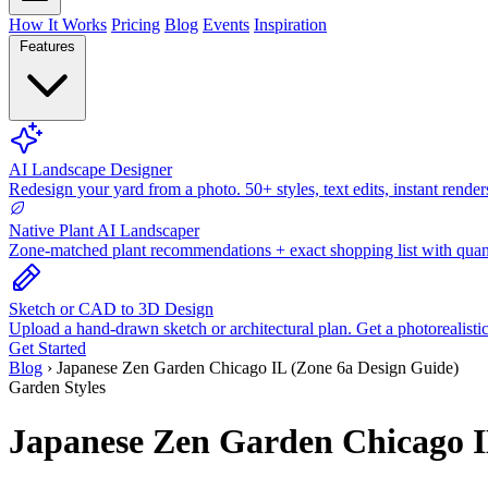
How It Works
Pricing
Blog
Events
Inspiration
Features
AI Landscape Designer
Redesign your yard from a photo. 50+ styles, text edits, instant render
Native Plant AI Landscaper
Zone-matched plant recommendations + exact shopping list with quant
Sketch or CAD to 3D Design
Upload a hand-drawn sketch or architectural plan. Get a photorealisti
Get Started
Blog
›
Japanese Zen Garden Chicago IL (Zone 6a Design Guide)
Garden Styles
Japanese Zen Garden Chicago I