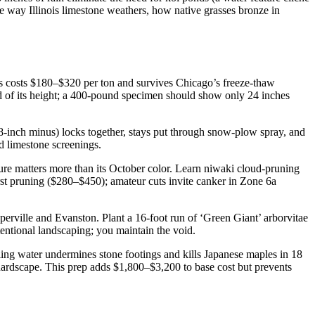
 way Illinois limestone weathers, how native grasses bronze in
es costs $180–$320 per ton and survives Chicago’s freeze-thaw
rd of its height; a 400-pound specimen should show only 24 inches
8-inch minus) locks together, stays put through snow-plow spray, and
ed limestone screenings.
ure matters more than its October color. Learn niwaki cloud-pruning
irst pruning ($280–$450); amateur cuts invite canker in Zone 6a
erville and Evanston. Plant a 16-foot run of ‘Green Giant’ arborvitae
tentional landscaping; you maintain the void.
ing water undermines stone footings and kills Japanese maples in 18
hardscape. This prep adds $1,800–$3,200 to base cost but prevents