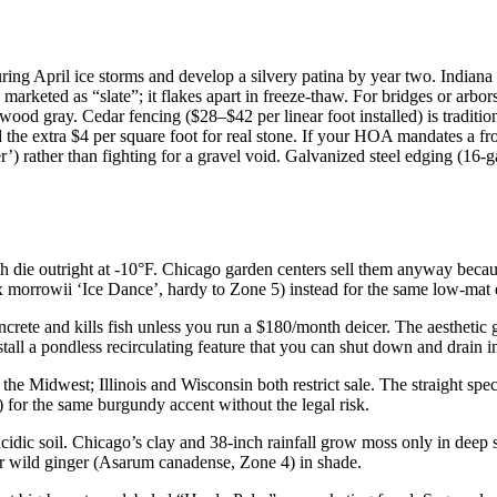
during April ice storms and develop a silvery patina by year two. India
arketed as “slate”; it flakes apart in freeze-thaw. For bridges or arbor
wood gray. Cedar fencing ($28–$42 per linear foot installed) is traditio
the extra $4 per square foot for real stone. If your HOA mandates a f
 rather than fighting for a gravel void. Galvanized steel edging (16-g
 die outright at -10°F. Chicago garden centers sell them anyway bec
morrowii ‘Ice Dance’, hardy to Zone 5) instead for the same low-mat e
crete and kills fish unless you run a $180/month deicer. The aestheti
tall a pondless recirculating feature that you can shut down and drain in
the Midwest; Illinois and Wisconsin both restrict sale. The straight spec
or the same burgundy accent without the legal risk.
cidic soil. Chicago’s clay and 38-inch rainfall grow moss only in deep
r wild ginger (Asarum canadense, Zone 4) in shade.