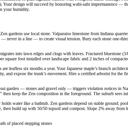
ed). Your design will succeed by honoring wabi-sabi impermanence — the
in your humidity.
 Zen gardens use local stone. Valparaiso limestone from Indiana quarri
s — never in a line — to create visual tension. Bury each stone one-thi
igrates into lawn edges and clogs with leaves. Fractured bluestone (3/
per square foot installed over landscape fabric and 2 inches of compact
are leafless six months a year. Your Japanese maple’s branch architect
y, and expose the trunk’s movement. Hire a certified arborist for the f
ui garden — stones and gravel only — triggers violation notices in Nap
e,” then keep the Zen composition in the foreground. The suburb sees in
holds water like a bathtub. Zen gardens depend on stable ground; pool
one, then build up with 50/50 topsoil and compost. Slope 2% away from 