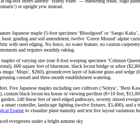
at big-box stores labeled “Hardy Palm” — marketing fraud. Sago palm di
mnaris’) or upright yew instead.
nature Japanese maple (5-foot specimen ‘Bloodgood’ or ‘Sango Kaku’, 
0), basic grading and soil amendment, twelve ‘Green Mound’ alpine curr
bric with steel edging. No fence, no water feature, no custom carpentry.
uirements and requires monthly raking.
maples of varying size (one 8-foot weeping specimen ‘Crimson Queen’ a
tal), 600 square feet of bluestone, black locust bridge or arbor ($2,80
s mugo ‘Mops’, $260), groundcover layer of hakone grass and sedge (fo
l pruning consult and three-month establishment watering.
eet. Five Japanese maples including rare cultivars (‘Seiryu’, ‘Beni Ka
y), custom black locust tea house or viewing pavilion (8×10 feet, $11,00
d garden, 240 linear feet of steel-edged pathways, seventy mixed evergr
on a smart controller, landscape lighting (twelve fixtures, $3,400), and 
gical Engine
to visualize plant maturity and test five layout variations