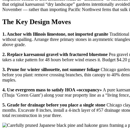
that original karesansui “dry landscape” gardens intentionally avoid
November — rather than importing Pacific Northwest ferns that sulk 
The Key Design Moves
1. Anchor with Illinois limestone, not imported granite
Traditional
without spalling. Arrange three primary stones in asymmetric triangle
above grade.
2. Replace karesansui gravel with fractured bluestone
Pea gravel m
takes a rake pattern for 48 hours before wind erases it. Budget $4.20 
3. Prune for winter silhouette, not summer foliage
Chicago gardens 
before you plant: remove crossing branches, thin canopy to 40% densit
maples.
4. Use evergreen mass to satisfy HOA «occupancy»
A pure karesans
(Thuja ‘Green Giant’) along your rear property line as a “living fenc
5. Grade for drainage before you place a single stone
Chicago clay 
months. Excavate 8 inches, install a 4-inch layer of #57 drainage st
total reconstruction in year three.