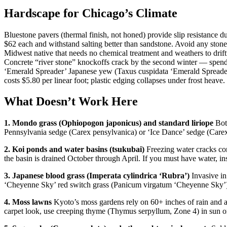
Hardscape for Chicago’s Climate
Bluestone pavers (thermal finish, not honed) provide slip resistance 
$62 each and withstand salting better than sandstone. Avoid any stone m
Midwest native that needs no chemical treatment and weathers to drift
Concrete “river stone” knockoffs crack by the second winter — spend 
‘Emerald Spreader’ Japanese yew (Taxus cuspidata ‘Emerald Spreader’)
costs $5.80 per linear foot; plastic edging collapses under frost heave.
What Doesn’t Work Here
1. Mondo grass (Ophiopogon japonicus) and standard liriope
Both
Pennsylvania sedge (Carex pensylvanica) or ‘Ice Dance’ sedge (Carex 
2. Koi ponds and water basins (tsukubai)
Freezing water cracks con
the basin is drained October through April. If you must have water, ins
3. Japanese blood grass (Imperata cylindrica ‘Rubra’)
Invasive in 
‘Cheyenne Sky’ red switch grass (Panicum virgatum ‘Cheyenne Sky’) f
4. Moss lawns
Kyoto’s moss gardens rely on 60+ inches of rain and a
carpet look, use creeping thyme (Thymus serpyllum, Zone 4) in sun o