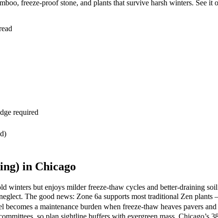
oo, freeze-proof stone, and plants that survive harsh winters. See it 
read
dge required
ed)
ng) in Chicago
 winters but enjoys milder freeze-thaw cycles and better-draining soil
s neglect. The good news: Zone 6a supports most traditional Zen pla
el becomes a maintenance burden when freeze-thaw heaves pavers and 
committees, so plan sightline buffers with evergreen mass. Chicago’s 38 