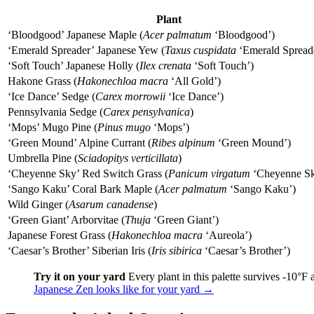
Plant
‘Bloodgood’ Japanese Maple (
Acer palmatum
‘Bloodgood’)
‘Emerald Spreader’ Japanese Yew (
Taxus cuspidata
‘Emerald Spread
‘Soft Touch’ Japanese Holly (
Ilex crenata
‘Soft Touch’)
Hakone Grass (
Hakonechloa macra
‘All Gold’)
‘Ice Dance’ Sedge (
Carex morrowii
‘Ice Dance’)
Pennsylvania Sedge (
Carex pensylvanica
)
‘Mops’ Mugo Pine (
Pinus mugo
‘Mops’)
‘Green Mound’ Alpine Currant (
Ribes alpinum
‘Green Mound’)
Umbrella Pine (
Sciadopitys verticillata
)
‘Cheyenne Sky’ Red Switch Grass (
Panicum virgatum
‘Cheyenne Sk
‘Sango Kaku’ Coral Bark Maple (
Acer palmatum
‘Sango Kaku’)
Wild Ginger (
Asarum canadense
)
‘Green Giant’ Arborvitae (
Thuja
‘Green Giant’)
Japanese Forest Grass (
Hakonechloa macra
‘Aureola’)
‘Caesar’s Brother’ Siberian Iris (
Iris sibirica
‘Caesar’s Brother’)
Try it on your yard
Every plant in this palette survives -10°F
Japanese Zen looks like for your yard →