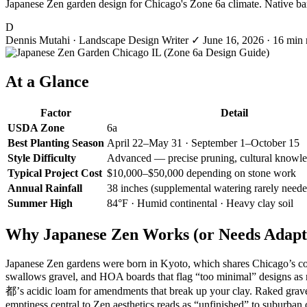
Japanese Zen garden design for Chicago's Zone 6a climate. Native bamb
D
Dennis Mutahi
· Landscape Design Writer
✓
June 16, 2026
· 16 min 
At a Glance
Factor
Detail
USDA Zone
6a
Best Planting Season
April 22–May 31 · September 1–October 15
Style Difficulty
Advanced — precise pruning, cultural knowle
Typical Project Cost
$10,000–$50,000 depending on stone work
Annual Rainfall
38 inches (supplemental watering rarely need
Summer High
84°F · Humid continental · Heavy clay soil
Why Japanese Zen Works (or Needs Adapti
Japanese Zen gardens were born in Kyoto, which shares Chicago’s cold
swallows gravel, and HOA boards that flag “too minimal” designs a
都’s acidic loam for amendments that break up your clay. Raked grav
emptiness central to Zen aesthetics reads as “unfinished” to suburban 