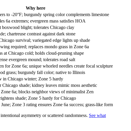
Why here
ers to -20°F; burgundy spring color complements limestone
les 6a extremes; evergreen mass satisfies HOA
boxwood blight; tolerates Chicago clay
de; chartreuse contrast against dark stone
Chicago survival; variegated edge lights up shade
wing required; replaces mondo grass in Zone 6a
s at Chicago cold; holds cloud-pruning shape
ense evergreen mound; tolerates road salt
 for Zone 6a; unique whorled needles create focal sculpture
od grass; burgundy fall color; native to Illinois
w in Chicago winter; Zone 5 hardy
r Chicago shade; kidney leaves mimic moss aesthetic
r Zone 6a; blocks neighbor views of minimalist Zen
brightens shade; Zone 5 hardy for Chicago
June; Zone 3 rating ensures Zone 6a success; grass-like form
s intentional asymmetry or scattered randomness.
See what