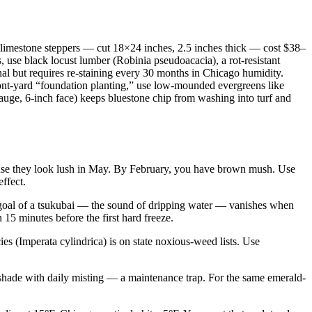
na limestone steppers — cut 18×24 inches, 2.5 inches thick — cost $38–
s, use black locust lumber (Robinia pseudoacacia), a rot-resistant
nal but requires re-staining every 30 months in Chicago humidity.
ront-yard “foundation planting,” use low-mounded evergreens like
auge, 6-inch face) keeps bluestone chip from washing into turf and
ause they look lush in May. By February, you have brown mush. Use
ffect.
c goal of a tsukubai — the sound of dripping water — vanishes when
 15 minutes before the first hard freeze.
ies (Imperata cylindrica) is on state noxious-weed lists. Use
 shade with daily misting — a maintenance trap. For the same emerald-