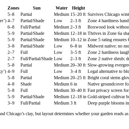
Zones
Sun
Water
Height
5–8
Partial
Medium
15–20 ft
Survives Chicago wint
er’)
4–7
Partial/Shade
Low
2–3 ft
Zone 4 hardiness hand
6–8
Full/Partial
Medium
2–3 ft
Boxwood look without 
5–9
Partial/Shade
Medium
12–18 in
Thrives in Zone 6a sha
5–9
Partial/Shade
Medium
10–12 in
Zone 5 rating ensures 
3–8
Partial/Shade
Low
6–8 in
Midwest native; no mo
2–7
Full
Low
3–5 ft
Zone 2 hardiness laugh
2–7
Full/Partial/Shade
Low
2–3 ft
Zone 2 native shrub; d
5–8
Partial
Medium
20–30 ft
Slow-growing evergreen
y’)
4–9
Full
Low
3–4 ft
Legal alternative to blo
5–8
Partial
Medium
20–25 ft
Bright coral stems glo
4–8
Shade
Medium
6 in
Native groundcover fo
5–8
Full
Medium
30–40 ft
Fast privacy screen fo
5–9
Partial/Shade
Medium
12–18 in
Gold-striped cultivar 
3–9
Full/Partial
Medium
3 ft
Deep purple blooms in 
 and Chicago’s clay, but layout determines whether your garden reads a