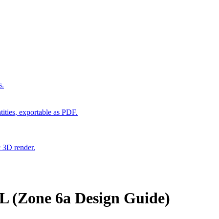
s.
ities, exportable as PDF.
c 3D render.
L (Zone 6a Design Guide)