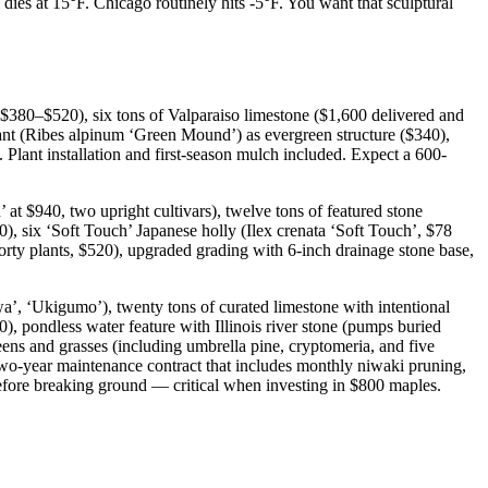
es at 15°F. Chicago routinely hits -5°F. You want that sculptural
$380–$520), six tons of Valparaiso limestone ($1,600 delivered and
ant (Ribes alpinum ‘Green Mound’) as evergreen structure ($340),
 Plant installation and first-season mulch included. Expect a 600-
t $940, two upright cultivars), twelve tons of featured stone
0), six ‘Soft Touch’ Japanese holly (Ilex crenata ‘Soft Touch’, $78
rty plants, $520), upgraded grading with 6-inch drainage stone base,
wa’, ‘Ukigumo’), twenty tons of curated limestone with intentional
0), pondless water feature with Illinois river stone (pumps buried
eens and grasses (including umbrella pine, cryptomeria, and five
a two-year maintenance contract that includes monthly niwaki pruning,
 before breaking ground — critical when investing in $800 maples.