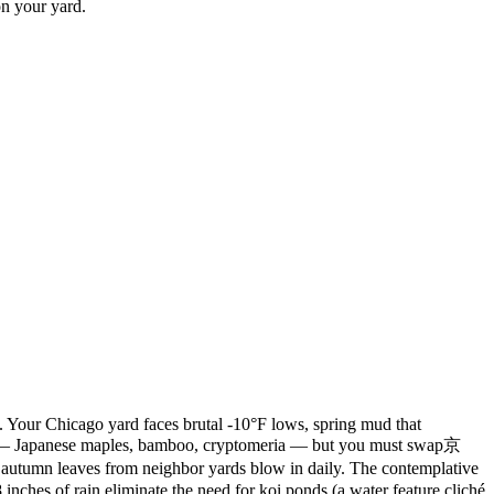
on your yard.
. Your Chicago yard faces brutal -10°F lows, spring mud that
nts — Japanese maples, bamboo, cryptomeria — but you must swap京
autumn leaves from neighbor yards blow in daily. The contemplative
inches of rain eliminate the need for koi ponds (a water feature cliché