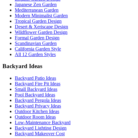
Japanese Zen Garden
Mediterranean Garden
Modern Minimalist Garden
Tropical Garden Design
Desert & Xeriscape Design
Wildflower Garden Design
Formal Garden Design
Scandinavian Garden
California Garden Style
All 12 Garden Styles
Backyard Ideas
Backyard Patio Ideas
Backyard Fire Pit Ideas
Small Backyard Ideas
Pool Backyard Ideas
Backyard Pergola Ideas
Backyard Privacy Ideas
Outdoor Kitchen Ideas
Outdoor Room Ideas
Low-Maintenance Backyard
Backyard Lighting Design
Backyard Makeover Cost