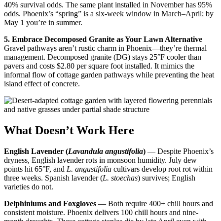
40% survival odds. The same plant installed in November has 95%
odds. Phoenix’s “spring” is a six-week window in March–April; by
May 1 you’re in summer.
5. Embrace Decomposed Granite as Your Lawn Alternative
Gravel pathways aren’t rustic charm in Phoenix—they’re thermal
management. Decomposed granite (DG) stays 25°F cooler than
pavers and costs $2.80 per square foot installed. It mimics the
informal flow of cottage garden pathways while preventing the heat
island effect of concrete.
What Doesn’t Work Here
English Lavender (
Lavandula angustifolia
)
— Despite Phoenix’s
dryness, English lavender rots in monsoon humidity. July dew
points hit 65°F, and
L. angustifolia
cultivars develop root rot within
three weeks. Spanish lavender (
L. stoechas
) survives; English
varieties do not.
Delphiniums and Foxgloves
— Both require 400+ chill hours and
consistent moisture. Phoenix delivers 100 chill hours and nine-