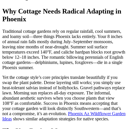
Why Cottage Needs Radical Adapting in
Phoenix
Traditional cottage gardens rely on regular rainfall, cool summers,
and loamy soil—three things Phoenix lacks entirely. Your 8 inches
of annual rain falls mostly during July–September monsoons,
leaving nine months of near-drought. Summer soil surface
temperatures exceed 140°F, and caliche hardpan blocks root growth
below 12–18 inches. The romantic billowing perennials of English
cottage gardens—delphiniums, lupines, foxgloves—die in a single
Phoenix summer.
Yet the cottage style’s core principles translate beautifully if you
swap the plant palette. Dense layering still works; you simply use
heat-tolerant salvias instead of hollyhocks. Gravel pathways replace
lawn. Morning sun replaces all-day exposure. The informal,
abundant aesthetic survives when you choose plants that view
108°F as comfortable. Success in Phoenix means accepting that
your cottage garden will look distinctly Southwestern—and that’s
not a compromise, it’s an evolution.
Phoenix Az Wildflower Garden
Ideas
shows similar adaptation strategies for native species.