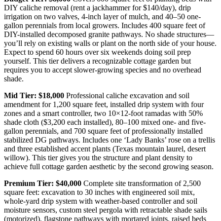
DIY caliche removal (rent a jackhammer for $140/day), drip
irrigation on two valves, 4-inch layer of mulch, and 40–50 one-
gallon perennials from local growers. Includes 400 square feet of
DIY-installed decomposed granite pathways. No shade structures—
you’ll rely on existing walls or plant on the north side of your house.
Expect to spend 60 hours over six weekends doing soil prep
yourself. This tier delivers a recognizable cottage garden but
requires you to accept slower-growing species and no overhead
shade.
Mid Tier: $18,000
Professional caliche excavation and soil
amendment for 1,200 square feet, installed drip system with four
zones and a smart controller, two 10×12-foot ramadas with 50%
shade cloth ($3,200 each installed), 80–100 mixed one- and five-
gallon perennials, and 700 square feet of professionally installed
stabilized DG pathways. Includes one ‘Lady Banks’ rose on a trellis
and three established accent plants (Texas mountain laurel, desert
willow). This tier gives you the structure and plant density to
achieve full cottage garden aesthetic by the second growing season.
Premium Tier: $40,000
Complete site transformation of 2,500
square feet: excavation to 30 inches with engineered soil mix,
whole-yard drip system with weather-based controller and soil
moisture sensors, custom steel pergola with retractable shade sails
(motorized), flagstone pathways with mortared joints, raised beds