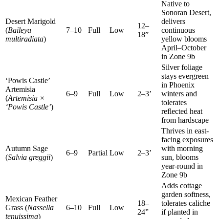
Native to
Sonoran Desert,
Desert Marigold
delivers
12–
(
Baileya
7–10
Full
Low
continuous
18”
multiradiata
)
yellow blooms
April–October
in Zone 9b
Silver foliage
stays evergreen
‘Powis Castle’
in Phoenix
Artemisia
6–9
Full
Low
2–3’
winters and
(
Artemisia ×
tolerates
‘Powis Castle’
)
reflected heat
from hardscape
Thrives in east-
facing exposures
Autumn Sage
with morning
6–9
Partial
Low
2–3’
(
Salvia greggii
)
sun, blooms
year-round in
Zone 9b
Adds cottage
garden softness,
Mexican Feather
18–
tolerates caliche
Grass (
Nassella
6–10
Full
Low
24”
if planted in
tenuissima
)