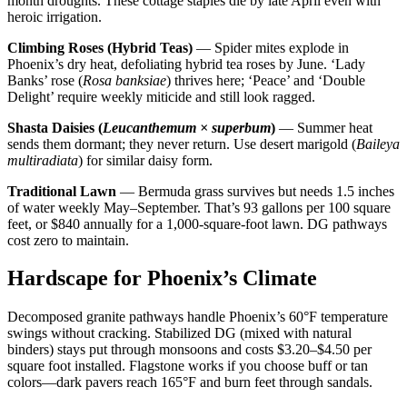
month droughts. These cottage staples die by late April even with
heroic irrigation.
Climbing Roses (Hybrid Teas)
— Spider mites explode in
Phoenix’s dry heat, defoliating hybrid tea roses by June. ‘Lady
Banks’ rose (
Rosa banksiae
) thrives here; ‘Peace’ and ‘Double
Delight’ require weekly miticide and still look ragged.
Shasta Daisies (
Leucanthemum × superbum
)
— Summer heat
sends them dormant; they never return. Use desert marigold (
Baileya
multiradiata
) for similar daisy form.
Traditional Lawn
— Bermuda grass survives but needs 1.5 inches
of water weekly May–September. That’s 93 gallons per 100 square
feet, or $840 annually for a 1,000-square-foot lawn. DG pathways
cost zero to maintain.
Hardscape for Phoenix’s Climate
Decomposed granite pathways handle Phoenix’s 60°F temperature
swings without cracking. Stabilized DG (mixed with natural
binders) stays put through monsoons and costs $3.20–$4.50 per
square foot installed. Flagstone works if you choose buff or tan
colors—dark pavers reach 165°F and burn feet through sandals.