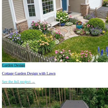
Garden Design
Cottage Garden Design with Lawn
See the full project →