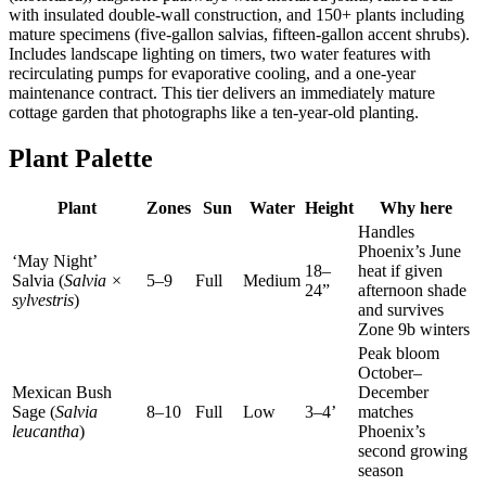
with insulated double-wall construction, and 150+ plants including
mature specimens (five-gallon salvias, fifteen-gallon accent shrubs).
Includes landscape lighting on timers, two water features with
recirculating pumps for evaporative cooling, and a one-year
maintenance contract. This tier delivers an immediately mature
cottage garden that photographs like a ten-year-old planting.
Plant Palette
Plant
Zones
Sun
Water
Height
Why here
Handles
Phoenix’s June
‘May Night’
18–
heat if given
Salvia (
Salvia ×
5–9
Full
Medium
24”
afternoon shade
sylvestris
)
and survives
Zone 9b winters
Peak bloom
October–
Mexican Bush
December
Sage (
Salvia
8–10
Full
Low
3–4’
matches
leucantha
)
Phoenix’s
second growing
season