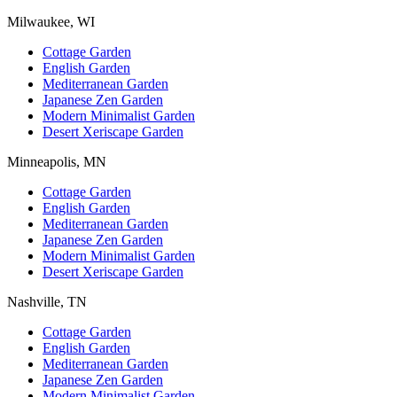
Milwaukee, WI
Cottage Garden
English Garden
Mediterranean Garden
Japanese Zen Garden
Modern Minimalist Garden
Desert Xeriscape Garden
Minneapolis, MN
Cottage Garden
English Garden
Mediterranean Garden
Japanese Zen Garden
Modern Minimalist Garden
Desert Xeriscape Garden
Nashville, TN
Cottage Garden
English Garden
Mediterranean Garden
Japanese Zen Garden
Modern Minimalist Garden