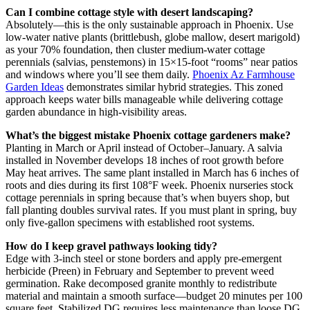
Can I combine cottage style with desert landscaping?
Absolutely—this is the only sustainable approach in Phoenix. Use
low-water native plants (brittlebush, globe mallow, desert marigold)
as your 70% foundation, then cluster medium-water cottage
perennials (salvias, penstemons) in 15×15-foot “rooms” near patios
and windows where you’ll see them daily.
Phoenix Az Farmhouse
Garden Ideas
demonstrates similar hybrid strategies. This zoned
approach keeps water bills manageable while delivering cottage
garden abundance in high-visibility areas.
What’s the biggest mistake Phoenix cottage gardeners make?
Planting in March or April instead of October–January. A salvia
installed in November develops 18 inches of root growth before
May heat arrives. The same plant installed in March has 6 inches of
roots and dies during its first 108°F week. Phoenix nurseries stock
cottage perennials in spring because that’s when buyers shop, but
fall planting doubles survival rates. If you must plant in spring, buy
only five-gallon specimens with established root systems.
How do I keep gravel pathways looking tidy?
Edge with 3-inch steel or stone borders and apply pre-emergent
herbicide (Preen) in February and September to prevent weed
germination. Rake decomposed granite monthly to redistribute
material and maintain a smooth surface—budget 20 minutes per 100
square feet. Stabilized DG requires less maintenance than loose DG