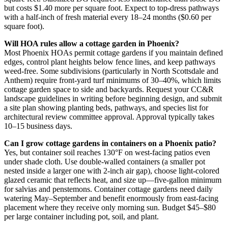
but costs $1.40 more per square foot. Expect to top-dress pathways
with a half-inch of fresh material every 18–24 months ($0.60 per
square foot).
Will HOA rules allow a cottage garden in Phoenix?
Most Phoenix HOAs permit cottage gardens if you maintain defined
edges, control plant heights below fence lines, and keep pathways
weed-free. Some subdivisions (particularly in North Scottsdale and
Anthem) require front-yard turf minimums of 30–40%, which limits
cottage garden space to side and backyards. Request your CC&R
landscape guidelines in writing before beginning design, and submit
a site plan showing planting beds, pathways, and species list for
architectural review committee approval. Approval typically takes
10–15 business days.
Can I grow cottage gardens in containers on a Phoenix patio?
Yes, but container soil reaches 130°F on west-facing patios even
under shade cloth. Use double-walled containers (a smaller pot
nested inside a larger one with 2-inch air gap), choose light-colored
glazed ceramic that reflects heat, and size up—five-gallon minimum
for salvias and penstemons. Container cottage gardens need daily
watering May–September and benefit enormously from east-facing
placement where they receive only morning sun. Budget $45–$80
per large container including pot, soil, and plant.