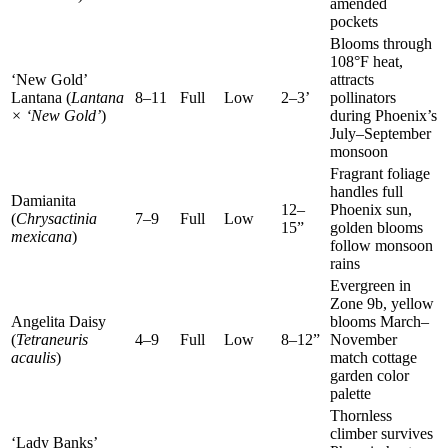
amended
pockets
Blooms through
108°F heat,
‘New Gold’
attracts
Lantana (
Lantana
8–11
Full
Low
2–3’
pollinators
× ‘New Gold’
)
during Phoenix’s
July–September
monsoon
Fragrant foliage
handles full
Damianita
12–
Phoenix sun,
(
Chrysactinia
7–9
Full
Low
15”
golden blooms
mexicana
)
follow monsoon
rains
Evergreen in
Zone 9b, yellow
Angelita Daisy
blooms March–
(
Tetraneuris
4–9
Full
Low
8–12”
November
acaulis
)
match cottage
garden color
palette
Thornless
climber survives
‘Lady Banks’