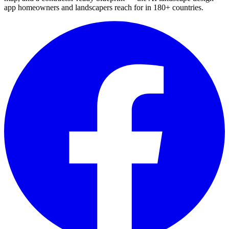
app homeowners and landscapers reach for in 180+ countries.