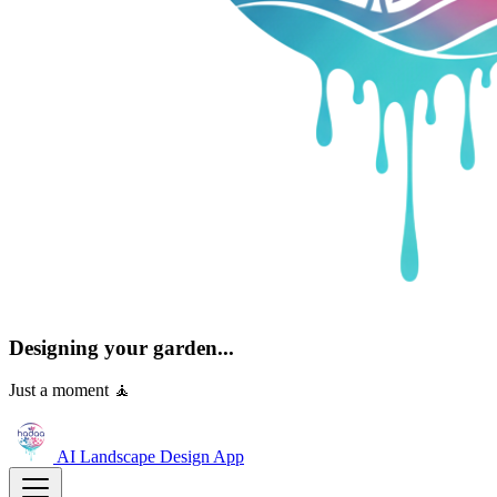
Designing your garden...
Just a moment 🧘
AI Landscape Design
App