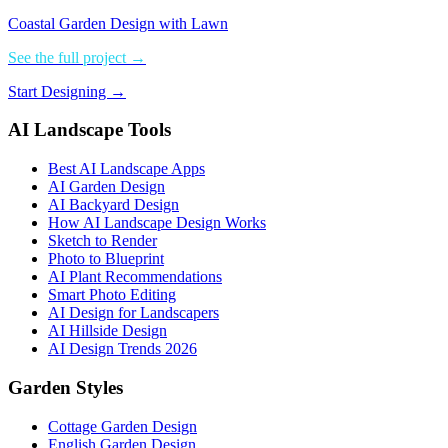
Coastal Garden Design with Lawn
See the full project →
Start Designing →
AI Landscape Tools
Best AI Landscape Apps
AI Garden Design
AI Backyard Design
How AI Landscape Design Works
Sketch to Render
Photo to Blueprint
AI Plant Recommendations
Smart Photo Editing
AI Design for Landscapers
AI Hillside Design
AI Design Trends 2026
Garden Styles
Cottage Garden Design
English Garden Design