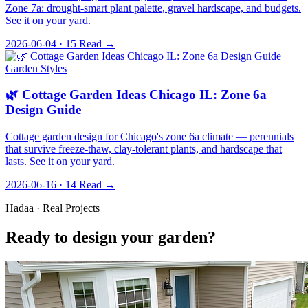
Zone 7a: drought-smart plant palette, gravel hardscape, and budgets.
See it on your yard.
2026-06-04 · 15
Read →
Garden Styles
🌿 Cottage Garden Ideas Chicago IL: Zone 6a
Design Guide
Cottage garden design for Chicago's zone 6a climate — perennials
that survive freeze-thaw, clay-tolerant plants, and hardscape that
lasts. See it on your yard.
2026-06-16 · 14
Read →
Hadaa · Real Projects
Ready to design your garden?