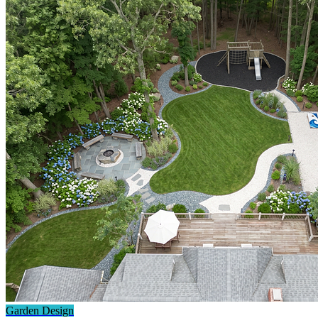
Garden Design