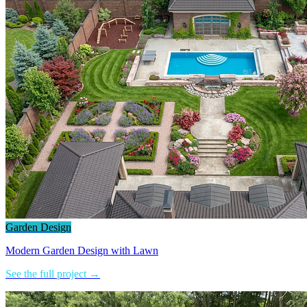
Garden Design
Modern Garden Design with Lawn
See the full project →