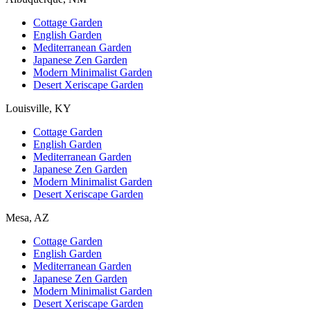
Cottage Garden
English Garden
Mediterranean Garden
Japanese Zen Garden
Modern Minimalist Garden
Desert Xeriscape Garden
Louisville, KY
Cottage Garden
English Garden
Mediterranean Garden
Japanese Zen Garden
Modern Minimalist Garden
Desert Xeriscape Garden
Mesa, AZ
Cottage Garden
English Garden
Mediterranean Garden
Japanese Zen Garden
Modern Minimalist Garden
Desert Xeriscape Garden