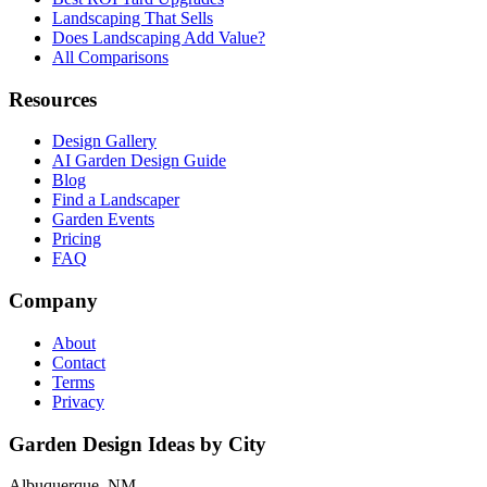
Landscaping That Sells
Does Landscaping Add Value?
All Comparisons
Resources
Design Gallery
AI Garden Design Guide
Blog
Find a Landscaper
Garden Events
Pricing
FAQ
Company
About
Contact
Terms
Privacy
Garden Design Ideas by City
Albuquerque, NM