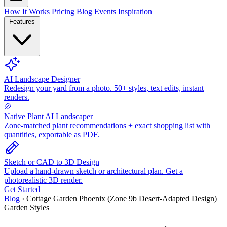
How It Works
Pricing
Blog
Events
Inspiration
Features
AI Landscape Designer
Redesign your yard from a photo. 50+ styles, text edits, instant
renders.
Native Plant AI Landscaper
Zone-matched plant recommendations + exact shopping list with
quantities, exportable as PDF.
Sketch or CAD to 3D Design
Upload a hand-drawn sketch or architectural plan. Get a
photorealistic 3D render.
Get Started
Blog
›
Cottage Garden Phoenix (Zone 9b Desert-Adapted Design)
Garden Styles