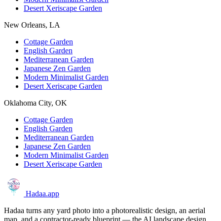
Desert Xeriscape Garden
New Orleans, LA
Cottage Garden
English Garden
Mediterranean Garden
Japanese Zen Garden
Modern Minimalist Garden
Desert Xeriscape Garden
Oklahoma City, OK
Cottage Garden
English Garden
Mediterranean Garden
Japanese Zen Garden
Modern Minimalist Garden
Desert Xeriscape Garden
Hadaa
.app
Hadaa turns any yard photo into a photorealistic design, an aerial
map, and a contractor-ready blueprint — the AI landscape design