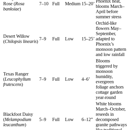
Phoenix heat,
Rose (
Rosa
7–10
Full
Medium
15–20’
blooms March–
banksiae
)
April before
summer stress
Orchid-like
flowers May–
September,
Desert Willow
7–9
Full
Low
15–25’
adapted to
(
Chilopsis linearis
)
Phoenix’s
monsoon pattern
and low rainfall
Blooms
triggered by
monsoon
Texas Ranger
humidity,
(
Leucophyllum
7–9
Full
Low
4–6’
evergreen
frutescens
)
foliage anchors
cottage garden
year-round
White blooms
March–October,
Blackfoot Daisy
reseeds in
(
Melampodium
5–9
Full
Low
6–12”
decomposed
leucanthum
)
granite pathways
like traditional