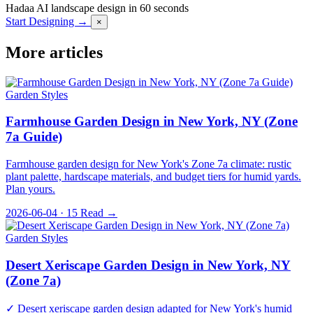
Hadaa
AI landscape design in 60 seconds
Start Designing →
×
More articles
Garden Styles
Farmhouse Garden Design in New York, NY (Zone
7a Guide)
Farmhouse garden design for New York's Zone 7a climate: rustic
plant palette, hardscape materials, and budget tiers for humid yards.
Plan yours.
2026-06-04 · 15
Read →
Garden Styles
Desert Xeriscape Garden Design in New York, NY
(Zone 7a)
✓ Desert xeriscape garden design adapted for New York's humid