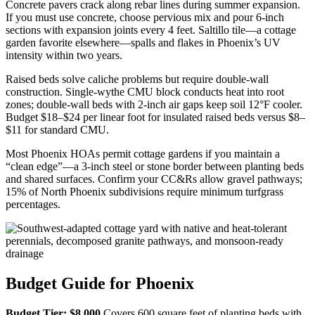
Concrete pavers crack along rebar lines during summer expansion.
If you must use concrete, choose pervious mix and pour 6-inch
sections with expansion joints every 4 feet. Saltillo tile—a cottage
garden favorite elsewhere—spalls and flakes in Phoenix’s UV
intensity within two years.
Raised beds solve caliche problems but require double-wall
construction. Single-wythe CMU block conducts heat into root
zones; double-wall beds with 2-inch air gaps keep soil 12°F cooler.
Budget $18–$24 per linear foot for insulated raised beds versus $8–
$11 for standard CMU.
Most Phoenix HOAs permit cottage gardens if you maintain a
“clean edge”—a 3-inch steel or stone border between planting beds
and shared surfaces. Confirm your CC&Rs allow gravel pathways;
15% of North Phoenix subdivisions require minimum turfgrass
percentages.
Budget Guide for Phoenix
Budget Tier: $8,000
Covers 600 square feet of planting beds with