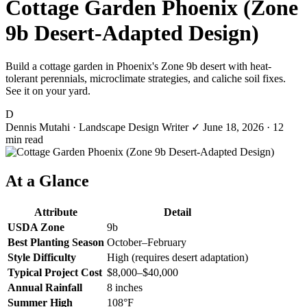
Cottage Garden Phoenix (Zone
9b Desert-Adapted Design)
Build a cottage garden in Phoenix's Zone 9b desert with heat-
tolerant perennials, microclimate strategies, and caliche soil fixes.
See it on your yard.
D
Dennis Mutahi
· Landscape Design Writer
✓
June 18, 2026
· 12
min read
At a Glance
Attribute
Detail
USDA Zone
9b
Best Planting Season
October–February
Style Difficulty
High (requires desert adaptation)
Typical Project Cost
$8,000–$40,000
Annual Rainfall
8 inches
Summer High
108°F