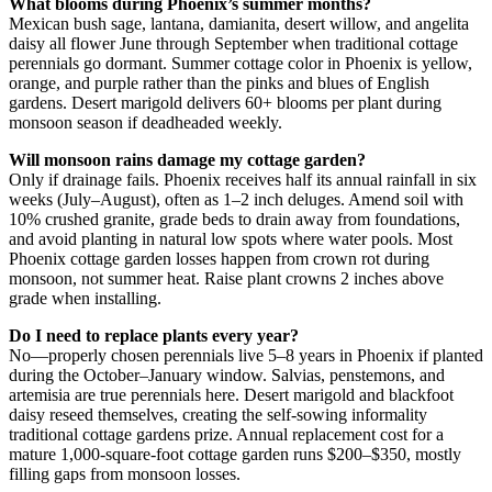
What blooms during Phoenix’s summer months?
Mexican bush sage, lantana, damianita, desert willow, and angelita
daisy all flower June through September when traditional cottage
perennials go dormant. Summer cottage color in Phoenix is yellow,
orange, and purple rather than the pinks and blues of English
gardens. Desert marigold delivers 60+ blooms per plant during
monsoon season if deadheaded weekly.
Will monsoon rains damage my cottage garden?
Only if drainage fails. Phoenix receives half its annual rainfall in six
weeks (July–August), often as 1–2 inch deluges. Amend soil with
10% crushed granite, grade beds to drain away from foundations,
and avoid planting in natural low spots where water pools. Most
Phoenix cottage garden losses happen from crown rot during
monsoon, not summer heat. Raise plant crowns 2 inches above
grade when installing.
Do I need to replace plants every year?
No—properly chosen perennials live 5–8 years in Phoenix if planted
during the October–January window. Salvias, penstemons, and
artemisia are true perennials here. Desert marigold and blackfoot
daisy reseed themselves, creating the self-sowing informality
traditional cottage gardens prize. Annual replacement cost for a
mature 1,000-square-foot cottage garden runs $200–$350, mostly
filling gaps from monsoon losses.