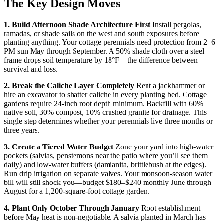
The Key Design Moves
1. Build Afternoon Shade Architecture First
Install pergolas,
ramadas, or shade sails on the west and south exposures before
planting anything. Your cottage perennials need protection from 2–6
PM sun May through September. A 50% shade cloth over a steel
frame drops soil temperature by 18°F—the difference between
survival and loss.
2. Break the Caliche Layer Completely
Rent a jackhammer or
hire an excavator to shatter caliche in every planting bed. Cottage
gardens require 24-inch root depth minimum. Backfill with 60%
native soil, 30% compost, 10% crushed granite for drainage. This
single step determines whether your perennials live three months or
three years.
3. Create a Tiered Water Budget
Zone your yard into high-water
pockets (salvias, penstemons near the patio where you’ll see them
daily) and low-water buffers (damianita, brittlebush at the edges).
Run drip irrigation on separate valves. Your monsoon-season water
bill will still shock you—budget $180–$240 monthly June through
August for a 1,200-square-foot cottage garden.
4. Plant Only October Through January
Root establishment
before May heat is non-negotiable. A salvia planted in March has