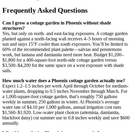
Frequently Asked Questions
Can I grow a cottage garden in Phoenix without shade
structures?
Yes, but only on north- and east-facing exposures. A cottage garden
planted against a north-facing wall receives 4–5 hours of morning
sun and stays 15°F cooler than south exposures. You’ll be limited to
60% of the recommended plant palette—salvias and penstemons
work, but lantana and damianita need more heat. Budget $1,200–
$1,800 for a 400-square-foot north-side cottage garden versus
$3,500–$4,200 for the same space on a west exposure with shade
sails.
How much water does a Phoenix cottage garden actually use?
Expect 1.2–1.5 inches per week April through October for medium-
water plants, dropping to 0.5 inches November through March. For
a 1,000-square-foot cottage garden, that’s roughly 750 gallons
weekly in summer, 250 gallons in winter. At Phoenix’s average
water rate of $4.10 per 1,000 gallons, annual irrigation cost runs
$1,560–$1,920. Low-water plant choices (artemisia, damianita,
blackfoot daisy) cut summer use to 0.8 inches weekly and save $600
annually.