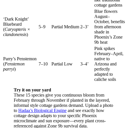
cottage gardens
Blue flowers
August–
‘Dark Knight’
October, benefits
Bluebeard
5–9
Partial
Medium
2–3’
from afternoon
(
Caryopteris ×
shade in
clandonensis
)
Phoenix’s Zone
9b heat
Pink spikes
February–April,
Parry’s Penstemon
native to
(
Penstemon
7–10
Partial
Low
3–4’
Arizona and
parryi
)
perfectly
adapted to
caliche soils
Try it on your yard
These 15 species give you continuous bloom from
February through November if planted in the layered,
informal style cottage gardens demand. Upload a photo
to
Hadaa’s Biological Engine
and see exactly how
cottage design adapts to your specific Phoenix
microclimate and sun exposure—every plant cross-
referenced against Zone 9b survival data.