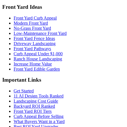
Front Yard Ideas
Front Yard Curb Appeal
Modern Front Yard
No-Grass Front Yard
Low-Maintenance Front Yard
Front Yard Fence Ideas
Driveway Landscaping
Front Yard Pathways
Curb Appeal Under $1,000
Ranch House Landscaping
Increase Home Value
Front Yard Edible Garden
Important Links
Get Started
11 AI Design Tools Ranked
Landscaping Cost Guide
Backyard ROI Ranked
Front Yard ROI Tiers
Curb Appeal Before Selling
What Buyers Want in a Yard
Best ROI Yard Upgrades