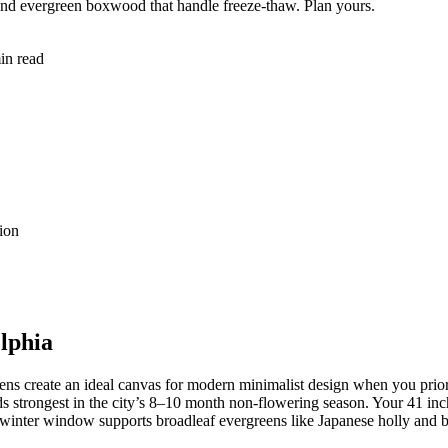
 and evergreen boxwood that handle freeze-thaw. Plan yours.
in read
ion
lphia
s create an ideal canvas for modern minimalist design when you priorit
ds strongest in the city’s 8–10 month non-flowering season. Your 41 inche
°F winter window supports broadleaf evergreens like Japanese holly and