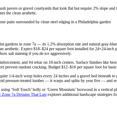
ush pavers or gravel courtyards that look flat but require 2% slope and 
es the clean aesthetic.
t gardens in zone 7a — its 1.2% absorption rate and natural gray-blue 
lean aesthetic. Expect $18–$24 per square foot installed for 24×24-inch p
ow salt staining if you de-ice aggressively.
forcement, and #4 rebar on 18-inch centers. Surface finishes like bro
 feet prevent random cracking. Budget $12–$16 per square foot for basic 
equire 1/4-inch weep holes every 24 inches and a gravel bed beneath to 
oid pressure-treated lumber — it warps and splits by year five — and re
 using ‘Soft Touch’ holly or ‘Green Mountain’ boxwood in a vertical pla
: Zone 7a Designs That Last
explores additional hardscape strategies fo