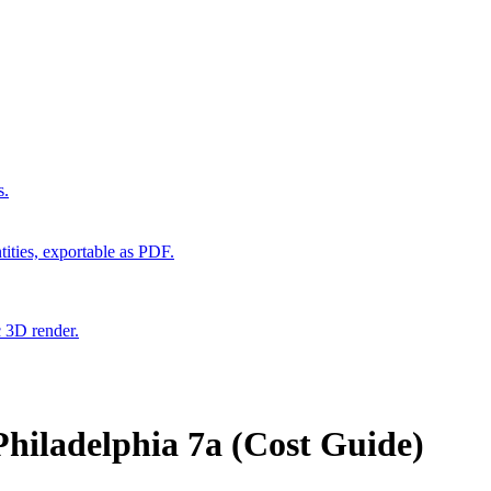
s.
ities, exportable as PDF.
c 3D render.
hiladelphia 7a (Cost Guide)