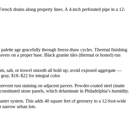
French drains along property lines. A 4-inch perforated pipe in a 12-
palette age gracefully through freeze-thaw cycles. Thermal finishing
avers on a proper base. Black granite tiles (thermal or honed) run
om, salt, or trowel smooth all hold up; avoid exposed aggregate —
gray, $18–$22 for integral color.
prevent rust staining on adjacent pavers. Powder-coated steel (matte
constituted stone panels, which delaminate in Philadelphia’s humidity.
nter system. This adds 40 square feet of greenery to a 12-foot-wide
r narrow urban lots.