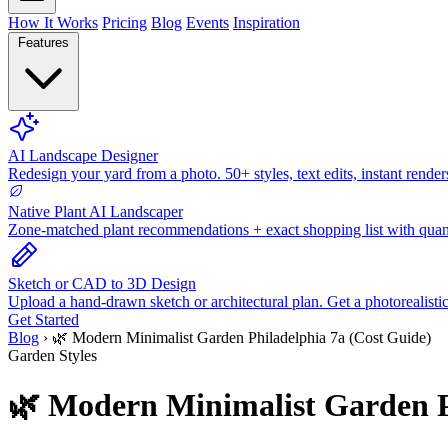
How It Works
Pricing
Blog
Events
Inspiration
Features
AI Landscape Designer
Redesign your yard from a photo. 50+ styles, text edits, instant render
Native Plant AI Landscaper
Zone-matched plant recommendations + exact shopping list with quant
Sketch or CAD to 3D Design
Upload a hand-drawn sketch or architectural plan. Get a photorealisti
Get Started
Blog
›
🌿 Modern Minimalist Garden Philadelphia 7a (Cost Guide)
Garden Styles
🌿 Modern Minimalist Garden P