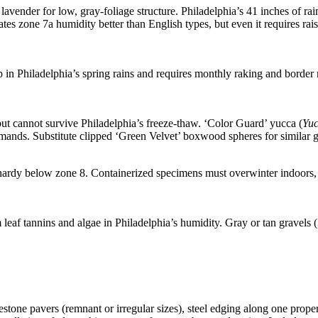
ender for low, gray-foliage structure. Philadelphia’s 41 inches of rain 
tes zone 7a humidity better than English types, but even it requires
 in Philadelphia’s spring rains and requires monthly raking and border
ut cannot survive Philadelphia’s freeze-thaw. ‘Color Guard’ yucca (
Yuc
 demands. Substitute clipped ‘Green Velvet’ boxwood spheres for similar 
y hardy below zone 8. Containerized specimens must overwinter indoors
leaf tannins and algae in Philadelphia’s humidity. Gray or tan gravels (
one pavers (remnant or irregular sizes), steel edging along one proper