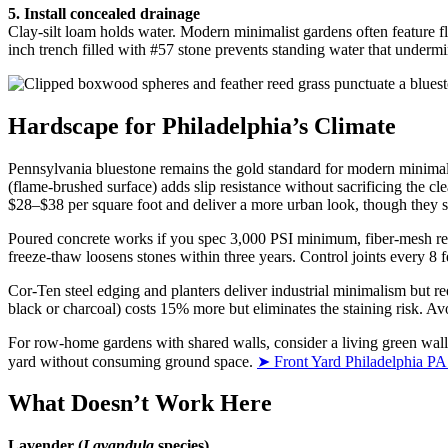
5. Install concealed drainage
Clay-silt loam holds water. Modern minimalist gardens often feature fl
inch trench filled with #57 stone prevents standing water that undermin
Hardscape for Philadelphia’s Climate
Pennsylvania bluestone remains the gold standard for modern minimalis
(flame-brushed surface) adds slip resistance without sacrificing the c
$28–$38 per square foot and deliver a more urban look, though they sh
Poured concrete works if you spec 3,000 PSI minimum, fiber-mesh rein
freeze-thaw loosens stones within three years. Control joints every 8
Cor-Ten steel edging and planters deliver industrial minimalism but r
black or charcoal) costs 15% more but eliminates the staining risk. Av
For row-home gardens with shared walls, consider a living green wall
yard without consuming ground space.
➤ Front Yard Philadelphia PA
What Doesn’t Work Here
Lavender (
Lavandula
species)