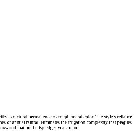
ize structural permanence over ephemeral color. The style’s reliance
s of annual rainfall eliminates the irrigation complexity that plagues
 boxwood that hold crisp edges year-round.