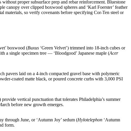
ks without proper subsurface prep and rebar reinforcement. Bluestone
ple canopy over clipped boxwood spheres and ‘Karl Foerster’ feather
al materials, so verify covenants before specifying Cor-Ten steel or
lvet’ boxwood (
Buxus
‘Green Velvet’) trimmed into 18-inch cubes or
e with a single specimen tree — ‘Bloodgood’ Japanese maple (
Acer
nch pavers laid on a 4-inch compacted gravel base with polymeric
 powder-coated matte black, or poured concrete curbs with 3,000 PSI
provide vertical punctuation that tolerates Philadelphia’s summer
te March before new growth emerges.
ay through June, or ‘Autumn Joy’ sedum (
Hylotelephon
‘Autumn
nd form.