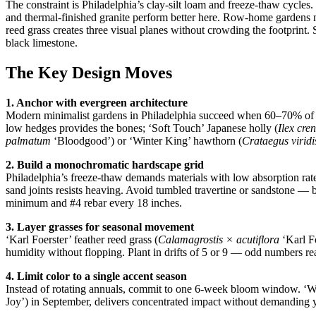
The constraint is Philadelphia’s clay-silt loam and freeze-thaw cycle
and thermal-finished granite perform better here. Row-home gardens 
reed grass creates three visual planes without crowding the footprint.
black limestone.
The Key Design Moves
1. Anchor with evergreen architecture
Modern minimalist gardens in Philadelphia succeed when 60–70% of 
low hedges provides the bones; ‘Soft Touch’ Japanese holly (
Ilex cre
palmatum
‘Bloodgood’) or ‘Winter King’ hawthorn (
Crataegus viridi
2. Build a monochromatic hardscape grid
Philadelphia’s freeze-thaw demands materials with low absorption ra
sand joints resists heaving. Avoid tumbled travertine or sandstone — 
minimum and #4 rebar every 18 inches.
3. Layer grasses for seasonal movement
‘Karl Foerster’ feather reed grass (
Calamagrostis × acutiflora
‘Karl Fo
humidity without flopping. Plant in drifts of 5 or 9 — odd numbers re
4. Limit color to a single accent season
Instead of rotating annuals, commit to one 6-week bloom window. ‘W
Joy’) in September, delivers concentrated impact without demanding ye