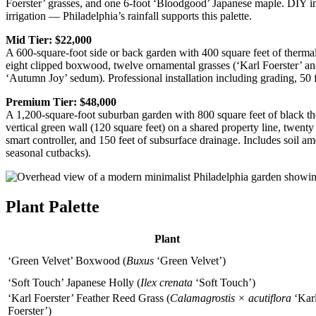
Foerster’ grasses, and one 6-foot ‘Bloodgood’ Japanese maple. DIY ins
irrigation — Philadelphia’s rainfall supports this palette.
Mid Tier: $22,000
A 600-square-foot side or back garden with 400 square feet of thermal
eight clipped boxwood, twelve ornamental grasses (‘Karl Foerster’ an
‘Autumn Joy’ sedum). Professional installation including grading, 50 f
Premium Tier: $48,000
A 1,200-square-foot suburban garden with 800 square feet of black ther
vertical green wall (120 square feet) on a shared property line, twent
smart controller, and 150 feet of subsurface drainage. Includes soil a
seasonal cutbacks).
Plant Palette
Plant
‘Green Velvet’ Boxwood (
Buxus
‘Green Velvet’)
‘Soft Touch’ Japanese Holly (
Ilex crenata
‘Soft Touch’)
‘Karl Foerster’ Feather Reed Grass (
Calamagrostis × acutiflora
‘Kar
Foerster’)