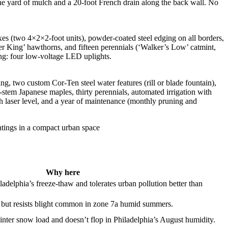
one yard of mulch and a 20-foot French drain along the back wall. No
xes (two 4×2×2-foot units), powder-coated steel edging on all borders,
r King’ hawthorns, and fifteen perennials (‘Walker’s Low’ catmint,
ting: four low-voltage LED uplights.
ng, two custom Cor-Ten steel water features (rill or blade fountain),
-stem Japanese maples, thirty perennials, automated irrigation with
th laser level, and a year of maintenance (monthly pruning and
Why here
adelphia’s freeze-thaw and tolerates urban pollution better than
but resists blight common in zone 7a humid summers.
nter snow load and doesn’t flop in Philadelphia’s August humidity.