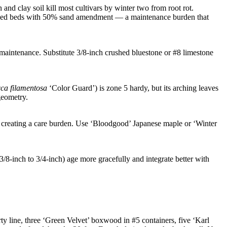
and clay soil kill most cultivars by winter two from root rot.
 raised beds with 50% sand amendment — a maintenance burden that
 maintenance. Substitute 3/8-inch crushed bluestone or #8 limestone
ca filamentosa
‘Color Guard’) is zone 5 hardy, but its arching leaves
geometry.
, creating a care burden. Use ‘Bloodgood’ Japanese maple or ‘Winter
3/8-inch to 3/4-inch) age more gracefully and integrate better with
ty line, three ‘Green Velvet’ boxwood in #5 containers, five ‘Karl