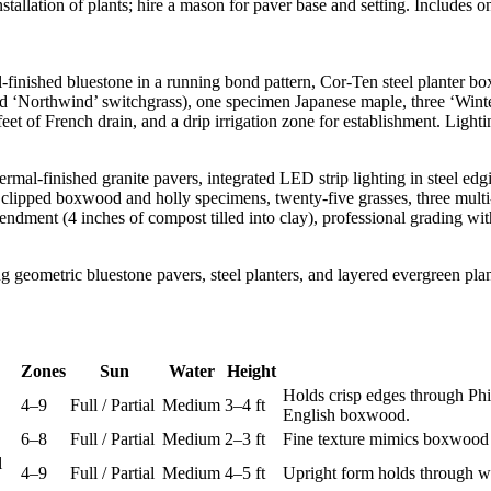
tallation of plants; hire a mason for paver base and setting. Includes 
-finished bluestone in a running bond pattern, Cor-Ten steel planter bo
d ‘Northwind’ switchgrass), one specimen Japanese maple, three ‘Winte
eet of French drain, and a drip irrigation zone for establishment. Ligh
mal-finished granite pavers, integrated LED strip lighting in steel edgi
y clipped boxwood and holly specimens, twenty-five grasses, three multi
mendment (4 inches of compost tilled into clay), professional grading wi
Zones
Sun
Water
Height
Holds crisp edges through Phil
4–9
Full / Partial
Medium
3–4 ft
English boxwood.
6–8
Full / Partial
Medium
2–3 ft
Fine texture mimics boxwood 
l
4–9
Full / Partial
Medium
4–5 ft
Upright form holds through wi