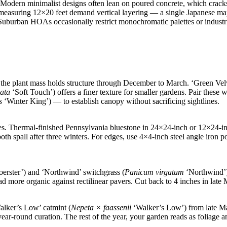
s. Modern minimalist designs often lean on poured concrete, which crac
measuring 12×20 feet demand vertical layering — a single Japanese ma
 Suburban HOAs occasionally restrict monochromatic palettes or industri
the plant mass holds structure through December to March. ‘Green Ve
nata
‘Soft Touch’) offers a finer texture for smaller gardens. Pair thes
s
‘Winter King’) — to establish canopy without sacrificing sightlines.
tes. Thermal-finished Pennsylvania bluestone in 24×24-inch or 12×24-i
both spall after three winters. For edges, use 4×4-inch steel angle iron
erster’) and ‘Northwind’ switchgrass (
Panicum virgatum
‘Northwind’) 
ad more organic against rectilinear pavers. Cut back to 4 inches in la
alker’s Low’ catmint (
Nepeta × faassenii
‘Walker’s Low’) from late M
ar-round curation. The rest of the year, your garden reads as foliage a