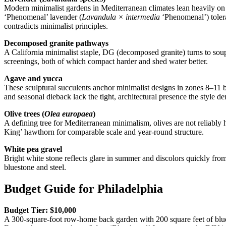
Modern minimalist gardens in Mediterranean climates lean heavily on lav
‘Phenomenal’ lavender (
Lavandula × intermedia
‘Phenomenal’) tolera
contradicts minimalist principles.
Decomposed granite pathways
A California minimalist staple, DG (decomposed granite) turns to soup
screenings, both of which compact harder and shed water better.
Agave and yucca
These sculptural succulents anchor minimalist designs in zones 8–11 b
and seasonal dieback lack the tight, architectural presence the style
Olive trees (
Olea europaea
)
A defining tree for Mediterranean minimalism, olives are not reliabl
King’ hawthorn for comparable scale and year-round structure.
White pea gravel
Bright white stone reflects glare in summer and discolors quickly from 
bluestone and steel.
Budget Guide for Philadelphia
Budget Tier: $10,000
A 300-square-foot row-home back garden with 200 square feet of bluest