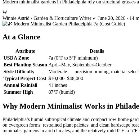
Modern minimalist gardens in Philadelphia rely on structural grasses
W
Winnie Astrid
· Garden & Horticulture Writer
✓
June 20, 2026
· 14 m
At a Glance
Attribute
Details
USDA Zone
7a (0°F to 5°F minimum)
Best Planting Season
April–May, September–October
Style Difficulty
Moderate — precision pruning, material select
Typical Project Cost
$10,000–$48,000
Annual Rainfall
41 inches
Summer High
87°F (humid)
Why Modern Minimalist Works in Philade
Philadelphia’s humid subtropical climate and compact row-home garden
on evergreen forms, restrained plant palettes, and clean hardscape rea
minimalist gardens in arid climates, and the relatively mild 0°F to 5