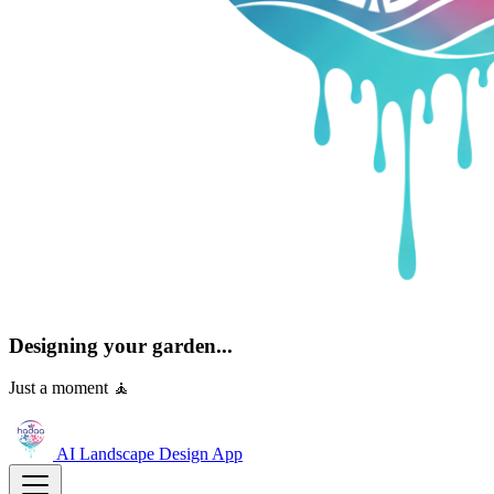
Designing your garden...
Just a moment 🧘
AI Landscape Design
App