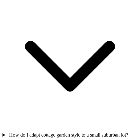
How do I adapt cottage garden style to a small suburban lot?