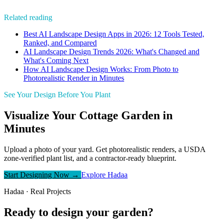
Related reading
Best AI Landscape Design Apps in 2026: 12 Tools Tested,
Ranked, and Compared
AI Landscape Design Trends 2026: What's Changed and
What's Coming Next
How AI Landscape Design Works: From Photo to
Photorealistic Render in Minutes
See Your Design Before You Plant
Visualize Your Cottage Garden in
Minutes
Upload a photo of your yard. Get photorealistic renders, a USDA
zone-verified plant list, and a contractor-ready blueprint.
Start Designing Now →
Explore Hadaa
Hadaa · Real Projects
Ready to design your garden?