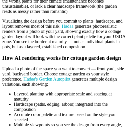
the wrong plants for their climate (maintenance becomes
unsustainable), or lack a clear hardscape framework (the garden
reads as messy rather than romantic).
Visualizing the design before you commit to plants, hardscape, and
layout removes most of this risk.
Hadaa
generates photorealistic
renders from a photo of your yard, showing exactly how a cottage
garden layout will look with the correct plant palette for your USDA
zone. You see the border at maturity — not as individual plants in
pots, but as a layered, established composition.
How AI rendering works for cottage garden design
Upload a photo of the space you want to convert — front yard, side
yard, backyard border. Choose cottage garden as your style
preference.
Hadaa's Garden Autopilot
generates multiple design
variations, each showing:
Layered planting with appropriate scale and spacing at
maturity
Hardscape (paths, edging, arbors) integrated into the
composition
Accurate color palette and texture based on the style you
selected
Multiple viewpoints so you see the design from every angle,