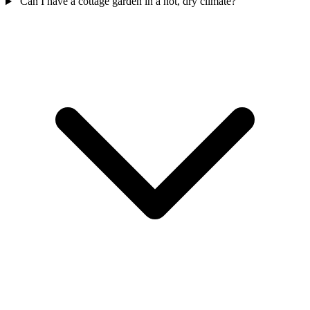
Can I have a cottage garden in a hot, dry climate?