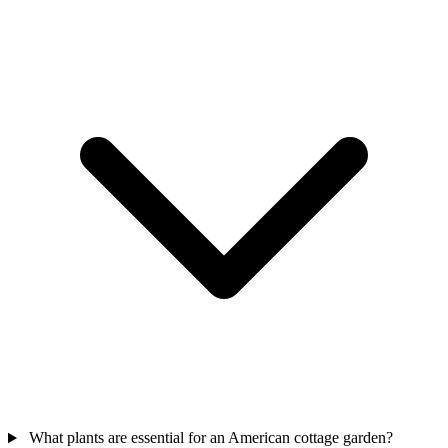
What plants are essential for an American cottage garden?