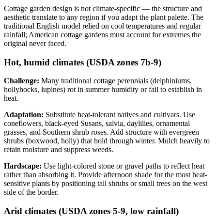
Cottage garden design is not climate-specific — the structure and
aesthetic translate to any region if you adapt the plant palette. The
traditional English model relied on cool temperatures and regular
rainfall; American cottage gardens must account for extremes the
original never faced.
Hot, humid climates (USDA zones 7b-9)
Challenge:
Many traditional cottage perennials (delphiniums,
hollyhocks, lupines) rot in summer humidity or fail to establish in
heat.
Adaptation:
Substitute heat-tolerant natives and cultivars. Use
coneflowers, black-eyed Susans, salvia, daylilies, ornamental
grasses, and Southern shrub roses. Add structure with evergreen
shrubs (boxwood, holly) that hold through winter. Mulch heavily to
retain moisture and suppress weeds.
Hardscape:
Use light-colored stone or gravel paths to reflect heat
rather than absorbing it. Provide afternoon shade for the most heat-
sensitive plants by positioning tall shrubs or small trees on the west
side of the border.
Arid climates (USDA zones 5-9, low rainfall)