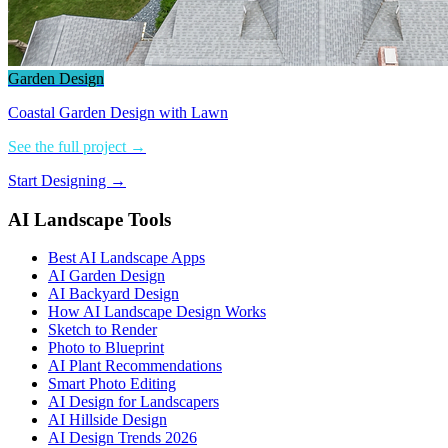
Garden Design
Coastal Garden Design with Lawn
See the full project →
Start Designing →
AI Landscape Tools
Best AI Landscape Apps
AI Garden Design
AI Backyard Design
How AI Landscape Design Works
Sketch to Render
Photo to Blueprint
AI Plant Recommendations
Smart Photo Editing
AI Design for Landscapers
AI Hillside Design
AI Design Trends 2026