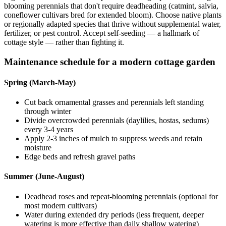
blooming perennials that don't require deadheading (catmint, salvia,
coneflower cultivars bred for extended bloom). Choose native plants
or regionally adapted species that thrive without supplemental water,
fertilizer, or pest control. Accept self-seeding — a hallmark of
cottage style — rather than fighting it.
Maintenance schedule for a modern cottage garden
Spring (March-May)
Cut back ornamental grasses and perennials left standing
through winter
Divide overcrowded perennials (daylilies, hostas, sedums)
every 3-4 years
Apply 2-3 inches of mulch to suppress weeds and retain
moisture
Edge beds and refresh gravel paths
Summer (June-August)
Deadhead roses and repeat-blooming perennials (optional for
most modern cultivars)
Water during extended dry periods (less frequent, deeper
watering is more effective than daily shallow watering)