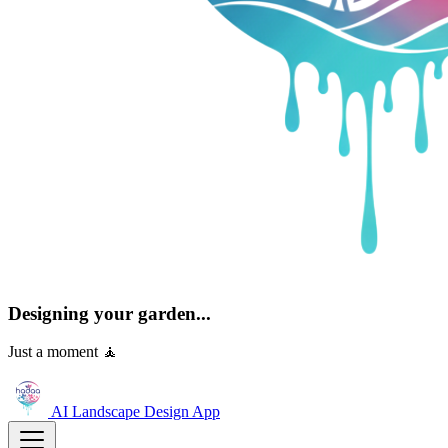
Designing your garden...
Just a moment 🧘
AI Landscape Design
App