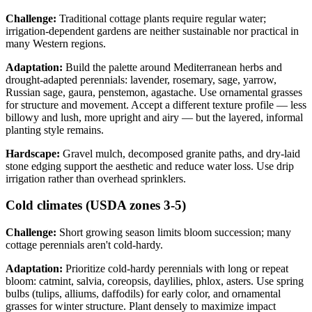
Challenge:
Traditional cottage plants require regular water;
irrigation-dependent gardens are neither sustainable nor practical in
many Western regions.
Adaptation:
Build the palette around Mediterranean herbs and
drought-adapted perennials: lavender, rosemary, sage, yarrow,
Russian sage, gaura, penstemon, agastache. Use ornamental grasses
for structure and movement. Accept a different texture profile — less
billowy and lush, more upright and airy — but the layered, informal
planting style remains.
Hardscape:
Gravel mulch, decomposed granite paths, and dry-laid
stone edging support the aesthetic and reduce water loss. Use drip
irrigation rather than overhead sprinklers.
Cold climates (USDA zones 3-5)
Challenge:
Short growing season limits bloom succession; many
cottage perennials aren't cold-hardy.
Adaptation:
Prioritize cold-hardy perennials with long or repeat
bloom: catmint, salvia, coreopsis, daylilies, phlox, asters. Use spring
bulbs (tulips, alliums, daffodils) for early color, and ornamental
grasses for winter structure. Plant densely to maximize impact