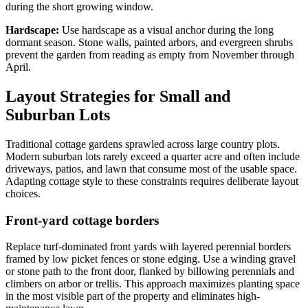
during the short growing window.
Hardscape:
Use hardscape as a visual anchor during the long
dormant season. Stone walls, painted arbors, and evergreen shrubs
prevent the garden from reading as empty from November through
April.
Layout Strategies for Small and
Suburban Lots
Traditional cottage gardens sprawled across large country plots.
Modern suburban lots rarely exceed a quarter acre and often include
driveways, patios, and lawn that consume most of the usable space.
Adapting cottage style to these constraints requires deliberate layout
choices.
Front-yard cottage borders
Replace turf-dominated front yards with layered perennial borders
framed by low picket fences or stone edging. Use a winding gravel
or stone path to the front door, flanked by billowing perennials and
climbers on arbor or trellis. This approach maximizes planting space
in the most visible part of the property and eliminates high-