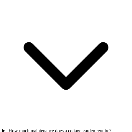
How much maintenance does a cottage garden require?