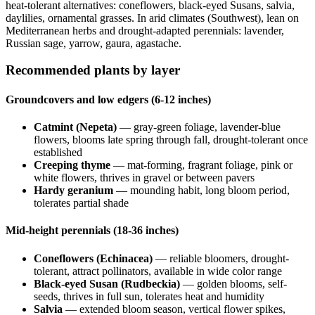
heat-tolerant alternatives: coneflowers, black-eyed Susans, salvia,
daylilies, ornamental grasses. In arid climates (Southwest), lean on
Mediterranean herbs and drought-adapted perennials: lavender,
Russian sage, yarrow, gaura, agastache.
Recommended plants by layer
Groundcovers and low edgers (6-12 inches)
Catmint (Nepeta)
— gray-green foliage, lavender-blue
flowers, blooms late spring through fall, drought-tolerant once
established
Creeping thyme
— mat-forming, fragrant foliage, pink or
white flowers, thrives in gravel or between pavers
Hardy geranium
— mounding habit, long bloom period,
tolerates partial shade
Mid-height perennials (18-36 inches)
Coneflowers (Echinacea)
— reliable bloomers, drought-
tolerant, attract pollinators, available in wide color range
Black-eyed Susan (Rudbeckia)
— golden blooms, self-
seeds, thrives in full sun, tolerates heat and humidity
Salvia
— extended bloom season, vertical flower spikes,