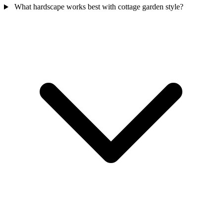
What hardscape works best with cottage garden style?