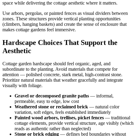
space while delivering the cottage aesthetic where it matters.
Use arbors, pergolas, or painted fences as visual dividers between
zones. These structures provide vertical planting opportunities
(climbers, hanging baskets) and create the sense of enclosure that
makes cottage gardens feel immersive.
Hardscape Choices That Support the
Aesthetic
Cottage garden hardscape should feel organic, aged, and
subordinate to the planting. Avoid materials that compete for
attention — polished concrete, stark metal, high-contrast stone.
Prioritize natural materials that weather gracefully and integrate
visually with foliage.
Gravel or decomposed granite paths
— informal,
permeable, easy to edge, low cost
Weathered stone or reclaimed brick
— natural color
variation, soft edges, feels established immediately
Painted wood arbors, trellises, picket fences
— traditional
cottage elements, provide vertical structure, age visibly (which
reads as authentic rather than neglected)
Stone or brick edging
— defines bed boundaries without