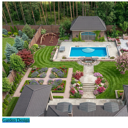
Garden Design