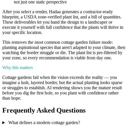
not just one static perspective
After you select a render, Hadaa generates a contractor-ready
blueprint, a USDA zone-verified plant list, and a bill of quantities.
These deliverables let you hand the design to a landscaper or
execute it yourself with full confidence that the plants will thrive in
your specific location.
This removes the most common cottage garden failure mode:
planting aspirational species that aren't adapted to your climate, then
watching the border struggle or die. The plant list is pre-filtered by
your zone, so every recommendation is viable from day one.
Why this matters
Cottage gardens fail when the vision exceeds the reality — you
imagine a lush, layered border, but the actual planting looks sparse
or struggles to establish. AI rendering shows you the mature result
before you dig the first hole, so you plant with confidence rather
than hope.
Frequently Asked Questions
What defines a modern cottage garden?