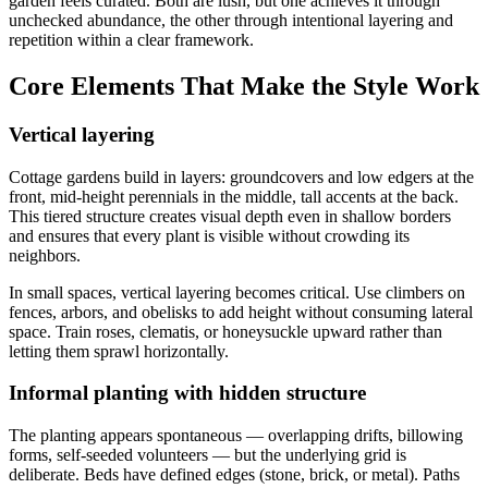
garden feels curated. Both are lush, but one achieves it through
unchecked abundance, the other through intentional layering and
repetition within a clear framework.
Core Elements That Make the Style Work
Vertical layering
Cottage gardens build in layers: groundcovers and low edgers at the
front, mid-height perennials in the middle, tall accents at the back.
This tiered structure creates visual depth even in shallow borders
and ensures that every plant is visible without crowding its
neighbors.
In small spaces, vertical layering becomes critical. Use climbers on
fences, arbors, and obelisks to add height without consuming lateral
space. Train roses, clematis, or honeysuckle upward rather than
letting them sprawl horizontally.
Informal planting with hidden structure
The planting appears spontaneous — overlapping drifts, billowing
forms, self-seeded volunteers — but the underlying grid is
deliberate. Beds have defined edges (stone, brick, or metal). Paths