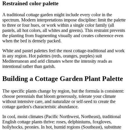
Restrained color palette
A traditional cottage garden might include every color in the
spectrum. Modern interpretations impose discipline: limit the palette
to three or four hues, or work within a single color family (all
pastels, all hot colors, all whites and greens). This restraint prevents
the planting from fragmenting visually and creates coherence even
when the bed is densely packed.
White and pastel palettes feel the most cottage-traditional and work
in any region. Hot palettes (reds, oranges, purples) suit
Mediterranean and arid climates where the intensity reads as
intentional rather than garish.
Building a Cottage Garden Plant Palette
The specific plants change by region, but the formula is consistent:
choose perennials that bloom generously, tolerate your climate
without intensive care, and naturalize or self-seed to create the
cottage garden's characteristic abundance.
In cool, moist climates (Pacific Northwest, Northeast), traditional
English cottage plants thrive: roses, delphiniums, foxgloves,
hollyhocks, peonies. In hot, humid regions (Southeast), substitute