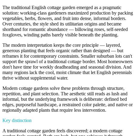
The traditional English cottage garden emerged as a pragmatic
solution: working-class gardeners maximized production by packing
vegetables, herbs, flowers, and fruit into dense, informal borders.
Over centuries, the style shed its utilitarian origins and became
shorthand for romantic abundance — billowing roses, self-seeded
foxgloves, winding paths barely visible beneath the planting.
The modern interpretation keeps the core principle — layered,
generous planting that feels organic rather than designed — but
reframes it for contemporary constraints. Smaller suburban lots can't
support the sprawl of a traditional cottage border. Most homeowners
don't have time for weekly deadheading and seasonal division. And
many regions lack the cool, moist climate that let English perennials
thrive without supplemental water.
Modern cottage gardens solve these problems through structure,
repetition, and plant selection. The aesthetic still reads as lush and
informal, but the underlying framework is deliberate: defined bed
edges, purposeful hardscape, a restrained color palette, and native or
regionally adapted plants that require less intervention.
Key distinction
A traditional cottage garden feels discovered; a modern cottage