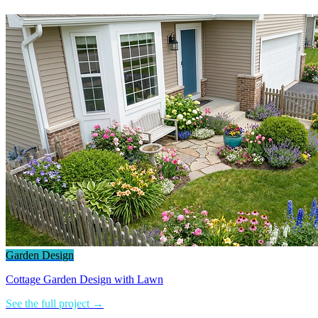
Garden Design
Cottage Garden Design with Lawn
See the full project →