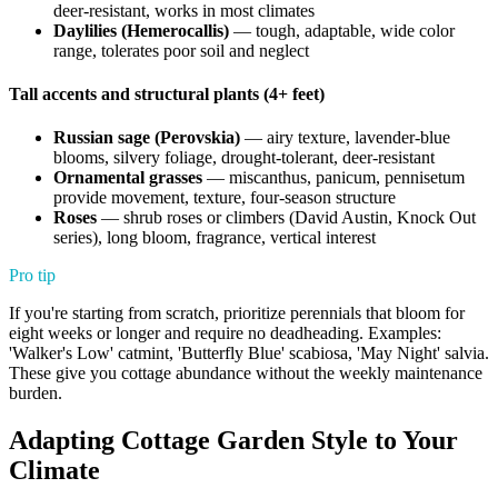
deer-resistant, works in most climates
Daylilies (Hemerocallis)
— tough, adaptable, wide color
range, tolerates poor soil and neglect
Tall accents and structural plants (4+ feet)
Russian sage (Perovskia)
— airy texture, lavender-blue
blooms, silvery foliage, drought-tolerant, deer-resistant
Ornamental grasses
— miscanthus, panicum, pennisetum
provide movement, texture, four-season structure
Roses
— shrub roses or climbers (David Austin, Knock Out
series), long bloom, fragrance, vertical interest
Pro tip
If you're starting from scratch, prioritize perennials that bloom for
eight weeks or longer and require no deadheading. Examples:
'Walker's Low' catmint, 'Butterfly Blue' scabiosa, 'May Night' salvia.
These give you cottage abundance without the weekly maintenance
burden.
Adapting Cottage Garden Style to Your
Climate