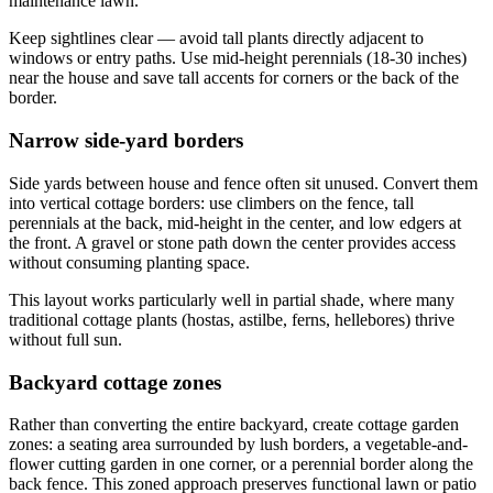
maintenance lawn.
Keep sightlines clear — avoid tall plants directly adjacent to
windows or entry paths. Use mid-height perennials (18-30 inches)
near the house and save tall accents for corners or the back of the
border.
Narrow side-yard borders
Side yards between house and fence often sit unused. Convert them
into vertical cottage borders: use climbers on the fence, tall
perennials at the back, mid-height in the center, and low edgers at
the front. A gravel or stone path down the center provides access
without consuming planting space.
This layout works particularly well in partial shade, where many
traditional cottage plants (hostas, astilbe, ferns, hellebores) thrive
without full sun.
Backyard cottage zones
Rather than converting the entire backyard, create cottage garden
zones: a seating area surrounded by lush borders, a vegetable-and-
flower cutting garden in one corner, or a perennial border along the
back fence. This zoned approach preserves functional lawn or patio