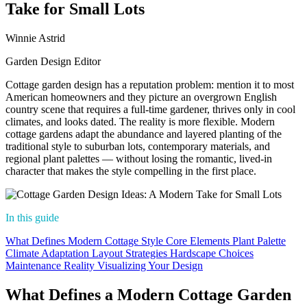
Take for Small Lots
Winnie Astrid
Garden Design Editor
Cottage garden design has a reputation problem: mention it to most
American homeowners and they picture an overgrown English
country scene that requires a full-time gardener, thrives only in cool
climates, and looks dated. The reality is more flexible. Modern
cottage gardens adapt the abundance and layered planting of the
traditional style to suburban lots, contemporary materials, and
regional plant palettes — without losing the romantic, lived-in
character that makes the style compelling in the first place.
In this guide
What Defines Modern Cottage Style
Core Elements
Plant Palette
Climate Adaptation
Layout Strategies
Hardscape Choices
Maintenance Reality
Visualizing Your Design
What Defines a Modern Cottage Garden