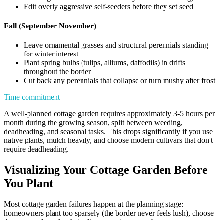
Edit overly aggressive self-seeders before they set seed
Fall (September-November)
Leave ornamental grasses and structural perennials standing
for winter interest
Plant spring bulbs (tulips, alliums, daffodils) in drifts
throughout the border
Cut back any perennials that collapse or turn mushy after frost
Time commitment
A well-planned cottage garden requires approximately 3-5 hours per
month during the growing season, split between weeding,
deadheading, and seasonal tasks. This drops significantly if you use
native plants, mulch heavily, and choose modern cultivars that don't
require deadheading.
Visualizing Your Cottage Garden Before
You Plant
Most cottage garden failures happen at the planning stage:
homeowners plant too sparsely (the border never feels lush), choose