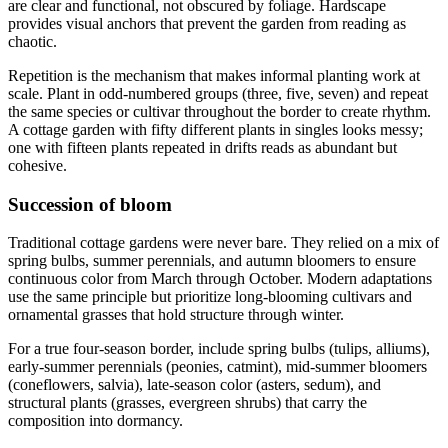
are clear and functional, not obscured by foliage. Hardscape
provides visual anchors that prevent the garden from reading as
chaotic.
Repetition is the mechanism that makes informal planting work at
scale. Plant in odd-numbered groups (three, five, seven) and repeat
the same species or cultivar throughout the border to create rhythm.
A cottage garden with fifty different plants in singles looks messy;
one with fifteen plants repeated in drifts reads as abundant but
cohesive.
Succession of bloom
Traditional cottage gardens were never bare. They relied on a mix of
spring bulbs, summer perennials, and autumn bloomers to ensure
continuous color from March through October. Modern adaptations
use the same principle but prioritize long-blooming cultivars and
ornamental grasses that hold structure through winter.
For a true four-season border, include spring bulbs (tulips, alliums),
early-summer perennials (peonies, catmint), mid-summer bloomers
(coneflowers, salvia), late-season color (asters, sedum), and
structural plants (grasses, evergreen shrubs) that carry the
composition into dormancy.