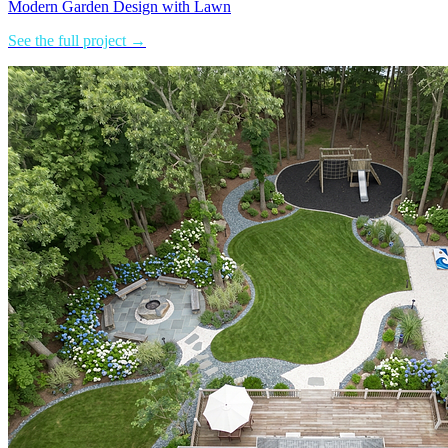
Modern Garden Design with Lawn
See the full project →