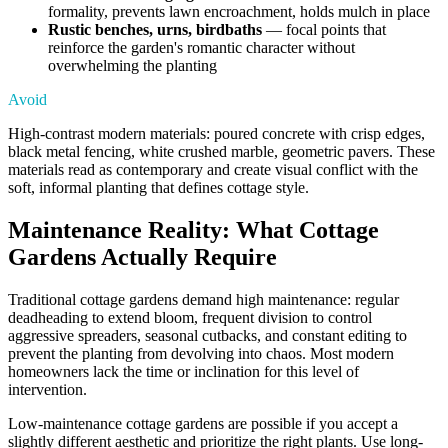
formality, prevents lawn encroachment, holds mulch in place
Rustic benches, urns, birdbaths
— focal points that
reinforce the garden's romantic character without
overwhelming the planting
Avoid
High-contrast modern materials: poured concrete with crisp edges,
black metal fencing, white crushed marble, geometric pavers. These
materials read as contemporary and create visual conflict with the
soft, informal planting that defines cottage style.
Maintenance Reality: What Cottage
Gardens Actually Require
Traditional cottage gardens demand high maintenance: regular
deadheading to extend bloom, frequent division to control
aggressive spreaders, seasonal cutbacks, and constant editing to
prevent the planting from devolving into chaos. Most modern
homeowners lack the time or inclination for this level of
intervention.
Low-maintenance cottage gardens are possible if you accept a
slightly different aesthetic and prioritize the right plants. Use long-