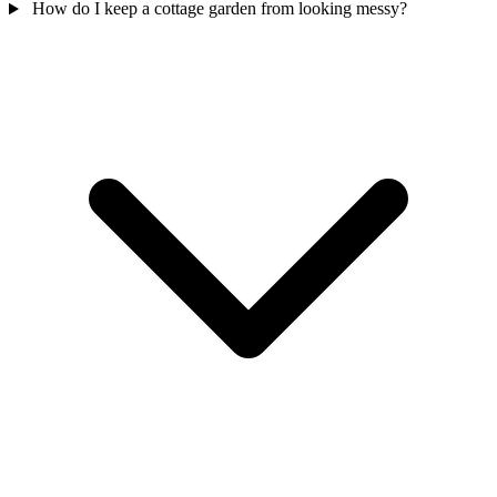
How do I keep a cottage garden from looking messy?