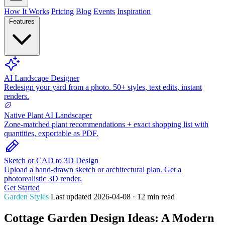
How It Works
Pricing
Blog
Events
Inspiration
Features
AI Landscape Designer
Redesign your yard from a photo. 50+ styles, text edits, instant
renders.
Native Plant AI Landscaper
Zone-matched plant recommendations + exact shopping list with
quantities, exportable as PDF.
Sketch or CAD to 3D Design
Upload a hand-drawn sketch or architectural plan. Get a
photorealistic 3D render.
Get Started
Garden Styles
Last updated 2026-04-08 · 12 min read
Cottage Garden Design Ideas: A Modern