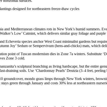
r horizontal surfaces.
rnia and Mediterranean climates rots in New York’s humid summers. Eve
 ‘Walker’s Low’ Catmint, which delivers similar gray foliage and purpl
nd Echeveria species anchor West Coast minimalist gardens but requi
umn Joy’ Sedum or Sempervivum (hens-and-chicks) mats, which delive
ation point of Tuscan modernism dies in Zone 7a winters. Substitute ‘D
ives Zone 3 cold.
nzanita’s sculptural branching as living hardscape, but the entire gen
st-draining soils. Use ‘Chardonnay Pearls’ Deutzia (3–4 feet, peeling ba
0 groundcover, mondo grass limps through New York winters, browning
 stays green through January and costs 30% less at northeastern nurseri