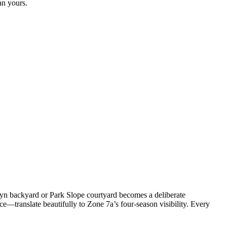
an yours.
yn backyard or Park Slope courtyard becomes a deliberate
e—translate beautifully to Zone 7a’s four-season visibility. Every