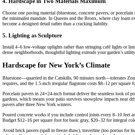
4. Hardscape in Two Materials Maximum
Choose one paving material (bluestone, concrete pavers, or porcelain 
the minimalist mandate. In Queens and the Bronx, where clay loam exp
become a designed detail rather than a cracking liability.
5. Lighting as Sculpture
Install 4–6 low-voltage uplights rather than stringing café lights or l
dense neighborhoods, thoughtful lighting extends your garden’s utili
Hardscape for New York’s Climate
Bluestone—quarried in the Catskills, 90 minutes north—tolerates Zone
requires, and the 1.5-inch irregular flagstone costs $8–12 per square f
Porcelain pavers in 24×24-inch format deliver the seamless look of po
gardens, which means your patio survives snowplow impacts near drive
pavers after three New York winters.
Poured concrete works if you include control joints every 8–10 feet a
Budget $12–16 per square foot for basic gray, $20–32 for integral col
Avoid brick pavers (spall in freeze-thaw), travertine (too porous for 