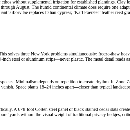
ethos without supplemental irrigation for established plantings. Clay l
through August. The humid continental climate does require one adaptati
’ arborvitae replaces Italian cypress; ‘Karl Foerster’ feather reed grass
is solves three New York problems simultaneously: freeze-thaw heaving
4-inch steel or aluminum strips—never plastic. The metal detail reads as
ven species. Minimalism depends on repetition to create rhythm. In Zon
ts vanish. Space plants 18–24 inches apart—closer than typical landsc
ertically. A 6×8-foot Corten steel panel or black-stained cedar slats cr
ghbors’ yards without the visual weight of traditional privacy hedges, cr