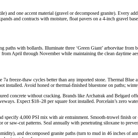
tile) and one accent material (gravel or decomposed granite). Every add
ands and contracts with moisture, float pavers on a 4-inch gravel base
ining paths with bollards. Illuminate three ‘Green Giant’ arborvitae from
ty from April through November while maintaining the clean daytime aes
 7a freeze-thaw cycles better than any imported stone. Thermal Blue an
oot installed. Avoid honed or thermal-finished bluestone on paths; winte
ured concrete without cracking. Brands like Archatrak and Belgard offer
ways. Expect $18–28 per square foot installed. Porcelain’s zero water 
nd specify 4,000 PSI mix with air entrainment. Smooth-trowel finish or
or or saw-cut patterns. Seal annually with penetrating siloxane to preve
humidity), and decomposed granite paths (turn to mud in 46 inches of an