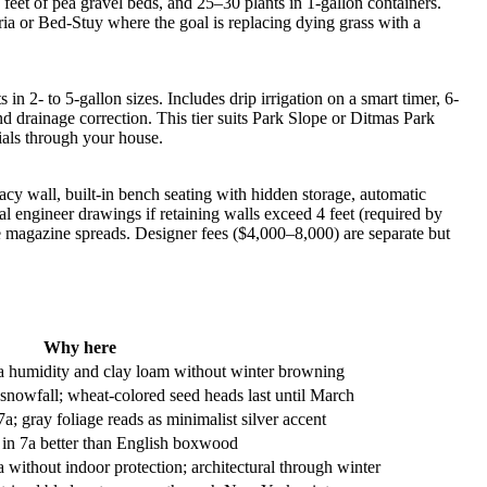
eet of pea gravel beds, and 25–30 plants in 1-gallon containers.
ria or Bed-Stuy where the goal is replacing dying grass with a
 2- to 5-gallon sizes. Includes drip irrigation on a smart timer, 6-
d drainage correction. This tier suits Park Slope or Ditmas Park
ials through your house.
acy wall, built-in bench seating with hidden storage, automatic
ral engineer drawings if retaining walls exceed 4 feet (required by
 magazine spreads. Designer fees ($4,000–8,000) are separate but
Why here
7a humidity and clay loam without winter browning
nowfall; wheat-colored seed heads last until March
gray foliage reads as minimalist silver accent
n in 7a better than English boxwood
 without indoor protection; architectural through winter