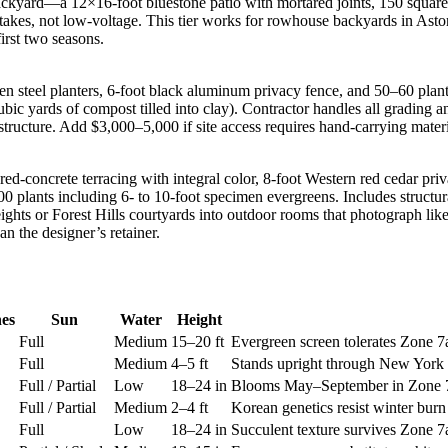
ckyard—a 12×16-foot bluestone patio with mortared joints, 150 square f
stakes, not low-voltage. This tier works for rowhouse backyards in Asto
irst two seasons.
 steel planters, 6-foot black aluminum privacy fence, and 50–60 plants in
ic yards of compost tilled into clay). Contractor handles all grading an
tructure. Add $3,000–5,000 if site access requires hand-carrying mater
ed-concrete terracing with integral color, 8-foot Western red cedar priv
–100 plants including 6- to 10-foot specimen evergreens. Includes structu
hts or Forest Hills courtyards into outdoor rooms that photograph like
n the designer’s retainer.
es
Sun
Water
Height
Full
Medium
15–20 ft
Evergreen screen tolerates Zone 
Full
Medium
4–5 ft
Stands upright through New York s
Full / Partial
Low
18–24 in
Blooms May–September in Zone 7a; 
Full / Partial
Medium
2–4 ft
Korean genetics resist winter bur
Full
Low
18–24 in
Succulent texture survives Zone 7a