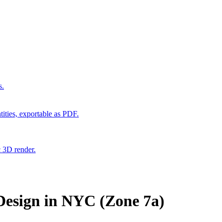
s.
ities, exportable as PDF.
c 3D render.
esign in NYC (Zone 7a)