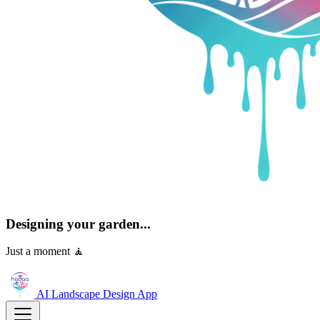
Designing your garden...
Just a moment 🧘
AI Landscape Design
App