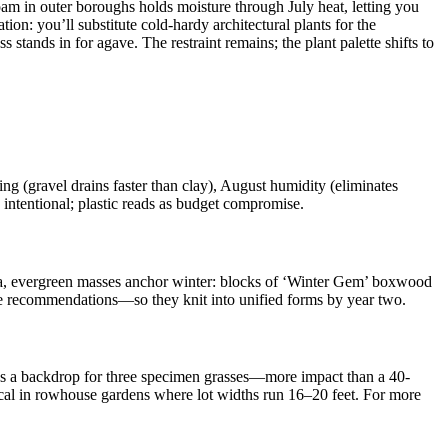
oam in outer boroughs holds moisture through July heat, letting you
on: you’ll substitute cold-hardy architectural plants for the
 stands in for agave. The restraint remains; the plant palette shifts to
 (gravel drains faster than clay), August humidity (eliminates
 intentional; plastic reads as budget compromise.
e 7a, evergreen masses anchor winter: blocks of ‘Winter Gem’ boxwood
ape recommendations—so they knit into unified forms by year two.
eates a backdrop for three specimen grasses—more impact than a 40-
itical in rowhouse gardens where lot widths run 16–20 feet. For more