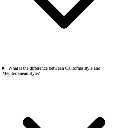
What is the difference between California style and
Mediterranean style?