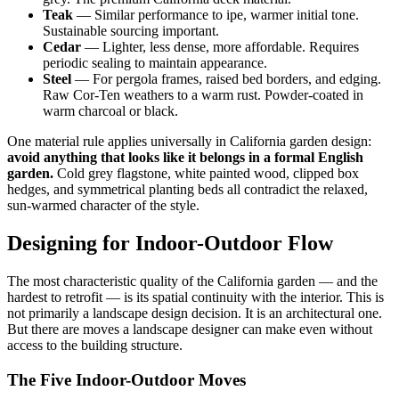
Teak
— Similar performance to ipe, warmer initial tone.
Sustainable sourcing important.
Cedar
— Lighter, less dense, more affordable. Requires
periodic sealing to maintain appearance.
Steel
— For pergola frames, raised bed borders, and edging.
Raw Cor-Ten weathers to a warm rust. Powder-coated in
warm charcoal or black.
One material rule applies universally in California garden design:
avoid anything that looks like it belongs in a formal English
garden.
Cold grey flagstone, white painted wood, clipped box
hedges, and symmetrical planting beds all contradict the relaxed,
sun-warmed character of the style.
Designing for Indoor-Outdoor Flow
The most characteristic quality of the California garden — and the
hardest to retrofit — is its spatial continuity with the interior. This is
not primarily a landscape design decision. It is an architectural one.
But there are moves a landscape designer can make even without
access to the building structure.
The Five Indoor-Outdoor Moves