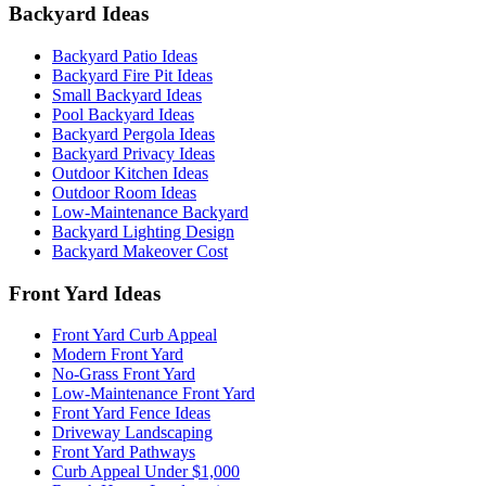
Backyard Ideas
Backyard Patio Ideas
Backyard Fire Pit Ideas
Small Backyard Ideas
Pool Backyard Ideas
Backyard Pergola Ideas
Backyard Privacy Ideas
Outdoor Kitchen Ideas
Outdoor Room Ideas
Low-Maintenance Backyard
Backyard Lighting Design
Backyard Makeover Cost
Front Yard Ideas
Front Yard Curb Appeal
Modern Front Yard
No-Grass Front Yard
Low-Maintenance Front Yard
Front Yard Fence Ideas
Driveway Landscaping
Front Yard Pathways
Curb Appeal Under $1,000