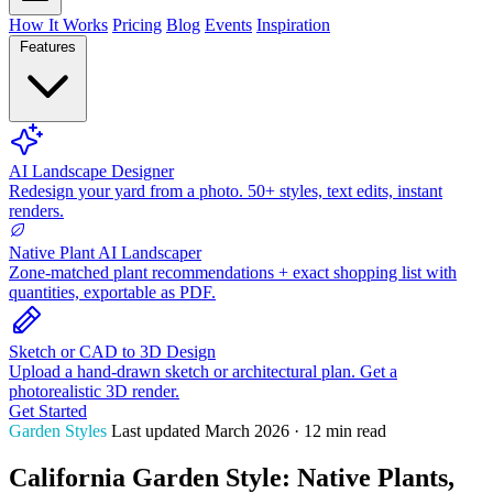
How It Works
Pricing
Blog
Events
Inspiration
Features
AI Landscape Designer
Redesign your yard from a photo. 50+ styles, text edits, instant
renders.
Native Plant AI Landscaper
Zone-matched plant recommendations + exact shopping list with
quantities, exportable as PDF.
Sketch or CAD to 3D Design
Upload a hand-drawn sketch or architectural plan. Get a
photorealistic 3D render.
Get Started
Garden Styles
Last updated March 2026 · 12 min read
California Garden Style: Native Plants,