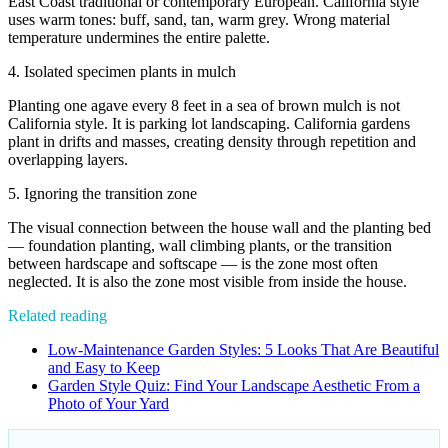
East Coast traditional or contemporary European. California style
uses warm tones: buff, sand, tan, warm grey. Wrong material
temperature undermines the entire palette.
4. Isolated specimen plants in mulch
Planting one agave every 8 feet in a sea of brown mulch is not
California style. It is parking lot landscaping. California gardens
plant in drifts and masses, creating density through repetition and
overlapping layers.
5. Ignoring the transition zone
The visual connection between the house wall and the planting bed
— foundation planting, wall climbing plants, or the transition
between hardscape and softscape — is the zone most often
neglected. It is also the zone most visible from inside the house.
Related reading
Low-Maintenance Garden Styles: 5 Looks That Are Beautiful
and Easy to Keep
Garden Style Quiz: Find Your Landscape Aesthetic From a
Photo of Your Yard