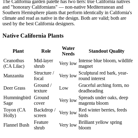
The California garden palette has two tiers: true California natives
and "honorary Californians" — non-native Mediterranean and
Southern Hemisphere plants that perform identically in California's
climate and read as native in the design. Both are valid; both are
used by the best California designers.
Native California Plants
Water
Plant
Role
Standout Quality
Needs
Ceanothus
Mid-layer
Intense blue bloom, wildlife
Very low
(CA Lilac)
shrub
magnet
Structure /
Sculptural red bark, year-
Manzanita
Very low
focal
round interest
Ground /
Graceful arching form, no
Deer Grass
Low
texture
deadheading
Hummingbird
Ground
Spreads under oaks, deep
Very low
Sage
cover
magenta bloom
Toyon (CA
Backdrop /
Red winter berries, feeds
Very low
Holly)
screen
birds
Feature
Brilliant yellow spring
Flannel Bush
Very low
shrub
bloom