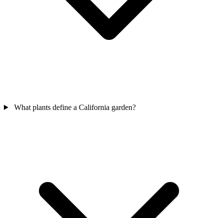
What plants define a California garden?