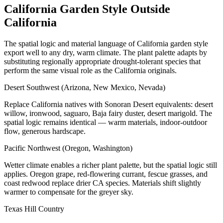
California Garden Style Outside
California
The spatial logic and material language of California garden style
export well to any dry, warm climate. The plant palette adapts by
substituting regionally appropriate drought-tolerant species that
perform the same visual role as the California originals.
Desert Southwest (Arizona, New Mexico, Nevada)
Replace California natives with Sonoran Desert equivalents: desert
willow, ironwood, saguaro, Baja fairy duster, desert marigold. The
spatial logic remains identical — warm materials, indoor-outdoor
flow, generous hardscape.
Pacific Northwest (Oregon, Washington)
Wetter climate enables a richer plant palette, but the spatial logic still
applies. Oregon grape, red-flowering currant, fescue grasses, and
coast redwood replace drier CA species. Materials shift slightly
warmer to compensate for the greyer sky.
Texas Hill Country