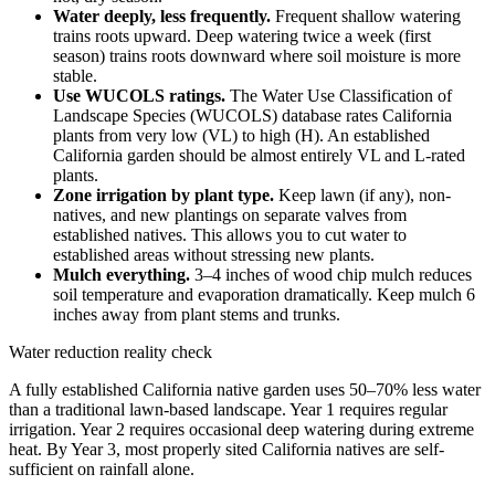
Water deeply, less frequently.
Frequent shallow watering
trains roots upward. Deep watering twice a week (first
season) trains roots downward where soil moisture is more
stable.
Use WUCOLS ratings.
The Water Use Classification of
Landscape Species (WUCOLS) database rates California
plants from very low (VL) to high (H). An established
California garden should be almost entirely VL and L-rated
plants.
Zone irrigation by plant type.
Keep lawn (if any), non-
natives, and new plantings on separate valves from
established natives. This allows you to cut water to
established areas without stressing new plants.
Mulch everything.
3–4 inches of wood chip mulch reduces
soil temperature and evaporation dramatically. Keep mulch 6
inches away from plant stems and trunks.
Water reduction reality check
A fully established California native garden uses 50–70% less water
than a traditional lawn-based landscape. Year 1 requires regular
irrigation. Year 2 requires occasional deep watering during extreme
heat. By Year 3, most properly sited California natives are self-
sufficient on rainfall alone.