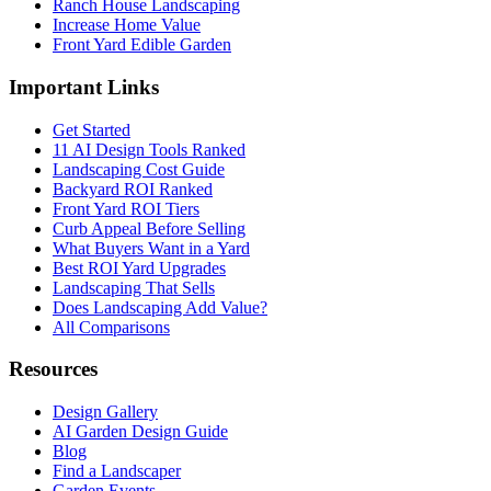
Ranch House Landscaping
Increase Home Value
Front Yard Edible Garden
Important Links
Get Started
11 AI Design Tools Ranked
Landscaping Cost Guide
Backyard ROI Ranked
Front Yard ROI Tiers
Curb Appeal Before Selling
What Buyers Want in a Yard
Best ROI Yard Upgrades
Landscaping That Sells
Does Landscaping Add Value?
All Comparisons
Resources
Design Gallery
AI Garden Design Guide
Blog
Find a Landscaper
Garden Events