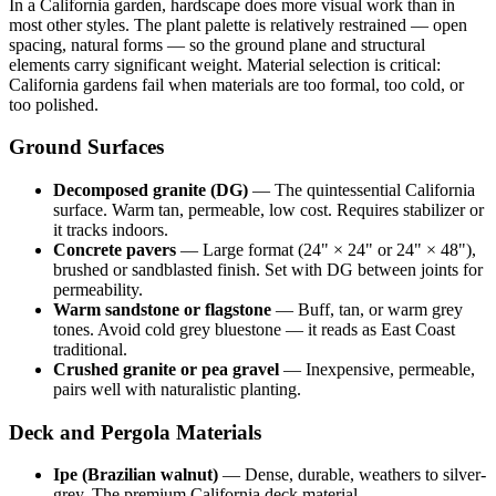
In a California garden, hardscape does more visual work than in
most other styles. The plant palette is relatively restrained — open
spacing, natural forms — so the ground plane and structural
elements carry significant weight. Material selection is critical:
California gardens fail when materials are too formal, too cold, or
too polished.
Ground Surfaces
Decomposed granite (DG)
— The quintessential California
surface. Warm tan, permeable, low cost. Requires stabilizer or
it tracks indoors.
Concrete pavers
— Large format (24" × 24" or 24" × 48"),
brushed or sandblasted finish. Set with DG between joints for
permeability.
Warm sandstone or flagstone
— Buff, tan, or warm grey
tones. Avoid cold grey bluestone — it reads as East Coast
traditional.
Crushed granite or pea gravel
— Inexpensive, permeable,
pairs well with naturalistic planting.
Deck and Pergola Materials
Ipe (Brazilian walnut)
— Dense, durable, weathers to silver-
grey. The premium California deck material.