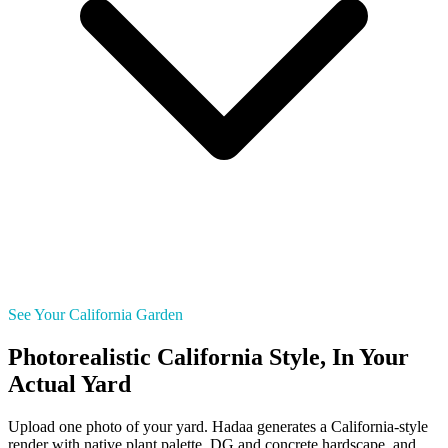
See Your California Garden
Photorealistic California Style, In Your
Actual Yard
Upload one photo of your yard. Hadaa generates a California-style
render with native plant palette, DG and concrete hardscape, and