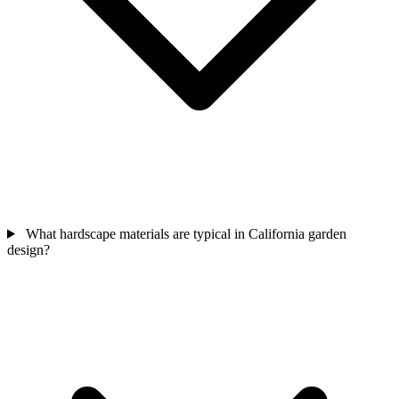
What hardscape materials are typical in California garden
design?