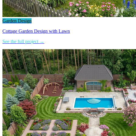
Garden Design
Cottage Garden Design with Lawn
See the full project →