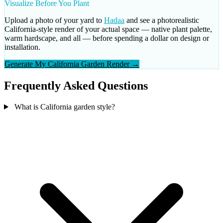
Visualize Before You Plant
Upload a photo of your yard to
Hadaa
and see a photorealistic
California-style render of your actual space — native plant palette,
warm hardscape, and all — before spending a dollar on design or
installation.
Generate My California Garden Render →
Frequently Asked Questions
What is California garden style?