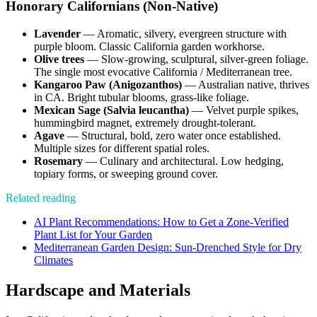
Honorary Californians (Non-Native)
Lavender
— Aromatic, silvery, evergreen structure with
purple bloom. Classic California garden workhorse.
Olive trees
— Slow-growing, sculptural, silver-green foliage.
The single most evocative California / Mediterranean tree.
Kangaroo Paw (Anigozanthos)
— Australian native, thrives
in CA. Bright tubular blooms, grass-like foliage.
Mexican Sage (Salvia leucantha)
— Velvet purple spikes,
hummingbird magnet, extremely drought-tolerant.
Agave
— Structural, bold, zero water once established.
Multiple sizes for different spatial roles.
Rosemary
— Culinary and architectural. Low hedging,
topiary forms, or sweeping ground cover.
Related reading
AI Plant Recommendations: How to Get a Zone-Verified
Plant List for Your Garden
Mediterranean Garden Design: Sun-Drenched Style for Dry
Climates
Hardscape and Materials