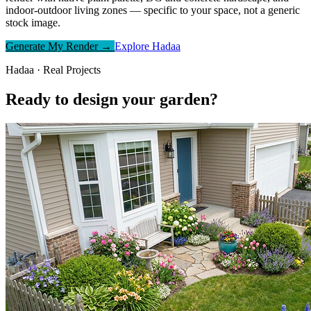
indoor-outdoor living zones — specific to your space, not a generic
stock image.
Generate My Render →
Explore Hadaa
Hadaa · Real Projects
Ready to design your garden?