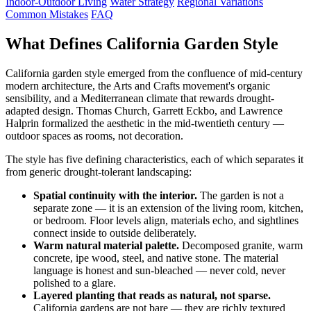
Indoor-Outdoor Living
Water Strategy
Regional Variations
Common Mistakes
FAQ
What Defines California Garden Style
California garden style emerged from the confluence of mid-century
modern architecture, the Arts and Crafts movement's organic
sensibility, and a Mediterranean climate that rewards drought-
adapted design. Thomas Church, Garrett Eckbo, and Lawrence
Halprin formalized the aesthetic in the mid-twentieth century —
outdoor spaces as rooms, not decoration.
The style has five defining characteristics, each of which separates it
from generic drought-tolerant landscaping:
Spatial continuity with the interior.
The garden is not a
separate zone — it is an extension of the living room, kitchen,
or bedroom. Floor levels align, materials echo, and sightlines
connect inside to outside deliberately.
Warm natural material palette.
Decomposed granite, warm
concrete, ipe wood, steel, and native stone. The material
language is honest and sun-bleached — never cold, never
polished to a glare.
Layered planting that reads as natural, not sparse.
California gardens are not bare — they are richly textured