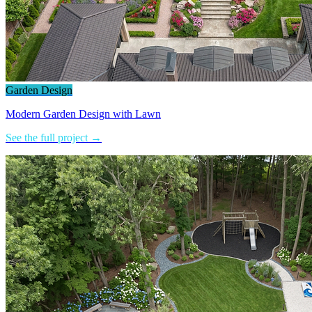
Garden Design
Modern Garden Design with Lawn
See the full project →