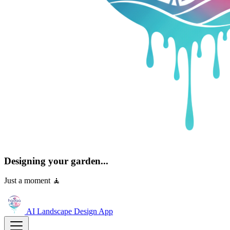
Designing your garden...
Just a moment 🧘
AI Landscape Design
App