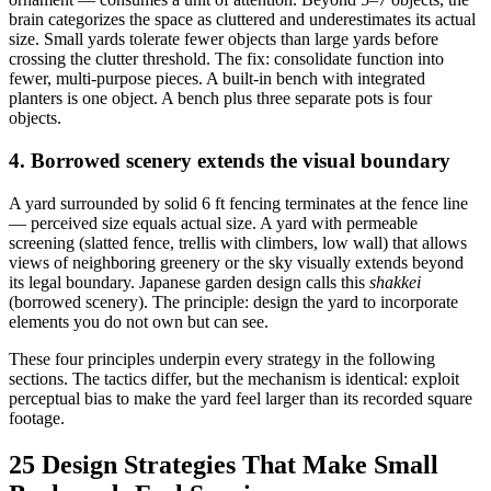
brain categorizes the space as cluttered and underestimates its actual
size. Small yards tolerate fewer objects than large yards before
crossing the clutter threshold. The fix: consolidate function into
fewer, multi-purpose pieces. A built-in bench with integrated
planters is one object. A bench plus three separate pots is four
objects.
4. Borrowed scenery extends the visual boundary
A yard surrounded by solid 6 ft fencing terminates at the fence line
— perceived size equals actual size. A yard with permeable
screening (slatted fence, trellis with climbers, low wall) that allows
views of neighboring greenery or the sky visually extends beyond
its legal boundary. Japanese garden design calls this
shakkei
(borrowed scenery). The principle: design the yard to incorporate
elements you do not own but can see.
These four principles underpin every strategy in the following
sections. The tactics differ, but the mechanism is identical: exploit
perceptual bias to make the yard feel larger than its recorded square
footage.
25 Design Strategies That Make Small