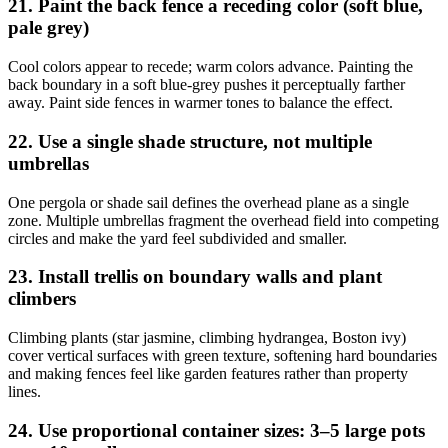
21. Paint the back fence a receding color (soft blue,
pale grey)
Cool colors appear to recede; warm colors advance. Painting the
back boundary in a soft blue-grey pushes it perceptually farther
away. Paint side fences in warmer tones to balance the effect.
22. Use a single shade structure, not multiple
umbrellas
One pergola or shade sail defines the overhead plane as a single
zone. Multiple umbrellas fragment the overhead field into competing
circles and make the yard feel subdivided and smaller.
23. Install trellis on boundary walls and plant
climbers
Climbing plants (star jasmine, climbing hydrangea, Boston ivy)
cover vertical surfaces with green texture, softening hard boundaries
and making fences feel like garden features rather than property
lines.
24. Use proportional container sizes: 3–5 large pots