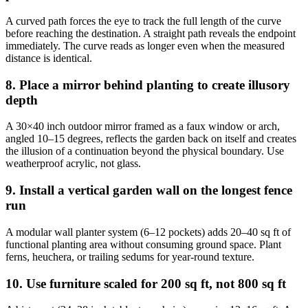
A curved path forces the eye to track the full length of the curve
before reaching the destination. A straight path reveals the endpoint
immediately. The curve reads as longer even when the measured
distance is identical.
8. Place a mirror behind planting to create illusory
depth
A 30×40 inch outdoor mirror framed as a faux window or arch,
angled 10–15 degrees, reflects the garden back on itself and creates
the illusion of a continuation beyond the physical boundary. Use
weatherproof acrylic, not glass.
9. Install a vertical garden wall on the longest fence
run
A modular wall planter system (6–12 pockets) adds 20–40 sq ft of
functional planting area without consuming ground space. Plant
ferns, heuchera, or trailing sedums for year-round texture.
10. Use furniture scaled for 200 sq ft, not 800 sq ft