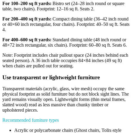
For 100–200 sq ft yards:
Bistro set (24–28 inch round or square
table, two chairs). Footprint: 12–16 sq ft. Seats 2.
For 200–400 sq ft yards:
Compact dining table (36–42 inch round
or 40×60 inch rectangular, four chairs). Footprint: 40–50 sq ft. Seats
4.
For 400–600 sq ft yards:
Standard dining table (48 inch round or
48×72 inch rectangular, six chairs). Footprint: 60–80 sq ft. Seats 6.
Note: Footprint includes chair pullout space (24 inches behind each
seated person). A 36 inch table occupies 84×84 inches (49 sq ft)
when chairs are pulled out for seating.
Use transparent or lightweight furniture
Transparent materials (acrylic, glass, wire mesh) occupy the same
physical footprint as solid furniture but do not block sight lines. The
yard remains visually open. Lightweight forms (thin metal frames,
slatted wood) read as less massive than chunky timber or
upholstered pieces.
Recommended furniture types
Acrylic or polycarbonate chairs (Ghost chairs, Tolix-style