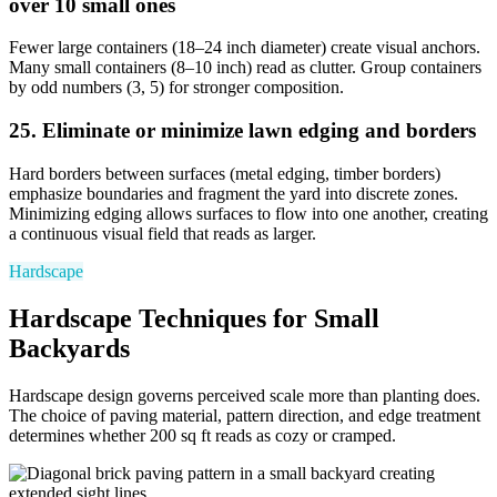
over 10 small ones
Fewer large containers (18–24 inch diameter) create visual anchors.
Many small containers (8–10 inch) read as clutter. Group containers
by odd numbers (3, 5) for stronger composition.
25. Eliminate or minimize lawn edging and borders
Hard borders between surfaces (metal edging, timber borders)
emphasize boundaries and fragment the yard into discrete zones.
Minimizing edging allows surfaces to flow into one another, creating
a continuous visual field that reads as larger.
Hardscape
Hardscape Techniques for Small
Backyards
Hardscape design governs perceived scale more than planting does.
The choice of paving material, pattern direction, and edge treatment
determines whether 200 sq ft reads as cozy or cramped.