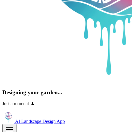
Designing your garden...
Just a moment 🧘
AI Landscape Design
App