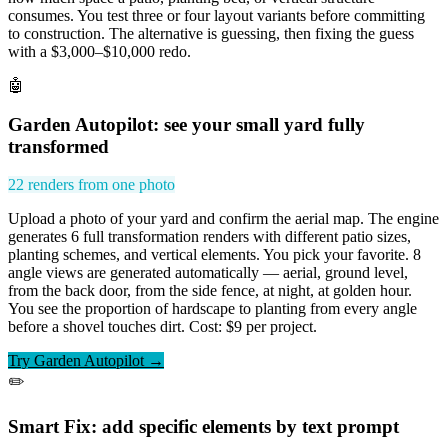
consumes. You test three or four layout variants before committing
to construction. The alternative is guessing, then fixing the guess
with a $3,000–$10,000 redo.
🤖
Garden Autopilot: see your small yard fully
transformed
22 renders from one photo
Upload a photo of your yard and confirm the aerial map. The engine
generates 6 full transformation renders with different patio sizes,
planting schemes, and vertical elements. You pick your favorite. 8
angle views are generated automatically — aerial, ground level,
from the back door, from the side fence, at night, at golden hour.
You see the proportion of hardscape to planting from every angle
before a shovel touches dirt. Cost: $9 per project.
Try Garden Autopilot →
✏️
Smart Fix: add specific elements by text prompt