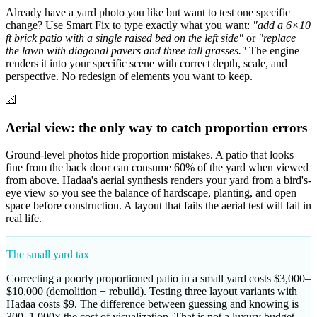
Already have a yard photo you like but want to test one specific
change? Use Smart Fix to type exactly what you want:
"add a 6×10
ft brick patio with a single raised bed on the left side"
or
"replace
the lawn with diagonal pavers and three tall grasses."
The engine
renders it into your specific scene with correct depth, scale, and
perspective. No redesign of elements you want to keep.
📐
Aerial view: the only way to catch proportion errors
Ground-level photos hide proportion mistakes. A patio that looks
fine from the back door can consume 60% of the yard when viewed
from above. Hadaa's aerial synthesis renders your yard from a bird's-
eye view so you see the balance of hardscape, planting, and open
space before construction. A layout that fails the aerial test will fail in
real life.
The small yard tax
Correcting a poorly proportioned patio in a small yard costs $3,000–
$10,000 (demolition + rebuild). Testing three layout variants with
Hadaa costs $9. The difference between guessing and knowing is
300–1,000× the cost of visualization. That is not a luxury budget