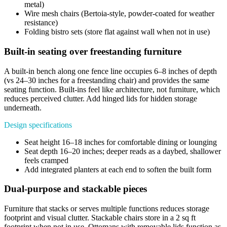
metal)
Wire mesh chairs (Bertoia-style, powder-coated for weather
resistance)
Folding bistro sets (store flat against wall when not in use)
Built-in seating over freestanding furniture
A built-in bench along one fence line occupies 6–8 inches of depth
(vs 24–30 inches for a freestanding chair) and provides the same
seating function. Built-ins feel like architecture, not furniture, which
reduces perceived clutter. Add hinged lids for hidden storage
underneath.
Design specifications
Seat height 16–18 inches for comfortable dining or lounging
Seat depth 16–20 inches; deeper reads as a daybed, shallower
feels cramped
Add integrated planters at each end to soften the built form
Dual-purpose and stackable pieces
Furniture that stacks or serves multiple functions reduces storage
footprint and visual clutter. Stackable chairs store in a 2 sq ft
footprint when not in use. Ottomans with removable lids function as