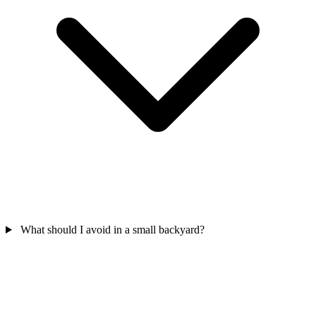
What should I avoid in a small backyard?