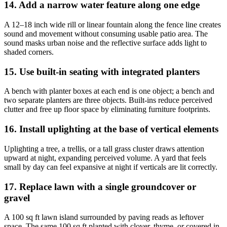
14. Add a narrow water feature along one edge
A 12–18 inch wide rill or linear fountain along the fence line creates
sound and movement without consuming usable patio area. The
sound masks urban noise and the reflective surface adds light to
shaded corners.
15. Use built-in seating with integrated planters
A bench with planter boxes at each end is one object; a bench and
two separate planters are three objects. Built-ins reduce perceived
clutter and free up floor space by eliminating furniture footprints.
16. Install uplighting at the base of vertical elements
Uplighting a tree, a trellis, or a tall grass cluster draws attention
upward at night, expanding perceived volume. A yard that feels
small by day can feel expansive at night if verticals are lit correctly.
17. Replace lawn with a single groundcover or
gravel
A 100 sq ft lawn island surrounded by paving reads as leftover
space. The same 100 sq ft planted with clover, thyme, or covered in