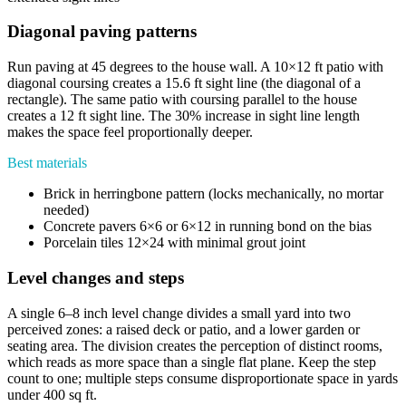
Diagonal paving patterns
Run paving at 45 degrees to the house wall. A 10×12 ft patio with
diagonal coursing creates a 15.6 ft sight line (the diagonal of a
rectangle). The same patio with coursing parallel to the house
creates a 12 ft sight line. The 30% increase in sight line length
makes the space feel proportionally deeper.
Best materials
Brick in herringbone pattern (locks mechanically, no mortar
needed)
Concrete pavers 6×6 or 6×12 in running bond on the bias
Porcelain tiles 12×24 with minimal grout joint
Level changes and steps
A single 6–8 inch level change divides a small yard into two
perceived zones: a raised deck or patio, and a lower garden or
seating area. The division creates the perception of distinct rooms,
which reads as more space than a single flat plane. Keep the step
count to one; multiple steps consume disproportionate space in yards
under 400 sq ft.