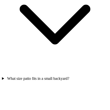
What size patio fits in a small backyard?