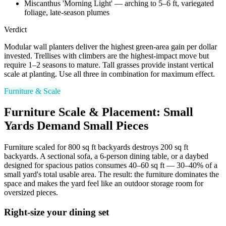
Miscanthus 'Morning Light' — arching to 5–6 ft, variegated
foliage, late-season plumes
Verdict
Modular wall planters deliver the highest green-area gain per dollar
invested. Trellises with climbers are the highest-impact move but
require 1–2 seasons to mature. Tall grasses provide instant vertical
scale at planting. Use all three in combination for maximum effect.
Furniture & Scale
Furniture Scale & Placement: Small
Yards Demand Small Pieces
Furniture scaled for 800 sq ft backyards destroys 200 sq ft
backyards. A sectional sofa, a 6-person dining table, or a daybed
designed for spacious patios consumes 40–60 sq ft — 30–40% of a
small yard's total usable area. The result: the furniture dominates the
space and makes the yard feel like an outdoor storage room for
oversized pieces.
Right-size your dining set