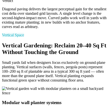
Verdict
Diagonal paving delivers the largest perceptual gain for the smallest
cost delta over standard grid layouts. A single level change is the
second-highest-impact move. Curved paths work well in yards with
existing mature planting; in new builds with no anchor features,
curves read as arbitrary.
Vertical Space
Vertical Gardening: Reclaim 20–40 Sq Ft
Without Touching the Ground
Small yards fail when designers focus exclusively on ground-plane
planting. Vertical surfaces (walls, fences, pergola posts) represent
100–200 sq ft of plantable area in a typical 300 sq ft yard — often
more than the ground plane itself. Vertical planting expands
functional green space without consuming floor area.
Modular wall planter systems