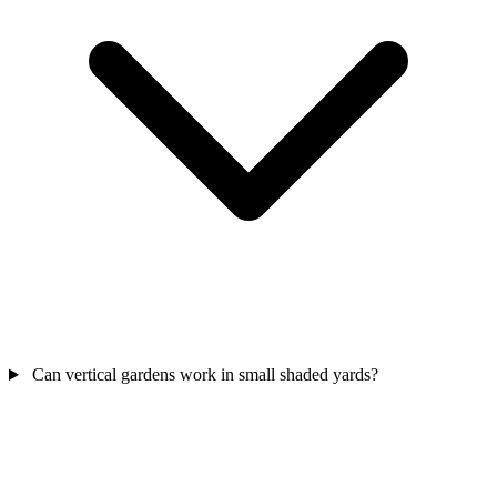
Can vertical gardens work in small shaded yards?