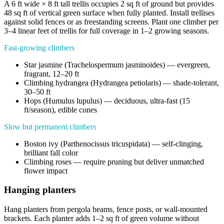
A 6 ft wide × 8 ft tall trellis occupies 2 sq ft of ground but provides
48 sq ft of vertical green surface when fully planted. Install trellises
against solid fences or as freestanding screens. Plant one climber per
3–4 linear feet of trellis for full coverage in 1–2 growing seasons.
Fast-growing climbers
Star jasmine (Trachelospermum jasminoides) — evergreen,
fragrant, 12–20 ft
Climbing hydrangea (Hydrangea petiolaris) — shade-tolerant,
30–50 ft
Hops (Humulus lupulus) — deciduous, ultra-fast (15
ft/season), edible cones
Slow but permanent climbers
Boston ivy (Parthenocissus tricuspidata) — self-clinging,
brilliant fall color
Climbing roses — require pruning but deliver unmatched
flower impact
Hanging planters
Hang planters from pergola beams, fence posts, or wall-mounted
brackets. Each planter adds 1–2 sq ft of green volume without