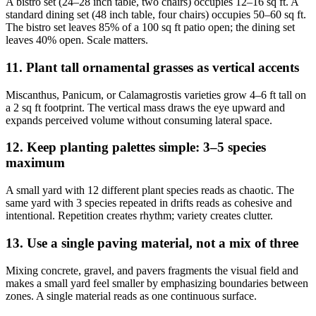
A bistro set (24–28 inch table, two chairs) occupies 12–16 sq ft. A
standard dining set (48 inch table, four chairs) occupies 50–60 sq ft.
The bistro set leaves 85% of a 100 sq ft patio open; the dining set
leaves 40% open. Scale matters.
11. Plant tall ornamental grasses as vertical accents
Miscanthus, Panicum, or Calamagrostis varieties grow 4–6 ft tall on
a 2 sq ft footprint. The vertical mass draws the eye upward and
expands perceived volume without consuming lateral space.
12. Keep planting palettes simple: 3–5 species
maximum
A small yard with 12 different plant species reads as chaotic. The
same yard with 3 species repeated in drifts reads as cohesive and
intentional. Repetition creates rhythm; variety creates clutter.
13. Use a single paving material, not a mix of three
Mixing concrete, gravel, and pavers fragments the visual field and
makes a small yard feel smaller by emphasizing boundaries between
zones. A single material reads as one continuous surface.