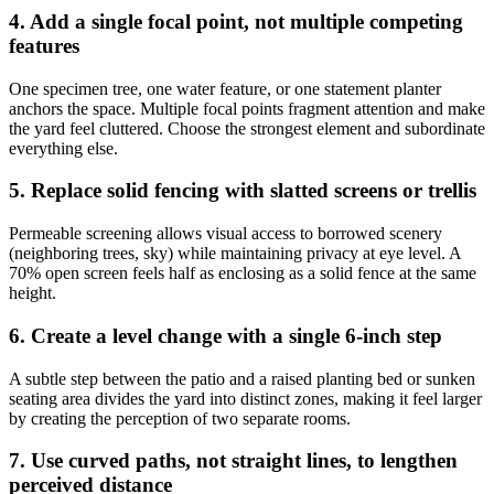
4. Add a single focal point, not multiple competing
features
One specimen tree, one water feature, or one statement planter
anchors the space. Multiple focal points fragment attention and make
the yard feel cluttered. Choose the strongest element and subordinate
everything else.
5. Replace solid fencing with slatted screens or trellis
Permeable screening allows visual access to borrowed scenery
(neighboring trees, sky) while maintaining privacy at eye level. A
70% open screen feels half as enclosing as a solid fence at the same
height.
6. Create a level change with a single 6-inch step
A subtle step between the patio and a raised planting bed or sunken
seating area divides the yard into distinct zones, making it feel larger
by creating the perception of two separate rooms.
7. Use curved paths, not straight lines, to lengthen
perceived distance