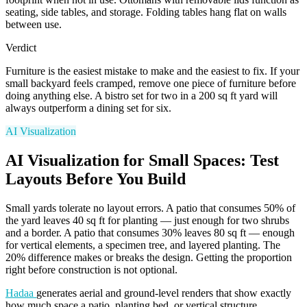
seating, side tables, and storage. Folding tables hang flat on walls
between use.
Verdict
Furniture is the easiest mistake to make and the easiest to fix. If your
small backyard feels cramped, remove one piece of furniture before
doing anything else. A bistro set for two in a 200 sq ft yard will
always outperform a dining set for six.
AI Visualization
AI Visualization for Small Spaces: Test
Layouts Before You Build
Small yards tolerate no layout errors. A patio that consumes 50% of
the yard leaves 40 sq ft for planting — just enough for two shrubs
and a border. A patio that consumes 30% leaves 80 sq ft — enough
for vertical elements, a specimen tree, and layered planting. The
20% difference makes or breaks the design. Getting the proportion
right before construction is not optional.
Hadaa
generates aerial and ground-level renders that show exactly
how much space a patio, planting bed, or vertical structure