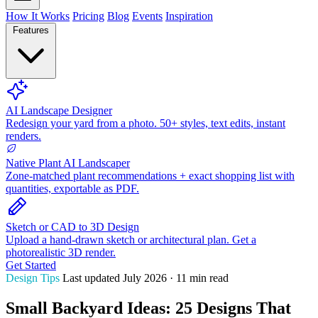
How It Works
Pricing
Blog
Events
Inspiration
Features
AI Landscape Designer
Redesign your yard from a photo. 50+ styles, text edits, instant
renders.
Native Plant AI Landscaper
Zone-matched plant recommendations + exact shopping list with
quantities, exportable as PDF.
Sketch or CAD to 3D Design
Upload a hand-drawn sketch or architectural plan. Get a
photorealistic 3D render.
Get Started
Design Tips
Last updated July 2026 · 11 min read
Small Backyard Ideas: 25 Designs That