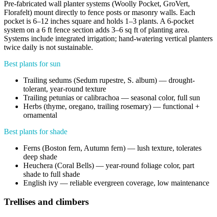
Pre-fabricated wall planter systems (Woolly Pocket, GroVert,
Florafelt) mount directly to fence posts or masonry walls. Each
pocket is 6–12 inches square and holds 1–3 plants. A 6-pocket
system on a 6 ft fence section adds 3–6 sq ft of planting area.
Systems include integrated irrigation; hand-watering vertical planters
twice daily is not sustainable.
Best plants for sun
Trailing sedums (Sedum rupestre, S. album) — drought-
tolerant, year-round texture
Trailing petunias or calibrachoa — seasonal color, full sun
Herbs (thyme, oregano, trailing rosemary) — functional +
ornamental
Best plants for shade
Ferns (Boston fern, Autumn fern) — lush texture, tolerates
deep shade
Heuchera (Coral Bells) — year-round foliage color, part
shade to full shade
English ivy — reliable evergreen coverage, low maintenance
Trellises and climbers