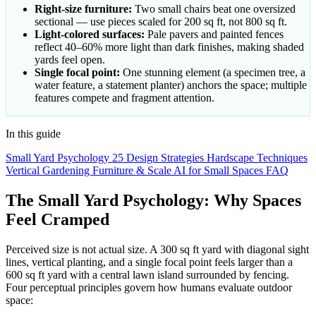
Right-size furniture:
Two small chairs beat one oversized
sectional — use pieces scaled for 200 sq ft, not 800 sq ft.
Light-colored surfaces:
Pale pavers and painted fences
reflect 40–60% more light than dark finishes, making shaded
yards feel open.
Single focal point:
One stunning element (a specimen tree, a
water feature, a statement planter) anchors the space; multiple
features compete and fragment attention.
In this guide
Small Yard Psychology
25 Design Strategies
Hardscape Techniques
Vertical Gardening
Furniture & Scale
AI for Small Spaces
FAQ
The Small Yard Psychology: Why Spaces
Feel Cramped
Perceived size is not actual size. A 300 sq ft yard with diagonal sight
lines, vertical planting, and a single focal point feels larger than a
600 sq ft yard with a central lawn island surrounded by fencing.
Four perceptual principles govern how humans evaluate outdoor
space: