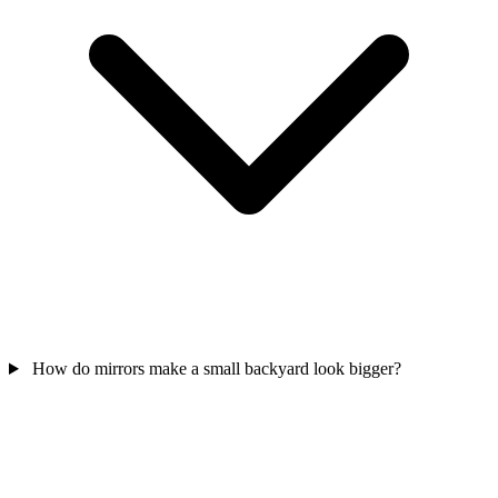
How do mirrors make a small backyard look bigger?