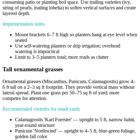
consuming patio or planting bed space. Use trailing varieties (ivy,
string of pearls, trailing lobelia) to soften vertical surfaces and create
layered depth.
Implementation notes
Mount brackets 6–7 ft high so planters hang at eye level when
seated
Use self-watering planters or drip irrigation; overhead
watering is impractical
Limit to 3–5 planters total; more reads as clutter
Tall ornamental grasses
Ornamental grasses (Miscanthus, Panicum, Calamagrostis) grow 4–
6 ft tall on a 2–3 sq ft footprint. They provide vertical mass without
lateral spread. Plant one grass per 50–75 sq ft of yard; more
competes for attention.
Recommended varieties for small yards
Calamagrostis 'Karl Foerster' — upright to 5 ft, narrow habit,
year-round structure
Panicum 'Northwind' — upright to 4–5 ft, blue-green foliage,
golden fall color