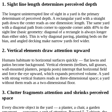
1. Sight line length determines perceived depth
The longest uninterrupted line of sight in a yard is the primary
determinant of perceived depth. A rectangular yard with a straight
path down the center reads as one dimension: length. The same yard
with a diagonal path from corner to opposite corner adds 40% to the
sight line (basic geometry: diagonal of a rectangle is always longer
than either side). This is why diagonal paving, planting beds on the
bias, and angled decking make narrow yards feel wider.
2. Vertical elements draw attention upward
Humans habituate to horizontal surfaces quickly — flat lawns and
patios become background. Vertical elements (trellises, tall grasses,
wall-mounted planters, pergola posts) interrupt that horizontal field
and force the eye upward, which expands perceived volume. A yard
with strong vertical features reads as three-dimensional space; a yard
without them reads as a two-dimensional floor.
3. Clutter fragments attention and shrinks perceived
space
Every discrete object in the yard — a planter, a chair, a garden
ornament — consumes a unit of attention. Beyond 5–7 objects, the