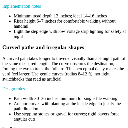
Implementation notes
Minimum tread depth 12 inches; ideal 14–16 inches
Riser height 6–7 inches for comfortable walking without
handrail
Light the step edge with low-voltage strip lighting for safety at
night
Curved paths and irregular shapes
A curved path takes longer to traverse visually than a straight path of
the same measured length. The curve obscures the destination,
forcing the eye to track the full arc. This perceptual delay makes the
yard feel larger. Use gentle curves (radius 8–12 ft), not tight
switchbacks that read as artificial.
Design rules
Path width 30–36 inches minimum for single-file walking
Anchor curves with planting at the inside edge to justify the
path direction
Use stepping stones or gravel for curves; rigid pavers force
angular cuts