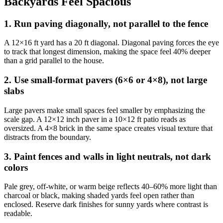
Backyards Feel Spacious
1. Run paving diagonally, not parallel to the fence
A 12×16 ft yard has a 20 ft diagonal. Diagonal paving forces the eye
to track that longest dimension, making the space feel 40% deeper
than a grid parallel to the house.
2. Use small-format pavers (6×6 or 4×8), not large
slabs
Large pavers make small spaces feel smaller by emphasizing the
scale gap. A 12×12 inch paver in a 10×12 ft patio reads as
oversized. A 4×8 brick in the same space creates visual texture that
distracts from the boundary.
3. Paint fences and walls in light neutrals, not dark
colors
Pale grey, off-white, or warm beige reflects 40–60% more light than
charcoal or black, making shaded yards feel open rather than
enclosed. Reserve dark finishes for sunny yards where contrast is
readable.