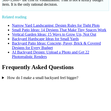
item. It is the only rational decision.
Related reading
Narrow Yard Landscaping: Design Rules for Tight Plots
Small Patio Ideas: 14 Designs That Make Tiny Spaces Work
Vertical Garden Ideas: 15 Ways to Grow Up, Not Out
Backyard Hardscape Ideas for Small Yards
Backyard Patio Ideas: Concrete, Paver, Brick & Covered
Designs for Every Budget
AI Backyard Design: Upload a Photo and Get 22
Photorealistic Renders
Frequently Asked Questions
How do I make a small backyard feel bigger?