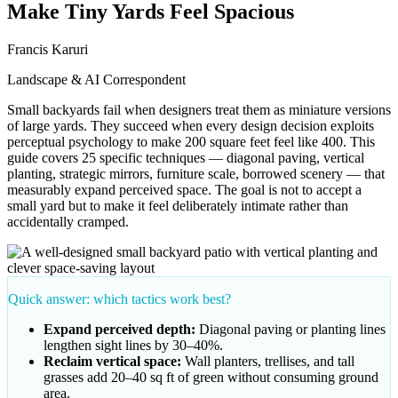
Make Tiny Yards Feel Spacious
Francis Karuri
Landscape & AI Correspondent
Small backyards fail when designers treat them as miniature versions
of large yards. They succeed when every design decision exploits
perceptual psychology to make 200 square feet feel like 400. This
guide covers 25 specific techniques — diagonal paving, vertical
planting, strategic mirrors, furniture scale, borrowed scenery — that
measurably expand perceived space. The goal is not to accept a
small yard but to make it feel deliberately intimate rather than
accidentally cramped.
Quick answer: which tactics work best?
Expand perceived depth:
Diagonal paving or planting lines
lengthen sight lines by 30–40%.
Reclaim vertical space:
Wall planters, trellises, and tall
grasses add 20–40 sq ft of green without consuming ground
area.