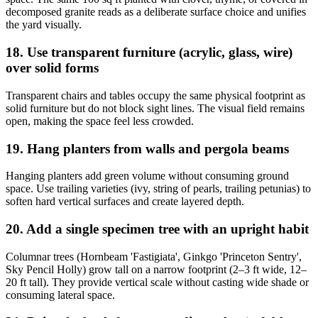
decomposed granite reads as a deliberate surface choice and unifies
the yard visually.
18. Use transparent furniture (acrylic, glass, wire)
over solid forms
Transparent chairs and tables occupy the same physical footprint as
solid furniture but do not block sight lines. The visual field remains
open, making the space feel less crowded.
19. Hang planters from walls and pergola beams
Hanging planters add green volume without consuming ground
space. Use trailing varieties (ivy, string of pearls, trailing petunias) to
soften hard vertical surfaces and create layered depth.
20. Add a single specimen tree with an upright habit
Columnar trees (Hornbeam 'Fastigiata', Ginkgo 'Princeton Sentry',
Sky Pencil Holly) grow tall on a narrow footprint (2–3 ft wide, 12–
20 ft tall). They provide vertical scale without casting wide shade or
consuming lateral space.