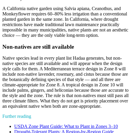
A California native garden using Salvia apiana, Ceanothus, and
Monkeyflower requires 60–80% less irrigation than a conventional
planted garden in the same zone. In California, where drought
restrictions have made traditional lawn maintenance practically
impossible in many municipalities, native plants are not an aesthetic
choice — they are the only viable long-term option.
Non-natives are still available
Native species lead in every plant list Hadaa generates, but non-
native species are still available and will appear when the design
style calls for them. A Mediterranean terrace design in Zone 8 will
include non-native lavender, rosemary, and cistus because those are
the botanically defining species of that style — and all three are
climate-appropriate for Zone 8. A tropical design in Zone 10 will
include palms, gingers, and heliconias because those are accurate to
the style and the zone. The rule is that non-natives must still pass all
three climate filters. What they do not get is priority placement over
an equivalent native when both are zone-appropriate.
Further reading
USDA Zone Plant Guide: What to Plant in Zones 3–10
Drought-Tolerant Plants: A Region-by-Region Guide