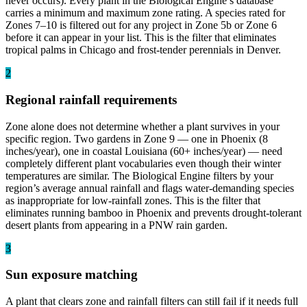
never occurs). Every plant in the Biological Engine’s database
carries a minimum and maximum zone rating. A species rated for
Zones 7–10 is filtered out for any project in Zone 5b or Zone 6
before it can appear in your list. This is the filter that eliminates
tropical palms in Chicago and frost-tender perennials in Denver.
2
Regional rainfall requirements
Zone alone does not determine whether a plant survives in your
specific region. Two gardens in Zone 9 — one in Phoenix (8
inches/year), one in coastal Louisiana (60+ inches/year) — need
completely different plant vocabularies even though their winter
temperatures are similar. The Biological Engine filters by your
region’s average annual rainfall and flags water-demanding species
as inappropriate for low-rainfall zones. This is the filter that
eliminates running bamboo in Phoenix and prevents drought-tolerant
desert plants from appearing in a PNW rain garden.
3
Sun exposure matching
A plant that clears zone and rainfall filters can still fail if it needs full