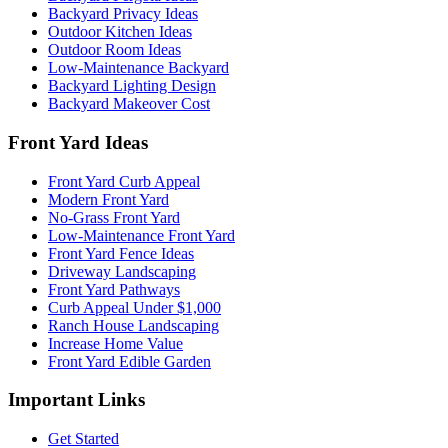
Backyard Privacy Ideas
Outdoor Kitchen Ideas
Outdoor Room Ideas
Low-Maintenance Backyard
Backyard Lighting Design
Backyard Makeover Cost
Front Yard Ideas
Front Yard Curb Appeal
Modern Front Yard
No-Grass Front Yard
Low-Maintenance Front Yard
Front Yard Fence Ideas
Driveway Landscaping
Front Yard Pathways
Curb Appeal Under $1,000
Ranch House Landscaping
Increase Home Value
Front Yard Edible Garden
Important Links
Get Started