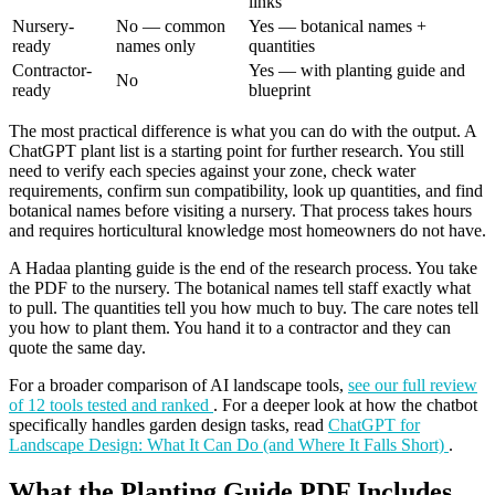
links
Nursery-
No — common
Yes — botanical names +
ready
names only
quantities
Contractor-
Yes — with planting guide and
No
ready
blueprint
The most practical difference is what you can do with the output. A
ChatGPT plant list is a starting point for further research. You still
need to verify each species against your zone, check water
requirements, confirm sun compatibility, look up quantities, and find
botanical names before visiting a nursery. That process takes hours
and requires horticultural knowledge most homeowners do not have.
A Hadaa planting guide is the end of the research process. You take
the PDF to the nursery. The botanical names tell staff exactly what
to pull. The quantities tell you how much to buy. The care notes tell
you how to plant them. You hand it to a contractor and they can
quote the same day.
For a broader comparison of AI landscape tools,
see our full review
of 12 tools tested and ranked
. For a deeper look at how the chatbot
specifically handles garden design tasks, read
ChatGPT for
Landscape Design: What It Can Do (and Where It Falls Short)
.
What the Planting Guide PDF Includes