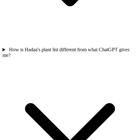
How is Hadaa's plant list different from what ChatGPT gives
me?