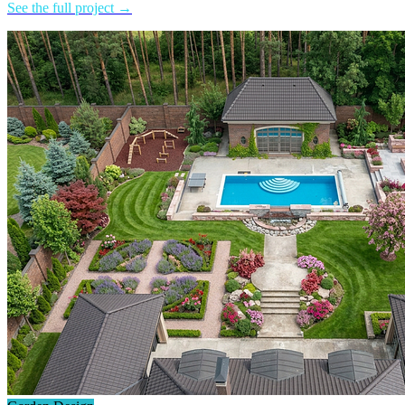
See the full project →