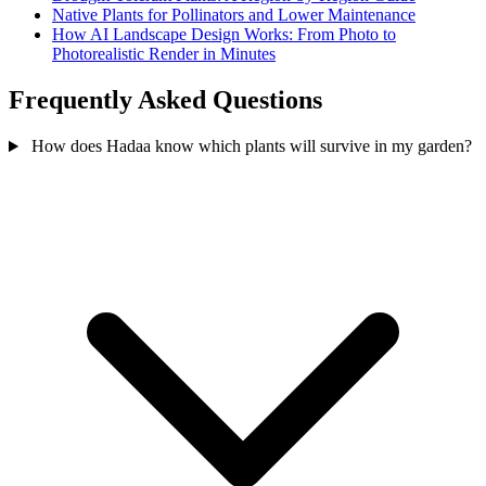
Native Plants for Pollinators and Lower Maintenance
How AI Landscape Design Works: From Photo to
Photorealistic Render in Minutes
Frequently Asked Questions
How does Hadaa know which plants will survive in my garden?