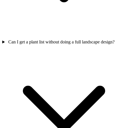
Can I get a plant list without doing a full landscape design?