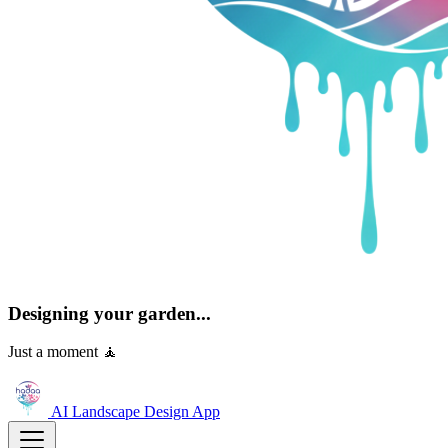
Designing your garden...
Just a moment 🧘
AI Landscape Design
App