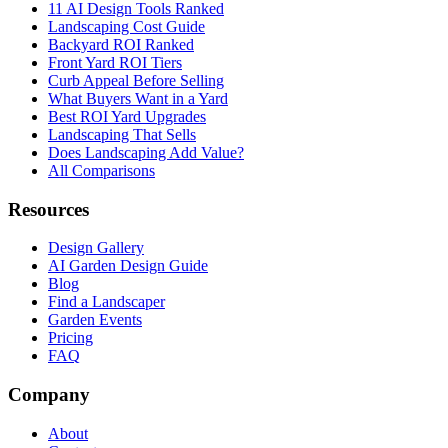
11 AI Design Tools Ranked
Landscaping Cost Guide
Backyard ROI Ranked
Front Yard ROI Tiers
Curb Appeal Before Selling
What Buyers Want in a Yard
Best ROI Yard Upgrades
Landscaping That Sells
Does Landscaping Add Value?
All Comparisons
Resources
Design Gallery
AI Garden Design Guide
Blog
Find a Landscaper
Garden Events
Pricing
FAQ
Company
About