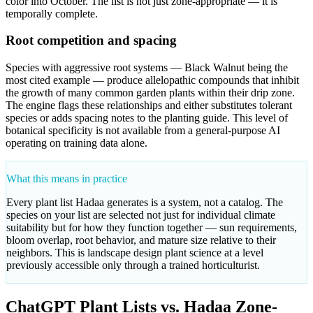
color into October. The list is not just zone-appropriate — it is
temporally complete.
Root competition and spacing
Species with aggressive root systems — Black Walnut being the
most cited example — produce allelopathic compounds that inhibit
the growth of many common garden plants within their drip zone.
The engine flags these relationships and either substitutes tolerant
species or adds spacing notes to the planting guide. This level of
botanical specificity is not available from a general-purpose AI
operating on training data alone.
What this means in practice
Every plant list Hadaa generates is a system, not a catalog. The
species on your list are selected not just for individual climate
suitability but for how they function together — sun requirements,
bloom overlap, root behavior, and mature size relative to their
neighbors. This is landscape design plant science at a level
previously accessible only through a trained horticulturist.
ChatGPT Plant Lists vs. Hadaa Zone-