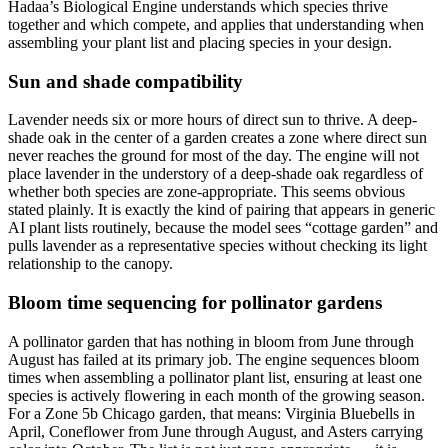
Hadaa’s Biological Engine understands which species thrive
together and which compete, and applies that understanding when
assembling your plant list and placing species in your design.
Sun and shade compatibility
Lavender needs six or more hours of direct sun to thrive. A deep-
shade oak in the center of a garden creates a zone where direct sun
never reaches the ground for most of the day. The engine will not
place lavender in the understory of a deep-shade oak regardless of
whether both species are zone-appropriate. This seems obvious
stated plainly. It is exactly the kind of pairing that appears in generic
AI plant lists routinely, because the model sees “cottage garden” and
pulls lavender as a representative species without checking its light
relationship to the canopy.
Bloom time sequencing for pollinator gardens
A pollinator garden that has nothing in bloom from June through
August has failed at its primary job. The engine sequences bloom
times when assembling a pollinator plant list, ensuring at least one
species is actively flowering in each month of the growing season.
For a Zone 5b Chicago garden, that means: Virginia Bluebells in
April, Coneflower from June through August, and Asters carrying