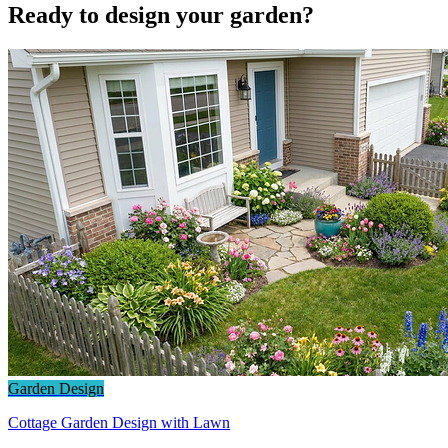
Ready to design your garden?
Garden Design
Cottage Garden Design with Lawn