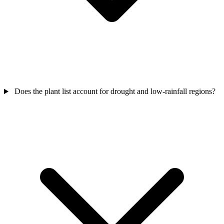
Does the plant list account for drought and low-rainfall regions?