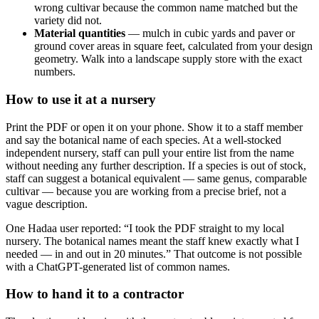
wrong cultivar because the common name matched but the
variety did not.
Material quantities
— mulch in cubic yards and paver or
ground cover areas in square feet, calculated from your design
geometry. Walk into a landscape supply store with the exact
numbers.
How to use it at a nursery
Print the PDF or open it on your phone. Show it to a staff member
and say the botanical name of each species. At a well-stocked
independent nursery, staff can pull your entire list from the name
without needing any further description. If a species is out of stock,
staff can suggest a botanical equivalent — same genus, comparable
cultivar — because you are working from a precise brief, not a
vague description.
One Hadaa user reported: “I took the PDF straight to my local
nursery. The botanical names meant the staff knew exactly what I
needed — in and out in 20 minutes.” That outcome is not possible
with a ChatGPT-generated list of common names.
How to hand it to a contractor