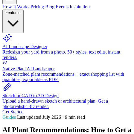
How It Works
Pricing
Blog
Events
Inspiration
Features
AI Landscape Designer
Redesign your yard from a photo. 50+ styles, text edits, instant
renders.
Native Plant AI Landscaper
Zone-matched plant recommendations + exact shopping list with
quantities, exportable as PDF.
Sketch or CAD to 3D Design
Upload a hand-drawn sketch or architectural plan. Get a
photorealistic 3D render.
Get Started
Guides
Last updated July 2026 · 9 min read
AI Plant Recommendations: How to Get a