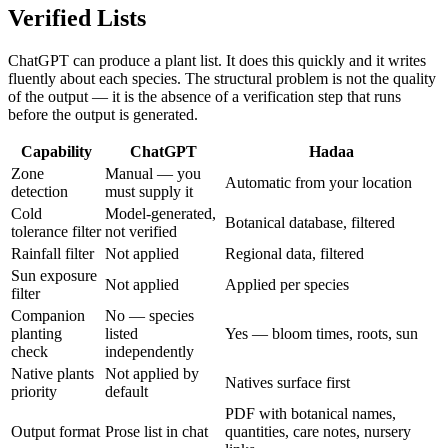
Verified Lists
ChatGPT can produce a plant list. It does this quickly and it writes
fluently about each species. The structural problem is not the quality
of the output — it is the absence of a verification step that runs
before the output is generated.
Capability
ChatGPT
Hadaa
Zone
Manual — you
Automatic from your location
detection
must supply it
Cold
Model-generated,
Botanical database, filtered
tolerance filter
not verified
Rainfall filter
Not applied
Regional data, filtered
Sun exposure
Not applied
Applied per species
filter
Companion
No — species
planting
listed
Yes — bloom times, roots, sun
check
independently
Native plants
Not applied by
Natives surface first
priority
default
PDF with botanical names,
Output format
Prose list in chat
quantities, care notes, nursery