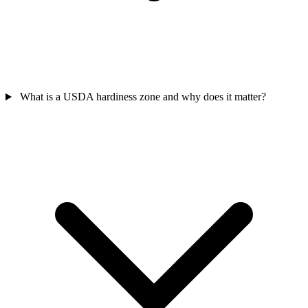
What is a USDA hardiness zone and why does it matter?