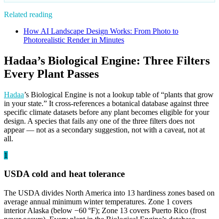
Related reading
How AI Landscape Design Works: From Photo to
Photorealistic Render in Minutes
Hadaa’s Biological Engine: Three Filters
Every Plant Passes
Hadaa
’s Biological Engine is not a lookup table of “plants that grow
in your state.” It cross-references a botanical database against three
specific climate datasets before any plant becomes eligible for your
design. A species that fails any one of the three filters does not
appear — not as a secondary suggestion, not with a caveat, not at
all.
1
USDA cold and heat tolerance
The USDA divides North America into 13 hardiness zones based on
average annual minimum winter temperatures. Zone 1 covers
interior Alaska (below −60 °F); Zone 13 covers Puerto Rico (frost