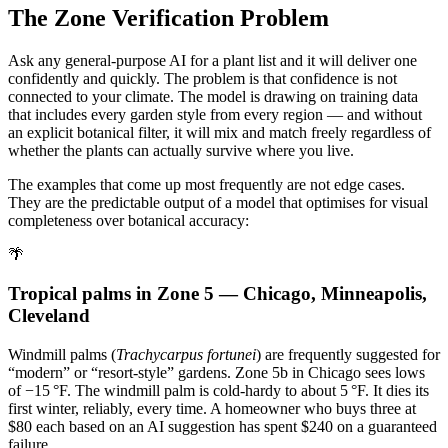
The Zone Verification Problem
Ask any general-purpose AI for a plant list and it will deliver one
confidently and quickly. The problem is that confidence is not
connected to your climate. The model is drawing on training data
that includes every garden style from every region — and without
an explicit botanical filter, it will mix and match freely regardless of
whether the plants can actually survive where you live.
The examples that come up most frequently are not edge cases.
They are the predictable output of a model that optimises for visual
completeness over botanical accuracy:
🌴
Tropical palms in Zone 5 — Chicago, Minneapolis,
Cleveland
Windmill palms (
Trachycarpus fortunei
) are frequently suggested for
“modern” or “resort-style” gardens. Zone 5b in Chicago sees lows
of −15 °F. The windmill palm is cold-hardy to about 5 °F. It dies its
first winter, reliably, every time. A homeowner who buys three at
$80 each based on an AI suggestion has spent $240 on a guaranteed
failure.