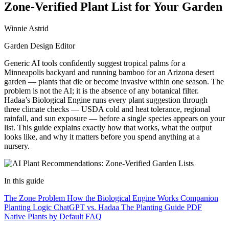
Zone-Verified Plant List for Your Garden
Winnie Astrid
Garden Design Editor
Generic AI tools confidently suggest tropical palms for a
Minneapolis backyard and running bamboo for an Arizona desert
garden — plants that die or become invasive within one season. The
problem is not the AI; it is the absence of any botanical filter.
Hadaa’s Biological Engine runs every plant suggestion through
three climate checks — USDA cold and heat tolerance, regional
rainfall, and sun exposure — before a single species appears on your
list. This guide explains exactly how that works, what the output
looks like, and why it matters before you spend anything at a
nursery.
In this guide
The Zone Problem
How the Biological Engine Works
Companion
Planting Logic
ChatGPT vs. Hadaa
The Planting Guide PDF
Native Plants by Default
FAQ