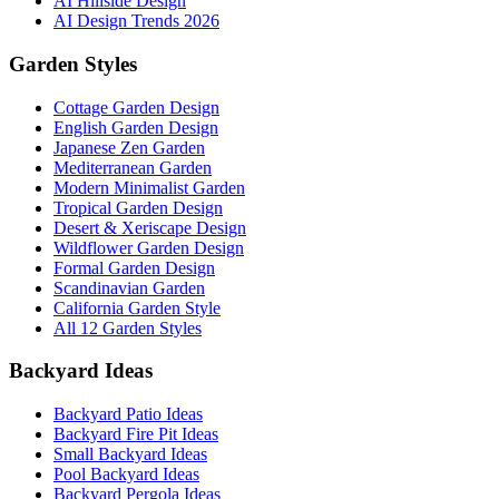
AI Hillside Design
AI Design Trends 2026
Garden Styles
Cottage Garden Design
English Garden Design
Japanese Zen Garden
Mediterranean Garden
Modern Minimalist Garden
Tropical Garden Design
Desert & Xeriscape Design
Wildflower Garden Design
Formal Garden Design
Scandinavian Garden
California Garden Style
All 12 Garden Styles
Backyard Ideas
Backyard Patio Ideas
Backyard Fire Pit Ideas
Small Backyard Ideas
Pool Backyard Ideas
Backyard Pergola Ideas