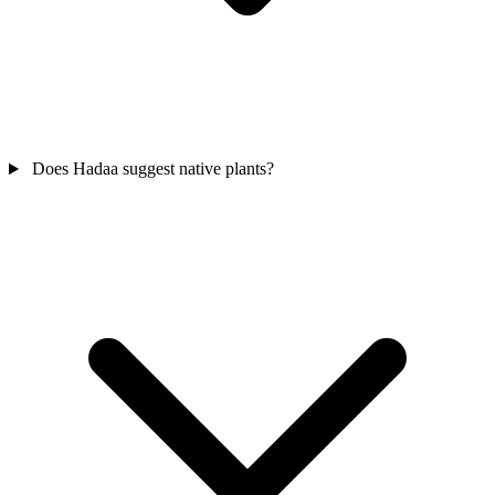
Does Hadaa suggest native plants?