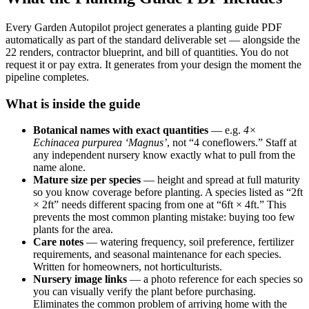
Every Garden Autopilot project generates a planting guide PDF
automatically as part of the standard deliverable set — alongside the
22 renders, contractor blueprint, and bill of quantities. You do not
request it or pay extra. It generates from your design the moment the
pipeline completes.
What is inside the guide
Botanical names with exact quantities
— e.g.
4×
Echinacea purpurea ‘Magnus’
, not “4 coneflowers.” Staff at
any independent nursery know exactly what to pull from the
name alone.
Mature size per species
— height and spread at full maturity
so you know coverage before planting. A species listed as “2ft
× 2ft” needs different spacing from one at “6ft × 4ft.” This
prevents the most common planting mistake: buying too few
plants for the area.
Care notes
— watering frequency, soil preference, fertilizer
requirements, and seasonal maintenance for each species.
Written for homeowners, not horticulturists.
Nursery image links
— a photo reference for each species so
you can visually verify the plant before purchasing.
Eliminates the common problem of arriving home with the