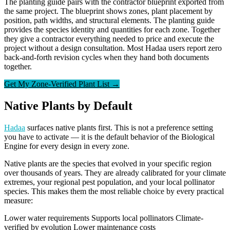
The planting guide pairs with the contractor blueprint exported from
the same project. The blueprint shows zones, plant placement by
position, path widths, and structural elements. The planting guide
provides the species identity and quantities for each zone. Together
they give a contractor everything needed to price and execute the
project without a design consultation. Most Hadaa users report zero
back-and-forth revision cycles when they hand both documents
together.
Get My Zone-Verified Plant List →
Native Plants by Default
Hadaa
surfaces native plants first. This is not a preference setting
you have to activate — it is the default behavior of the Biological
Engine for every design in every zone.
Native plants are the species that evolved in your specific region
over thousands of years. They are already calibrated for your climate
extremes, your regional pest population, and your local pollinator
species. This makes them the most reliable choice by every practical
measure:
Lower water requirements
Supports local pollinators
Climate-
verified by evolution
Lower maintenance costs