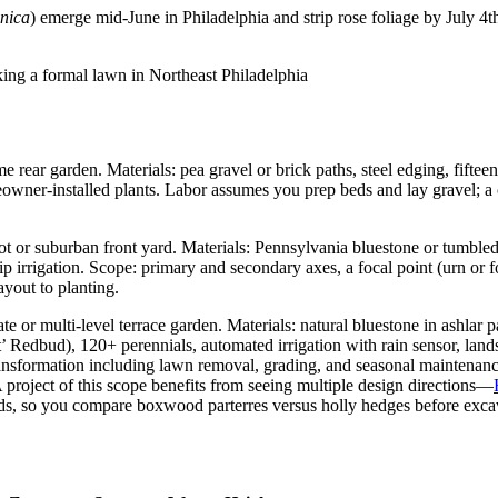
onica
) emerge mid-June in Philadelphia and strip rose foliage by July 4t
 rear garden. Materials: pea gravel or brick paths, steel edging, fiftee
meowner-installed plants. Labor assumes you prep beds and lay gravel; a
lot or suburban front yard. Materials: Pennsylvania bluestone or tumble
rip irrigation. Scope: primary and secondary axes, a focal point (urn or 
ayout to planting.
e or multi-level terrace garden. Materials: natural bluestone in ashlar p
 Redbud), 120+ perennials, automated irrigation with rain sensor, landsc
 transformation including lawn removal, grading, and seasonal maintenanc
A project of this scope benefits from seeing multiple design directions—
nds, so you compare boxwood parterres versus holly hedges before exca