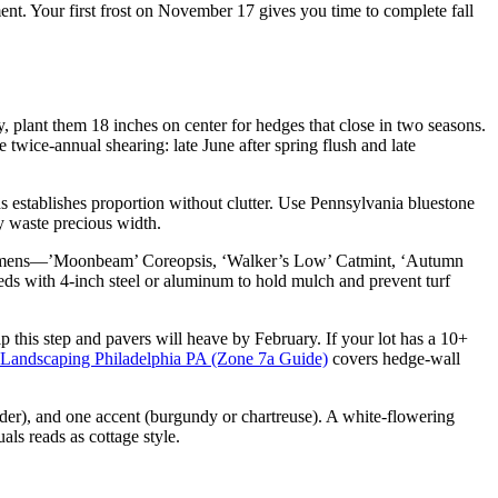
. Your first frost on November 17 gives you time to complete fall
y, plant them 18 inches on center for hedges that close in two seasons.
e twice-annual shearing: late June after spring flush and late
 establishes proportion without clutter. Use Pennsylvania bluestone
y waste precious width.
specimens—’Moonbeam’ Coreopsis, ‘Walker’s Low’ Catmint, ‘Autumn
ds with 4-inch steel or aluminum to hold mulch and prevent turf
p this step and pavers will heave by February. If your lot has a 10+
 Landscaping Philadelphia PA (Zone 7a Guide)
covers hedge-wall
nder), and one accent (burgundy or chartreuse). A white-flowering
als reads as cottage style.