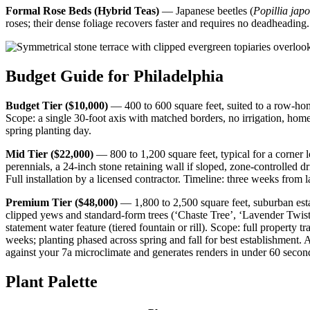
Formal Rose Beds (Hybrid Teas)
— Japanese beetles (
Popillia jap
roses; their dense foliage recovers faster and requires no deadheading.
Budget Guide for Philadelphia
Budget Tier ($10,000)
— 400 to 600 square feet, suited to a row-home
Scope: a single 30-foot axis with matched borders, no irrigation, ho
spring planting day.
Mid Tier ($22,000)
— 800 to 1,200 square feet, typical for a corner 
perennials, a 24-inch stone retaining wall if sloped, zone-controlled d
Full installation by a licensed contractor. Timeline: three weeks from l
Premium Tier ($48,000)
— 1,800 to 2,500 square feet, suburban estat
clipped yews and standard-form trees (‘Chaste Tree’, ‘Lavender Twist’
statement water feature (tiered fountain or rill). Scope: full property
weeks; planting phased across spring and fall for best establishment. 
against your 7a microclimate and generates renders in under 60 seco
Plant Palette