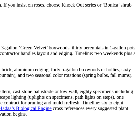
h. If you insist on roses, choose Knock Out series or ‘Bonica’ shrub
n 3-gallon ‘Green Velvet’ boxwoods, thirty perennials in 1-gallon pots.
 contractor handles layout and edging. Timeline: two weekends plus a
d brick, aluminum edging, forty 5-gallon boxwoods or hollies, sixty
fountain), and two seasonal color rotations (spring bulbs, fall mums).
attern, cast-stone balustrade or low wall, eighty specimens including
ape lighting (uplights on specimens, path lights on steps), one
e contract for pruning and mulch refresh. Timeline: six to eight
Hadaa’s Biological Engine
cross-references every suggested plant
vation begins.