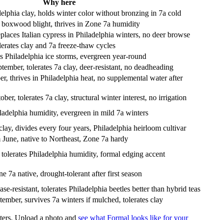
Why here
adelphia clay, holds winter color without bronzing in 7a cold
s boxwood blight, thrives in Zone 7a humidity
laces Italian cypress in Philadelphia winters, no deer browse
lerates clay and 7a freeze-thaw cycles
s Philadelphia ice storms, evergreen year-round
ber, tolerates 7a clay, deer-resistant, no deadheading
, thrives in Philadelphia heat, no supplemental water after
r, tolerates 7a clay, structural winter interest, no irrigation
ladelphia humidity, evergreen in mild 7a winters
ay, divides every four years, Philadelphia heirloom cultivar
June, native to Northeast, Zone 7a hardy
 tolerates Philadelphia humidity, formal edging accent
7a native, drought-tolerant after first season
-resistant, tolerates Philadelphia beetles better than hybrid teas
ember, survives 7a winters if mulched, tolerates clay
inters. Upload a photo and
see what Formal looks like for your