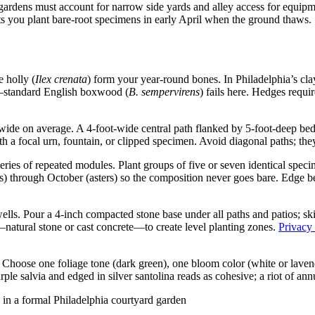
ens must account for narrow side yards and alley access for equipment
ts you plant bare-root specimens in early April when the ground thaws.
e holly (
Ilex crenata
) form your year-round bones. In Philadelphia’s cla
’—standard English boxwood (
B. sempervirens
) fails here. Hedges requir
de on average. A 4-foot-wide central path flanked by 5-foot-deep beds
 a focal urn, fountain, or clipped specimen. Avoid diagonal paths; the
series of repeated modules. Plant groups of five or seven identical 
 through October (asters) so the composition never goes bare. Edge be
ells. Pour a 4-inch compacted stone base under all paths and patios; ski
—natural stone or cast concrete—to create level planting zones.
Privacy
. Choose one foliage tone (dark green), one bloom color (white or lave
ple salvia and edged in silver santolina reads as cohesive; a riot of annu