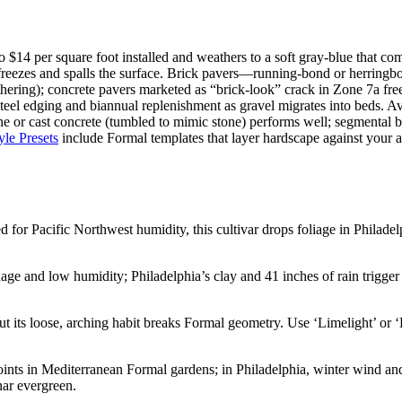
$14 per square foot installed and weathers to a soft gray-blue that comp
freezes and spalls the surface. Brick pavers—running-bond or herringbo
thering); concrete pavers marketed as “brick-look” crack in Zone 7a free
teel edging and biannual replenishment as gravel migrates into beds. A
tone or cast concrete (tumbled to mimic stone) performs well; segmental
yle Presets
include Formal templates that layer hardscape against your a
 for Pacific Northwest humidity, this cultivar drops foliage in Philadel
e and low humidity; Philadelphia’s clay and 41 inches of rain trigger 
ut its loose, arching habit breaks Formal geometry. Use ‘Limelight’ or 
nts in Mediterranean Formal gardens; in Philadelphia, winter wind and i
nar evergreen.