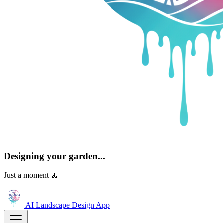
Designing your garden...
Just a moment 🧘
AI Landscape Design
App