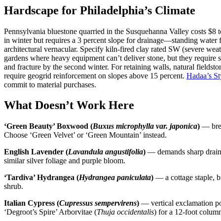
Hardscape for Philadelphia’s Climate
Pennsylvania bluestone quarried in the Susquehanna Valley costs $8 to 
in winter but requires a 3 percent slope for drainage—standing water 
architectural vernacular. Specify kiln-fired clay rated SW (severe wea
gardens where heavy equipment can’t deliver stone, but they require s
and fracture by the second winter. For retaining walls, natural fields
require geogrid reinforcement on slopes above 15 percent.
Hadaa’s St
commit to material purchases.
What Doesn’t Work Here
‘Green Beauty’ Boxwood (
Buxus microphylla var. japonica
)
— bred
Choose ‘Green Velvet’ or ‘Green Mountain’ instead.
English Lavender (
Lavandula angustifolia
)
— demands sharp drainag
similar silver foliage and purple bloom.
‘Tardiva’ Hydrangea (
Hydrangea paniculata
)
— a cottage staple, b
shrub.
Italian Cypress (
Cupressus sempervirens
)
— vertical exclamation poi
‘Degroot’s Spire’ Arborvitae (
Thuja occidentalis
) for a 12-foot colum