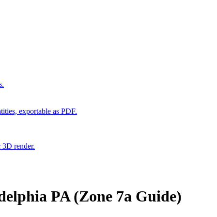
s.
ities, exportable as PDF.
c 3D render.
delphia PA (Zone 7a Guide)