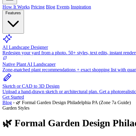
How It Works
Pricing
Blog
Events
Inspiration
Features
AI Landscape Designer
Redesign your yard from a photo. 50+ styles, text edits, instant render
Native Plant AI Landscaper
Zone-matched plant recommendations + exact shopping list with quant
Sketch or CAD to 3D Design
Upload a hand-drawn sketch or architectural plan. Get a photorealisti
Get Started
Blog
›
🌿 Formal Garden Design Philadelphia PA (Zone 7a Guide)
Garden Styles
🌿 Formal Garden Design Phila