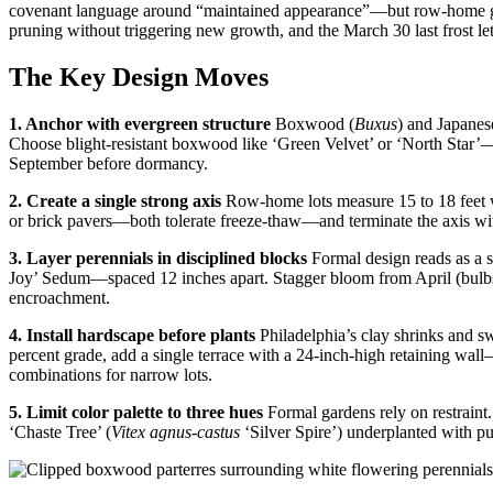
covenant language around “maintained appearance”—but row-home gard
pruning without triggering new growth, and the March 30 last frost le
The Key Design Moves
1. Anchor with evergreen structure
Boxwood (
Buxus
) and Japanes
Choose blight-resistant boxwood like ‘Green Velvet’ or ‘North Star
September before dormancy.
2. Create a single strong axis
Row-home lots measure 15 to 18 feet wi
or brick pavers—both tolerate freeze-thaw—and terminate the axis with
3. Layer perennials in disciplined blocks
Formal design reads as a 
Joy’ Sedum—spaced 12 inches apart. Stagger bloom from April (bulbs)
encroachment.
4. Install hardscape before plants
Philadelphia’s clay shrinks and sw
percent grade, add a single terrace with a 24-inch-high retaining wall
combinations for narrow lots.
5. Limit color palette to three hues
Formal gardens rely on restraint
‘Chaste Tree’ (
Vitex agnus-castus
‘Silver Spire’) underplanted with pur