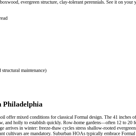
xwood, evergreen structure, clay-tolerant perennials. See it on your 
read
 structural maintenance)
 Philadelphia
soil offer mixed conditions for classical Formal design. The 41 inches o
, and holly to establish quickly. Row-home gardens—often 12 to 20 fe
enge arrives in winter: freeze-thaw cycles stress shallow-rooted everg
stant cultivars are mandatory. Suburban HOAs typically embrace Formal