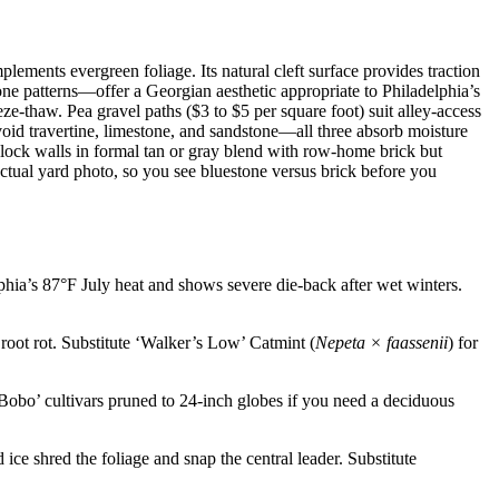
lements evergreen foliage. Its natural cleft surface provides traction
ne patterns—offer a Georgian aesthetic appropriate to Philadelphia’s
ze-thaw. Pea gravel paths ($3 to $5 per square foot) suit alley-access
void travertine, limestone, and sandstone—all three absorb moisture
 block walls in formal tan or gray blend with row-home brick but
ctual yard photo, so you see bluestone versus brick before you
phia’s 87°F July heat and shows severe die-back after wet winters.
root rot. Substitute ‘Walker’s Low’ Catmint (
Nepeta × faassenii
) for
‘Bobo’ cultivars pruned to 24-inch globes if you need a deciduous
ce shred the foliage and snap the central leader. Substitute