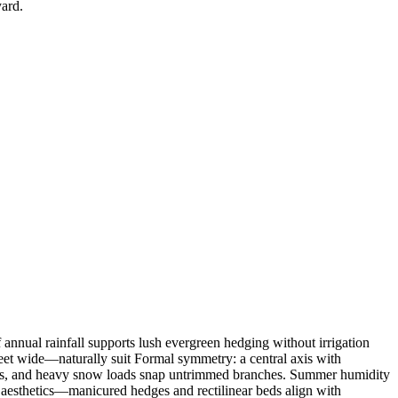
yard.
f annual rainfall supports lush evergreen hedging without irrigation
et wide—naturally suit Formal symmetry: a central axis with
reens, and heavy snow loads snap untrimmed branches. Summer humidity
 aesthetics—manicured hedges and rectilinear beds align with