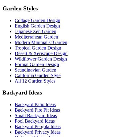
Garden Styles
Cottage Garden Design
English Garden Design
Japanese Zen Garden
Mediterranean Garden
Modern Minimalist Garden
Tropical Garden Design
Desert & Xeriscape Design
Wildflower Garden Design
Formal Garden Design
Scandinavian Garden
California Garden Style
All 12 Garden Styles
Backyard Ideas
Backyard Patio Ideas
Backyard Fire Pit Ideas
Small Backyard Ideas
Pool Backyard Ideas
Backyard Pergola Ideas
Backyard Privacy Ideas