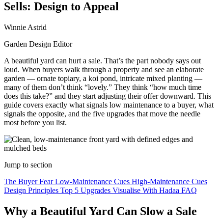
Sells: Design to Appeal
Winnie Astrid
Garden Design Editor
A beautiful yard can hurt a sale. That’s the part nobody says out
loud. When buyers walk through a property and see an elaborate
garden — ornate topiary, a koi pond, intricate mixed planting —
many of them don’t think “lovely.” They think “how much time
does this take?” and they start adjusting their offer downward. This
guide covers exactly what signals low maintenance to a buyer, what
signals the opposite, and the five upgrades that move the needle
most before you list.
Jump to section
The Buyer Fear
Low-Maintenance Cues
High-Maintenance Cues
Design Principles
Top 5 Upgrades
Visualise With Hadaa
FAQ
Why a Beautiful Yard Can Slow a Sale