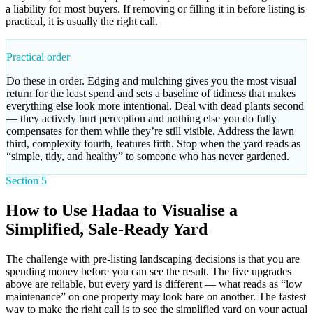
a liability for most buyers. If removing or filling it in before listing is
practical, it is usually the right call.
Practical order
Do these in order. Edging and mulching gives you the most visual
return for the least spend and sets a baseline of tidiness that makes
everything else look more intentional. Deal with dead plants second
— they actively hurt perception and nothing else you do fully
compensates for them while they’re still visible. Address the lawn
third, complexity fourth, features fifth. Stop when the yard reads as
“simple, tidy, and healthy” to someone who has never gardened.
Section 5
How to Use Hadaa to Visualise a
Simplified, Sale-Ready Yard
The challenge with pre-listing landscaping decisions is that you are
spending money before you can see the result. The five upgrades
above are reliable, but every yard is different — what reads as “low
maintenance” on one property may look bare on another. The fastest
way to make the right call is to see the simplified yard on your actual