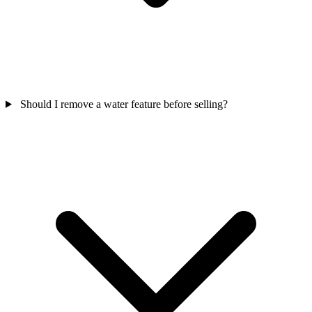
Should I remove a water feature before selling?