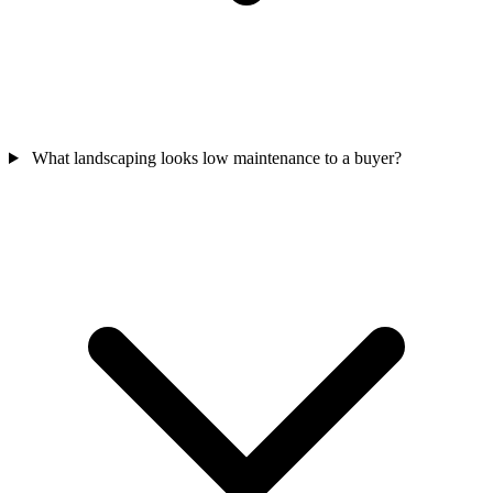
What landscaping looks low maintenance to a buyer?