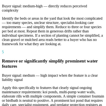
Buyer signal: medium-high — directly reduces perceived
complexity
Identify the beds or areas in the yard that look the most complicated
— too many species, unclear structure, specialist-looking care
requirements — and simplify them. Reduce to three or four species
per bed at most. Repeat them in generous drifts rather than
individual specimens. If a section of planting cannot be simplified, a
clean gravel or mulched area reads better to a buyer who has no
framework for what they are looking at.
5
Remove or significantly simplify prominent water
features
Buyer signal: medium — high impact when the feature is a clear
liability signal
Apply this specifically to features that clearly signal ongoing
maintenance requirements: koi ponds, multi-pump water walls,
elaborate rills with multiple components. A simple container fountain
or birdbath is neutral to positive. A prominent koi pond that requires
daily care, specialist equipment, and predator protection registers as