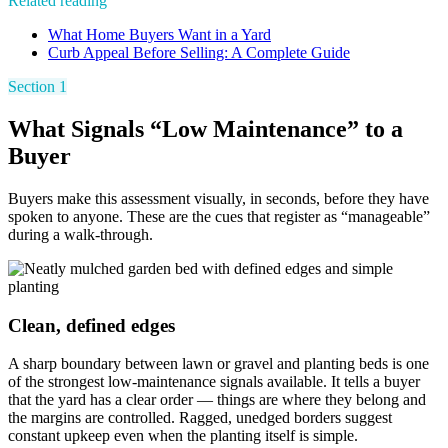
Related reading
What Home Buyers Want in a Yard
Curb Appeal Before Selling: A Complete Guide
Section 1
What Signals “Low Maintenance” to a
Buyer
Buyers make this assessment visually, in seconds, before they have
spoken to anyone. These are the cues that register as “manageable”
during a walk-through.
Clean, defined edges
A sharp boundary between lawn or gravel and planting beds is one
of the strongest low-maintenance signals available. It tells a buyer
that the yard has a clear order — things are where they belong and
the margins are controlled. Ragged, unedged borders suggest
constant upkeep even when the planting itself is simple.