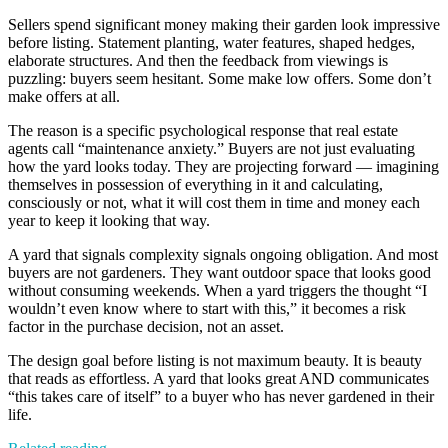
Sellers spend significant money making their garden look impressive
before listing. Statement planting, water features, shaped hedges,
elaborate structures. And then the feedback from viewings is
puzzling: buyers seem hesitant. Some make low offers. Some don’t
make offers at all.
The reason is a specific psychological response that real estate
agents call “maintenance anxiety.” Buyers are not just evaluating
how the yard looks today. They are projecting forward — imagining
themselves in possession of everything in it and calculating,
consciously or not, what it will cost them in time and money each
year to keep it looking that way.
A yard that signals complexity signals ongoing obligation. And most
buyers are not gardeners. They want outdoor space that looks good
without consuming weekends. When a yard triggers the thought “I
wouldn’t even know where to start with this,” it becomes a risk
factor in the purchase decision, not an asset.
The design goal before listing is not maximum beauty. It is beauty
that reads as effortless. A yard that looks great AND communicates
“this takes care of itself” to a buyer who has never gardened in their
life.