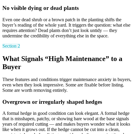
No visible dying or dead plants
Even one dead shrub or a brown patch in the planting shifts the
buyer’s reading of the whole yard. It triggers the question: what else
requires attention? Dead plants don’t just look untidy — they
undermine the credibility of everything else in the space.
Section 2
What Signals “High Maintenance” to a
Buyer
These features and conditions trigger maintenance anxiety in buyers,
even when they look impressive. Some are fixable before listing.
Some are worth removing entirely.
Overgrown or irregularly shaped hedges
A formal hedge in good condition can look elegant. A formal hedge
that is misshapen, patchy, or showing bare wood at the base signals
years of required cutting — and makes buyers wonder what it looks
like when it grows out. If the hedge cannot be cut into a clean,