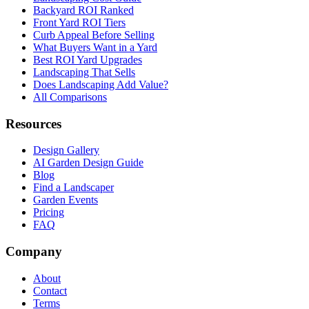
Backyard ROI Ranked
Front Yard ROI Tiers
Curb Appeal Before Selling
What Buyers Want in a Yard
Best ROI Yard Upgrades
Landscaping That Sells
Does Landscaping Add Value?
All Comparisons
Resources
Design Gallery
AI Garden Design Guide
Blog
Find a Landscaper
Garden Events
Pricing
FAQ
Company
About
Contact
Terms