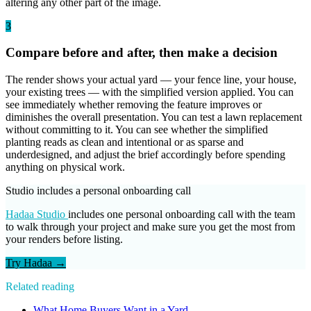
altering any other part of the image.
3
Compare before and after, then make a decision
The render shows your actual yard — your fence line, your house,
your existing trees — with the simplified version applied. You can
see immediately whether removing the feature improves or
diminishes the overall presentation. You can test a lawn replacement
without committing to it. You can see whether the simplified
planting reads as clean and intentional or as sparse and
underdesigned, and adjust the brief accordingly before spending
anything on physical work.
Studio includes a personal onboarding call
Hadaa Studio
includes one personal onboarding call with the team
to walk through your project and make sure you get the most from
your renders before listing.
Try Hadaa →
Related reading
What Home Buyers Want in a Yard