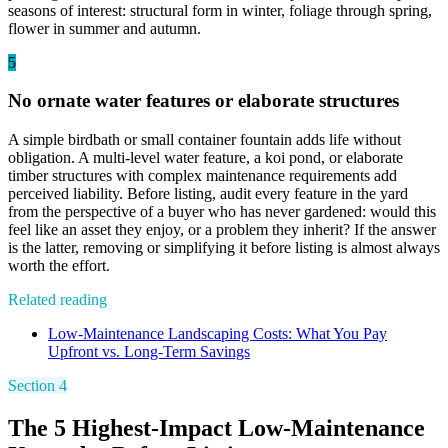
seasons of interest: structural form in winter, foliage through spring,
flower in summer and autumn.
5
No ornate water features or elaborate structures
A simple birdbath or small container fountain adds life without
obligation. A multi-level water feature, a koi pond, or elaborate
timber structures with complex maintenance requirements add
perceived liability. Before listing, audit every feature in the yard
from the perspective of a buyer who has never gardened: would this
feel like an asset they enjoy, or a problem they inherit? If the answer
is the latter, removing or simplifying it before listing is almost always
worth the effort.
Related reading
Low-Maintenance Landscaping Costs: What You Pay
Upfront vs. Long-Term Savings
Section 4
The 5 Highest-Impact Low-Maintenance