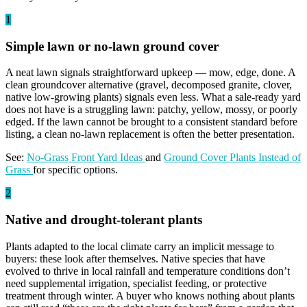
1
Simple lawn or no-lawn ground cover
A neat lawn signals straightforward upkeep — mow, edge, done. A
clean groundcover alternative (gravel, decomposed granite, clover,
native low-growing plants) signals even less. What a sale-ready yard
does not have is a struggling lawn: patchy, yellow, mossy, or poorly
edged. If the lawn cannot be brought to a consistent standard before
listing, a clean no-lawn replacement is often the better presentation.
See:
No-Grass Front Yard Ideas
and
Ground Cover Plants Instead of
Grass
for specific options.
2
Native and drought-tolerant plants
Plants adapted to the local climate carry an implicit message to
buyers: these look after themselves. Native species that have
evolved to thrive in local rainfall and temperature conditions don’t
need supplemental irrigation, specialist feeding, or protective
treatment through winter. A buyer who knows nothing about plants