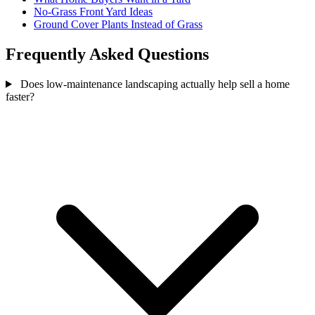
No-Grass Front Yard Ideas
Ground Cover Plants Instead of Grass
Frequently Asked Questions
Does low-maintenance landscaping actually help sell a home
faster?