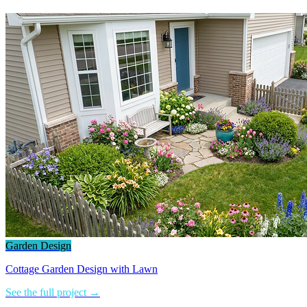
Garden Design
Cottage Garden Design with Lawn
See the full project →