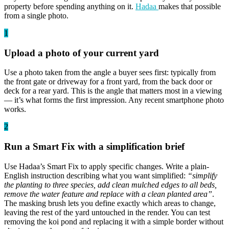
property before spending anything on it.
Hadaa
makes that possible
from a single photo.
1
Upload a photo of your current yard
Use a photo taken from the angle a buyer sees first: typically from
the front gate or driveway for a front yard, from the back door or
deck for a rear yard. This is the angle that matters most in a viewing
— it’s what forms the first impression. Any recent smartphone photo
works.
2
Run a Smart Fix with a simplification brief
Use Hadaa’s Smart Fix to apply specific changes. Write a plain-
English instruction describing what you want simplified:
“simplify
the planting to three species, add clean mulched edges to all beds,
remove the water feature and replace with a clean planted area”
.
The masking brush lets you define exactly which areas to change,
leaving the rest of the yard untouched in the render. You can test
removing the koi pond and replacing it with a simple border without