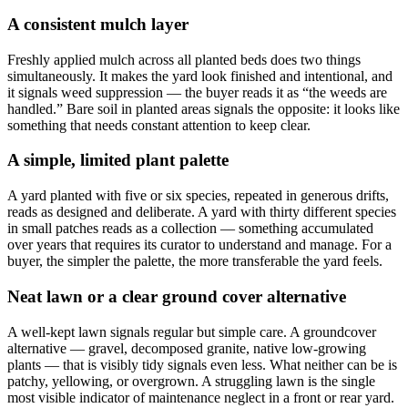
A consistent mulch layer
Freshly applied mulch across all planted beds does two things
simultaneously. It makes the yard look finished and intentional, and
it signals weed suppression — the buyer reads it as “the weeds are
handled.” Bare soil in planted areas signals the opposite: it looks like
something that needs constant attention to keep clear.
A simple, limited plant palette
A yard planted with five or six species, repeated in generous drifts,
reads as designed and deliberate. A yard with thirty different species
in small patches reads as a collection — something accumulated
over years that requires its curator to understand and manage. For a
buyer, the simpler the palette, the more transferable the yard feels.
Neat lawn or a clear ground cover alternative
A well-kept lawn signals regular but simple care. A groundcover
alternative — gravel, decomposed granite, native low-growing
plants — that is visibly tidy signals even less. What neither can be is
patchy, yellowing, or overgrown. A struggling lawn is the single
most visible indicator of maintenance neglect in a front or rear yard.