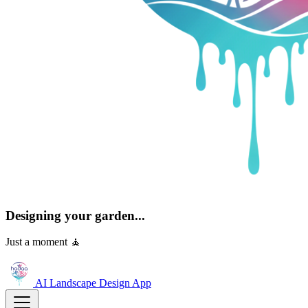
Designing your garden...
Just a moment 🧘
AI Landscape Design
App