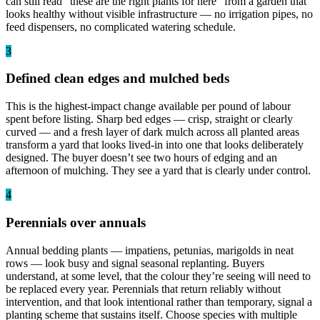
can still read “these are the right plants for here” from a garden that
looks healthy without visible infrastructure — no irrigation pipes, no
feed dispensers, no complicated watering schedule.
3
Defined clean edges and mulched beds
This is the highest-impact change available per pound of labour
spent before listing. Sharp bed edges — crisp, straight or clearly
curved — and a fresh layer of dark mulch across all planted areas
transform a yard that looks lived-in into one that looks deliberately
designed. The buyer doesn’t see two hours of edging and an
afternoon of mulching. They see a yard that is clearly under control.
4
Perennials over annuals
Annual bedding plants — impatiens, petunias, marigolds in neat
rows — look busy and signal seasonal replanting. Buyers
understand, at some level, that the colour they’re seeing will need to
be replaced every year. Perennials that return reliably without
intervention, and that look intentional rather than temporary, signal a
planting scheme that sustains itself. Choose species with multiple