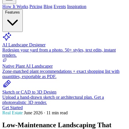
How It Works
Pricing
Blog
Events
Inspiration
Features
AI Landscape Designer
Redesign your yard from a photo. 50+ styles, text edits, instant
renders.
Native Plant AI Landscaper
Zone-matched plant recommendations + exact shopping list with
quantities, exportable as PDF.
Sketch or CAD to 3D Design
Upload a hand-drawn sketch or architectural plan. Get a
photorealistic 3D render.
Get Started
Real Estate
June 2026 · 11 min read
Low-Maintenance Landscaping That