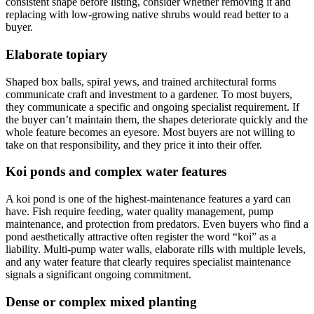
consistent shape before listing, consider whether removing it and
replacing with low-growing native shrubs would read better to a
buyer.
Elaborate topiary
Shaped box balls, spiral yews, and trained architectural forms
communicate craft and investment to a gardener. To most buyers,
they communicate a specific and ongoing specialist requirement. If
the buyer can’t maintain them, the shapes deteriorate quickly and the
whole feature becomes an eyesore. Most buyers are not willing to
take on that responsibility, and they price it into their offer.
Koi ponds and complex water features
A koi pond is one of the highest-maintenance features a yard can
have. Fish require feeding, water quality management, pump
maintenance, and protection from predators. Even buyers who find a
pond aesthetically attractive often register the word “koi” as a
liability. Multi-pump water walls, elaborate rills with multiple levels,
and any water feature that clearly requires specialist maintenance
signals a significant ongoing commitment.
Dense or complex mixed planting