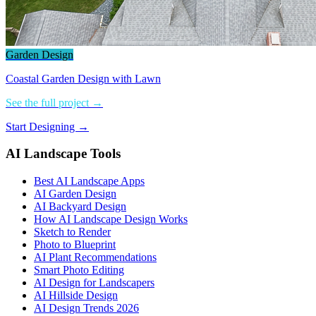
Garden Design
Coastal Garden Design with Lawn
See the full project →
Start Designing →
AI Landscape Tools
Best AI Landscape Apps
AI Garden Design
AI Backyard Design
How AI Landscape Design Works
Sketch to Render
Photo to Blueprint
AI Plant Recommendations
Smart Photo Editing
AI Design for Landscapers
AI Hillside Design
AI Design Trends 2026