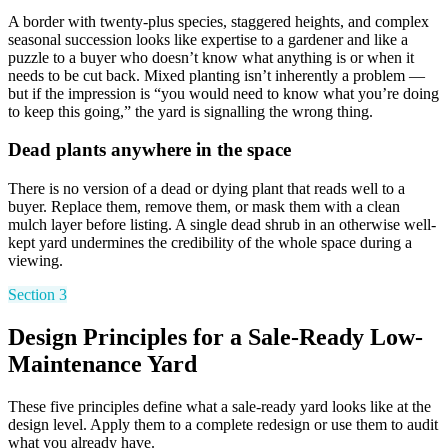
A border with twenty-plus species, staggered heights, and complex
seasonal succession looks like expertise to a gardener and like a
puzzle to a buyer who doesn’t know what anything is or when it
needs to be cut back. Mixed planting isn’t inherently a problem —
but if the impression is “you would need to know what you’re doing
to keep this going,” the yard is signalling the wrong thing.
Dead plants anywhere in the space
There is no version of a dead or dying plant that reads well to a
buyer. Replace them, remove them, or mask them with a clean
mulch layer before listing. A single dead shrub in an otherwise well-
kept yard undermines the credibility of the whole space during a
viewing.
Section 3
Design Principles for a Sale-Ready Low-
Maintenance Yard
These five principles define what a sale-ready yard looks like at the
design level. Apply them to a complete redesign or use them to audit
what you already have.