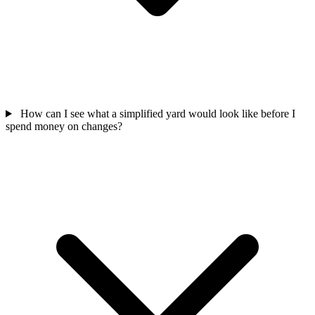
How can I see what a simplified yard would look like before I
spend money on changes?