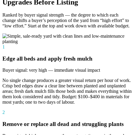
Upgrades Before Listing
Ranked by buyer signal strength — the degree to which each
change shifts a buyer’s perception of the yard from “high effort” to
“low effort.” Start at the top and work down with available budget.
1
Edge all beds and apply fresh mulch
Buyer signal: very high — immediate visual impact
No single change produces a greater visual return per hour of work.
Crisp bed edges draw a clear line between planted and unplanted
areas; fresh dark mulch fills those beds and makes everything within
them look considered and tidy. Budget: $100–$400 in materials for
most yards; one to two days of labour.
2
Remove or replace all dead and struggling plants