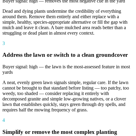
Buyer signal: high — removes the most negative cue in the yard
Dead and dying plants undermine the credibility of everything
around them. Remove them entirely and either replace with a
simple, healthy, species-appropriate alternative or fill the gap with
mulch and leave it clean. A bare mulched area reads better than a
struggling or dead plant in almost every context.
3
Address the lawn or switch to a clean groundcover
Buyer signal: high — the lawn is the most-assessed feature in most
yards
A neat, evenly green lawn signals simple, regular care. If the lawn
cannot be brought to that standard before listing — too patchy, too
weedy, too shaded — consider replacing it entirely with
decomposed granite and simple low-growing natives, or a clover
lawn that establishes quickly, stays green through dry spells, and
requires half the mowing frequency of grass.
4
Simplify or remove the most complex planting