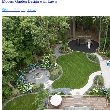
Modern Garden Design with Lawn
See the full project →