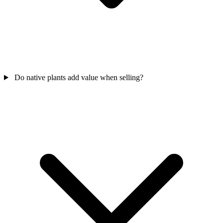
Do native plants add value when selling?