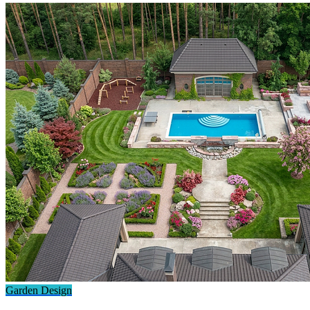
Garden Design