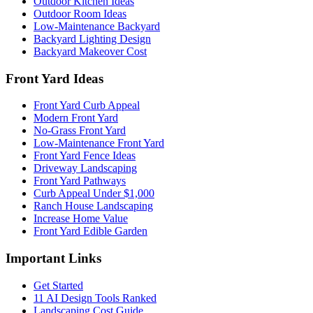
Outdoor Kitchen Ideas
Outdoor Room Ideas
Low-Maintenance Backyard
Backyard Lighting Design
Backyard Makeover Cost
Front Yard Ideas
Front Yard Curb Appeal
Modern Front Yard
No-Grass Front Yard
Low-Maintenance Front Yard
Front Yard Fence Ideas
Driveway Landscaping
Front Yard Pathways
Curb Appeal Under $1,000
Ranch House Landscaping
Increase Home Value
Front Yard Edible Garden
Important Links
Get Started
11 AI Design Tools Ranked
Landscaping Cost Guide