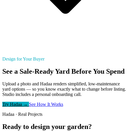
Design for Your Buyer
See a Sale-Ready Yard Before You Spend
Upload a photo and Hadaa renders simplified, low-maintenance
yard options — so you know exactly what to change before listing.
Studio includes a personal onboarding call.
Try Hadaa →
See How It Works
Hadaa · Real Projects
Ready to design your garden?