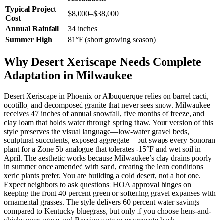
Typical Project
$8,000–$38,000
Cost
Annual Rainfall
34 inches
Summer High
81°F (short growing season)
Why Desert Xeriscape Needs Complete
Adaptation in Milwaukee
Desert Xeriscape in Phoenix or Albuquerque relies on barrel cacti,
ocotillo, and decomposed granite that never sees snow. Milwaukee
receives 47 inches of annual snowfall, five months of freeze, and
clay loam that holds water through spring thaw. Your version of this
style preserves the visual language—low-water gravel beds,
sculptural succulents, exposed aggregate—but swaps every Sonoran
plant for a Zone 5b analogue that tolerates -15°F and wet soil in
April. The aesthetic works because Milwaukee’s clay drains poorly
in summer once amended with sand, creating the lean conditions
xeric plants prefer. You are building a cold desert, not a hot one.
Expect neighbors to ask questions; HOA approval hinges on
keeping the front 40 percent green or softening gravel expanses with
ornamental grasses. The style delivers 60 percent water savings
compared to Kentucky bluegrass, but only if you choose hens-and-
chicks over agave and Russian sage over creosote bush.