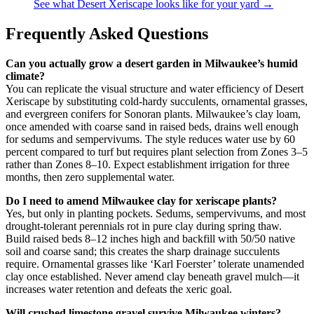
See what Desert Xeriscape looks like for your yard →
Frequently Asked Questions
Can you actually grow a desert garden in Milwaukee’s humid
climate?
You can replicate the visual structure and water efficiency of Desert
Xeriscape by substituting cold-hardy succulents, ornamental grasses,
and evergreen conifers for Sonoran plants. Milwaukee’s clay loam,
once amended with coarse sand in raised beds, drains well enough
for sedums and sempervivums. The style reduces water use by 60
percent compared to turf but requires plant selection from Zones 3–5
rather than Zones 8–10. Expect establishment irrigation for three
months, then zero supplemental water.
Do I need to amend Milwaukee clay for xeriscape plants?
Yes, but only in planting pockets. Sedums, sempervivums, and most
drought-tolerant perennials rot in pure clay during spring thaw.
Build raised beds 8–12 inches high and backfill with 50/50 native
soil and coarse sand; this creates the sharp drainage succulents
require. Ornamental grasses like ‘Karl Foerster’ tolerate unamended
clay once established. Never amend clay beneath gravel mulch—it
increases water retention and defeats the xeric goal.
Will crushed limestone gravel survive Milwaukee winters?