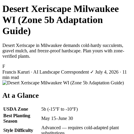
Desert Xeriscape Milwaukee
WI (Zone 5b Adaptation
Guide)
Desert Xeriscape in Milwaukee demands cold-hardy succulents,
gravel mulch, and freeze-proof hardscape. Plan yours with zone-
verified plants.
F
Francis Karuri
· AI Landscape Correspondent
✓
July 4, 2026
· 11
min read
At a Glance
USDA Zone
5b (-15°F to -10°F)
Best Planting
May 15–June 30
Season
Advanced — requires cold-adapted plant
Style Difficulty
substitutions