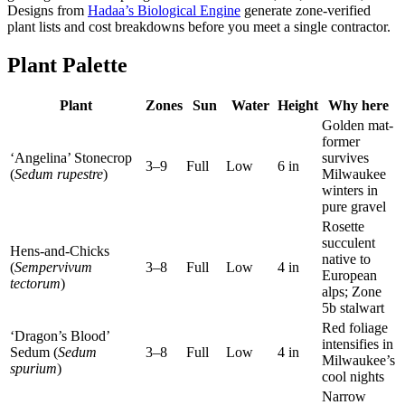
Designs from
Hadaa’s Biological Engine
generate zone-verified
plant lists and cost breakdowns before you meet a single contractor.
Plant Palette
Plant
Zones
Sun
Water
Height
Why here
Golden mat-
former
‘Angelina’ Stonecrop
survives
3–9
Full
Low
6 in
(
Sedum rupestre
)
Milwaukee
winters in
pure gravel
Rosette
succulent
Hens-and-Chicks
native to
(
Sempervivum
3–8
Full
Low
4 in
European
tectorum
)
alps; Zone
5b stalwart
Red foliage
‘Dragon’s Blood’
intensifies in
Sedum (
Sedum
3–8
Full
Low
4 in
Milwaukee’s
spurium
)
cool nights
Narrow