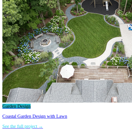
Garden Design
Coastal Garden Design with Lawn
See the full project →