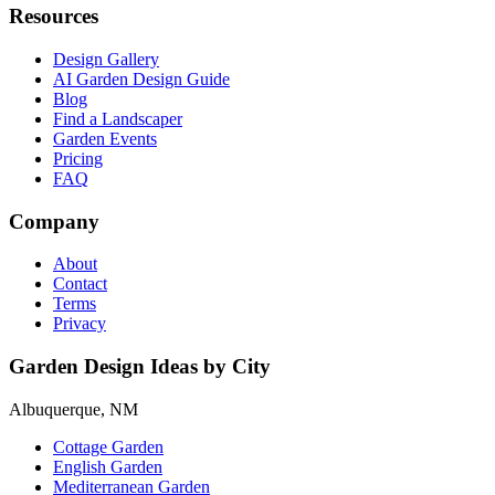
Resources
Design Gallery
AI Garden Design Guide
Blog
Find a Landscaper
Garden Events
Pricing
FAQ
Company
About
Contact
Terms
Privacy
Garden Design Ideas by City
Albuquerque, NM
Cottage Garden
English Garden
Mediterranean Garden