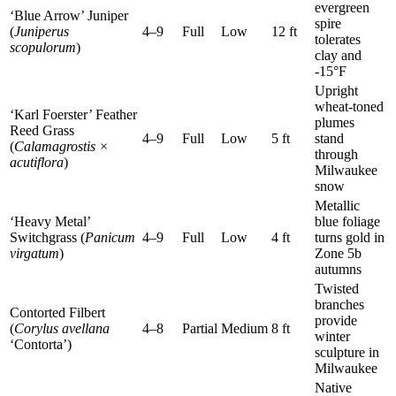
evergreen
‘Blue Arrow’ Juniper
spire
(
Juniperus
4–9
Full
Low
12 ft
tolerates
scopulorum
)
clay and
-15°F
Upright
wheat-toned
‘Karl Foerster’ Feather
plumes
Reed Grass
4–9
Full
Low
5 ft
stand
(
Calamagrostis ×
through
acutiflora
)
Milwaukee
snow
Metallic
‘Heavy Metal’
blue foliage
Switchgrass (
Panicum
4–9
Full
Low
4 ft
turns gold in
virgatum
)
Zone 5b
autumns
Twisted
branches
Contorted Filbert
provide
(
Corylus avellana
4–8
Partial
Medium
8 ft
winter
‘Contorta’)
sculpture in
Milwaukee
Native