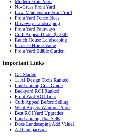
Modern Front Yard
No-Grass Front Yard
Low-Maintenance Front Yard
Front Yard Fence Ideas
Driveway Landscaping
Front Yard Pathways
Curb Appeal Under $1,000
Ranch House Landscaping
Increase Home Value
Front Yard Edible Garden
Important Links
Get Started
11 AI Design Tools Ranked
Landscaping Cost Guide
Backyard ROI Ranked
Front Yard ROI Tiers
Curb Appeal Before Selling
What Buyers Want in a Yard
Best ROI Yard Upgrades
Landscaping That Sells
Does Landscaping Add Value?
All Comparisons