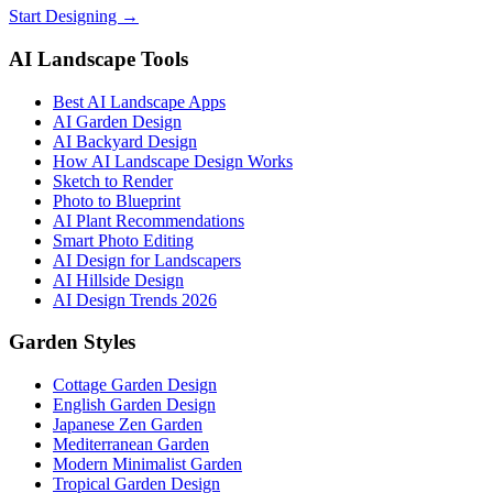
Start Designing →
AI Landscape Tools
Best AI Landscape Apps
AI Garden Design
AI Backyard Design
How AI Landscape Design Works
Sketch to Render
Photo to Blueprint
AI Plant Recommendations
Smart Photo Editing
AI Design for Landscapers
AI Hillside Design
AI Design Trends 2026
Garden Styles
Cottage Garden Design
English Garden Design
Japanese Zen Garden
Mediterranean Garden
Modern Minimalist Garden
Tropical Garden Design