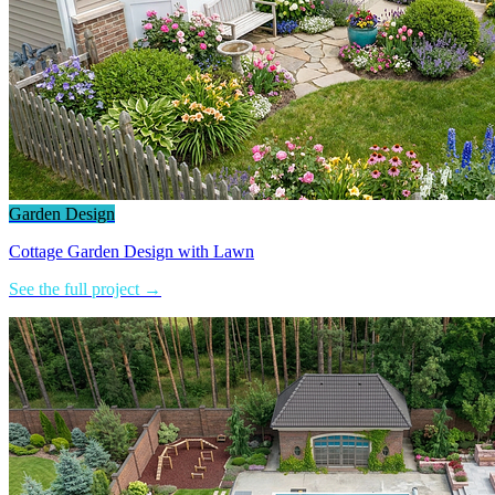
Garden Design
Cottage Garden Design with Lawn
See the full project →