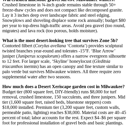
Crushed limestone in ¾-inch grade remains stable through 50+
freeze-thaw cycles and does not compact like decomposed granite.
Lay it 3 inches deep over landscape fabric and steel edging.
Snowplows and shoveling displace some rock annually; budget $80
per year to top-dress high-traffic areas. Avoid pea gravel (too round,
migrates) and lava rock (too porous, holds moisture).
What is the most desert-looking tree that survives Zone 5b?
Contorted filbert (
Corylus avellana
‘Contorta’) provides sculptural
twisted branches year-round and tolerates -15°F. ‘Blue Arrow’
juniper (
Juniperus scopulorum
) offers a narrow evergreen silhouette
to 12 feet. For larger scale, ‘Skyline’ honeylocust (
Gleditsia
triacanthos
inermis) has an open canopy and fine texture similar to
palo verde but survives Milwaukee winters. All three require zero
supplemental water after two seasons.
How much does a Desert Xeriscape garden cost in Milwaukee?
Budget tier (800 square feet, DIY-friendly) runs $8,000 for turf
removal, crushed limestone, 150 succulents, and three junipers. Mid
tier (1,600 square feet, raised beds, bluestone steppers) costs
$18,000 installed. Premium tier (3,200 square feet, custom walls,
permeable patio, lighting) reaches $38,000. Material costs are 40–45
percent of total; labor accounts for the rest. Expect $4–$6 per square
foot for professional installation of gravel beds and basic plantings.