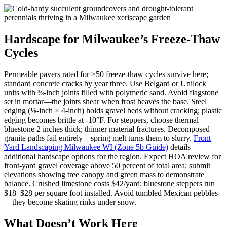
Hardscape for Milwaukee’s Freeze-Thaw
Cycles
Permeable pavers rated for ≥50 freeze-thaw cycles survive here;
standard concrete cracks by year three. Use Belgard or Unilock
units with ⅜-inch joints filled with polymeric sand. Avoid flagstone
set in mortar—the joints shear when frost heaves the base. Steel
edging (⅛-inch × 4-inch) holds gravel beds without cracking; plastic
edging becomes brittle at -10°F. For steppers, choose thermal
bluestone 2 inches thick; thinner material fractures. Decomposed
granite paths fail entirely—spring melt turns them to slurry.
Front
Yard Landscaping Milwaukee WI (Zone 5b Guide)
details
additional hardscape options for the region. Expect HOA review for
front-yard gravel coverage above 50 percent of total area; submit
elevations showing tree canopy and green mass to demonstrate
balance. Crushed limestone costs $42/yard; bluestone steppers run
$18–$28 per square foot installed. Avoid tumbled Mexican pebbles
—they become skating rinks under snow.
What Doesn’t Work Here