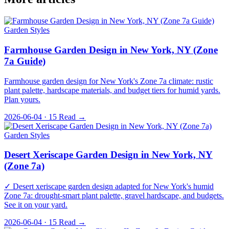
Garden Styles
Farmhouse Garden Design in New York, NY (Zone
7a Guide)
Farmhouse garden design for New York's Zone 7a climate: rustic
plant palette, hardscape materials, and budget tiers for humid yards.
Plan yours.
2026-06-04 · 15
Read →
Garden Styles
Desert Xeriscape Garden Design in New York, NY
(Zone 7a)
✓ Desert xeriscape garden design adapted for New York's humid
Zone 7a: drought-smart plant palette, gravel hardscape, and budgets.
See it on your yard.
2026-06-04 · 15
Read →