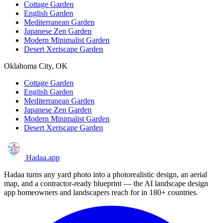
Cottage Garden
English Garden
Mediterranean Garden
Japanese Zen Garden
Modern Minimalist Garden
Desert Xeriscape Garden
Oklahoma City, OK
Cottage Garden
English Garden
Mediterranean Garden
Japanese Zen Garden
Modern Minimalist Garden
Desert Xeriscape Garden
Hadaa
.app
Hadaa turns any yard photo into a photorealistic design, an aerial
map, and a contractor-ready blueprint — the AI landscape design
app homeowners and landscapers reach for in 180+ countries.