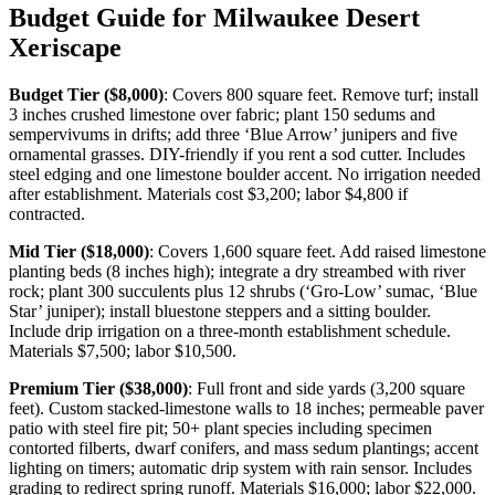
Budget Guide for Milwaukee Desert
Xeriscape
Budget Tier ($8,000)
: Covers 800 square feet. Remove turf; install
3 inches crushed limestone over fabric; plant 150 sedums and
sempervivums in drifts; add three ‘Blue Arrow’ junipers and five
ornamental grasses. DIY-friendly if you rent a sod cutter. Includes
steel edging and one limestone boulder accent. No irrigation needed
after establishment. Materials cost $3,200; labor $4,800 if
contracted.
Mid Tier ($18,000)
: Covers 1,600 square feet. Add raised limestone
planting beds (8 inches high); integrate a dry streambed with river
rock; plant 300 succulents plus 12 shrubs (‘Gro-Low’ sumac, ‘Blue
Star’ juniper); install bluestone steppers and a sitting boulder.
Include drip irrigation on a three-month establishment schedule.
Materials $7,500; labor $10,500.
Premium Tier ($38,000)
: Full front and side yards (3,200 square
feet). Custom stacked-limestone walls to 18 inches; permeable paver
patio with steel fire pit; 50+ plant species including specimen
contorted filberts, dwarf conifers, and mass sedum plantings; accent
lighting on timers; automatic drip system with rain sensor. Includes
grading to redirect spring runoff. Materials $16,000; labor $22,000.