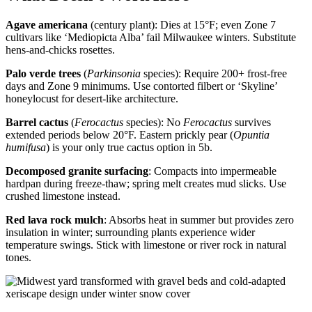
Agave americana
(century plant): Dies at 15°F; even Zone 7
cultivars like ‘Mediopicta Alba’ fail Milwaukee winters. Substitute
hens-and-chicks rosettes.
Palo verde trees
(
Parkinsonia
species): Require 200+ frost-free
days and Zone 9 minimums. Use contorted filbert or ‘Skyline’
honeylocust for desert-like architecture.
Barrel cactus
(
Ferocactus
species): No
Ferocactus
survives
extended periods below 20°F. Eastern prickly pear (
Opuntia
humifusa
) is your only true cactus option in 5b.
Decomposed granite surfacing
: Compacts into impermeable
hardpan during freeze-thaw; spring melt creates mud slicks. Use
crushed limestone instead.
Red lava rock mulch
: Absorbs heat in summer but provides zero
insulation in winter; surrounding plants experience wider
temperature swings. Stick with limestone or river rock in natural
tones.