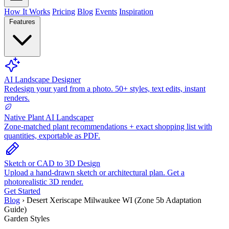
How It Works
Pricing
Blog
Events
Inspiration
Features
AI Landscape Designer
Redesign your yard from a photo. 50+ styles, text edits, instant
renders.
Native Plant AI Landscaper
Zone-matched plant recommendations + exact shopping list with
quantities, exportable as PDF.
Sketch or CAD to 3D Design
Upload a hand-drawn sketch or architectural plan. Get a
photorealistic 3D render.
Get Started
Blog
›
Desert Xeriscape Milwaukee WI (Zone 5b Adaptation
Guide)
Garden Styles