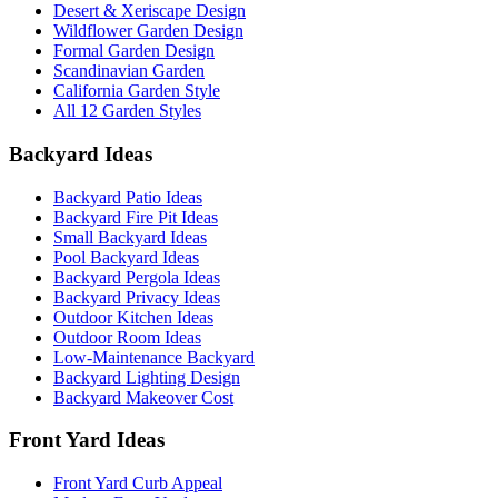
Desert & Xeriscape Design
Wildflower Garden Design
Formal Garden Design
Scandinavian Garden
California Garden Style
All 12 Garden Styles
Backyard Ideas
Backyard Patio Ideas
Backyard Fire Pit Ideas
Small Backyard Ideas
Pool Backyard Ideas
Backyard Pergola Ideas
Backyard Privacy Ideas
Outdoor Kitchen Ideas
Outdoor Room Ideas
Low-Maintenance Backyard
Backyard Lighting Design
Backyard Makeover Cost
Front Yard Ideas
Front Yard Curb Appeal