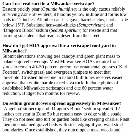
Can I use real cacti in a Milwaukee xeriscape?
Eastern prickly pear (
Opuntia humifusa
) is the only cactus reliably
surviving Zone 5b winters; it blooms yellow in June and forms low
pads to 12 inches. All other cacti—agave, barrel cactus, cholla—die
below 15°F. Substitute hens-and-chicks (
Sempervivum
) and
‘Dragon’s Blood’ sedum (
Sedum spurium
) for rosette and mat-
forming succulents that read as desert from the street.
How do I get HOA approval for a xeriscape front yard in
Milwaukee?
Submit elevations showing tree canopy and green plant mass to
balance gravel coverage. Most Milwaukee HOAs require front
yards to remain 40–50 percent green; use ornamental grasses (‘Karl
Foerster’, switchgrass) and evergreen junipers to meet that
threshold. Crushed limestone in natural buff tones receives easier
approval than white marble or red lava rock. Include photos of
established Milwaukee xeriscapes and cite 60 percent water
reduction. Budget two months for review.
Do sedum groundcovers spread aggressively in Milwaukee?
‘Angelina’ stonecrop and ‘Dragon’s Blood’ sedum spread 6–12
inches per year in Zone 5b but remain easy to edge with a spade.
They do not seed into turf or garden beds like creeping charlie. Plant
them in contained gravel beds with steel edging if you want strict
boundaries. Once established, they outcompete most weeds and