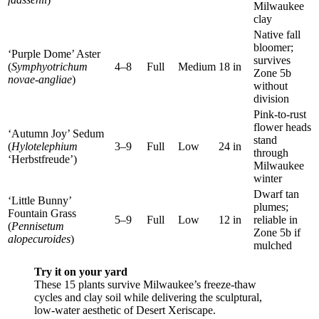
Milwaukee
clay
Native fall
bloomer;
‘Purple Dome’ Aster
survives
(
Symphyotrichum
4–8
Full
Medium
18 in
Zone 5b
novae-angliae
)
without
division
Pink-to-rust
flower heads
‘Autumn Joy’ Sedum
stand
(
Hylotelephium
3–9
Full
Low
24 in
through
‘Herbstfreude’)
Milwaukee
winter
Dwarf tan
‘Little Bunny’
plumes;
Fountain Grass
5–9
Full
Low
12 in
reliable in
(
Pennisetum
Zone 5b if
alopecuroides
)
mulched
Try it on your yard
These 15 plants survive Milwaukee’s freeze-thaw
cycles and clay soil while delivering the sculptural,
low-water aesthetic of Desert Xeriscape.