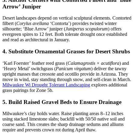
Arrow’ Juniper
Desert landscapes depend on vertical sculptural elements. Contorted
filbert (
Corylus avellana
‘Contorta’) provides twisted winter
silhouette; ‘Blue Arrow’ juniper (
Juniperus scopulorum
) offers
evergreen spires to 12 feet. Both tolerate drought once established
and read as architectural in January.
4. Substitute Ornamental Grasses for Desert Shrubs
‘Karl Foerster’ feather reed grass (
Calamagrostis × acutiflora
) and
‘Heavy Metal’ switchgrass (
Panicum virgatum
) deliver the tawny
upright masses that creosote and ocotillo provide in Arizona. They
move in wind, stay standing through snow, and self-clean in March.
Milwaukee Wi Drought Tolerant Landscaping
explores additional
grass pairings for Zone 5b.
5. Build Raised Gravel Beds to Ensure Drainage
Milwaukee’s clay holds water. Raise planting areas 8–12 inches
using stacked limestone slabs; backfill with 50/50 native soil and
coarse sand. This creates the sharp drainage sedums and alliums
require and prevents crown rot during April thaw.