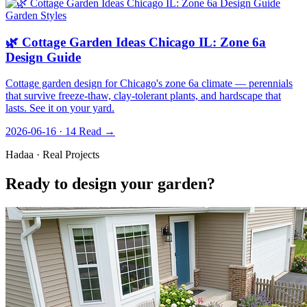
Garden Styles
🌿 Cottage Garden Ideas Chicago IL: Zone 6a
Design Guide
Cottage garden design for Chicago's zone 6a climate — perennials
that survive freeze-thaw, clay-tolerant plants, and hardscape that
lasts. See it on your yard.
2026-06-16 · 14
Read →
Hadaa · Real Projects
Ready to design your garden?