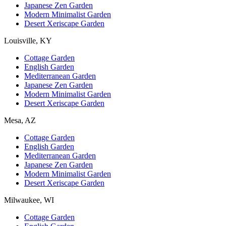
Japanese Zen Garden
Modern Minimalist Garden
Desert Xeriscape Garden
Louisville, KY
Cottage Garden
English Garden
Mediterranean Garden
Japanese Zen Garden
Modern Minimalist Garden
Desert Xeriscape Garden
Mesa, AZ
Cottage Garden
English Garden
Mediterranean Garden
Japanese Zen Garden
Modern Minimalist Garden
Desert Xeriscape Garden
Milwaukee, WI
Cottage Garden