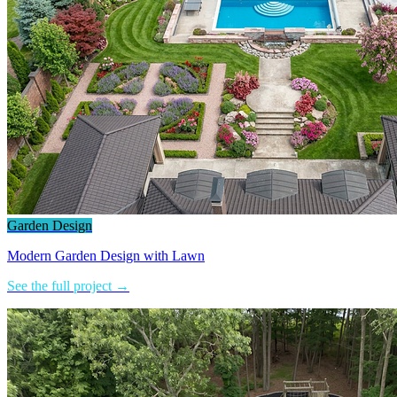
Garden Design
Modern Garden Design with Lawn
See the full project →