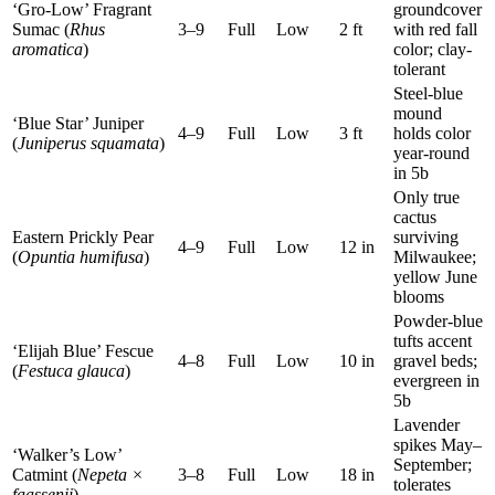
‘Gro-Low’ Fragrant
groundcover
Sumac (
Rhus
3–9
Full
Low
2 ft
with red fall
aromatica
)
color; clay-
tolerant
Steel-blue
mound
‘Blue Star’ Juniper
4–9
Full
Low
3 ft
holds color
(
Juniperus squamata
)
year-round
in 5b
Only true
cactus
Eastern Prickly Pear
surviving
4–9
Full
Low
12 in
(
Opuntia humifusa
)
Milwaukee;
yellow June
blooms
Powder-blue
tufts accent
‘Elijah Blue’ Fescue
4–8
Full
Low
10 in
gravel beds;
(
Festuca glauca
)
evergreen in
5b
Lavender
spikes May–
‘Walker’s Low’
September;
Catmint (
Nepeta ×
3–8
Full
Low
18 in
tolerates
faassenii
)