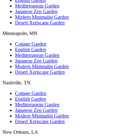
English Garden
Mediterranean Garden
Japanese Zen Garden
Modern Minimalist Garden
Desert Xeriscape Garden
Minneapolis, MN
Cottage Garden
English Garden
Mediterranean Garden
Japanese Zen Garden
Modern Minimalist Garden
Desert Xeriscape Garden
Nashville, TN
Cottage Garden
English Garden
Mediterranean Garden
Japanese Zen Garden
Modern Minimalist Garden
Desert Xeriscape Garden
New Orleans, LA