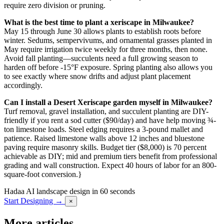
require zero division or pruning.
What is the best time to plant a xeriscape in Milwaukee?
May 15 through June 30 allows plants to establish roots before
winter. Sedums, sempervivums, and ornamental grasses planted in
May require irrigation twice weekly for three months, then none.
Avoid fall planting—succulents need a full growing season to
harden off before -15°F exposure. Spring planting also allows you
to see exactly where snow drifts and adjust plant placement
accordingly.
Can I install a Desert Xeriscape garden myself in Milwaukee?
Turf removal, gravel installation, and succulent planting are DIY-
friendly if you rent a sod cutter ($90/day) and have help moving ¾-
ton limestone loads. Steel edging requires a 3-pound mallet and
patience. Raised limestone walls above 12 inches and bluestone
paving require masonry skills. Budget tier ($8,000) is 70 percent
achievable as DIY; mid and premium tiers benefit from professional
grading and wall construction. Expect 40 hours of labor for an 800-
square-foot conversion.}
Hadaa
AI landscape design in 60 seconds
Start Designing →
×
More articles