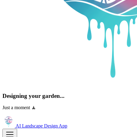
Designing your garden...
Just a moment 🧘
AI Landscape Design
App