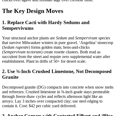
The Key Design Moves
1. Replace Cacti with Hardy Sedums and
Sempervivums
Your structural anchor plants are
Sedum
and
Sempervivum
species
that survive Milwaukee winters in pure gravel. ‘Angelina’ stonecrop
(
Sedum rupestre
) forms golden mats; hens-and-chicks
(
Sempervivum tectorum
) create rosette clusters. Both read as
succulent from the street and require zero supplemental water after
establishment. Plant in drifts of 50+ for desert scale.
2. Use ¾-Inch Crushed Limestone, Not Decomposed
Granite
Decomposed granite (DG) compacts into concrete when snow melts
and refreezes. Crushed limestone in ¾-inch grade stays permeable
through freeze-thaw cycles and reflects afternoon light like an
arroyo. Lay 3 inches over compacted clay; use steel edging to
contain it. Cost: $42 per cubic yard delivered.
3. Anchor Corners with Contorted Filbert and ‘Blue