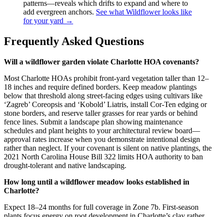
patterns—reveals which drifts to expand and where to
add evergreen anchors.
See what Wildflower looks like
for your yard →
Frequently Asked Questions
Will a wildflower garden violate Charlotte HOA covenants?
Most Charlotte HOAs prohibit front-yard vegetation taller than 12–
18 inches and require defined borders. Keep meadow plantings
below that threshold along street-facing edges using cultivars like
‘Zagreb’ Coreopsis and ‘Kobold’ Liatris, install Cor-Ten edging or
stone borders, and reserve taller grasses for rear yards or behind
fence lines. Submit a landscape plan showing maintenance
schedules and plant heights to your architectural review board—
approval rates increase when you demonstrate intentional design
rather than neglect. If your covenant is silent on native plantings, the
2021 North Carolina House Bill 322 limits HOA authority to ban
drought-tolerant and native landscaping.
How long until a wildflower meadow looks established in
Charlotte?
Expect 18–24 months for full coverage in Zone 7b. First-season
plants focus energy on root development in Charlotte’s clay rather