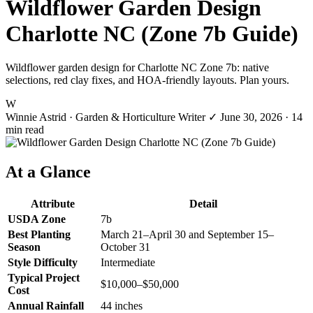
Wildflower Garden Design
Charlotte NC (Zone 7b Guide)
Wildflower garden design for Charlotte NC Zone 7b: native
selections, red clay fixes, and HOA-friendly layouts. Plan yours.
W
Winnie Astrid
· Garden & Horticulture Writer
✓
June 30, 2026
· 14
min read
At a Glance
Attribute
Detail
USDA Zone
7b
Best Planting
March 21–April 30 and September 15–
Season
October 31
Style Difficulty
Intermediate
Typical Project
$10,000–$50,000
Cost
Annual Rainfall
44 inches