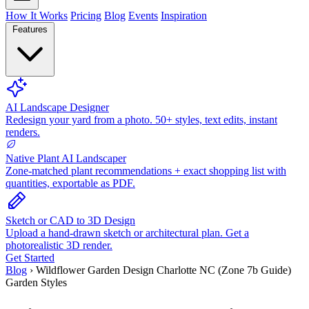
How It Works
Pricing
Blog
Events
Inspiration
Features
AI Landscape Designer
Redesign your yard from a photo. 50+ styles, text edits, instant
renders.
Native Plant AI Landscaper
Zone-matched plant recommendations + exact shopping list with
quantities, exportable as PDF.
Sketch or CAD to 3D Design
Upload a hand-drawn sketch or architectural plan. Get a
photorealistic 3D render.
Get Started
Blog
›
Wildflower Garden Design Charlotte NC (Zone 7b Guide)
Garden Styles