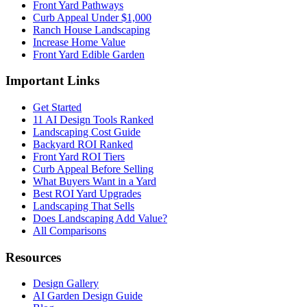
Front Yard Pathways
Curb Appeal Under $1,000
Ranch House Landscaping
Increase Home Value
Front Yard Edible Garden
Important Links
Get Started
11 AI Design Tools Ranked
Landscaping Cost Guide
Backyard ROI Ranked
Front Yard ROI Tiers
Curb Appeal Before Selling
What Buyers Want in a Yard
Best ROI Yard Upgrades
Landscaping That Sells
Does Landscaping Add Value?
All Comparisons
Resources
Design Gallery
AI Garden Design Guide