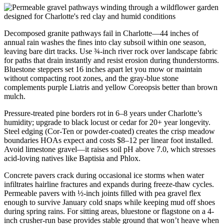
Decomposed granite pathways fail in Charlotte—44 inches of
annual rain washes the fines into clay subsoil within one season,
leaving bare dirt tracks. Use ¾-inch river rock over landscape fabric
for paths that drain instantly and resist erosion during thunderstorms.
Bluestone steppers set 16 inches apart let you mow or maintain
without compacting root zones, and the gray-blue stone
complements purple Liatris and yellow Coreopsis better than brown
mulch.
Pressure-treated pine borders rot in 6–8 years under Charlotte’s
humidity; upgrade to black locust or cedar for 20+ year longevity.
Steel edging (Cor-Ten or powder-coated) creates the crisp meadow
boundaries HOAs expect and costs $8–12 per linear foot installed.
Avoid limestone gravel—it raises soil pH above 7.0, which stresses
acid-loving natives like Baptisia and Phlox.
Concrete pavers crack during occasional ice storms when water
infiltrates hairline fractures and expands during freeze-thaw cycles.
Permeable pavers with ½-inch joints filled with pea gravel flex
enough to survive January cold snaps while keeping mud off shoes
during spring rains. For sitting areas, bluestone or flagstone on a 4-
inch crusher-run base provides stable ground that won’t heave when