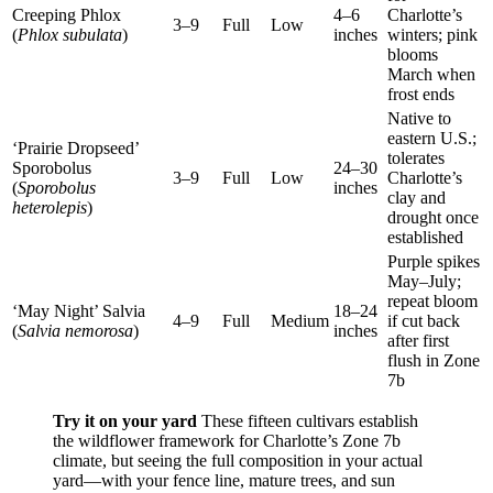
Creeping Phlox
4–6
Charlotte’s
3–9
Full
Low
(
Phlox subulata
)
inches
winters; pink
blooms
March when
frost ends
Native to
eastern U.S.;
‘Prairie Dropseed’
tolerates
Sporobolus
24–30
3–9
Full
Low
Charlotte’s
(
Sporobolus
inches
clay and
heterolepis
)
drought once
established
Purple spikes
May–July;
repeat bloom
‘May Night’ Salvia
18–24
4–9
Full
Medium
if cut back
(
Salvia nemorosa
)
inches
after first
flush in Zone
7b
Try it on your yard
These fifteen cultivars establish
the wildflower framework for Charlotte’s Zone 7b
climate, but seeing the full composition in your actual
yard—with your fence line, mature trees, and sun