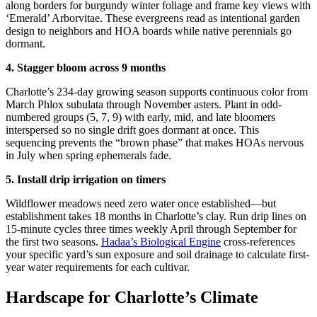
along borders for burgundy winter foliage and frame key views with
‘Emerald’ Arborvitae. These evergreens read as intentional garden
design to neighbors and HOA boards while native perennials go
dormant.
4. Stagger bloom across 9 months
Charlotte’s 234-day growing season supports continuous color from
March Phlox subulata through November asters. Plant in odd-
numbered groups (5, 7, 9) with early, mid, and late bloomers
interspersed so no single drift goes dormant at once. This
sequencing prevents the “brown phase” that makes HOAs nervous
in July when spring ephemerals fade.
5. Install drip irrigation on timers
Wildflower meadows need zero water once established—but
establishment takes 18 months in Charlotte’s clay. Run drip lines on
15-minute cycles three times weekly April through September for
the first two seasons.
Hadaa’s Biological Engine
cross-references
your specific yard’s sun exposure and soil drainage to calculate first-
year water requirements for each cultivar.
Hardscape for Charlotte’s Climate