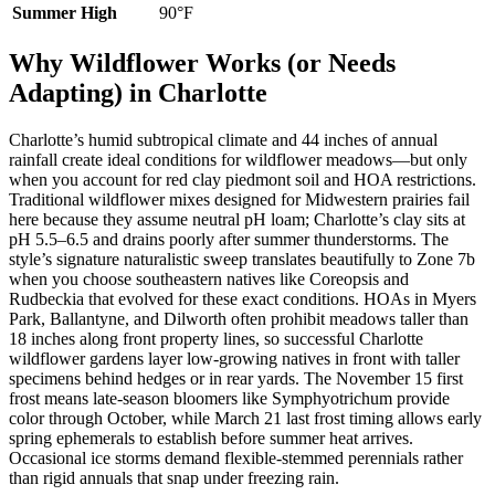
Summer High
90°F
Why Wildflower Works (or Needs
Adapting) in Charlotte
Charlotte’s humid subtropical climate and 44 inches of annual
rainfall create ideal conditions for wildflower meadows—but only
when you account for red clay piedmont soil and HOA restrictions.
Traditional wildflower mixes designed for Midwestern prairies fail
here because they assume neutral pH loam; Charlotte’s clay sits at
pH 5.5–6.5 and drains poorly after summer thunderstorms. The
style’s signature naturalistic sweep translates beautifully to Zone 7b
when you choose southeastern natives like Coreopsis and
Rudbeckia that evolved for these exact conditions. HOAs in Myers
Park, Ballantyne, and Dilworth often prohibit meadows taller than
18 inches along front property lines, so successful Charlotte
wildflower gardens layer low-growing natives in front with taller
specimens behind hedges or in rear yards. The November 15 first
frost means late-season bloomers like Symphyotrichum provide
color through October, while March 21 last frost timing allows early
spring ephemerals to establish before summer heat arrives.
Occasional ice storms demand flexible-stemmed perennials rather
than rigid annuals that snap under freezing rain.