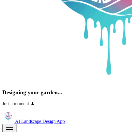
Designing your garden...
Just a moment 🧘
AI Landscape Design
App