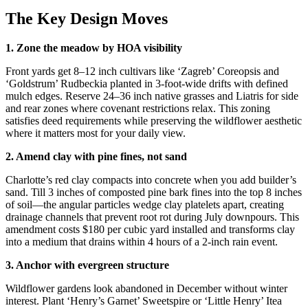
The Key Design Moves
1. Zone the meadow by HOA visibility
Front yards get 8–12 inch cultivars like ‘Zagreb’ Coreopsis and
‘Goldstrum’ Rudbeckia planted in 3-foot-wide drifts with defined
mulch edges. Reserve 24–36 inch native grasses and Liatris for side
and rear zones where covenant restrictions relax. This zoning
satisfies deed requirements while preserving the wildflower aesthetic
where it matters most for your daily view.
2. Amend clay with pine fines, not sand
Charlotte’s red clay compacts into concrete when you add builder’s
sand. Till 3 inches of composted pine bark fines into the top 8 inches
of soil—the angular particles wedge clay platelets apart, creating
drainage channels that prevent root rot during July downpours. This
amendment costs $180 per cubic yard installed and transforms clay
into a medium that drains within 4 hours of a 2-inch rain event.
3. Anchor with evergreen structure
Wildflower gardens look abandoned in December without winter
interest. Plant ‘Henry’s Garnet’ Sweetspire or ‘Little Henry’ Itea