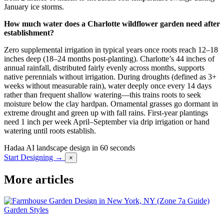
January ice storms.
How much water does a Charlotte wildflower garden need after
establishment?
Zero supplemental irrigation in typical years once roots reach 12–18
inches deep (18–24 months post-planting). Charlotte’s 44 inches of
annual rainfall, distributed fairly evenly across months, supports
native perennials without irrigation. During droughts (defined as 3+
weeks without measurable rain), water deeply once every 14 days
rather than frequent shallow watering—this trains roots to seek
moisture below the clay hardpan. Ornamental grasses go dormant in
extreme drought and green up with fall rains. First-year plantings
need 1 inch per week April–September via drip irrigation or hand
watering until roots establish.
Hadaa
AI landscape design in 60 seconds
Start Designing →
×
More articles
Garden Styles