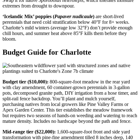
Swap it for native
Sporobolus heterolepis
, which tolerates moisture
extremes from drought to downpour.
‘Icelandic Mix’ poppies (
Papaver nudicaule
)
are short-lived
perennials that need cold stratification below 40°F for 8+ weeks.
Charlotte’s mild winters (average low 32°F) don’t provide enough
chill hours, and summer heat above 85°F kills them before they
bloom.
Budget Guide for Charlotte
Budget tier ($10,000):
800-square-foot meadow in the rear yard
with clay amendment, 60 container-grown perennials in 3-gallon
pots, decomposed granite path, DIY irrigation from a hose timer, and
split-rail fence backdrop. You’ll plant and mulch yourself,
purchasing natives from local growers like Pine Valley Farms or
Apex Garden Center. This tier establishes the meadow framework
but requires two seasons of hands-on weeding and watering to reach
mature density. Includes no hardscape beyond the path and fence.
Mid-range tier ($22,000):
1,600-square-foot front and side yard
transformation with pine-fine amendment tilled 8 inches deep, 140