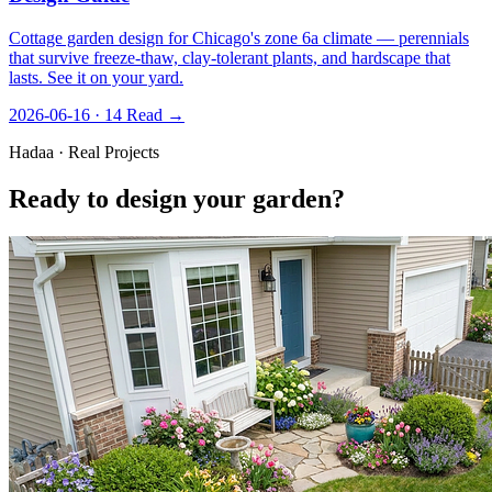
Cottage garden design for Chicago's zone 6a climate — perennials
that survive freeze-thaw, clay-tolerant plants, and hardscape that
lasts. See it on your yard.
2026-06-16 · 14
Read →
Hadaa · Real Projects
Ready to design your garden?