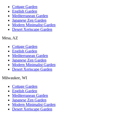
Cottage Garden
English Garden
Mediterranean Garden
Japanese Zen Garden
Modern Minimalist Garden
Desert Xeriscape Garden
Mesa, AZ
Cottage Garden
English Garden
Mediterranean Garden
Japanese Zen Garden
Modern Minimalist Garden
Desert Xeriscape Garden
Milwaukee, WI
Cottage Garden
English Garden
Mediterranean Garden
Japanese Zen Garden
Modern Minimalist Garden
Desert Xeriscape Garden