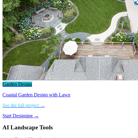
Garden Design
Coastal Garden Design with Lawn
See the full project →
Start Designing →
AI Landscape Tools