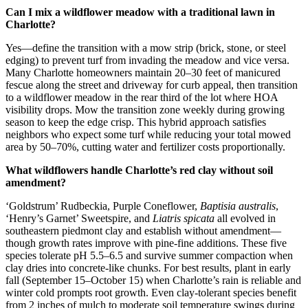
Can I mix a wildflower meadow with a traditional lawn in
Charlotte?
Yes—define the transition with a mow strip (brick, stone, or steel
edging) to prevent turf from invading the meadow and vice versa.
Many Charlotte homeowners maintain 20–30 feet of manicured
fescue along the street and driveway for curb appeal, then transition
to a wildflower meadow in the rear third of the lot where HOA
visibility drops. Mow the transition zone weekly during growing
season to keep the edge crisp. This hybrid approach satisfies
neighbors who expect some turf while reducing your total mowed
area by 50–70%, cutting water and fertilizer costs proportionally.
What wildflowers handle Charlotte’s red clay without soil
amendment?
‘Goldstrum’ Rudbeckia, Purple Coneflower,
Baptisia australis
,
‘Henry’s Garnet’ Sweetspire, and
Liatris spicata
all evolved in
southeastern piedmont clay and establish without amendment—
though growth rates improve with pine-fine additions. These five
species tolerate pH 5.5–6.5 and survive summer compaction when
clay dries into concrete-like chunks. For best results, plant in early
fall (September 15–October 15) when Charlotte’s rain is reliable and
winter cold prompts root growth. Even clay-tolerant species benefit
from 2 inches of mulch to moderate soil temperature swings during