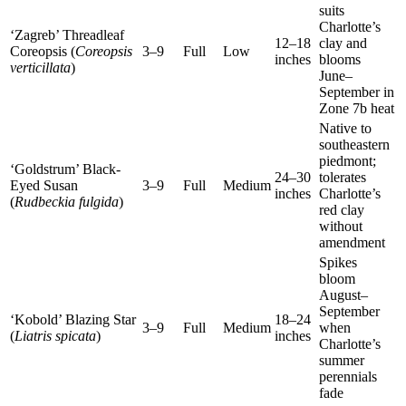
suits
Charlotte’s
‘Zagreb’ Threadleaf
12–18
clay and
Coreopsis (
Coreopsis
3–9
Full
Low
inches
blooms
verticillata
)
June–
September in
Zone 7b heat
Native to
southeastern
piedmont;
‘Goldstrum’ Black-
24–30
tolerates
Eyed Susan
3–9
Full
Medium
inches
Charlotte’s
(
Rudbeckia fulgida
)
red clay
without
amendment
Spikes
bloom
August–
September
‘Kobold’ Blazing Star
18–24
3–9
Full
Medium
when
(
Liatris spicata
)
inches
Charlotte’s
summer
perennials
fade