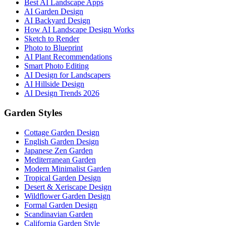
Best AI Landscape Apps
AI Garden Design
AI Backyard Design
How AI Landscape Design Works
Sketch to Render
Photo to Blueprint
AI Plant Recommendations
Smart Photo Editing
AI Design for Landscapers
AI Hillside Design
AI Design Trends 2026
Garden Styles
Cottage Garden Design
English Garden Design
Japanese Zen Garden
Mediterranean Garden
Modern Minimalist Garden
Tropical Garden Design
Desert & Xeriscape Design
Wildflower Garden Design
Formal Garden Design
Scandinavian Garden
California Garden Style