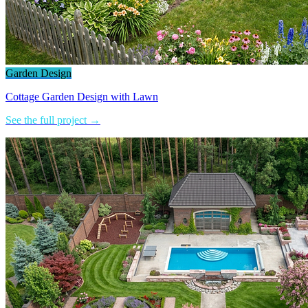
Garden Design
Cottage Garden Design with Lawn
See the full project →