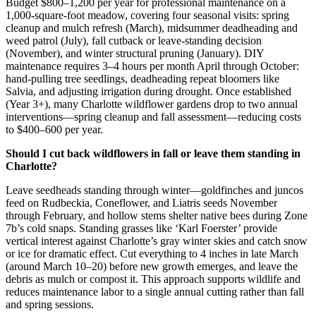
Budget $800–1,200 per year for professional maintenance on a
1,000-square-foot meadow, covering four seasonal visits: spring
cleanup and mulch refresh (March), midsummer deadheading and
weed patrol (July), fall cutback or leave-standing decision
(November), and winter structural pruning (January). DIY
maintenance requires 3–4 hours per month April through October:
hand-pulling tree seedlings, deadheading repeat bloomers like
Salvia, and adjusting irrigation during drought. Once established
(Year 3+), many Charlotte wildflower gardens drop to two annual
interventions—spring cleanup and fall assessment—reducing costs
to $400–600 per year.
Should I cut back wildflowers in fall or leave them standing in
Charlotte?
Leave seedheads standing through winter—goldfinches and juncos
feed on Rudbeckia, Coneflower, and Liatris seeds November
through February, and hollow stems shelter native bees during Zone
7b’s cold snaps. Standing grasses like ‘Karl Foerster’ provide
vertical interest against Charlotte’s gray winter skies and catch snow
or ice for dramatic effect. Cut everything to 4 inches in late March
(around March 10–20) before new growth emerges, and leave the
debris as mulch or compost it. This approach supports wildlife and
reduces maintenance labor to a single annual cutting rather than fall
and spring sessions.