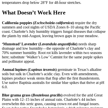
temperatures drop below 28°F for 48-hour stretches.
What Doesn’t Work Here
California poppies (
Eschscholzia californica
)
require the dry
summers and cool nights of USDA Zones 8–10 along the Pacific
coast. Charlotte’s July humidity triggers fungal diseases that collapse
the plants by mid-August, leaving brown gaps in your meadow.
‘Munstead’ Lavender (
Lavandula angustifolia
)
needs sharp
drainage and low humidity—the opposite of Charlotte’s clay and
70% summer humidity. Root rot kills lavender within two seasons
here; substitute ‘Walker’s Low’ Catmint for the same purple spikes
and pollinator appeal.
Annual lupines (
Lupinus texensis
)
germinate in Texas’s alkaline
soils but sulk in Charlotte’s acidic clay. Even with amendments,
lupines produce weak stems that flop after the first thunderstorm.
Use native Baptisia australis for similar blue spikes that thrive at pH
6.0.
Blue grama grass (
Bouteloua gracilis
)
evolved for the arid Great
Plains with 12–15 inches of annual rain. Charlotte’s 44 inches
overwhelm this xeric grass, causing crown rot and fungal issues.