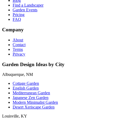
Blog
Find a Landscaper
Garden Events
Pricing
FAQ
Company
About
Contact
Terms
Privacy
Garden Design Ideas by City
Albuquerque, NM
Cottage Garden
English Garden
Mediterranean Garden
Japanese Zen Garden
Modern Minimalist Garden
Desert Xeriscape Garden
Louisville, KY