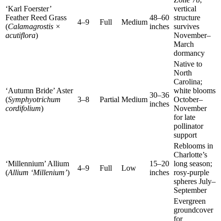
‘Karl Foerster’
vertical
Feather Reed Grass
48–60
structure
4–9
Full
Medium
(
Calamagrostis ×
inches
survives
acutiflora
)
November–
March
dormancy
Native to
North
Carolina;
‘Autumn Bride’ Aster
white blooms
30–36
(
Symphyotrichum
3–8
Partial
Medium
October–
inches
cordifolium
)
November
for late
pollinator
support
Reblooms in
Charlotte’s
‘Millennium’ Allium
15–20
long season;
4–9
Full
Low
(
Allium ‘Millenium’
)
inches
rosy-purple
spheres July–
September
Evergreen
groundcover
for