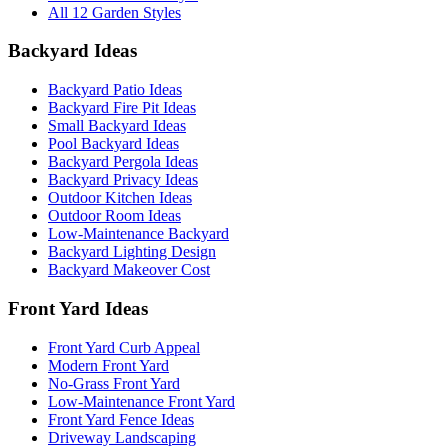
All 12 Garden Styles
Backyard Ideas
Backyard Patio Ideas
Backyard Fire Pit Ideas
Small Backyard Ideas
Pool Backyard Ideas
Backyard Pergola Ideas
Backyard Privacy Ideas
Outdoor Kitchen Ideas
Outdoor Room Ideas
Low-Maintenance Backyard
Backyard Lighting Design
Backyard Makeover Cost
Front Yard Ideas
Front Yard Curb Appeal
Modern Front Yard
No-Grass Front Yard
Low-Maintenance Front Yard
Front Yard Fence Ideas
Driveway Landscaping