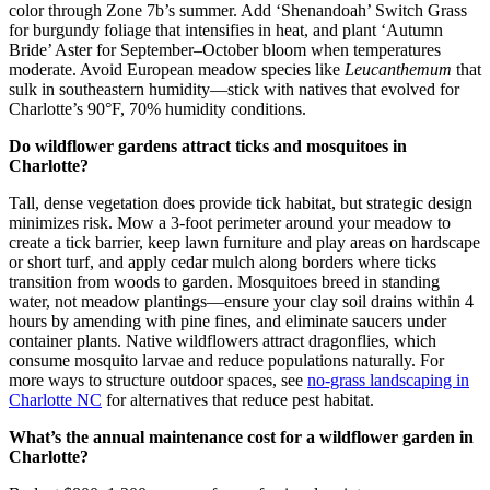
color through Zone 7b’s summer. Add ‘Shenandoah’ Switch Grass
for burgundy foliage that intensifies in heat, and plant ‘Autumn
Bride’ Aster for September–October bloom when temperatures
moderate. Avoid European meadow species like
Leucanthemum
that
sulk in southeastern humidity—stick with natives that evolved for
Charlotte’s 90°F, 70% humidity conditions.
Do wildflower gardens attract ticks and mosquitoes in
Charlotte?
Tall, dense vegetation does provide tick habitat, but strategic design
minimizes risk. Mow a 3-foot perimeter around your meadow to
create a tick barrier, keep lawn furniture and play areas on hardscape
or short turf, and apply cedar mulch along borders where ticks
transition from woods to garden. Mosquitoes breed in standing
water, not meadow plantings—ensure your clay soil drains within 4
hours by amending with pine fines, and eliminate saucers under
container plants. Native wildflowers attract dragonflies, which
consume mosquito larvae and reduce populations naturally. For
more ways to structure outdoor spaces, see
no-grass landscaping in
Charlotte NC
for alternatives that reduce pest habitat.
What’s the annual maintenance cost for a wildflower garden in
Charlotte?