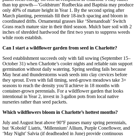
than top growth—’Goldstrum’ Rudbeckia and Baptisia may produce
only 40% of mature height in Year 1. By the second spring after
March planting, perennials fill their 18-inch spacing and bloom in
coordinated drifts. Ornamental grasses like ‘Shenandoah’ Switch
Grass reach mature size in their third season. Mulch bare soil with 2
inches of shredded hardwood the first two years to suppress weeds
while roots establish.
Can I start a wildflower garden from seed in Charlotte?
Seed establishment succeeds only with fall sowing (September 15–
October 31) when Charlotte’s cooler nights and reliable rain support
germination without daily watering. Spring seeding fails because
May heat and thunderstorms wash seeds into clay crevices before
they sprout. Even with fall timing, seed-grown meadows take 3+
seasons to reach the density you’ll achieve in 18 months with
container-grown perennials. For a wildflower garden that looks
intentional in Year 2, invest in 3-gallon pots from local native
nurseries rather than seed packets.
Which wildflowers bloom in Charlotte’s hottest months?
July and August heat above 90°F pauses many spring perennials,
but ‘Kobold’ Liatris, ‘Millennium’ Allium, Purple Coneflower, and
‘May Night’ Salvia (if deadheaded in June) provide continuous