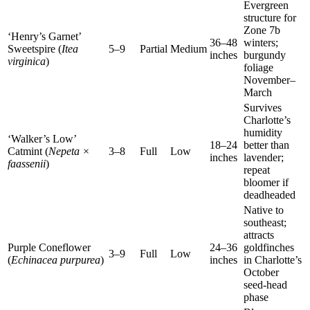
Evergreen
structure for
Zone 7b
‘Henry’s Garnet’
36–48
winters;
Sweetspire (
Itea
5–9
Partial
Medium
inches
burgundy
virginica
)
foliage
November–
March
Survives
Charlotte’s
humidity
‘Walker’s Low’
18–24
better than
Catmint (
Nepeta ×
3–8
Full
Low
inches
lavender;
faassenii
)
repeat
bloomer if
deadheaded
Native to
southeast;
attracts
Purple Coneflower
24–36
goldfinches
3–9
Full
Low
(
Echinacea purpurea
)
inches
in Charlotte’s
October
seed-head
phase