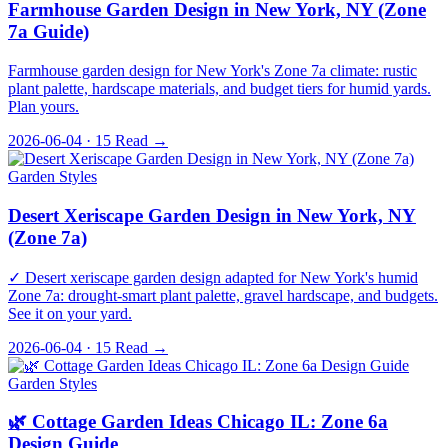
Farmhouse Garden Design in New York, NY (Zone
7a Guide)
Farmhouse garden design for New York's Zone 7a climate: rustic
plant palette, hardscape materials, and budget tiers for humid yards.
Plan yours.
2026-06-04 · 15
Read →
Garden Styles
Desert Xeriscape Garden Design in New York, NY
(Zone 7a)
✓ Desert xeriscape garden design adapted for New York's humid
Zone 7a: drought-smart plant palette, gravel hardscape, and budgets.
See it on your yard.
2026-06-04 · 15
Read →
Garden Styles
🌿 Cottage Garden Ideas Chicago IL: Zone 6a
Design Guide