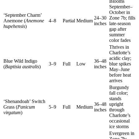
Blooms
September–
October in
‘September Charm’
24–30
Zone 7b; fills
Anemone (
Anemone
4–8
Partial
Medium
inches
late-season
hupehensis
)
gap after
summer
color fades
Thrives in
Charlotte’s
acidic clay;
Blue Wild Indigo
36–48
3–9
Full
Low
blue spikes
(
Baptisia australis
)
inches
May–June
before heat
arrives
Burgundy
fall color;
stands
‘Shenandoah’ Switch
36–48
upright
Grass (
Panicum
5–9
Full
Medium
inches
through
virgatum
)
Charlotte’s
occasional
ice storms
Evergreen in
Zone 7b;