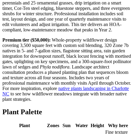
perennials and 25 ornamental grasses, drip irrigation on a smart
timer, Cor-Ten steel edging, bluestone steppers, and three evergreen
shrubs for winter structure. Professional installation includes soil
test, layout design, and one year of quarterly maintenance visits to
edit volunteers and adjust irrigation. This tier delivers an HOA-
compliant, low-maintenance meadow that peaks in Year 2.
Premium tier ($50,000):
Whole-property wildflower design
covering 3,500 square feet with custom soil blending, 320 Zone 7b
natives in 5- and 7-gallon sizes, flagstone sitting area, rain garden
integration for downspout runoff, black locust fencing with mortised
gates, uplighting on key specimens, and a 300-square-foot pollinator
lawn of sedges and
Phyla nodiflora
. Landscape architect
consultation produces a phased planting plan that sequences bloom
and texture across all four seasons. Includes two years of
professional maintenance with monthly visits April through October.
For more inspiration, explore
native plants landscaping in Charlotte
NC
to see how wildflower meadows integrate with broader native
plant strategies.
Plant Palette
Plant
Zones
Sun
Water
Height
Why here
Fine texture