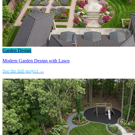
Garden Design
Modern Garden Design with Lawn
See the full project →