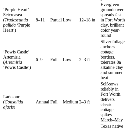
Evergreen
‘Purple Heart’
groundcover
Setcreasea
spreads fast
(
Tradescantia
8–11
Partial
Low
12–18 in
in Fort Worth
pallida
‘Purple
clay, brilliant
Heart’)
color year-
round
Silver foliage
anchors
‘Powis Castle’
cottage
Artemisia
borders,
6–9
Full
Low
2–3 ft
(
Artemisia
tolerates 8a
‘Powis Castle’)
alkaline clay
and summer
heat
Self-sows
reliably in
Fort Worth,
Larkspur
delivers
(
Consolida
Annual
Full
Medium
2–3 ft
classic
ajacis
)
cottage
spikes
March–May
Texas native