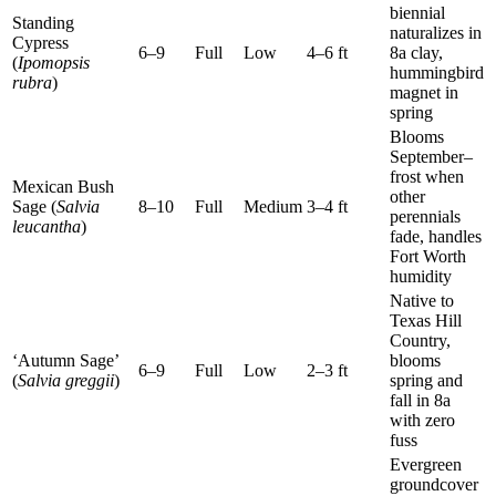
biennial
Standing
naturalizes in
Cypress
6–9
Full
Low
4–6 ft
8a clay,
(
Ipomopsis
hummingbird
rubra
)
magnet in
spring
Blooms
September–
frost when
Mexican Bush
other
Sage (
Salvia
8–10
Full
Medium
3–4 ft
perennials
leucantha
)
fade, handles
Fort Worth
humidity
Native to
Texas Hill
Country,
‘Autumn Sage’
blooms
6–9
Full
Low
2–3 ft
(
Salvia greggii
)
spring and
fall in 8a
with zero
fuss
Evergreen
groundcover