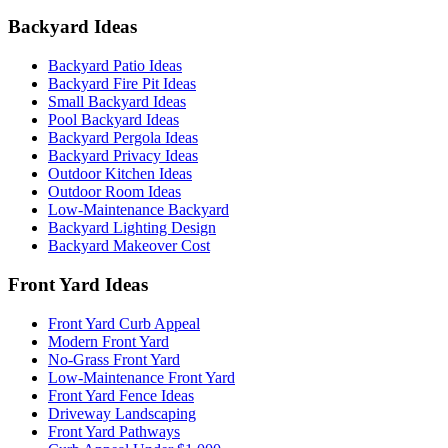
Backyard Ideas
Backyard Patio Ideas
Backyard Fire Pit Ideas
Small Backyard Ideas
Pool Backyard Ideas
Backyard Pergola Ideas
Backyard Privacy Ideas
Outdoor Kitchen Ideas
Outdoor Room Ideas
Low-Maintenance Backyard
Backyard Lighting Design
Backyard Makeover Cost
Front Yard Ideas
Front Yard Curb Appeal
Modern Front Yard
No-Grass Front Yard
Low-Maintenance Front Yard
Front Yard Fence Ideas
Driveway Landscaping
Front Yard Pathways