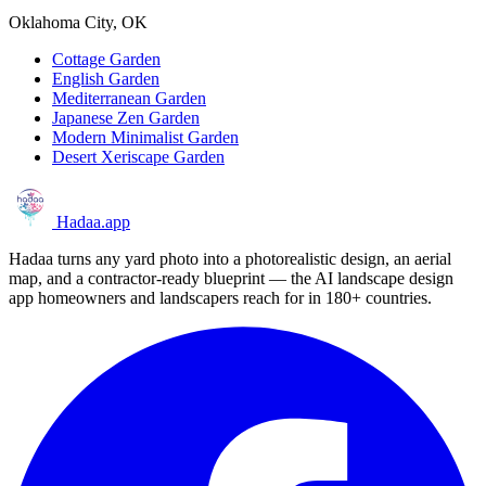
Oklahoma City, OK
Cottage Garden
English Garden
Mediterranean Garden
Japanese Zen Garden
Modern Minimalist Garden
Desert Xeriscape Garden
Hadaa
.app
Hadaa turns any yard photo into a photorealistic design, an aerial
map, and a contractor-ready blueprint — the AI landscape design
app homeowners and landscapers reach for in 180+ countries.