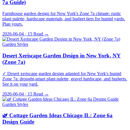
7a Guide)
Farmhouse garden design for New York's Zone 7a climate: rustic
plant palette, hardscape materials, and budget tiers for humid yards.
Plan yours.
2026-06-04 · 15
Read →
Garden Styles
Desert Xeriscape Garden Design in New York, NY
(Zone 7a)
✓ Desert xeriscape garden design adapted for New York's humid
Zone 7a: drought-smart plant palette, gravel hardscape, and budgets.
See it on your yard.
2026-06-04 · 15
Read →
Garden Styles
🌿 Cottage Garden Ideas Chicago IL: Zone 6a
Design Guide