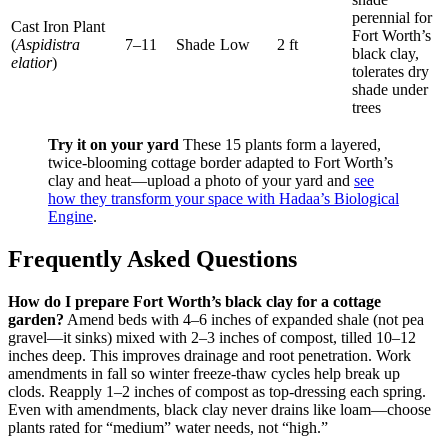
perennial for
Cast Iron Plant
Fort Worth’s
(
Aspidistra
7–11
Shade
Low
2 ft
black clay,
elatior
)
tolerates dry
shade under
trees
Try it on your yard
These 15 plants form a layered,
twice-blooming cottage border adapted to Fort Worth’s
clay and heat—upload a photo of your yard and
see
how they transform your space with Hadaa’s Biological
Engine
.
Frequently Asked Questions
How do I prepare Fort Worth’s black clay for a cottage
garden?
Amend beds with 4–6 inches of expanded shale (not pea
gravel—it sinks) mixed with 2–3 inches of compost, tilled 10–12
inches deep. This improves drainage and root penetration. Work
amendments in fall so winter freeze-thaw cycles help break up
clods. Reapply 1–2 inches of compost as top-dressing each spring.
Even with amendments, black clay never drains like loam—choose
plants rated for “medium” water needs, not “high.”