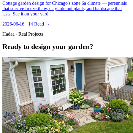
Cottage garden design for Chicago's zone 6a climate — perennials
that survive freeze-thaw, clay-tolerant plants, and hardscape that
lasts. See it on your yard.
2026-06-16 · 14
Read →
Hadaa · Real Projects
Ready to design your garden?