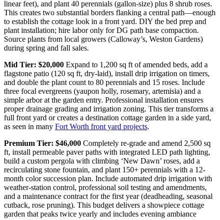
linear feet), and plant 40 perennials (gallon-size) plus 8 shrub roses.
This creates two substantial borders flanking a central path—enough
to establish the cottage look in a front yard. DIY the bed prep and
plant installation; hire labor only for DG path base compaction.
Source plants from local growers (Calloway’s, Weston Gardens)
during spring and fall sales.
Mid Tier: $20,000
Expand to 1,200 sq ft of amended beds, add a
flagstone patio (120 sq ft, dry-laid), install drip irrigation on timers,
and double the plant count to 80 perennials and 15 roses. Include
three focal evergreens (yaupon holly, rosemary, artemisia) and a
simple arbor at the garden entry. Professional installation ensures
proper drainage grading and irrigation zoning. This tier transforms a
full front yard or creates a destination cottage garden in a side yard,
as seen in many
Fort Worth front yard projects
.
Premium Tier: $46,000
Completely re-grade and amend 2,500 sq
ft, install permeable paver paths with integrated LED path lighting,
build a custom pergola with climbing ‘New Dawn’ roses, add a
recirculating stone fountain, and plant 150+ perennials with a 12-
month color succession plan. Include automated drip irrigation with
weather-station control, professional soil testing and amendments,
and a maintenance contract for the first year (deadheading, seasonal
cutback, rose pruning). This budget delivers a showpiece cottage
garden that peaks twice yearly and includes evening ambiance