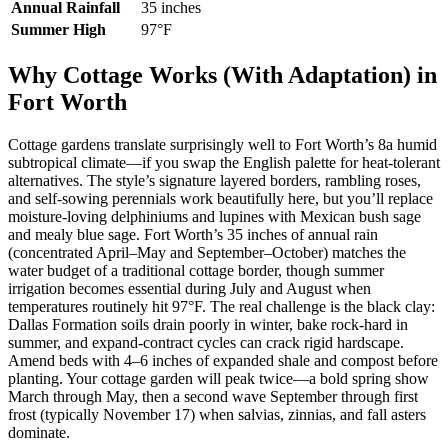
Annual Rainfall
35 inches
Summer High
97°F
Why Cottage Works (With Adaptation) in
Fort Worth
Cottage gardens translate surprisingly well to Fort Worth’s 8a humid
subtropical climate—if you swap the English palette for heat-tolerant
alternatives. The style’s signature layered borders, rambling roses,
and self-sowing perennials work beautifully here, but you’ll replace
moisture-loving delphiniums and lupines with Mexican bush sage
and mealy blue sage. Fort Worth’s 35 inches of annual rain
(concentrated April–May and September–October) matches the
water budget of a traditional cottage border, though summer
irrigation becomes essential during July and August when
temperatures routinely hit 97°F. The real challenge is the black clay:
Dallas Formation soils drain poorly in winter, bake rock-hard in
summer, and expand-contract cycles can crack rigid hardscape.
Amend beds with 4–6 inches of expanded shale and compost before
planting. Your cottage garden will peak twice—a bold spring show
March through May, then a second wave September through first
frost (typically November 17) when salvias, zinnias, and fall asters
dominate.