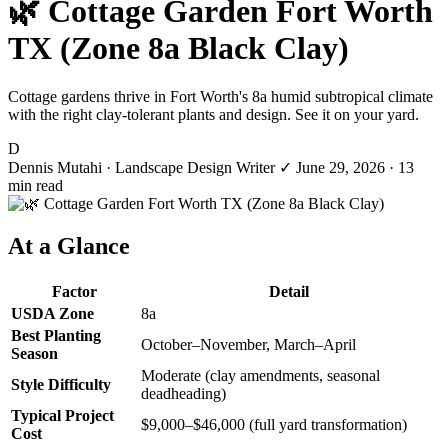
🌿 Cottage Garden Fort Worth
TX (Zone 8a Black Clay)
Cottage gardens thrive in Fort Worth's 8a humid subtropical climate
with the right clay-tolerant plants and design. See it on your yard.
D
Dennis Mutahi
· Landscape Design Writer
✓
June 29, 2026
· 13
min read
At a Glance
Factor
Detail
USDA Zone
8a
Best Planting
October–November, March–April
Season
Moderate (clay amendments, seasonal
Style Difficulty
deadheading)
Typical Project
$9,000–$46,000 (full yard transformation)
Cost