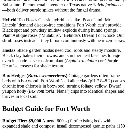
Substitute ‘Phenomenal’ lavender or Texas native
Salvia farinacea
—both deliver purple spikes without the fungal drama.
Hybrid Tea Roses
Classic hybrid teas like ‘Peace’ and ‘Mr.
Lincoln’ demand disease-free conditions Fort Worth can’t provide.
Black spot and powdery mildew explode during humid springs.
Plant Antique roses (‘Mutabilis’, ‘Belinda’s Dream’) or Knock Out
shrub roses instead—they bloom continuously with near-zero spray.
Hostas
Shade-garden hostas need cool roots and steady moisture.
Black clay bakes their crowns, and summer heat bleaches foliage
even in shade. Use cast-iron plant (
Aspidistra elatior
) or ‘Purple
Heart’ setcreasea for shade texture.
Box Hedges (
Buxus sempervirens
)
Cottage gardens often frame
beds with boxwood. Fort Worth’s alkaline clay (pH 7.8–8.2) causes
chronic iron chlorosis in boxwood, turning foliage yellow. Dwarf
yaupon holly (
Ilex vomitoria
‘Nana’) clips into identical shapes and
thrives in local soil.
Budget Guide for Fort Worth
Budget Tier: $9,000
Amend 600 sq ft of existing beds with
expanded shale and compost, install decomposed granite paths (150