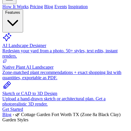
How It Works
Pricing
Blog
Events
Inspiration
Features
AI Landscape Designer
Redesign your yard from a photo. 50+ styles, text edits, instant
renders.
Native Plant AI Landscaper
Zone-matched plant recommendations + exact shopping list with
quantities, exportable as PDF.
Sketch or CAD to 3D Design
Upload a hand-drawn sketch or architectural plan. Get a
photorealistic 3D render.
Get Started
Blog
›
🌿 Cottage Garden Fort Worth TX (Zone 8a Black Clay)
Garden Styles