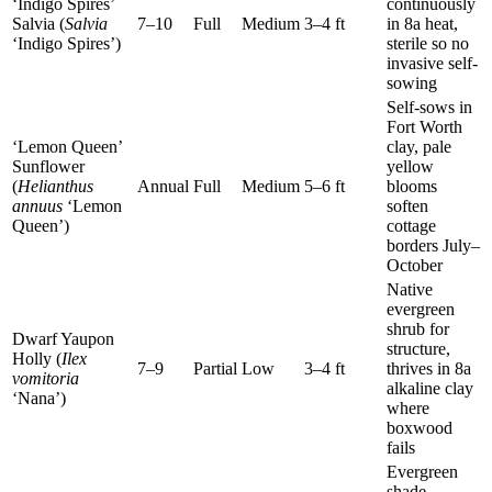
‘Indigo Spires’
continuously
Salvia (
Salvia
7–10
Full
Medium
3–4 ft
in 8a heat,
‘Indigo Spires’)
sterile so no
invasive self-
sowing
Self-sows in
Fort Worth
‘Lemon Queen’
clay, pale
Sunflower
yellow
(
Helianthus
Annual
Full
Medium
5–6 ft
blooms
annuus
‘Lemon
soften
Queen’)
cottage
borders July–
October
Native
evergreen
shrub for
Dwarf Yaupon
structure,
Holly (
Ilex
7–9
Partial
Low
3–4 ft
thrives in 8a
vomitoria
alkaline clay
‘Nana’)
where
boxwood
fails
Evergreen
shade