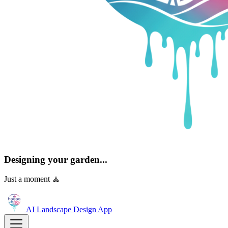
Designing your garden...
Just a moment 🧘
AI Landscape Design
App