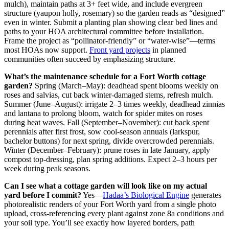
mulch), maintain paths at 3+ feet wide, and include evergreen
structure (yaupon holly, rosemary) so the garden reads as “designed”
even in winter. Submit a planting plan showing clear bed lines and
paths to your HOA architectural committee before installation.
Frame the project as “pollinator-friendly” or “water-wise”—terms
most HOAs now support.
Front yard projects
in planned
communities often succeed by emphasizing structure.
What’s the maintenance schedule for a Fort Worth cottage
garden?
Spring (March–May): deadhead spent blooms weekly on
roses and salvias, cut back winter-damaged stems, refresh mulch.
Summer (June–August): irrigate 2–3 times weekly, deadhead zinnias
and lantana to prolong bloom, watch for spider mites on roses
during heat waves. Fall (September–November): cut back spent
perennials after first frost, sow cool-season annuals (larkspur,
bachelor buttons) for next spring, divide overcrowded perennials.
Winter (December–February): prune roses in late January, apply
compost top-dressing, plan spring additions. Expect 2–3 hours per
week during peak seasons.
Can I see what a cottage garden will look like on my actual
yard before I commit?
Yes—
Hadaa’s Biological Engine
generates
photorealistic renders of your Fort Worth yard from a single photo
upload, cross-referencing every plant against zone 8a conditions and
your soil type. You’ll see exactly how layered borders, path