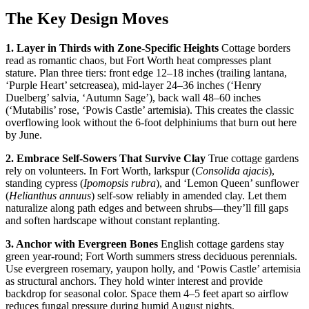
The Key Design Moves
1. Layer in Thirds with Zone-Specific Heights
Cottage borders
read as romantic chaos, but Fort Worth heat compresses plant
stature. Plan three tiers: front edge 12–18 inches (trailing lantana,
‘Purple Heart’ setcreasea), mid-layer 24–36 inches (‘Henry
Duelberg’ salvia, ‘Autumn Sage’), back wall 48–60 inches
(‘Mutabilis’ rose, ‘Powis Castle’ artemisia). This creates the classic
overflowing look without the 6-foot delphiniums that burn out here
by June.
2. Embrace Self-Sowers That Survive Clay
True cottage gardens
rely on volunteers. In Fort Worth, larkspur (
Consolida ajacis
),
standing cypress (
Ipomopsis rubra
), and ‘Lemon Queen’ sunflower
(
Helianthus annuus
) self-sow reliably in amended clay. Let them
naturalize along path edges and between shrubs—they’ll fill gaps
and soften hardscape without constant replanting.
3. Anchor with Evergreen Bones
English cottage gardens stay
green year-round; Fort Worth summers stress deciduous perennials.
Use evergreen rosemary, yaupon holly, and ‘Powis Castle’ artemisia
as structural anchors. They hold winter interest and provide
backdrop for seasonal color. Space them 4–5 feet apart so airflow
reduces fungal pressure during humid August nights.