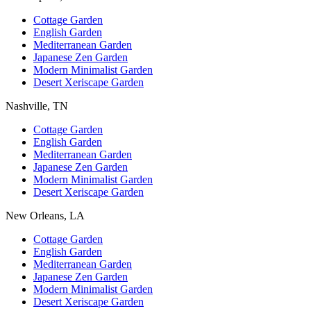
Cottage Garden
English Garden
Mediterranean Garden
Japanese Zen Garden
Modern Minimalist Garden
Desert Xeriscape Garden
Nashville, TN
Cottage Garden
English Garden
Mediterranean Garden
Japanese Zen Garden
Modern Minimalist Garden
Desert Xeriscape Garden
New Orleans, LA
Cottage Garden
English Garden
Mediterranean Garden
Japanese Zen Garden
Modern Minimalist Garden
Desert Xeriscape Garden