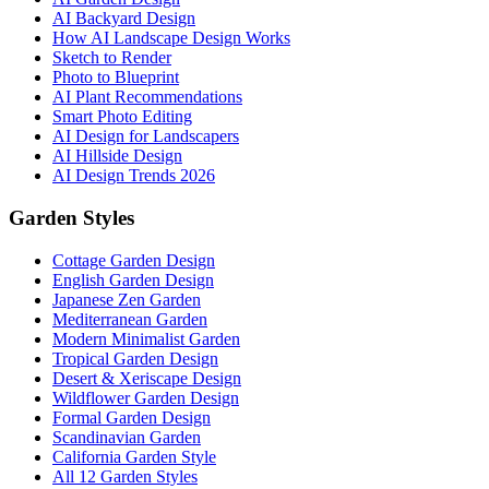
AI Backyard Design
How AI Landscape Design Works
Sketch to Render
Photo to Blueprint
AI Plant Recommendations
Smart Photo Editing
AI Design for Landscapers
AI Hillside Design
AI Design Trends 2026
Garden Styles
Cottage Garden Design
English Garden Design
Japanese Zen Garden
Mediterranean Garden
Modern Minimalist Garden
Tropical Garden Design
Desert & Xeriscape Design
Wildflower Garden Design
Formal Garden Design
Scandinavian Garden
California Garden Style
All 12 Garden Styles