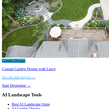
Garden Design
Coastal Garden Design with Lawn
See the full project →
Start Designing →
AI Landscape Tools
Best AI Landscape Apps
AI Garden Design