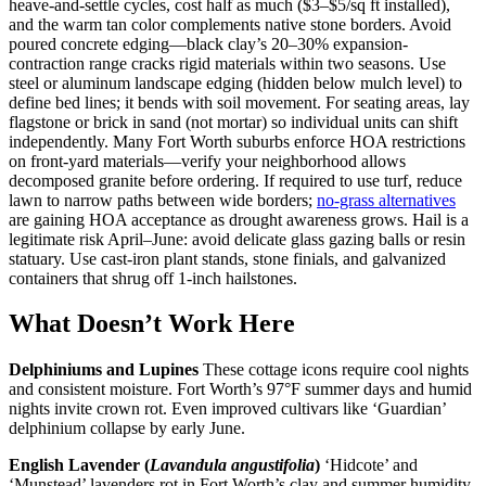
heave-and-settle cycles, cost half as much ($3–$5/sq ft installed),
and the warm tan color complements native stone borders. Avoid
poured concrete edging—black clay’s 20–30% expansion-
contraction range cracks rigid materials within two seasons. Use
steel or aluminum landscape edging (hidden below mulch level) to
define bed lines; it bends with soil movement. For seating areas, lay
flagstone or brick in sand (not mortar) so individual units can shift
independently. Many Fort Worth suburbs enforce HOA restrictions
on front-yard materials—verify your neighborhood allows
decomposed granite before ordering. If required to use turf, reduce
lawn to narrow paths between wide borders;
no-grass alternatives
are gaining HOA acceptance as drought awareness grows. Hail is a
legitimate risk April–June: avoid delicate glass gazing balls or resin
statuary. Use cast-iron plant stands, stone finials, and galvanized
containers that shrug off 1-inch hailstones.
What Doesn’t Work Here
Delphiniums and Lupines
These cottage icons require cool nights
and consistent moisture. Fort Worth’s 97°F summer days and humid
nights invite crown rot. Even improved cultivars like ‘Guardian’
delphinium collapse by early June.
English Lavender (
Lavandula angustifolia
)
‘Hidcote’ and
‘Munstead’ lavenders rot in Fort Worth’s clay and summer humidity.