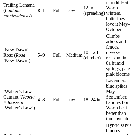
in mild Fort
Trailing Lantana
12 in
Worth
(
Lantana
8–11
Full
Low
(spreading)
winters,
montevidensis
)
butterflies
love it May–
October
Climbs
arbors and
fences,
‘New Dawn’
10–12 ft
disease-
Rose (
Rosa
5–9
Full
Medium
(climber)
resistant in
‘New Dawn’)
8a humid
springs, pale
pink blooms
Lavender-
blue spikes
‘Walker’s Low’
May–
Catmint (
Nepeta
September,
4–8
Full
Low
18–24 in
× faassenii
handles Fort
‘Walker’s Low’)
Worth heat
better than
true lavender
Hybrid salvia
blooms