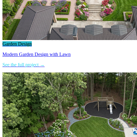
Garden Design
Modern Garden Design with Lawn
See the full project →