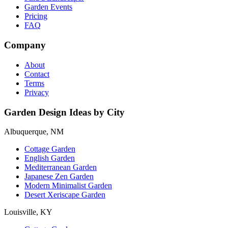
Garden Events
Pricing
FAQ
Company
About
Contact
Terms
Privacy
Garden Design Ideas by City
Albuquerque, NM
Cottage Garden
English Garden
Mediterranean Garden
Japanese Zen Garden
Modern Minimalist Garden
Desert Xeriscape Garden
Louisville, KY