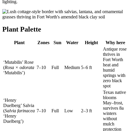
lighting.
Plant Palette
Plant
Zones
Sun
Water
Height
Why here
Antique rose
thrives in
Fort Worth
‘Mutabilis’ Rose
heat and
(
Rosa × odorata
7–10
Full
Medium
5–6 ft
humid
‘Mutabilis’)
springs with
zero black
spot
Texas native
blooms
‘Henry
May–frost,
Duelberg’ Salvia
survives 8a
(
Salvia farinacea
7–10
Full
Low
2–3 ft
winters
‘Henry
without
Duelberg’)
mulch
protection