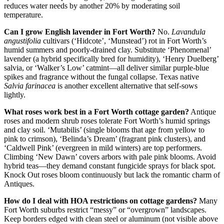
reduces water needs by another 20% by moderating soil
temperature.
Can I grow English lavender in Fort Worth?
No.
Lavandula
angustifolia
cultivars (‘Hidcote’, ‘Munstead’) rot in Fort Worth’s
humid summers and poorly-drained clay. Substitute ‘Phenomenal’
lavender (a hybrid specifically bred for humidity), ‘Henry Duelberg’
salvia, or ‘Walker’s Low’ catmint—all deliver similar purple-blue
spikes and fragrance without the fungal collapse. Texas native
Salvia farinacea
is another excellent alternative that self-sows
lightly.
What roses work best in a Fort Worth cottage garden?
Antique
roses and modern shrub roses tolerate Fort Worth’s humid springs
and clay soil. ‘Mutabilis’ (single blooms that age from yellow to
pink to crimson), ‘Belinda’s Dream’ (fragrant pink clusters), and
‘Caldwell Pink’ (evergreen in mild winters) are top performers.
Climbing ‘New Dawn’ covers arbors with pale pink blooms. Avoid
hybrid teas—they demand constant fungicide sprays for black spot.
Knock Out roses bloom continuously but lack the romantic charm of
Antiques.
How do I deal with HOA restrictions on cottage gardens?
Many
Fort Worth suburbs restrict “messy” or “overgrown” landscapes.
Keep borders edged with clean steel or aluminum (not visible above