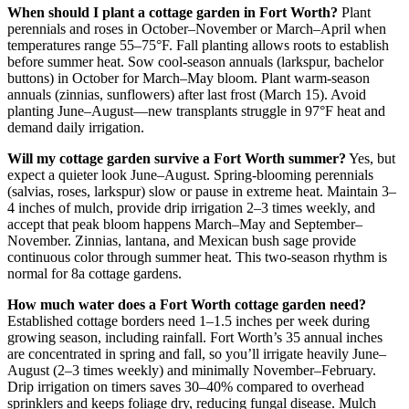
When should I plant a cottage garden in Fort Worth?
Plant
perennials and roses in October–November or March–April when
temperatures range 55–75°F. Fall planting allows roots to establish
before summer heat. Sow cool-season annuals (larkspur, bachelor
buttons) in October for March–May bloom. Plant warm-season
annuals (zinnias, sunflowers) after last frost (March 15). Avoid
planting June–August—new transplants struggle in 97°F heat and
demand daily irrigation.
Will my cottage garden survive a Fort Worth summer?
Yes, but
expect a quieter look June–August. Spring-blooming perennials
(salvias, roses, larkspur) slow or pause in extreme heat. Maintain 3–
4 inches of mulch, provide drip irrigation 2–3 times weekly, and
accept that peak bloom happens March–May and September–
November. Zinnias, lantana, and Mexican bush sage provide
continuous color through summer heat. This two-season rhythm is
normal for 8a cottage gardens.
How much water does a Fort Worth cottage garden need?
Established cottage borders need 1–1.5 inches per week during
growing season, including rainfall. Fort Worth’s 35 annual inches
are concentrated in spring and fall, so you’ll irrigate heavily June–
August (2–3 times weekly) and minimally November–February.
Drip irrigation on timers saves 30–40% compared to overhead
sprinklers and keeps foliage dry, reducing fungal disease. Mulch