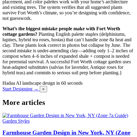
placement, and color palettes work with your home’s architecture
and existing trees. The system verifies that all suggested plants
survive Fort Worth’s climate, so you’re designing with confidence,
not guesswork.
What’s the biggest mistake people make with Fort Worth
cottage gardens?
Planting English palette staples (delphiniums,
lupines, hybrid tea roses, hostas) that can’t handle zone 8a heat and
clay. These plants look correct in photos but collapse by June. The
second mistake is under-amending clay—adding only 1–2 inches of
compost when 4–6 inches of expanded shale + compost is needed
for perennial survival. A successful Fort Worth cottage garden uses
heat-adapted substitutes (salvias for lavender, Antique roses for
hybrid teas) and commits to serious soil prep before planting.}
Hadaa
AI landscape design in 60 seconds
Start Designing →
×
More articles
Garden Styles
Farmhouse Garden Design in New York, NY (Zone