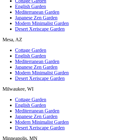
Cottage Garden
English Garden
Mediterranean Garden
Japanese Zen Garden
Modern Minimalist Garden
Desert Xeriscape Garden
Mesa, AZ
Cottage Garden
English Garden
Mediterranean Garden
Japanese Zen Garden
Modern Minimalist Garden
Desert Xeriscape Garden
Milwaukee, WI
Cottage Garden
English Garden
Mediterranean Garden
Japanese Zen Garden
Modern Minimalist Garden
Desert Xeriscape Garden
Minneapolis, MN