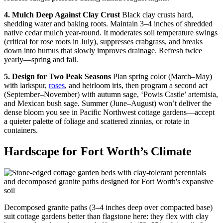
4. Mulch Deep Against Clay Crust
Black clay crusts hard,
shedding water and baking roots. Maintain 3–4 inches of shredded
native cedar mulch year-round. It moderates soil temperature swings
(critical for rose roots in July), suppresses crabgrass, and breaks
down into humus that slowly improves drainage. Refresh twice
yearly—spring and fall.
5. Design for Two Peak Seasons
Plan spring color (March–May)
with larkspur,
roses
, and heirloom iris, then program a second act
(September–November) with autumn sage, ‘Powis Castle’ artemisia,
and Mexican bush sage. Summer (June–August) won’t deliver the
dense bloom you see in Pacific Northwest cottage gardens—accept
a quieter palette of foliage and scattered zinnias, or rotate in
containers.
Hardscape for Fort Worth’s Climate
Decomposed granite paths (3–4 inches deep over compacted base)
suit cottage gardens better than flagstone here: they flex with clay