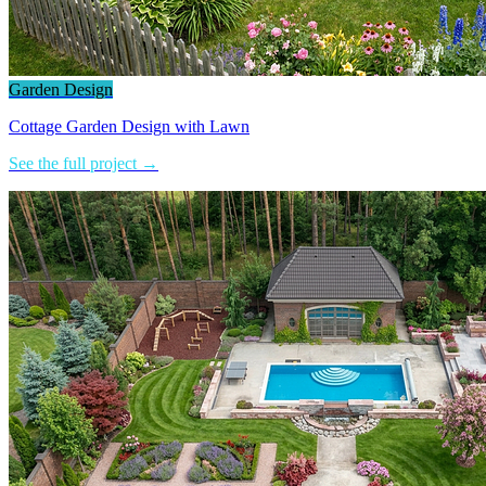
Garden Design
Cottage Garden Design with Lawn
See the full project →