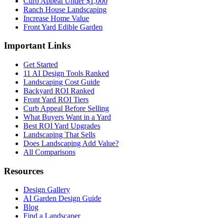
Curb Appeal Under $1,000
Ranch House Landscaping
Increase Home Value
Front Yard Edible Garden
Important Links
Get Started
11 AI Design Tools Ranked
Landscaping Cost Guide
Backyard ROI Ranked
Front Yard ROI Tiers
Curb Appeal Before Selling
What Buyers Want in a Yard
Best ROI Yard Upgrades
Landscaping That Sells
Does Landscaping Add Value?
All Comparisons
Resources
Design Gallery
AI Garden Design Guide
Blog
Find a Landscaper