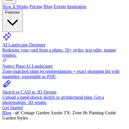
How It Works
Pricing
Blog
Events
Inspiration
Features
AI Landscape Designer
Redesign your yard from a photo. 50+ styles, text edits, instant
renders.
Native Plant AI Landscaper
Zone-matched plant recommendations + exact shopping list with
quantities, exportable as PDF.
Sketch or CAD to 3D Design
Upload a hand-drawn sketch or architectural plan. Get a
photorealistic 3D render.
Get Started
Blog
›
🌿 Cottage Garden Austin TX: Zone 8b Planting Guide
Garden Styles