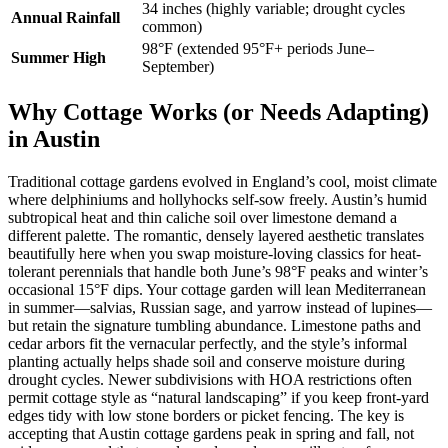
34 inches (highly variable; drought cycles
Annual Rainfall
common)
98°F (extended 95°F+ periods June–
Summer High
September)
Why Cottage Works (or Needs Adapting)
in Austin
Traditional cottage gardens evolved in England’s cool, moist climate
where delphiniums and hollyhocks self-sow freely. Austin’s humid
subtropical heat and thin caliche soil over limestone demand a
different palette. The romantic, densely layered aesthetic translates
beautifully here when you swap moisture-loving classics for heat-
tolerant perennials that handle both June’s 98°F peaks and winter’s
occasional 15°F dips. Your cottage garden will lean Mediterranean
in summer—salvias, Russian sage, and yarrow instead of lupines—
but retain the signature tumbling abundance. Limestone paths and
cedar arbors fit the vernacular perfectly, and the style’s informal
planting actually helps shade soil and conserve moisture during
drought cycles. Newer subdivisions with HOA restrictions often
permit cottage style as “natural landscaping” if you keep front-yard
edges tidy with low stone borders or picket fencing. The key is
accepting that Austin cottage gardens peak in spring and fall, not