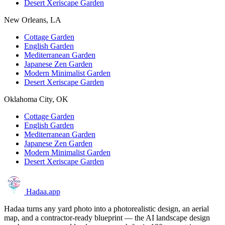
Desert Xeriscape Garden
New Orleans, LA
Cottage Garden
English Garden
Mediterranean Garden
Japanese Zen Garden
Modern Minimalist Garden
Desert Xeriscape Garden
Oklahoma City, OK
Cottage Garden
English Garden
Mediterranean Garden
Japanese Zen Garden
Modern Minimalist Garden
Desert Xeriscape Garden
Hadaa
.app
Hadaa turns any yard photo into a photorealistic design, an aerial
map, and a contractor-ready blueprint — the AI landscape design