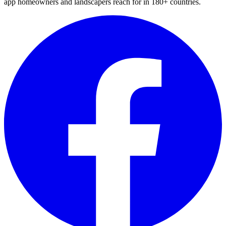
app homeowners and landscapers reach for in 180+ countries.