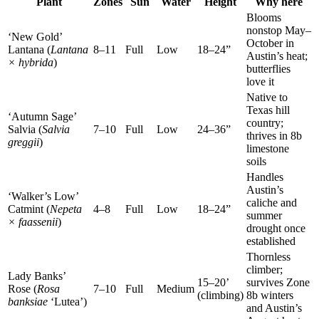
Plant
Zones
Sun
Water
Height
Why here
Blooms
nonstop May–
‘New Gold’
October in
Lantana (
Lantana
8–11
Full
Low
18–24”
Austin’s heat;
× hybrida
)
butterflies
love it
Native to
Texas hill
‘Autumn Sage’
country;
Salvia (
Salvia
7–10
Full
Low
24–36”
thrives in 8b
greggii
)
limestone
soils
Handles
Austin’s
‘Walker’s Low’
caliche and
Catmint (
Nepeta
4–8
Full
Low
18–24”
summer
× faassenii
)
drought once
established
Thornless
climber;
Lady Banks’
15–20’
survives Zone
Rose (
Rosa
7–10
Full
Medium
(climbing)
8b winters
banksiae
‘Lutea’)
and Austin’s