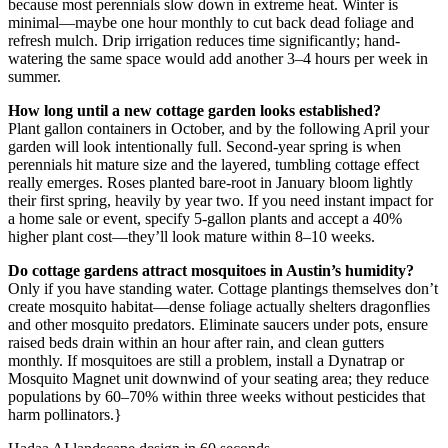
because most perennials slow down in extreme heat. Winter is
minimal—maybe one hour monthly to cut back dead foliage and
refresh mulch. Drip irrigation reduces time significantly; hand-
watering the same space would add another 3–4 hours per week in
summer.
How long until a new cottage garden looks established?
Plant gallon containers in October, and by the following April your
garden will look intentionally full. Second-year spring is when
perennials hit mature size and the layered, tumbling cottage effect
really emerges. Roses planted bare-root in January bloom lightly
their first spring, heavily by year two. If you need instant impact for
a home sale or event, specify 5-gallon plants and accept a 40%
higher plant cost—they’ll look mature within 8–10 weeks.
Do cottage gardens attract mosquitoes in Austin’s humidity?
Only if you have standing water. Cottage plantings themselves don’t
create mosquito habitat—dense foliage actually shelters dragonflies
and other mosquito predators. Eliminate saucers under pots, ensure
raised beds drain within an hour after rain, and clean gutters
monthly. If mosquitoes are still a problem, install a Dynatrap or
Mosquito Magnet unit downwind of your seating area; they reduce
populations by 60–70% within three weeks without pesticides that
harm pollinators.}