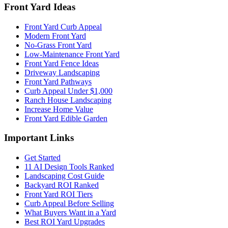
Front Yard Ideas
Front Yard Curb Appeal
Modern Front Yard
No-Grass Front Yard
Low-Maintenance Front Yard
Front Yard Fence Ideas
Driveway Landscaping
Front Yard Pathways
Curb Appeal Under $1,000
Ranch House Landscaping
Increase Home Value
Front Yard Edible Garden
Important Links
Get Started
11 AI Design Tools Ranked
Landscaping Cost Guide
Backyard ROI Ranked
Front Yard ROI Tiers
Curb Appeal Before Selling
What Buyers Want in a Yard
Best ROI Yard Upgrades