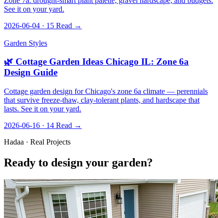
Zone 7a: drought-smart plant palette, gravel hardscape, and budgets.
See it on your yard.
2026-06-04 · 15
Read →
Garden Styles
🌿 Cottage Garden Ideas Chicago IL: Zone 6a
Design Guide
Cottage garden design for Chicago's zone 6a climate — perennials
that survive freeze-thaw, clay-tolerant plants, and hardscape that
lasts. See it on your yard.
2026-06-16 · 14
Read →
Hadaa · Real Projects
Ready to design your garden?