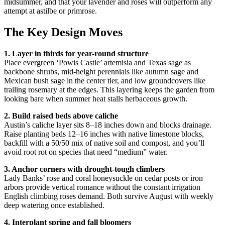
midsummer, and that your lavender and roses will outperform any
attempt at astilbe or primrose.
The Key Design Moves
1. Layer in thirds for year-round structure
Place evergreen ‘Powis Castle’ artemisia and Texas sage as
backbone shrubs, mid-height perennials like autumn sage and
Mexican bush sage in the center tier, and low groundcovers like
trailing rosemary at the edges. This layering keeps the garden from
looking bare when summer heat stalls herbaceous growth.
2. Build raised beds above caliche
Austin’s caliche layer sits 8–18 inches down and blocks drainage.
Raise planting beds 12–16 inches with native limestone blocks,
backfill with a 50/50 mix of native soil and compost, and you’ll
avoid root rot on species that need “medium” water.
3. Anchor corners with drought-tough climbers
Lady Banks’ rose and coral honeysuckle on cedar posts or iron
arbors provide vertical romance without the constant irrigation
English climbing roses demand. Both survive August with weekly
deep watering once established.
4. Interplant spring and fall bloomers