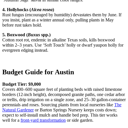
4. Hollyhocks (
Alcea rosea
)
Rust fungus (encouraged by humidity) devastates them by June. If
you insist, plant as a winter annual only, pulling plants in May
before rust takes hold.
5. Boxwood (
Buxus
spp.)
Cotton root rot, endemic in alkaline Texas soils, kills boxwood
within 2–3 years. Use ‘Soft Touch’ holly or dwarf yaupon holly for
evergreen edging instead.
Budget Guide for Austin
Budget Tier: $9,000
Covers 400–600 square feet of planting beds with raised limestone
borders (12-inch height), decomposed granite paths, one cedar arbor
or trellis, drip irrigation on a single zone, and 25–30 gallon-container
perennials and roses. Sourcing plants from local nurseries like
The
Natural Gardener
or Barton Springs Nursery keeps costs down;
expect to self-install mulch and handle bed prep. This tier works
well for a
front-yard transformation
or side garden.