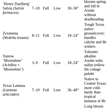
blooms spring
‘Henry Duelberg’
and fall in
Salvia (
Salvia
7–10
Full
Low
30–36”
Austin
farinacea
)
without
deadheading
Tough Texas
native
Zexmenia
groundcover;
8–11
Full
Low
18–24”
(
Wedelia texana
)
handles
caliche and 8b
winters
Tolerates
Yarrow
alkaline
‘Moonshine’
Austin soils;
3–9
Full
Low
18–24”
(
Achillea
×
sulfur-yellow
‘Moonshine’
)
fits cottage
palette
Native to
Central Texas;
Texas Lantana
more cold-
(
Lantana
7–10
Full
Low
36–48”
hardy than
urticoides
)
tropical
lantanas in 8b
Long bloom