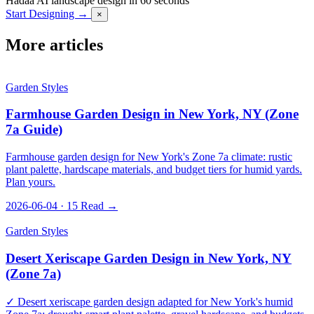
Hadaa
AI landscape design in 60 seconds
Start Designing →
×
More articles
Garden Styles
Farmhouse Garden Design in New York, NY (Zone
7a Guide)
Farmhouse garden design for New York's Zone 7a climate: rustic
plant palette, hardscape materials, and budget tiers for humid yards.
Plan yours.
2026-06-04 · 15
Read →
Garden Styles
Desert Xeriscape Garden Design in New York, NY
(Zone 7a)
✓ Desert xeriscape garden design adapted for New York's humid