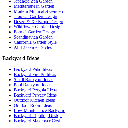
Japanese Zen Garden
Mediterranean Garden
Modern Minimalist Garden
Tropical Garden Design
Desert & Xeriscape Design
Wildflower Garden Design
Formal Garden Design
Scandinavian Garden
California Garden Style
All 12 Garden Styles
Backyard Ideas
Backyard Patio Ideas
Backyard Fire Pit Ideas
Small Backyard Ideas
Pool Backyard Ideas
Backyard Pergola Ideas
Backyard Privacy Ideas
Outdoor Kitchen Ideas
Outdoor Room Ideas
Low-Maintenance Backyard
Backyard Lighting Design
Backyard Makeover Cost