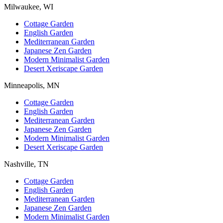
Milwaukee, WI
Cottage Garden
English Garden
Mediterranean Garden
Japanese Zen Garden
Modern Minimalist Garden
Desert Xeriscape Garden
Minneapolis, MN
Cottage Garden
English Garden
Mediterranean Garden
Japanese Zen Garden
Modern Minimalist Garden
Desert Xeriscape Garden
Nashville, TN
Cottage Garden
English Garden
Mediterranean Garden
Japanese Zen Garden
Modern Minimalist Garden