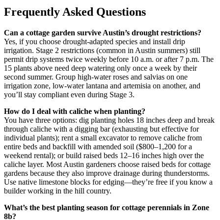
Frequently Asked Questions
Can a cottage garden survive Austin’s drought restrictions?
Yes, if you choose drought-adapted species and install drip
irrigation. Stage 2 restrictions (common in Austin summers) still
permit drip systems twice weekly before 10 a.m. or after 7 p.m. The
15 plants above need deep watering only once a week by their
second summer. Group high-water roses and salvias on one
irrigation zone, low-water lantana and artemisia on another, and
you’ll stay compliant even during Stage 3.
How do I deal with caliche when planting?
You have three options: dig planting holes 18 inches deep and break
through caliche with a digging bar (exhausting but effective for
individual plants); rent a small excavator to remove caliche from
entire beds and backfill with amended soil ($800–1,200 for a
weekend rental); or build raised beds 12–16 inches high over the
caliche layer. Most Austin gardeners choose raised beds for cottage
gardens because they also improve drainage during thunderstorms.
Use native limestone blocks for edging—they’re free if you know a
builder working in the hill country.
What’s the best planting season for cottage perennials in Zone
8b?