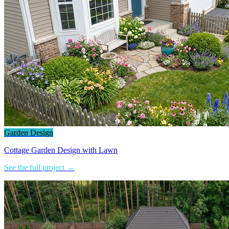
Garden Design
Cottage Garden Design with Lawn
See the full project →