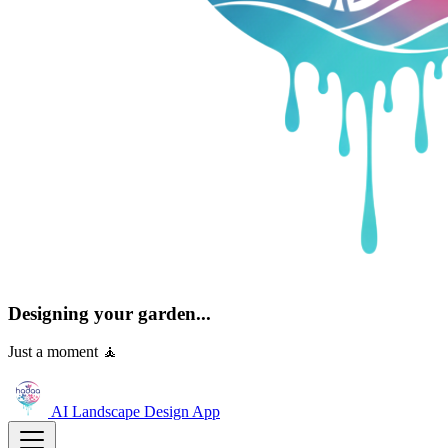
Designing your garden...
Just a moment 🧘
AI Landscape Design
App