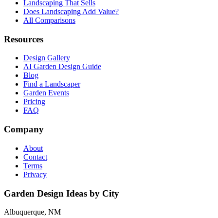
Landscaping That Sells
Does Landscaping Add Value?
All Comparisons
Resources
Design Gallery
AI Garden Design Guide
Blog
Find a Landscaper
Garden Events
Pricing
FAQ
Company
About
Contact
Terms
Privacy
Garden Design Ideas by City
Albuquerque, NM