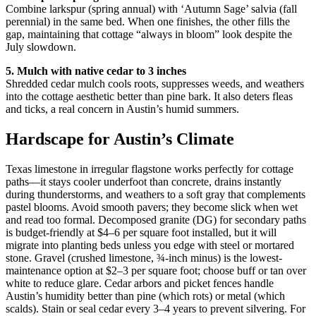
Combine larkspur (spring annual) with ‘Autumn Sage’ salvia (fall
perennial) in the same bed. When one finishes, the other fills the
gap, maintaining that cottage “always in bloom” look despite the
July slowdown.
5. Mulch with native cedar to 3 inches
Shredded cedar mulch cools roots, suppresses weeds, and weathers
into the cottage aesthetic better than pine bark. It also deters fleas
and ticks, a real concern in Austin’s humid summers.
Hardscape for Austin’s Climate
Texas limestone in irregular flagstone works perfectly for cottage
paths—it stays cooler underfoot than concrete, drains instantly
during thunderstorms, and weathers to a soft gray that complements
pastel blooms. Avoid smooth pavers; they become slick when wet
and read too formal. Decomposed granite (DG) for secondary paths
is budget-friendly at $4–6 per square foot installed, but it will
migrate into planting beds unless you edge with steel or mortared
stone. Gravel (crushed limestone, ¾-inch minus) is the lowest-
maintenance option at $2–3 per square foot; choose buff or tan over
white to reduce glare. Cedar arbors and picket fences handle
Austin’s humidity better than pine (which rots) or metal (which
scalds). Stain or seal cedar every 3–4 years to prevent silvering. For