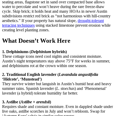
seating areas, flagstone set in sand over compacted base allows
water to percolate and won’t heave during the rare freeze-thaw
cycle. Skip brick; it holds heat and many HOAs in newer Austin
subdivisions restrict red brick as “not harmonious with hill-country
aesthetics.” If your property has natural slope,
drought-tolerant
terracing techniques
using stacked limestone prevent erosion while
creating level planting zones.
What Doesn’t Work Here
1. Delphiniums (
Delphinium
hybrids)
These cottage icons need cool nights and consistent moisture.
Austin’s night temperatures stay above 75°F for weeks in summer,
and delphiniums rot at the crown within one season.
2. Traditional English lavender (
Lavandula angustifolia
‘Hidcote’, ‘Munstead’)
They survive winter but languish in Austin’s humid heat and heavy
summer rains. Spanish lavender (
L. stoechas
) and ‘Phenomenal’
lavender (a hybrid) tolerate humidity far better.
3. Astilbe (
Astilbe
×
arendsii
)
Requires shade and constant moisture. Even in dappled shade under
live oaks, astilbe scorches in July and won’t rebloom. Swap for
‘Autumn Sage’ salvia in similar color ranges.