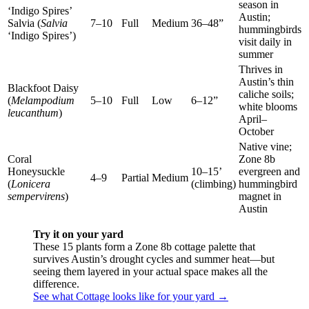
season in
‘Indigo Spires’
Austin;
Salvia (
Salvia
7–10
Full
Medium
36–48”
hummingbirds
‘Indigo Spires’)
visit daily in
summer
Thrives in
Austin’s thin
Blackfoot Daisy
caliche soils;
(
Melampodium
5–10
Full
Low
6–12”
white blooms
leucanthum
)
April–
October
Native vine;
Coral
Zone 8b
Honeysuckle
10–15’
evergreen and
4–9
Partial
Medium
(
Lonicera
(climbing)
hummingbird
sempervirens
)
magnet in
Austin
Try it on your yard
These 15 plants form a Zone 8b cottage palette that
survives Austin’s drought cycles and summer heat—but
seeing them layered in your actual space makes all the
difference.
See what Cottage looks like for your yard →