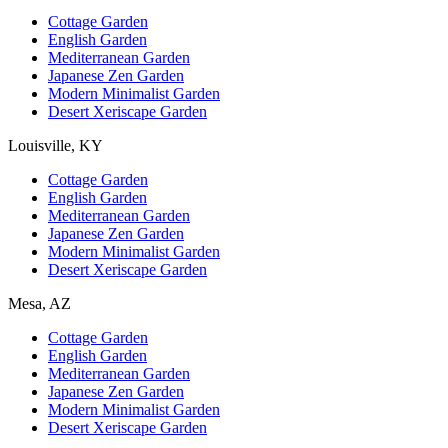
Cottage Garden
English Garden
Mediterranean Garden
Japanese Zen Garden
Modern Minimalist Garden
Desert Xeriscape Garden
Louisville, KY
Cottage Garden
English Garden
Mediterranean Garden
Japanese Zen Garden
Modern Minimalist Garden
Desert Xeriscape Garden
Mesa, AZ
Cottage Garden
English Garden
Mediterranean Garden
Japanese Zen Garden
Modern Minimalist Garden
Desert Xeriscape Garden