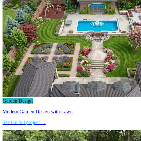
Garden Design
Modern Garden Design with Lawn
See the full project →