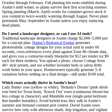
October through February. Fall planting lets roots establish during
Austin’s mild winter, so plants survive their first scorching summer.
Spring planting (March–April) works for container-grown stock if
you commit to twice-weekly watering through August. Never plant
perennials May–September in Austin unless you enjoy replacing
dead plants.
Do I need a landscape designer, or can I use AI tools?
Traditional landscape designers in Austin charge $2,000–5,000 just
for a concept plan.
Hadaa’s Biological Engine
generates
photorealistic cottage designs for your actual yard in under 60
seconds, cross-references every plant against Zone 8b climate data,
and gives you a contractor-ready blueprint for $12 per render (or $9
each for three renders). You upload a photo, choose Cottage from
48+ style presets, and see whether lavender beds or salvia drifts
work better in your space. Homeowners typically generate 5–8
variations before settling on a final design—still under $100 total.
Which roses actually thrive in Austin’s heat?
Lady Banks’ rose (yellow or white), ‘Belinda’s Dream’ (pink shrub
rose bred for Texas heat), ‘Knock Out’ roses (continuous bloom but
less cottage in character), and Mutabilis rose (single-petal heirloom
that handles humidity). Avoid hybrid teas; they sulk in Austin’s
summer and demand constant pest control. David Austin roses
survive here only with afternoon shade, drip irrigation, and vigilant