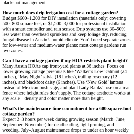
blackspot management.
How much does drip irrigation cost for a cottage garden?
Budget $600–1,200 for DIY installation (materials only) covering
500–800 square feet, or $1,500–3,000 for professional installation
with a smart controller and rain sensor. Drip systems use 30–50%
less water than overhead sprinklers and keep foliage dry, reducing
fungal disease in Austin’s humid climate. You’ll need separate zones
for low-water and medium-water plants; most cottage gardens run
two zones.
Can I have a cottage garden if my HOA restricts plant height?
Many Austin HOAs cap front-yard plants at 36 inches. Focus on
lower-growing cottage perennials like ‘Walker’s Low’ catmint (24
inches), ‘May Night’ salvia (18 inches), trailing rosemary (12
inches), and blackfoot daisy (6 inches). Use ‘New Gold’ lantana
instead of Mexican bush sage, and plant Lady Banks’ rose on a rear
fence where height rules don’t apply. The cottage aesthetic works at
any scale—density and color matter more than height.
What’s the maintenance time commitment for a 600-square-foot
cottage garden?
Expect 2–3 hours per week during growing season (March–June,
September–November) for deadheading, light pruning, and
weeding. July–August maintenance drops to under an hour weekly