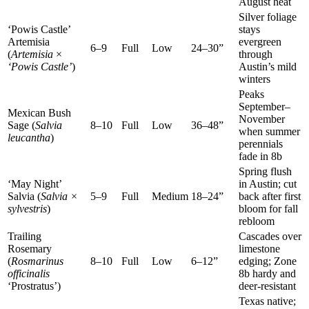
August heat
Silver foliage
‘Powis Castle’
stays
Artemisia
evergreen
6–9
Full
Low
24–30”
(
Artemisia
×
through
‘Powis Castle’
)
Austin’s mild
winters
Peaks
September–
Mexican Bush
November
Sage (
Salvia
8–10
Full
Low
36–48”
when summer
leucantha
)
perennials
fade in 8b
Spring flush
‘May Night’
in Austin; cut
Salvia (
Salvia ×
5–9
Full
Medium
18–24”
back after first
sylvestris
)
bloom for fall
rebloom
Trailing
Cascades over
Rosemary
limestone
(
Rosmarinus
8–10
Full
Low
6–12”
edging; Zone
officinalis
8b hardy and
‘Prostratus’)
deer-resistant
Texas native;