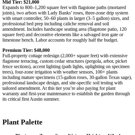
Mid Tier: $21,000
Expands to 800–1,200 square feet with flagstone paths (mortared
joints), two arbors with Lady Banks’ roses, three-zone drip system
with smart controller, 50–60 plants in larger (3–5 gallon) sizes, and
professional bed prep including caliche removal and soil
amendment. Includes hardscape seating area (flagstone patio, 120
square feet) and decorative elements like a salvaged iron gate or
limestone bench. Labor accounts for roughly half the budget.
Premium Tier: $48,000
Full-property cottage redesign (2,000+ square feet) with extensive
flagstone terracing, custom cedar structures (pergola, arbor, picket
fence sections), accent lighting (path lights, uplighting on specimen
trees), four-zone irrigation with weather sensors, 100+ plants
including mature specimens (15-gallon roses, 30-gallon Texas sage),
professional landscape design, and site-specific soil testing with
tailored amendment. At this tier you’re also paying for plant
warranty and first-year maintenance to establish the garden through
its critical first Austin summer.
Plant Palette