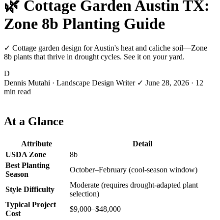
🌿 Cottage Garden Austin TX:
Zone 8b Planting Guide
✓ Cottage garden design for Austin's heat and caliche soil—Zone
8b plants that thrive in drought cycles. See it on your yard.
D
Dennis Mutahi
· Landscape Design Writer
✓
June 28, 2026
· 12
min read
At a Glance
Attribute
Detail
USDA Zone
8b
Best Planting
October–February (cool-season window)
Season
Moderate (requires drought-adapted plant
Style Difficulty
selection)
Typical Project
$9,000–$48,000
Cost