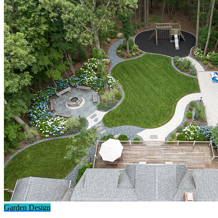
Garden Design