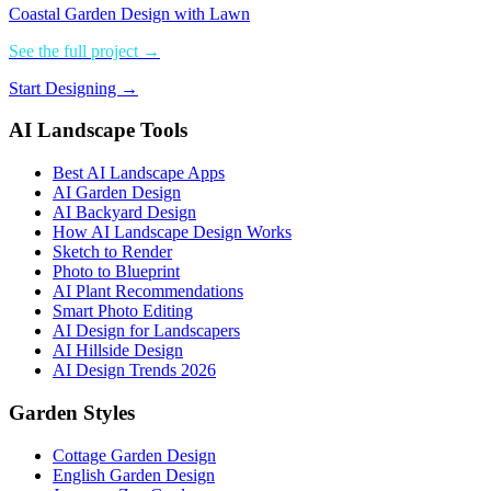
Coastal Garden Design with Lawn
See the full project →
Start Designing →
AI Landscape Tools
Best AI Landscape Apps
AI Garden Design
AI Backyard Design
How AI Landscape Design Works
Sketch to Render
Photo to Blueprint
AI Plant Recommendations
Smart Photo Editing
AI Design for Landscapers
AI Hillside Design
AI Design Trends 2026
Garden Styles
Cottage Garden Design
English Garden Design