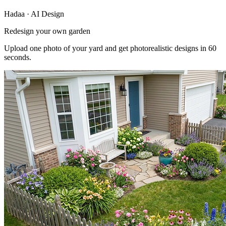
Hadaa · AI Design
Redesign your own garden
Upload one photo of your yard and get photorealistic designs in 60
seconds.