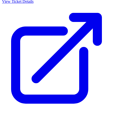
View Ticket Details