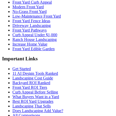
Front Yard Curb Appeal
Modern Front Yard
No-Grass Front Yard
Low-Maintenance Front Yard
Front Yard Fence Ideas
Driveway Landscaping
Front Yard Pathways
Curb Appeal Under $1,000
Ranch House Landscaping
Increase Home Value
Front Yard Edible Garden
Important Links
Get Started
11 AI Design Tools Ranked
Landscaping Cost Guide
Backyard ROI Ranked
Front Yard ROI Tiers
Curb Appeal Before Selling
What Buyers Want in a Yard
Best ROI Yard Upgrades
Landscaping That Sells
Does Landscaping Add Value?
All Comparisons