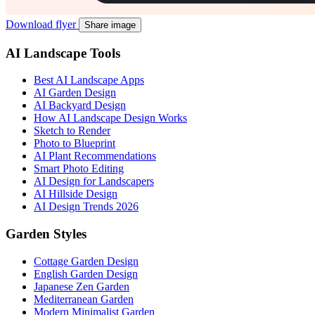
Download flyer
Share image
AI Landscape Tools
Best AI Landscape Apps
AI Garden Design
AI Backyard Design
How AI Landscape Design Works
Sketch to Render
Photo to Blueprint
AI Plant Recommendations
Smart Photo Editing
AI Design for Landscapers
AI Hillside Design
AI Design Trends 2026
Garden Styles
Cottage Garden Design
English Garden Design
Japanese Zen Garden
Mediterranean Garden
Modern Minimalist Garden