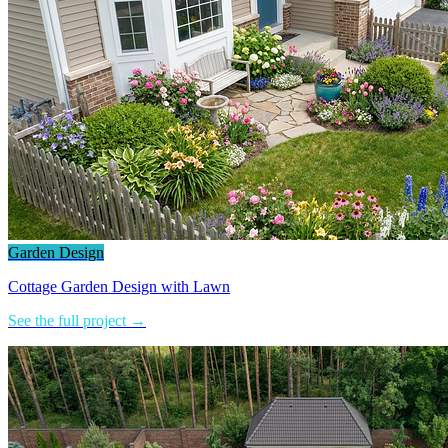
Garden Design
Cottage Garden Design with Lawn
See the full project →