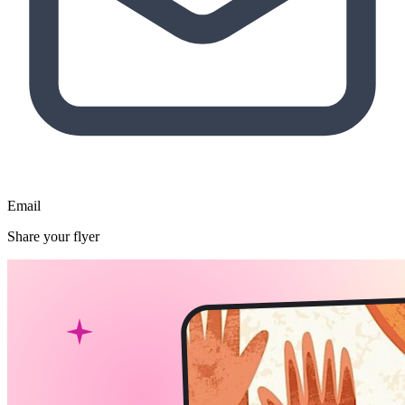
Email
Share your flyer