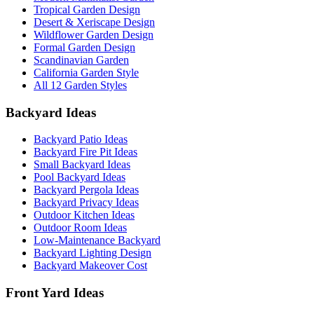
Tropical Garden Design
Desert & Xeriscape Design
Wildflower Garden Design
Formal Garden Design
Scandinavian Garden
California Garden Style
All 12 Garden Styles
Backyard Ideas
Backyard Patio Ideas
Backyard Fire Pit Ideas
Small Backyard Ideas
Pool Backyard Ideas
Backyard Pergola Ideas
Backyard Privacy Ideas
Outdoor Kitchen Ideas
Outdoor Room Ideas
Low-Maintenance Backyard
Backyard Lighting Design
Backyard Makeover Cost
Front Yard Ideas