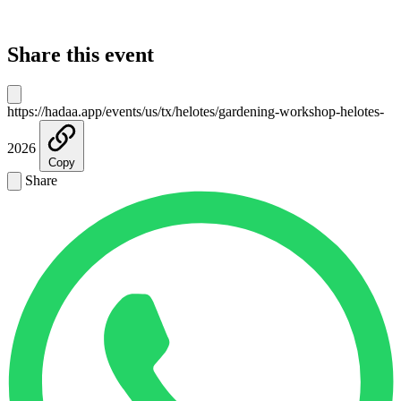
Share this event
https://hadaa.app/events/us/tx/helotes/gardening-workshop-helotes-
2026
Copy
Share