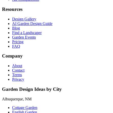
Resources
Design Gallery
AI Garden Design Guide
Blog
Find a Landscaper
Garden Events
Pricing
FAQ
Company
About
Contact
Terms
Privacy
Garden Design Ideas by City
Albuquerque, NM
Cottage Garden
English Garden