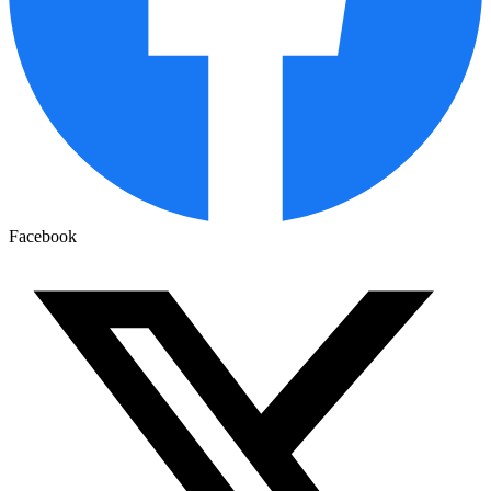
Facebook