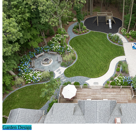
Garden Design