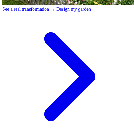
See a real transformation →
Design my garden