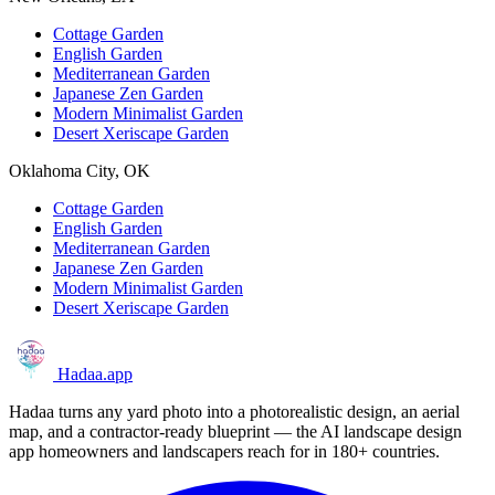
Cottage Garden
English Garden
Mediterranean Garden
Japanese Zen Garden
Modern Minimalist Garden
Desert Xeriscape Garden
Oklahoma City, OK
Cottage Garden
English Garden
Mediterranean Garden
Japanese Zen Garden
Modern Minimalist Garden
Desert Xeriscape Garden
Hadaa
.app
Hadaa turns any yard photo into a photorealistic design, an aerial
map, and a contractor-ready blueprint — the AI landscape design
app homeowners and landscapers reach for in 180+ countries.