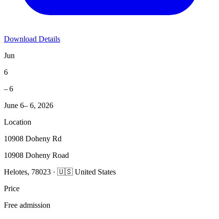
Download Details
Jun
6
– 6
June 6– 6, 2026
Location
10908 Doheny Rd
10908 Doheny Road
Helotes, 78023 · 🇺🇸 United States
Price
Free admission