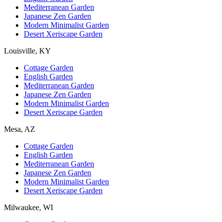
Mediterranean Garden
Japanese Zen Garden
Modern Minimalist Garden
Desert Xeriscape Garden
Louisville, KY
Cottage Garden
English Garden
Mediterranean Garden
Japanese Zen Garden
Modern Minimalist Garden
Desert Xeriscape Garden
Mesa, AZ
Cottage Garden
English Garden
Mediterranean Garden
Japanese Zen Garden
Modern Minimalist Garden
Desert Xeriscape Garden
Milwaukee, WI