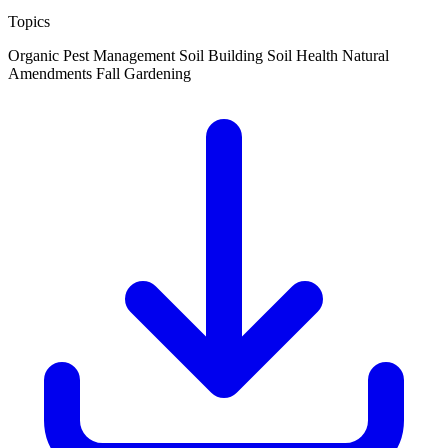
Topics
Organic Pest Management
Soil Building
Soil Health
Natural
Amendments
Fall Gardening