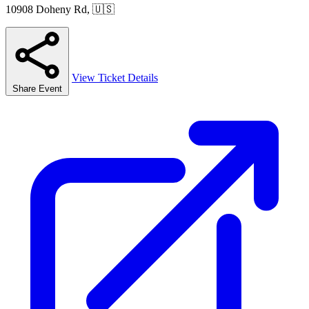
10908 Doheny Rd, 🇺🇸
View Ticket Details
Share Event