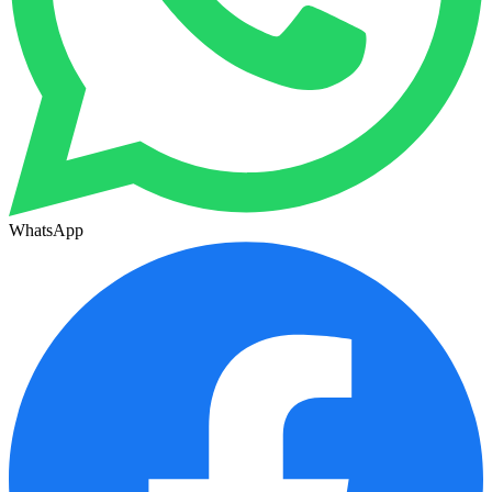
WhatsApp