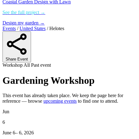
Coastal Garden Design with Lawn
See the full project →
Design my garden →
Events
/
United States
/
Helotes
Share Event
Workshop
All
Past event
Gardening Workshop
This event has already taken place. We keep the page here for
reference — browse
upcoming events
to find one to attend.
Jun
6
June 6– 6, 2026