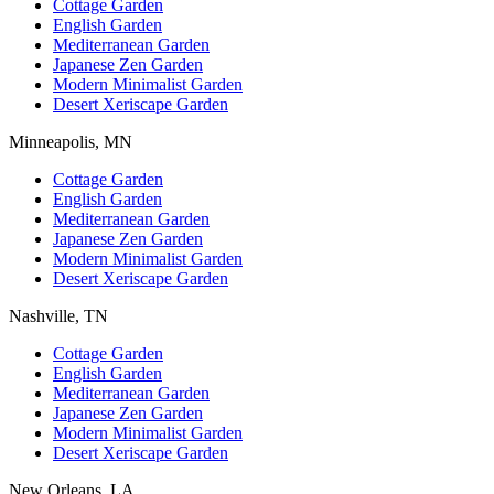
Cottage Garden
English Garden
Mediterranean Garden
Japanese Zen Garden
Modern Minimalist Garden
Desert Xeriscape Garden
Minneapolis, MN
Cottage Garden
English Garden
Mediterranean Garden
Japanese Zen Garden
Modern Minimalist Garden
Desert Xeriscape Garden
Nashville, TN
Cottage Garden
English Garden
Mediterranean Garden
Japanese Zen Garden
Modern Minimalist Garden
Desert Xeriscape Garden
New Orleans, LA