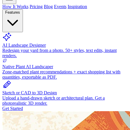
How It Works
Pricing
Blog
Events
Inspiration
Features
AI Landscape Designer
Redesign your yard from a photo. 50+ styles, text edits, instant
renders.
Native Plant AI Landscaper
Zone-matched plant recommendations + exact shopping list with
quantities, exportable as PDF.
Sketch or CAD to 3D Design
Upload a hand-drawn sketch or architectural plan. Get a
photorealistic 3D render.
Get Started