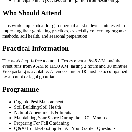
Participate in a Q&A session for garden troubleshooting.
Who Should Attend
This workshop is ideal for gardeners of all skill levels interested in
improving their gardening practices, especially concerning organic
methods, soil health, and seasonal preparation.
Practical Information
The workshop is free to attend. Doors open at 8:45 AM, and the
event runs from 9 AM to 11:30 AM, lasting 2 hours and 30 minutes.
Free parking is available. Attendees under 18 must be accompanied
by a parent or legal guardian.
Programme
Organic Pest Management
Soil Building/Soil Health
Natural Amendments & Inputs
Maintaining Your Space During the HOT Months
Preparing For Fall Gardening
Q&A/Troubleshooting For All Your Garden Questions