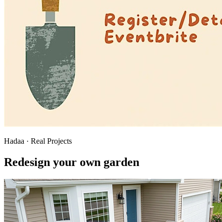
Hadaa · Real Projects
Redesign your own garden