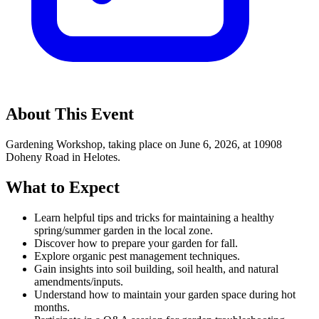
About This Event
Gardening Workshop, taking place on June 6, 2026, at 10908
Doheny Road in Helotes.
What to Expect
Learn helpful tips and tricks for maintaining a healthy
spring/summer garden in the local zone.
Discover how to prepare your garden for fall.
Explore organic pest management techniques.
Gain insights into soil building, soil health, and natural
amendments/inputs.
Understand how to maintain your garden space during hot
months.