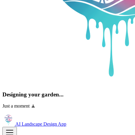
Designing your garden...
Just a moment 🧘
AI Landscape Design
App