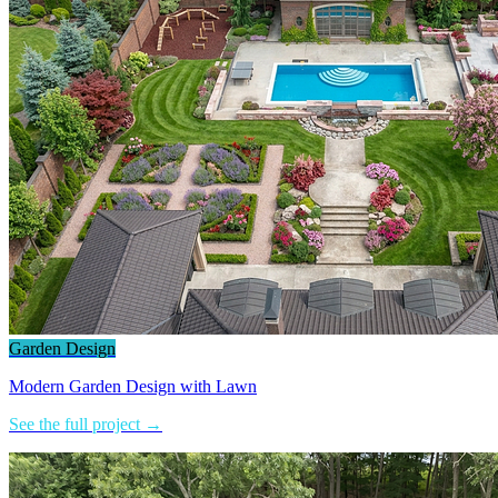
Garden Design
Modern Garden Design with Lawn
See the full project →