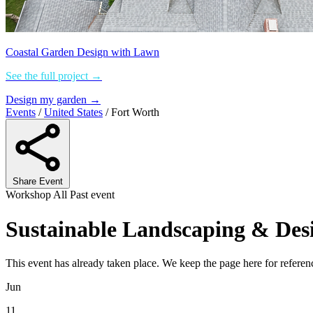
Coastal Garden Design with Lawn
See the full project →
Design my garden →
Events
/
United States
/
Fort Worth
Share Event
Workshop
All
Past event
Sustainable Landscaping & Des
This event has already taken place. We keep the page here for refer
Jun
11