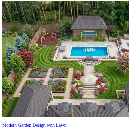
Modern Garden Design with Lawn