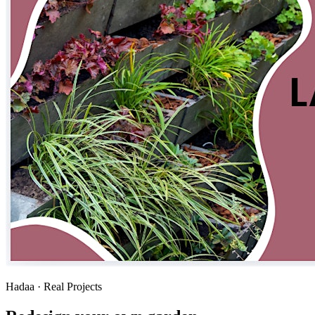
Hadaa · Real Projects