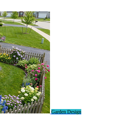
Garden Design