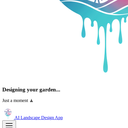
Designing your garden...
Just a moment 🧘
AI Landscape Design
App