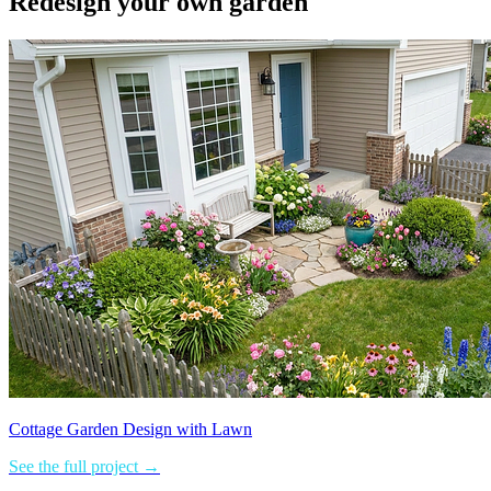
Redesign your own garden
Cottage Garden Design with Lawn
See the full project →