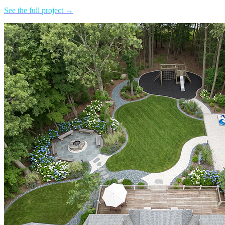
See the full project →