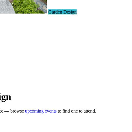
Garden Design
ign
ence — browse
upcoming events
to find one to attend.