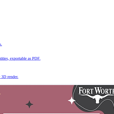
s.
ities, exportable as PDF.
c 3D render.