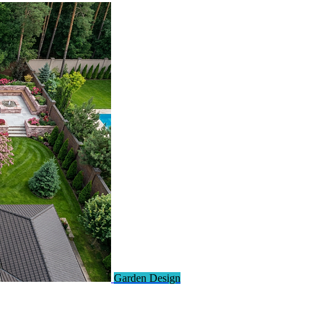
Garden Design