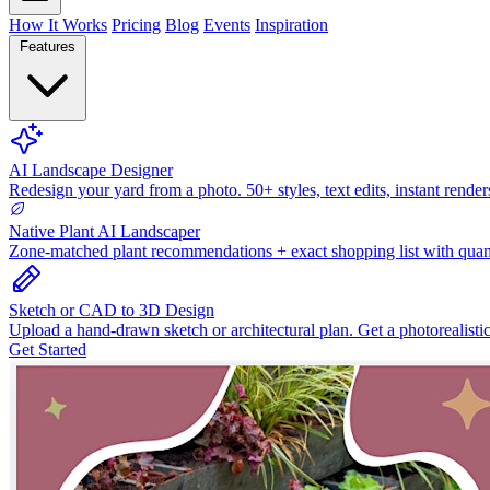
How It Works
Pricing
Blog
Events
Inspiration
Features
AI Landscape Designer
Redesign your yard from a photo. 50+ styles, text edits, instant render
Native Plant AI Landscaper
Zone-matched plant recommendations + exact shopping list with quant
Sketch or CAD to 3D Design
Upload a hand-drawn sketch or architectural plan. Get a photorealisti
Get Started