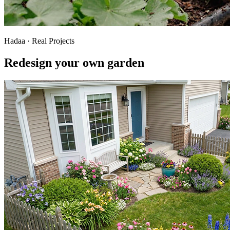
Hadaa · Real Projects
Redesign your own garden