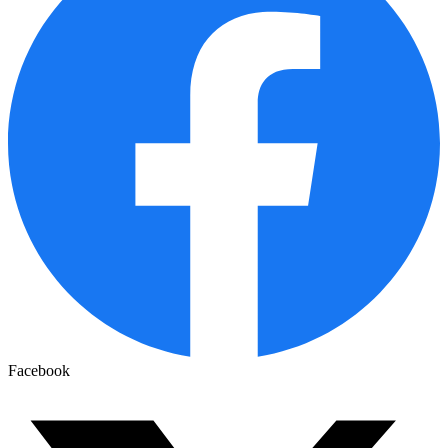
Facebook