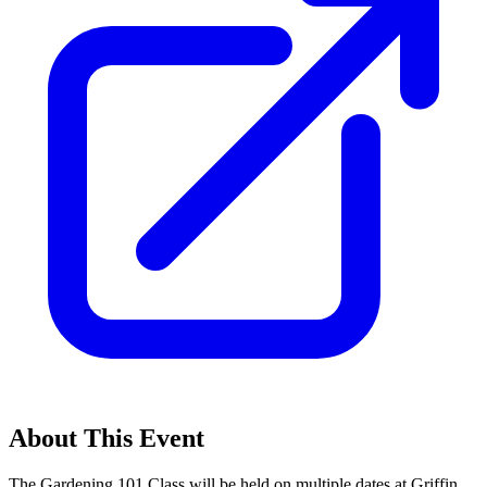
About This Event
The Gardening 101 Class will be held on multiple dates at Griffin