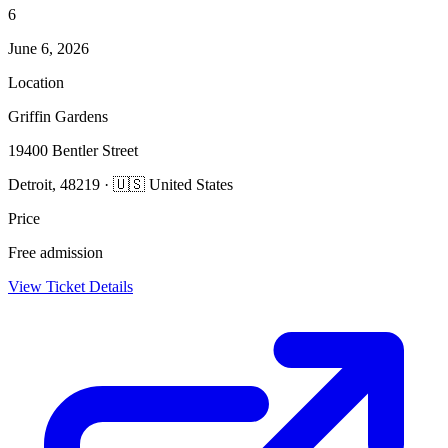
6
June 6, 2026
Location
Griffin Gardens
19400 Bentler Street
Detroit, 48219 · 🇺🇸 United States
Price
Free admission
View Ticket Details