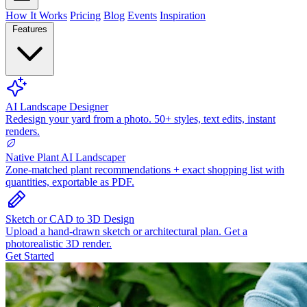
How It Works
Pricing
Blog
Events
Inspiration
Features
AI Landscape Designer
Redesign your yard from a photo. 50+ styles, text edits, instant
renders.
Native Plant AI Landscaper
Zone-matched plant recommendations + exact shopping list with
quantities, exportable as PDF.
Sketch or CAD to 3D Design
Upload a hand-drawn sketch or architectural plan. Get a
photorealistic 3D render.
Get Started