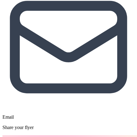
Email
Share your flyer