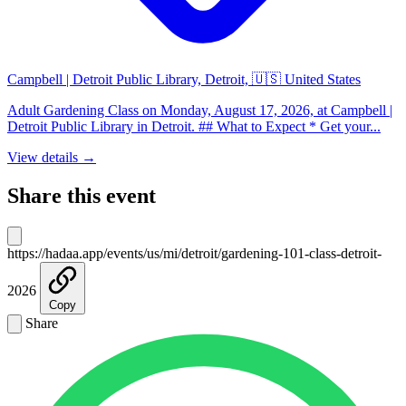
Campbell | Detroit Public Library, Detroit, 🇺🇸 United States
Adult Gardening Class on Monday, August 17, 2026, at Campbell |
Detroit Public Library in Detroit. ## What to Expect * Get your...
View details →
Share this event
https://hadaa.app/events/us/mi/detroit/gardening-101-class-detroit-
2026
Copy
Share