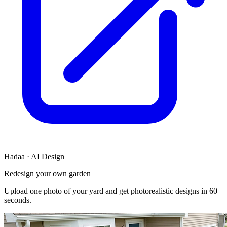
Hadaa · AI Design
Redesign your own garden
Upload one photo of your yard and get photorealistic designs in 60
seconds.