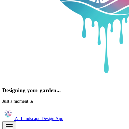
Designing your garden...
Just a moment 🧘
AI Landscape Design
App