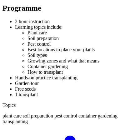
Programme
2 hour instruction
Learning topics include:
Plant care
Soil preparation
Pest control
Best locations to place your plants
Soil types
Growing zones and what that means
Container gardening
How to transplant
Hands-on practice transplanting
Garden tour
Free seeds
1 transplant
Topics
plant care
soil preparation
pest control
container gardening
transplanting