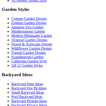
AI Design Trends 2026
Garden Styles
Cottage Garden Design
English Garden Design
Japanese Zen Garden
Mediterranean Garden
Modern Minimalist Garden
Tropical Garden Design
Desert & Xeriscape Design
Wildflower Garden Design
Formal Garden Design
Scandinavian Garden
California Garden Style
All 12 Garden Styles
Backyard Ideas
Backyard Patio Ideas
Backyard Fire Pit Ideas
Small Backyard Ideas
Pool Backyard Ideas
Backyard Pergola Ideas
Backyard Privacy Ideas