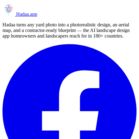
Hadaa
.app
Hadaa turns any yard photo into a photorealistic design, an aerial
map, and a contractor-ready blueprint — the AI landscape design
app homeowners and landscapers reach for in 180+ countries.