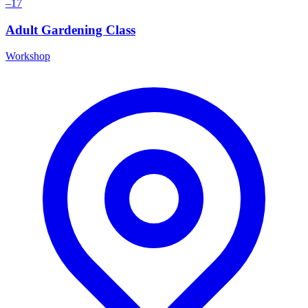
–17
Adult Gardening Class
Workshop