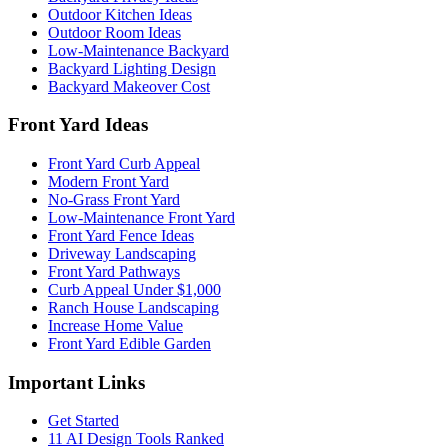
Outdoor Kitchen Ideas
Outdoor Room Ideas
Low-Maintenance Backyard
Backyard Lighting Design
Backyard Makeover Cost
Front Yard Ideas
Front Yard Curb Appeal
Modern Front Yard
No-Grass Front Yard
Low-Maintenance Front Yard
Front Yard Fence Ideas
Driveway Landscaping
Front Yard Pathways
Curb Appeal Under $1,000
Ranch House Landscaping
Increase Home Value
Front Yard Edible Garden
Important Links
Get Started
11 AI Design Tools Ranked