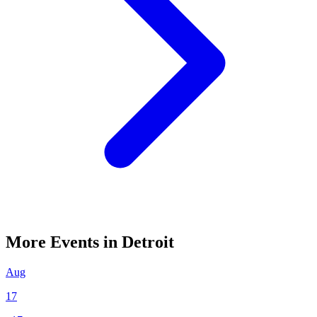
More Events in Detroit
Aug
17