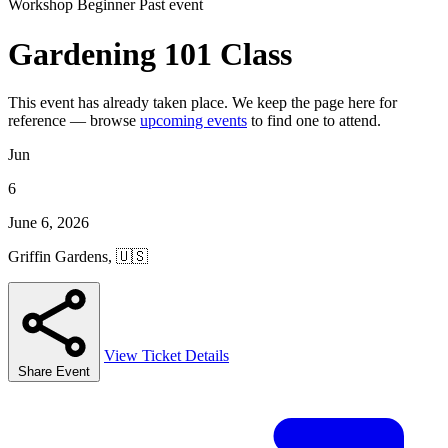
Workshop
Beginner
Past event
Gardening 101 Class
This event has already taken place. We keep the page here for
reference — browse
upcoming events
to find one to attend.
Jun
6
June 6, 2026
Griffin Gardens, 🇺🇸
View Ticket Details
Share Event