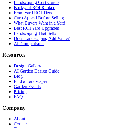
Landscaping Cost Guide
Backyard ROI Ranked
Front Yard ROI Tiers
Curb Appeal Before Selling
What Buyers Want in a Yard
Best ROI Yard Upgrades
Landscaping That Sells
Does Landscaping Add Value?
All Comparisons
Resources
Design Gallery
AI Garden Design Guide
Blog
Find a Landscaper
Garden Events
Pricing
FAQ
Company
About
Contact