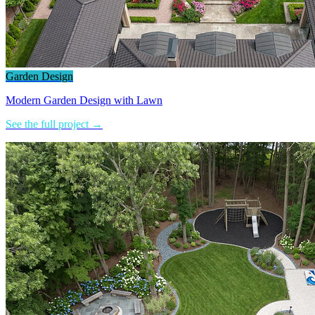
Garden Design
Modern Garden Design with Lawn
See the full project →