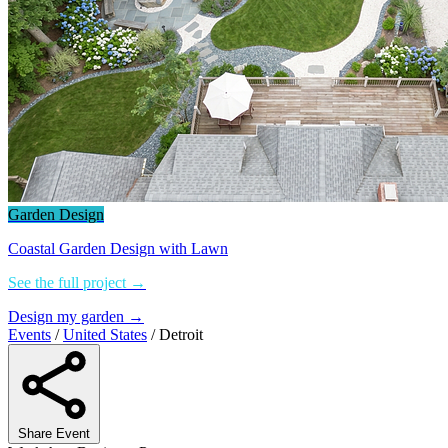
Garden Design
Coastal Garden Design with Lawn
See the full project →
Design my garden →
Events
/
United States
/
Detroit
Share Event