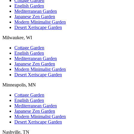
Cottage Garden
English Garden
Mediterranean Garden
Japanese Zen Garden
Modern Minimalist Garden
Desert Xeriscape Garden
Milwaukee, WI
Cottage Garden
English Garden
Mediterranean Garden
Japanese Zen Garden
Modern Minimalist Garden
Desert Xeriscape Garden
Minneapolis, MN
Cottage Garden
English Garden
Mediterranean Garden
Japanese Zen Garden
Modern Minimalist Garden
Desert Xeriscape Garden
Nashville, TN