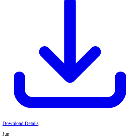
Download Details
Jun