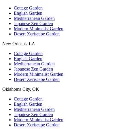
Cottage Garden
English Garden
Mediterranean Garden
Japanese Zen Garden
Modern Minimalist Garden
Desert Xeriscape Garden
New Orleans, LA
Cottage Garden
English Garden
Mediterranean Garden
Japanese Zen Garden
Modern Minimalist Garden
Desert Xeriscape Garden
Oklahoma City, OK
Cottage Garden
English Garden
Mediterranean Garden
Japanese Zen Garden
Modern Minimalist Garden
Desert Xeriscape Garden