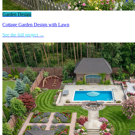
Garden Design
Cottage Garden Design with Lawn
See the full project →