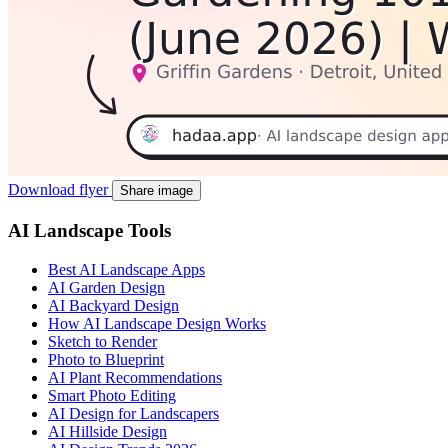
Download flyer
Share image
AI Landscape Tools
Best AI Landscape Apps
AI Garden Design
AI Backyard Design
How AI Landscape Design Works
Sketch to Render
Photo to Blueprint
AI Plant Recommendations
Smart Photo Editing
AI Design for Landscapers
AI Hillside Design