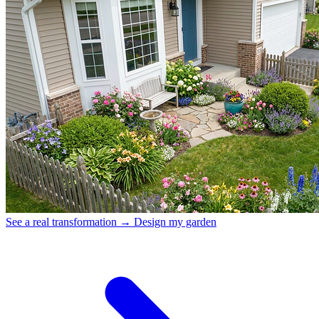
See a real transformation →
Design my garden