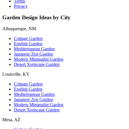
Terms
Privacy
Garden Design Ideas by City
Albuquerque, NM
Cottage Garden
English Garden
Mediterranean Garden
Japanese Zen Garden
Modern Minimalist Garden
Desert Xeriscape Garden
Louisville, KY
Cottage Garden
English Garden
Mediterranean Garden
Japanese Zen Garden
Modern Minimalist Garden
Desert Xeriscape Garden
Mesa, AZ