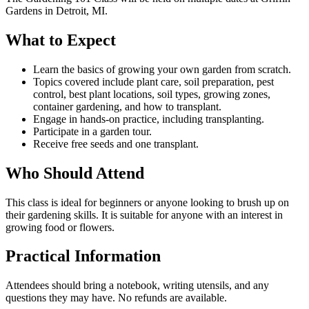
Gardens in Detroit, MI.
What to Expect
Learn the basics of growing your own garden from scratch.
Topics covered include plant care, soil preparation, pest
control, best plant locations, soil types, growing zones,
container gardening, and how to transplant.
Engage in hands-on practice, including transplanting.
Participate in a garden tour.
Receive free seeds and one transplant.
Who Should Attend
This class is ideal for beginners or anyone looking to brush up on
their gardening skills. It is suitable for anyone with an interest in
growing food or flowers.
Practical Information
Attendees should bring a notebook, writing utensils, and any
questions they may have. No refunds are available.