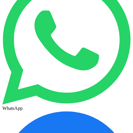
WhatsApp