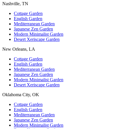
Nashville, TN
Cottage Garden
English Garden
Mediterranean Garden
Japanese Zen Garden
Modern Minimalist Garden
Desert Xeriscape Garden
New Orleans, LA
Cottage Garden
English Garden
Mediterranean Garden
Japanese Zen Garden
Modern Minimalist Garden
Desert Xeriscape Garden
Oklahoma City, OK
Cottage Garden
English Garden
Mediterranean Garden
Japanese Zen Garden
Modern Minimalist Garden