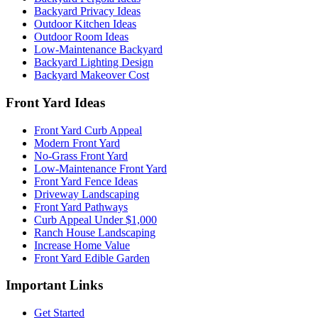
Backyard Privacy Ideas
Outdoor Kitchen Ideas
Outdoor Room Ideas
Low-Maintenance Backyard
Backyard Lighting Design
Backyard Makeover Cost
Front Yard Ideas
Front Yard Curb Appeal
Modern Front Yard
No-Grass Front Yard
Low-Maintenance Front Yard
Front Yard Fence Ideas
Driveway Landscaping
Front Yard Pathways
Curb Appeal Under $1,000
Ranch House Landscaping
Increase Home Value
Front Yard Edible Garden
Important Links
Get Started