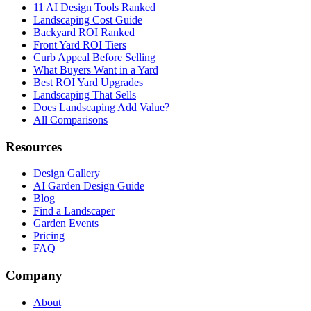
11 AI Design Tools Ranked
Landscaping Cost Guide
Backyard ROI Ranked
Front Yard ROI Tiers
Curb Appeal Before Selling
What Buyers Want in a Yard
Best ROI Yard Upgrades
Landscaping That Sells
Does Landscaping Add Value?
All Comparisons
Resources
Design Gallery
AI Garden Design Guide
Blog
Find a Landscaper
Garden Events
Pricing
FAQ
Company
About