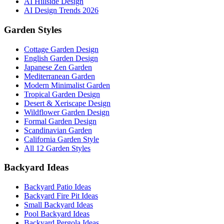
AI Hillside Design
AI Design Trends 2026
Garden Styles
Cottage Garden Design
English Garden Design
Japanese Zen Garden
Mediterranean Garden
Modern Minimalist Garden
Tropical Garden Design
Desert & Xeriscape Design
Wildflower Garden Design
Formal Garden Design
Scandinavian Garden
California Garden Style
All 12 Garden Styles
Backyard Ideas
Backyard Patio Ideas
Backyard Fire Pit Ideas
Small Backyard Ideas
Pool Backyard Ideas
Backyard Pergola Ideas