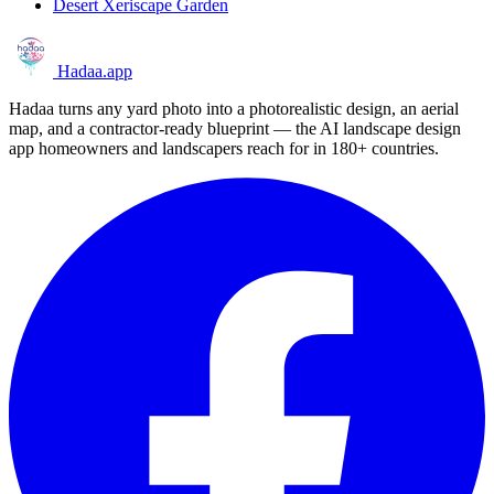
Desert Xeriscape Garden
Hadaa
.app
Hadaa turns any yard photo into a photorealistic design, an aerial
map, and a contractor-ready blueprint — the AI landscape design
app homeowners and landscapers reach for in 180+ countries.