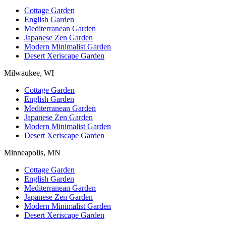
Cottage Garden
English Garden
Mediterranean Garden
Japanese Zen Garden
Modern Minimalist Garden
Desert Xeriscape Garden
Milwaukee, WI
Cottage Garden
English Garden
Mediterranean Garden
Japanese Zen Garden
Modern Minimalist Garden
Desert Xeriscape Garden
Minneapolis, MN
Cottage Garden
English Garden
Mediterranean Garden
Japanese Zen Garden
Modern Minimalist Garden
Desert Xeriscape Garden