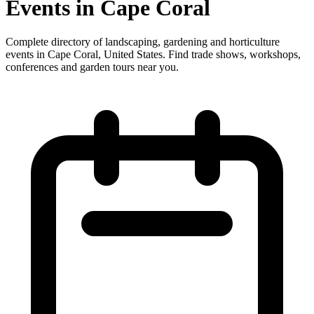
Events in Cape Coral
Complete directory of landscaping, gardening and horticulture
events in Cape Coral, United States. Find trade shows, workshops,
conferences and garden tours near you.