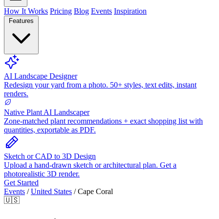
How It Works
Pricing
Blog
Events
Inspiration
Features
AI Landscape Designer
Redesign your yard from a photo. 50+ styles, text edits, instant
renders.
Native Plant AI Landscaper
Zone-matched plant recommendations + exact shopping list with
quantities, exportable as PDF.
Sketch or CAD to 3D Design
Upload a hand-drawn sketch or architectural plan. Get a
photorealistic 3D render.
Get Started
Events
/
United States
/
Cape Coral
🇺🇸