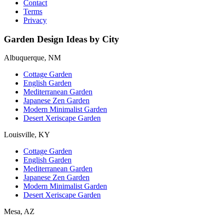
Contact
Terms
Privacy
Garden Design Ideas by City
Albuquerque, NM
Cottage Garden
English Garden
Mediterranean Garden
Japanese Zen Garden
Modern Minimalist Garden
Desert Xeriscape Garden
Louisville, KY
Cottage Garden
English Garden
Mediterranean Garden
Japanese Zen Garden
Modern Minimalist Garden
Desert Xeriscape Garden
Mesa, AZ