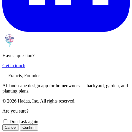
Have a question?
Get in touch
— Francis, Founder
AI landscape design app for homeowners — backyard, garden, and
planting plans.
© 2026 Hadaa, Inc. All rights reserved.
Are you sure?
Don't ask again
Cancel
Confirm