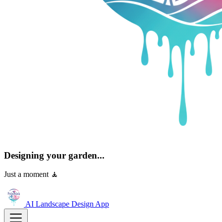
Designing your garden...
Just a moment 🧘
AI Landscape Design
App