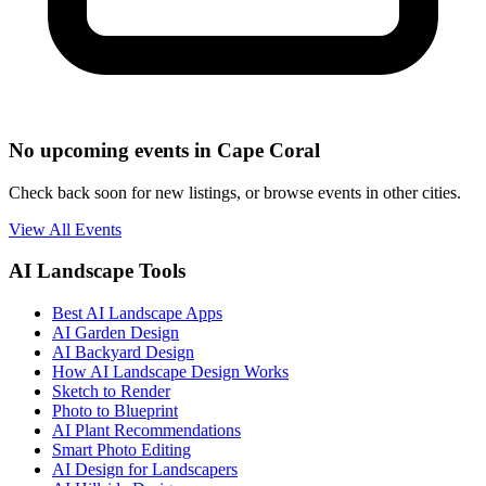
No upcoming events in Cape Coral
Check back soon for new listings, or browse events in other cities.
View All Events
AI Landscape Tools
Best AI Landscape Apps
AI Garden Design
AI Backyard Design
How AI Landscape Design Works
Sketch to Render
Photo to Blueprint
AI Plant Recommendations
Smart Photo Editing
AI Design for Landscapers