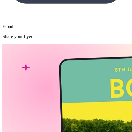
Email
Share your flyer