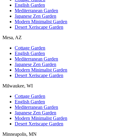
English Garden
Mediterranean Garden
Japanese Zen Garden
Modern Minimalist Garden
Desert Xeriscape Garden
Mesa, AZ
Cottage Garden
English Garden
Mediterranean Garden
Japanese Zen Garden
Modern Minimalist Garden
Desert Xeriscape Garden
Milwaukee, WI
Cottage Garden
English Garden
Mediterranean Garden
Japanese Zen Garden
Modern Minimalist Garden
Desert Xeriscape Garden
Minneapolis, MN