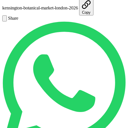
kensington-botanical-market-london-2026
Copy
Share