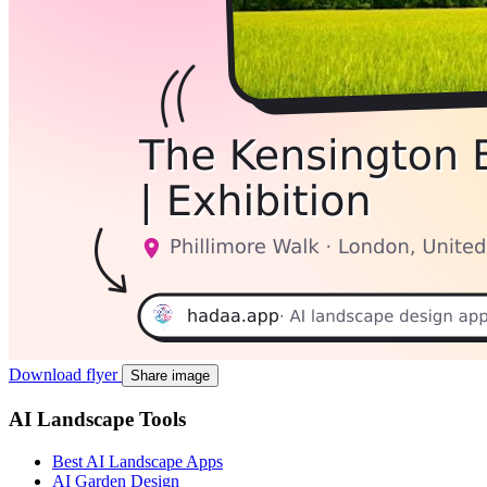
Download flyer
Share image
AI Landscape Tools
Best AI Landscape Apps
AI Garden Design