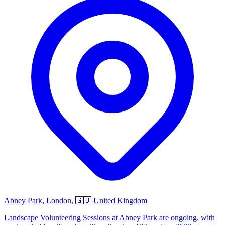
Abney Park, London, 🇬🇧 United Kingdom
Landscape Volunteering Sessions at Abney Park are ongoing, with