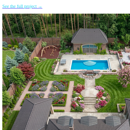
See the full project →