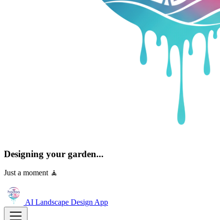
Designing your garden...
Just a moment 🧘
AI Landscape Design
App