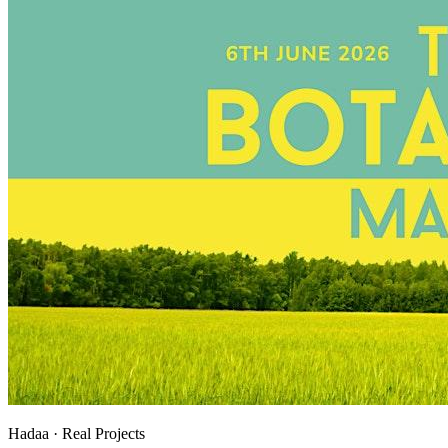
Hadaa · Real Projects