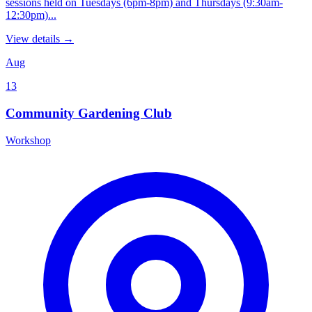
sessions held on Tuesdays (6pm-8pm) and Thursdays (9:30am-
12:30pm)...
View details →
Aug
13
Community Gardening Club
Workshop