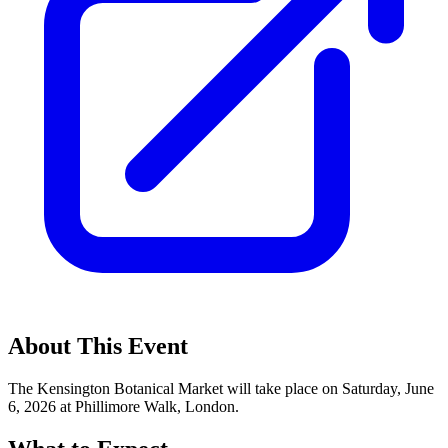
About This Event
The Kensington Botanical Market will take place on Saturday, June
6, 2026 at Phillimore Walk, London.