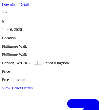
Download Details
Jun
6
June 6, 2026
Location
Phillimore Walk
Phillimore Walk
London, W8 7RG · 🇬🇧 United Kingdom
Price
Free admission
View Ticket Details