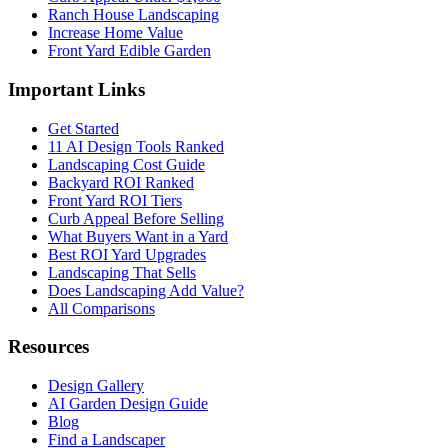
Ranch House Landscaping
Increase Home Value
Front Yard Edible Garden
Important Links
Get Started
11 AI Design Tools Ranked
Landscaping Cost Guide
Backyard ROI Ranked
Front Yard ROI Tiers
Curb Appeal Before Selling
What Buyers Want in a Yard
Best ROI Yard Upgrades
Landscaping That Sells
Does Landscaping Add Value?
All Comparisons
Resources
Design Gallery
AI Garden Design Guide
Blog
Find a Landscaper