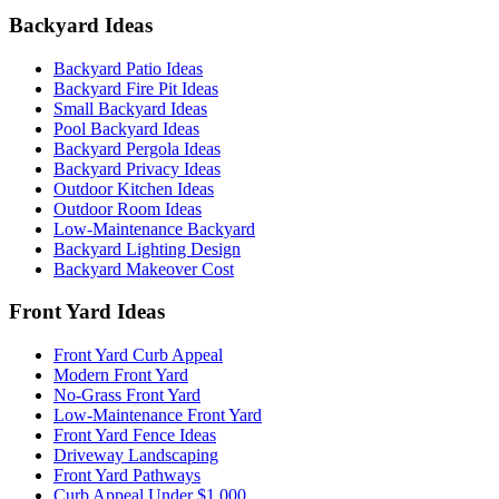
Backyard Ideas
Backyard Patio Ideas
Backyard Fire Pit Ideas
Small Backyard Ideas
Pool Backyard Ideas
Backyard Pergola Ideas
Backyard Privacy Ideas
Outdoor Kitchen Ideas
Outdoor Room Ideas
Low-Maintenance Backyard
Backyard Lighting Design
Backyard Makeover Cost
Front Yard Ideas
Front Yard Curb Appeal
Modern Front Yard
No-Grass Front Yard
Low-Maintenance Front Yard
Front Yard Fence Ideas
Driveway Landscaping
Front Yard Pathways
Curb Appeal Under $1,000