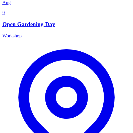
Aug
9
Open Gardening Day
Workshop