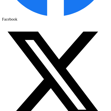
Facebook