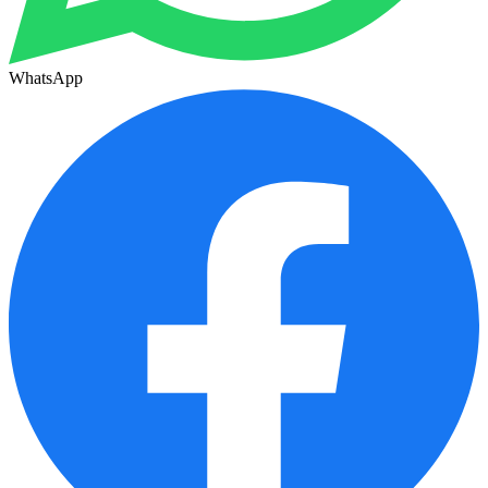
WhatsApp