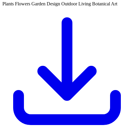
Plants
Flowers
Garden Design
Outdoor Living
Botanical Art