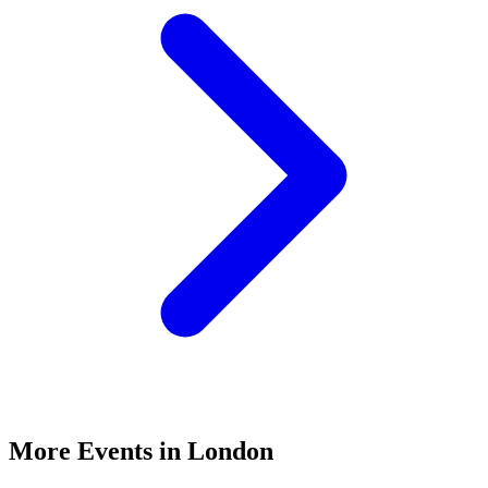
More Events in London