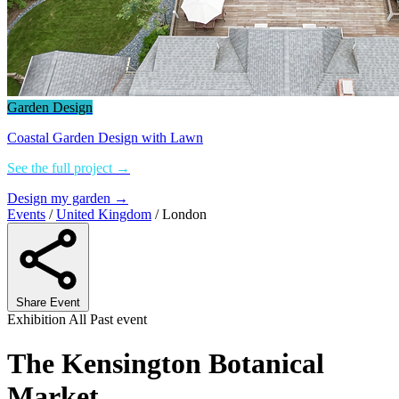
Garden Design
Coastal Garden Design with Lawn
See the full project →
Design my garden →
Events
/
United Kingdom
/
London
Share Event
Exhibition
All
Past event
The Kensington Botanical
Market