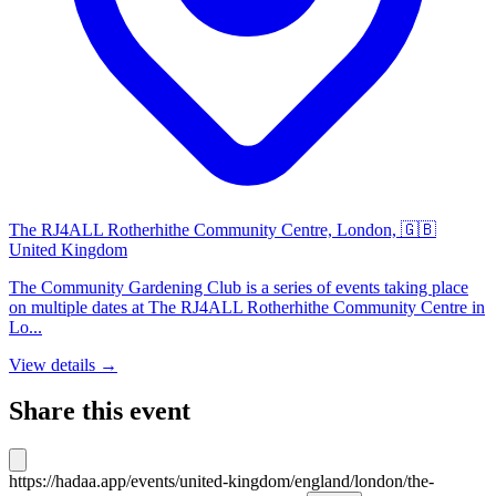
The RJ4ALL Rotherhithe Community Centre, London, 🇬🇧
United Kingdom
The Community Gardening Club is a series of events taking place
on multiple dates at The RJ4ALL Rotherhithe Community Centre in
Lo...
View details →
Share this event
https://hadaa.app/events/united-kingdom/england/london/the-