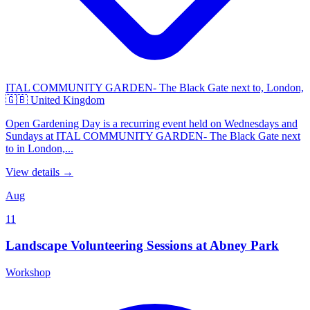
ITAL COMMUNITY GARDEN- The Black Gate next to, London,
🇬🇧 United Kingdom
Open Gardening Day is a recurring event held on Wednesdays and
Sundays at ITAL COMMUNITY GARDEN- The Black Gate next
to in London,...
View details →
Aug
11
Landscape Volunteering Sessions at Abney Park
Workshop