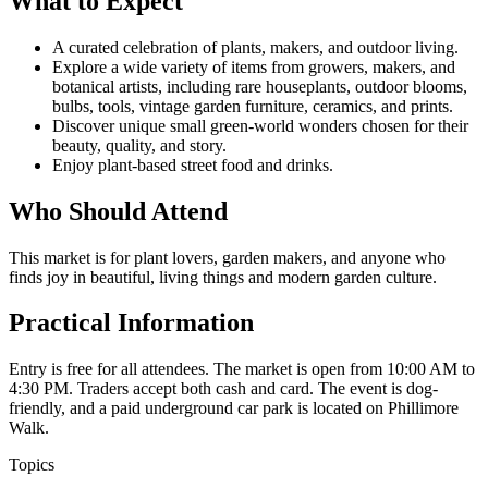
What to Expect
A curated celebration of plants, makers, and outdoor living.
Explore a wide variety of items from growers, makers, and
botanical artists, including rare houseplants, outdoor blooms,
bulbs, tools, vintage garden furniture, ceramics, and prints.
Discover unique small green-world wonders chosen for their
beauty, quality, and story.
Enjoy plant-based street food and drinks.
Who Should Attend
This market is for plant lovers, garden makers, and anyone who
finds joy in beautiful, living things and modern garden culture.
Practical Information
Entry is free for all attendees. The market is open from 10:00 AM to
4:30 PM. Traders accept both cash and card. The event is dog-
friendly, and a paid underground car park is located on Phillimore
Walk.
Topics