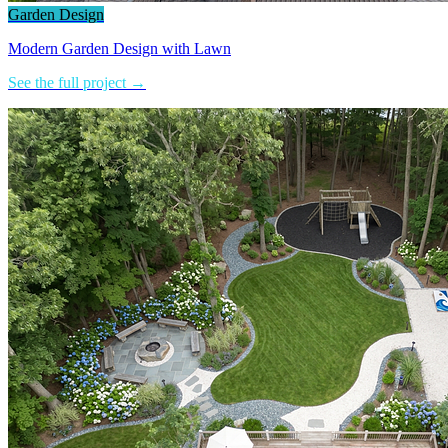
Garden Design
Modern Garden Design with Lawn
See the full project →