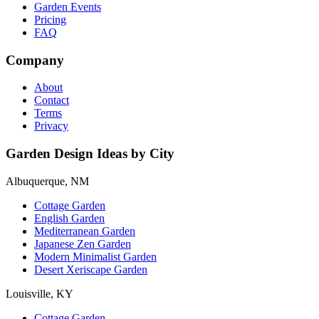
Garden Events
Pricing
FAQ
Company
About
Contact
Terms
Privacy
Garden Design Ideas by City
Albuquerque, NM
Cottage Garden
English Garden
Mediterranean Garden
Japanese Zen Garden
Modern Minimalist Garden
Desert Xeriscape Garden
Louisville, KY
Cottage Garden