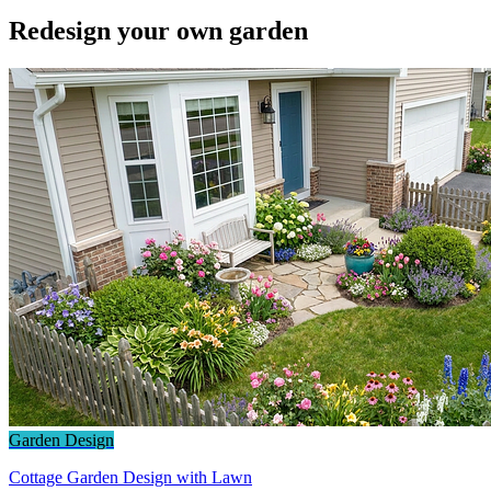
Redesign your own garden
Garden Design
Cottage Garden Design with Lawn