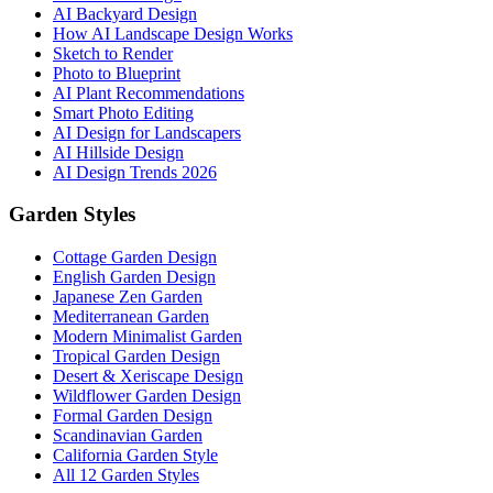
AI Backyard Design
How AI Landscape Design Works
Sketch to Render
Photo to Blueprint
AI Plant Recommendations
Smart Photo Editing
AI Design for Landscapers
AI Hillside Design
AI Design Trends 2026
Garden Styles
Cottage Garden Design
English Garden Design
Japanese Zen Garden
Mediterranean Garden
Modern Minimalist Garden
Tropical Garden Design
Desert & Xeriscape Design
Wildflower Garden Design
Formal Garden Design
Scandinavian Garden
California Garden Style
All 12 Garden Styles