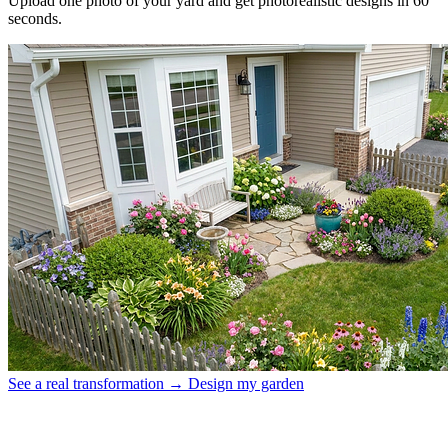
Upload one photo of your yard and get photorealistic designs in 60
seconds.
See a real transformation →
Design my garden