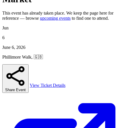
This event has already taken place. We keep the page here for
reference — browse
upcoming events
to find one to attend.
Jun
6
June 6, 2026
Phillimore Walk, 🇬🇧
View Ticket Details
Share Event