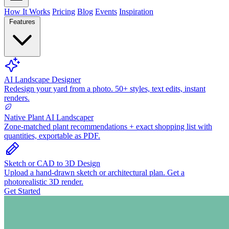
How It Works
Pricing
Blog
Events
Inspiration
Features
AI Landscape Designer
Redesign your yard from a photo. 50+ styles, text edits, instant
renders.
Native Plant AI Landscaper
Zone-matched plant recommendations + exact shopping list with
quantities, exportable as PDF.
Sketch or CAD to 3D Design
Upload a hand-drawn sketch or architectural plan. Get a
photorealistic 3D render.
Get Started