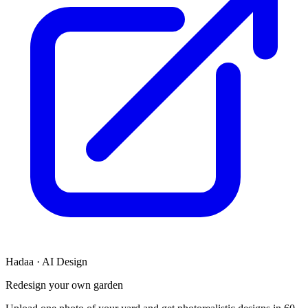
Hadaa · AI Design
Redesign your own garden