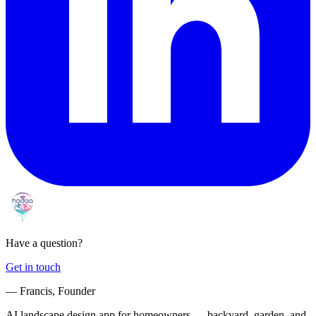
Have a question?
Get in touch
— Francis, Founder
AI landscape design app for homeowners — backyard, garden, and