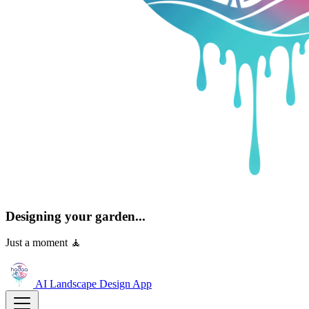
Designing your garden...
Just a moment 🧘
AI Landscape Design
App