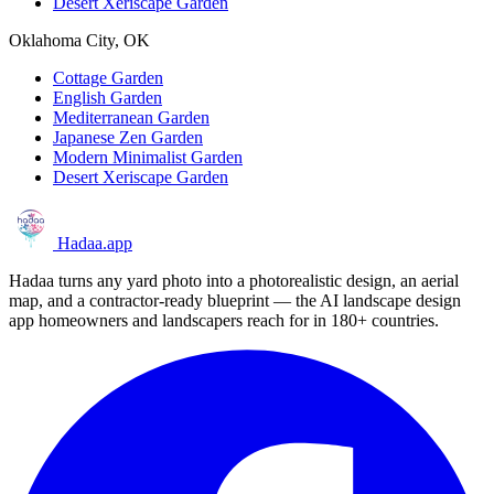
Desert Xeriscape Garden
Oklahoma City, OK
Cottage Garden
English Garden
Mediterranean Garden
Japanese Zen Garden
Modern Minimalist Garden
Desert Xeriscape Garden
Hadaa
.app
Hadaa turns any yard photo into a photorealistic design, an aerial
map, and a contractor-ready blueprint — the AI landscape design
app homeowners and landscapers reach for in 180+ countries.