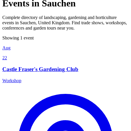
Events in Sauchen
Complete directory of landscaping, gardening and horticulture
events in Sauchen, United Kingdom. Find trade shows, workshops,
conferences and garden tours near you.
Showing 1 event
Aug
22
Castle Fraser's Gardening Club
Workshop