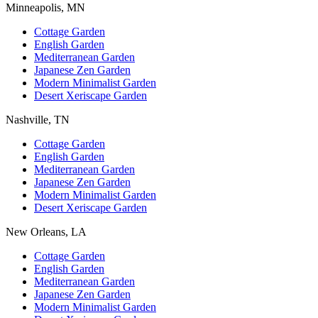
Minneapolis, MN
Cottage Garden
English Garden
Mediterranean Garden
Japanese Zen Garden
Modern Minimalist Garden
Desert Xeriscape Garden
Nashville, TN
Cottage Garden
English Garden
Mediterranean Garden
Japanese Zen Garden
Modern Minimalist Garden
Desert Xeriscape Garden
New Orleans, LA
Cottage Garden
English Garden
Mediterranean Garden
Japanese Zen Garden
Modern Minimalist Garden