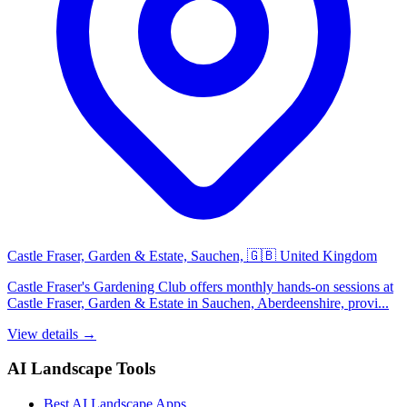
Castle Fraser, Garden & Estate, Sauchen, 🇬🇧 United Kingdom
Castle Fraser's Gardening Club offers monthly hands-on sessions at
Castle Fraser, Garden & Estate in Sauchen, Aberdeenshire, provi...
View details →
AI Landscape Tools
Best AI Landscape Apps