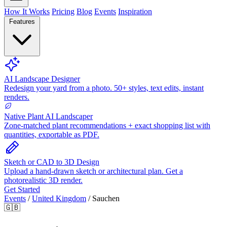
How It Works
Pricing
Blog
Events
Inspiration
Features
AI Landscape Designer
Redesign your yard from a photo. 50+ styles, text edits, instant
renders.
Native Plant AI Landscaper
Zone-matched plant recommendations + exact shopping list with
quantities, exportable as PDF.
Sketch or CAD to 3D Design
Upload a hand-drawn sketch or architectural plan. Get a
photorealistic 3D render.
Get Started
Events
/
United Kingdom
/
Sauchen
🇬🇧