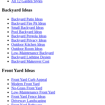
All 12 Garden Styles
Backyard Ideas
Backyard Patio Ideas
Backyard Fire Pit Ideas
Small Backyard Ideas
Pool Backyard Ideas
Backyard Pergola Ideas
Backyard Privacy Ideas
Outdoor Kitchen Ideas
Outdoor Room Ideas
Low-Maintenance Backyard
Backyard Lighting Design
Backyard Makeover Cost
Front Yard Ideas
Front Yard Curb Appeal
Modern Front Yard
No-Grass Front Yard
Low-Maintenance Front Yard
Front Yard Fence Ideas
Driveway Landscaping
Front Yard Pathways