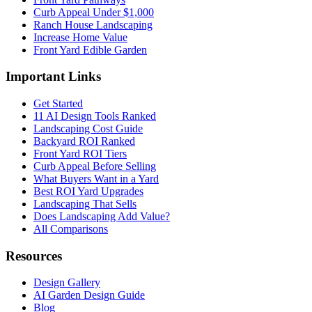
Curb Appeal Under $1,000
Ranch House Landscaping
Increase Home Value
Front Yard Edible Garden
Important Links
Get Started
11 AI Design Tools Ranked
Landscaping Cost Guide
Backyard ROI Ranked
Front Yard ROI Tiers
Curb Appeal Before Selling
What Buyers Want in a Yard
Best ROI Yard Upgrades
Landscaping That Sells
Does Landscaping Add Value?
All Comparisons
Resources
Design Gallery
AI Garden Design Guide
Blog