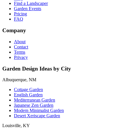
Find a Landscaper
Garden Events
Pricing
FAQ
Company
About
Contact
Terms
Privacy
Garden Design Ideas by City
Albuquerque, NM
Cottage Garden
English Garden
Mediterranean Garden
Japanese Zen Garden
Modern Minimalist Garden
Desert Xeriscape Garden
Louisville, KY