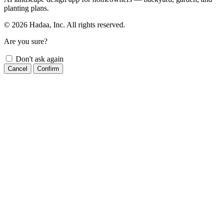
planting plans.
© 2026 Hadaa, Inc. All rights reserved.
Are you sure?
Don't ask again
Cancel
Confirm