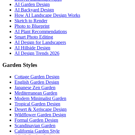
AI Garden Design
AI Backyard Design
How AI Landscape Design Works
Sketch to Render
Photo to Blueprint
AI Plant Recommendations
Smart Photo Editing
AI Design for Landscapers
AI Hillside Design
AI Design Trends 2026
Garden Styles
Cottage Garden Design
English Garden Design
Japanese Zen Garden
Mediterranean Garden
Modern Minimalist Garden
Tropical Garden Design
Desert & Xeriscape Design
Wildflower Garden Design
Formal Garden Design
Scandinavian Garden
California Garden Style