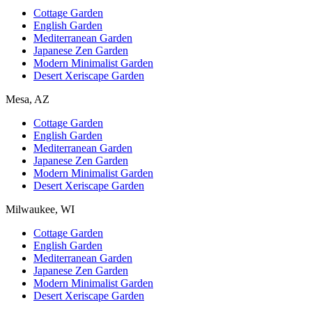
Cottage Garden
English Garden
Mediterranean Garden
Japanese Zen Garden
Modern Minimalist Garden
Desert Xeriscape Garden
Mesa, AZ
Cottage Garden
English Garden
Mediterranean Garden
Japanese Zen Garden
Modern Minimalist Garden
Desert Xeriscape Garden
Milwaukee, WI
Cottage Garden
English Garden
Mediterranean Garden
Japanese Zen Garden
Modern Minimalist Garden
Desert Xeriscape Garden