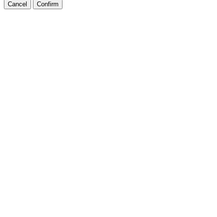
Cancel
Confirm