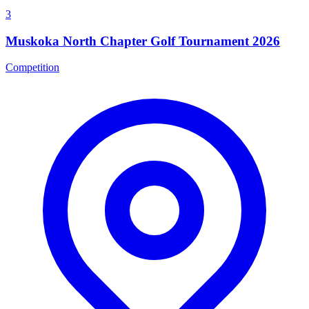
3
Muskoka North Chapter Golf Tournament 2026
Competition