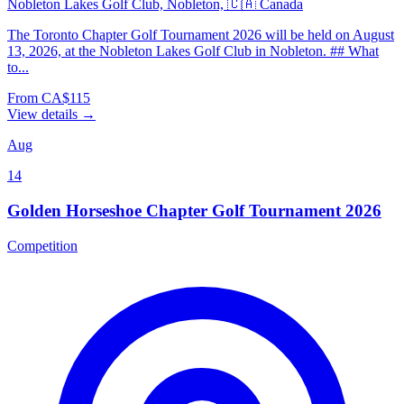
Nobleton Lakes Golf Club, Nobleton, 🇨🇦 Canada
The Toronto Chapter Golf Tournament 2026 will be held on August
13, 2026, at the Nobleton Lakes Golf Club in Nobleton. ## What
to...
From CA$115
View details →
Aug
14
Golden Horseshoe Chapter Golf Tournament 2026
Competition