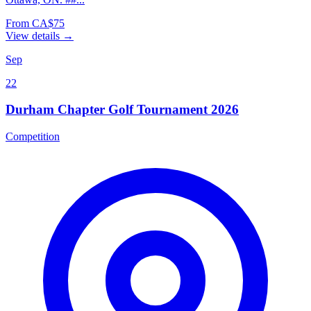
From CA$75
View details →
Sep
22
Durham Chapter Golf Tournament 2026
Competition