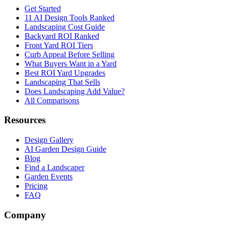
Get Started
11 AI Design Tools Ranked
Landscaping Cost Guide
Backyard ROI Ranked
Front Yard ROI Tiers
Curb Appeal Before Selling
What Buyers Want in a Yard
Best ROI Yard Upgrades
Landscaping That Sells
Does Landscaping Add Value?
All Comparisons
Resources
Design Gallery
AI Garden Design Guide
Blog
Find a Landscaper
Garden Events
Pricing
FAQ
Company