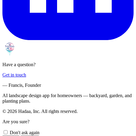
Have a question?
Get in touch
— Francis, Founder
AI landscape design app for homeowners — backyard, garden, and
planting plans.
© 2026 Hadaa, Inc. All rights reserved.
Are you sure?
Don't ask again