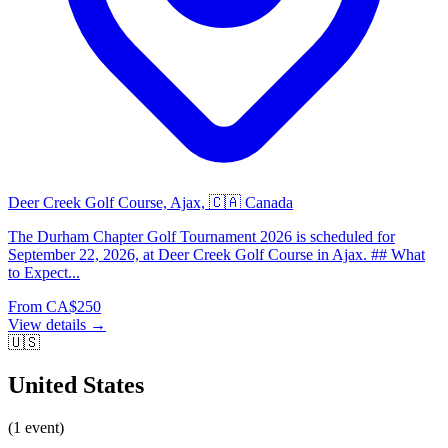
Deer Creek Golf Course, Ajax, 🇨🇦 Canada
The Durham Chapter Golf Tournament 2026 is scheduled for
September 22, 2026, at Deer Creek Golf Course in Ajax. ## What
to Expect...
From CA$250
View details →
🇺🇸
United States
(1 event)