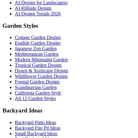
AI Design for Landscapers
AI Hillside Design
AI Design Trends 2026
Garden Styles
Cottage Garden Design
English Garden Design
Japanese Zen Garden
Mediterranean Garden
Modern Minimalist Garden
Tropical Garden Design
Desert & Xeriscape Design
Wildflower Garden Design
Formal Garden Design
Scandinavian Garden
California Garden Style
All 12 Garden Styles
Backyard Ideas
Backyard Patio Ideas
Backyard Fire Pit Ideas
Small Backyard Ideas