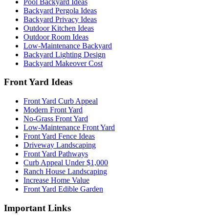
Pool Backyard Ideas
Backyard Pergola Ideas
Backyard Privacy Ideas
Outdoor Kitchen Ideas
Outdoor Room Ideas
Low-Maintenance Backyard
Backyard Lighting Design
Backyard Makeover Cost
Front Yard Ideas
Front Yard Curb Appeal
Modern Front Yard
No-Grass Front Yard
Low-Maintenance Front Yard
Front Yard Fence Ideas
Driveway Landscaping
Front Yard Pathways
Curb Appeal Under $1,000
Ranch House Landscaping
Increase Home Value
Front Yard Edible Garden
Important Links