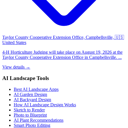
Taylor County Cooperative Extension Office, Campbellsville, 🇺🇸
United States
4-H Horticulture Judging will take place on August 19, 2026 at the
Taylor County Cooperative Extension Office in Campbellsville. ...
View details →
AI Landscape Tools
Best AI Landscape Apps
AI Garden Design
AI Backyard Design
How AI Landscape Design Works
Sketch to Render
Photo to Blueprint
AI Plant Recommendations
Smart Photo Editing