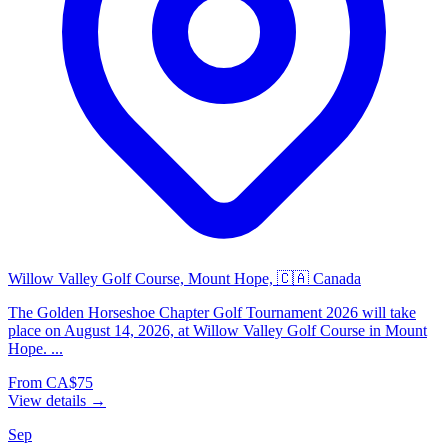
Willow Valley Golf Course, Mount Hope, 🇨🇦 Canada
The Golden Horseshoe Chapter Golf Tournament 2026 will take
place on August 14, 2026, at Willow Valley Golf Course in Mount
Hope. ...
From CA$75
View details →
Sep