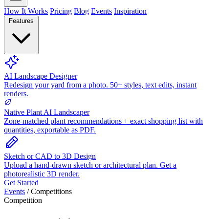
How It Works
Pricing
Blog
Events
Inspiration
Features
AI Landscape Designer
Redesign your yard from a photo. 50+ styles, text edits, instant
renders.
Native Plant AI Landscaper
Zone-matched plant recommendations + exact shopping list with
quantities, exportable as PDF.
Sketch or CAD to 3D Design
Upload a hand-drawn sketch or architectural plan. Get a
photorealistic 3D render.
Get Started
Events
/
Competitions
Competition