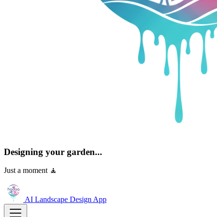
Designing your garden...
Just a moment 🧘
AI Landscape Design
App