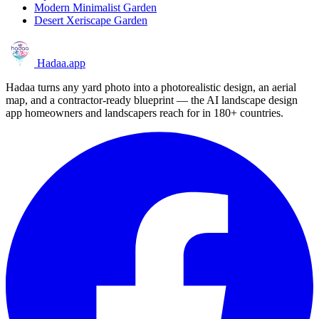
Modern Minimalist Garden
Desert Xeriscape Garden
Hadaa
.app
Hadaa turns any yard photo into a photorealistic design, an aerial
map, and a contractor-ready blueprint — the AI landscape design
app homeowners and landscapers reach for in 180+ countries.