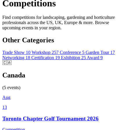
Competitions
Find competitions for landscaping, gardening and horticulture
professionals across the US, UK, Europe & more. Browse
upcoming events in your region.
Other Categories
Trade Show
10
Workshop
257
Conference
5
Garden Tour
17
Networking
18
Certification
19
Exhibition
25
Award
9
🇨🇦
Canada
(5 events)
Aug
13
Toronto Chapter Golf Tournament 2026
Competition