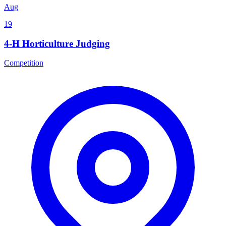
Aug
19
4-H Horticulture Judging
Competition