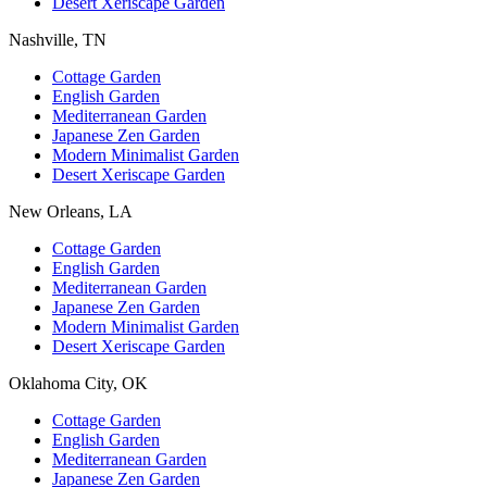
Desert Xeriscape Garden
Nashville, TN
Cottage Garden
English Garden
Mediterranean Garden
Japanese Zen Garden
Modern Minimalist Garden
Desert Xeriscape Garden
New Orleans, LA
Cottage Garden
English Garden
Mediterranean Garden
Japanese Zen Garden
Modern Minimalist Garden
Desert Xeriscape Garden
Oklahoma City, OK
Cottage Garden
English Garden
Mediterranean Garden
Japanese Zen Garden