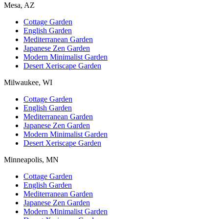
Mesa, AZ
Cottage Garden
English Garden
Mediterranean Garden
Japanese Zen Garden
Modern Minimalist Garden
Desert Xeriscape Garden
Milwaukee, WI
Cottage Garden
English Garden
Mediterranean Garden
Japanese Zen Garden
Modern Minimalist Garden
Desert Xeriscape Garden
Minneapolis, MN
Cottage Garden
English Garden
Mediterranean Garden
Japanese Zen Garden
Modern Minimalist Garden