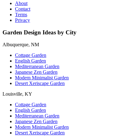
About
Contact
Terms
Privacy
Garden Design Ideas by City
Albuquerque, NM
Cottage Garden
English Garden
Mediterranean Garden
Japanese Zen Garden
Modern Minimalist Garden
Desert Xeriscape Garden
Louisville, KY
Cottage Garden
English Garden
Mediterranean Garden
Japanese Zen Garden
Modern Minimalist Garden
Desert Xeriscape Garden