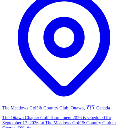
The Meadows Golf & Country Club, Ottawa, 🇨🇦 Canada
The Ottawa Chapter Golf Tournament 2026 is scheduled for
September 17, 2026, at The Meadows Golf & Country Club in
Ottawa, ON. ##...