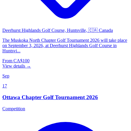
Deerhurst Highlands Golf Course, Huntsville, 🇨🇦 Canada
The Muskoka North Chapter Golf Tournament 2026 will take place
on September 3, 2026, at Deerhurst Highlands Golf Course in
Huntsvi...
From CA$100
View details →
Sep
17
Ottawa Chapter Golf Tournament 2026
Competition