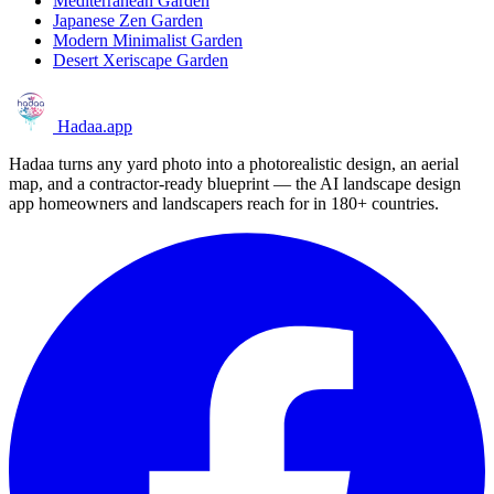
Mediterranean Garden
Japanese Zen Garden
Modern Minimalist Garden
Desert Xeriscape Garden
Hadaa
.app
Hadaa turns any yard photo into a photorealistic design, an aerial
map, and a contractor-ready blueprint — the AI landscape design
app homeowners and landscapers reach for in 180+ countries.