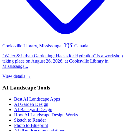
Cooksville Library, Mississauga, 🇨🇦 Canada
"Water & Urban Gardening: Hacks for Hydration" is a workshop
taking place on August 26, 2026, at Cooksville Library in
Mississauga...
View details →
AI Landscape Tools
Best AI Landscape Apps
AI Garden Design
AI Backyard Design
How AI Landscape Design Works
Sketch to Render
Photo to Blueprint
AI Plant Recommendations