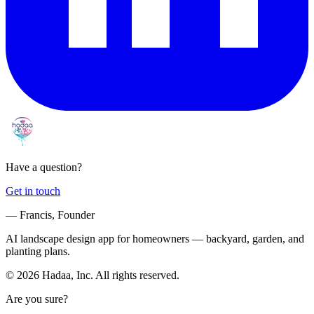
Have a question?
Get in touch
— Francis, Founder
AI landscape design app for homeowners — backyard, garden, and
planting plans.
© 2026 Hadaa, Inc. All rights reserved.
Are you sure?