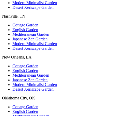
Modern Minimalist Garden
Desert Xeriscape Garden
Nashville, TN
Cottage Garden
English Garden
Mediterranean Garden
Japanese Zen Garden
Modern Minimalist Garden
Desert Xeriscape Garden
New Orleans, LA
Cottage Garden
English Garden
Mediterranean Garden
Japanese Zen Garden
Modern Minimalist Garden
Desert Xeriscape Garden
Oklahoma City, OK
Cottage Garden
English Garden