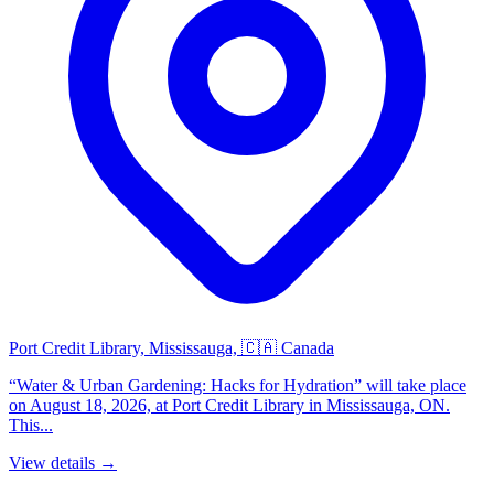
Port Credit Library, Mississauga, 🇨🇦 Canada
“Water & Urban Gardening: Hacks for Hydration” will take place
on August 18, 2026, at Port Credit Library in Mississauga, ON.
This...
View details →