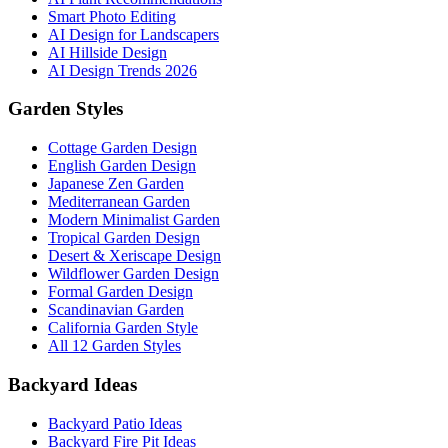
Smart Photo Editing
AI Design for Landscapers
AI Hillside Design
AI Design Trends 2026
Garden Styles
Cottage Garden Design
English Garden Design
Japanese Zen Garden
Mediterranean Garden
Modern Minimalist Garden
Tropical Garden Design
Desert & Xeriscape Design
Wildflower Garden Design
Formal Garden Design
Scandinavian Garden
California Garden Style
All 12 Garden Styles
Backyard Ideas
Backyard Patio Ideas
Backyard Fire Pit Ideas