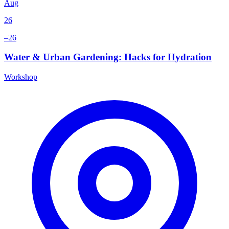
Aug
26
–26
Water & Urban Gardening: Hacks for Hydration
Workshop