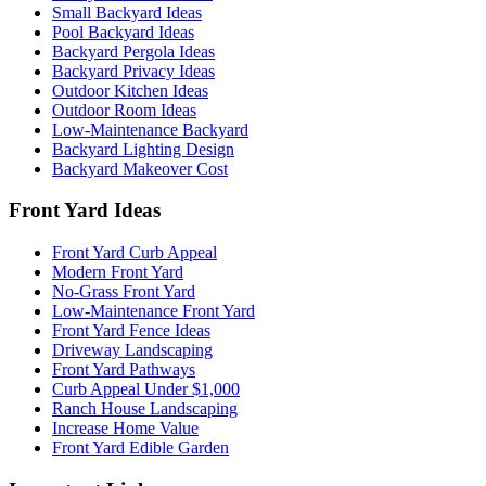
Small Backyard Ideas
Pool Backyard Ideas
Backyard Pergola Ideas
Backyard Privacy Ideas
Outdoor Kitchen Ideas
Outdoor Room Ideas
Low-Maintenance Backyard
Backyard Lighting Design
Backyard Makeover Cost
Front Yard Ideas
Front Yard Curb Appeal
Modern Front Yard
No-Grass Front Yard
Low-Maintenance Front Yard
Front Yard Fence Ideas
Driveway Landscaping
Front Yard Pathways
Curb Appeal Under $1,000
Ranch House Landscaping
Increase Home Value
Front Yard Edible Garden