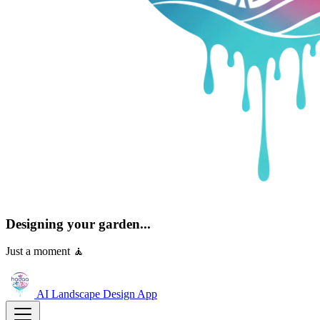
Designing your garden...
Just a moment 🧘
AI Landscape Design
App