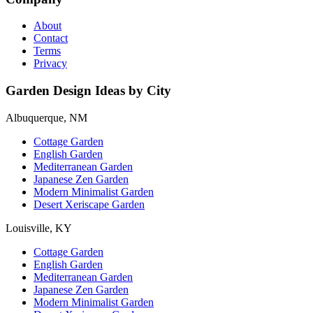
About
Contact
Terms
Privacy
Garden Design Ideas by City
Albuquerque, NM
Cottage Garden
English Garden
Mediterranean Garden
Japanese Zen Garden
Modern Minimalist Garden
Desert Xeriscape Garden
Louisville, KY
Cottage Garden
English Garden
Mediterranean Garden
Japanese Zen Garden
Modern Minimalist Garden