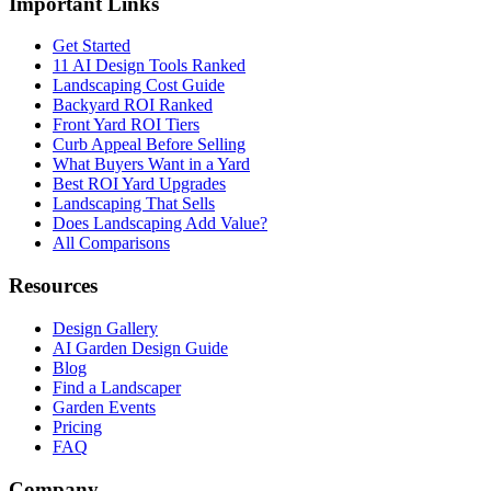
Important Links
Get Started
11 AI Design Tools Ranked
Landscaping Cost Guide
Backyard ROI Ranked
Front Yard ROI Tiers
Curb Appeal Before Selling
What Buyers Want in a Yard
Best ROI Yard Upgrades
Landscaping That Sells
Does Landscaping Add Value?
All Comparisons
Resources
Design Gallery
AI Garden Design Guide
Blog
Find a Landscaper
Garden Events
Pricing
FAQ
Company