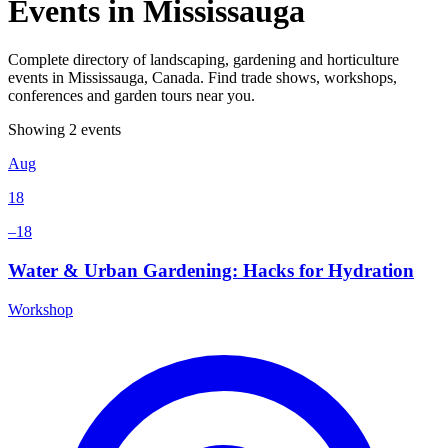
Events in Mississauga
Complete directory of landscaping, gardening and horticulture
events in Mississauga, Canada. Find trade shows, workshops,
conferences and garden tours near you.
Showing 2 events
Aug
18
–18
Water & Urban Gardening: Hacks for Hydration
Workshop