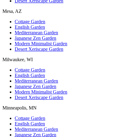
Desert Xeriscape Garden
Mesa, AZ
Cottage Garden
English Garden
Mediterranean Garden
Japanese Zen Garden
Modern Minimalist Garden
Desert Xeriscape Garden
Milwaukee, WI
Cottage Garden
English Garden
Mediterranean Garden
Japanese Zen Garden
Modern Minimalist Garden
Desert Xeriscape Garden
Minneapolis, MN
Cottage Garden
English Garden
Mediterranean Garden
Japanese Zen Garden