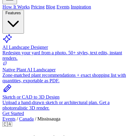
How It Works
Pricing
Blog
Events
Inspiration
Features
AI Landscape Designer
Redesign your yard from a photo. 50+ styles, text edits, instant
renders.
Native Plant AI Landscaper
Zone-matched plant recommendations + exact shopping list with
quantities, exportable as PDF.
Sketch or CAD to 3D Design
Upload a hand-drawn sketch or architectural plan. Get a
photorealistic 3D render.
Get Started
Events
/
Canada
/
Mississauga
🇨🇦