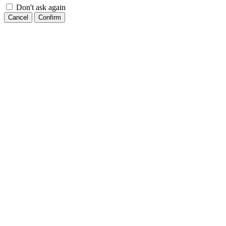
Don't ask again
Cancel
Confirm