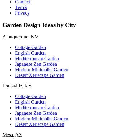
Contact
Terms
Privacy
Garden Design Ideas by City
Albuquerque, NM
Cottage Garden
English Garden
Mediterranean Garden
Japanese Zen Garden
Modern Minimalist Garden
Desert Xeriscape Garden
Louisville, KY
Cottage Garden
English Garden
Mediterranean Garden
Japanese Zen Garden
Modern Minimalist Garden
Desert Xeriscape Garden
Mesa, AZ