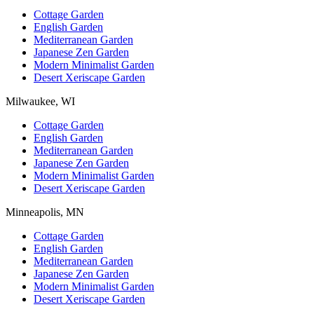
Cottage Garden
English Garden
Mediterranean Garden
Japanese Zen Garden
Modern Minimalist Garden
Desert Xeriscape Garden
Milwaukee, WI
Cottage Garden
English Garden
Mediterranean Garden
Japanese Zen Garden
Modern Minimalist Garden
Desert Xeriscape Garden
Minneapolis, MN
Cottage Garden
English Garden
Mediterranean Garden
Japanese Zen Garden
Modern Minimalist Garden
Desert Xeriscape Garden