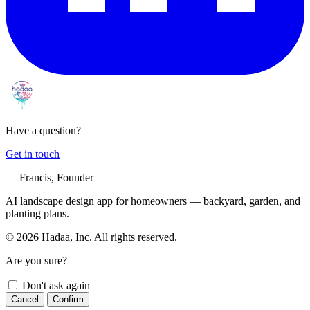
Have a question?
Get in touch
— Francis, Founder
AI landscape design app for homeowners — backyard, garden, and
planting plans.
© 2026 Hadaa, Inc. All rights reserved.
Are you sure?
Don't ask again
Cancel
Confirm