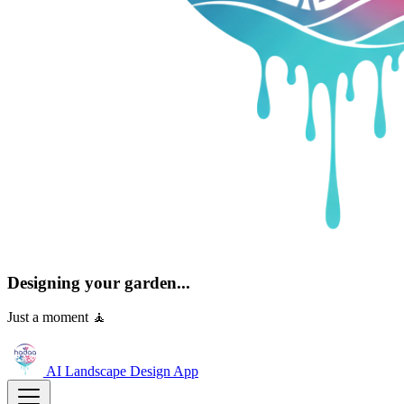
Designing your garden...
Just a moment 🧘
AI Landscape Design
App