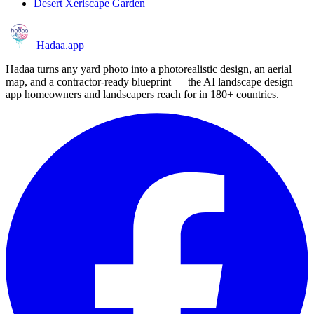
Desert Xeriscape Garden
Hadaa
.app
Hadaa turns any yard photo into a photorealistic design, an aerial
map, and a contractor-ready blueprint — the AI landscape design
app homeowners and landscapers reach for in 180+ countries.