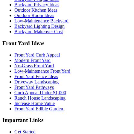
Backyard Privacy Ideas
Outdoor Kitchen Ideas
Outdoor Room Ideas
Low-Maintenance Backyard
Backyard Lighting Design
Backyard Makeover Cost
Front Yard Ideas
Front Yard Curb Appeal
Modern Front Yard
No-Grass Front Yard
Low-Maintenance Front Yard
Front Yard Fence Ideas
Driveway Landscaping
Front Yard Pathways
Curb Appeal Under $1,000
Ranch House Landscaping
Increase Home Value
Front Yard Edible Garden
Important Links
Get Started