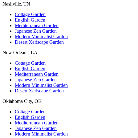
Nashville, TN
Cottage Garden
English Garden
Mediterranean Garden
Japanese Zen Garden
Modern Minimalist Garden
Desert Xeriscape Garden
New Orleans, LA
Cottage Garden
English Garden
Mediterranean Garden
Japanese Zen Garden
Modern Minimalist Garden
Desert Xeriscape Garden
Oklahoma City, OK
Cottage Garden
English Garden
Mediterranean Garden
Japanese Zen Garden
Modern Minimalist Garden