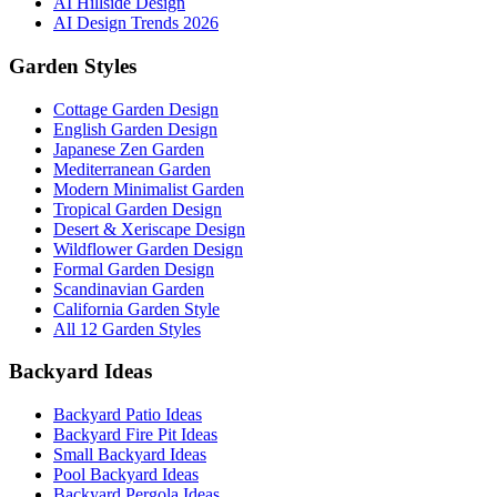
AI Hillside Design
AI Design Trends 2026
Garden Styles
Cottage Garden Design
English Garden Design
Japanese Zen Garden
Mediterranean Garden
Modern Minimalist Garden
Tropical Garden Design
Desert & Xeriscape Design
Wildflower Garden Design
Formal Garden Design
Scandinavian Garden
California Garden Style
All 12 Garden Styles
Backyard Ideas
Backyard Patio Ideas
Backyard Fire Pit Ideas
Small Backyard Ideas
Pool Backyard Ideas
Backyard Pergola Ideas