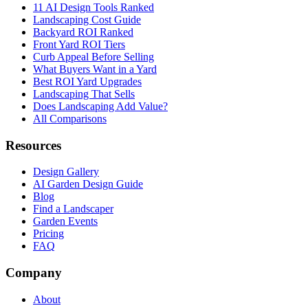
11 AI Design Tools Ranked
Landscaping Cost Guide
Backyard ROI Ranked
Front Yard ROI Tiers
Curb Appeal Before Selling
What Buyers Want in a Yard
Best ROI Yard Upgrades
Landscaping That Sells
Does Landscaping Add Value?
All Comparisons
Resources
Design Gallery
AI Garden Design Guide
Blog
Find a Landscaper
Garden Events
Pricing
FAQ
Company
About