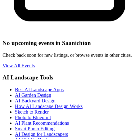
No upcoming events in Saanichton
Check back soon for new listings, or browse events in other cities.
View All Events
AI Landscape Tools
Best AI Landscape Apps
AI Garden Design
AI Backyard Design
How AI Landscape Design Works
Sketch to Render
Photo to Blueprint
AI Plant Recommendations
Smart Photo Editing
AI Design for Landscapers