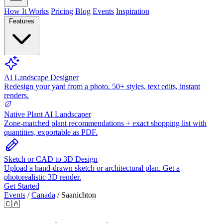
How It Works
Pricing
Blog
Events
Inspiration
Features
AI Landscape Designer
Redesign your yard from a photo. 50+ styles, text edits, instant
renders.
Native Plant AI Landscaper
Zone-matched plant recommendations + exact shopping list with
quantities, exportable as PDF.
Sketch or CAD to 3D Design
Upload a hand-drawn sketch or architectural plan. Get a
photorealistic 3D render.
Get Started
Events
/
Canada
/
Saanichton
🇨🇦