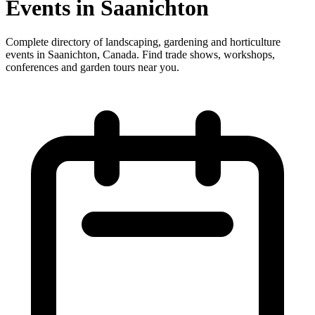
Events in Saanichton
Complete directory of landscaping, gardening and horticulture
events in Saanichton, Canada. Find trade shows, workshops,
conferences and garden tours near you.