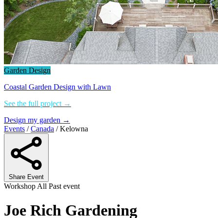
Garden Design
Coastal Garden Design with Lawn
See the full project →
Design my garden →
Events
/
Canada
/
Kelowna
Share Event
Workshop
All
Past event
Joe Rich Gardening