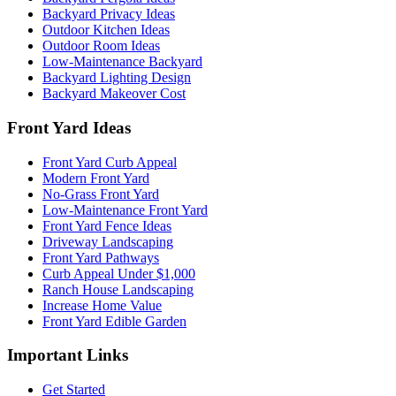
Backyard Privacy Ideas
Outdoor Kitchen Ideas
Outdoor Room Ideas
Low-Maintenance Backyard
Backyard Lighting Design
Backyard Makeover Cost
Front Yard Ideas
Front Yard Curb Appeal
Modern Front Yard
No-Grass Front Yard
Low-Maintenance Front Yard
Front Yard Fence Ideas
Driveway Landscaping
Front Yard Pathways
Curb Appeal Under $1,000
Ranch House Landscaping
Increase Home Value
Front Yard Edible Garden
Important Links
Get Started