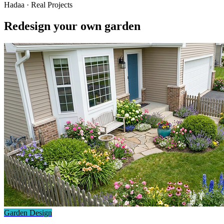
Hadaa · Real Projects
Redesign your own garden
Garden Design