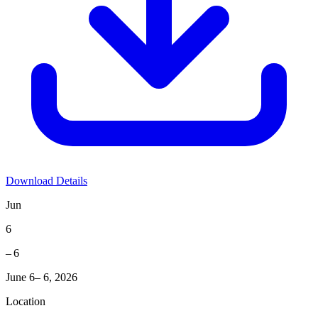
Download Details
Jun
6
– 6
June 6– 6, 2026
Location