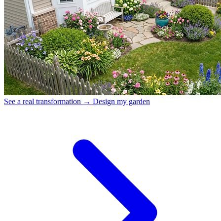
See a real transformation →
Design my garden