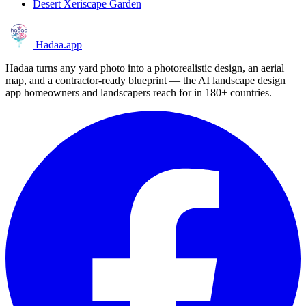
Desert Xeriscape Garden
Hadaa
.app
Hadaa turns any yard photo into a photorealistic design, an aerial
map, and a contractor-ready blueprint — the AI landscape design
app homeowners and landscapers reach for in 180+ countries.