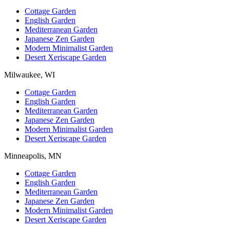
Cottage Garden
English Garden
Mediterranean Garden
Japanese Zen Garden
Modern Minimalist Garden
Desert Xeriscape Garden
Milwaukee, WI
Cottage Garden
English Garden
Mediterranean Garden
Japanese Zen Garden
Modern Minimalist Garden
Desert Xeriscape Garden
Minneapolis, MN
Cottage Garden
English Garden
Mediterranean Garden
Japanese Zen Garden
Modern Minimalist Garden
Desert Xeriscape Garden