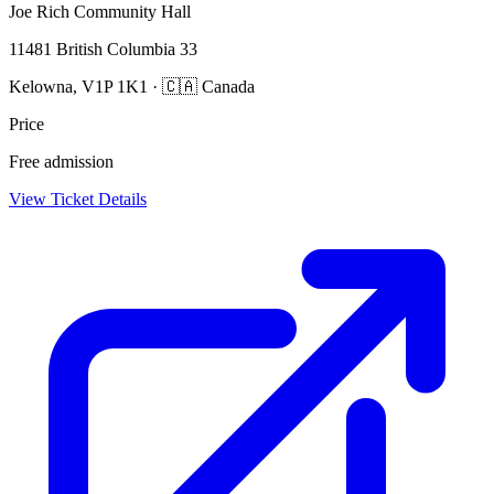
Joe Rich Community Hall
11481 British Columbia 33
Kelowna, V1P 1K1 · 🇨🇦 Canada
Price
Free admission
View Ticket Details