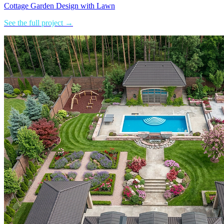
Cottage Garden Design with Lawn
See the full project →