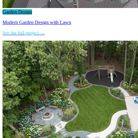
Garden Design
Modern Garden Design with Lawn
See the full project →