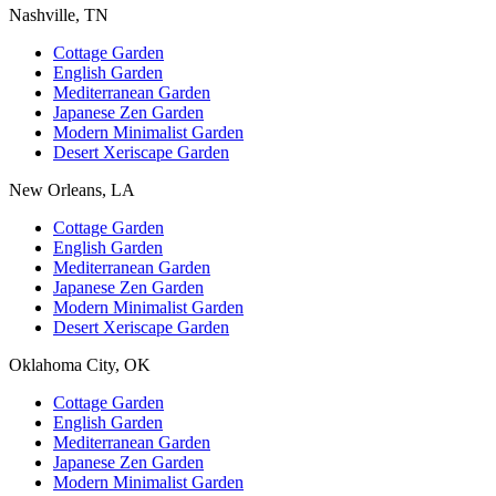
Nashville, TN
Cottage Garden
English Garden
Mediterranean Garden
Japanese Zen Garden
Modern Minimalist Garden
Desert Xeriscape Garden
New Orleans, LA
Cottage Garden
English Garden
Mediterranean Garden
Japanese Zen Garden
Modern Minimalist Garden
Desert Xeriscape Garden
Oklahoma City, OK
Cottage Garden
English Garden
Mediterranean Garden
Japanese Zen Garden
Modern Minimalist Garden