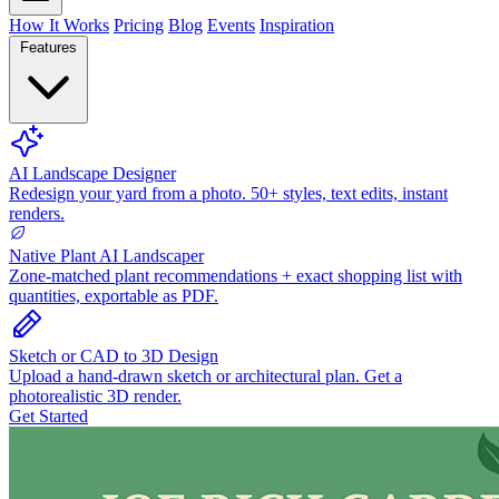
How It Works
Pricing
Blog
Events
Inspiration
Features
AI Landscape Designer
Redesign your yard from a photo. 50+ styles, text edits, instant
renders.
Native Plant AI Landscaper
Zone-matched plant recommendations + exact shopping list with
quantities, exportable as PDF.
Sketch or CAD to 3D Design
Upload a hand-drawn sketch or architectural plan. Get a
photorealistic 3D render.
Get Started