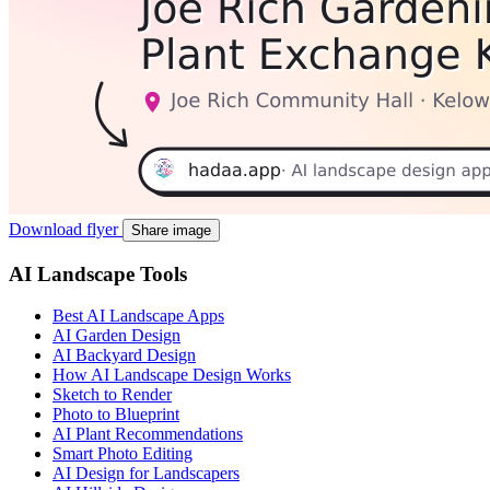
Download flyer
Share image
AI Landscape Tools
Best AI Landscape Apps
AI Garden Design
AI Backyard Design
How AI Landscape Design Works
Sketch to Render
Photo to Blueprint
AI Plant Recommendations
Smart Photo Editing
AI Design for Landscapers