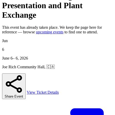
Presentation and Plant
Exchange
This event has already taken place. We keep the page here for
reference — browse
upcoming events
to find one to attend.
Jun
6
June 6– 6, 2026
Joe Rich Community Hall, 🇨🇦
View Ticket Details
Share Event