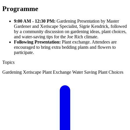
Programme
9:00 AM - 12:30 PM:
Gardening Presentation by Master
Gardener and Xeriscape Specialist, Sigrie Kendrick, followed
by a community discussion on gardening ideas, plant choices,
and water-saving tips for the Joe Rich climate.
Following Presentation:
Plant exchange. Attendees are
encouraged to bring extra bedding plants and flowers to
participate.
Topics
Gardening
Xeriscape
Plant Exchange
Water Saving
Plant Choices