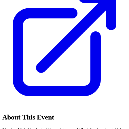
About This Event