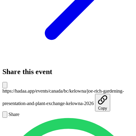
Share this event
https://hadaa.app/events/canada/bc/kelowna/joe-rich-gardening-
presentation-and-plant-exchange-kelowna-2026
Copy
Share