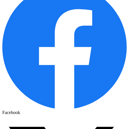
Facebook