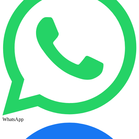
WhatsApp