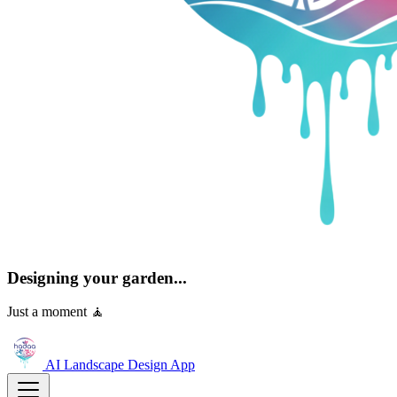
Designing your garden...
Just a moment 🧘
AI Landscape Design
App