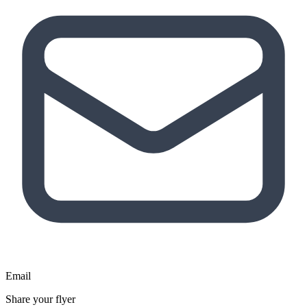
Email
Share your flyer