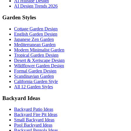
AI Hillside Design
AI Design Trends 2026
Garden Styles
Cottage Garden Design
English Garden Design
Japanese Zen Garden
Mediterranean Garden
Modern Minimalist Garden
Tropical Garden Design
Desert & Xeriscape Design
Wildflower Garden Design
Formal Garden Design
Scandinavian Garden
California Garden Style
All 12 Garden Styles
Backyard Ideas
Backyard Patio Ideas
Backyard Fire Pit Ideas
Small Backyard Ideas
Pool Backyard Ideas
Backyard Pergola Ideas