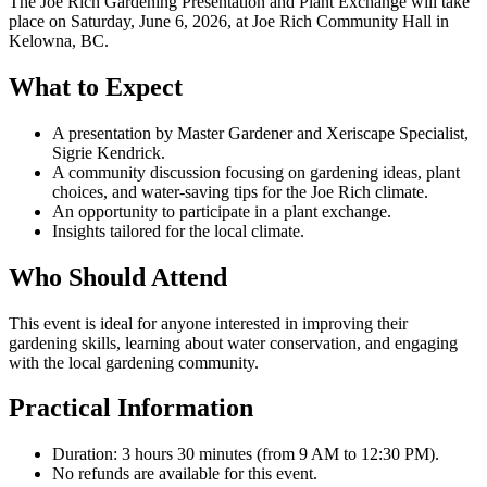
The Joe Rich Gardening Presentation and Plant Exchange will take
place on Saturday, June 6, 2026, at Joe Rich Community Hall in
Kelowna, BC.
What to Expect
A presentation by Master Gardener and Xeriscape Specialist,
Sigrie Kendrick.
A community discussion focusing on gardening ideas, plant
choices, and water-saving tips for the Joe Rich climate.
An opportunity to participate in a plant exchange.
Insights tailored for the local climate.
Who Should Attend
This event is ideal for anyone interested in improving their
gardening skills, learning about water conservation, and engaging
with the local gardening community.
Practical Information
Duration: 3 hours 30 minutes (from 9 AM to 12:30 PM).
No refunds are available for this event.