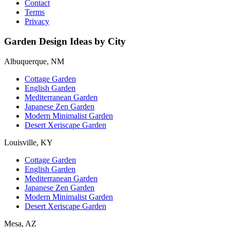
Contact
Terms
Privacy
Garden Design Ideas by City
Albuquerque, NM
Cottage Garden
English Garden
Mediterranean Garden
Japanese Zen Garden
Modern Minimalist Garden
Desert Xeriscape Garden
Louisville, KY
Cottage Garden
English Garden
Mediterranean Garden
Japanese Zen Garden
Modern Minimalist Garden
Desert Xeriscape Garden
Mesa, AZ