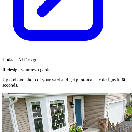
Hadaa · AI Design
Redesign your own garden
Upload one photo of your yard and get photorealistic designs in 60
seconds.