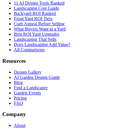
11 AI Design Tools Ranked
Landscaping Cost Guide
Backyard ROI Ranked
Front Yard ROI Tiers
Curb Appeal Before Selling
What Buyers Want in a Yard
Best ROI Yard Upgrades
Landscaping That Sells
Does Landscaping Add Value?
All Comparisons
Resources
Design Gallery
AI Garden Design Guide
Blog
Find a Landscaper
Garden Events
Pricing
FAQ
Company
About