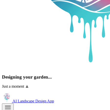
Designing your garden...
Just a moment 🧘
AI Landscape Design
App