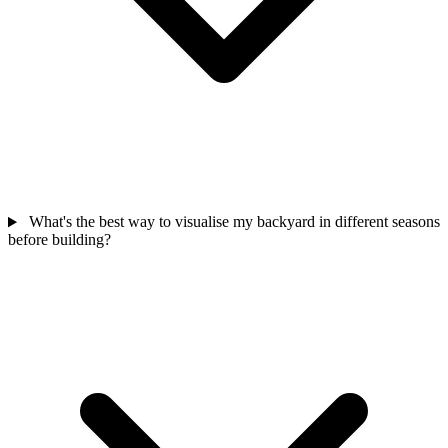
What's the best way to visualise my backyard in different seasons
before building?