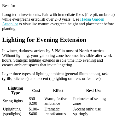
Best for
Long-term investments. Pair with immediate fixes (fire pit, umbrella)
while evergreens establish over 2–3 years. Use
Hadaa Garden
Autopilot
to visualise mature evergreen height and placement before
planting.
Lighting for Evening Extension
In winter, darkness arrives by 5 PM in most of North America.
Without lighting, your gathering zone becomes invisible after work
hours. Strategic lighting extends usable time into evening and
creates ambient spaces that invite lingering.
Layer three types of lighting: ambient (general illumination), task
(grills, kitchens), and accent (uplighting on trees or features).
Lighting
Cost
Effect
Best Use
Type
$50–
Warm, festive
Perimeter of seating
String lights
$200
ambiance
zone
Uplighting
$100–
Dramatic
Accent only; use
(spotlights)
$400
trees/features
sparingly