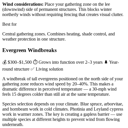
Wind considerations:
Place your gathering zone on the lee
(downwind) side of permanent structures. This blocks winter
northerly winds without requiring fencing that creates visual clutter.
Best for
Central gathering zones. Combines heating, shade control, and
weather protection in one structure.
Evergreen Windbreaks
💰 $300–$1,500
⏱ Grows into function over 2–3 years
🌲 Year-
round structure
✅ Living solution
A windbreak of tall evergreens positioned on the north side of your
gathering zone reduces wind speed by 20–40%. This makes a
dramatic difference in perceived temperature — a 30-mph wind
feels 15 degrees colder than still air at the same temperature.
Species selection depends on your climate. Blue spruce, arborvitae,
and hornbeam work in cold climates. Photinia and Leyland cypress
work in warmer zones. The key is creating a gapless barrier — use
multiple species at different heights to prevent wind from flowing
underneath.