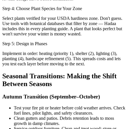
Step 4: Choose Plant Species for Your Zone
Select plants verified for your USDA hardiness zone. Don't guess.
Use tools with botanical databases that filter by zone — Hadaa
includes this in every planting guide. A plant that looks perfect but
won't survive your winter is money wasted.
Step 5: Design in Phases
Implement in order: heating (priority 1), shelter (2), lighting (3),
planting (4), hardscape refinement (5). This spreads costs and lets
you test each layer before moving to the next.
Seasonal Transitions: Making the Shift
Between Seasons
Autumn Transition (September–October)
Test your fire pit or heater before cold weather arrives. Check
fuel lines, pilot lights, and safety clearances.
Clean gutters and patios. Debris retention leads to moss
growth in damp climates.
Service outdoor furniture. Clean and treat wood; store or