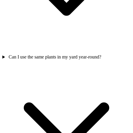
Can I use the same plants in my yard year-round?