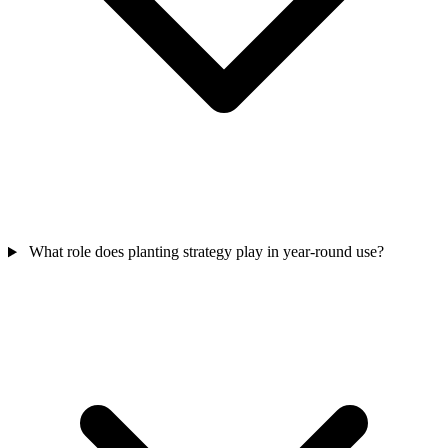
What role does planting strategy play in year-round use?