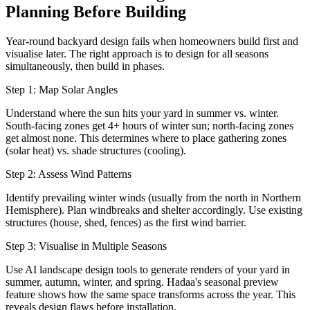
Planning Before Building
Year-round backyard design fails when homeowners build first and
visualise later. The right approach is to design for all seasons
simultaneously, then build in phases.
Step 1: Map Solar Angles
Understand where the sun hits your yard in summer vs. winter.
South-facing zones get 4+ hours of winter sun; north-facing zones
get almost none. This determines where to place gathering zones
(solar heat) vs. shade structures (cooling).
Step 2: Assess Wind Patterns
Identify prevailing winter winds (usually from the north in Northern
Hemisphere). Plan windbreaks and shelter accordingly. Use existing
structures (house, shed, fences) as the first wind barrier.
Step 3: Visualise in Multiple Seasons
Use AI landscape design tools to generate renders of your yard in
summer, autumn, winter, and spring. Hadaa's seasonal preview
feature shows how the same space transforms across the year. This
reveals design flaws before installation.