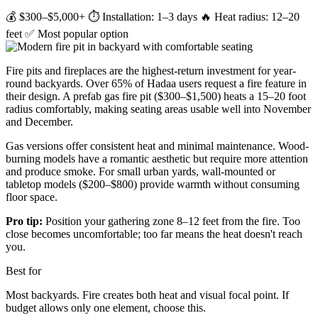
💰 $300–$5,000+
⏱ Installation: 1–3 days
🔥 Heat radius: 12–20
feet
✅ Most popular option
Fire pits and fireplaces are the highest-return investment for year-
round backyards. Over 65% of Hadaa users request a fire feature in
their design. A prefab gas fire pit ($300–$1,500) heats a 15–20 foot
radius comfortably, making seating areas usable well into November
and December.
Gas versions offer consistent heat and minimal maintenance. Wood-
burning models have a romantic aesthetic but require more attention
and produce smoke. For small urban yards, wall-mounted or
tabletop models ($200–$800) provide warmth without consuming
floor space.
Pro tip:
Position your gathering zone 8–12 feet from the fire. Too
close becomes uncomfortable; too far means the heat doesn't reach
you.
Best for
Most backyards. Fire creates both heat and visual focal point. If
budget allows only one element, choose this.