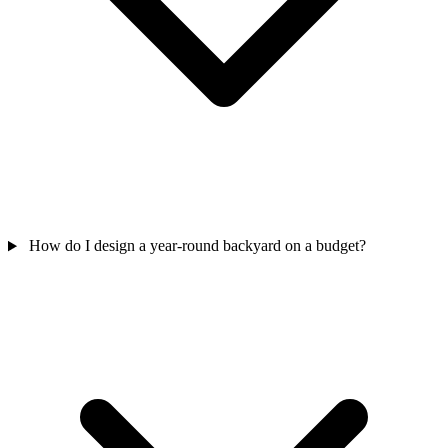
How do I design a year-round backyard on a budget?