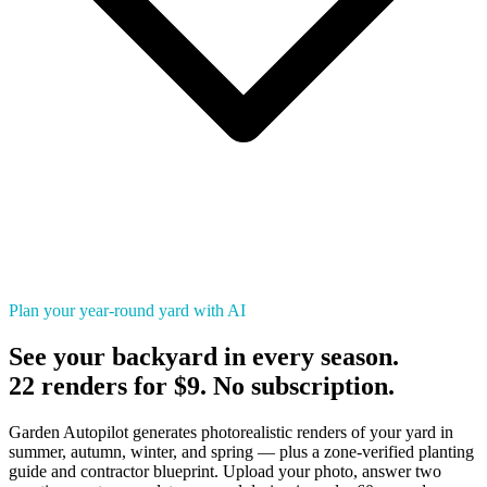
Plan your year-round yard with AI
See your backyard in every season.
22 renders for $9. No subscription.
Garden Autopilot generates photorealistic renders of your yard in
summer, autumn, winter, and spring — plus a zone-verified planting
guide and contractor blueprint. Upload your photo, answer two