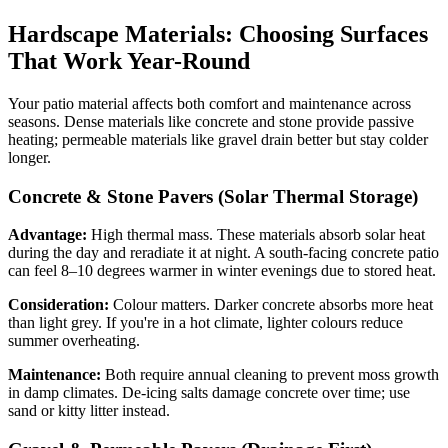
Hardscape Materials: Choosing Surfaces
That Work Year-Round
Your patio material affects both comfort and maintenance across
seasons. Dense materials like concrete and stone provide passive
heating; permeable materials like gravel drain better but stay colder
longer.
Concrete & Stone Pavers (Solar Thermal Storage)
Advantage:
High thermal mass. These materials absorb solar heat
during the day and reradiate it at night. A south-facing concrete patio
can feel 8–10 degrees warmer in winter evenings due to stored heat.
Consideration:
Colour matters. Darker concrete absorbs more heat
than light grey. If you're in a hot climate, lighter colours reduce
summer overheating.
Maintenance:
Both require annual cleaning to prevent moss growth
in damp climates. De-icing salts damage concrete over time; use
sand or kitty litter instead.