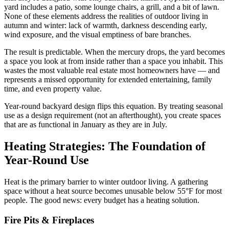
yard includes a patio, some lounge chairs, a grill, and a bit of lawn.
None of these elements address the realities of outdoor living in
autumn and winter: lack of warmth, darkness descending early,
wind exposure, and the visual emptiness of bare branches.
The result is predictable. When the mercury drops, the yard becomes
a space you look at from inside rather than a space you inhabit. This
wastes the most valuable real estate most homeowners have — and
represents a missed opportunity for extended entertaining, family
time, and even property value.
Year-round backyard design flips this equation. By treating seasonal
use as a design requirement (not an afterthought), you create spaces
that are as functional in January as they are in July.
Heating Strategies: The Foundation of
Year-Round Use
Heat is the primary barrier to winter outdoor living. A gathering
space without a heat source becomes unusable below 55°F for most
people. The good news: every budget has a heating solution.
Fire Pits & Fireplaces