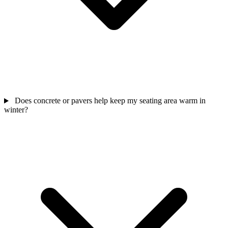
Does concrete or pavers help keep my seating area warm in
winter?