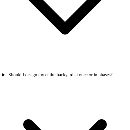
Should I design my entire backyard at once or in phases?