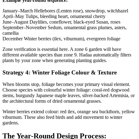
Example year-round sequence:
January–March
Hellebores (Lenten rose), snowdrop, witchhazel
April–May
Tulips, bleeding heart, ornamental cherry
June–August
Daylilies, coneflower, black-eyed Susan, roses
September–November
Sedum, ornamental grass plumes, asters,
camellia
December
Winter berries (ilex, viburnum), evergreen foliage
Zone verification is essential here. A zone 6 garden will have
different available species than zone 9. Hadaa automatically filters
plants by your zone when generating planting guides.
Strategy 4: Winter Foliage Colour & Texture
When blooms stop, foliage becomes your primary visual element.
Choose species with colourful winter foliage: coral-red dogwood
stems, burgundy Japanese maple leaves, silver-backed Artemisia, or
the architectural forms of dried ornamental grasses.
Winter berries extend colour: red ilex, orange sea buckthorn, yellow
viburnum. These also feed birds and add movement to winter
gardens.
The Year-Round Design Process: