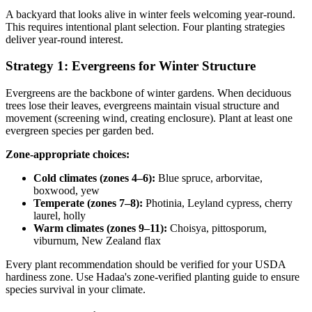
A backyard that looks alive in winter feels welcoming year-round.
This requires intentional plant selection. Four planting strategies
deliver year-round interest.
Strategy 1: Evergreens for Winter Structure
Evergreens are the backbone of winter gardens. When deciduous
trees lose their leaves, evergreens maintain visual structure and
movement (screening wind, creating enclosure). Plant at least one
evergreen species per garden bed.
Zone-appropriate choices:
Cold climates (zones 4–6):
Blue spruce, arborvitae,
boxwood, yew
Temperate (zones 7–8):
Photinia, Leyland cypress, cherry
laurel, holly
Warm climates (zones 9–11):
Choisya, pittosporum,
viburnum, New Zealand flax
Every plant recommendation should be verified for your USDA
hardiness zone. Use Hadaa's zone-verified planting guide to ensure
species survival in your climate.