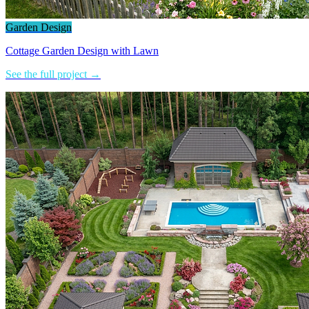
Garden Design
Cottage Garden Design with Lawn
See the full project →