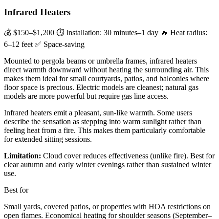
Infrared Heaters
💰 $150–$1,200
⏱ Installation: 30 minutes–1 day
🔥 Heat radius:
6–12 feet
✅ Space-saving
Mounted to pergola beams or umbrella frames, infrared heaters
direct warmth downward without heating the surrounding air. This
makes them ideal for small courtyards, patios, and balconies where
floor space is precious. Electric models are cleanest; natural gas
models are more powerful but require gas line access.
Infrared heaters emit a pleasant, sun-like warmth. Some users
describe the sensation as stepping into warm sunlight rather than
feeling heat from a fire. This makes them particularly comfortable
for extended sitting sessions.
Limitation:
Cloud cover reduces effectiveness (unlike fire). Best for
clear autumn and early winter evenings rather than sustained winter
use.
Best for
Small yards, covered patios, or properties with HOA restrictions on
open flames. Economical heating for shoulder seasons (September–