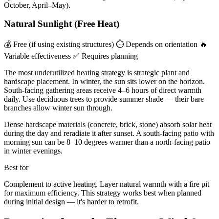
October, April–May).
Natural Sunlight (Free Heat)
💰 Free (if using existing structures)
⏱ Depends on orientation
🔥
Variable effectiveness
✅ Requires planning
The most underutilized heating strategy is strategic plant and
hardscape placement. In winter, the sun sits lower on the horizon.
South-facing gathering areas receive 4–6 hours of direct warmth
daily. Use deciduous trees to provide summer shade — their bare
branches allow winter sun through.
Dense hardscape materials (concrete, brick, stone) absorb solar heat
during the day and reradiate it after sunset. A south-facing patio with
morning sun can be 8–10 degrees warmer than a north-facing patio
in winter evenings.
Best for
Complement to active heating. Layer natural warmth with a fire pit
for maximum efficiency. This strategy works best when planned
during initial design — it's harder to retrofit.