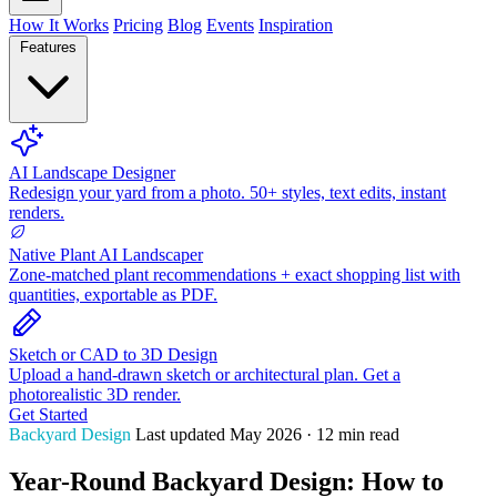
How It Works
Pricing
Blog
Events
Inspiration
Features
AI Landscape Designer
Redesign your yard from a photo. 50+ styles, text edits, instant
renders.
Native Plant AI Landscaper
Zone-matched plant recommendations + exact shopping list with
quantities, exportable as PDF.
Sketch or CAD to 3D Design
Upload a hand-drawn sketch or architectural plan. Get a
photorealistic 3D render.
Get Started
Backyard Design
Last updated May 2026 · 12 min read
Year-Round Backyard Design: How to