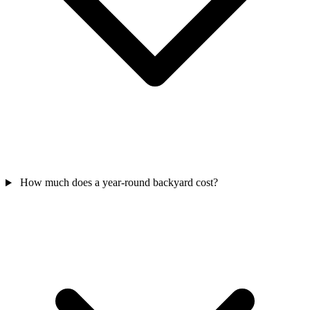
How much does a year-round backyard cost?