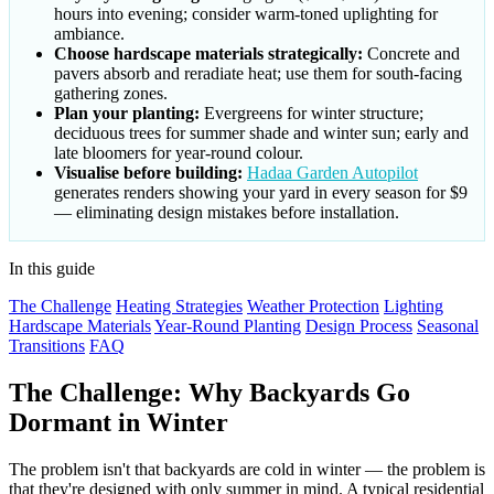
hours into evening; consider warm-toned uplighting for
ambiance.
Choose hardscape materials strategically:
Concrete and
pavers absorb and reradiate heat; use them for south-facing
gathering zones.
Plan your planting:
Evergreens for winter structure;
deciduous trees for summer shade and winter sun; early and
late bloomers for year-round colour.
Visualise before building:
Hadaa Garden Autopilot
generates renders showing your yard in every season for $9
— eliminating design mistakes before installation.
In this guide
The Challenge
Heating Strategies
Weather Protection
Lighting
Hardscape Materials
Year-Round Planting
Design Process
Seasonal
Transitions
FAQ
The Challenge: Why Backyards Go
Dormant in Winter
The problem isn't that backyards are cold in winter — the problem is
that they're designed with only summer in mind. A typical residential