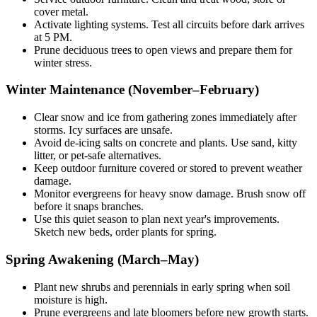
cover metal.
Activate lighting systems. Test all circuits before dark arrives
at 5 PM.
Prune deciduous trees to open views and prepare them for
winter stress.
Winter Maintenance (November–February)
Clear snow and ice from gathering zones immediately after
storms. Icy surfaces are unsafe.
Avoid de-icing salts on concrete and plants. Use sand, kitty
litter, or pet-safe alternatives.
Keep outdoor furniture covered or stored to prevent weather
damage.
Monitor evergreens for heavy snow damage. Brush snow off
before it snaps branches.
Use this quiet season to plan next year's improvements.
Sketch new beds, order plants for spring.
Spring Awakening (March–May)
Plant new shrubs and perennials in early spring when soil
moisture is high.
Prune evergreens and late bloomers before new growth starts.