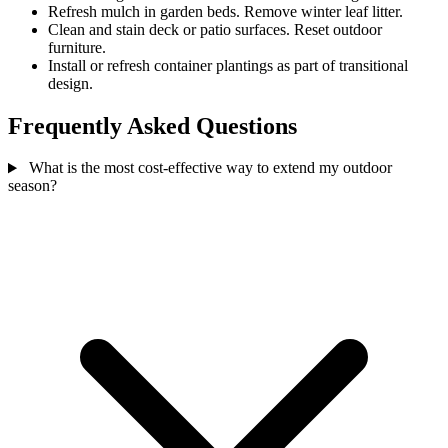
Refresh mulch in garden beds. Remove winter leaf litter.
Clean and stain deck or patio surfaces. Reset outdoor
furniture.
Install or refresh container plantings as part of transitional
design.
Frequently Asked Questions
What is the most cost-effective way to extend my outdoor
season?