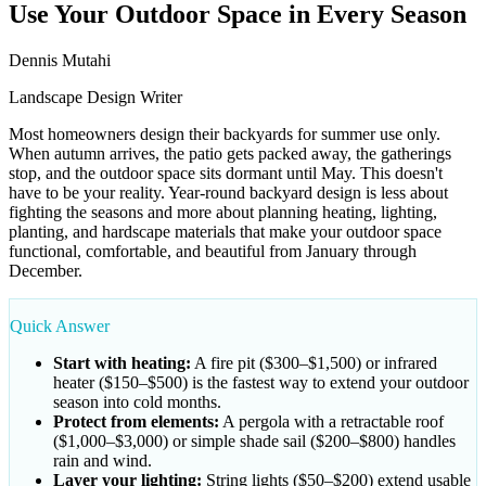
Use Your Outdoor Space in Every Season
Dennis Mutahi
Landscape Design Writer
Most homeowners design their backyards for summer use only.
When autumn arrives, the patio gets packed away, the gatherings
stop, and the outdoor space sits dormant until May. This doesn't
have to be your reality. Year-round backyard design is less about
fighting the seasons and more about planning heating, lighting,
planting, and hardscape materials that make your outdoor space
functional, comfortable, and beautiful from January through
December.
Quick Answer
Start with heating:
A fire pit ($300–$1,500) or infrared
heater ($150–$500) is the fastest way to extend your outdoor
season into cold months.
Protect from elements:
A pergola with a retractable roof
($1,000–$3,000) or simple shade sail ($200–$800) handles
rain and wind.
Layer your lighting:
String lights ($50–$200) extend usable