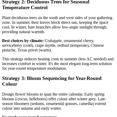
Strategy 2: Deciduous Trees for Seasonal
Temperature Control
Plant deciduous trees on the south and west sides of your gathering
zone. In summer, their leaves block direct sun, keeping the space
cool. In winter, bare branches allow low-angle sunlight through,
providing natural warmth.
Best choices by climate:
Crabapple, ornamental cherry,
serviceberry (cold), crape myrtle, redbud (temperate), Chinese
pistache, Texas privet (warm).
This strategy reduces heating costs in summer (less AC needed) and
increases comfort in winter. It's the most elegant long-term solution
for year-round temperature modulation.
Strategy 3: Bloom Sequencing for Year-Round
Colour
Design flower blooms to span the entire calendar. Early spring
blooms (crocus, hellebores) offer colour after winter grey. Late-
season bloomers (sedums, ornamental grasses, camellia) extend
colour into autumn and early winter.