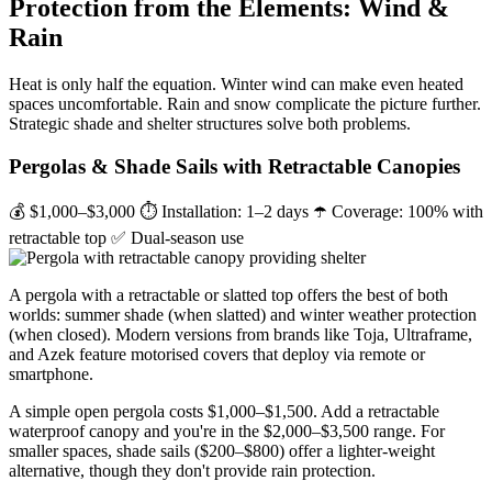
Protection from the Elements: Wind &
Rain
Heat is only half the equation. Winter wind can make even heated
spaces uncomfortable. Rain and snow complicate the picture further.
Strategic shade and shelter structures solve both problems.
Pergolas & Shade Sails with Retractable Canopies
💰 $1,000–$3,000
⏱ Installation: 1–2 days
☂️ Coverage: 100% with
retractable top
✅ Dual-season use
A pergola with a retractable or slatted top offers the best of both
worlds: summer shade (when slatted) and winter weather protection
(when closed). Modern versions from brands like Toja, Ultraframe,
and Azek feature motorised covers that deploy via remote or
smartphone.
A simple open pergola costs $1,000–$1,500. Add a retractable
waterproof canopy and you're in the $2,000–$3,500 range. For
smaller spaces, shade sails ($200–$800) offer a lighter-weight
alternative, though they don't provide rain protection.