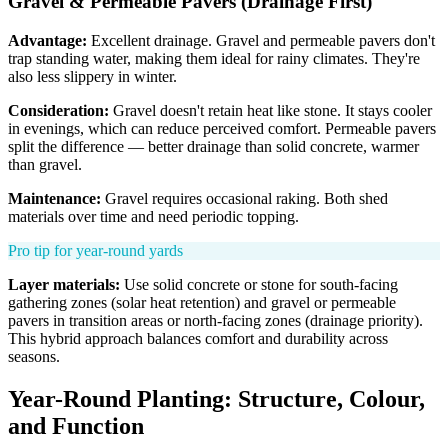
Gravel & Permeable Pavers (Drainage First)
Advantage:
Excellent drainage. Gravel and permeable pavers don't
trap standing water, making them ideal for rainy climates. They're
also less slippery in winter.
Consideration:
Gravel doesn't retain heat like stone. It stays cooler
in evenings, which can reduce perceived comfort. Permeable pavers
split the difference — better drainage than solid concrete, warmer
than gravel.
Maintenance:
Gravel requires occasional raking. Both shed
materials over time and need periodic topping.
Pro tip for year-round yards
Layer materials:
Use solid concrete or stone for south-facing
gathering zones (solar heat retention) and gravel or permeable
pavers in transition areas or north-facing zones (drainage priority).
This hybrid approach balances comfort and durability across
seasons.
Year-Round Planting: Structure, Colour,
and Function