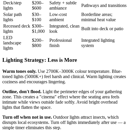
Deck/step
$200–
Safety + subtle
Pathways and transitions
lights
$600
ambiance
Solar path
$30–
Low-cost
Borderline areas;
lights
$100
ambient
minimal heat value
Recessed deck
$300–
Integrated, clean
Built into deck or patio
lights
$1,000
look
LED
$200–
Professional
Integrated lighting
landscape
$800
finish
system
lights
Lighting Strategy: Less is More
Warm tones only.
Use 2700K–3000K colour temperature. Blue-
toned lights (5000K+) feel harsh and clinical. Warm lighting creates
coziness and encourages lingering.
Outline, don't flood.
Light the perimeter edges of your gathering
zone. This creates a "cinema" effect where the seating area feels
intimate while views outside fade softly. Avoid bright overhead
lights that flatten the space.
Turn off when not in use.
Outdoor lights attract insects, which
disrupts local ecosystems. Turn off lights immediately after use — a
simple timer eliminates this step.