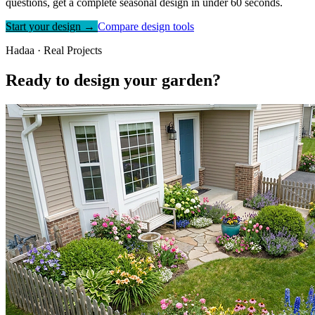
questions, get a complete seasonal design in under 60 seconds.
Start your design →
Compare design tools
Hadaa · Real Projects
Ready to design your garden?