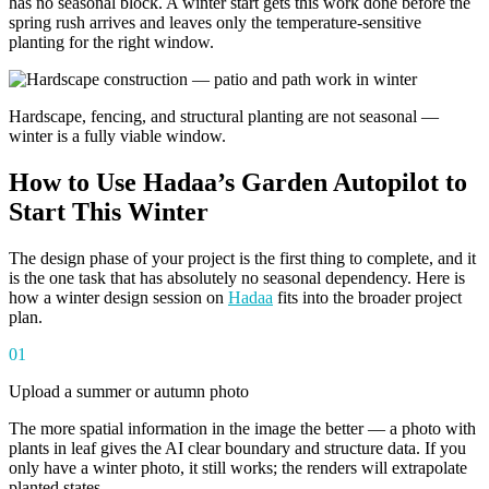
has no seasonal block. A winter start gets this work done before the
spring rush arrives and leaves only the temperature-sensitive
planting for the right window.
Hardscape, fencing, and structural planting are not seasonal —
winter is a fully viable window.
How to Use Hadaa’s Garden Autopilot to
Start This Winter
The design phase of your project is the first thing to complete, and it
is the one task that has absolutely no seasonal dependency. Here is
how a winter design session on
Hadaa
fits into the broader project
plan.
01
Upload a summer or autumn photo
The more spatial information in the image the better — a photo with
plants in leaf gives the AI clear boundary and structure data. If you
only have a winter photo, it still works; the renders will extrapolate
planted states.