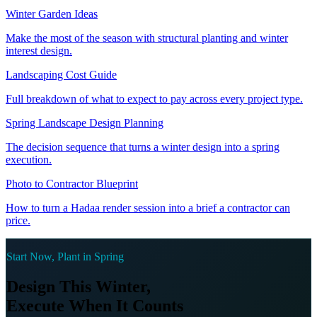
Winter Garden Ideas
Make the most of the season with structural planting and winter
interest design.
Landscaping Cost Guide
Full breakdown of what to expect to pay across every project type.
Spring Landscape Design Planning
The decision sequence that turns a winter design into a spring
execution.
Photo to Contractor Blueprint
How to turn a Hadaa render session into a brief a contractor can
price.
Start Now, Plant in Spring
Design This Winter,
Execute When It Counts