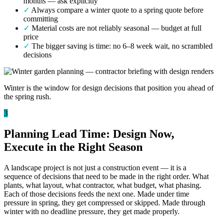
months — ask explicitly
✓
Always compare a winter quote to a spring quote before
committing
✓
Material costs are not reliably seasonal — budget at full
price
✓
The bigger saving is time: no 6–8 week wait, no scrambled
decisions
Winter is the window for design decisions that position you ahead of
the spring rush.
3
Planning Lead Time: Design Now,
Execute in the Right Season
A landscape project is not just a construction event — it is a
sequence of decisions that need to be made in the right order. What
plants, what layout, what contractor, what budget, what phasing.
Each of those decisions feeds the next one. Made under time
pressure in spring, they get compressed or skipped. Made through
winter with no deadline pressure, they get made properly.