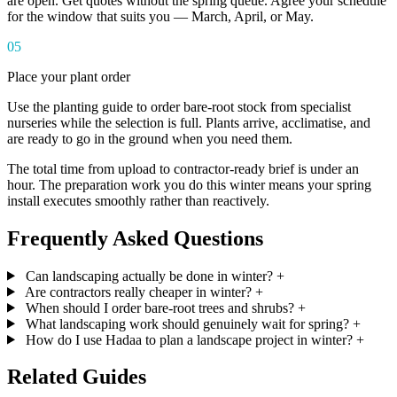
are open. Get quotes without the spring queue. Agree your schedule
for the window that suits you — March, April, or May.
05
Place your plant order
Use the planting guide to order bare-root stock from specialist
nurseries while the selection is full. Plants arrive, acclimatise, and
are ready to go in the ground when you need them.
The total time from upload to contractor-ready brief is under an
hour. The preparation work you do this winter means your spring
install executes smoothly rather than reactively.
Frequently Asked Questions
Can landscaping actually be done in winter?
+
Are contractors really cheaper in winter?
+
When should I order bare-root trees and shrubs?
+
What landscaping work should genuinely wait for spring?
+
How do I use Hadaa to plan a landscape project in winter?
+
Related Guides