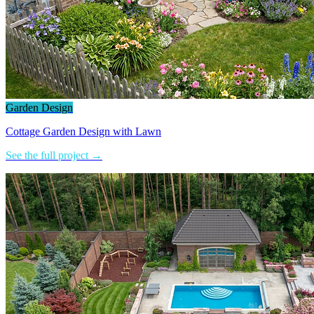
Garden Design
Cottage Garden Design with Lawn
See the full project →