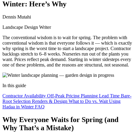
Winter: Here’s Why
Dennis Mutahi
Landscape Design Writer
The conventional wisdom is to wait for spring. The problem with
conventional wisdom is that everyone follows it — which is exactly
why spring is the worst time to start a landscape project. Contractor
backlogs stretch to 6–8 weeks. Nurseries run out of the plants you
want. Prices reflect peak demand. Starting in winter sidesteps every
one of these problems, and the reasons are structural, not seasonal.
In this guide
Contractor Availability
Off-Peak Pricing
Planning Lead Time
Bare-
Root Selection
Renders & Design
What to Do vs. Wait
Using
Hadaa in Winter
FAQ
Why Everyone Waits for Spring (and
Why That’s a Mistake)