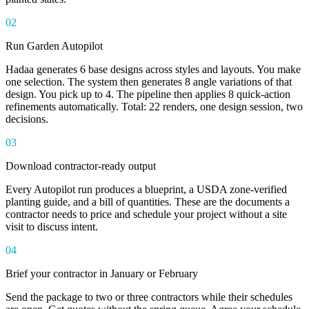
02
Run Garden Autopilot
Hadaa generates 6 base designs across styles and layouts. You make
one selection. The system then generates 8 angle variations of that
design. You pick up to 4. The pipeline then applies 8 quick-action
refinements automatically. Total: 22 renders, one design session, two
decisions.
03
Download contractor-ready output
Every Autopilot run produces a blueprint, a USDA zone-verified
planting guide, and a bill of quantities. These are the documents a
contractor needs to price and schedule your project without a site
visit to discuss intent.
04
Brief your contractor in January or February
Send the package to two or three contractors while their schedules