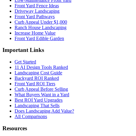
Low-Maintenance Front Yard
Front Yard Fence Ideas
Driveway Landscaping
Front Yard Pathways
Curb Appeal Under $1,000
Ranch House Landscaping
Increase Home Value
Front Yard Edible Garden
Important Links
Get Started
11 AI Design Tools Ranked
Landscaping Cost Guide
Backyard ROI Ranked
Front Yard ROI Tiers
Curb Appeal Before Selling
What Buyers Want in a Yard
Best ROI Yard Upgrades
Landscaping That Sells
Does Landscaping Add Value?
All Comparisons
Resources