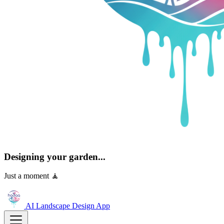
Designing your garden...
Just a moment 🧘
AI Landscape Design
App