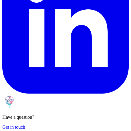
Have a question?
Get in touch