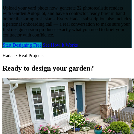
Upload your yard photo now, generate 22 photorealistic renders
with Garden Autopilot, and have a contractor-ready brief in hand
before the spring rush starts. Every Hadaa subscription also includes
a personal onboarding call — a real conversation to make sure your
first design session produces exactly what you need to brief your
contractor with confidence.
Start Designing Free
See How It Works
Hadaa · Real Projects
Ready to design your garden?