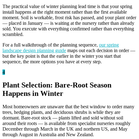
The practical value of winter planning lead time is that your spring
install happens at the right moment rather than the first available
moment. Soil is workable, frost risk has passed, and your plant order
— placed in January — is waiting at the nursery rather than already
sold. You execute with everything confirmed rather than everything
scrambled.
For a full walkthrough of the planning sequence,
our spring
landscape design planning guide
maps out each decision in order —
but the key point is that the earlier in the winter you start that
sequence, the more options you have at every step.
4
Plant Selection: Bare-Root Season
Happens in Winter
Most homeowners are unaware that the best window to order many
trees, hedging plants, and deciduous shrubs is while they are
dormant. Bare-root stock — plants lifted and sold without soil
around their roots — is available from specialist nurseries roughly
December through March in the UK and northern US, and May
through August in Australia and New Zealand.