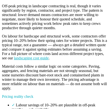
Off-peak pricing in landscape contracting is real, though it varies
significantly by region, contractor, and project type. The pattern is
structural: lower demand means contractors are more willing to
negotiate, more likely to honour their quoted schedule, and
sometimes actively pricing work below peak rates to keep crews
productive through quieter months.
On labour for hardscape and structural work, some contractors offer
pricing 10–20% below their spring rates for winter projects. This is a
typical range, not a guarantee — always get a detailed written quote
and compare it against spring estimates before assuming a saving.
For a full picture of where costs land across different project types,
see our
landscaping cost guide
.
Material costs follow a similar logic on some categories. Paving,
aggregates, and fencing materials are not strongly seasonal, but
some nurseries discount bare-root stock and containerised plants in
winter to manage their own inventory. The pricing advantage is
more reliable on labour than on materials — do not assume both will
apply.
Pricing reality check
✓
Labour savings of 10–20% are plausible in off-peak