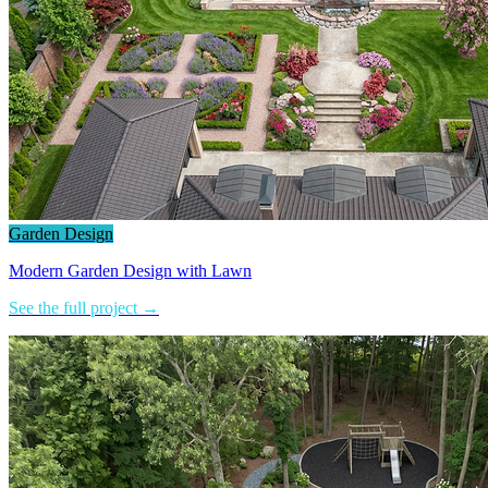
Garden Design
Modern Garden Design with Lawn
See the full project →