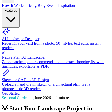
How It Works
Pricing
Blog
Events
Inspiration
Features
AI Landscape Designer
Redesign your yard from a photo. 50+ styles, text edits, instant
renders.
Native Plant AI Landscaper
Zone-matched plant recommendations + exact shopping list with
quantities, exportable as PDF.
Sketch or CAD to 3D Design
Upload a hand-drawn sketch or architectural plan. Get a
photorealistic 3D render.
Get Started
Seasonal Gardening
June 2026 · 11 min read
💡 Start Your Landscape Project in