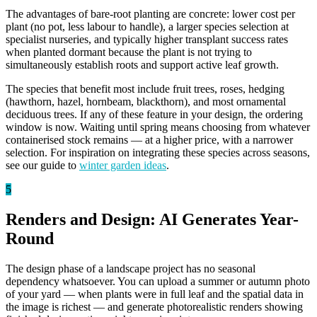
The advantages of bare-root planting are concrete: lower cost per
plant (no pot, less labour to handle), a larger species selection at
specialist nurseries, and typically higher transplant success rates
when planted dormant because the plant is not trying to
simultaneously establish roots and support active leaf growth.
The species that benefit most include fruit trees, roses, hedging
(hawthorn, hazel, hornbeam, blackthorn), and most ornamental
deciduous trees. If any of these feature in your design, the ordering
window is now. Waiting until spring means choosing from whatever
containerised stock remains — at a higher price, with a narrower
selection. For inspiration on integrating these species across seasons,
see our guide to
winter garden ideas
.
5
Renders and Design: AI Generates Year-
Round
The design phase of a landscape project has no seasonal
dependency whatsoever. You can upload a summer or autumn photo
of your yard — when plants were in full leaf and the spatial data in
the image is richest — and generate photorealistic renders showing