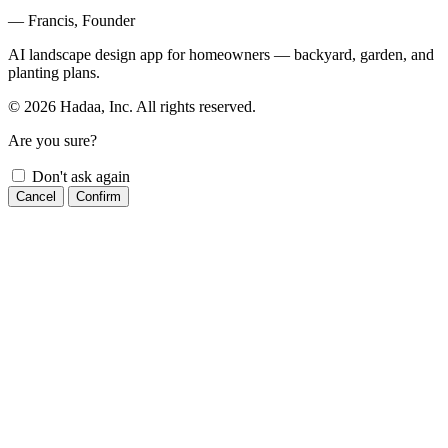
— Francis, Founder
AI landscape design app for homeowners — backyard, garden, and
planting plans.
© 2026 Hadaa, Inc. All rights reserved.
Are you sure?
Don't ask again
Cancel
Confirm