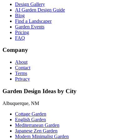
Design Gallery
AI Garden Design Guide
Blog
Find a Landscaper
Garden Events
Pricing
FAQ
Company
About
Contact
Terms
Privacy
Garden Design Ideas by City
Albuquerque, NM
Cottage Garden
English Garden
Mediterranean Garden
Japanese Zen Garden
Modern Minimalist Garden