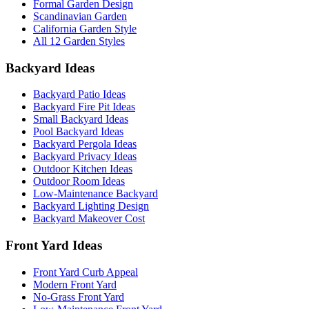
Formal Garden Design
Scandinavian Garden
California Garden Style
All 12 Garden Styles
Backyard Ideas
Backyard Patio Ideas
Backyard Fire Pit Ideas
Small Backyard Ideas
Pool Backyard Ideas
Backyard Pergola Ideas
Backyard Privacy Ideas
Outdoor Kitchen Ideas
Outdoor Room Ideas
Low-Maintenance Backyard
Backyard Lighting Design
Backyard Makeover Cost
Front Yard Ideas
Front Yard Curb Appeal
Modern Front Yard
No-Grass Front Yard