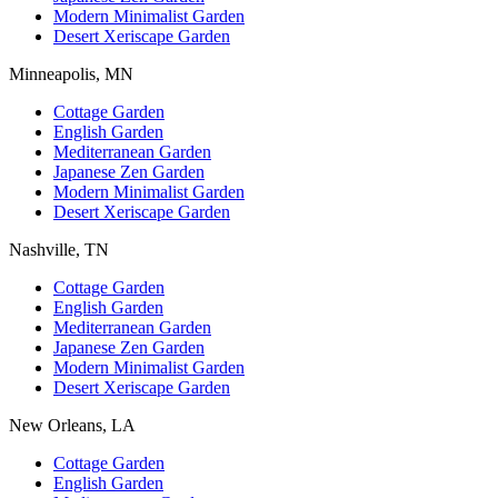
Modern Minimalist Garden
Desert Xeriscape Garden
Minneapolis, MN
Cottage Garden
English Garden
Mediterranean Garden
Japanese Zen Garden
Modern Minimalist Garden
Desert Xeriscape Garden
Nashville, TN
Cottage Garden
English Garden
Mediterranean Garden
Japanese Zen Garden
Modern Minimalist Garden
Desert Xeriscape Garden
New Orleans, LA
Cottage Garden
English Garden