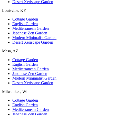
Desert Xeriscape Garden
Louisville, KY
Cottage Garden
English Garden
Mediterranean Garden
Japanese Zen Garden
Modern Minimalist Garden
Desert Xeriscape Garden
Mesa, AZ
Cottage Garden
English Garden
Mediterranean Garden
Japanese Zen Garden
Modern Minimalist Garden
Desert Xeriscape Garden
Milwaukee, WI
Cottage Garden
English Garden
Mediterranean Garden
Japanese Zen Garden