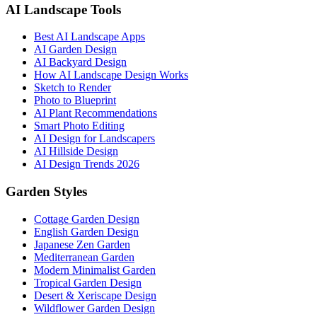
AI Landscape Tools
Best AI Landscape Apps
AI Garden Design
AI Backyard Design
How AI Landscape Design Works
Sketch to Render
Photo to Blueprint
AI Plant Recommendations
Smart Photo Editing
AI Design for Landscapers
AI Hillside Design
AI Design Trends 2026
Garden Styles
Cottage Garden Design
English Garden Design
Japanese Zen Garden
Mediterranean Garden
Modern Minimalist Garden
Tropical Garden Design
Desert & Xeriscape Design
Wildflower Garden Design