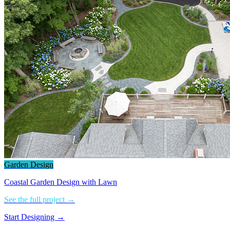
Garden Design
Coastal Garden Design with Lawn
See the full project →
Start Designing →