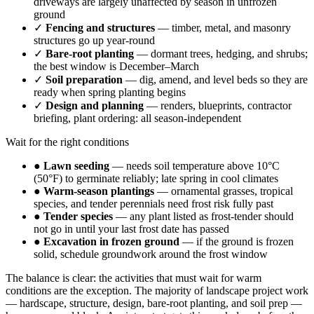
driveways are largely unaffected by season in unfrozen
ground
✓
Fencing and structures
— timber, metal, and masonry
structures go up year-round
✓
Bare-root planting
— dormant trees, hedging, and shrubs;
the best window is December–March
✓
Soil preparation
— dig, amend, and level beds so they are
ready when spring planting begins
✓
Design and planning
— renders, blueprints, contractor
briefing, plant ordering: all season-independent
Wait for the right conditions
●
Lawn seeding
— needs soil temperature above 10°C
(50°F) to germinate reliably; late spring in cool climates
●
Warm-season plantings
— ornamental grasses, tropical
species, and tender perennials need frost risk fully past
●
Tender species
— any plant listed as frost-tender should
not go in until your last frost date has passed
●
Excavation in frozen ground
— if the ground is frozen
solid, schedule groundwork around the frost window
The balance is clear: the activities that must wait for warm
conditions are the exception. The majority of landscape project work
— hardscape, structure, design, bare-root planting, and soil prep —