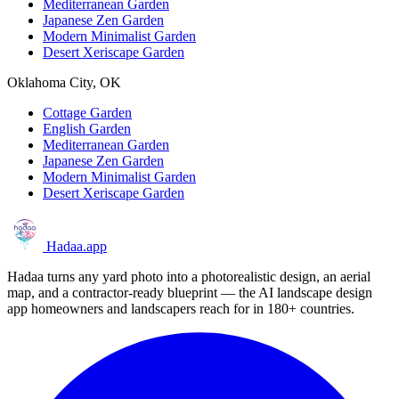
Mediterranean Garden
Japanese Zen Garden
Modern Minimalist Garden
Desert Xeriscape Garden
Oklahoma City, OK
Cottage Garden
English Garden
Mediterranean Garden
Japanese Zen Garden
Modern Minimalist Garden
Desert Xeriscape Garden
Hadaa
.app
Hadaa turns any yard photo into a photorealistic design, an aerial
map, and a contractor-ready blueprint — the AI landscape design
app homeowners and landscapers reach for in 180+ countries.