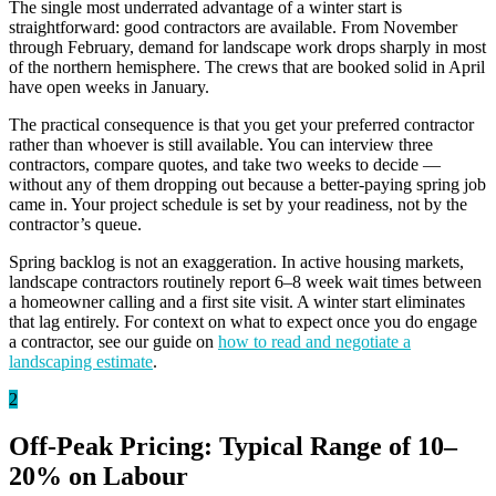
The single most underrated advantage of a winter start is
straightforward: good contractors are available. From November
through February, demand for landscape work drops sharply in most
of the northern hemisphere. The crews that are booked solid in April
have open weeks in January.
The practical consequence is that you get your preferred contractor
rather than whoever is still available. You can interview three
contractors, compare quotes, and take two weeks to decide —
without any of them dropping out because a better-paying spring job
came in. Your project schedule is set by your readiness, not by the
contractor’s queue.
Spring backlog is not an exaggeration. In active housing markets,
landscape contractors routinely report 6–8 week wait times between
a homeowner calling and a first site visit. A winter start eliminates
that lag entirely. For context on what to expect once you do engage
a contractor, see our guide on
how to read and negotiate a
landscaping estimate
.
2
Off-Peak Pricing: Typical Range of 10–
20% on Labour