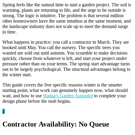
Spring feels like the natural time to start a garden project. The soil is
warming, plants are returning to life, and the urge to be outside is
strong. The logic is intuitive. The problem is that several million
other homeowners have the same intuition at the same moment, and
the landscape industry does not scale up to meet the demand surge
in time.
What happens in practice: you call a contractor in March. They are
booked until May. You call the nursery. The specific trees you
wanted are sold out until autumn. You scramble to make decisions
quickly, choose from whatever is left, and start your project under
pressure rather than on your terms. The spring start advantage turns
out to be largely psychological. The structural advantages belong to
the winter start.
This guide covers the five specific reasons winter is the smarter
starting point, what work can genuinely happen now, what should
wait, and how to use
Hadaa’s Garden Autopilot
to complete your
design phase before the rush begins.
1
Contractor Availability: No Queue