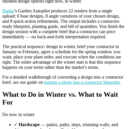
finished design options right now, in winter.
Hadaa
’s Garden Autopilot produces 22 renders from a single
upload: 6 base designs, 8 angle variations of your chosen design,
and 8 quick-action refinements. The output includes a contractor-
ready blueprint, planting guide, and bill of quantities. You finish the
design session with a complete brief that a contractor can price
immediately — no back-and-forth interpretation required.
The practical sequence: design in winter, brief your contractor in
January or February, agree a schedule for the spring window you
want, place your plant order, and execute when the conditions are
right. The entire advantage of the winter start is that this sequence
happens on your terms rather than the market’s terms.
For a detailed walkthrough of converting a design into a contractor
brief, see our guide on
turning a photo into a contractor blueprint
.
What to Do in Winter vs. What to Wait
For
Do now in winter
✓
Hardscape
— patios, paths, steps, retaining walls, and