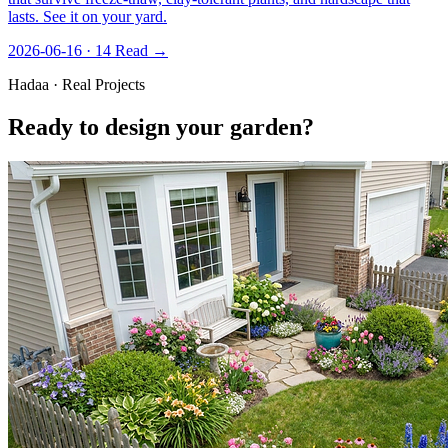
lasts. See it on your yard.
2026-06-16 · 14
Read →
Hadaa · Real Projects
Ready to design your garden?