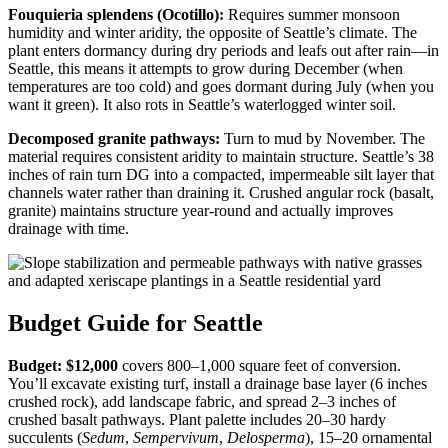
Fouquieria splendens (Ocotillo):
Requires summer monsoon
humidity and winter aridity, the opposite of Seattle’s climate. The
plant enters dormancy during dry periods and leafs out after rain—in
Seattle, this means it attempts to grow during December (when
temperatures are too cold) and goes dormant during July (when you
want it green). It also rots in Seattle’s waterlogged winter soil.
Decomposed granite pathways:
Turn to mud by November. The
material requires consistent aridity to maintain structure. Seattle’s 38
inches of rain turn DG into a compacted, impermeable silt layer that
channels water rather than draining it. Crushed angular rock (basalt,
granite) maintains structure year-round and actually improves
drainage with time.
Budget Guide for Seattle
Budget: $12,000
covers 800–1,000 square feet of conversion.
You’ll excavate existing turf, install a drainage base layer (6 inches
crushed rock), add landscape fabric, and spread 2–3 inches of
crushed basalt pathways. Plant palette includes 20–30 hardy
succulents (
Sedum
,
Sempervivum
,
Delosperma
), 15–20 ornamental