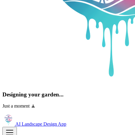
Designing your garden...
Just a moment 🧘
AI Landscape Design
App