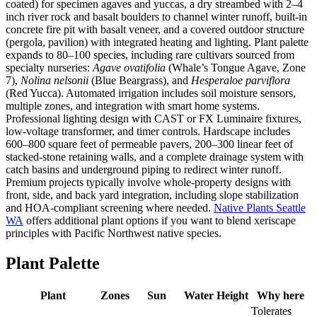
coated) for specimen agaves and yuccas, a dry streambed with 2–4
inch river rock and basalt boulders to channel winter runoff, built-in
concrete fire pit with basalt veneer, and a covered outdoor structure
(pergola, pavilion) with integrated heating and lighting. Plant palette
expands to 80–100 species, including rare cultivars sourced from
specialty nurseries:
Agave ovatifolia
(Whale’s Tongue Agave, Zone
7),
Nolina nelsonii
(Blue Beargrass), and
Hesperaloe parviflora
(Red Yucca). Automated irrigation includes soil moisture sensors,
multiple zones, and integration with smart home systems.
Professional lighting design with CAST or FX Luminaire fixtures,
low-voltage transformer, and timer controls. Hardscape includes
600–800 square feet of permeable pavers, 200–300 linear feet of
stacked-stone retaining walls, and a complete drainage system with
catch basins and underground piping to redirect winter runoff.
Premium projects typically involve whole-property designs with
front, side, and back yard integration, including slope stabilization
and HOA-compliant screening where needed.
Native Plants Seattle
WA
offers additional plant options if you want to blend xeriscape
principles with Pacific Northwest native species.
Plant Palette
Plant
Zones
Sun
Water
Height
Why here
Tolerates