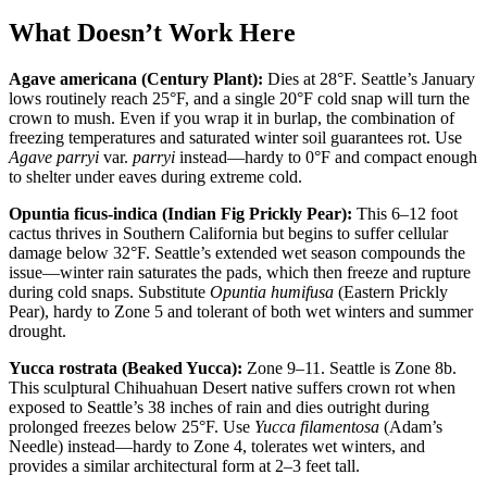
What Doesn’t Work Here
Agave americana (Century Plant):
Dies at 28°F. Seattle’s January
lows routinely reach 25°F, and a single 20°F cold snap will turn the
crown to mush. Even if you wrap it in burlap, the combination of
freezing temperatures and saturated winter soil guarantees rot. Use
Agave parryi
var.
parryi
instead—hardy to 0°F and compact enough
to shelter under eaves during extreme cold.
Opuntia ficus-indica (Indian Fig Prickly Pear):
This 6–12 foot
cactus thrives in Southern California but begins to suffer cellular
damage below 32°F. Seattle’s extended wet season compounds the
issue—winter rain saturates the pads, which then freeze and rupture
during cold snaps. Substitute
Opuntia humifusa
(Eastern Prickly
Pear), hardy to Zone 5 and tolerant of both wet winters and summer
drought.
Yucca rostrata (Beaked Yucca):
Zone 9–11. Seattle is Zone 8b.
This sculptural Chihuahuan Desert native suffers crown rot when
exposed to Seattle’s 38 inches of rain and dies outright during
prolonged freezes below 25°F. Use
Yucca filamentosa
(Adam’s
Needle) instead—hardy to Zone 4, tolerates wet winters, and
provides a similar architectural form at 2–3 feet tall.