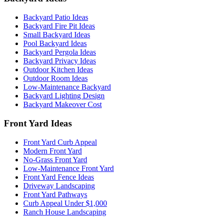
Backyard Patio Ideas
Backyard Fire Pit Ideas
Small Backyard Ideas
Pool Backyard Ideas
Backyard Pergola Ideas
Backyard Privacy Ideas
Outdoor Kitchen Ideas
Outdoor Room Ideas
Low-Maintenance Backyard
Backyard Lighting Design
Backyard Makeover Cost
Front Yard Ideas
Front Yard Curb Appeal
Modern Front Yard
No-Grass Front Yard
Low-Maintenance Front Yard
Front Yard Fence Ideas
Driveway Landscaping
Front Yard Pathways
Curb Appeal Under $1,000
Ranch House Landscaping