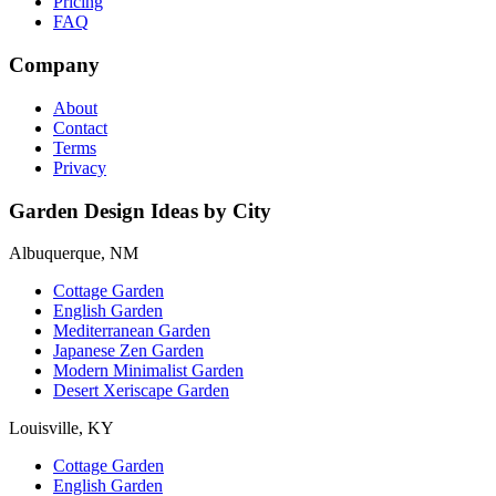
Pricing
FAQ
Company
About
Contact
Terms
Privacy
Garden Design Ideas by City
Albuquerque, NM
Cottage Garden
English Garden
Mediterranean Garden
Japanese Zen Garden
Modern Minimalist Garden
Desert Xeriscape Garden
Louisville, KY
Cottage Garden
English Garden