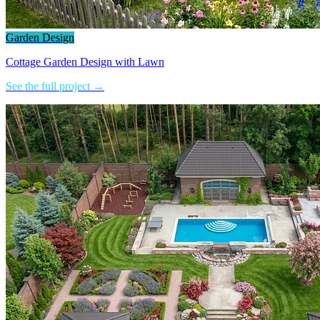
Garden Design
Cottage Garden Design with Lawn
See the full project →