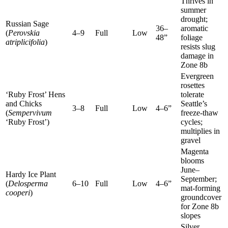
Thrives in
summer
drought;
Russian Sage
36–
aromatic
(
Perovskia
4–9
Full
Low
48”
foliage
atriplicifolia
)
resists slug
damage in
Zone 8b
Evergreen
rosettes
‘Ruby Frost’ Hens
tolerate
and Chicks
Seattle’s
3–8
Full
Low
4–6”
(
Sempervivum
freeze-thaw
‘Ruby Frost’)
cycles;
multiplies in
gravel
Magenta
blooms
June–
Hardy Ice Plant
September;
(
Delosperma
6–10
Full
Low
4–6”
mat-forming
cooperi
)
groundcover
for Zone 8b
slopes
Silver