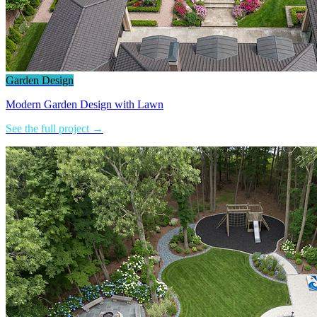
Garden Design
Modern Garden Design with Lawn
See the full project →