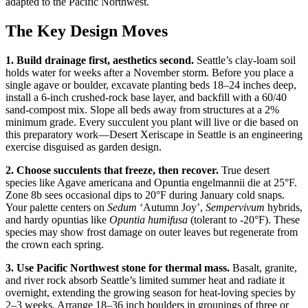
adapted to the Pacific Northwest.
The Key Design Moves
1. Build drainage first, aesthetics second.
Seattle’s clay-loam soil
holds water for weeks after a November storm. Before you place a
single agave or boulder, excavate planting beds 18–24 inches deep,
install a 6-inch crushed-rock base layer, and backfill with a 60/40
sand-compost mix. Slope all beds away from structures at a 2%
minimum grade. Every succulent you plant will live or die based on
this preparatory work—Desert Xeriscape in Seattle is an engineering
exercise disguised as garden design.
2. Choose succulents that freeze, then recover.
True desert
species like Agave americana and Opuntia engelmannii die at 25°F.
Zone 8b sees occasional dips to 20°F during January cold snaps.
Your palette centers on
Sedum
‘Autumn Joy’,
Sempervivum
hybrids,
and hardy opuntias like
Opuntia humifusa
(tolerant to -20°F). These
species may show frost damage on outer leaves but regenerate from
the crown each spring.
3. Use Pacific Northwest stone for thermal mass.
Basalt, granite,
and river rock absorb Seattle’s limited summer heat and radiate it
overnight, extending the growing season for heat-loving species by
2–3 weeks. Arrange 18–36 inch boulders in groupings of three or