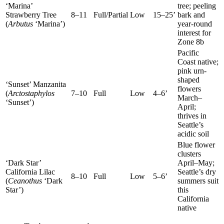
‘Marina’
tree; peeling
Strawberry Tree
8–11
Full/Partial
Low
15–25’
bark and
(
Arbutus
‘Marina’)
year-round
interest for
Zone 8b
Pacific
Coast native;
pink urn-
shaped
‘Sunset’ Manzanita
flowers
(
Arctostaphylos
7–10
Full
Low
4–6’
March–
‘Sunset’)
April;
thrives in
Seattle’s
acidic soil
Blue flower
clusters
‘Dark Star’
April–May;
California Lilac
Seattle’s dry
8–10
Full
Low
5–6’
(
Ceanothus
‘Dark
summers suit
Star’)
this
California
native