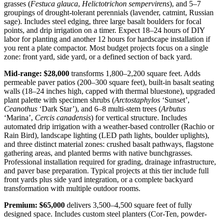
grasses (
Festuca glauca
,
Helictotrichon sempervirens
), and 5–7
groupings of drought-tolerant perennials (lavender, catmint, Russian
sage). Includes steel edging, three large basalt boulders for focal
points, and drip irrigation on a timer. Expect 18–24 hours of DIY
labor for planting and another 12 hours for hardscape installation if
you rent a plate compactor. Most budget projects focus on a single
zone: front yard, side yard, or a defined section of back yard.
Mid-range: $28,000
transforms 1,800–2,200 square feet. Adds
permeable paver patios (200–300 square feet), built-in basalt seating
walls (18–24 inches high, capped with thermal bluestone), upgraded
plant palette with specimen shrubs (
Arctostaphylos
‘Sunset’,
Ceanothus
‘Dark Star’), and 6–8 multi-stem trees (
Arbutus
‘Marina’,
Cercis canadensis
) for vertical structure. Includes
automated drip irrigation with a weather-based controller (Rachio or
Rain Bird), landscape lighting (LED path lights, boulder uplights),
and three distinct material zones: crushed basalt pathways, flagstone
gathering areas, and planted berms with native bunchgrasses.
Professional installation required for grading, drainage infrastructure,
and paver base preparation. Typical projects at this tier include full
front yards plus side yard integration, or a complete backyard
transformation with multiple outdoor rooms.
Premium: $65,000
delivers 3,500–4,500 square feet of fully
designed space. Includes custom steel planters (Cor-Ten, powder-