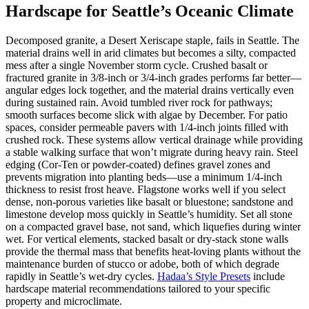
Hardscape for Seattle’s Oceanic Climate
Decomposed granite, a Desert Xeriscape staple, fails in Seattle. The
material drains well in arid climates but becomes a silty, compacted
mess after a single November storm cycle. Crushed basalt or
fractured granite in 3/8-inch or 3/4-inch grades performs far better—
angular edges lock together, and the material drains vertically even
during sustained rain. Avoid tumbled river rock for pathways;
smooth surfaces become slick with algae by December. For patio
spaces, consider permeable pavers with 1/4-inch joints filled with
crushed rock. These systems allow vertical drainage while providing
a stable walking surface that won’t migrate during heavy rain. Steel
edging (Cor-Ten or powder-coated) defines gravel zones and
prevents migration into planting beds—use a minimum 1/4-inch
thickness to resist frost heave. Flagstone works well if you select
dense, non-porous varieties like basalt or bluestone; sandstone and
limestone develop moss quickly in Seattle’s humidity. Set all stone
on a compacted gravel base, not sand, which liquefies during winter
wet. For vertical elements, stacked basalt or dry-stack stone walls
provide the thermal mass that benefits heat-loving plants without the
maintenance burden of stucco or adobe, both of which degrade
rapidly in Seattle’s wet-dry cycles.
Hadaa’s Style Presets
include
hardscape material recommendations tailored to your specific
property and microclimate.