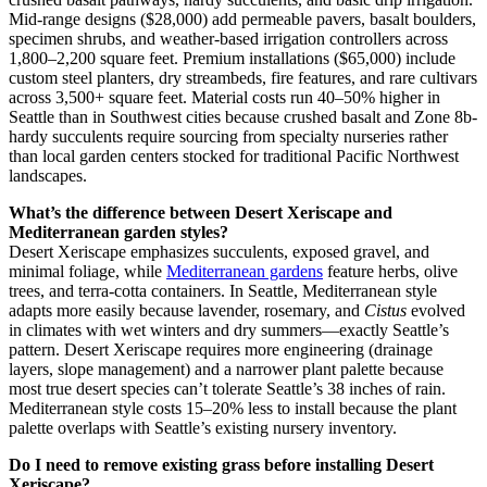
Mid-range designs ($28,000) add permeable pavers, basalt boulders,
specimen shrubs, and weather-based irrigation controllers across
1,800–2,200 square feet. Premium installations ($65,000) include
custom steel planters, dry streambeds, fire features, and rare cultivars
across 3,500+ square feet. Material costs run 40–50% higher in
Seattle than in Southwest cities because crushed basalt and Zone 8b-
hardy succulents require sourcing from specialty nurseries rather
than local garden centers stocked for traditional Pacific Northwest
landscapes.
What’s the difference between Desert Xeriscape and
Mediterranean garden styles?
Desert Xeriscape emphasizes succulents, exposed gravel, and
minimal foliage, while
Mediterranean gardens
feature herbs, olive
trees, and terra-cotta containers. In Seattle, Mediterranean style
adapts more easily because lavender, rosemary, and
Cistus
evolved
in climates with wet winters and dry summers—exactly Seattle’s
pattern. Desert Xeriscape requires more engineering (drainage
layers, slope management) and a narrower plant palette because
most true desert species can’t tolerate Seattle’s 38 inches of rain.
Mediterranean style costs 15–20% less to install because the plant
palette overlaps with Seattle’s existing nursery inventory.
Do I need to remove existing grass before installing Desert
Xeriscape?