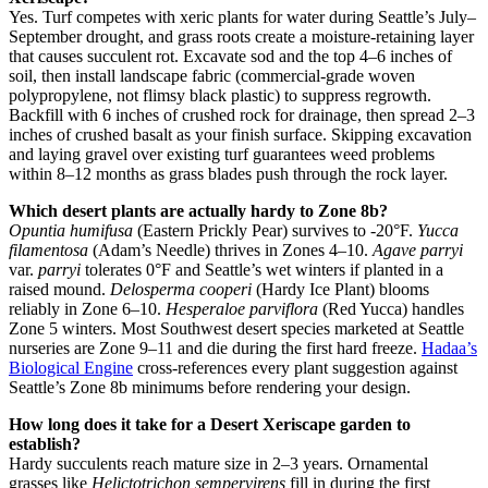
Yes. Turf competes with xeric plants for water during Seattle’s July–
September drought, and grass roots create a moisture-retaining layer
that causes succulent rot. Excavate sod and the top 4–6 inches of
soil, then install landscape fabric (commercial-grade woven
polypropylene, not flimsy black plastic) to suppress regrowth.
Backfill with 6 inches of crushed rock for drainage, then spread 2–3
inches of crushed basalt as your finish surface. Skipping excavation
and laying gravel over existing turf guarantees weed problems
within 8–12 months as grass blades push through the rock layer.
Which desert plants are actually hardy to Zone 8b?
Opuntia humifusa
(Eastern Prickly Pear) survives to -20°F.
Yucca
filamentosa
(Adam’s Needle) thrives in Zones 4–10.
Agave parryi
var.
parryi
tolerates 0°F and Seattle’s wet winters if planted in a
raised mound.
Delosperma cooperi
(Hardy Ice Plant) blooms
reliably in Zone 6–10.
Hesperaloe parviflora
(Red Yucca) handles
Zone 5 winters. Most Southwest desert species marketed at Seattle
nurseries are Zone 9–11 and die during the first hard freeze.
Hadaa’s
Biological Engine
cross-references every plant suggestion against
Seattle’s Zone 8b minimums before rendering your design.
How long does it take for a Desert Xeriscape garden to
establish?
Hardy succulents reach mature size in 2–3 years. Ornamental
grasses like
Helictotrichon sempervirens
fill in during the first