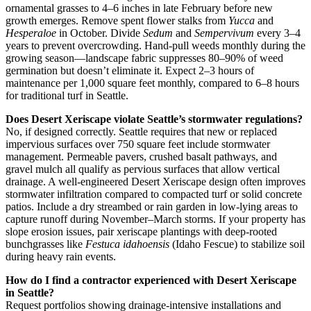
ornamental grasses to 4–6 inches in late February before new
growth emerges. Remove spent flower stalks from
Yucca
and
Hesperaloe
in October. Divide
Sedum
and
Sempervivum
every 3–4
years to prevent overcrowding. Hand-pull weeds monthly during the
growing season—landscape fabric suppresses 80–90% of weed
germination but doesn’t eliminate it. Expect 2–3 hours of
maintenance per 1,000 square feet monthly, compared to 6–8 hours
for traditional turf in Seattle.
Does Desert Xeriscape violate Seattle’s stormwater regulations?
No, if designed correctly. Seattle requires that new or replaced
impervious surfaces over 750 square feet include stormwater
management. Permeable pavers, crushed basalt pathways, and
gravel mulch all qualify as pervious surfaces that allow vertical
drainage. A well-engineered Desert Xeriscape design often improves
stormwater infiltration compared to compacted turf or solid concrete
patios. Include a dry streambed or rain garden in low-lying areas to
capture runoff during November–March storms. If your property has
slope erosion issues, pair xeriscape plantings with deep-rooted
bunchgrasses like
Festuca idahoensis
(Idaho Fescue) to stabilize soil
during heavy rain events.
How do I find a contractor experienced with Desert Xeriscape
in Seattle?
Request portfolios showing drainage-intensive installations and