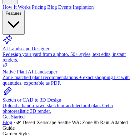
How It Works
Pricing
Blog
Events
Inspiration
Features
AI Landscape Designer
Redesign your yard from a photo. 50+ styles, text edits, instant
renders.
Native Plant AI Landscaper
Zone-matched plant recommendations + exact shopping list with
quantities, exportable as PDF.
Sketch or CAD to 3D Design
Upload a hand-drawn sketch or architectural plan. Get a
photorealistic 3D render.
Get Started
Blog
›
🌿 Desert Xeriscape Seattle WA: Zone 8b Rain-Adapted
Guide
Garden Styles