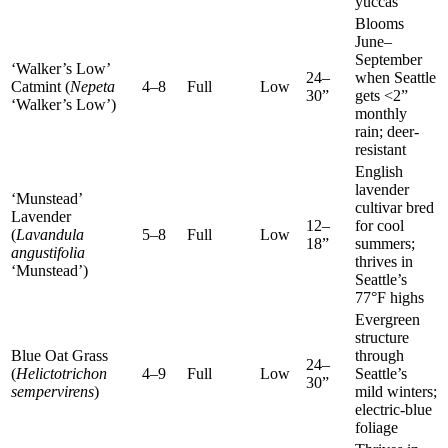
yuccas
Blooms
June–
September
‘Walker’s Low’
24–
when Seattle
Catmint (
Nepeta
4–8
Full
Low
30”
gets <2”
‘Walker’s Low’)
monthly
rain; deer-
resistant
English
lavender
‘Munstead’
cultivar bred
Lavender
12–
for cool
(
Lavandula
5–8
Full
Low
18”
summers;
angustifolia
thrives in
‘Munstead’)
Seattle’s
77°F highs
Evergreen
structure
Blue Oat Grass
through
24–
(
Helictotrichon
4–9
Full
Low
Seattle’s
30”
sempervirens
)
mild winters;
electric-blue
foliage