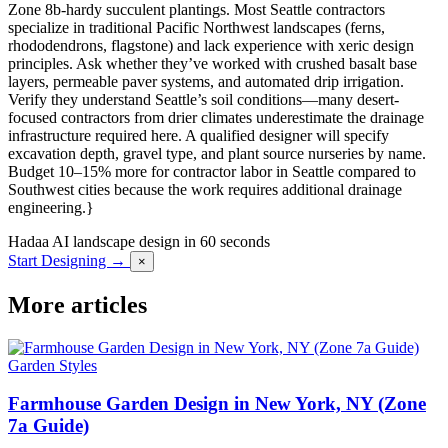
Zone 8b-hardy succulent plantings. Most Seattle contractors
specialize in traditional Pacific Northwest landscapes (ferns,
rhododendrons, flagstone) and lack experience with xeric design
principles. Ask whether they’ve worked with crushed basalt base
layers, permeable paver systems, and automated drip irrigation.
Verify they understand Seattle’s soil conditions—many desert-
focused contractors from drier climates underestimate the drainage
infrastructure required here. A qualified designer will specify
excavation depth, gravel type, and plant source nurseries by name.
Budget 10–15% more for contractor labor in Seattle compared to
Southwest cities because the work requires additional drainage
engineering.}
Hadaa
AI landscape design in 60 seconds
Start Designing →
×
More articles
Garden Styles
Farmhouse Garden Design in New York, NY (Zone
7a Guide)