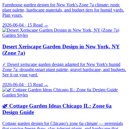
Farmhouse garden design for New York's Zone 7a climate: rustic
plant palette, hardscape materials, and budget tiers for humid yards.
Plan yours.
2026-06-04 · 15
Read →
Garden Styles
Desert Xeriscape Garden Design in New York, NY
(Zone 7a)
✓ Desert xeriscape garden design adapted for New York's humid
Zone 7a: drought-smart plant palette, gravel hardscape, and budgets.
See it on your yard.
2026-06-04 · 15
Read →
Garden Styles
🌿 Cottage Garden Ideas Chicago IL: Zone 6a
Design Guide
Cottage garden design for Chicago's zone 6a climate — perennials
that survive freeze-thaw, clay-tolerant plants, and hardscape that