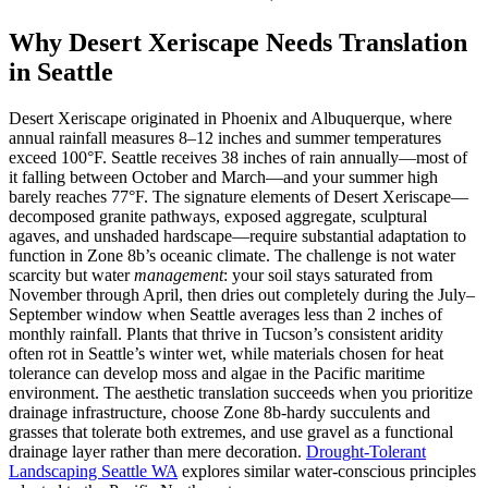
Why Desert Xeriscape Needs Translation
in Seattle
Desert Xeriscape originated in Phoenix and Albuquerque, where
annual rainfall measures 8–12 inches and summer temperatures
exceed 100°F. Seattle receives 38 inches of rain annually—most of
it falling between October and March—and your summer high
barely reaches 77°F. The signature elements of Desert Xeriscape—
decomposed granite pathways, exposed aggregate, sculptural
agaves, and unshaded hardscape—require substantial adaptation to
function in Zone 8b’s oceanic climate. The challenge is not water
scarcity but water
management
: your soil stays saturated from
November through April, then dries out completely during the July–
September window when Seattle averages less than 2 inches of
monthly rainfall. Plants that thrive in Tucson’s consistent aridity
often rot in Seattle’s winter wet, while materials chosen for heat
tolerance can develop moss and algae in the Pacific maritime
environment. The aesthetic translation succeeds when you prioritize
drainage infrastructure, choose Zone 8b-hardy succulents and
grasses that tolerate both extremes, and use gravel as a functional
drainage layer rather than mere decoration.
Drought-Tolerant
Landscaping Seattle WA
explores similar water-conscious principles