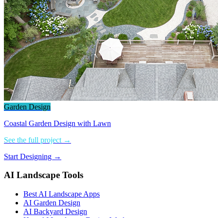
Garden Design
Coastal Garden Design with Lawn
See the full project →
Start Designing →
AI Landscape Tools
Best AI Landscape Apps
AI Garden Design
AI Backyard Design