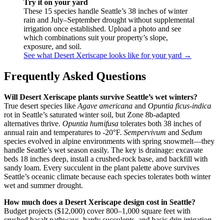
Try it on your yard
These 15 species handle Seattle’s 38 inches of winter
rain and July–September drought without supplemental
irrigation once established. Upload a photo and see
which combinations suit your property’s slope,
exposure, and soil.
See what Desert Xeriscape looks like for your yard →
Frequently Asked Questions
Will Desert Xeriscape plants survive Seattle’s wet winters?
True desert species like
Agave americana
and
Opuntia ficus-indica
rot in Seattle’s saturated winter soil, but Zone 8b-adapted
alternatives thrive.
Opuntia humifusa
tolerates both 38 inches of
annual rain and temperatures to -20°F.
Sempervivum
and
Sedum
species evolved in alpine environments with spring snowmelt—they
handle Seattle’s wet season easily. The key is drainage: excavate
beds 18 inches deep, install a crushed-rock base, and backfill with
sandy loam. Every succulent in the plant palette above survives
Seattle’s oceanic climate because each species tolerates both winter
wet and summer drought.
How much does a Desert Xeriscape design cost in Seattle?
Budget projects ($12,000) cover 800–1,000 square feet with
crushed basalt pathways, hardy succulents, and basic drip irrigation.