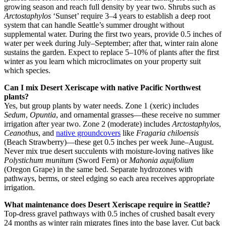
growing season and reach full density by year two. Shrubs such as
Arctostaphylos
‘Sunset’ require 3–4 years to establish a deep root
system that can handle Seattle’s summer drought without
supplemental water. During the first two years, provide 0.5 inches of
water per week during July–September; after that, winter rain alone
sustains the garden. Expect to replace 5–10% of plants after the first
winter as you learn which microclimates on your property suit
which species.
Can I mix Desert Xeriscape with native Pacific Northwest
plants?
Yes, but group plants by water needs. Zone 1 (xeric) includes
Sedum
,
Opuntia
, and ornamental grasses—these receive no summer
irrigation after year two. Zone 2 (moderate) includes
Arctostaphylos
,
Ceanothus
, and
native groundcovers
like
Fragaria chiloensis
(Beach Strawberry)—these get 0.5 inches per week June–August.
Never mix true desert succulents with moisture-loving natives like
Polystichum munitum
(Sword Fern) or
Mahonia aquifolium
(Oregon Grape) in the same bed. Separate hydrozones with
pathways, berms, or steel edging so each area receives appropriate
irrigation.
What maintenance does Desert Xeriscape require in Seattle?
Top-dress gravel pathways with 0.5 inches of crushed basalt every
24 months as winter rain migrates fines into the base layer. Cut back