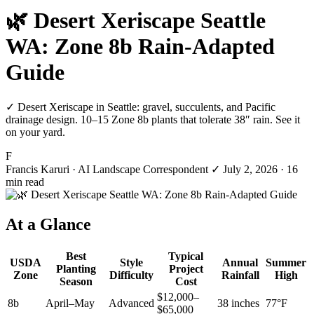
🌿 Desert Xeriscape Seattle
WA: Zone 8b Rain-Adapted
Guide
✓ Desert Xeriscape in Seattle: gravel, succulents, and Pacific
drainage design. 10–15 Zone 8b plants that tolerate 38″ rain. See it
on your yard.
F
Francis Karuri
· AI Landscape Correspondent
✓
July 2, 2026
· 16
min read
At a Glance
Best
Typical
USDA
Style
Annual
Summer
Planting
Project
Zone
Difficulty
Rainfall
High
Season
Cost
$12,000–
8b
April–May
Advanced
38 inches
77°F
$65,000