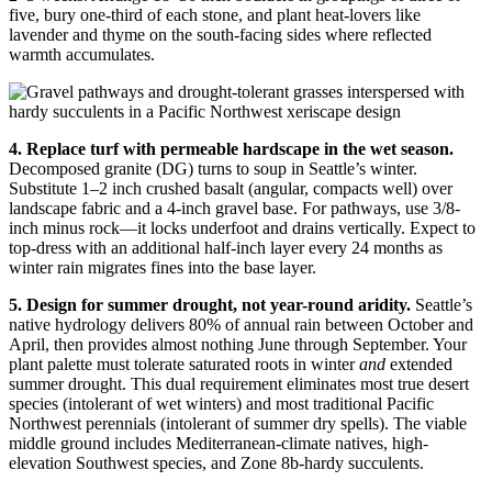
five, bury one-third of each stone, and plant heat-lovers like
lavender and thyme on the south-facing sides where reflected
warmth accumulates.
4. Replace turf with permeable hardscape in the wet season.
Decomposed granite (DG) turns to soup in Seattle’s winter.
Substitute 1–2 inch crushed basalt (angular, compacts well) over
landscape fabric and a 4-inch gravel base. For pathways, use 3/8-
inch minus rock—it locks underfoot and drains vertically. Expect to
top-dress with an additional half-inch layer every 24 months as
winter rain migrates fines into the base layer.
5. Design for summer drought, not year-round aridity.
Seattle’s
native hydrology delivers 80% of annual rain between October and
April, then provides almost nothing June through September. Your
plant palette must tolerate saturated roots in winter
and
extended
summer drought. This dual requirement eliminates most true desert
species (intolerant of wet winters) and most traditional Pacific
Northwest perennials (intolerant of summer dry spells). The viable
middle ground includes Mediterranean-climate natives, high-
elevation Southwest species, and Zone 8b-hardy succulents.