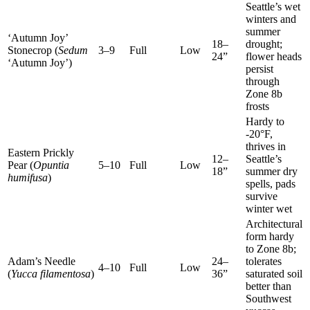
Seattle’s wet
winters and
summer
‘Autumn Joy’
18–
drought;
Stonecrop (
Sedum
3–9
Full
Low
24”
flower heads
‘Autumn Joy’)
persist
through
Zone 8b
frosts
Hardy to
-20°F,
thrives in
Eastern Prickly
12–
Seattle’s
Pear (
Opuntia
5–10
Full
Low
18”
summer dry
humifusa
)
spells, pads
survive
winter wet
Architectural
form hardy
to Zone 8b;
Adam’s Needle
24–
tolerates
4–10
Full
Low
(
Yucca filamentosa
)
36”
saturated soil
better than
Southwest