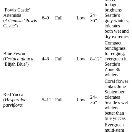
foliage
‘Powis Castle’
brightens
Artemisia
24–
Seattle’s
6–9
Full
Low
(
Artemisia
‘Powis
36”
gray winters;
Castle’)
tolerates
both wet and
dry extremes
Compact
bunchgrass
Blue Fescue
for edging;
(
Festuca glauca
4–8
Full
Low
8–12”
evergreen in
‘Elijah Blue’)
Seattle’s
Zone 8b
winters
Coral flower
spikes June–
September;
Red Yucca
24–
tolerates
(
Hesperaloe
5–11
Full
Low
36”
Seattle’s wet
parviflora
)
winters
better than
true yuccas
Evergreen
multi-stem