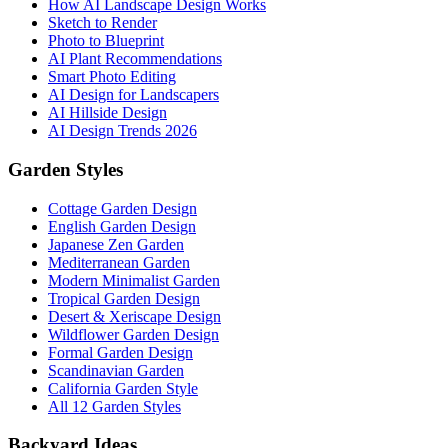
How AI Landscape Design Works
Sketch to Render
Photo to Blueprint
AI Plant Recommendations
Smart Photo Editing
AI Design for Landscapers
AI Hillside Design
AI Design Trends 2026
Garden Styles
Cottage Garden Design
English Garden Design
Japanese Zen Garden
Mediterranean Garden
Modern Minimalist Garden
Tropical Garden Design
Desert & Xeriscape Design
Wildflower Garden Design
Formal Garden Design
Scandinavian Garden
California Garden Style
All 12 Garden Styles
Backyard Ideas