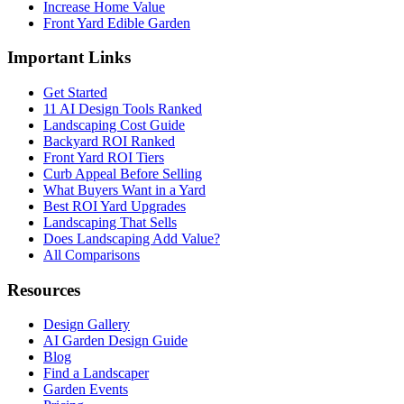
Increase Home Value
Front Yard Edible Garden
Important Links
Get Started
11 AI Design Tools Ranked
Landscaping Cost Guide
Backyard ROI Ranked
Front Yard ROI Tiers
Curb Appeal Before Selling
What Buyers Want in a Yard
Best ROI Yard Upgrades
Landscaping That Sells
Does Landscaping Add Value?
All Comparisons
Resources
Design Gallery
AI Garden Design Guide
Blog
Find a Landscaper
Garden Events