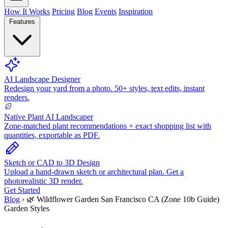
How It Works
Pricing
Blog
Events
Inspiration
Features
AI Landscape Designer
Redesign your yard from a photo. 50+ styles, text edits, instant
renders.
Native Plant AI Landscaper
Zone-matched plant recommendations + exact shopping list with
quantities, exportable as PDF.
Sketch or CAD to 3D Design
Upload a hand-drawn sketch or architectural plan. Get a
photorealistic 3D render.
Get Started
Blog
›
🌿 Wildflower Garden San Francisco CA (Zone 10b Guide)
Garden Styles