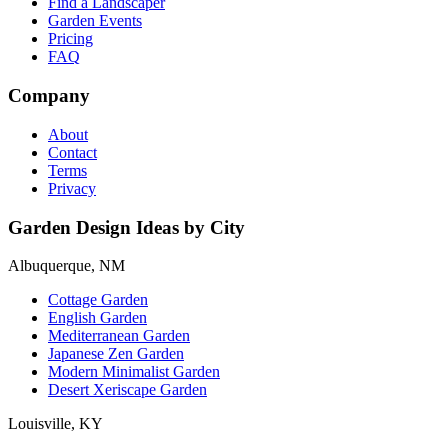
Find a Landscaper
Garden Events
Pricing
FAQ
Company
About
Contact
Terms
Privacy
Garden Design Ideas by City
Albuquerque, NM
Cottage Garden
English Garden
Mediterranean Garden
Japanese Zen Garden
Modern Minimalist Garden
Desert Xeriscape Garden
Louisville, KY