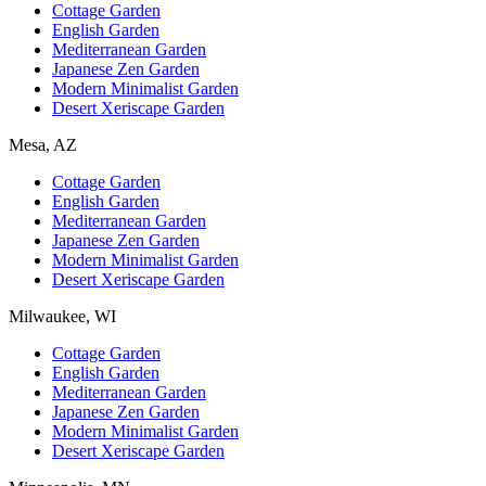
Cottage Garden
English Garden
Mediterranean Garden
Japanese Zen Garden
Modern Minimalist Garden
Desert Xeriscape Garden
Mesa, AZ
Cottage Garden
English Garden
Mediterranean Garden
Japanese Zen Garden
Modern Minimalist Garden
Desert Xeriscape Garden
Milwaukee, WI
Cottage Garden
English Garden
Mediterranean Garden
Japanese Zen Garden
Modern Minimalist Garden
Desert Xeriscape Garden