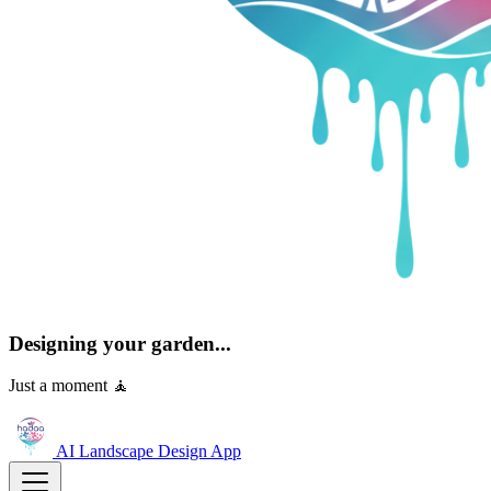
Designing your garden...
Just a moment 🧘
AI Landscape Design
App