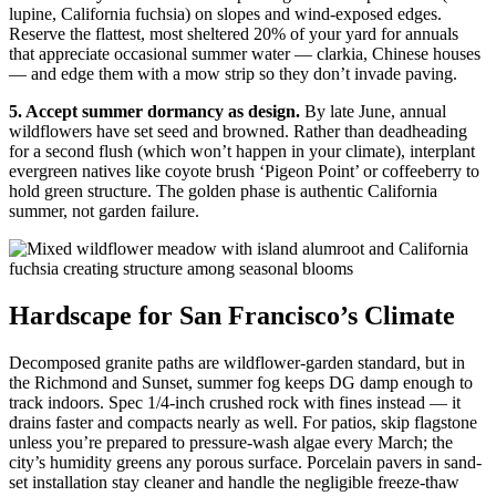
lupine, California fuchsia) on slopes and wind-exposed edges.
Reserve the flattest, most sheltered 20% of your yard for annuals
that appreciate occasional summer water — clarkia, Chinese houses
— and edge them with a mow strip so they don’t invade paving.
5. Accept summer dormancy as design.
By late June, annual
wildflowers have set seed and browned. Rather than deadheading
for a second flush (which won’t happen in your climate), interplant
evergreen natives like coyote brush ‘Pigeon Point’ or coffeeberry to
hold green structure. The golden phase is authentic California
summer, not garden failure.
Hardscape for San Francisco’s Climate
Decomposed granite paths are wildflower-garden standard, but in
the Richmond and Sunset, summer fog keeps DG damp enough to
track indoors. Spec 1/4-inch crushed rock with fines instead — it
drains faster and compacts nearly as well. For patios, skip flagstone
unless you’re prepared to pressure-wash algae every March; the
city’s humidity greens any porous surface. Porcelain pavers in sand-
set installation stay cleaner and handle the negligible freeze-thaw