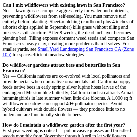
Can I mix wildflowers with existing lawn in San Francisco?
No — lawn grasses compete aggressively for water and nutrients,
preventing wildflowers from self-seeding. You must remove turf
entirely before planting. Sheet-mulching (cardboard plus 4 inches of
arborist chips applied in September) kills grass without tilling and
preserves soil structure. After 8 weeks, the dead turf layer becomes
planting bed. Tilling exposes dormant weed seeds and compacts San
Francisco’s heavy clay, creating more problems than it solves. For
smaller yards, see
Small Yard Landscaping San Francisco CA (Zone
10b)
for space-efficient meadow strategies.
Do wildflower gardens attract bees and butterflies in San
Francisco?
Yes — California natives are co-evolved with local pollinators and
provide nectar when non-native ornamentals fail. California poppy
feeds native bees in early spring; silver lupine hosts larvae of the
endangered Mission blue butterfly; California fuchsia attracts Anna’s
hummingbirds in late summer when little else blooms. A 1,000 sq ft
wildflower meadow can support 40+ pollinator species. Avoid
hybrid cultivars with double flowers — they produce little to no
pollen and are functionally sterile to bees.
How do I maintain a wildflower garden after the first year?
First-year weeding is critical — pull invasive grasses and broadleaf
weeds monthly from November through April to let wildflowers