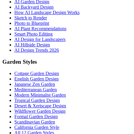
AI Garden Design
AI Backyard Design
How AI Landscape Design Works
Sketch to Render
Photo to Blueprint
AI Plant Recommendations
Smart Photo Editing
AI Design for Landscapers
AI Hillside Design
AI Design Trends 2026
Garden Styles
Cottage Garden Design
English Garden Design
Japanese Zen Garden
Mediterranean Garden
Modern Minimalist Garden
Tropical Garden Design
Desert & Xeriscape Design
Wildflower Garden Design
Formal Garden Design
Scandinavian Garden
California Garden Style
All 12 Garden Styles