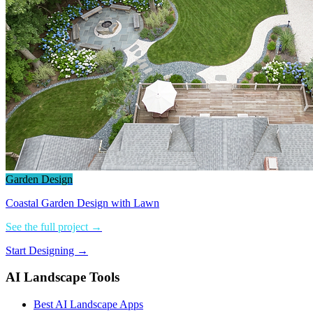
Garden Design
Coastal Garden Design with Lawn
See the full project →
Start Designing →
AI Landscape Tools
Best AI Landscape Apps