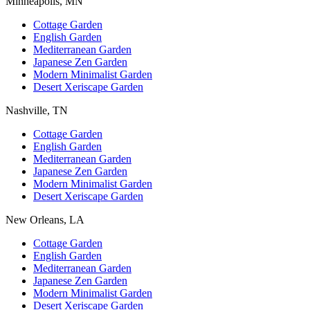
Minneapolis, MN
Cottage Garden
English Garden
Mediterranean Garden
Japanese Zen Garden
Modern Minimalist Garden
Desert Xeriscape Garden
Nashville, TN
Cottage Garden
English Garden
Mediterranean Garden
Japanese Zen Garden
Modern Minimalist Garden
Desert Xeriscape Garden
New Orleans, LA
Cottage Garden
English Garden
Mediterranean Garden
Japanese Zen Garden
Modern Minimalist Garden
Desert Xeriscape Garden