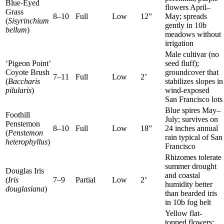
Blue-Eyed
flowers April–
Grass
8–10
Full
Low
12”
May; spreads
(
Sisyrinchium
gently in 10b
bellum
)
meadows without
irrigation
Male cultivar (no
‘Pigeon Point’
seed fluff);
Coyote Brush
groundcover that
7–11
Full
Low
2’
(
Baccharis
stabilizes slopes in
pilularis
)
wind-exposed
San Francisco lots
Blue spires May–
Foothill
July; survives on
Penstemon
8–10
Full
Low
18”
24 inches annual
(
Penstemon
rain typical of San
heterophyllus
)
Francisco
Rhizomes tolerate
summer drought
Douglas Iris
and coastal
(
Iris
7–9
Partial
Low
2’
humidity better
douglasiana
)
than bearded iris
in 10b fog belt
Yellow flat-
topped flowers;