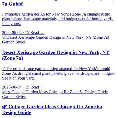
7a Guide)
Farmhouse garden design for New York's Zone 7a climate: rustic
plant palette, hardscape materials, and budget tiers for humid yards.
Plan yours.
2026-06-04 · 15
Read →
Garden Styles
Desert Xeriscape Garden Design in New York, NY
(Zone 7a)
✓ Desert xeriscape garden design adapted for New York's humid
Zone 7a: drought-smart plant palette, gravel hardscape, and budgets.
See it on your yard.
2026-06-04 · 15
Read →
Garden Styles
🌿 Cottage Garden Ideas Chicago IL: Zone 6a
Design Guide