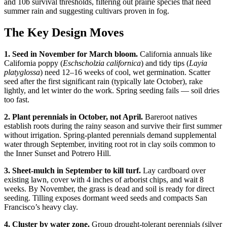
and 10b survival thresholds, filtering out prairie species that need
summer rain and suggesting cultivars proven in fog.
The Key Design Moves
1. Seed in November for March bloom.
California annuals like
California poppy (
Eschscholzia californica
) and tidy tips (
Layia
platyglossa
) need 12–16 weeks of cool, wet germination. Scatter
seed after the first significant rain (typically late October), rake
lightly, and let winter do the work. Spring seeding fails — soil dries
too fast.
2. Plant perennials in October, not April.
Bareroot natives
establish roots during the rainy season and survive their first summer
without irrigation. Spring-planted perennials demand supplemental
water through September, inviting root rot in clay soils common to
the Inner Sunset and Potrero Hill.
3. Sheet-mulch in September to kill turf.
Lay cardboard over
existing lawn, cover with 4 inches of arborist chips, and wait 8
weeks. By November, the grass is dead and soil is ready for direct
seeding. Tilling exposes dormant weed seeds and compacts San
Francisco’s heavy clay.
4. Cluster by water zone.
Group drought-tolerant perennials (silver