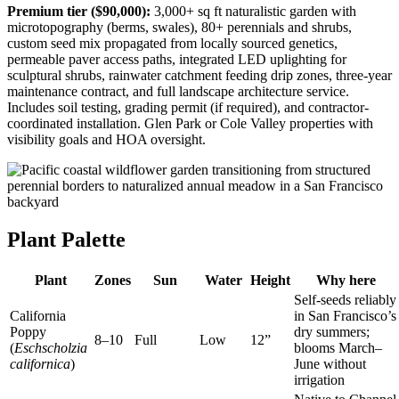
Premium tier ($90,000):
3,000+ sq ft naturalistic garden with
microtopography (berms, swales), 80+ perennials and shrubs,
custom seed mix propagated from locally sourced genetics,
permeable paver access paths, integrated LED uplighting for
sculptural shrubs, rainwater catchment feeding drip zones, three-year
maintenance contract, and full landscape architecture service.
Includes soil testing, grading permit (if required), and contractor-
coordinated installation. Glen Park or Cole Valley properties with
visibility goals and HOA oversight.
Plant Palette
Plant
Zones
Sun
Water
Height
Why here
Self-seeds reliably
California
in San Francisco’s
Poppy
dry summers;
8–10
Full
Low
12”
(
Eschscholzia
blooms March–
californica
)
June without
irrigation