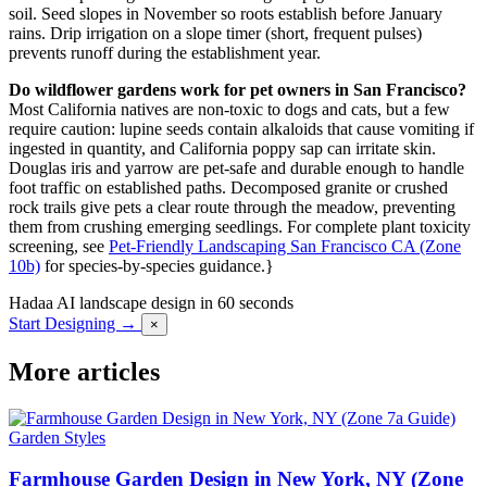
soil. Seed slopes in November so roots establish before January
rains. Drip irrigation on a slope timer (short, frequent pulses)
prevents runoff during the establishment year.
Do wildflower gardens work for pet owners in San Francisco?
Most California natives are non-toxic to dogs and cats, but a few
require caution: lupine seeds contain alkaloids that cause vomiting if
ingested in quantity, and California poppy sap can irritate skin.
Douglas iris and yarrow are pet-safe and durable enough to handle
foot traffic on established paths. Decomposed granite or crushed
rock trails give pets a clear route through the meadow, preventing
them from crushing emerging seedlings. For complete plant toxicity
screening, see
Pet-Friendly Landscaping San Francisco CA (Zone
10b)
for species-by-species guidance.}
Hadaa
AI landscape design in 60 seconds
Start Designing →
×
More articles
Garden Styles
Farmhouse Garden Design in New York, NY (Zone