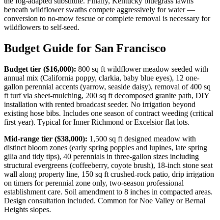
the fog-adapted substitute. Finally, Kentucky bluegrass lawns
beneath wildflower swaths compete aggressively for water —
conversion to no-mow fescue or complete removal is necessary for
wildflowers to self-seed.
Budget Guide for San Francisco
Budget tier ($16,000):
800 sq ft wildflower meadow seeded with
annual mix (California poppy, clarkia, baby blue eyes), 12 one-
gallon perennial accents (yarrow, seaside daisy), removal of 400 sq
ft turf via sheet-mulching, 200 sq ft decomposed granite path, DIY
installation with rented broadcast seeder. No irrigation beyond
existing hose bibs. Includes one season of contract weeding (critical
first year). Typical for Inner Richmond or Excelsior flat lots.
Mid-range tier ($38,000):
1,500 sq ft designed meadow with
distinct bloom zones (early spring poppies and lupines, late spring
gilia and tidy tips), 40 perennials in three-gallon sizes including
structural evergreens (coffeeberry, coyote brush), 18-inch stone seat
wall along property line, 150 sq ft crushed-rock patio, drip irrigation
on timers for perennial zone only, two-season professional
establishment care. Soil amendment to 8 inches in compacted areas.
Design consultation included. Common for Noe Valley or Bernal
Heights slopes.