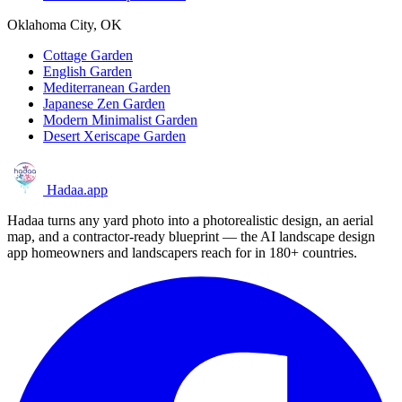
Oklahoma City, OK
Cottage Garden
English Garden
Mediterranean Garden
Japanese Zen Garden
Modern Minimalist Garden
Desert Xeriscape Garden
Hadaa
.app
Hadaa turns any yard photo into a photorealistic design, an aerial
map, and a contractor-ready blueprint — the AI landscape design
app homeowners and landscapers reach for in 180+ countries.