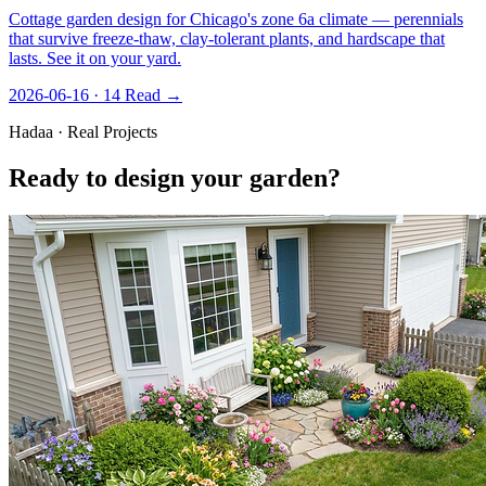
Cottage garden design for Chicago's zone 6a climate — perennials
that survive freeze-thaw, clay-tolerant plants, and hardscape that
lasts. See it on your yard.
2026-06-16 · 14
Read →
Hadaa · Real Projects
Ready to design your garden?