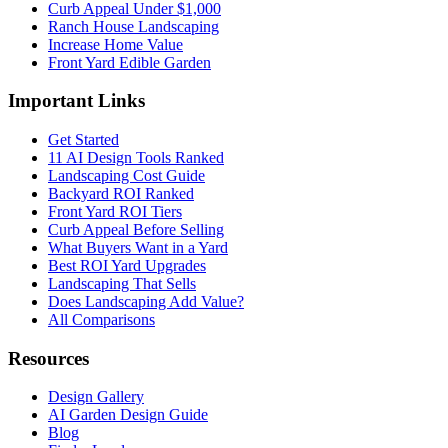
Curb Appeal Under $1,000
Ranch House Landscaping
Increase Home Value
Front Yard Edible Garden
Important Links
Get Started
11 AI Design Tools Ranked
Landscaping Cost Guide
Backyard ROI Ranked
Front Yard ROI Tiers
Curb Appeal Before Selling
What Buyers Want in a Yard
Best ROI Yard Upgrades
Landscaping That Sells
Does Landscaping Add Value?
All Comparisons
Resources
Design Gallery
AI Garden Design Guide
Blog