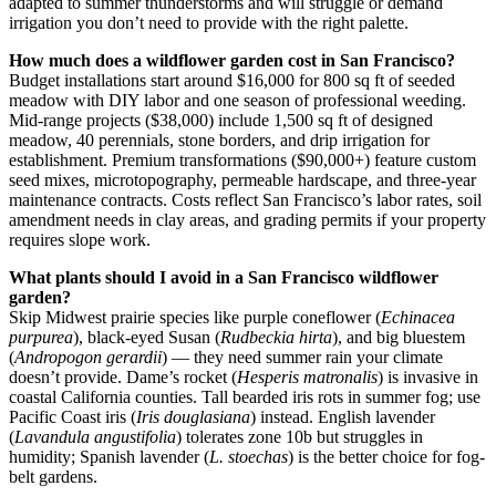
adapted to summer thunderstorms and will struggle or demand
irrigation you don’t need to provide with the right palette.
How much does a wildflower garden cost in San Francisco?
Budget installations start around $16,000 for 800 sq ft of seeded
meadow with DIY labor and one season of professional weeding.
Mid-range projects ($38,000) include 1,500 sq ft of designed
meadow, 40 perennials, stone borders, and drip irrigation for
establishment. Premium transformations ($90,000+) feature custom
seed mixes, microtopography, permeable hardscape, and three-year
maintenance contracts. Costs reflect San Francisco’s labor rates, soil
amendment needs in clay areas, and grading permits if your property
requires slope work.
What plants should I avoid in a San Francisco wildflower
garden?
Skip Midwest prairie species like purple coneflower (
Echinacea
purpurea
), black-eyed Susan (
Rudbeckia hirta
), and big bluestem
(
Andropogon gerardii
) — they need summer rain your climate
doesn’t provide. Dame’s rocket (
Hesperis matronalis
) is invasive in
coastal California counties. Tall bearded iris rots in summer fog; use
Pacific Coast iris (
Iris douglasiana
) instead. English lavender
(
Lavandula angustifolia
) tolerates zone 10b but struggles in
humidity; Spanish lavender (
L. stoechas
) is the better choice for fog-
belt gardens.