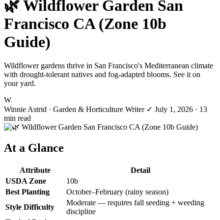
🌿 Wildflower Garden San
Francisco CA (Zone 10b
Guide)
Wildflower gardens thrive in San Francisco's Mediterranean climate
with drought-tolerant natives and fog-adapted blooms. See it on
your yard.
W
Winnie Astrid
· Garden & Horticulture Writer
✓
July 1, 2026
· 13
min read
At a Glance
Attribute
Detail
USDA Zone
10b
Best Planting
October–February (rainy season)
Moderate — requires fall seeding + weeding
Style Difficulty
discipline