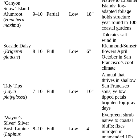
Native to Channel
‘Canyon
Islands; fog-
Snow’ Island
adapted foliage
Alumroot
9–10
Partial
Low
18”
holds structure
(
Heuchera
year-round in 10b
maxima
)
coastal gardens
Tolerates salt
wind in
Seaside Daisy
Richmond/Sunset;
(
Erigeron
8–10
Full
Low
6”
flowers April–
glaucus
)
October in San
Francisco’s cool
climate
Annual that
thrives in shallow
Tidy Tips
San Francisco
(
Layia
7–10
Full
Low
16”
soils; yellow-
platyglossa
)
tipped petals
brighten fog-gray
days
Evergreen shrub
‘Wayne’s
native to coastal
Silver’ Silver
bluffs; fixes
Bush Lupine
8–10
Full
Low
4’
nitrogen in
(
Lupinus
unamended 10b