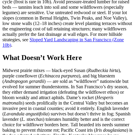
cycle (frost is rare in 10b). Avoid pressure-treated lumber for raised
beds — tannins leach into soil and some wildflowers (especially
legumes) are sensitive. Use untreated redwood or steel. If your lot
slopes (common in Bernal Heights, Twin Peaks, and Noe Valley),
low stone walls (12–18 inches) create level planting terraces without
the engineering cost of tall retaining structures; many wildflowers
actually prefer the fast drainage at wall edges. For more hillside
strategies, see
Sloped Yard Landscaping in San Francisco (Zone
10b)
.
What Doesn’t Work Here
Midwest prairie mixes — black-eyed Susan (
Rudbeckia hirta
),
purple coneflower (
Echinacea purpurea
), and big bluestem
(
Andropogon gerardii
) — are sold as “wildflower” nationwide but
evolved for summer thunderstorms. In San Francisco’s dry season,
they either demand irrigation (defeating the wildflower ethos) or
bloom weakly and attract aphids. Dame’s rocket (
Hesperis
matronalis
) seeds prolifically in the Central Valley but becomes an
invasive pest in coastal counties; avoid it entirely. English lavender
(
Lavandula angustifolia
) survives but doesn’t thrive in fog; Spanish
lavender (
L. stoechas
) tolerates humidity better and is the correct
choice for wildflower borders here. Tall bearded iris needs summer
baking to prevent rhizome rot; Pacific Coast iris (
Iris douglasiana
) is