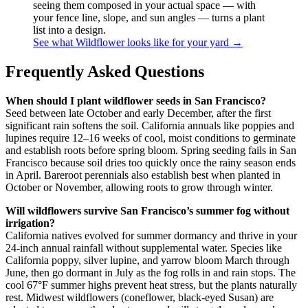
seeing them composed in your actual space — with
your fence line, slope, and sun angles — turns a plant
list into a design.
See what Wildflower looks like for your yard →
Frequently Asked Questions
When should I plant wildflower seeds in San Francisco?
Seed between late October and early December, after the first
significant rain softens the soil. California annuals like poppies and
lupines require 12–16 weeks of cool, moist conditions to germinate
and establish roots before spring bloom. Spring seeding fails in San
Francisco because soil dries too quickly once the rainy season ends
in April. Bareroot perennials also establish best when planted in
October or November, allowing roots to grow through winter.
Will wildflowers survive San Francisco’s summer fog without
irrigation?
California natives evolved for summer dormancy and thrive in your
24-inch annual rainfall without supplemental water. Species like
California poppy, silver lupine, and yarrow bloom March through
June, then go dormant in July as the fog rolls in and rain stops. The
cool 67°F summer highs prevent heat stress, but the plants naturally
rest. Midwest wildflowers (coneflower, black-eyed Susan) are