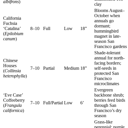
albifrons
)
clay
Blooms August–
October when
California
annuals go
Fuchsia
dormant;
‘Catalina’
8–10
Full
Low
18”
hummingbird
(
Epilobium
magnet in late-
canum
)
season San
Francisco gardens
Shade-tolerant
annual for north-
Chinese
facing borders;
Houses
7–10
Partial
Medium
18”
self-seeds in
(
Collinsia
protected San
heterophylla
)
Francisco
microclimates
Evergreen
‘Eve Case’
backbone shrub;
Coffeeberry
berries feed birds
7–10
Full/Partial
Low
6’
(
Frangula
through San
californica
)
Francisco’s dry
season
Grass-like
perennial; purple