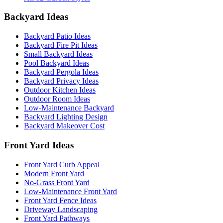
Backyard Ideas
Backyard Patio Ideas
Backyard Fire Pit Ideas
Small Backyard Ideas
Pool Backyard Ideas
Backyard Pergola Ideas
Backyard Privacy Ideas
Outdoor Kitchen Ideas
Outdoor Room Ideas
Low-Maintenance Backyard
Backyard Lighting Design
Backyard Makeover Cost
Front Yard Ideas
Front Yard Curb Appeal
Modern Front Yard
No-Grass Front Yard
Low-Maintenance Front Yard
Front Yard Fence Ideas
Driveway Landscaping
Front Yard Pathways