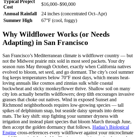
Typical Project
$16,000–$90,000
Cost
Annual Rainfall
24 inches (concentrated Oct–Apr)
Summer High
67°F (cool, foggy)
Why Wildflower Works (or Needs
Adapting) in San Francisco
San Francisco’s Mediterranean climate is wildflower country — but
not the Midwest prairie mix sold in most seed packets. Your dry
season runs May through October, exactly when California natives
evolved to bloom, set seed, and go dormant. The city’s cool summer
fog keeps temperatures below 70°F most days, which means heat-
loving annuals like cosmos and zinnias sulk while coastal
buckwheat and sticky monkeyflower thrive. Shallow soil on many
city lots actually benefits wildflowers; deep tilth encourages invasive
grasses that choke out natives. Wind in exposed Sunset and
Richmond neighborhoods requires low-growing species — tall
spikes of delphinium snap, but seaside daisy spreads into dense
mats. The key shift: stop fighting your summer dryness with
irrigation and instead plant species that bloom March through June,
then accept the golden dormancy that follows.
Hadaa’s Biological
Engine
cross-references every wildflower against your microclimate