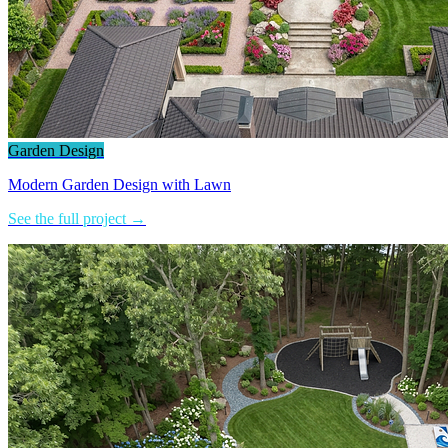
Garden Design
Modern Garden Design with Lawn
See the full project →