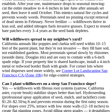
establish. After year one, maintenance drops to seasonal mowing:
cut the entire meadow to 4–6 inches in late June after annuals set
seed, then leave it until October. This mimics natural fire cycles and
prevents woody weeds. Perennials need no pruning except removal
of dead stems in February. Never fertilize — wildflowers thrive in
lean soil, and added nitrogen fuels invasive grasses. Expect to reseed
bare patches every 3–4 years as the seed bank depletes.
Will wildflowers spread to my neighbor’s yard?
California annuals like poppies and clarkia self-seed within 10–15
feet of the parent plant, but they’re not invasive — they fill bare soil,
not established gardens. Most perennials spread slowly by rhizomes
(seaside daisy, Douglas iris) and are easy to contain with a 6-inch
spade edge. If your property line is shared hardscape, install a 4-inch
metal or redwood border flush with grade. For corner lots where
wind disperses seed more widely, see
Corner Lot Landscaping San
Francisco CA (Zone 10b)
for edge-control strategies.
Can I plant wildflowers on a steep San Francisco slope?
Yes — wildflowers with fibrous root systems (yarrow, California
aster, coyote brush) stabilize slopes better than turf. Hydroseeding
(professional spray application of seed, mulch, and tackifier) costs
$1.20–$2.50/sq ft and prevents erosion during the first rainy season.
For slopes over 25%, terrace with low stone walls (12–18 inches) to
create flat planting zones. Avoid tilling steep grades — it destabilizes