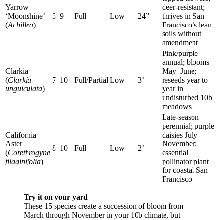
Yarrow
deer-resistant;
‘Moonshine’
3–9
Full
Low
24”
thrives in San
(
Achillea
)
Francisco’s lean
soils without
amendment
Pink/purple
annual; blooms
Clarkia
May–June;
(
Clarkia
7–10
Full/Partial
Low
3’
reseeds year to
unguiculata
)
year in
undisturbed 10b
meadows
Late-season
perennial; purple
California
daisies July–
Aster
November;
8–10
Full
Low
2’
(
Corethrogyne
essential
filaginifolia
)
pollinator plant
for coastal San
Francisco
Try it on your yard
These 15 species create a succession of bloom from
March through November in your 10b climate, but