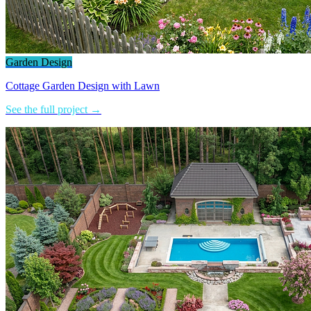
Garden Design
Cottage Garden Design with Lawn
See the full project →