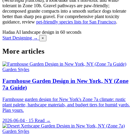
(
Westringia fruticosa
), a look-alike that’s non-toxic and wind-
tolerant in Zone 10b. Gravel pathways are paw-friendly;
decomposed granite compacts into a smooth surface dogs tolerate
better than sharp pea gravel. For comprehensive plant toxicity
guidance, review
pet-friendly species lists for San Francisco
.
Hadaa
AI landscape design in 60 seconds
Start Designing →
×
More articles
Garden Styles
Farmhouse Garden Design in New York, NY (Zone
7a Guide)
Farmhouse garden design for New York's Zone 7a climate: rustic
plant palette, hardscape materials, and budget tiers for humid yards.
Plan yours.
2026-06-04 · 15
Read →
Garden Styles