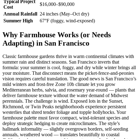
Typical Project
$16,000–$90,000
Cost
Annual Rainfall
24 inches (May–Oct dry)
Summer High
67°F (foggy, wind-exposed)
Why Farmhouse Works (or Needs
Adapting) in San Francisco
Classic farmhouse gardens thrive in warm continental climates with
summer rain and distinct seasons. San Francisco inverts that
formula: your summer is cool, foggy, and dry while winter brings all
your moisture. That disconnect means the picket-fence-and-peonies
vision requires careful translation. The good news is San Francisco’s
mild winters and frost-free Zone 10b climate let you grow
Mediterranean herbs, salvia, and rosemary year-round — plants that
deliver farmhouse texture without the water demand of Midwest
perennials. The challenge is wind. Exposed lots in the Sunset,
Richmond, or Twin Peaks neighborhoods experience persistent
westerlies that shred tender foliage and topple hollyhocks. Your
farmhouse palette must favor compact, wind-tolerant species and
deploy strategic hedging to create microclimates. The style’s
hallmark informality — slightly overgrown borders, self-seeding
annuals, weathered wood — translates beautifully to coastal