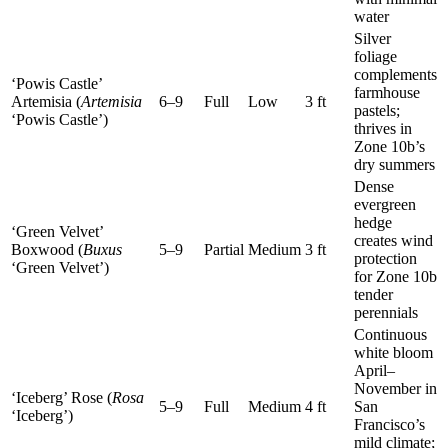
water
Silver
foliage
complements
‘Powis Castle’
farmhouse
Artemisia (
Artemisia
6–9
Full
Low
3 ft
pastels;
‘Powis Castle’)
thrives in
Zone 10b’s
dry summers
Dense
evergreen
hedge
‘Green Velvet’
creates wind
Boxwood (
Buxus
5–9
Partial
Medium
3 ft
protection
‘Green Velvet’)
for Zone 10b
tender
perennials
Continuous
white bloom
April–
November in
‘Iceberg’ Rose (
Rosa
5–9
Full
Medium
4 ft
San
‘Iceberg’)
Francisco’s
mild climate;