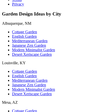
Privacy
Garden Design Ideas by City
Albuquerque, NM
Cottage Garden
English Garden
Mediterranean Garden
Japanese Zen Garden
Modern Minimalist Garden
Desert Xeriscape Garden
Louisville, KY
Cottage Garden
English Garden
Mediterranean Garden
Japanese Zen Garden
Modern Minimalist Garden
Desert Xeriscape Garden
Mesa, AZ
Cottage Garden