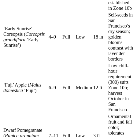
established
in Zone 10b
Self-seeds in
San
Francisco’s
‘Early Sunrise’
dry season;
Coreopsis (
Coreopsis
4–9
Full
Low
18 in
golden
grandiflora
‘Early
blooms
Sunrise’)
contrast with
lavender
borders
Low chill-
hour
requirement
(300) suits
‘Fuji’ Apple (
Malus
6–9
Full
Medium
12 ft
Zone 10b;
domestica
‘Fuji’)
harvest
October in
San
Francisco
Ornamental
fruit and fall
color;
Dwarf Pomegranate
tolerates
(
Punica granatum
7–11
Full
Low
3 ft