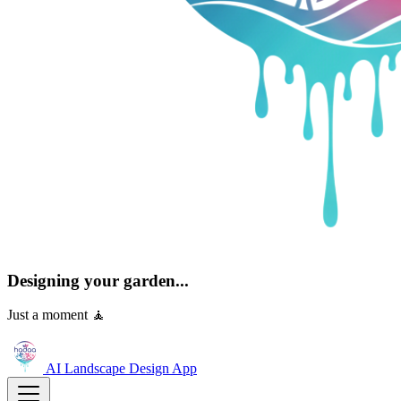
Designing your garden...
Just a moment 🧘
AI Landscape Design
App