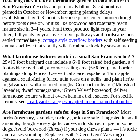
How long does it take a farmhouse garden to look mature in
San Francisco?
Herbs and perennials fill in 18–24 months if
planted in October or November; spring planting delays
establishment by 6–8 months because plants enter summer drought
before roots develop. Shrubs like boxwood and rosemary reach
mature size in 3–4 years. Fruit trees produce light crops in year
three, full yields by year five. Gravel pathways and hardscape look
settled immediately;
cottage-style overflow borders
with self-seeding
annuals achieve that slightly wild farmhouse look by season two.
What farmhouse features work in a small San Francisco lot?
A
25×15-foot backyard can include a 6×8-foot raised bed garden, a 4-
foot-wide gravel path, a corner seating area (6×6 feet), and border
plantings along fences. Use vertical space: espalier a ‘Fuji’ apple
against a south-facing fence, train roses on a trellis, and plant herbs
in galvanized wall-mounted troughs. Compact cultivars (‘Munstead’
lavender, dwarf pomegranate, ‘Green Velvet’ boxwood) deliver
farmhouse texture without overwhelming tight spaces. For specific
layouts, see
small-yard strategies adapted to constrained urban lots
.
Are farmhouse gardens safe for dogs in San Francisco?
Most
herbs (rosemary, lavender, society garlic) are safe if ingested in small
amounts, though society garlic causes mild stomach upset in some
dogs. Avoid boxwood (
Buxus
) if your dog chews plants — it’s toxic
and causes vomiting. Replace it with ‘Green Gem’ Westringia