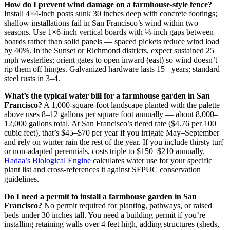
How do I prevent wind damage on a farmhouse-style fence?
Install 4×4-inch posts sunk 30 inches deep with concrete footings;
shallow installations fail in San Francisco’s wind within two
seasons. Use 1×6-inch vertical boards with ⅛-inch gaps between
boards rather than solid panels — spaced pickets reduce wind load
by 40%. In the Sunset or Richmond districts, expect sustained 25
mph westerlies; orient gates to open inward (east) so wind doesn’t
rip them off hinges. Galvanized hardware lasts 15+ years; standard
steel rusts in 3–4.
What’s the typical water bill for a farmhouse garden in San
Francisco?
A 1,000-square-foot landscape planted with the palette
above uses 8–12 gallons per square foot annually — about 8,000–
12,000 gallons total. At San Francisco’s tiered rate ($4.76 per 100
cubic feet), that’s $45–$70 per year if you irrigate May–September
and rely on winter rain the rest of the year. If you include thirsty turf
or non-adapted perennials, costs triple to $150–$210 annually.
Hadaa’s Biological Engine
calculates water use for your specific
plant list and cross-references it against SFPUC conservation
guidelines.
Do I need a permit to install a farmhouse garden in San
Francisco?
No permit required for planting, pathways, or raised
beds under 30 inches tall. You need a building permit if you’re
installing retaining walls over 4 feet high, adding structures (sheds,