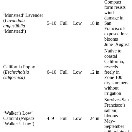
Compact
form resists
wind
‘Munstead’ Lavender
damage in
(
Lavandula
5–10
Full
Low
18 in
San
angustifolia
Francisco’s
‘Munstead’)
exposed lots;
blooms
June–August
Native to
coastal
California;
California Poppy
reseeds
(
Eschscholzia
6–10
Full
Low
12 in
freely in
californica
)
Zone 10b
dry summers
without
irrigation
Survives San
Francisco’s
salt air;
‘Walker’s Low’
blooms
Catmint (
Nepeta
4–9
Full
Low
24 in
May–
‘Walker’s Low’)
September
with minimal