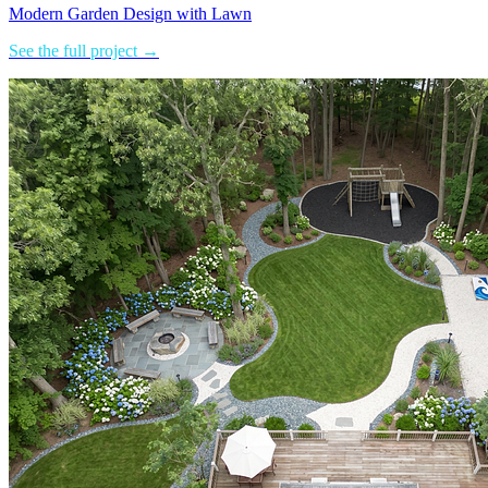
Modern Garden Design with Lawn
See the full project →