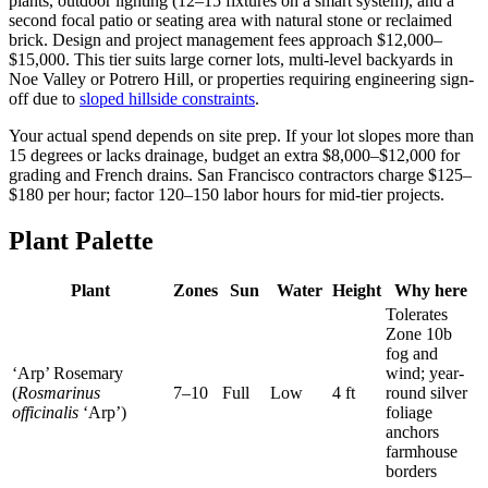
plants, outdoor lighting (12–15 fixtures on a smart system), and a
second focal patio or seating area with natural stone or reclaimed
brick. Design and project management fees approach $12,000–
$15,000. This tier suits large corner lots, multi-level backyards in
Noe Valley or Potrero Hill, or properties requiring engineering sign-
off due to
sloped hillside constraints
.
Your actual spend depends on site prep. If your lot slopes more than
15 degrees or lacks drainage, budget an extra $8,000–$12,000 for
grading and French drains. San Francisco contractors charge $125–
$180 per hour; factor 120–150 labor hours for mid-tier projects.
Plant Palette
Plant
Zones
Sun
Water
Height
Why here
Tolerates
Zone 10b
fog and
‘Arp’ Rosemary
wind; year-
(
Rosmarinus
7–10
Full
Low
4 ft
round silver
officinalis
‘Arp’)
foliage
anchors
farmhouse
borders