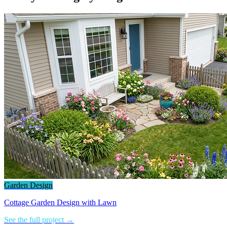
Garden Design
Cottage Garden Design with Lawn
See the full project →