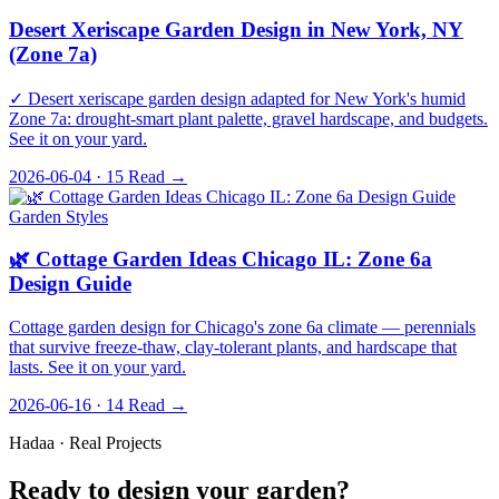
Desert Xeriscape Garden Design in New York, NY
(Zone 7a)
✓ Desert xeriscape garden design adapted for New York's humid
Zone 7a: drought-smart plant palette, gravel hardscape, and budgets.
See it on your yard.
2026-06-04 · 15
Read →
Garden Styles
🌿 Cottage Garden Ideas Chicago IL: Zone 6a
Design Guide
Cottage garden design for Chicago's zone 6a climate — perennials
that survive freeze-thaw, clay-tolerant plants, and hardscape that
lasts. See it on your yard.
2026-06-16 · 14
Read →
Hadaa · Real Projects
Ready to design your garden?