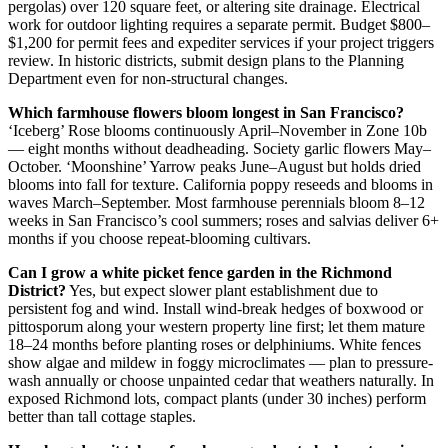
pergolas) over 120 square feet, or altering site drainage. Electrical
work for outdoor lighting requires a separate permit. Budget $800–
$1,200 for permit fees and expediter services if your project triggers
review. In historic districts, submit design plans to the Planning
Department even for non-structural changes.
Which farmhouse flowers bloom longest in San Francisco?
‘Iceberg’ Rose blooms continuously April–November in Zone 10b
— eight months without deadheading. Society garlic flowers May–
October. ‘Moonshine’ Yarrow peaks June–August but holds dried
blooms into fall for texture. California poppy reseeds and blooms in
waves March–September. Most farmhouse perennials bloom 8–12
weeks in San Francisco’s cool summers; roses and salvias deliver 6+
months if you choose repeat-blooming cultivars.
Can I grow a white picket fence garden in the Richmond
District?
Yes, but expect slower plant establishment due to
persistent fog and wind. Install wind-break hedges of boxwood or
pittosporum along your western property line first; let them mature
18–24 months before planting roses or delphiniums. White fences
show algae and mildew in foggy microclimates — plan to pressure-
wash annually or choose unpainted cedar that weathers naturally. In
exposed Richmond lots, compact plants (under 30 inches) perform
better than tall cottage staples.