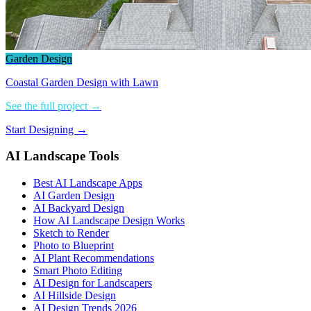
Garden Design
Coastal Garden Design with Lawn
See the full project →
Start Designing →
AI Landscape Tools
Best AI Landscape Apps
AI Garden Design
AI Backyard Design
How AI Landscape Design Works
Sketch to Render
Photo to Blueprint
AI Plant Recommendations
Smart Photo Editing
AI Design for Landscapers
AI Hillside Design
AI Design Trends 2026