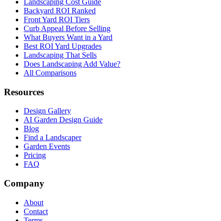
Landscaping Cost Guide
Backyard ROI Ranked
Front Yard ROI Tiers
Curb Appeal Before Selling
What Buyers Want in a Yard
Best ROI Yard Upgrades
Landscaping That Sells
Does Landscaping Add Value?
All Comparisons
Resources
Design Gallery
AI Garden Design Guide
Blog
Find a Landscaper
Garden Events
Pricing
FAQ
Company
About
Contact
Terms