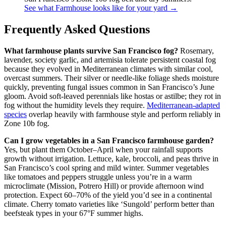
See what Farmhouse looks like for your yard →
Frequently Asked Questions
What farmhouse plants survive San Francisco fog?
Rosemary,
lavender, society garlic, and artemisia tolerate persistent coastal fog
because they evolved in Mediterranean climates with similar cool,
overcast summers. Their silver or needle-like foliage sheds moisture
quickly, preventing fungal issues common in San Francisco’s June
gloom. Avoid soft-leaved perennials like hostas or astilbe; they rot in
fog without the humidity levels they require.
Mediterranean-adapted
species
overlap heavily with farmhouse style and perform reliably in
Zone 10b fog.
Can I grow vegetables in a San Francisco farmhouse garden?
Yes, but plant them October–April when your rainfall supports
growth without irrigation. Lettuce, kale, broccoli, and peas thrive in
San Francisco’s cool spring and mild winter. Summer vegetables
like tomatoes and peppers struggle unless you’re in a warm
microclimate (Mission, Potrero Hill) or provide afternoon wind
protection. Expect 60–70% of the yield you’d see in a continental
climate. Cherry tomato varieties like ‘Sungold’ perform better than
beefsteak types in your 67°F summer highs.