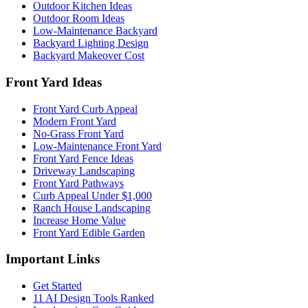
Outdoor Kitchen Ideas
Outdoor Room Ideas
Low-Maintenance Backyard
Backyard Lighting Design
Backyard Makeover Cost
Front Yard Ideas
Front Yard Curb Appeal
Modern Front Yard
No-Grass Front Yard
Low-Maintenance Front Yard
Front Yard Fence Ideas
Driveway Landscaping
Front Yard Pathways
Curb Appeal Under $1,000
Ranch House Landscaping
Increase Home Value
Front Yard Edible Garden
Important Links
Get Started
11 AI Design Tools Ranked