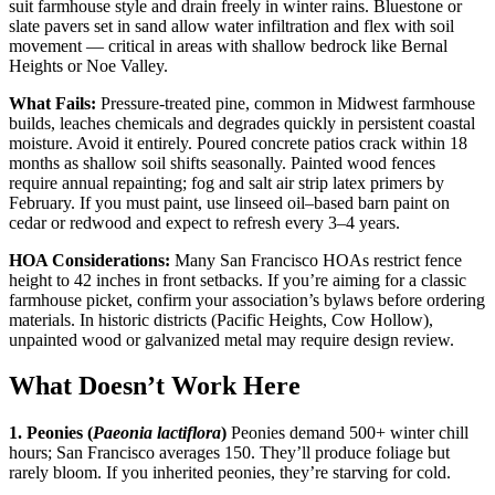
suit farmhouse style and drain freely in winter rains. Bluestone or
slate pavers set in sand allow water infiltration and flex with soil
movement — critical in areas with shallow bedrock like Bernal
Heights or Noe Valley.
What Fails:
Pressure-treated pine, common in Midwest farmhouse
builds, leaches chemicals and degrades quickly in persistent coastal
moisture. Avoid it entirely. Poured concrete patios crack within 18
months as shallow soil shifts seasonally. Painted wood fences
require annual repainting; fog and salt air strip latex primers by
February. If you must paint, use linseed oil–based barn paint on
cedar or redwood and expect to refresh every 3–4 years.
HOA Considerations:
Many San Francisco HOAs restrict fence
height to 42 inches in front setbacks. If you’re aiming for a classic
farmhouse picket, confirm your association’s bylaws before ordering
materials. In historic districts (Pacific Heights, Cow Hollow),
unpainted wood or galvanized metal may require design review.
What Doesn’t Work Here
1. Peonies (
Paeonia lactiflora
)
Peonies demand 500+ winter chill
hours; San Francisco averages 150. They’ll produce foliage but
rarely bloom. If you inherited peonies, they’re starving for cold.