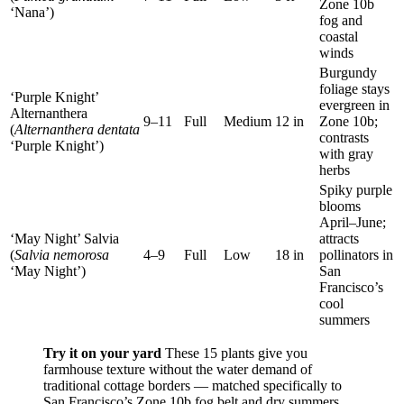
Zone 10b
‘Nana’)
fog and
coastal
winds
Burgundy
foliage stays
‘Purple Knight’
evergreen in
Alternanthera
9–11
Full
Medium
12 in
Zone 10b;
(
Alternanthera dentata
contrasts
‘Purple Knight’)
with gray
herbs
Spiky purple
blooms
April–June;
‘May Night’ Salvia
attracts
(
Salvia nemorosa
4–9
Full
Low
18 in
pollinators in
‘May Night’)
San
Francisco’s
cool
summers
Try it on your yard
These 15 plants give you
farmhouse texture without the water demand of
traditional cottage borders — matched specifically to
San Francisco’s Zone 10b fog belt and dry summers.