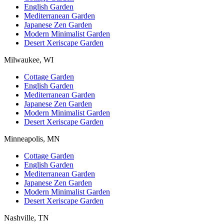
English Garden
Mediterranean Garden
Japanese Zen Garden
Modern Minimalist Garden
Desert Xeriscape Garden
Milwaukee, WI
Cottage Garden
English Garden
Mediterranean Garden
Japanese Zen Garden
Modern Minimalist Garden
Desert Xeriscape Garden
Minneapolis, MN
Cottage Garden
English Garden
Mediterranean Garden
Japanese Zen Garden
Modern Minimalist Garden
Desert Xeriscape Garden
Nashville, TN