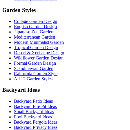
Garden Styles
Cottage Garden Design
English Garden Design
Japanese Zen Garden
Mediterranean Garden
Modern Minimalist Garden
Tropical Garden Design
Desert & Xeriscape Design
Wildflower Garden Design
Formal Garden Design
Scandinavian Garden
California Garden Style
All 12 Garden Styles
Backyard Ideas
Backyard Patio Ideas
Backyard Fire Pit Ideas
Small Backyard Ideas
Pool Backyard Ideas
Backyard Pergola Ideas
Backyard Privacy Ideas