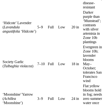
disease-
resistant
Darker
purple than
‘Munstead’;
‘Hidcote’ Lavender
contrasts
(
Lavandula
5–9
Full
Low
20 in
with silver
angustifolia
‘Hidcote’)
artemisia in
Zone 10b
plantings
Evergreen in
Zone 10b;
lavender
blooms
Society Garlic
7–10
Full
Low
18 in
May–
(
Tulbaghia violacea
)
October;
tolerates San
Francisco
wind
Flat yellow
blooms hold
‘Moonshine’ Yarrow
in fog; needs
(
Achillea
3–9
Full
Low
24 in
zero summer
‘Moonshine’)
water once