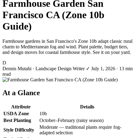
Farmhouse Garden San
Francisco CA (Zone 10b
Guide)
Farmhouse gardens in San Francisco's Zone 10b adapt classic rural
charm to Mediterranean fog and wind. Plant palette, budget tiers,
and design moves for coastal farmhouse style. See it on your yard.
D
Dennis Mutahi
· Landscape Design Writer
✓
July 1, 2026
· 13 min
read
At a Glance
Attribute
Details
USDA Zone
10b
Best Planting
October–February (rainy season)
Moderate — traditional plants require fog-
Style Difficulty
adapted selection