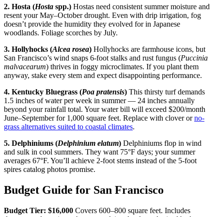
2. Hosta (
Hosta
spp.)
Hostas need consistent summer moisture and
resent your May–October drought. Even with drip irrigation, fog
doesn’t provide the humidity they evolved for in Japanese
woodlands. Foliage scorches by July.
3. Hollyhocks (
Alcea rosea
)
Hollyhocks are farmhouse icons, but
San Francisco’s wind snaps 6-foot stalks and rust fungus (
Puccinia
malvacearum
) thrives in foggy microclimates. If you plant them
anyway, stake every stem and expect disappointing performance.
4. Kentucky Bluegrass (
Poa pratensis
)
This thirsty turf demands
1.5 inches of water per week in summer — 24 inches annually
beyond your rainfall total. Your water bill will exceed $200/month
June–September for 1,000 square feet. Replace with clover or
no-
grass alternatives suited to coastal climates
.
5. Delphiniums (
Delphinium elatum
)
Delphiniums flop in wind
and sulk in cool summers. They want 75°F days; your summer
averages 67°F. You’ll achieve 2-foot stems instead of the 5-foot
spires catalog photos promise.
Budget Guide for San Francisco
Budget Tier: $16,000
Covers 600–800 square feet. Includes