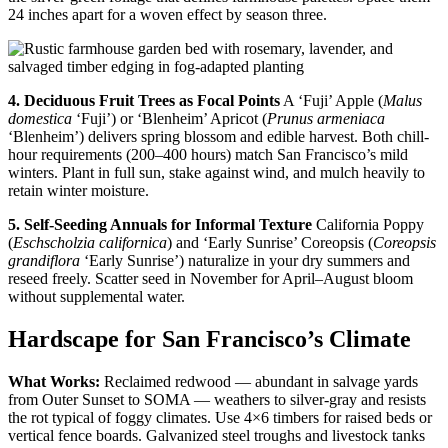
24 inches apart for a woven effect by season three.
4. Deciduous Fruit Trees as Focal Points
A ‘Fuji’ Apple (
Malus
domestica
‘Fuji’) or ‘Blenheim’ Apricot (
Prunus armeniaca
‘Blenheim’) delivers spring blossom and edible harvest. Both chill-
hour requirements (200–400 hours) match San Francisco’s mild
winters. Plant in full sun, stake against wind, and mulch heavily to
retain winter moisture.
5. Self-Seeding Annuals for Informal Texture
California Poppy
(
Eschscholzia californica
) and ‘Early Sunrise’ Coreopsis (
Coreopsis
grandiflora
‘Early Sunrise’) naturalize in your dry summers and
reseed freely. Scatter seed in November for April–August bloom
without supplemental water.
Hardscape for San Francisco’s Climate
What Works:
Reclaimed redwood — abundant in salvage yards
from Outer Sunset to SOMA — weathers to silver-gray and resists
the rot typical of foggy climates. Use 4×6 timbers for raised beds or
vertical fence boards. Galvanized steel troughs and livestock tanks