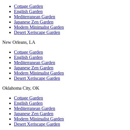
Cottage Garden
English Garden
Mediterranean Garden
Japanese Zen Garden
Modern Minimalist Garden
Desert Xeriscape Garden
New Orleans, LA
Cottage Garden
English Garden
Mediterranean Garden
Japanese Zen Garden
Modern Minimalist Garden
Desert Xeriscape Garden
Oklahoma City, OK
Cottage Garden
English Garden
Mediterranean Garden
Japanese Zen Garden
Modern Minimalist Garden
Desert Xeriscape Garden