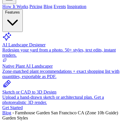
How It Works
Pricing
Blog
Events
Inspiration
Features
AI Landscape Designer
Redesign your yard from a photo. 50+ styles, text edits, instant
renders.
Native Plant AI Landscaper
Zone-matched plant recommendations + exact shopping list with
quantities, exportable as PDF.
Sketch or CAD to 3D Design
Upload a hand-drawn sketch or architectural plan. Get a
photorealistic 3D render.
Get Started
Blog
›
Farmhouse Garden San Francisco CA (Zone 10b Guide)
Garden Styles