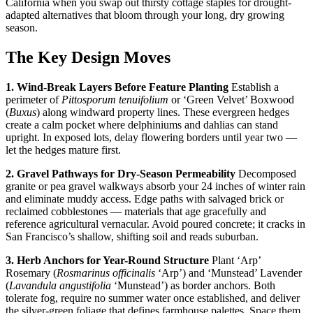
California when you swap out thirsty cottage staples for drought-
adapted alternatives that bloom through your long, dry growing
season.
The Key Design Moves
1. Wind-Break Layers Before Feature Planting
Establish a
perimeter of
Pittosporum tenuifolium
or ‘Green Velvet’ Boxwood
(
Buxus
) along windward property lines. These evergreen hedges
create a calm pocket where delphiniums and dahlias can stand
upright. In exposed lots, delay flowering borders until year two —
let the hedges mature first.
2. Gravel Pathways for Dry-Season Permeability
Decomposed
granite or pea gravel walkways absorb your 24 inches of winter rain
and eliminate muddy access. Edge paths with salvaged brick or
reclaimed cobblestones — materials that age gracefully and
reference agricultural vernacular. Avoid poured concrete; it cracks in
San Francisco’s shallow, shifting soil and reads suburban.
3. Herb Anchors for Year-Round Structure
Plant ‘Arp’
Rosemary (
Rosmarinus officinalis
‘Arp’) and ‘Munstead’ Lavender
(
Lavandula angustifolia
‘Munstead’) as border anchors. Both
tolerate fog, require no summer water once established, and deliver
the silver-green foliage that defines farmhouse palettes. Space them