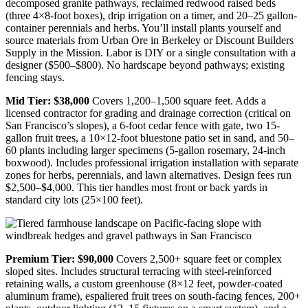
decomposed granite pathways, reclaimed redwood raised beds
(three 4×8-foot boxes), drip irrigation on a timer, and 20–25 gallon-
container perennials and herbs. You’ll install plants yourself and
source materials from Urban Ore in Berkeley or Discount Builders
Supply in the Mission. Labor is DIY or a single consultation with a
designer ($500–$800). No hardscape beyond pathways; existing
fencing stays.
Mid Tier: $38,000
Covers 1,200–1,500 square feet. Adds a
licensed contractor for grading and drainage correction (critical on
San Francisco’s slopes), a 6-foot cedar fence with gate, two 15-
gallon fruit trees, a 10×12-foot bluestone patio set in sand, and 50–
60 plants including larger specimens (5-gallon rosemary, 24-inch
boxwood). Includes professional irrigation installation with separate
zones for herbs, perennials, and lawn alternatives. Design fees run
$2,500–$4,000. This tier handles most front or back yards in
standard city lots (25×100 feet).
Premium Tier: $90,000
Covers 2,500+ square feet or complex
sloped sites. Includes structural terracing with steel-reinforced
retaining walls, a custom greenhouse (8×12 feet, powder-coated
aluminum frame), espaliered fruit trees on south-facing fences, 200+