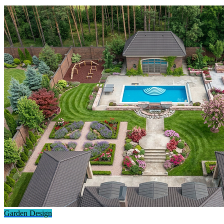
Garden Design