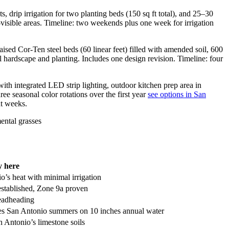
drip irrigation for two planting beds (150 sq ft total), and 25–30
A-visible areas. Timeline: two weekends plus one week for irrigation
aised Cor-Ten steel beds (60 linear feet) filled with amended soil, 600
l hardscape and planting. Includes one design revision. Timeline: four
with integrated LED strip lighting, outdoor kitchen prep area in
ee seasonal color rotations over the first year
see options in San
ht weeks.
 here
io’s heat with minimal irrigation
 established, Zone 9a proven
deadheading
ives San Antonio summers on 10 inches annual water
Antonio’s limestone soils