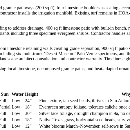
nite pathways (200 sq ft), four limestone boulders as seating accents, 
contractor installs the irrigation manifold. Existing turf remains in HO
g to address drainage, 400 sq ft limestone patio with built-in bench, r
plants including three specimen evergreen shrubs. Contractor handles al
om limestone retaining walls creating grade separation, 900 sq ft patio 
including six multi-trunk ‘Desert Museum’ Palo Verde specimens, and thr
 landscape architect consultation and contractor warranty. Timeline: eig
Sun
Water
Height
Why
Full
Low
24”
Fine texture, tan seed heads, thrives in San Anton
Partial
Low
18”
Evergreen strappy foliage, tolerates caliche once
Full
Low
30”
Silver lace foliage, drought-champion in 9a, no 
Full
Low
18”
Native Texas grass, horizontal seed heads, surv
Full
Low
12”
White blooms March–November, self-sows in San 