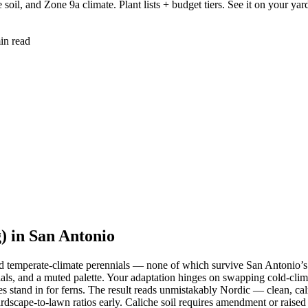
oil, and Zone 9a climate. Plant lists + budget tiers. See it on your yar
in read
 in San Antonio
nd temperate-climate perennials — none of which survive San Antonio’s 
erials, and a muted palette. Your adaptation hinges on swapping cold-clim
s stand in for ferns. The result reads unmistakably Nordic — clean, cal
rdscape-to-lawn ratios early. Caliche soil requires amendment or raise