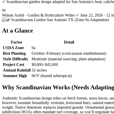
✓ Scandinavian garden design adapted for San Antonio's heat, caliche s
W
Winnie Astrid
· Garden & Horticulture Writer
✓
June 22, 2026
· 12 m
At a Glance
Factor
Detail
USDA Zone
9a
Best Planting
October–February (cool-season establishment)
Style Difficulty
Moderate (material sourcing, plant adaptation)
Project Cost
$9,000–$45,000
Annual Rainfall
32 inches
Summer High
96°F (humid subtropical)
Why Scandinavian Works (Needs Adapting)
Authentic Scandinavian design relies on birch forests, moss lawns, a
however, translate beautifully: restraint, horizontal lines, natural mat
weight. Native limestone replaces imported granite. Ornamental grasse
subdivision HOAs often mandate turf coverage, so you’ll negotiate ha