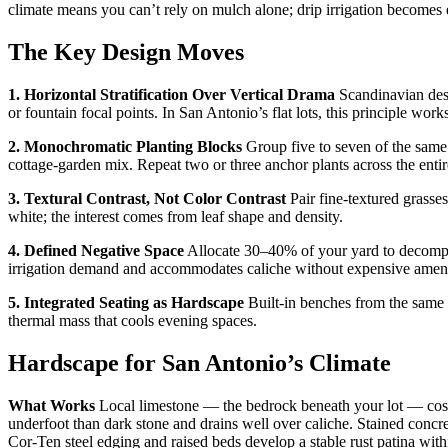
climate means you can’t rely on mulch alone; drip irrigation becomes es
The Key Design Moves
1. Horizontal Stratification Over Vertical Drama
Scandinavian desi
or fountain focal points. In San Antonio’s flat lots, this principle works
2. Monochromatic Planting Blocks
Group five to seven of the same
cottage-garden mix. Repeat two or three anchor plants across the entir
3. Textural Contrast, Not Color Contrast
Pair fine-textured grasse
white; the interest comes from leaf shape and density.
4. Defined Negative Space
Allocate 30–40% of your yard to decompose
irrigation demand and accommodates caliche without expensive ame
5. Integrated Seating as Hardscape
Built-in benches from the same m
thermal mass that cools evening spaces.
Hardscape for San Antonio’s Climate
What Works
Local limestone — the bedrock beneath your lot — cost
underfoot than dark stone and drains well over caliche. Stained concr
Cor-Ten steel edging and raised beds develop a stable rust patina wit