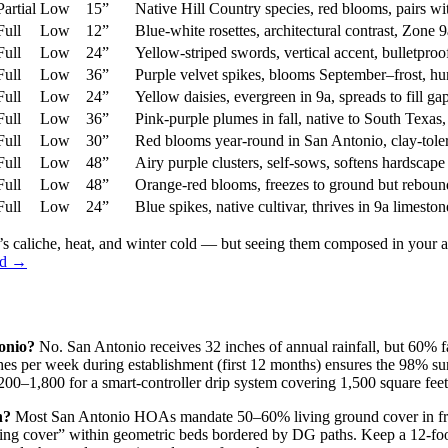
Partial
Low
15”
Native Hill Country species, red blooms, pairs w
Full
Low
12”
Blue-white rosettes, architectural contrast, Zone 
Full
Low
24”
Yellow-striped swords, vertical accent, bulletproof
Full
Low
36”
Purple velvet spikes, blooms September–frost, 
Full
Low
24”
Yellow daisies, evergreen in 9a, spreads to fill g
Full
Low
36”
Pink-purple plumes in fall, native to South Texas
Full
Low
30”
Red blooms year-round in San Antonio, clay-tolera
Full
Low
48”
Airy purple clusters, self-sows, softens hardscap
Full
Low
48”
Orange-red blooms, freezes to ground but reboun
Full
Low
24”
Blue spikes, native cultivar, thrives in 9a limesto
s caliche, heat, and winter cold — but seeing them composed in your ac
ard →
onio?
No. San Antonio receives 32 inches of annual rainfall, but 60% 
ches per week during establishment (first 12 months) ensures the 98% sur
00–1,800 for a smart-controller drip system covering 1,500 square feet
n?
Most San Antonio HOAs mandate 50–60% living ground cover in front 
ng cover” within geometric beds bordered by DG paths. Keep a 12-foot t