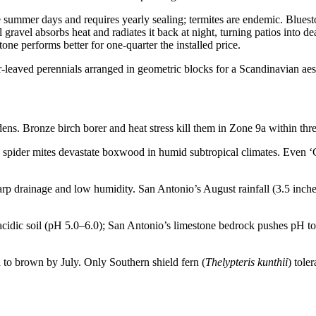
ummer days and requires yearly sealing; termites are endemic. Bluesto
l gravel absorbs heat and radiates it back at night, turning patios into
ne performs better for one-quarter the installed price.
ns. Bronze birch borer and heat stress kill them in Zone 9a within thr
spider mites devastate boxwood in humid subtropical climates. Even ‘Gr
p drainage and low humidity. San Antonio’s August rainfall (3.5 inche
idic soil (pH 5.0–6.0); San Antonio’s limestone bedrock pushes pH to 
d to brown by July. Only Southern shield fern (
Thelypteris kunthii
) tole