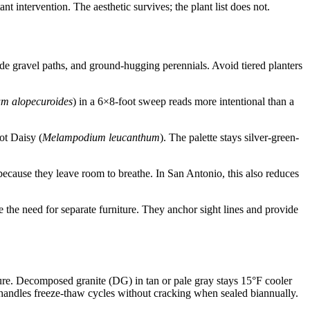
t intervention. The aesthetic survives; the plant list does not.
de gravel paths, and ground-hugging perennials. Avoid tiered planters
um alopecuroides
) in a 6×8-foot sweep reads more intentional than a
ot Daisy (
Melampodium leucanthum
). The palette stays silver-green-
ecause they leave room to breathe. In San Antonio, this also reduces
e the need for separate furniture. They anchor sight lines and provide
re. Decomposed granite (DG) in tan or pale gray stays 15°F cooler
d handles freeze-thaw cycles without cracking when sealed biannually.