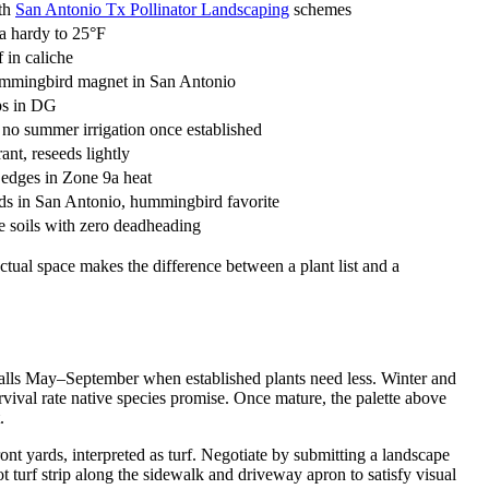
ith
San Antonio Tx Pollinator Landscaping
schemes
9a hardy to 25°F
 in caliche
hummingbird magnet in San Antonio
aps in DG
, no summer irrigation once established
nt, reseeds lightly
e edges in Zone 9a heat
ds in San Antonio, hummingbird favorite
ne soils with zero deadheading
tual space makes the difference between a plant list and a
falls May–September when established plants need less. Winter and
vival rate native species promise. Once mature, the palette above
.
yards, interpreted as turf. Negotiate by submitting a landscape
urf strip along the sidewalk and driveway apron to satisfy visual