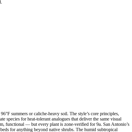
d.
96°F summers or caliche-heavy soil. The style’s core principles,
ate species for heat-tolerant analogues that deliver the same visual
m, functional — but every plant is zone-verified for 9a. San Antonio’s
d beds for anything beyond native shrubs. The humid subtropical