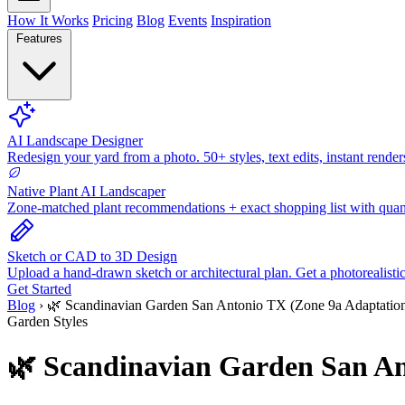
How It Works
Pricing
Blog
Events
Inspiration
Features
AI Landscape Designer
Redesign your yard from a photo. 50+ styles, text edits, instant render
Native Plant AI Landscaper
Zone-matched plant recommendations + exact shopping list with quant
Sketch or CAD to 3D Design
Upload a hand-drawn sketch or architectural plan. Get a photorealisti
Get Started
Blog
›
🌿 Scandinavian Garden San Antonio TX (Zone 9a Adaptatio
Garden Styles
🌿 Scandinavian Garden San An