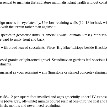
sential to maintain that signature minimalist plant health without constan
gn moves the eye laterally. Use low retaining walls (12–18 inches), wi
 with the terrain rather than against it.
 species in geometric drifts. ‘Hameln’ Dwarf Fountain Grass (
Penniset
e yard to unify front and back.
s with broad-leaved succulents. Place ‘Big Blue’ Liriope beside Blackfo
d granite or light-toned gravel. Scandinavian gardens feel spacious b
ndments.
aterial as your retaining walls (limestone or stained concrete) eliminat
s $8–12 per square foot installed and ages gracefully under UV exposu
ete (dove gray, off-white) mimics poured resin at one-third the cost an
hin six months and never need repainting.