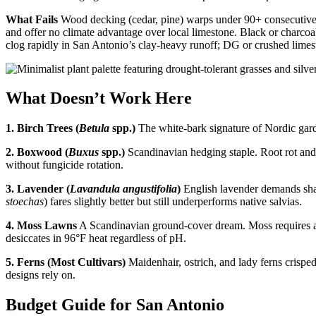
What Fails
Wood decking (cedar, pine) warps under 90+ consecutive s
and offer no climate advantage over local limestone. Black or charcoa
clog rapidly in San Antonio’s clay-heavy runoff; DG or crushed limesto
What Doesn’t Work Here
1. Birch Trees (
Betula
spp.)
The white-bark signature of Nordic garde
2. Boxwood (
Buxus
spp.)
Scandinavian hedging staple. Root rot and 
without fungicide rotation.
3. Lavender (
Lavandula angustifolia
)
English lavender demands shar
stoechas
) fares slightly better but still underperforms native salvias.
4. Moss Lawns
A Scandinavian ground-cover dream. Moss requires ac
desiccates in 96°F heat regardless of pH.
5. Ferns (Most Cultivars)
Maidenhair, ostrich, and lady ferns crispe
designs rely on.
Budget Guide for San Antonio