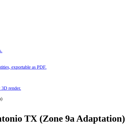
s.
ities, exportable as PDF.
c 3D render.
n)
tonio TX (Zone 9a Adaptation)