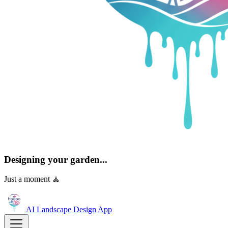
Designing your garden...
Just a moment 🧘
AI Landscape Design
App