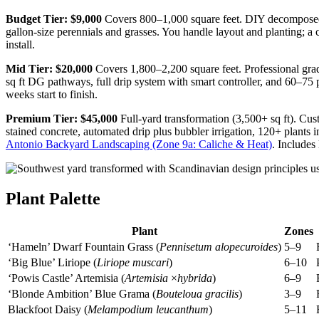
Budget Tier: $9,000
Covers 800–1,000 square feet. DIY decomposed gra
gallon-size perennials and grasses. You handle layout and planting; a 
install.
Mid Tier: $20,000
Covers 1,800–2,200 square feet. Professional gradin
sq ft DG pathways, full drip system with smart controller, and 60–75 
weeks start to finish.
Premium Tier: $45,000
Full-yard transformation (3,500+ sq ft). Cust
stained concrete, automated drip plus bubbler irrigation, 120+ plants 
Antonio Backyard Landscaping (Zone 9a: Caliche & Heat)
. Includes
Plant Palette
Plant
Zones
‘Hameln’ Dwarf Fountain Grass (
Pennisetum alopecuroides
)
5–9
‘Big Blue’ Liriope (
Liriope muscari
)
6–10
‘Powis Castle’ Artemisia (
Artemisia
×
hybrida
)
6–9
‘Blonde Ambition’ Blue Grama (
Bouteloua gracilis
)
3–9
Blackfoot Daisy (
Melampodium leucanthum
)
5–11