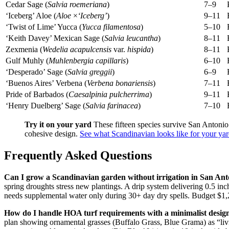
Cedar Sage (
Salvia roemeriana
)
7–9
‘Iceberg’ Aloe (
Aloe
×
‘Iceberg’
)
9–11
‘Twist of Lime’ Yucca (
Yucca filamentosa
)
5–10
‘Keith Davey’ Mexican Sage (
Salvia leucantha
)
8–11
Zexmenia (
Wedelia acapulcensis
var.
hispida
)
8–11
Gulf Muhly (
Muhlenbergia capillaris
)
6–10
‘Desperado’ Sage (
Salvia greggii
)
6–9
‘Buenos Aires’ Verbena (
Verbena bonariensis
)
7–11
Pride of Barbados (
Caesalpinia pulcherrima
)
9–11
‘Henry Duelberg’ Sage (
Salvia farinacea
)
7–10
Try it on your yard
These fifteen species survive San Antonio’
cohesive design.
See what Scandinavian looks like for your y
Frequently Asked Questions
Can I grow a Scandinavian garden without irrigation in San Ant
spring droughts stress new plantings. A drip system delivering 0.5 in
needs supplemental water only during 30+ day dry spells. Budget $1,2
How do I handle HOA turf requirements with a minimalist desig
plan showing ornamental grasses (Buffalo Grass, Blue Grama) as “livi