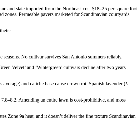
ne and slate imported from the Northeast cost $18–25 per square foot
 dead zones. Permeable pavers marketed for Scandinavian courtyards
ee seasons. No cultivar survives San Antonio summers reliably.
een Velvet’ and ‘Wintergreen’ cultivars decline after two years
s average) and caliche base cause crown rot. Spanish lavender (
L.
7.8–8.2. Amending an entire lawn is cost-prohibitive, and moss
rates Zone 9a heat, and it doesn’t deliver the fine texture Scandinavian