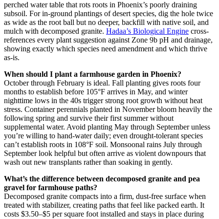
perched water table that rots roots in Phoenix’s poorly draining
subsoil. For in-ground plantings of desert species, dig the hole twice
as wide as the root ball but no deeper, backfill with native soil, and
mulch with decomposed granite.
Hadaa’s Biological Engine
cross-
references every plant suggestion against Zone 9b pH and drainage,
showing exactly which species need amendment and which thrive
as-is.
When should I plant a farmhouse garden in Phoenix?
October through February is ideal. Fall planting gives roots four
months to establish before 105°F arrives in May, and winter
nighttime lows in the 40s trigger strong root growth without heat
stress. Container perennials planted in November bloom heavily the
following spring and survive their first summer without
supplemental water. Avoid planting May through September unless
you’re willing to hand-water daily; even drought-tolerant species
can’t establish roots in 108°F soil. Monsoonal rains July through
September look helpful but often arrive as violent downpours that
wash out new transplants rather than soaking in gently.
What’s the difference between decomposed granite and pea
gravel for farmhouse paths?
Decomposed granite compacts into a firm, dust-free surface when
treated with stabilizer, creating paths that feel like packed earth. It
costs $3.50–$5 per square foot installed and stays in place during