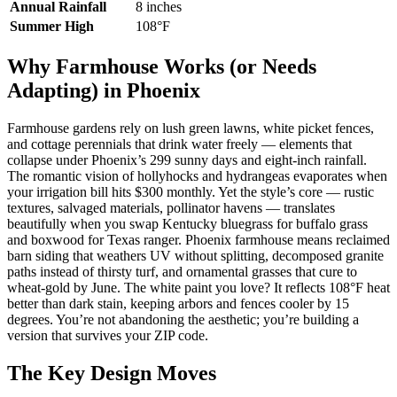
Annual Rainfall
8 inches
Summer High
108°F
Why Farmhouse Works (or Needs
Adapting) in Phoenix
Farmhouse gardens rely on lush green lawns, white picket fences,
and cottage perennials that drink water freely — elements that
collapse under Phoenix’s 299 sunny days and eight-inch rainfall.
The romantic vision of hollyhocks and hydrangeas evaporates when
your irrigation bill hits $300 monthly. Yet the style’s core — rustic
textures, salvaged materials, pollinator havens — translates
beautifully when you swap Kentucky bluegrass for buffalo grass
and boxwood for Texas ranger. Phoenix farmhouse means reclaimed
barn siding that weathers UV without splitting, decomposed granite
paths instead of thirsty turf, and ornamental grasses that cure to
wheat-gold by June. The white paint you love? It reflects 108°F heat
better than dark stain, keeping arbors and fences cooler by 15
degrees. You’re not abandoning the aesthetic; you’re building a
version that survives your ZIP code.
The Key Design Moves