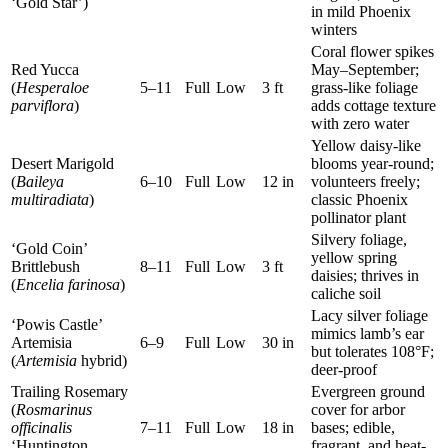
‘Gold Star’)
in mild Phoenix
winters
Coral flower spikes
Red Yucca
May–September;
(
Hesperaloe
5–11
Full
Low
3 ft
grass-like foliage
parviflora
)
adds cottage texture
with zero water
Yellow daisy-like
Desert Marigold
blooms year-round;
(
Baileya
6–10
Full
Low
12 in
volunteers freely;
multiradiata
)
classic Phoenix
pollinator plant
Silvery foliage,
‘Gold Coin’
yellow spring
Brittlebush
8–11
Full
Low
3 ft
daisies; thrives in
(
Encelia farinosa
)
caliche soil
Lacy silver foliage
‘Powis Castle’
mimics lamb’s ear
Artemisia
6–9
Full
Low
30 in
but tolerates 108°F;
(
Artemisia
hybrid)
deer-proof
Trailing Rosemary
Evergreen ground
(
Rosmarinus
cover for arbor
officinalis
7–11
Full
Low
18 in
bases; edible,
‘Huntington
fragrant, and heat-