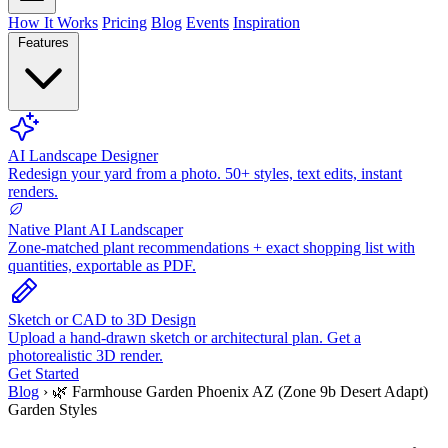
How It Works
Pricing
Blog
Events
Inspiration
Features
AI Landscape Designer
Redesign your yard from a photo. 50+ styles, text edits, instant
renders.
Native Plant AI Landscaper
Zone-matched plant recommendations + exact shopping list with
quantities, exportable as PDF.
Sketch or CAD to 3D Design
Upload a hand-drawn sketch or architectural plan. Get a
photorealistic 3D render.
Get Started
Blog
›
🌿 Farmhouse Garden Phoenix AZ (Zone 9b Desert Adapt)
Garden Styles