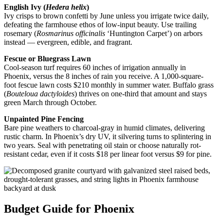
English Ivy (
Hedera helix
)
Ivy crisps to brown confetti by June unless you irrigate twice daily,
defeating the farmhouse ethos of low-input beauty. Use trailing
rosemary (
Rosmarinus officinalis
‘Huntington Carpet’) on arbors
instead — evergreen, edible, and fragrant.
Fescue or Bluegrass Lawn
Cool-season turf requires 60 inches of irrigation annually in
Phoenix, versus the 8 inches of rain you receive. A 1,000-square-
foot fescue lawn costs $210 monthly in summer water. Buffalo grass
(
Bouteloua dactyloides
) thrives on one-third that amount and stays
green March through October.
Unpainted Pine Fencing
Bare pine weathers to charcoal-gray in humid climates, delivering
rustic charm. In Phoenix’s dry UV, it silvering turns to splintering in
two years. Seal with penetrating oil stain or choose naturally rot-
resistant cedar, even if it costs $18 per linear foot versus $9 for pine.
Budget Guide for Phoenix