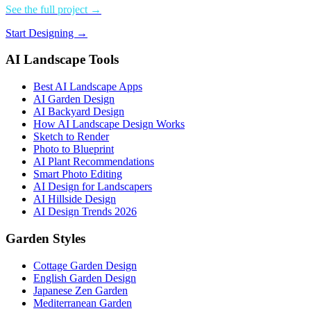
See the full project →
Start Designing →
AI Landscape Tools
Best AI Landscape Apps
AI Garden Design
AI Backyard Design
How AI Landscape Design Works
Sketch to Render
Photo to Blueprint
AI Plant Recommendations
Smart Photo Editing
AI Design for Landscapers
AI Hillside Design
AI Design Trends 2026
Garden Styles
Cottage Garden Design
English Garden Design
Japanese Zen Garden
Mediterranean Garden