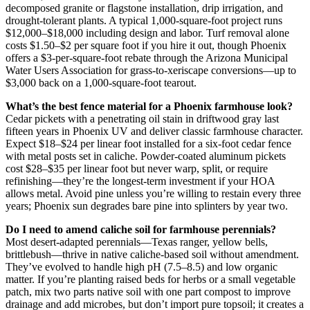
decomposed granite or flagstone installation, drip irrigation, and
drought-tolerant plants. A typical 1,000-square-foot project runs
$12,000–$18,000 including design and labor. Turf removal alone
costs $1.50–$2 per square foot if you hire it out, though Phoenix
offers a $3-per-square-foot rebate through the Arizona Municipal
Water Users Association for grass-to-xeriscape conversions—up to
$3,000 back on a 1,000-square-foot tearout.
What’s the best fence material for a Phoenix farmhouse look?
Cedar pickets with a penetrating oil stain in driftwood gray last
fifteen years in Phoenix UV and deliver classic farmhouse character.
Expect $18–$24 per linear foot installed for a six-foot cedar fence
with metal posts set in caliche. Powder-coated aluminum pickets
cost $28–$35 per linear foot but never warp, split, or require
refinishing—they’re the longest-term investment if your HOA
allows metal. Avoid pine unless you’re willing to restain every three
years; Phoenix sun degrades bare pine into splinters by year two.
Do I need to amend caliche soil for farmhouse perennials?
Most desert-adapted perennials—Texas ranger, yellow bells,
brittlebush—thrive in native caliche-based soil without amendment.
They’ve evolved to handle high pH (7.5–8.5) and low organic
matter. If you’re planting raised beds for herbs or a small vegetable
patch, mix two parts native soil with one part compost to improve
drainage and add microbes, but don’t import pure topsoil; it creates a