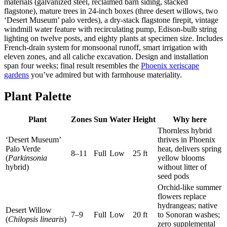
materials (galvanized steel, reclaimed barn siding, stacked
flagstone), mature trees in 24-inch boxes (three desert willows, two
‘Desert Museum’ palo verdes), a dry-stack flagstone firepit, vintage
windmill water feature with recirculating pump, Edison-bulb string
lighting on twelve posts, and eighty plants at specimen size. Includes
French-drain system for monsoonal runoff, smart irrigation with
eleven zones, and all caliche excavation. Design and installation
span four weeks; final result resembles the
Phoenix xeriscape
gardens
you’ve admired but with farmhouse materiality.
Plant Palette
Plant
Zones
Sun
Water
Height
Why here
Thornless hybrid
‘Desert Museum’
thrives in Phoenix
Palo Verde
heat, delivers spring
8–11
Full
Low
25 ft
(
Parkinsonia
yellow blooms
hybrid)
without litter of
seed pods
Orchid-like summer
flowers replace
hydrangeas; native
Desert Willow
7–9
Full
Low
20 ft
to Sonoran washes;
(
Chilopsis linearis
)
zero supplemental