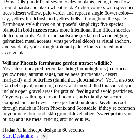
‘Pony Tails’) in drifts of seven to eleven plants, letting them flow
around hardscape like a wheat field. Anchor corners with specimen
trees (desert willow, palo verde) and repeat a single flower color—
say, yellow brittlebush and yellow bells—throughout the space.
Farmhouse style thrives on purposeful simplicity: five species
planted in bold masses reads more intentional than fifteen species
dotted randomly. Add rustic hardscape (reclaimed wood edging,
galvanized metal accents, vintage wheel décor) as visual anchors,
and suddenly your drought-tolerant palette looks curated, not
accidental.
Will my Phoenix farmhouse garden attract wildlife?
Yes—desert-adapted perennials bring hummingbirds (red yucca,
yellow bells, autumn sage), native bees (brittlebush, desert
marigold), and butterflies (damianita, globemallow). You’ll also see
Gambel’s quail, mourning doves, and curve-billed thrashers if you
include open gravel areas for ground-feeding and avoid pesticides.
Coyotes pass through urban Phoenix yards nightly, so secure
compost bins and never leave pet food outdoors. Javelinas root
through mulch in North Phoenix and Scottsdale; if they’re common
in your neighborhood, skip ground-level tubers (sweet potato vine,
bulbs) and use metal fencing around edibles.
Hadaa
AI landscape design in 60 seconds
Start Designing →
×