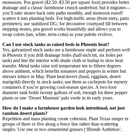
monsoons. Pea gravel ($2.50–$3.50 per square foot) provides better
drainage and a classic farmhouse crunch underfoot, but it migrates—
you’ll rake stones back onto paths monthly, and monsoon runoff
scatters it into planting beds. For high-traffic areas (front entry, patio
perimeter), use stabilized DG; for decorative courtyard fill between
stepping stones, pea gravel works beautifully and allows you to
swap colors (tan, white, terra-cotta) as your palette evolves.
Can I use stock tanks as raised beds in Phoenix heat?
Yes, galvanized stock tanks are a farmhouse staple and perform well
in Phoenix if you drill drainage holes (half-inch bit, six holes per
tank) and line the interior with shade cloth or burlap to slow heat
transfer. Metal tanks raise soil temperature ten to fifteen degrees
above ambient, which benefits tomatoes and peppers in winter but
stresses lettuce in May. Plant heat-lovers (basil, eggplant, desert
marigold) directly in stock tanks; use them as cachepots for nursery
containers if you’re growing cool-season species. A two-foot-
diameter tank holds twenty gallons of soil, enough for three pepper
plants or one ‘Desert Museum’ palo verde in its early years.
How do I make a farmhouse garden look intentional, not just
random desert plants?
Repetition and mass planting create cohesion. Plant Texas ranger in
groups of three or five along a fence line rather than scattering
singles. Use one or two ornamental grasses (‘Blonde Ambition’,