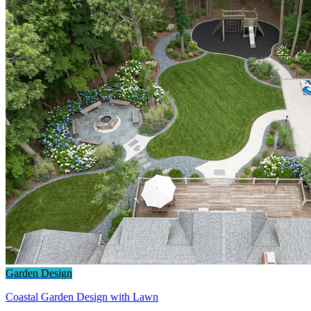
Garden Design
Coastal Garden Design with Lawn