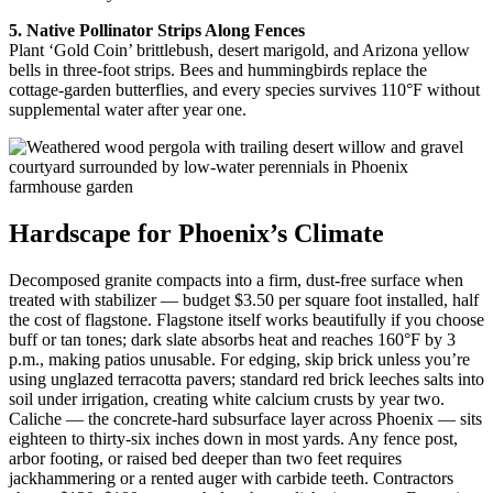
5. Native Pollinator Strips Along Fences
Plant ‘Gold Coin’ brittlebush, desert marigold, and Arizona yellow
bells in three-foot strips. Bees and hummingbirds replace the
cottage-garden butterflies, and every species survives 110°F without
supplemental water after year one.
Hardscape for Phoenix’s Climate
Decomposed granite compacts into a firm, dust-free surface when
treated with stabilizer — budget $3.50 per square foot installed, half
the cost of flagstone. Flagstone itself works beautifully if you choose
buff or tan tones; dark slate absorbs heat and reaches 160°F by 3
p.m., making patios unusable. For edging, skip brick unless you’re
using unglazed terracotta pavers; standard red brick leeches salts into
soil under irrigation, creating white calcium crusts by year two.
Caliche — the concrete-hard subsurface layer across Phoenix — sits
eighteen to thirty-six inches down in most yards. Any fence post,
arbor footing, or raised bed deeper than two feet requires
jackhammering or a rented auger with carbide teeth. Contractors