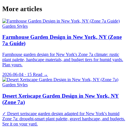
More articles
Garden Styles
Farmhouse Garden Design in New York, NY (Zone
7a Guide)
Farmhouse garden design for New York's Zone 7a climate: rustic
plant palette, hardscape materials, and budget tiers for humid yards.
Plan yours.
2026-06-04 · 15
Read →
Garden Styles
Desert Xeriscape Garden Design in New York, NY
(Zone 7a)
✓ Desert xeriscape garden design adapted for New York's humid
Zone 7a: drought-smart plant palette, gravel hardscape, and budgets.
See it on your yard.