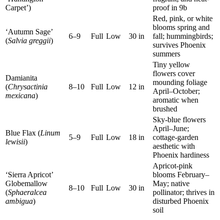
Carpet’)
proof in 9b
Red, pink, or white
blooms spring and
‘Autumn Sage’
6–9
Full
Low
30 in
fall; hummingbirds;
(
Salvia greggii
)
survives Phoenix
summers
Tiny yellow
flowers cover
Damianita
mounding foliage
(
Chrysactinia
8–10
Full
Low
12 in
April–October;
mexicana
)
aromatic when
brushed
Sky-blue flowers
April–June;
Blue Flax (
Linum
5–9
Full
Low
18 in
cottage-garden
lewisii
)
aesthetic with
Phoenix hardiness
Apricot-pink
‘Sierra Apricot’
blooms February–
Globemallow
May; native
8–10
Full
Low
30 in
(
Sphaeralcea
pollinator; thrives in
ambigua
)
disturbed Phoenix
soil