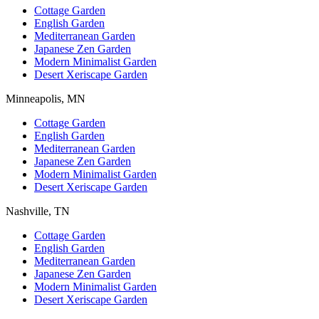
Cottage Garden
English Garden
Mediterranean Garden
Japanese Zen Garden
Modern Minimalist Garden
Desert Xeriscape Garden
Minneapolis, MN
Cottage Garden
English Garden
Mediterranean Garden
Japanese Zen Garden
Modern Minimalist Garden
Desert Xeriscape Garden
Nashville, TN
Cottage Garden
English Garden
Mediterranean Garden
Japanese Zen Garden
Modern Minimalist Garden
Desert Xeriscape Garden