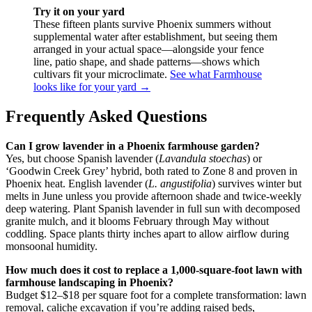
Try it on your yard
These fifteen plants survive Phoenix summers without
supplemental water after establishment, but seeing them
arranged in your actual space—alongside your fence
line, patio shape, and shade patterns—shows which
cultivars fit your microclimate.
See what Farmhouse
looks like for your yard →
Frequently Asked Questions
Can I grow lavender in a Phoenix farmhouse garden?
Yes, but choose Spanish lavender (
Lavandula stoechas
) or
‘Goodwin Creek Grey’ hybrid, both rated to Zone 8 and proven in
Phoenix heat. English lavender (
L. angustifolia
) survives winter but
melts in June unless you provide afternoon shade and twice-weekly
deep watering. Plant Spanish lavender in full sun with decomposed
granite mulch, and it blooms February through May without
coddling. Space plants thirty inches apart to allow airflow during
monsoonal humidity.
How much does it cost to replace a 1,000-square-foot lawn with
farmhouse landscaping in Phoenix?
Budget $12–$18 per square foot for a complete transformation: lawn
removal, caliche excavation if you’re adding raised beds,