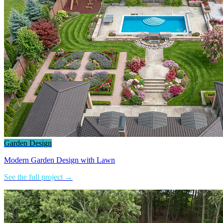
Garden Design
Modern Garden Design with Lawn
See the full project →