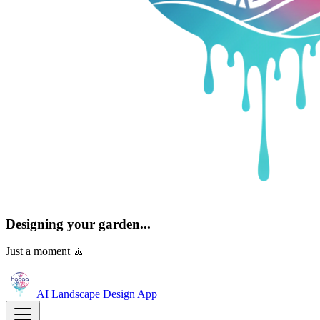
Designing your garden...
Just a moment 🧘
AI Landscape Design
App