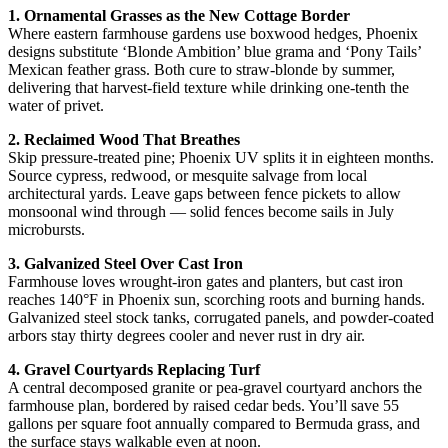
1. Ornamental Grasses as the New Cottage Border
Where eastern farmhouse gardens use boxwood hedges, Phoenix
designs substitute ‘Blonde Ambition’ blue grama and ‘Pony Tails’
Mexican feather grass. Both cure to straw-blonde by summer,
delivering that harvest-field texture while drinking one-tenth the
water of privet.
2. Reclaimed Wood That Breathes
Skip pressure-treated pine; Phoenix UV splits it in eighteen months.
Source cypress, redwood, or mesquite salvage from local
architectural yards. Leave gaps between fence pickets to allow
monsoonal wind through — solid fences become sails in July
microbursts.
3. Galvanized Steel Over Cast Iron
Farmhouse loves wrought-iron gates and planters, but cast iron
reaches 140°F in Phoenix sun, scorching roots and burning hands.
Galvanized steel stock tanks, corrugated panels, and powder-coated
arbors stay thirty degrees cooler and never rust in dry air.
4. Gravel Courtyards Replacing Turf
A central decomposed granite or pea-gravel courtyard anchors the
farmhouse plan, bordered by raised cedar beds. You’ll save 55
gallons per square foot annually compared to Bermuda grass, and
the surface stays walkable even at noon.