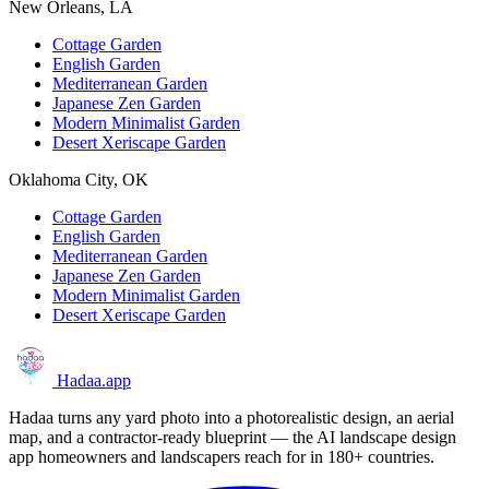
New Orleans, LA
Cottage Garden
English Garden
Mediterranean Garden
Japanese Zen Garden
Modern Minimalist Garden
Desert Xeriscape Garden
Oklahoma City, OK
Cottage Garden
English Garden
Mediterranean Garden
Japanese Zen Garden
Modern Minimalist Garden
Desert Xeriscape Garden
Hadaa
.app
Hadaa turns any yard photo into a photorealistic design, an aerial
map, and a contractor-ready blueprint — the AI landscape design
app homeowners and landscapers reach for in 180+ countries.