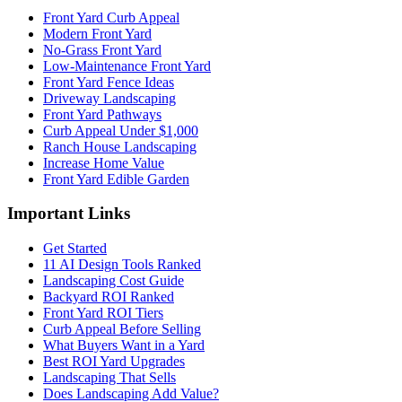
Front Yard Curb Appeal
Modern Front Yard
No-Grass Front Yard
Low-Maintenance Front Yard
Front Yard Fence Ideas
Driveway Landscaping
Front Yard Pathways
Curb Appeal Under $1,000
Ranch House Landscaping
Increase Home Value
Front Yard Edible Garden
Important Links
Get Started
11 AI Design Tools Ranked
Landscaping Cost Guide
Backyard ROI Ranked
Front Yard ROI Tiers
Curb Appeal Before Selling
What Buyers Want in a Yard
Best ROI Yard Upgrades
Landscaping That Sells
Does Landscaping Add Value?