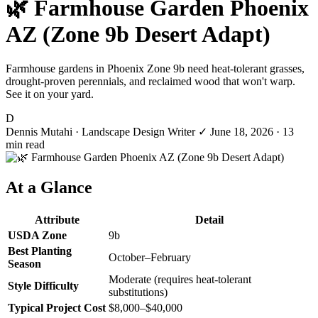
🌿 Farmhouse Garden Phoenix
AZ (Zone 9b Desert Adapt)
Farmhouse gardens in Phoenix Zone 9b need heat-tolerant grasses,
drought-proven perennials, and reclaimed wood that won't warp.
See it on your yard.
D
Dennis Mutahi
· Landscape Design Writer
✓
June 18, 2026
· 13
min read
At a Glance
Attribute
Detail
USDA Zone
9b
Best Planting
October–February
Season
Moderate (requires heat-tolerant
Style Difficulty
substitutions)
Typical Project Cost
$8,000–$40,000