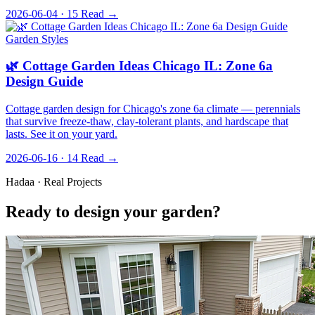
2026-06-04 · 15
Read →
Garden Styles
🌿 Cottage Garden Ideas Chicago IL: Zone 6a
Design Guide
Cottage garden design for Chicago's zone 6a climate — perennials
that survive freeze-thaw, clay-tolerant plants, and hardscape that
lasts. See it on your yard.
2026-06-16 · 14
Read →
Hadaa · Real Projects
Ready to design your garden?