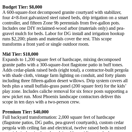
Budget Tier: $8,000
A 600-square-foot decomposed granite courtyard with stabilizer,
four 4×8-foot galvanized steel raised beds, drip irrigation on a smart
controller, and fifteen Zone 9b perennials from five-gallon pots.
Includes one DIY reclaimed-wood arbor (materials only) and pea-
gravel mulch for beds. Labor for DG install and irrigation hookup
runs $2,200; plants and materials cover the rest. This scope
transforms a front yard or single outdoor room.
Mid Tier: $18,000
Expands to 1,200 square feet of hardscape, mixing decomposed
granite paths with a 300-square-foot flagstone patio in buff tones.
Adds cedar-plank raised beds (eight total), a contractor-built pergola
with shade cloth, vintage farm lighting on conduit, and forty plants
including three fifteen-gallon desert willows. Drip system covers all
beds plus a small buffalo-grass panel (200 square feet) for the kids’
play zone. Includes caliche removal for six fence posts supporting a
new picket run. Most Phoenix landscape contractors deliver this
scope in ten days with a two-person crew.
Premium Tier: $40,000
Full backyard transformation: 2,000 square feet of hardscape
(flagstone patios, DG paths, pea-gravel courtyards), custom cedar
pergola with ceiling fan and electrical, twelve raised beds in mixed