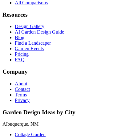
All Comparisons
Resources
Design Gallery
AI Garden Design Guide
Blog
Find a Landscaper
Garden Events
Pricing
FAQ
Company
About
Contact
Terms
Privacy
Garden Design Ideas by City
Albuquerque, NM
Cottage Garden