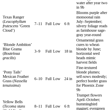
water after year two
in 9b
Blooms purple after
Texas Ranger
monsoonal rain
(
Leucophyllum
July–September;
7–11
Full
Low
6 ft
frutescens
‘Green
silvery foliage reads
Cloud’)
as farmhouse sage-
gray year-round
Ornamental grass
‘Blonde Ambition’
cures to wheat-
Blue Grama
blonde by June;
3–9
Full
Low
18 in
(
Bouteloua
horizontal seed
gracilis
)
heads mimic
harvest fields
Fine-textured
‘Pony Tails’
blonde plumes;
Mexican Feather
self-sows modestly;
6–10
Full
Low
24 in
Grass (
Nassella
perfect border grass
tenuissima
)
for Phoenix Zone
9b
Trumpet flowers
April–October;
Yellow Bells
hummingbird
(
Tecoma stans
8–11
Full
Low
6 ft
magnet; evergreen