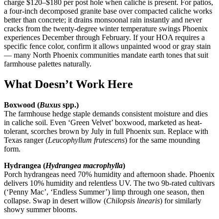
charge $120–$180 per post hole when caliche is present. For patios,
a four-inch decomposed granite base over compacted caliche works
better than concrete; it drains monsoonal rain instantly and never
cracks from the twenty-degree winter temperature swings Phoenix
experiences December through February. If your HOA requires a
specific fence color, confirm it allows unpainted wood or gray stain
— many North Phoenix communities mandate earth tones that suit
farmhouse palettes naturally.
What Doesn’t Work Here
Boxwood (
Buxus
spp.)
The farmhouse hedge staple demands consistent moisture and dies
in caliche soil. Even ‘Green Velvet’ boxwood, marketed as heat-
tolerant, scorches brown by July in full Phoenix sun. Replace with
Texas ranger (
Leucophyllum frutescens
) for the same mounding
form.
Hydrangea (
Hydrangea macrophylla
)
Porch hydrangeas need 70% humidity and afternoon shade. Phoenix
delivers 10% humidity and relentless UV. The two 9b-rated cultivars
(‘Penny Mac’, ‘Endless Summer’) limp through one season, then
collapse. Swap in desert willow (
Chilopsis linearis
) for similarly
showy summer blooms.