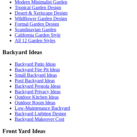
Modern Minimalist Garden
Tropical Garden Design
Desert & Xeriscape Design
Wildflower Garden Design
Formal Garden Design
Scandinavian Garden
California Garden Style
All 12 Garden Styles
Backyard Ideas
Backyard Patio Ideas
Backyard Fire Pit Ideas
Small Backyard Ideas
Pool Backyard Ideas
Backyard Pergola Ideas
Backyard Privacy Ideas
Outdoor Kitchen Ideas
Outdoor Room Ideas
Low-Maintenance Backyard
Backyard Lighting Design
Backyard Makeover Cost
Front Yard Ideas