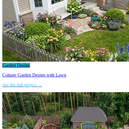
Garden Design
Cottage Garden Design with Lawn
See the full project →