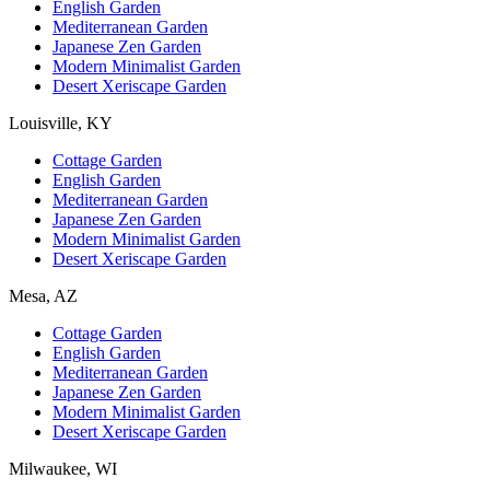
English Garden
Mediterranean Garden
Japanese Zen Garden
Modern Minimalist Garden
Desert Xeriscape Garden
Louisville, KY
Cottage Garden
English Garden
Mediterranean Garden
Japanese Zen Garden
Modern Minimalist Garden
Desert Xeriscape Garden
Mesa, AZ
Cottage Garden
English Garden
Mediterranean Garden
Japanese Zen Garden
Modern Minimalist Garden
Desert Xeriscape Garden
Milwaukee, WI