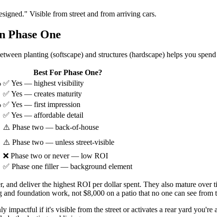
signed." Visible from street and from arriving cars.
in Phase One
tween planting (softscape) and structures (hardscape) helps you spend
Best For Phase One?
%
✅ Yes — highest visibility
✅ Yes — creates maturity
%
✅ Yes — first impression
✅ Yes — affordable detail
⚠️ Phase two — back-of-house
⚠️ Phase two — unless street-visible
❌ Phase two or never — low ROI
✅ Phase one filler — background element
ter, and deliver the highest ROI per dollar spent. They also mature over
 and foundation work, not $8,000 on a patio that no one can see from th
y impactful if it's visible from the street or activates a rear yard you're