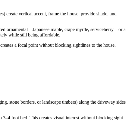
es) create vertical accent, frame the house, provide shade, and
sized ornamental—Japanese maple, crape myrtle, serviceberry—or a
ely while still being affordable.
 creates a focal point without blocking sightlines to the house.
ing, stone borders, or landscape timbers) along the driveway sides
 3–4 foot bed. This creates visual interest without blocking sight