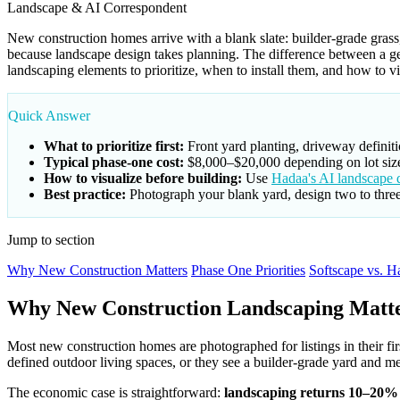
Landscape & AI Correspondent
New construction homes arrive with a blank slate: builder-grade grass
because landscape design takes planning. The difference between a 
landscaping elements to prioritize, when to install them, and how to 
Quick Answer
What to prioritize first:
Front yard planting, driveway definiti
Typical phase-one cost:
$8,000–$20,000 depending on lot size
How to visualize before building:
Use
Hadaa's AI landscape d
Best practice:
Photograph your blank yard, design two to three 
Jump to section
Why New Construction Matters
Phase One Priorities
Softscape vs. H
Why New Construction Landscaping Matt
Most new construction homes are photographed for listings in their fir
defined outdoor living spaces, or they see a builder-grade yard and me
The economic case is straightforward:
landscaping returns 10–20% o