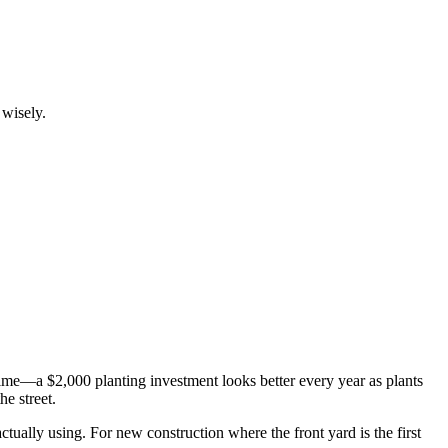
 wisely.
 time—a $2,000 planting investment looks better every year as plants
e street.
 actually using. For new construction where the front yard is the first