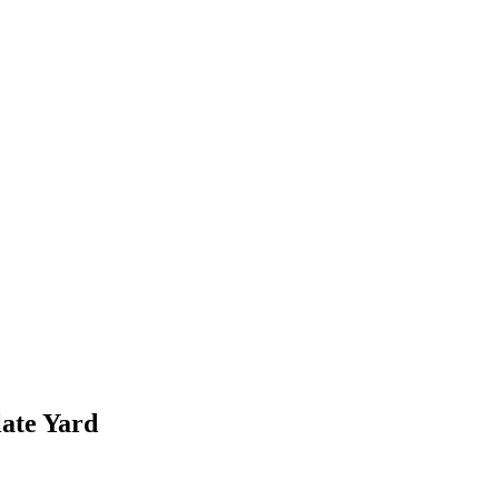
ate Yard