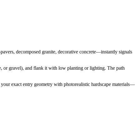
s—pavers, decomposed granite, decorative concrete—instantly signals
 or gravel), and flank it with low planting or lighting. The path
s your exact entry geometry with photorealistic hardscape materials—