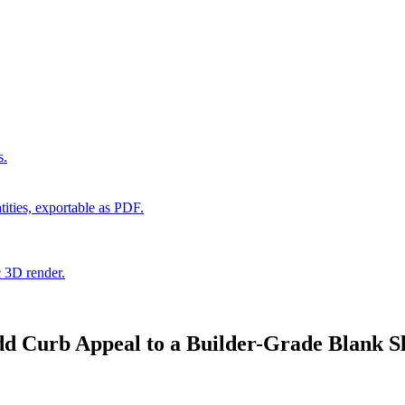
s.
ities, exportable as PDF.
c 3D render.
d Curb Appeal to a Builder-Grade Blank Sl