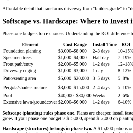
Affordable detail that transforms driveway from "builder-grade" to "de
Softscape vs. Hardscape: Where to Invest 
Phase-one budgets force choices. Understanding the ROI difference be
Element
Cost Range
Install Time
ROI
Foundation planting
$3,000–$8,000
2–3 days
10–15
Specimen trees
$1,000–$4,000
Half day
7–19%
Front path/entry
$2,000–$5,000
1–2 days
12–18
Driveway edging
$1,000–$3,000
1 day
8–12%
Patio/seating area
$5,000–$20,000
3–5 days
5–8%
Pergola/shade structure
$3,000–$15,000
2–4 days
5–10%
Pool
$40,000–$80,000
Weeks
2–6%
Extensive lawn/groundcover
$2,000–$6,000
1–2 days
6–10%
Softscape (planting) rules phase one.
Plants are cheaper, install fas
grow. If your phase-one budget is $15,000, spend $12,000 on planting
Hardscape (structures) belongs in phase two.
A $15,000 patio is onl