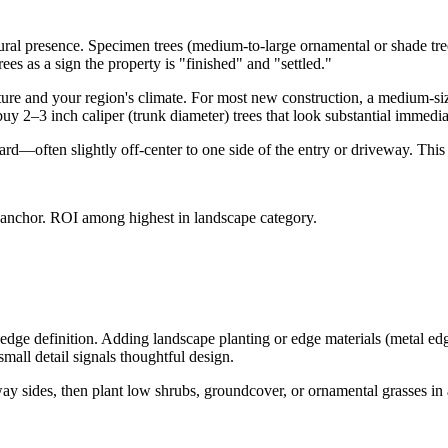
ctural presence. Specimen trees (medium-to-large ornamental or shade tre
es as a sign the property is "finished" and "settled."
cture and your region's climate. For most new construction, a medium-
buy 2–3 inch caliper (trunk diameter) trees that look substantial immediat
yard—often slightly off-center to one side of the entry or driveway. This
l anchor. ROI among highest in landscape category.
edge definition. Adding landscape planting or edge materials (metal edg
mall detail signals thoughtful design.
ay sides, then plant low shrubs, groundcover, or ornamental grasses in a