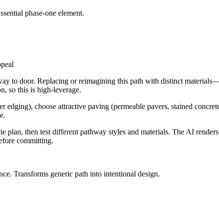
Essential phase-one element.
way to door. Replacing or reimagining this path with distinct material
n, so this is high-leverage.
er edging), choose attractive paving (permeable pavers, stained concrete,
e.
e plan, then test different pathway styles and materials. The AI render
before committing.
ence. Transforms generic path into intentional design.