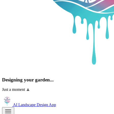
Designing your garden...
Just a moment 🧘
AI Landscape Design
App