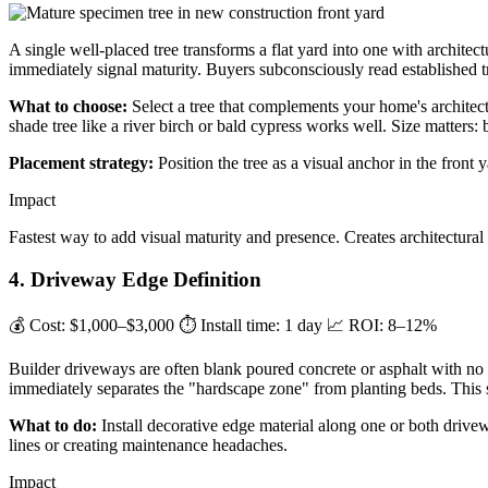
A single well-placed tree transforms a flat yard into one with archite
immediately signal maturity. Buyers subconsciously read established tre
What to choose:
Select a tree that complements your home's archite
shade tree like a river birch or bald cypress works well. Size matters: 
Placement strategy:
Position the tree as a visual anchor in the front 
Impact
Fastest way to add visual maturity and presence. Creates architectura
4. Driveway Edge Definition
💰 Cost: $1,000–$3,000
⏱ Install time: 1 day
📈 ROI: 8–12%
Builder driveways are often blank poured concrete or asphalt with no 
immediately separates the "hardscape zone" from planting beds. This s
What to do:
Install decorative edge material along one or both drivew
lines or creating maintenance headaches.
Impact