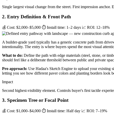
Single largest visual change from the street. First impression anchor. 
2. Entry Definition & Front Path
💰 Cost: $2,000–$5,000
⏱ Install time: 1–2 days
📈 ROI: 12–18%
A builder-grade yard typically has a generic concrete path from drive
intentionality. The entry is where buyers spend the most visual attentio
What to do:
Define the path with edge materials (steel, stone, or timb
should feel like a deliberate threshold between public and private spac
Pro approach:
Use Hadaa's Sketch Engine to upload your existing sit
letting you see how different paver colors and planting borders look 
Impact
Second highest-visibility element. Controls buyer's first tactile experi
3. Specimen Tree or Focal Point
💰 Cost: $1,000–$4,000
⏱ Install time: Half day
📈 ROI: 7–19%