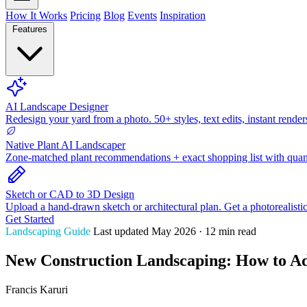
How It Works
Pricing
Blog
Events
Inspiration
Features
AI Landscape Designer
Redesign your yard from a photo. 50+ styles, text edits, instant render
Native Plant AI Landscaper
Zone-matched plant recommendations + exact shopping list with quant
Sketch or CAD to 3D Design
Upload a hand-drawn sketch or architectural plan. Get a photorealisti
Get Started
Landscaping Guide
Last updated May 2026 · 12 min read
New Construction Landscaping: How to Ad
Francis Karuri