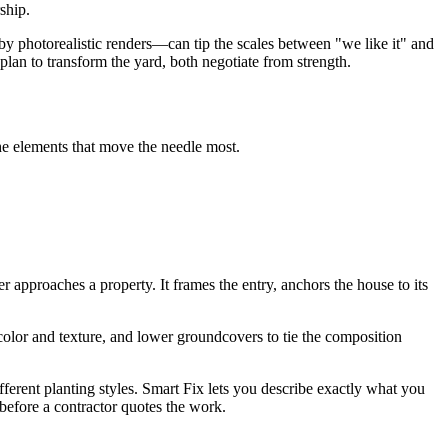
ship.
 photorealistic renders—can tip the scales between "we like it" and
lan to transform the yard, both negotiate from strength.
the elements that move the needle most.
approaches a property. It frames the entry, anchors the house to its
 color and texture, and lower groundcovers to tie the composition
ifferent planting styles. Smart Fix lets you describe exactly what you
efore a contractor quotes the work.