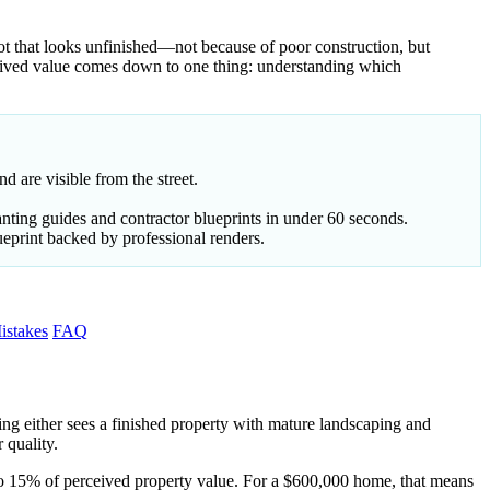
ot that looks unfinished—not because of poor construction, but
eived value comes down to one thing: understanding which
d are visible from the street.
nting guides and contractor blueprints in under 60 seconds.
ueprint backed by professional renders.
stakes
FAQ
ing either sees a finished property with mature landscaping and
 quality.
to 15% of perceived property value. For a $600,000 home, that means