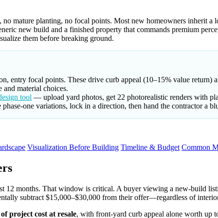
, no mature planting, no focal points. Most new homeowners inherit a l
generic new build and a finished property that commands premium perc
visualize them before breaking ground.
on, entry focal points. These drive curb appeal (10–15% value return) an
 and material choices.
esign tool
— upload yard photos, get 22 photorealistic renders with pla
phase-one variations, lock in a direction, then hand the contractor a bl
ardscape
Visualization Before Building
Timeline & Budget
Common Mi
ers
st 12 months. That window is critical. A buyer viewing a new-build list
ntally subtract $15,000–$30,000 from their offer—regardless of interior
f project cost at resale
, with front-yard curb appeal alone worth up 