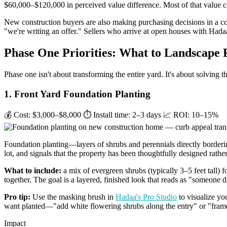
$60,000–$120,000 in perceived value difference. Most of that value 
New construction buyers are also making purchasing decisions in a c
"we're writing an offer." Sellers who arrive at open houses with Hada
Phase One Priorities: What to Landscape F
Phase one isn't about transforming the entire yard. It's about solving 
1. Front Yard Foundation Planting
💰 Cost: $3,000–$8,000
⏱ Install time: 2–3 days
📈 ROI: 10–15%
Foundation planting—layers of shrubs and perennials directly borderin
lot, and signals that the property has been thoughtfully designed rather
What to include:
a mix of evergreen shrubs (typically 3–5 feet tall) 
together. The goal is a layered, finished look that reads as "someone 
Pro tip:
Use the masking brush in
Hadaa's Pro Studio
to visualize you
want planted—"add white flowering shrubs along the entry" or "frame
Impact