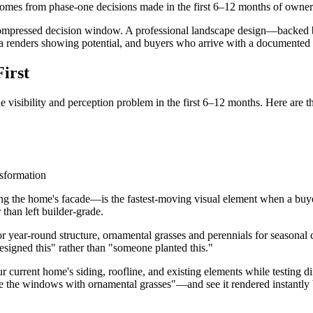
comes from phase-one decisions made in the first 6–12 months of owner
ompressed decision window. A professional landscape design—backed by
a renders showing potential, and buyers who arrive with a documented p
irst
the visibility and perception problem in the first 6–12 months. Here are 
g the home's facade—is the fastest-moving visual element when a buyer 
 than left builder-grade.
for year-round structure, ornamental grasses and perennials for seasonal
designed this" rather than "someone planted this."
r current home's siding, roofline, and existing elements while testing d
 the windows with ornamental grasses"—and see it rendered instantly b