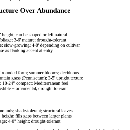
ructure Over Abundance
 height; can be shaped or left natural
liage; 3-6' mature; drought-tolerant
; slow-growing; 4-8' depending on cultivar
e as flanking accent at entry
5' rounded form; summer blooms; deciduous
ntain grass (Pennisetum); 3-5' upright texture
; 18-24" compact; Mediterranean feel
dible + ornamental; drought-tolerant
unds; shade-tolerant; structural leaves
eight; fills gaps between larger plants
e; 4-8" height; drought-tolerant