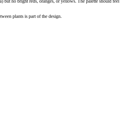
) but no bright reds, oranges, or yellows. The palette should feel
ween plants is part of the design.