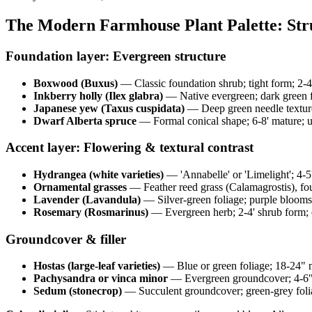
The Modern Farmhouse Plant Palette: St
Foundation layer: Evergreen structure
Boxwood (Buxus)
— Classic foundation shrub; tight form; 2-4'
Inkberry holly (Ilex glabra)
— Native evergreen; dark green fo
Japanese yew (Taxus cuspidata)
— Deep green needle texture
Dwarf Alberta spruce
— Formal conical shape; 6-8' mature; us
Accent layer: Flowering & textural contrast
Hydrangea (white varieties)
— 'Annabelle' or 'Limelight'; 4-
Ornamental grasses
— Feather reed grass (Calamagrostis), fou
Lavender (Lavandula)
— Silver-green foliage; purple blooms
Rosemary (Rosmarinus)
— Evergreen herb; 2-4' shrub form; e
Groundcover & filler
Hostas (large-leaf varieties)
— Blue or green foliage; 18-24" mo
Pachysandra or vinca minor
— Evergreen groundcover; 4-6" h
Sedum (stonecrop)
— Succulent groundcover; green-grey foliag