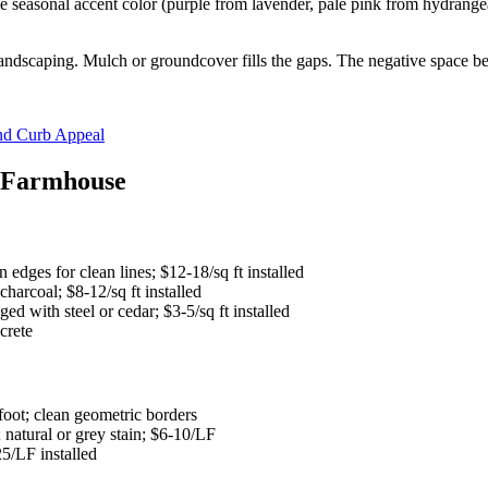
ne seasonal accent color (purple from lavender, pale pink from hydrangea
landscaping. Mulch or groundcover fills the gaps. The negative space bet
nd Curb Appeal
n Farmhouse
edges for clean lines; $12-18/sq ft installed
arcoal; $8-12/sq ft installed
d with steel or cedar; $3-5/sq ft installed
crete
foot; clean geometric borders
natural or grey stain; $6-10/LF
5/LF installed