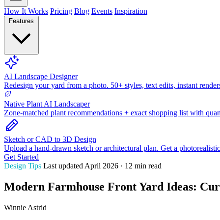
How It Works
Pricing
Blog
Events
Inspiration
Features
AI Landscape Designer
Redesign your yard from a photo. 50+ styles, text edits, instant render
Native Plant AI Landscaper
Zone-matched plant recommendations + exact shopping list with quant
Sketch or CAD to 3D Design
Upload a hand-drawn sketch or architectural plan. Get a photorealisti
Get Started
Design Tips
Last updated April 2026 · 12 min read
Modern Farmhouse Front Yard Ideas: Curb
Winnie Astrid