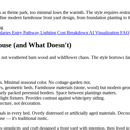
 theme park, too minimal loses the warmth. The style requires restraint
ine modern farmhouse front yard design, from foundation planting to fe
daries
Entry Pathway
Lighting
Cost Breakdown
AI Visualization
FAQ
use (and What Doesn't)
t's not weathered barn wood and wildflower chaos. The style borrows f
. Minimal seasonal color. No cottage-garden riot.
s, geometric beds. Farmhouse materials (stone, wood) but modern geo
ely packed perennial borders. Space between plantings matters.
light fixtures. Provides contrast against white/grey siding.
tecture, not decoration.
ls in every bed. Overly distressed or artificially aged materials. Deco
e — it's traditional rustic.
simplicity and craft designed a front yard with intention, then lived in 