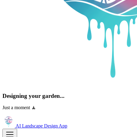
Designing your garden...
Just a moment 🧘
AI Landscape Design
App