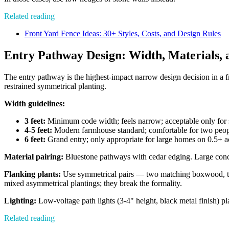
Related reading
Front Yard Fence Ideas: 30+ Styles, Costs, and Design Rules
Entry Pathway Design: Width, Materials, 
The entry pathway is the highest-impact narrow design decision in a 
restrained symmetrical planting.
Width guidelines:
3 feet:
Minimum code width; feels narrow; acceptable only for s
4-5 feet:
Modern farmhouse standard; comfortable for two peopl
6 feet:
Grand entry; only appropriate for large homes on 0.5+ ac
Material pairing:
Bluestone pathways with cedar edging. Large concre
Flanking plants:
Use symmetrical pairs — two matching boxwood, two
mixed asymmetrical plantings; they break the formality.
Lighting:
Low-voltage path lights (3-4" height, black metal finish) pl
Related reading