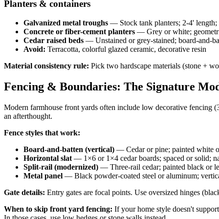
Planters & containers
Galvanized metal troughs
— Stock tank planters; 2-4' length; 
Concrete or fiber-cement planters
— Grey or white; geometric
Cedar raised beds
— Unstained or grey-stained; board-and-batt
Avoid:
Terracotta, colorful glazed ceramic, decorative resin
Material consistency rule:
Pick two hardscape materials (stone + wood
Fencing & Boundaries: The Signature Mo
Modern farmhouse front yards often include low decorative fencing (3-4
an afterthought.
Fence styles that work:
Board-and-batten (vertical)
— Cedar or pine; painted white or
Horizontal slat
— 1×6 or 1×4 cedar boards; spaced or solid; na
Split-rail (modernized)
— Three-rail cedar; painted black or le
Metal panel
— Black powder-coated steel or aluminum; vertical
Gate details:
Entry gates are focal points. Use oversized hinges (blac
When to skip front yard fencing:
If your home style doesn't support 
In those cases, use low hedges or stone walls instead.