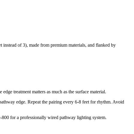
et instead of 3), made from premium materials, and flanked by
 edge treatment matters as much as the surface material.
hway edge. Repeat the pairing every 6-8 feet for rhythm. Avoid
0-800 for a professionally wired pathway lighting system.