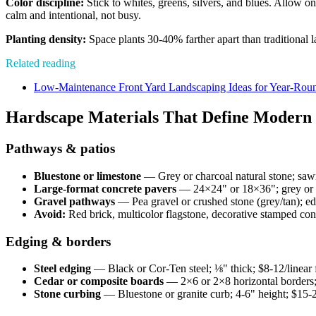
Color discipline:
Stick to whites, greens, silvers, and blues. Allow o
calm and intentional, not busy.
Planting density:
Space plants 30-40% farther apart than traditional 
Related reading
Low-Maintenance Front Yard Landscaping Ideas for Year-Rou
Hardscape Materials That Define Moder
Pathways & patios
Bluestone or limestone
— Grey or charcoal natural stone; sawn 
Large-format concrete pavers
— 24×24" or 18×36"; grey or ch
Gravel pathways
— Pea gravel or crushed stone (grey/tan); edge
Avoid:
Red brick, multicolor flagstone, decorative stamped con
Edging & borders
Steel edging
— Black or Cor-Ten steel; ⅛" thick; $8-12/linear 
Cedar or composite boards
— 2×6 or 2×8 horizontal borders; 
Stone curbing
— Bluestone or granite curb; 4-6" height; $15-2