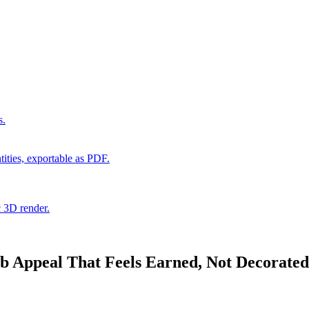
s.
ities, exportable as PDF.
c 3D render.
 Appeal That Feels Earned, Not Decorated