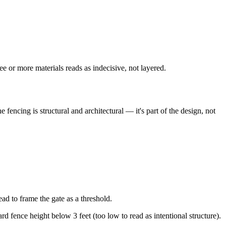
e or more materials reads as indecisive, not layered.
encing is structural and architectural — it's part of the design, not
ad to frame the gate as a threshold.
rd fence height below 3 feet (too low to read as intentional structure).