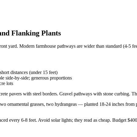
and Flanking Plants
front yard. Modern farmhouse pathways are wider than standard (4-5 fe
hort distances (under 15 feet)
e side-by-side; generous proportions
re lots
te pavers with steel borders. Gravel pathways with stone curbing. The
 ornamental grasses, two hydrangeas — planted 18-24 inches from pat
aced every 6-8 feet. Avoid solar lights; they read as cheap. Budget $40