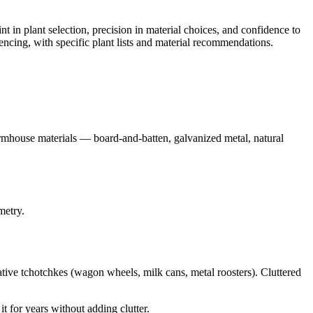
 in plant selection, precision in material choices, and confidence to
ncing, with specific plant lists and material recommendations.
armhouse materials — board-and-batten, galvanized metal, natural
metry.
rative tchotchkes (wagon wheels, milk cans, metal roosters). Cluttered
it for years without adding clutter.