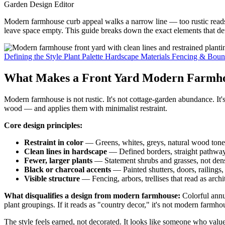
Garden Design Editor
Modern farmhouse curb appeal walks a narrow line — too rustic reads as
leave space empty. This guide breaks down the exact elements that def
Defining the Style
Plant Palette
Hardscape Materials
Fencing & Boun
What Makes a Front Yard Modern Farmho
Modern farmhouse is not rustic. It's not cottage-garden abundance. I
wood — and applies them with minimalist restraint.
Core design principles:
Restraint in color
— Greens, whites, greys, natural wood tones
Clean lines in hardscape
— Defined borders, straight pathway
Fewer, larger plants
— Statement shrubs and grasses, not dens
Black or charcoal accents
— Painted shutters, doors, railings, 
Visible structure
— Fencing, arbors, trellises that read as archi
What disqualifies a design from modern farmhouse:
Colorful annua
plant groupings. If it reads as "country decor," it's not modern farmhous
The style feels earned, not decorated. It looks like someone who values 