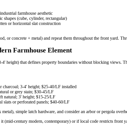
industrial farmhouse aesthetic
 shapes (cube, cylinder, rectangular)
en or horizontal slat construction
, or concrete + metal) and repeat them throughout the front yard. Thre
dern Farmhouse Element
' height) that defines property boundaries without blocking views. The f
 charcoal; 3-4' height; $25-40/LF installed
tural or grey stain; $30-45/LF
ft natural; 3' height; $15-25/LF
 slats or perforated panels; $40-60/LF
k metal), simple latch hardware, and consider an arbor or pergola overhe
it (mid-century modern, contemporary) or if local code restricts front ya