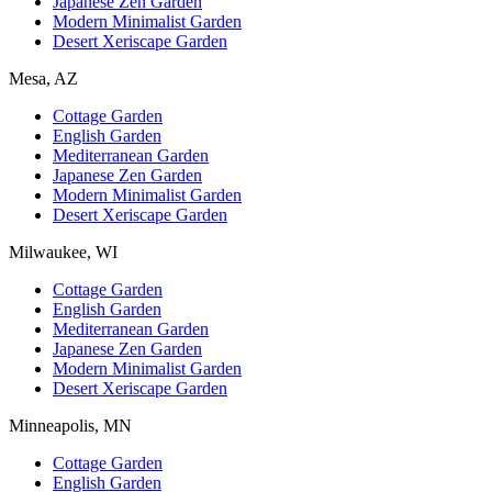
Japanese Zen Garden
Modern Minimalist Garden
Desert Xeriscape Garden
Mesa, AZ
Cottage Garden
English Garden
Mediterranean Garden
Japanese Zen Garden
Modern Minimalist Garden
Desert Xeriscape Garden
Milwaukee, WI
Cottage Garden
English Garden
Mediterranean Garden
Japanese Zen Garden
Modern Minimalist Garden
Desert Xeriscape Garden
Minneapolis, MN
Cottage Garden
English Garden