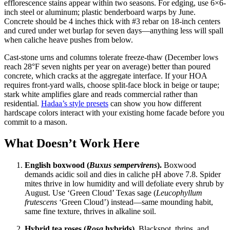
efflorescence stains appear within two seasons. For edging, use 6×6-
inch steel or aluminum; plastic benderboard warps by June.
Concrete should be 4 inches thick with #3 rebar on 18-inch centers
and cured under wet burlap for seven days—anything less will spall
when caliche heave pushes from below.
Cast-stone urns and columns tolerate freeze-thaw (December lows
reach 28°F seven nights per year on average) better than poured
concrete, which cracks at the aggregate interface. If your HOA
requires front-yard walls, choose split-face block in beige or taupe;
stark white amplifies glare and reads commercial rather than
residential.
Hadaa’s style presets
can show you how different
hardscape colors interact with your existing home facade before you
commit to a mason.
What Doesn’t Work Here
English boxwood (
Buxus sempervirens
).
Boxwood
demands acidic soil and dies in caliche pH above 7.8. Spider
mites thrive in low humidity and will defoliate every shrub by
August. Use ‘Green Cloud’ Texas sage (
Leucophyllum
frutescens
‘Green Cloud’) instead—same mounding habit,
same fine texture, thrives in alkaline soil.
Hybrid tea roses (
Rosa
hybrids).
Blackspot, thrips, and