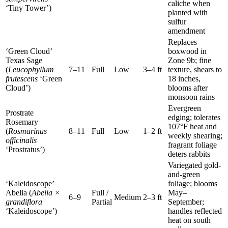
caliche when
‘Tiny Tower’)
planted with
sulfur
amendment
Replaces
‘Green Cloud’
boxwood in
Texas Sage
Zone 9b; fine
(
Leucophyllum
7–11
Full
Low
3–4 ft
texture, shears to
frutescens
‘Green
18 inches,
Cloud’)
blooms after
monsoon rains
Evergreen
Prostrate
edging; tolerates
Rosemary
107°F heat and
(
Rosmarinus
8–11
Full
Low
1–2 ft
weekly shearing;
officinalis
fragrant foliage
‘Prostratus’)
deters rabbits
Variegated gold-
and-green
‘Kaleidoscope’
foliage; blooms
Abelia (
Abelia ×
Full /
May–
6–9
Medium
2–3 ft
grandiflora
Partial
September;
‘Kaleidoscope’)
handles reflected
heat on south