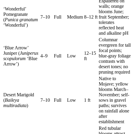
Espaliered on
walls; orange
‘Wonderful’
blooms June;
Pomegranate
7–10
Full
Medium
8–12 ft
fruit September;
(
Punica granatum
tolerates
‘Wonderful’)
reflected heat
and alkaline pH
Columnar
evergreen for tall
‘Blue Arrow’
focal points;
Juniper (
Juniperus
12–15
4–9
Full
Low
blue-gray foliage
scopulorum
‘Blue
ft
contrasts with
Arrow’)
desert tones; no
pruning required
Native to
Mojave; yellow
blooms March–
Desert Marigold
November; self-
(
Baileya
7–10
Full
Low
1 ft
sows in gravel
multiradiata
)
paths; survives
on rainfall alone
after
establishment
Red tubular
blooms attract