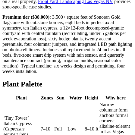
on a real property,
Front Yard Landscaping Las Vegas NV
provides
zone-specific case studies.
Premium tier ($38,000):
3,500+ square feet of Sonoran Gold
flagstone with cut-stone borders, eight beds in perfect axial
symmetry, ten Italian cypress, a 12×12-foot decomposed-granite
courtyard with central fountain (recirculating, under 5 gallons per
week evaporation loss), sixty hedge plants, twenty accent
perennials, four columnar junipers, and integrated LED path lighting
on photo-cell timers. Includes soil replacement to 24 inches in all
beds, five-zone smart drip system with rain sensor, and quarterly
maintenance contract (pruning, irrigation audits, seasonal color
rotation). Typical timeline: six weeks design and permitting, four
weeks installation.
Plant Palette
Plant
Zones
Sun
Water
Height
Why here
Narrow
columnar form
anchors formal
‘Tiny Tower’
corners;
Italian Cypress
alkaline-tolerant
(
Cupressus
7–10
Full
Low
8–10 ft
in Las Vegas
sempervirens