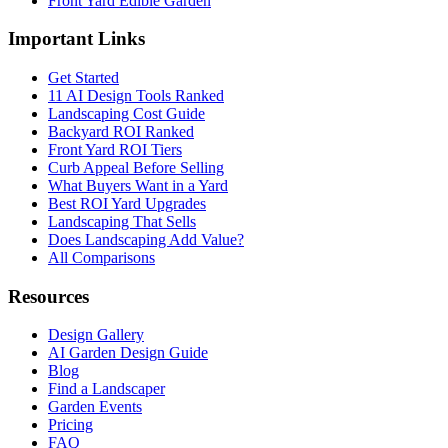
Front Yard Edible Garden
Important Links
Get Started
11 AI Design Tools Ranked
Landscaping Cost Guide
Backyard ROI Ranked
Front Yard ROI Tiers
Curb Appeal Before Selling
What Buyers Want in a Yard
Best ROI Yard Upgrades
Landscaping That Sells
Does Landscaping Add Value?
All Comparisons
Resources
Design Gallery
AI Garden Design Guide
Blog
Find a Landscaper
Garden Events
Pricing
FAQ