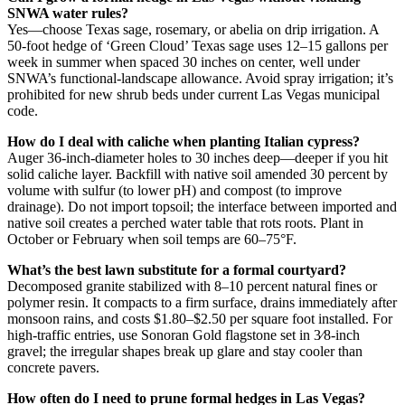
SNWA water rules?
Yes—choose Texas sage, rosemary, or abelia on drip irrigation. A
50-foot hedge of ‘Green Cloud’ Texas sage uses 12–15 gallons per
week in summer when spaced 30 inches on center, well under
SNWA’s functional-landscape allowance. Avoid spray irrigation; it’s
prohibited for new shrub beds under current Las Vegas municipal
code.
How do I deal with caliche when planting Italian cypress?
Auger 36-inch-diameter holes to 30 inches deep—deeper if you hit
solid caliche layer. Backfill with native soil amended 30 percent by
volume with sulfur (to lower pH) and compost (to improve
drainage). Do not import topsoil; the interface between imported and
native soil creates a perched water table that rots roots. Plant in
October or February when soil temps are 60–75°F.
What’s the best lawn substitute for a formal courtyard?
Decomposed granite stabilized with 8–10 percent natural fines or
polymer resin. It compacts to a firm surface, drains immediately after
monsoon rains, and costs $1.80–$2.50 per square foot installed. For
high-traffic entries, use Sonoran Gold flagstone set in 3⁄8-inch
gravel; the irregular shapes break up glare and stay cooler than
concrete pavers.
How often do I need to prune formal hedges in Las Vegas?