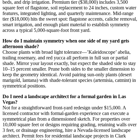
beds, and drip irrigation. Premium tier ($38,000) includes 3,500
square feet of flagstone, soil replacement to 24 inches, custom water
features, integrated lighting, and quarterly maintenance. Mid-range
tier ($18,000) hits the sweet spot: flagstone accents, caliche removal,
smart irrigation, and enough plant material to establish symmetry
across a typical 5,000-square-foot front yard.
How do I maintain symmetry when one side of my yard gets
afternoon shade?
Choose plants with broad light tolerance—’Kaleidoscope’ abelia,
trailing rosemary, and red yucca all perform in full sun or partial
shade. Mirror your layout exactly, but expect the shaded side to stay
10–15 percent smaller. Prune both sides to the smaller dimension to
keep the geometry identical. Avoid pairing sun-only plants (desert
marigold, lantana) with shade-tolerant species (artemisia, catmint) in
symmetrical positions.
Do I need a landscape architect for a formal garden in Las
Vegas?
Not for a straightforward front-yard redesign under $15,000. A
licensed contractor with formal-garden experience can execute a
symmetrical plan from a dimensioned sketch. For properties over
10,000 square feet or designs requiring grading, retaining walls over
3 feet, or drainage engineering, hire a Nevada-licensed landscape
architect. Permit fees for residential landscape projects in Clark