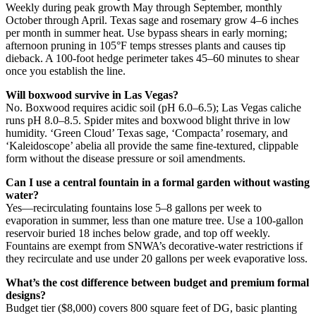
Weekly during peak growth May through September, monthly
October through April. Texas sage and rosemary grow 4–6 inches
per month in summer heat. Use bypass shears in early morning;
afternoon pruning in 105°F temps stresses plants and causes tip
dieback. A 100-foot hedge perimeter takes 45–60 minutes to shear
once you establish the line.
Will boxwood survive in Las Vegas?
No. Boxwood requires acidic soil (pH 6.0–6.5); Las Vegas caliche
runs pH 8.0–8.5. Spider mites and boxwood blight thrive in low
humidity. ‘Green Cloud’ Texas sage, ‘Compacta’ rosemary, and
‘Kaleidoscope’ abelia all provide the same fine-textured, clippable
form without the disease pressure or soil amendments.
Can I use a central fountain in a formal garden without wasting
water?
Yes—recirculating fountains lose 5–8 gallons per week to
evaporation in summer, less than one mature tree. Use a 100-gallon
reservoir buried 18 inches below grade, and top off weekly.
Fountains are exempt from SNWA’s decorative-water restrictions if
they recirculate and use under 20 gallons per week evaporative loss.
What’s the cost difference between budget and premium formal
designs?
Budget tier ($8,000) covers 800 square feet of DG, basic planting