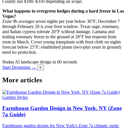
County run $180–$350 depending on scope.
What happens to evergreen hedges during a hard freeze in Las
Vegas?
Zone 9b averages seven nights per year below 30°F; December 7
through February 20 is your frost window. Texas sage, rosemary,
and Italian cypress tolerate 20°F without damage. Lantana and
trailing rosemary freeze to the ground at 28°F but resprout from
roots in March. Cover young transplants with frost cloth on nights
forecast below 25°F; established plants (two-plus years in ground)
need no protection.
Hadaa
AI landscape design in 60 seconds
Start Designing →
×
More articles
Garden Styles
Farmhouse Garden Design in New York, NY (Zone
7a Guide)
Farmhouse garden design for New York's Zone 7a climate: rustic