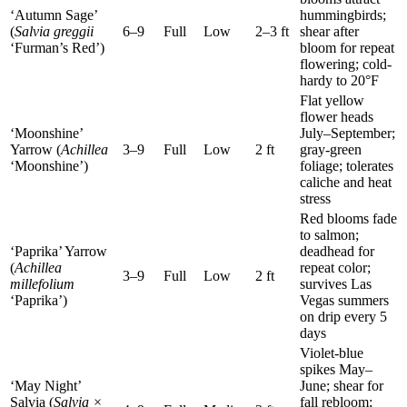
‘Autumn Sage’
hummingbirds;
(
Salvia greggii
6–9
Full
Low
2–3 ft
shear after
‘Furman’s Red’)
bloom for repeat
flowering; cold-
hardy to 20°F
Flat yellow
flower heads
‘Moonshine’
July–September;
Yarrow (
Achillea
3–9
Full
Low
2 ft
gray-green
‘Moonshine’)
foliage; tolerates
caliche and heat
stress
Red blooms fade
to salmon;
‘Paprika’ Yarrow
deadhead for
(
Achillea
repeat color;
3–9
Full
Low
2 ft
millefolium
survives Las
‘Paprika’)
Vegas summers
on drip every 5
days
Violet-blue
spikes May–
‘May Night’
June; shear for
Salvia (
Salvia ×
fall rebloom;