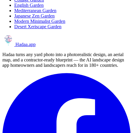
English Garden
Mediterranean Garden
Japanese Zen Garden
Modern Minimalist Garden
Desert Xeriscape Garden
Hadaa
.app
Hadaa turns any yard photo into a photorealistic design, an aerial
map, and a contractor-ready blueprint — the AI landscape design
app homeowners and landscapers reach for in 180+ countries.