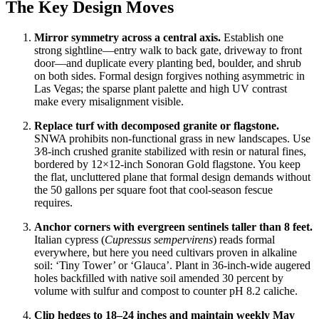
The Key Design Moves
Mirror symmetry across a central axis.
Establish one
strong sightline—entry walk to back gate, driveway to front
door—and duplicate every planting bed, boulder, and shrub
on both sides. Formal design forgives nothing asymmetric in
Las Vegas; the sparse plant palette and high UV contrast
make every misalignment visible.
Replace turf with decomposed granite or flagstone.
SNWA prohibits non-functional grass in new landscapes. Use
3⁄8-inch crushed granite stabilized with resin or natural fines,
bordered by 12×12-inch Sonoran Gold flagstone. You keep
the flat, uncluttered plane that formal design demands without
the 50 gallons per square foot that cool-season fescue
requires.
Anchor corners with evergreen sentinels taller than 8 feet.
Italian cypress (
Cupressus sempervirens
) reads formal
everywhere, but here you need cultivars proven in alkaline
soil: ‘Tiny Tower’ or ‘Glauca’. Plant in 36-inch-wide augered
holes backfilled with native soil amended 30 percent by
volume with sulfur and compost to counter pH 8.2 caliche.
Clip hedges to 18–24 inches and maintain weekly May