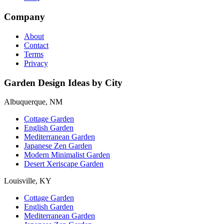
Company
About
Contact
Terms
Privacy
Garden Design Ideas by City
Albuquerque, NM
Cottage Garden
English Garden
Mediterranean Garden
Japanese Zen Garden
Modern Minimalist Garden
Desert Xeriscape Garden
Louisville, KY
Cottage Garden
English Garden
Mediterranean Garden