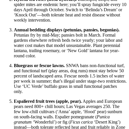
spider mites are endemic here; you’ll spray fungicide every 10
days April through October. Switch to ‘Belinda’s Dream’ or
‘Knock Out’—both tolerate heat and resist disease without
weekly intervention.
Annual bedding displays (petunias, pansies, begonias).
Petunias fry by mid-May; pansies bolt in March. Formal
gardens elsewhere refresh beds twice yearly; your labor and
water cost makes that model unsustainable. Plant perennial
lantana, trailing rosemary, or ‘New Gold’ lantana for year-
round color.
Bluegrass or fescue lawns.
SNWA bans non-functional turf,
and functional turf (play areas, dog runs) must stay below 50
percent of landscaped area. Fescue needs 1.5 inches of water
per week in summer; that’s illegal under stage-two restrictions.
Use ‘UC Verde’ buffalo grass in small functional patches
only.
Espaliered fruit trees (apple, pear).
Apples and European
pears need 800+ chill hours; Las Vegas averages 250. The
few low-chill cultivars (‘Anna’ apple, ‘Hood’ pear) sunburn
on south-facing walls. Espalier pomegranate (
Punica
granatum
‘Wonderful’) or fig (
Ficus carica
‘Desert King’)
instead—both tolerate reflected heat and fruit reliably in Zone