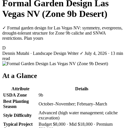
Formal Garden Design Las
Vegas NV (Zone 9b Desert)
✓ Formal garden design for Las Vegas NV: symmetry, evergreens,
drought-tolerant structure for Zone 9b caliche and SNWA
restrictions. Plan yours
D
Dennis Mutahi
· Landscape Design Writer
✓
July 4, 2026
· 13 min
read
At a Glance
Attribute
Details
USDA Zone
9b
Best Planting
October–November; February–March
Season
Advanced (high water management; caliche
Style Difficulty
excavation)
Typical Project
Budget $8,000 · Mid $18,000 · Premium