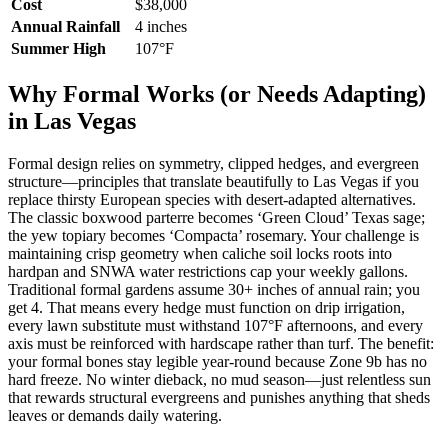
Cost
$38,000
Annual Rainfall
4 inches
Summer High
107°F
Why Formal Works (or Needs Adapting)
in Las Vegas
Formal design relies on symmetry, clipped hedges, and evergreen
structure—principles that translate beautifully to Las Vegas if you
replace thirsty European species with desert-adapted alternatives.
The classic boxwood parterre becomes ‘Green Cloud’ Texas sage;
the yew topiary becomes ‘Compacta’ rosemary. Your challenge is
maintaining crisp geometry when caliche soil locks roots into
hardpan and SNWA water restrictions cap your weekly gallons.
Traditional formal gardens assume 30+ inches of annual rain; you
get 4. That means every hedge must function on drip irrigation,
every lawn substitute must withstand 107°F afternoons, and every
axis must be reinforced with hardscape rather than turf. The benefit:
your formal bones stay legible year-round because Zone 9b has no
hard freeze. No winter dieback, no mud season—just relentless sun
that rewards structural evergreens and punishes anything that sheds
leaves or demands daily watering.