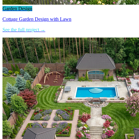
Garden Design
Cottage Garden Design with Lawn
See the full project →