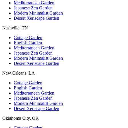
Mediterranean Garden
Japanese Zen Garden
Modern Minimalist Garden
Desert Xeriscape Garden
Nashville, TN
Cottage Garden
English Garden
Mediterranean Garden
Japanese Zen Garden
Modern Minimalist Garden
Desert Xeriscape Garden
New Orleans, LA
Cottage Garden
English Garden
Mediterranean Garden
Japanese Zen Garden
Modern Minimalist Garden
Desert Xeriscape Garden
Oklahoma City, OK
Cottage Garden