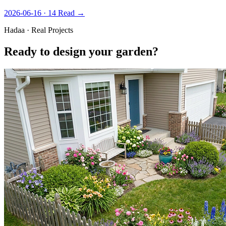
2026-06-16 · 14
Read →
Hadaa · Real Projects
Ready to design your garden?