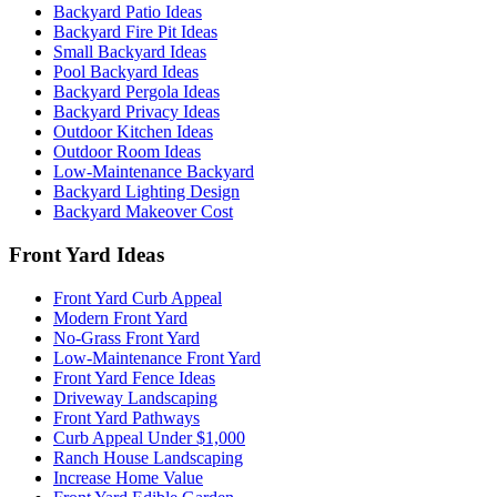
Backyard Patio Ideas
Backyard Fire Pit Ideas
Small Backyard Ideas
Pool Backyard Ideas
Backyard Pergola Ideas
Backyard Privacy Ideas
Outdoor Kitchen Ideas
Outdoor Room Ideas
Low-Maintenance Backyard
Backyard Lighting Design
Backyard Makeover Cost
Front Yard Ideas
Front Yard Curb Appeal
Modern Front Yard
No-Grass Front Yard
Low-Maintenance Front Yard
Front Yard Fence Ideas
Driveway Landscaping
Front Yard Pathways
Curb Appeal Under $1,000
Ranch House Landscaping
Increase Home Value