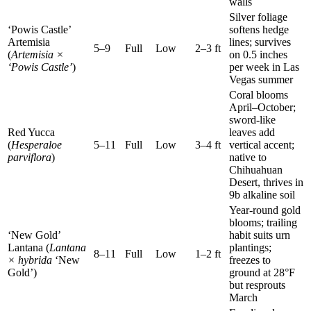
walls
Silver foliage
‘Powis Castle’
softens hedge
Artemisia
lines; survives
5–9
Full
Low
2–3 ft
(
Artemisia ×
on 0.5 inches
‘Powis Castle’
)
per week in Las
Vegas summer
Coral blooms
April–October;
sword-like
Red Yucca
leaves add
(
Hesperaloe
5–11
Full
Low
3–4 ft
vertical accent;
parviflora
)
native to
Chihuahuan
Desert, thrives in
9b alkaline soil
Year-round gold
blooms; trailing
‘New Gold’
habit suits urn
Lantana (
Lantana
plantings;
8–11
Full
Low
1–2 ft
× hybrida
‘New
freezes to
Gold’)
ground at 28°F
but resprouts
March