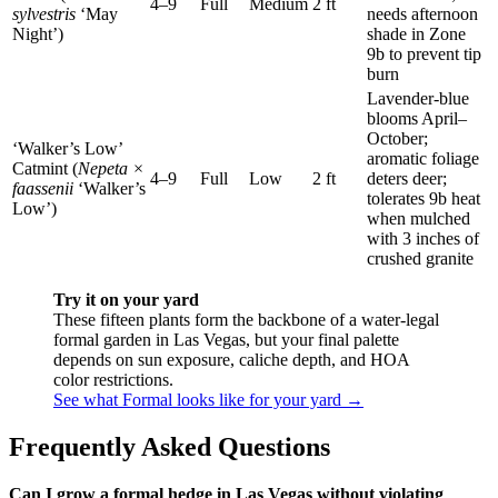
4–9
Full
Medium
2 ft
sylvestris
‘May
needs afternoon
Night’)
shade in Zone
9b to prevent tip
burn
Lavender-blue
blooms April–
October;
‘Walker’s Low’
aromatic foliage
Catmint (
Nepeta ×
4–9
Full
Low
2 ft
deters deer;
faassenii
‘Walker’s
tolerates 9b heat
Low’)
when mulched
with 3 inches of
crushed granite
Try it on your yard
These fifteen plants form the backbone of a water-legal
formal garden in Las Vegas, but your final palette
depends on sun exposure, caliche depth, and HOA
color restrictions.
See what Formal looks like for your yard →
Frequently Asked Questions
Can I grow a formal hedge in Las Vegas without violating