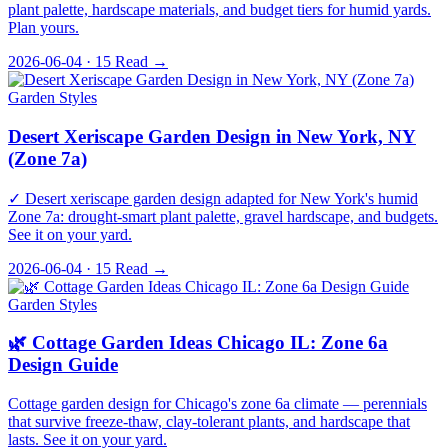
plant palette, hardscape materials, and budget tiers for humid yards.
Plan yours.
2026-06-04 · 15
Read →
Garden Styles
Desert Xeriscape Garden Design in New York, NY
(Zone 7a)
✓ Desert xeriscape garden design adapted for New York's humid
Zone 7a: drought-smart plant palette, gravel hardscape, and budgets.
See it on your yard.
2026-06-04 · 15
Read →
Garden Styles
🌿 Cottage Garden Ideas Chicago IL: Zone 6a
Design Guide
Cottage garden design for Chicago's zone 6a climate — perennials
that survive freeze-thaw, clay-tolerant plants, and hardscape that
lasts. See it on your yard.