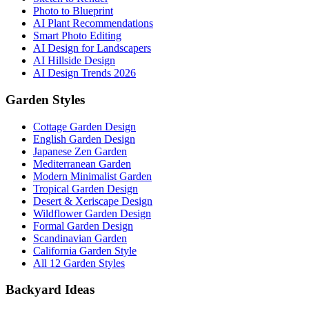
Photo to Blueprint
AI Plant Recommendations
Smart Photo Editing
AI Design for Landscapers
AI Hillside Design
AI Design Trends 2026
Garden Styles
Cottage Garden Design
English Garden Design
Japanese Zen Garden
Mediterranean Garden
Modern Minimalist Garden
Tropical Garden Design
Desert & Xeriscape Design
Wildflower Garden Design
Formal Garden Design
Scandinavian Garden
California Garden Style
All 12 Garden Styles
Backyard Ideas