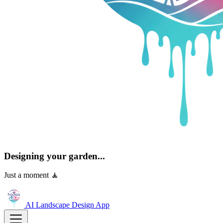
Designing your garden...
Just a moment 🧘
AI Landscape Design
App