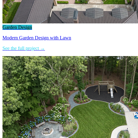
Garden Design
Modern Garden Design with Lawn
See the full project →