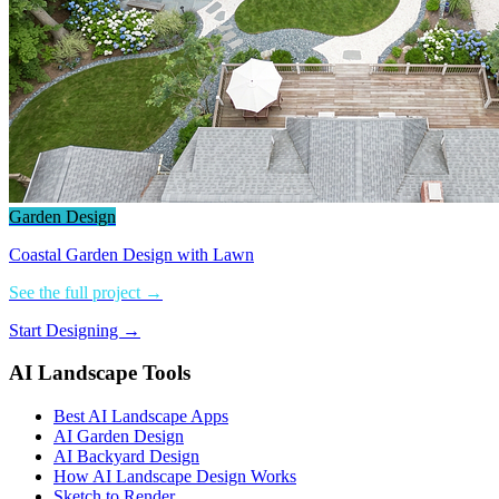
Garden Design
Coastal Garden Design with Lawn
See the full project →
Start Designing →
AI Landscape Tools
Best AI Landscape Apps
AI Garden Design
AI Backyard Design
How AI Landscape Design Works
Sketch to Render