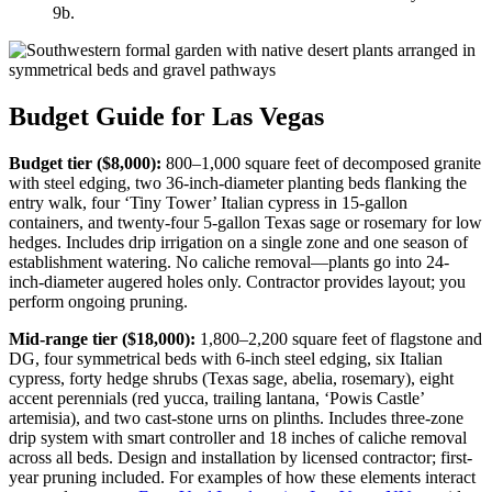
9b.
Budget Guide for Las Vegas
Budget tier ($8,000):
800–1,000 square feet of decomposed granite
with steel edging, two 36-inch-diameter planting beds flanking the
entry walk, four ‘Tiny Tower’ Italian cypress in 15-gallon
containers, and twenty-four 5-gallon Texas sage or rosemary for low
hedges. Includes drip irrigation on a single zone and one season of
establishment watering. No caliche removal—plants go into 24-
inch-diameter augered holes only. Contractor provides layout; you
perform ongoing pruning.
Mid-range tier ($18,000):
1,800–2,200 square feet of flagstone and
DG, four symmetrical beds with 6-inch steel edging, six Italian
cypress, forty hedge shrubs (Texas sage, abelia, rosemary), eight
accent perennials (red yucca, trailing lantana, ‘Powis Castle’
artemisia), and two cast-stone urns on plinths. Includes three-zone
drip system with smart controller and 18 inches of caliche removal
across all beds. Design and installation by licensed contractor; first-
year pruning included. For examples of how these elements interact