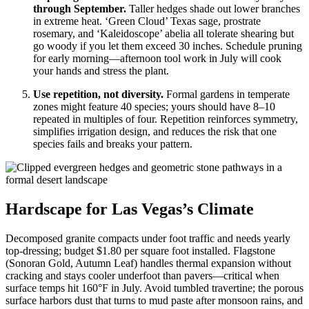
through September.
Taller hedges shade out lower branches
in extreme heat. ‘Green Cloud’ Texas sage, prostrate
rosemary, and ‘Kaleidoscope’ abelia all tolerate shearing but
go woody if you let them exceed 30 inches. Schedule pruning
for early morning—afternoon tool work in July will cook
your hands and stress the plant.
Use repetition, not diversity.
Formal gardens in temperate
zones might feature 40 species; yours should have 8–10
repeated in multiples of four. Repetition reinforces symmetry,
simplifies irrigation design, and reduces the risk that one
species fails and breaks your pattern.
Hardscape for Las Vegas’s Climate
Decomposed granite compacts under foot traffic and needs yearly
top-dressing; budget $1.80 per square foot installed. Flagstone
(Sonoran Gold, Autumn Leaf) handles thermal expansion without
cracking and stays cooler underfoot than pavers—critical when
surface temps hit 160°F in July. Avoid tumbled travertine; the porous
surface harbors dust that turns to mud paste after monsoon rains, and