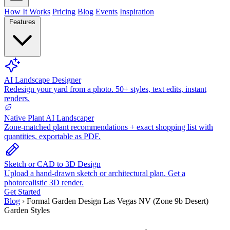
How It Works
Pricing
Blog
Events
Inspiration
Features
AI Landscape Designer
Redesign your yard from a photo. 50+ styles, text edits, instant
renders.
Native Plant AI Landscaper
Zone-matched plant recommendations + exact shopping list with
quantities, exportable as PDF.
Sketch or CAD to 3D Design
Upload a hand-drawn sketch or architectural plan. Get a
photorealistic 3D render.
Get Started
Blog
›
Formal Garden Design Las Vegas NV (Zone 9b Desert)
Garden Styles