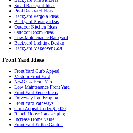
Backyard Fire Pit Ideas
Small Backyard Ideas
Pool Backyard Ideas
Backyard Pergola Ideas
Backyard Privacy Ideas
Outdoor Kitchen Ideas
Outdoor Room Ideas
Low-Maintenance Backyard
Backyard Lighting Design
Backyard Makeover Cost
Front Yard Ideas
Front Yard Curb Appeal
Modern Front Yard
No-Grass Front Yard
Low-Maintenance Front Yard
Front Yard Fence Ideas
Driveway Landscaping
Front Yard Pathways
Curb Appeal Under $1,000
Ranch House Landscaping
Increase Home Value
Front Yard Edible Garden