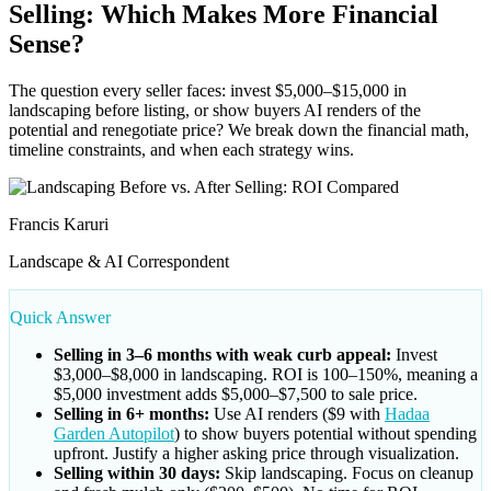
Selling: Which Makes More Financial
Sense?
The question every seller faces: invest $5,000–$15,000 in
landscaping before listing, or show buyers AI renders of the
potential and renegotiate price? We break down the financial math,
timeline constraints, and when each strategy wins.
Francis Karuri
Landscape & AI Correspondent
Quick Answer
Selling in 3–6 months with weak curb appeal:
Invest
$3,000–$8,000 in landscaping. ROI is 100–150%, meaning a
$5,000 investment adds $5,000–$7,500 to sale price.
Selling in 6+ months:
Use AI renders ($9 with
Hadaa
Garden Autopilot
) to show buyers potential without spending
upfront. Justify a higher asking price through visualization.
Selling within 30 days:
Skip landscaping. Focus on cleanup