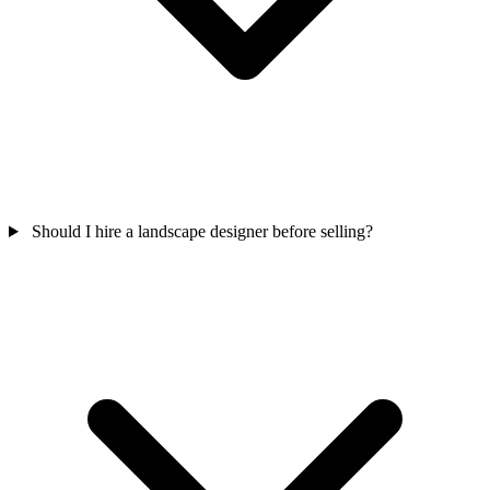
Should I hire a landscape designer before selling?