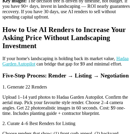
Key insight:
The decision tree is driven by timeline, not budget. If
you have 90+ days, invest in landscaping — ROI nearly guarantees
recovery. If you have 30 days, use AI renders to sell without
spending capital upfront.
How to Use AI Renders to Increase Your
Asking Price Without Landscaping
Investment
If your home's landscaping is holding back its market value,
Hadaa
Garden Autopilot
can bridge that gap for $9 and minimal effort.
Five-Step Process: Render → Listing → Negotiation
1. Generate 22 Renders
Upload 1–14 yard photos to Hadaa Garden Autopilot. Confirm the
aerial map. Pick your favourite style render. Choose 2–4 camera
angles. Get 22 photorealistic images in 60 seconds. Cost: $9 one-
time. Includes planting guide + contractor blueprint.
2. Curate 4–6 Best Renders for Listing
Choose renders that show: (1) front curb appeal, (2) backyard