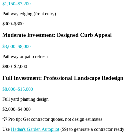
$1,150–$3,200
Pathway edging (front entry)
$300–$800
Moderate Investment: Designed Curb Appeal
$3,000–$8,000
Pathway or patio refresh
$800–$2,000
Full Investment: Professional Landscape Redesign
$8,000–$15,000
Full yard planting design
$2,000–$4,000
💡 Pro tip: Get contractor quotes, not design estimates
Use
Hadaa's Garden Autopilot
($9) to generate a contractor-ready