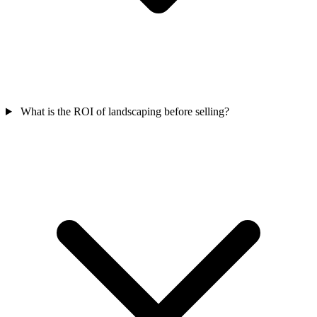
What is the ROI of landscaping before selling?