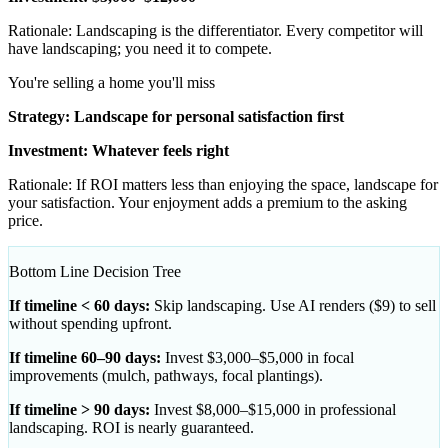
Rationale: Landscaping is the differentiator. Every competitor will
have landscaping; you need it to compete.
You're selling a home you'll miss
Strategy: Landscape for personal satisfaction first
Investment: Whatever feels right
Rationale: If ROI matters less than enjoying the space, landscape for
your satisfaction. Your enjoyment adds a premium to the asking
price.
Bottom Line Decision Tree
If timeline < 60 days:
Skip landscaping. Use AI renders ($9) to sell
without spending upfront.
If timeline 60–90 days:
Invest $3,000–$5,000 in focal
improvements (mulch, pathways, focal plantings).
If timeline > 90 days:
Invest $8,000–$15,000 in professional
landscaping. ROI is nearly guaranteed.