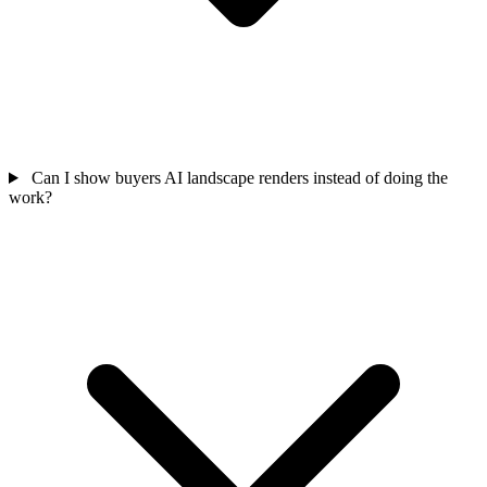
Can I show buyers AI landscape renders instead of doing the
work?