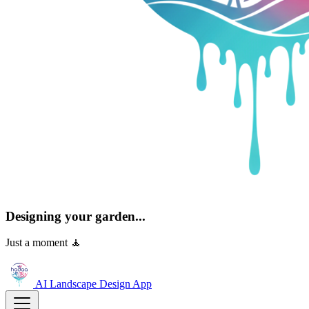
Designing your garden...
Just a moment 🧘
AI Landscape Design
App