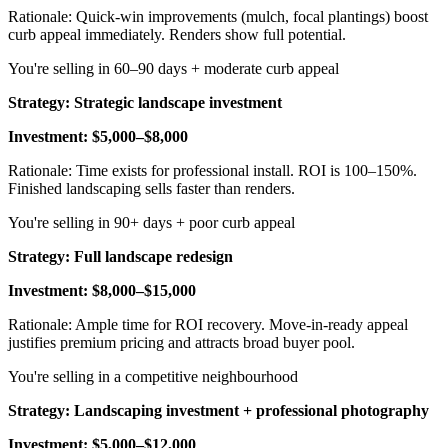
Rationale: Quick-win improvements (mulch, focal plantings) boost
curb appeal immediately. Renders show full potential.
You're selling in 60–90 days + moderate curb appeal
Strategy: Strategic landscape investment
Investment: $5,000–$8,000
Rationale: Time exists for professional install. ROI is 100–150%.
Finished landscaping sells faster than renders.
You're selling in 90+ days + poor curb appeal
Strategy: Full landscape redesign
Investment: $8,000–$15,000
Rationale: Ample time for ROI recovery. Move-in-ready appeal
justifies premium pricing and attracts broad buyer pool.
You're selling in a competitive neighbourhood
Strategy: Landscaping investment + professional photography
Investment: $5,000–$12,000