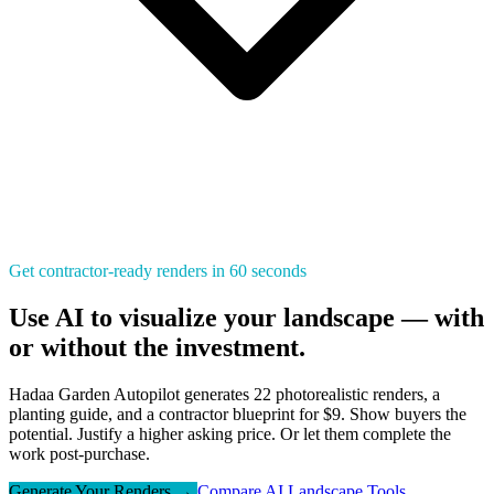
Get contractor-ready renders in 60 seconds
Use AI to visualize your landscape — with
or without the investment.
Hadaa Garden Autopilot generates 22 photorealistic renders, a
planting guide, and a contractor blueprint for $9. Show buyers the
potential. Justify a higher asking price. Or let them complete the
work post-purchase.
Generate Your Renders →
Compare AI Landscape Tools