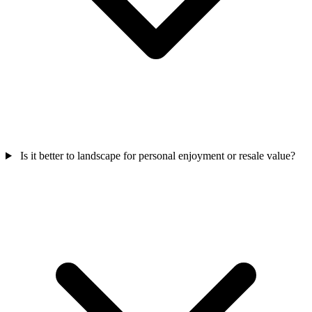
Is it better to landscape for personal enjoyment or resale value?