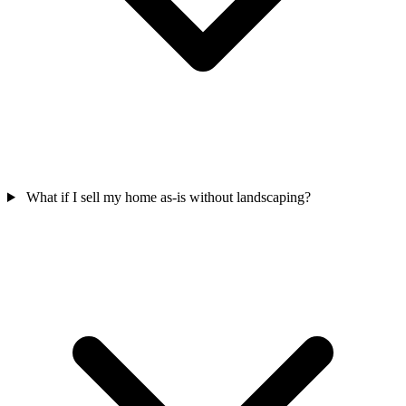
What if I sell my home as-is without landscaping?