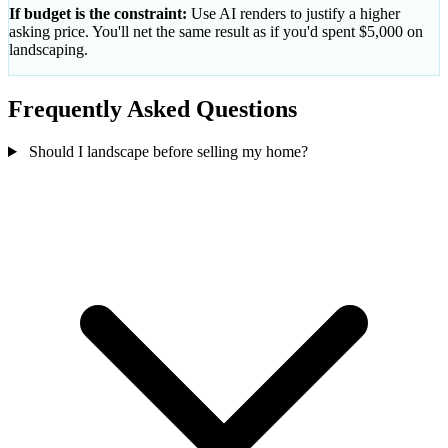
If budget is the constraint:
Use AI renders to justify a higher
asking price. You'll net the same result as if you'd spent $5,000 on
landscaping.
Frequently Asked Questions
Should I landscape before selling my home?