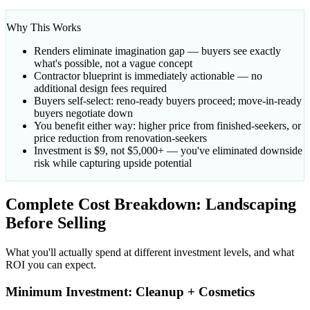
Why This Works
Renders eliminate imagination gap — buyers see exactly
what's possible, not a vague concept
Contractor blueprint is immediately actionable — no
additional design fees required
Buyers self-select: reno-ready buyers proceed; move-in-ready
buyers negotiate down
You benefit either way: higher price from finished-seekers, or
price reduction from renovation-seekers
Investment is $9, not $5,000+ — you've eliminated downside
risk while capturing upside potential
Complete Cost Breakdown: Landscaping
Before Selling
What you'll actually spend at different investment levels, and what
ROI you can expect.
Minimum Investment: Cleanup + Cosmetics