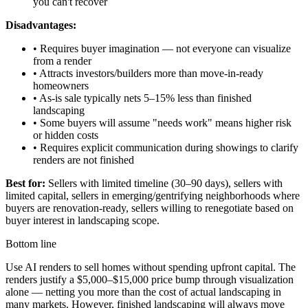
you can't recover
Disadvantages:
• Requires buyer imagination — not everyone can visualize
from a render
• Attracts investors/builders more than move-in-ready
homeowners
• As-is sale typically nets 5–15% less than finished
landscaping
• Some buyers will assume "needs work" means higher risk
or hidden costs
• Requires explicit communication during showings to clarify
renders are not finished
Best for:
Sellers with limited timeline (30–90 days), sellers with
limited capital, sellers in emerging/gentrifying neighborhoods where
buyers are renovation-ready, sellers willing to renegotiate based on
buyer interest in landscaping scope.
Bottom line
Use AI renders to sell homes without spending upfront capital. The
renders justify a $5,000–$15,000 price bump through visualization
alone — netting you more than the cost of actual landscaping in
many markets. However, finished landscaping will always move