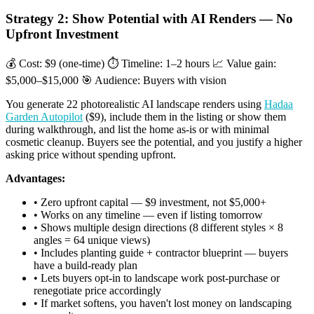
Strategy 2: Show Potential with AI Renders — No
Upfront Investment
💰 Cost: $9 (one-time)
⏱ Timeline: 1–2 hours
📈 Value gain:
$5,000–$15,000
🎯 Audience: Buyers with vision
You generate 22 photorealistic AI landscape renders using
Hadaa
Garden Autopilot
($9), include them in the listing or show them
during walkthrough, and list the home as-is or with minimal
cosmetic cleanup. Buyers see the potential, and you justify a higher
asking price without spending upfront.
Advantages:
• Zero upfront capital — $9 investment, not $5,000+
• Works on any timeline — even if listing tomorrow
• Shows multiple design directions (8 different styles × 8
angles = 64 unique views)
• Includes planting guide + contractor blueprint — buyers
have a build-ready plan
• Lets buyers opt-in to landscape work post-purchase or
renegotiate price accordingly
• If market softens, you haven't lost money on landscaping