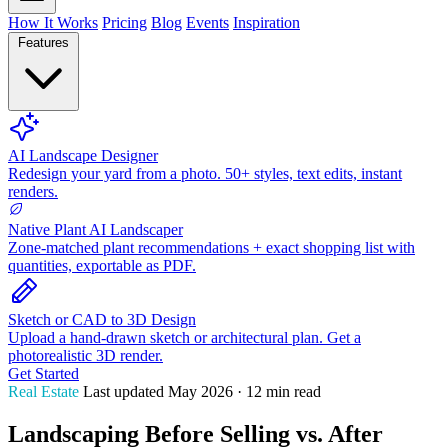
How It Works
Pricing
Blog
Events
Inspiration
Features
AI Landscape Designer
Redesign your yard from a photo. 50+ styles, text edits, instant
renders.
Native Plant AI Landscaper
Zone-matched plant recommendations + exact shopping list with
quantities, exportable as PDF.
Sketch or CAD to 3D Design
Upload a hand-drawn sketch or architectural plan. Get a
photorealistic 3D render.
Get Started
Real Estate
Last updated May 2026 · 12 min read
Landscaping Before Selling vs. After