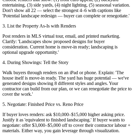
entertaining, (3) side yards, (4) night lighting, (5) seasonal variation.
Don't show all 22 — select the strongest 4–6 with captions like
'Potential landscape redesign — buyer can complete or renegotiate.'
3. List the Property As-Is with Renders
Post renders in MLS virtual tour, email, and printed marketing.
Clarify: 'Landscapes show proposed designs for buyer
consideration. Current home is move-in ready; landscaping is
optional upgrade opportunity.'
4. During Showings: Tell the Story
Walk buyers through renders on an iPad or phone. Explain: 'The
house itself is move-in ready. The yard has huge potential — we've
generated designs showing 8 different styles and angles. Your
contractor can build from our plan, or we can renegotiate the price to
cover the work.'
5. Negotiate: Finished Price vs. Reno Price
If buyer loves renders: ask $10,000–$15,000 higher asking price.
Justify it as 'equivalent to finished landscaping.' If buyer wants to
negotiate: offer $3,000–$5,000 off to cover their contractor labour +
materials. Either way, you gain leverage through visualization.