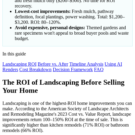
and fresh mulch only ($200–$500). No time for ROI
recovery.
Lowest-cost improvements:
Fresh mulch, pathway
definition, focal plantings, power washing. Total: $1,200–
$3,200. ROI: 80–120%.
Avoid expensive, personal designs:
Themed gardens and
rare specimens won't appeal to broad buyer pools and waste
budget.
In this guide
Landscaping ROI
Before vs. After
Timeline Analysis
Using AI
Renders
Cost Breakdown
Decision Framework
FAQ
The ROI of Landscaping Before Selling
Your Home
Landscaping is one of the highest-ROI home improvements you can
make. According to the American Society of Landscape Architects
and Remodeling Magazine's 2023 Cost vs. Value Report, landscape
improvements return 100–150% ROI at the time of sale. This is
significantly higher than kitchen remodels (71% ROI) or bathroom
remodels (66% ROI).