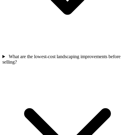
What are the lowest-cost landscaping improvements before
selling?