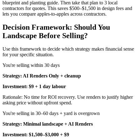
blueprint and planting guide. Then take that plan to 3 local
contractors for quotes. This saves $500–$1,500 in design fees and
lets you compare apples-to-apples across contractors.
Decision Framework: Should You
Landscape Before Selling?
Use this framework to decide which strategy makes financial sense
for your specific situation.
You're selling within 30 days
Strategy: AI Renders Only + cleanup
Investment: $9 + 1 day labour
Rationale: No time for ROI recovery. Use renders to justify higher
asking price without upfront spend.
You're selling in 30–60 days + yard is overgrown
Strategy: Minimal landscape + AI Renders
Investment: $1,500–$3,000 + $9