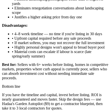
yards
• Eliminates renegotiation conversations about landscaping
scope
• Justifies a higher asking price from day one
Disadvantages:
• 4–8 week timeline — no time if you're listing in 30 days
• Upfront capital required before any sale proceeds
• If market softens, you may not recover the full investment
• Highly personal designs won't appeal to broad buyer pool
• Material costs can escalate if labour is scarce (late
spring/early summer)
Best for:
Sellers with 6+ weeks before listing, homes in competitive
markets, properties where curb appeal is currently poor, sellers who
can absorb investment cost without needing immediate sale
proceeds.
Bottom line
If you have the timeline and capital, invest before listing. ROI is
nearly guaranteed and moves faster. Skip the design fees — use
Hadaa's Garden Autopilot ($9) to get a contractor blueprint, then
take it to 3 local contractors for quotes.