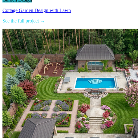
Cottage Garden Design with Lawn
See the full project →