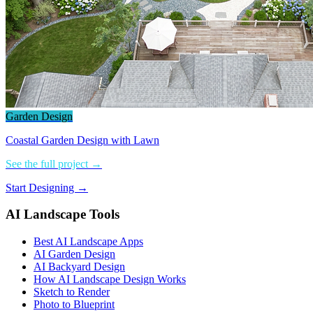
Garden Design
Coastal Garden Design with Lawn
See the full project →
Start Designing →
AI Landscape Tools
Best AI Landscape Apps
AI Garden Design
AI Backyard Design
How AI Landscape Design Works
Sketch to Render
Photo to Blueprint