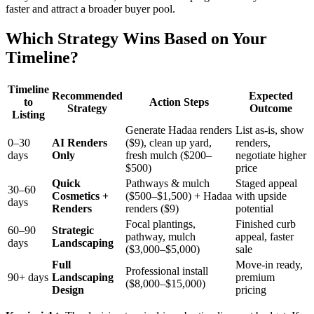
faster and attract a broader buyer pool.
Which Strategy Wins Based on Your
Timeline?
Timeline
Recommended
Expected
to
Action Steps
Strategy
Outcome
Listing
Generate Hadaa renders
List as-is, show
0–30
AI Renders
($9), clean up yard,
renders,
days
Only
fresh mulch ($200–
negotiate higher
$500)
price
Quick
Pathways & mulch
Staged appeal
30–60
Cosmetics +
($500–$1,500) + Hadaa
with upside
days
Renders
renders ($9)
potential
Focal plantings,
Finished curb
60–90
Strategic
pathway, mulch
appeal, faster
days
Landscaping
($3,000–$5,000)
sale
Full
Move-in ready,
Professional install
90+ days
Landscaping
premium
($8,000–$15,000)
Design
pricing