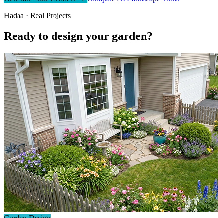
Hadaa · Real Projects
Ready to design your garden?
Garden Design