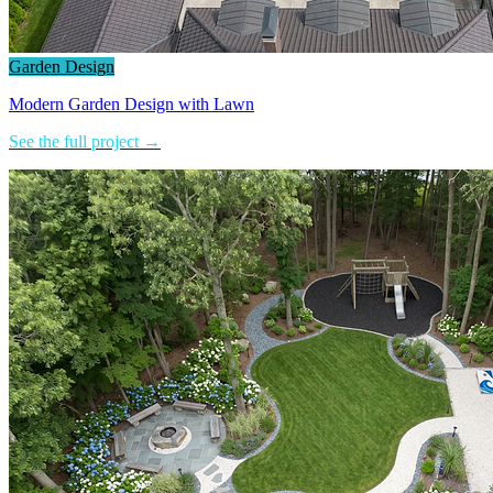
Garden Design
Modern Garden Design with Lawn
See the full project →