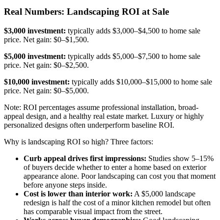
Real Numbers: Landscaping ROI at Sale
$3,000 investment:
typically adds $3,000–$4,500 to home sale
price. Net gain: $0–$1,500.
$5,000 investment:
typically adds $5,000–$7,500 to home sale
price. Net gain: $0–$2,500.
$10,000 investment:
typically adds $10,000–$15,000 to home sale
price. Net gain: $0–$5,000.
Note: ROI percentages assume professional installation, broad-
appeal design, and a healthy real estate market. Luxury or highly
personalized designs often underperform baseline ROI.
Why is landscaping ROI so high? Three factors:
Curb appeal drives first impressions:
Studies show 5–15%
of buyers decide whether to enter a home based on exterior
appearance alone. Poor landscaping can cost you that moment
before anyone steps inside.
Cost is lower than interior work:
A $5,000 landscape
redesign is half the cost of a minor kitchen remodel but often
has comparable visual impact from the street.