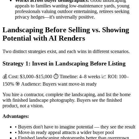
Works across buyer demographics:
Good landscaping
appeals to families wanting low-maintenance yards, young
professionals valuing outdoor entertaining, retirees seeking
privacy hedges—it's universally positive.
Landscaping Before Selling vs. Showing
Potential with AI Renders
Two distinct strategies exist, and each wins in different scenarios.
Strategy 1: Invest in Landscaping Before Listing
💰 Cost: $3,000–$15,000
⏱ Timeline: 4–8 weeks
📈 ROI: 100–
150%
🎯 Audience: Buyers want move-in ready
You hire a contractor, complete the landscaping, and list the home
with finished landscape photography. Buyers see the finished
product, not a vision.
Advantages:
• Buyers don't have to imagine potential — they see the result
• Move-in ready appeal attracts a wider buyer pool
• Finished landscaping photographs better than overgrown