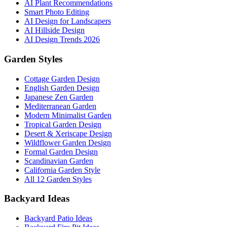
AI Plant Recommendations
Smart Photo Editing
AI Design for Landscapers
AI Hillside Design
AI Design Trends 2026
Garden Styles
Cottage Garden Design
English Garden Design
Japanese Zen Garden
Mediterranean Garden
Modern Minimalist Garden
Tropical Garden Design
Desert & Xeriscape Design
Wildflower Garden Design
Formal Garden Design
Scandinavian Garden
California Garden Style
All 12 Garden Styles
Backyard Ideas
Backyard Patio Ideas