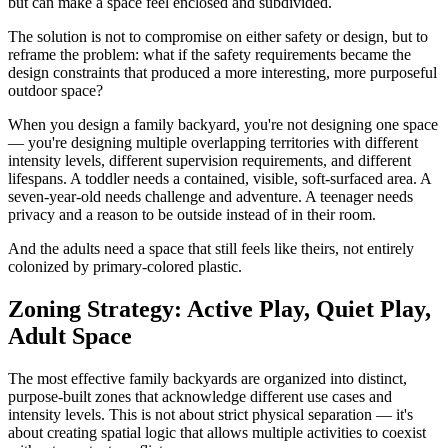
but can make a space feel enclosed and subdivided.
The solution is not to compromise on either safety or design, but to
reframe the problem: what if the safety requirements became the
design constraints that produced a more interesting, more purposeful
outdoor space?
When you design a family backyard, you're not designing one space
— you're designing multiple overlapping territories with different
intensity levels, different supervision requirements, and different
lifespans. A toddler needs a contained, visible, soft-surfaced area. A
seven-year-old needs challenge and adventure. A teenager needs
privacy and a reason to be outside instead of in their room.
And the adults need a space that still feels like theirs, not entirely
colonized by primary-colored plastic.
Zoning Strategy: Active Play, Quiet Play,
Adult Space
The most effective family backyards are organized into distinct,
purpose-built zones that acknowledge different use cases and
intensity levels. This is not about strict physical separation — it's
about creating spatial logic that allows multiple activities to coexist