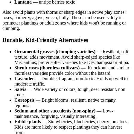
Lantana
— unripe berries toxic
Also avoid plants with thorns or sharp edges in active play zones:
roses, barberry, agave, yucca, holly. These can be used safely in
perimeter plantings or adult zones where kids won't be running or
climbing.
Durable, Kid-Friendly Alternatives
Ornamental grasses (clumping varieties)
— Resilient, soft
texture, adds movement. Avoid sharp-edged species like
Miscanthus; prefer softer varieties like Deschampsia or Stipa.
Shrub roses (thornless cultivars)
— 'Knockout' and similar
thornless varieties provide color without the hazard.
Lavender
— Durable, fragrant, non-toxic. Holds up well to
moderate traffic.
Salvia
— Wide variety of colors, tough, deer-resistant, non-
toxic.
Coreopsis
— Bright blooms, resilient, native to many
regions.
Sedum and other succulents (non-spiny)
— Low-
maintenance, forgiving, visually interesting.
Edible plants
— Strawberries, blueberries, cherry tomatoes.
Kids are more likely to respect plantings they can harvest
from.