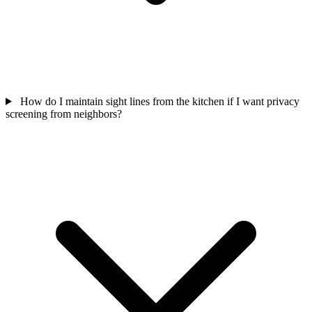
How do I maintain sight lines from the kitchen if I want privacy
screening from neighbors?