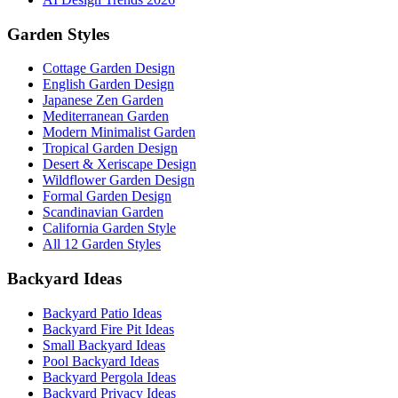
Garden Styles
Cottage Garden Design
English Garden Design
Japanese Zen Garden
Mediterranean Garden
Modern Minimalist Garden
Tropical Garden Design
Desert & Xeriscape Design
Wildflower Garden Design
Formal Garden Design
Scandinavian Garden
California Garden Style
All 12 Garden Styles
Backyard Ideas
Backyard Patio Ideas
Backyard Fire Pit Ideas
Small Backyard Ideas
Pool Backyard Ideas
Backyard Pergola Ideas
Backyard Privacy Ideas