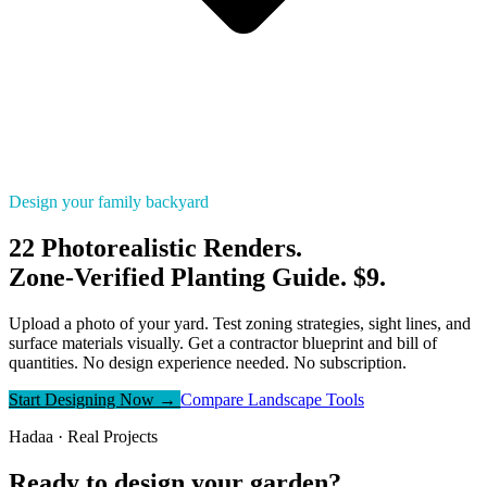
Design your family backyard
22 Photorealistic Renders.
Zone-Verified Planting Guide. $9.
Upload a photo of your yard. Test zoning strategies, sight lines, and
surface materials visually. Get a contractor blueprint and bill of
quantities. No design experience needed. No subscription.
Start Designing Now →
Compare Landscape Tools
Hadaa · Real Projects
Ready to design your garden?