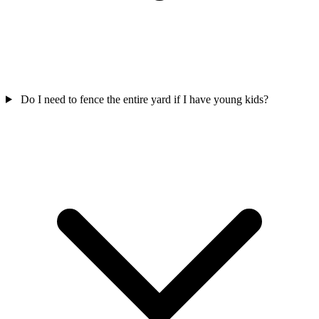
Do I need to fence the entire yard if I have young kids?