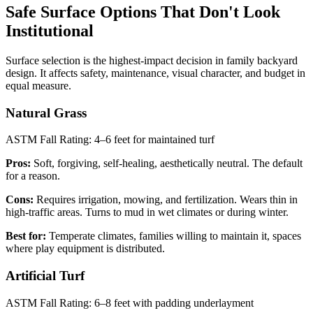
Safe Surface Options That Don't Look
Institutional
Surface selection is the highest-impact decision in family backyard
design. It affects safety, maintenance, visual character, and budget in
equal measure.
Natural Grass
ASTM Fall Rating: 4–6 feet for maintained turf
Pros:
Soft, forgiving, self-healing, aesthetically neutral. The default
for a reason.
Cons:
Requires irrigation, mowing, and fertilization. Wears thin in
high-traffic areas. Turns to mud in wet climates or during winter.
Best for:
Temperate climates, families willing to maintain it, spaces
where play equipment is distributed.
Artificial Turf
ASTM Fall Rating: 6–8 feet with padding underlayment