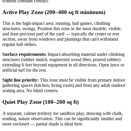
without constant conflict.
Active Play Zone (200–400 sq ft minimum)
This is the high-impact area: running, ball games, climbing
structures, swings. Position this zone in the most durable, visible,
and least precious part of the yard — typically the center or rear
section, away from windows and plantings that can't withstand
regular ball strikes.
Surface requirements:
Impact-absorbing material under climbing
structures (rubber mulch, engineered wood fiber, poured rubber)
extending 6 feet beyond equipment in all directions. Open lawn or
artificial turf for the rest.
Sight line priority:
This zone must be visible from primary indoor
gathering spaces (kitchen, living room) and from any adult outdoor
seating area. No blind corners.
Quiet Play Zone (100–200 sq ft)
A separate, calmer territory for sandbox play, drawing with chalk,
reading, nature observation. This can be significantly smaller and
more enclosed — partial shade is ideal here.