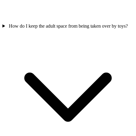
How do I keep the adult space from being taken over by toys?