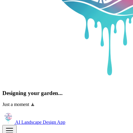
Designing your garden...
Just a moment 🧘
AI Landscape Design
App