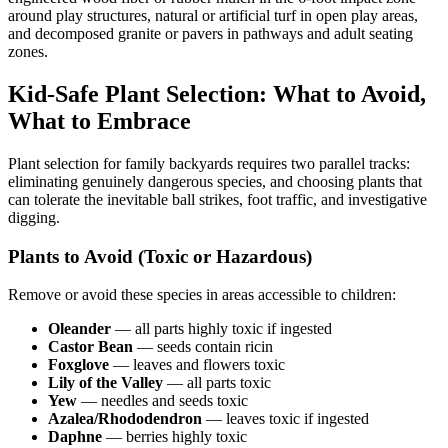
around play structures, natural or artificial turf in open play areas,
and decomposed granite or pavers in pathways and adult seating
zones.
Kid-Safe Plant Selection: What to Avoid,
What to Embrace
Plant selection for family backyards requires two parallel tracks:
eliminating genuinely dangerous species, and choosing plants that
can tolerate the inevitable ball strikes, foot traffic, and investigative
digging.
Plants to Avoid (Toxic or Hazardous)
Remove or avoid these species in areas accessible to children:
Oleander
— all parts highly toxic if ingested
Castor Bean
— seeds contain ricin
Foxglove
— leaves and flowers toxic
Lily of the Valley
— all parts toxic
Yew
— needles and seeds toxic
Azalea/Rhododendron
— leaves toxic if ingested
Daphne
— berries highly toxic