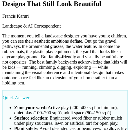
Designs That Still Look Beautiful
Francis Karuri
Landscape & AI Correspondent
The moment you tell a landscape designer you have young children,
you can see their aesthetic ambitions deflate. Out go the gravel
pathways, the ornamental grasses, the water feature. In come the
rubber mats, the plastic play equipment, the yard that looks like a
daycare playground. But family-friendly and visually beautiful are
not opposites. The best family backyards acknowledge that kids will
be kids — running, climbing, digging, exploring — while
maintaining the visual coherence and intentional design that makes
outdoor space feel like an extension of your home rather than a
holding pen.
Quick Answer
Zone your yard:
Active play (200–400 sq ft minimum),
quiet play (100–200 sq ft), adult space (80–150 sq ft).
Surface selection:
Engineered wood fiber or rubber mulch
under play structures, lawn or artificial turf for open play.
Plant safety:
Avoid oleander, castor bean, yew, foxglove, lily