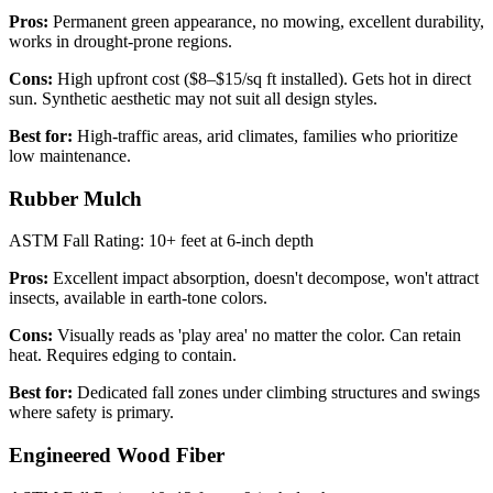
Pros:
Permanent green appearance, no mowing, excellent durability,
works in drought-prone regions.
Cons:
High upfront cost ($8–$15/sq ft installed). Gets hot in direct
sun. Synthetic aesthetic may not suit all design styles.
Best for:
High-traffic areas, arid climates, families who prioritize
low maintenance.
Rubber Mulch
ASTM Fall Rating: 10+ feet at 6-inch depth
Pros:
Excellent impact absorption, doesn't decompose, won't attract
insects, available in earth-tone colors.
Cons:
Visually reads as 'play area' no matter the color. Can retain
heat. Requires edging to contain.
Best for:
Dedicated fall zones under climbing structures and swings
where safety is primary.
Engineered Wood Fiber