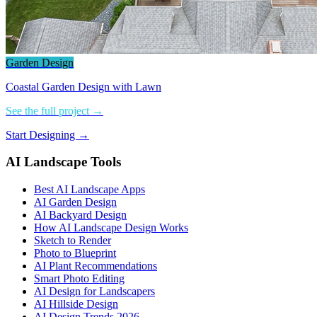
Garden Design
Coastal Garden Design with Lawn
See the full project →
Start Designing →
AI Landscape Tools
Best AI Landscape Apps
AI Garden Design
AI Backyard Design
How AI Landscape Design Works
Sketch to Render
Photo to Blueprint
AI Plant Recommendations
Smart Photo Editing
AI Design for Landscapers
AI Hillside Design
AI Design Trends 2026