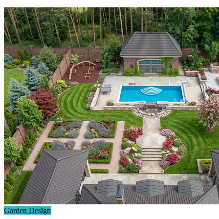
Garden Design