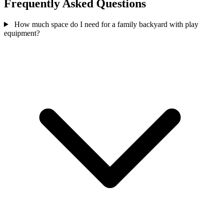
Frequently Asked Questions
How much space do I need for a family backyard with play
equipment?