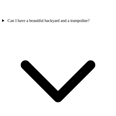
Can I have a beautiful backyard and a trampoline?