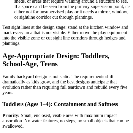
sheds, or areas that require walking around a structure to see.
If a space can't be seen from the primary supervision point, it's
either not for unsupervised play or it needs a mirror, window,
or sightline corridor cut through plantings.
Test sight lines at the design stage: stand at the kitchen window and
mark every area that is not visible. Either move the play equipment
into the visible zone or cut sight line corridors through hedges and
plantings.
Age-Appropriate Design: Toddlers,
School-Age, Teens
Family backyard design is not static. The requirements shift
dramatically as kids grow, and the best designs anticipate that
evolution rather than requiring full teardown and rebuild every five
years.
Toddlers (Ages 1–4): Containment and Softness
Priority:
Small, enclosed, visible area with maximum impact
absorption. No water features, no steps, no small objects that can be
swallowed.