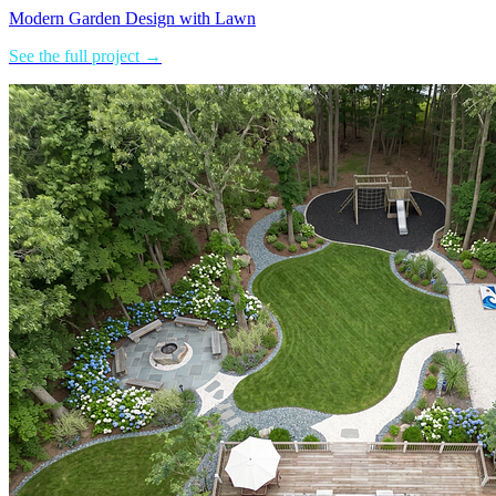
Modern Garden Design with Lawn
See the full project →