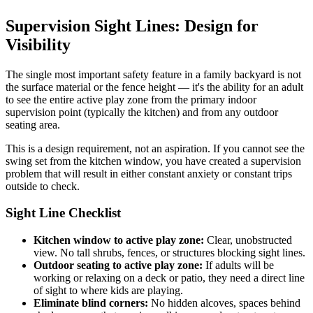
Supervision Sight Lines: Design for
Visibility
The single most important safety feature in a family backyard is not
the surface material or the fence height — it's the ability for an adult
to see the entire active play zone from the primary indoor
supervision point (typically the kitchen) and from any outdoor
seating area.
This is a design requirement, not an aspiration. If you cannot see the
swing set from the kitchen window, you have created a supervision
problem that will result in either constant anxiety or constant trips
outside to check.
Sight Line Checklist
Kitchen window to active play zone:
Clear, unobstructed
view. No tall shrubs, fences, or structures blocking sight lines.
Outdoor seating to active play zone:
If adults will be
working or relaxing on a deck or patio, they need a direct line
of sight to where kids are playing.
Eliminate blind corners:
No hidden alcoves, spaces behind