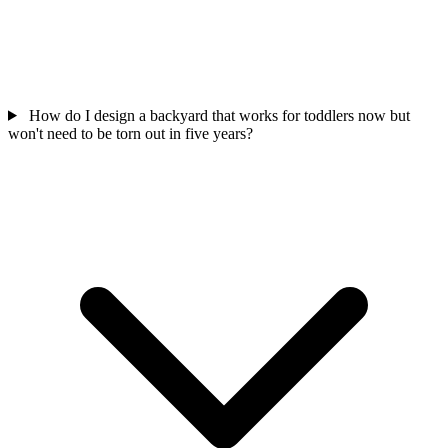
How do I design a backyard that works for toddlers now but
won't need to be torn out in five years?