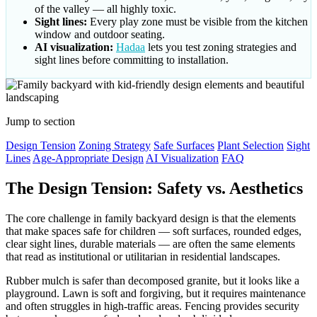
of the valley — all highly toxic.
Sight lines:
Every play zone must be visible from the kitchen
window and outdoor seating.
AI visualization:
Hadaa
lets you test zoning strategies and
sight lines before committing to installation.
Jump to section
Design Tension
Zoning Strategy
Safe Surfaces
Plant Selection
Sight
Lines
Age-Appropriate Design
AI Visualization
FAQ
The Design Tension: Safety vs. Aesthetics
The core challenge in family backyard design is that the elements
that make spaces safe for children — soft surfaces, rounded edges,
clear sight lines, durable materials — are often the same elements
that read as institutional or utilitarian in residential landscapes.
Rubber mulch is safer than decomposed granite, but it looks like a
playground. Lawn is soft and forgiving, but it requires maintenance
and often struggles in high-traffic areas. Fencing provides security