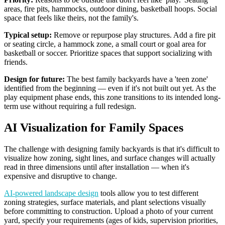
areas, fire pits, hammocks, outdoor dining, basketball hoops. Social
space that feels like theirs, not the family's.
Typical setup:
Remove or repurpose play structures. Add a fire pit
or seating circle, a hammock zone, a small court or goal area for
basketball or soccer. Prioritize spaces that support socializing with
friends.
Design for future:
The best family backyards have a 'teen zone'
identified from the beginning — even if it's not built out yet. As the
play equipment phase ends, this zone transitions to its intended long-
term use without requiring a full redesign.
AI Visualization for Family Spaces
The challenge with designing family backyards is that it's difficult to
visualize how zoning, sight lines, and surface changes will actually
read in three dimensions until after installation — when it's
expensive and disruptive to change.
AI-powered landscape design
tools allow you to test different
zoning strategies, surface materials, and plant selections visually
before committing to construction. Upload a photo of your current
yard, specify your requirements (ages of kids, supervision priorities,