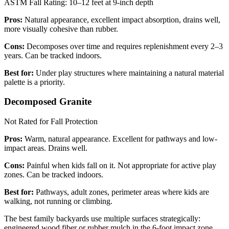
ASTM Fall Rating: 10–12 feet at 9-inch depth
Pros:
Natural appearance, excellent impact absorption, drains well,
more visually cohesive than rubber.
Cons:
Decomposes over time and requires replenishment every 2–3
years. Can be tracked indoors.
Best for:
Under play structures where maintaining a natural material
palette is a priority.
Decomposed Granite
Not Rated for Fall Protection
Pros:
Warm, natural appearance. Excellent for pathways and low-
impact areas. Drains well.
Cons:
Painful when kids fall on it. Not appropriate for active play
zones. Can be tracked indoors.
Best for:
Pathways, adult zones, perimeter areas where kids are
walking, not running or climbing.
The best family backyards use multiple surfaces strategically:
engineered wood fiber or rubber mulch in the 6-foot impact zone