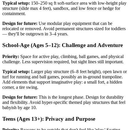
Typical setup:
150–250 sq ft soft-surface area with low-height play
structure (slide max 4 feet), sandbox, and low fence or hedge for
containment.
Design for future:
Use modular play equipment that can be
relocated or removed. Avoid permanent structures sized for toddlers
— they'll be outgrown in 3–4 years.
School-Age (Ages 5–12): Challenge and Adventure
Priority:
Space for active play, climbing, ball games, and physical
challenge. Less supervision required, but sight lines still important.
Typical setup:
Larger play structure (6–8 feet height), open lawn or
turf for running and ball games, possibly an in-ground trampoline.
Add elements that support imaginative play: a small fort, a hidden
corner, a tire swing.
Design for future:
This is the longest phase. Design for durability
and flexibility. Avoid hyper-specific themed play structures that feel
babyish by age 10.
Teens (Ages 13+): Privacy and Purpose
Priority:
Reasons to be outside that don't feel like 'play.' Seating