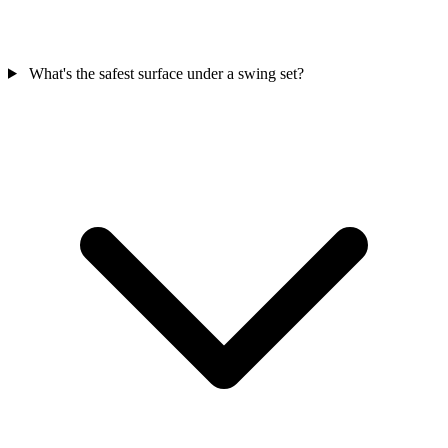
What's the safest surface under a swing set?