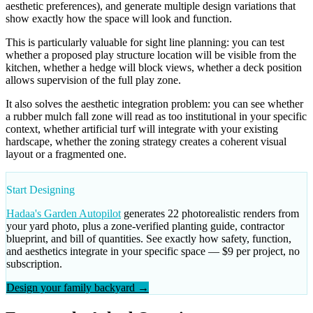
aesthetic preferences), and generate multiple design variations that
show exactly how the space will look and function.
This is particularly valuable for sight line planning: you can test
whether a proposed play structure location will be visible from the
kitchen, whether a hedge will block views, whether a deck position
allows supervision of the full play zone.
It also solves the aesthetic integration problem: you can see whether
a rubber mulch fall zone will read as too institutional in your specific
context, whether artificial turf will integrate with your existing
hardscape, whether the zoning strategy creates a coherent visual
layout or a fragmented one.
Start Designing
Hadaa's Garden Autopilot
generates 22 photorealistic renders from
your yard photo, plus a zone-verified planting guide, contractor
blueprint, and bill of quantities. See exactly how safety, function,
and aesthetics integrate in your specific space — $9 per project, no
subscription.
Design your family backyard →