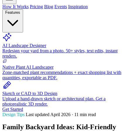
How It Works
Pricing
Blog
Events
Inspiration
Features
AI Landscape Designer
Redesign your yard from a photo. 50+ styles, text edits, instant
renders.
Native Plant AI Landscaper
Zone-matched plant recommendations + exact shopping list with
quantities, exportable as PDF.
Sketch or CAD to 3D Design
Upload a hand-drawn sketch or architectural plan. Get a
photorealistic 3D render.
Get Started
Design Tips
Last updated April 2026 · 11 min read
Family Backyard Ideas: Kid-Friendly