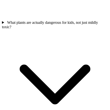
What plants are actually dangerous for kids, not just mildly
toxic?