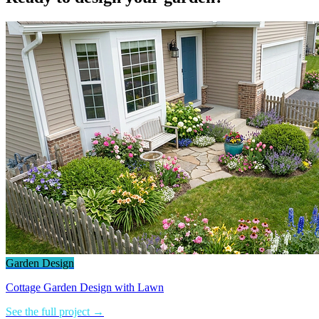
Garden Design
Cottage Garden Design with Lawn
See the full project →