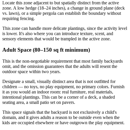
Locate this zone adjacent to but spatially distinct from the active
zone. A low hedge (18–24 inches), a change in ground plane (deck
vs. lawn), or a simple pergola can establish the boundary without
requiring fencing.
This zone can handle more delicate plantings, since the activity level
is lower. It's also where you can introduce texture, scent, and
sensory elements that would be trampled in the active zone.
Adult Space (80–150 sq ft minimum)
This is the non-negotiable requirement that most family backyards
omit, and the omission guarantees that the adults will resent the
outdoor space within two years.
Designate a small, visually distinct area that is not outfitted for
children — no toys, no play equipment, no primary colors. Furnish
it as you would an indoor room: real furniture, real materials,
intentional plantings. This can be a corner of a deck, a shaded
seating area, a small patio set on pavers.
This space signals that the backyard is not exclusively a child's
domain, and it gives adults a reason to be outside even when the
kids are occupied elsewhere or have outgrown the play equipment.