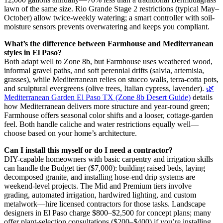
lawn of the same size. Rio Grande Stage 2 restrictions (typical May–
October) allow twice-weekly watering; a smart controller with soil-
moisture sensors prevents overwatering and keeps you compliant.
What’s the difference between Farmhouse and Mediterranean
styles in El Paso?
Both adapt well to Zone 8b, but Farmhouse uses weathered wood,
informal gravel paths, and soft perennial drifts (salvia, artemisia,
grasses), while Mediterranean relies on stucco walls, terra-cotta pots,
and sculptural evergreens (olive trees, Italian cypress, lavender).
🌿
Mediterranean Garden El Paso TX (Zone 8b Desert Guide)
details
how Mediterranean delivers more structure and year-round green;
Farmhouse offers seasonal color shifts and a looser, cottage-garden
feel. Both handle caliche and water restrictions equally well—
choose based on your home’s architecture.
Can I install this myself or do I need a contractor?
DIY-capable homeowners with basic carpentry and irrigation skills
can handle the Budget tier ($7,000): building raised beds, laying
decomposed granite, and installing hose-end drip systems are
weekend-level projects. The Mid and Premium tiers involve
grading, automated irrigation, hardwired lighting, and custom
metalwork—hire licensed contractors for those tasks. Landscape
designers in El Paso charge $800–$2,500 for concept plans; many
offer plant-selection consultations ($200–$400) if you’re installing