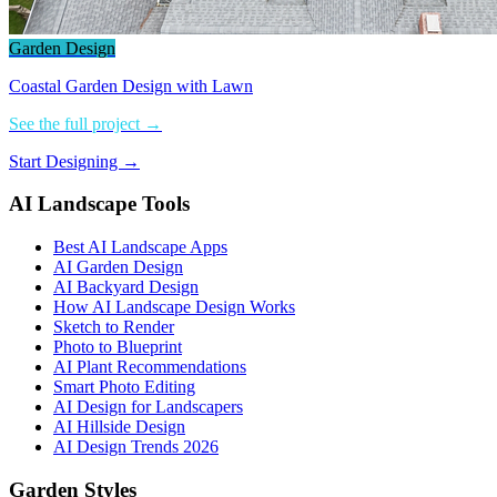
Garden Design
Coastal Garden Design with Lawn
See the full project →
Start Designing →
AI Landscape Tools
Best AI Landscape Apps
AI Garden Design
AI Backyard Design
How AI Landscape Design Works
Sketch to Render
Photo to Blueprint
AI Plant Recommendations
Smart Photo Editing
AI Design for Landscapers
AI Hillside Design
AI Design Trends 2026
Garden Styles