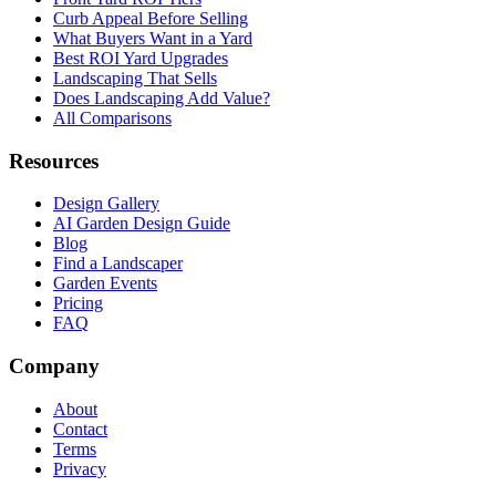
Curb Appeal Before Selling
What Buyers Want in a Yard
Best ROI Yard Upgrades
Landscaping That Sells
Does Landscaping Add Value?
All Comparisons
Resources
Design Gallery
AI Garden Design Guide
Blog
Find a Landscaper
Garden Events
Pricing
FAQ
Company
About
Contact
Terms
Privacy