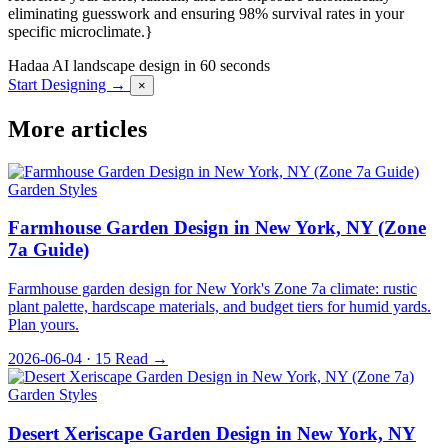
eliminating guesswork and ensuring 98% survival rates in your
specific microclimate.}
Hadaa
AI landscape design in 60 seconds
Start Designing →
×
More articles
Garden Styles
Farmhouse Garden Design in New York, NY (Zone
7a Guide)
Farmhouse garden design for New York's Zone 7a climate: rustic
plant palette, hardscape materials, and budget tiers for humid yards.
Plan yours.
2026-06-04 · 15
Read →
Garden Styles
Desert Xeriscape Garden Design in New York, NY