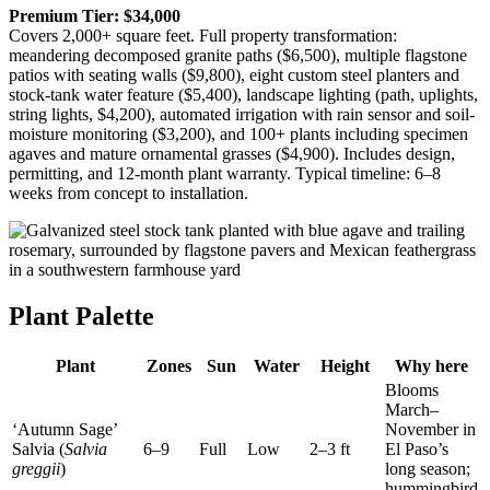
Premium Tier: $34,000
Covers 2,000+ square feet. Full property transformation:
meandering decomposed granite paths ($6,500), multiple flagstone
patios with seating walls ($9,800), eight custom steel planters and
stock-tank water feature ($5,400), landscape lighting (path, uplights,
string lights, $4,200), automated irrigation with rain sensor and soil-
moisture monitoring ($3,200), and 100+ plants including specimen
agaves and mature ornamental grasses ($4,900). Includes design,
permitting, and 12-month plant warranty. Typical timeline: 6–8
weeks from concept to installation.
Plant Palette
Plant
Zones
Sun
Water
Height
Why here
Blooms
March–
‘Autumn Sage’
November in
Salvia (
Salvia
6–9
Full
Low
2–3 ft
El Paso’s
greggii
)
long season;
hummingbird