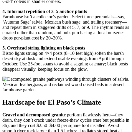
Gold’ coleus in shadier corners.
4. Informal repetition of 3–5 anchor plants
Farmhouse isn’t a collector’s garden. Select three perennials—say,
‘Autumn Sage’ salvia, Mexican bush sage, and trailing rosemary—
and repeat them in staggered drifts of 5, 7, or 9. The rhythm reads as
curated rather than random, and bulk purchasing at local nurseries
drops per-plant cost by 20–30%.
5. Overhead string lighting on black posts
Bistro lights strung on 4×4 posts (8–10 feet high) soften the harsh
desert sky at dusk and extend usable evenings from April through
October. Use 25-foot spans to avoid a sagging catenary; black posts
disappear visually, keeping focus on the glow.
Hardscape for El Paso’s Climate
Gravel and decomposed granite
perform flawlessly here—they
drain, they don’t crack under freeze-thaw cycles (rare but possible in
8b), and they cost $2.50–$4.00 per square foot installed. Avoid
smooth river rock larger than 1.5 inches; it radiates stored heat at