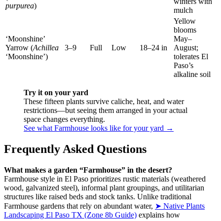
winters with
purpurea
)
mulch
Yellow
blooms
‘Moonshine’
May–
Yarrow (
Achillea
3–9
Full
Low
18–24 in
August;
‘Moonshine’)
tolerates El
Paso’s
alkaline soil
Try it on your yard
These fifteen plants survive caliche, heat, and water
restrictions—but seeing them arranged in your actual
space changes everything.
See what Farmhouse looks like for your yard →
Frequently Asked Questions
What makes a garden “Farmhouse” in the desert?
Farmhouse style in El Paso prioritizes rustic materials (weathered
wood, galvanized steel), informal plant groupings, and utilitarian
structures like raised beds and stock tanks. Unlike traditional
Farmhouse gardens that rely on abundant water,
➤ Native Plants
Landscaping El Paso TX (Zone 8b Guide)
explains how