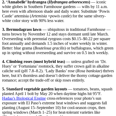
2. ‘Annabelle’ hydrangea (
Hydrangea arborescens
)
— iconic
white globes in Southern Farmhouse gardens — wilts by 11 a.m.
here even with afternoon shade and daily water. Substitute ‘Powis
Castle’ artemisia (
Artemisia
×
powis castle
) for the same silvery-
white color story with 90% less water.
3. Bermudagrass lawn
— ubiquitous in traditional Farmhouse —
turns brown by November 12 and stays dormant until late March.
Overseeding with perennial ryegrass costs $0.15–$0.22 per square
foot annually and demands 1.5 inches of water weekly in winter.
Better: blue grama (
Bouteloua gracilis
) or buffalograss, which green
up in spring without overseeding and survive on 0.5 inch weekly.
4. Climbing roses (most hybrid teas)
— unless grafted on ‘Dr.
Huey’ or ‘Fortuniana’ rootstock, they suffer crown gall in alkaline
caliche soil (pH 7.8–8.2). ‘Lady Banks’ rose (
Rosa banksiae
) thrives
here, but it’s thornless and doesn’t deliver the thorny cottage-garden
romance; accept the trade-off or skip roses entirely.
5. Standard vegetable garden layouts
— tomatoes, beans, squash
planted April 1 bolt by May 20 when daytime highs hit 95°F.
Hadaa’s Biological Engine
cross-references your photo’s sun
exposure with El Paso’s extreme heat windows and suggests fall
planting (August 15–September 10) for cool-season crops, then
spring windows (March 1–25) for heat-tolerant varieties like