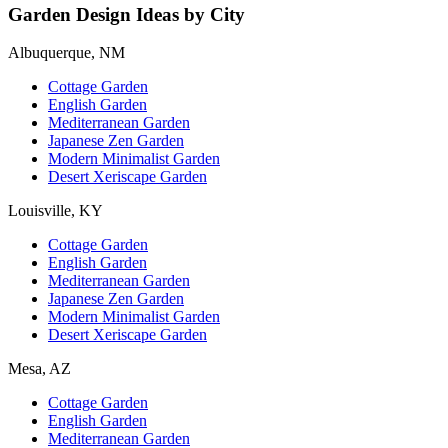
Garden Design Ideas by City
Albuquerque, NM
Cottage Garden
English Garden
Mediterranean Garden
Japanese Zen Garden
Modern Minimalist Garden
Desert Xeriscape Garden
Louisville, KY
Cottage Garden
English Garden
Mediterranean Garden
Japanese Zen Garden
Modern Minimalist Garden
Desert Xeriscape Garden
Mesa, AZ
Cottage Garden
English Garden
Mediterranean Garden