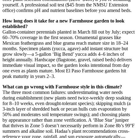
yourself. A professional soil test ($45 from the NMSU Extension
office) confirms pH and nutrient baselines before you amend beds.
How long does it take for a new Farmhouse garden to look
established?
Gallon-container perennials planted in March fill out by July; expect
60–70% coverage in the first season. Ornamental grasses like
Mexican feathergrass and blue grama reach mature size in 18–24
months. Specimen plants (yucca, agave) add instant structure but
grow slowly—a 5-gallon ‘Big Bend’ yucca adds 4–6 inches of
height annually. Hardscape (flagstone, gravel, raised beds) delivers
immediate visual impact, so the garden looks intentional from day
one even as plants mature. Most El Paso Farmhouse gardens hit
peak maturity in years 2–3.
What can go wrong with Farmhouse style in this climate?
The three most common failures: underestimating water needs
during establishment (new plants need twice-weekly deep soaking
for 8–10 weeks, even drought-tolerant species); skipping mulch (a
3-inch layer of shredded bark or pecan hulls cuts evaporation by
50% and moderates soil temperature swings); and choosing plants
by appearance rather than zone verification. A ‘Blue Star’ juniper
that thrives in Zone 5 doesn’t necessarily perform in Zone 8b’s 99°F
summers and alkaline soil. Hadaa’s plant recommendations cross-
reference your zone, rainfall, and sun exposure automatically—