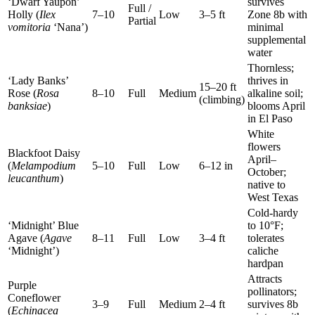
‘Dwarf Yaupon’
survives
Full /
Holly (
Ilex
7–10
Low
3–5 ft
Zone 8b with
Partial
vomitoria
‘Nana’)
minimal
supplemental
water
Thornless;
‘Lady Banks’
thrives in
15–20 ft
Rose (
Rosa
8–10
Full
Medium
alkaline soil;
(climbing)
banksiae
)
blooms April
in El Paso
White
flowers
Blackfoot Daisy
April–
(
Melampodium
5–10
Full
Low
6–12 in
October;
leucanthum
)
native to
West Texas
Cold-hardy
‘Midnight’ Blue
to 10°F;
Agave (
Agave
8–11
Full
Low
3–4 ft
tolerates
‘Midnight’)
caliche
hardpan
Attracts
Purple
pollinators;
Coneflower
3–9
Full
Medium
2–4 ft
survives 8b
(
Echinacea