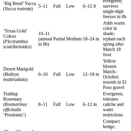
evergreen;
‘Big Bend’ Yucca
5–11
Full
Low
6–12 ft
survives
(
Yucca rostrata
)
single-digit
freezes in 8b
Adds warm
color in
‘Texas Gold’
10–11
shade;
Coleus
(annual
Partial
Medium
18–24 in
replant each
(
Plectranthus
in 8b)
spring after
scutellarioides
)
March 18
frost
Yellow
blooms
Desert Marigold
March–
(
Baileya
6–10
Full
Low
12–18 in
October;
multiradiata
)
reseeds in El
Paso gravel
Trailing
Evergreen;
Rosemary
tolerates
(
Rosmarinus
8–11
Full
Low
6–12 in
caliche and
officinalis
water
‘Prostratus’)
restrictions
Compact
hedge;