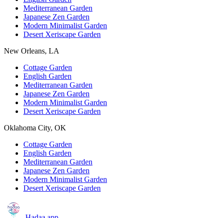
Mediterranean Garden
Japanese Zen Garden
Modern Minimalist Garden
Desert Xeriscape Garden
New Orleans, LA
Cottage Garden
English Garden
Mediterranean Garden
Japanese Zen Garden
Modern Minimalist Garden
Desert Xeriscape Garden
Oklahoma City, OK
Cottage Garden
English Garden
Mediterranean Garden
Japanese Zen Garden
Modern Minimalist Garden
Desert Xeriscape Garden
Hadaa
.app