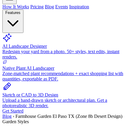
How It Works
Pricing
Blog
Events
Inspiration
Features
AI Landscape Designer
Redesign your yard from a photo. 50+ styles, text edits, instant
renders.
Native Plant AI Landscaper
Zone-matched plant recommendations + exact shopping list with
quantities, exportable as PDF.
Sketch or CAD to 3D Design
Upload a hand-drawn sketch or architectural plan. Get a
photorealistic 3D render.
Get Started
Blog
›
Farmhouse Garden El Paso TX (Zone 8b Desert Design)
Garden Styles