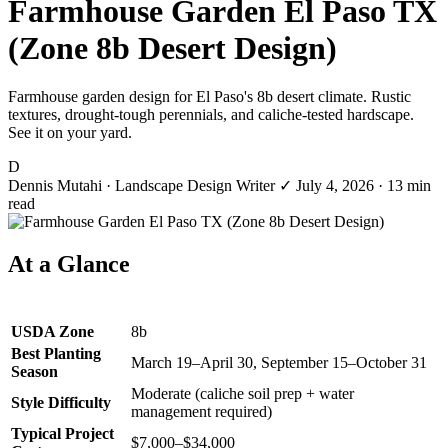
Farmhouse Garden El Paso TX
(Zone 8b Desert Design)
Farmhouse garden design for El Paso's 8b desert climate. Rustic
textures, drought-tough perennials, and caliche-tested hardscape.
See it on your yard.
D
Dennis Mutahi
· Landscape Design Writer
✓
July 4, 2026
· 13 min
read
At a Glance
USDA Zone
8b
Best Planting
March 19–April 30, September 15–October 31
Season
Moderate (caliche soil prep + water
Style Difficulty
management required)
Typical Project
$7,000–$34,000