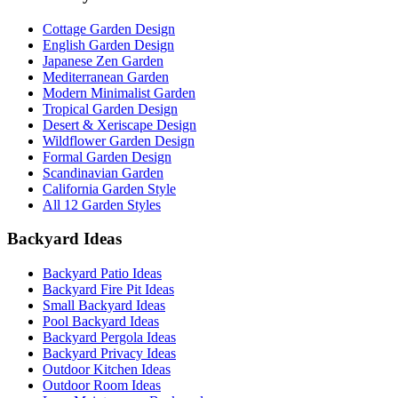
Cottage Garden Design
English Garden Design
Japanese Zen Garden
Mediterranean Garden
Modern Minimalist Garden
Tropical Garden Design
Desert & Xeriscape Design
Wildflower Garden Design
Formal Garden Design
Scandinavian Garden
California Garden Style
All 12 Garden Styles
Backyard Ideas
Backyard Patio Ideas
Backyard Fire Pit Ideas
Small Backyard Ideas
Pool Backyard Ideas
Backyard Pergola Ideas
Backyard Privacy Ideas
Outdoor Kitchen Ideas
Outdoor Room Ideas