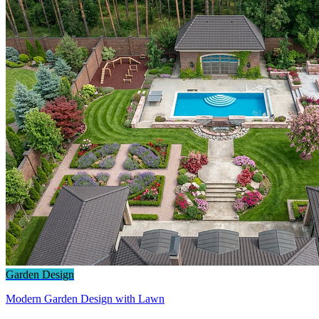
Garden Design
Modern Garden Design with Lawn