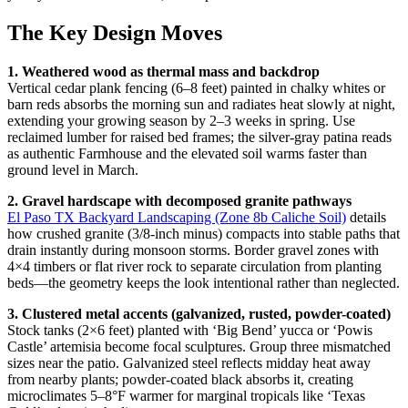
The Key Design Moves
1. Weathered wood as thermal mass and backdrop
Vertical cedar plank fencing (6–8 feet) painted in chalky whites or
barn reds absorbs the morning sun and radiates heat slowly at night,
extending your growing season by 2–3 weeks in spring. Use
reclaimed lumber for raised bed frames; the silver-gray patina reads
as authentic Farmhouse and the elevated soil warms faster than
ground level in March.
2. Gravel hardscape with decomposed granite pathways
El Paso TX Backyard Landscaping (Zone 8b Caliche Soil)
details
how crushed granite (3/8-inch minus) compacts into stable paths that
drain instantly during monsoon storms. Border gravel zones with
4×4 timbers or flat river rock to separate circulation from planting
beds—the geometry keeps the look intentional rather than neglected.
3. Clustered metal accents (galvanized, rusted, powder-coated)
Stock tanks (2×6 feet) planted with ‘Big Bend’ yucca or ‘Powis
Castle’ artemisia become focal sculptures. Group three mismatched
sizes near the patio. Galvanized steel reflects midday heat away
from nearby plants; powder-coated black absorbs it, creating
microclimates 5–8°F warmer for marginal tropicals like ‘Texas