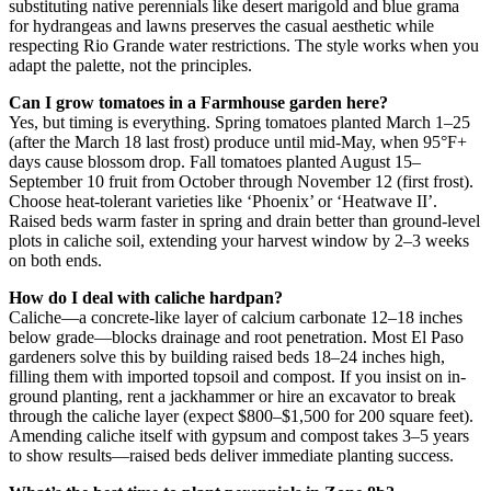
substituting native perennials like desert marigold and blue grama
for hydrangeas and lawns preserves the casual aesthetic while
respecting Rio Grande water restrictions. The style works when you
adapt the palette, not the principles.
Can I grow tomatoes in a Farmhouse garden here?
Yes, but timing is everything. Spring tomatoes planted March 1–25
(after the March 18 last frost) produce until mid-May, when 95°F+
days cause blossom drop. Fall tomatoes planted August 15–
September 10 fruit from October through November 12 (first frost).
Choose heat-tolerant varieties like ‘Phoenix’ or ‘Heatwave II’.
Raised beds warm faster in spring and drain better than ground-level
plots in caliche soil, extending your harvest window by 2–3 weeks
on both ends.
How do I deal with caliche hardpan?
Caliche—a concrete-like layer of calcium carbonate 12–18 inches
below grade—blocks drainage and root penetration. Most El Paso
gardeners solve this by building raised beds 18–24 inches high,
filling them with imported topsoil and compost. If you insist on in-
ground planting, rent a jackhammer or hire an excavator to break
through the caliche layer (expect $800–$1,500 for 200 square feet).
Amending caliche itself with gypsum and compost takes 3–5 years
to show results—raised beds deliver immediate planting success.