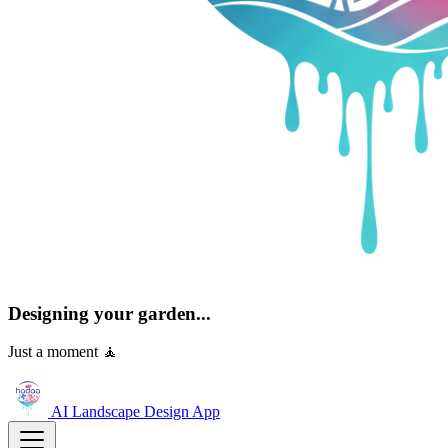
Designing your garden...
Just a moment 🧘
AI Landscape Design
App