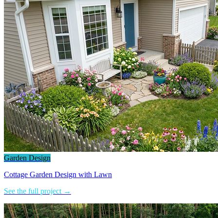
Garden Design
Cottage Garden Design with Lawn
See the full project →