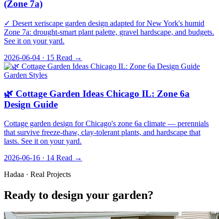
(Zone 7a)
✓ Desert xeriscape garden design adapted for New York's humid
Zone 7a: drought-smart plant palette, gravel hardscape, and budgets.
See it on your yard.
2026-06-04 · 15
Read →
Garden Styles
🌿 Cottage Garden Ideas Chicago IL: Zone 6a
Design Guide
Cottage garden design for Chicago's zone 6a climate — perennials
that survive freeze-thaw, clay-tolerant plants, and hardscape that
lasts. See it on your yard.
2026-06-16 · 14
Read →
Hadaa · Real Projects
Ready to design your garden?