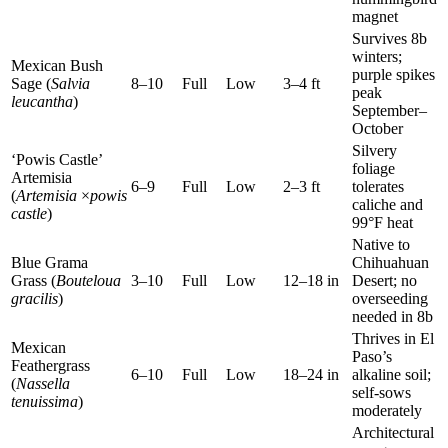
magnet
Survives 8b
winters;
Mexican Bush
purple spikes
Sage (
Salvia
8–10
Full
Low
3–4 ft
peak
leucantha
)
September–
October
Silvery
‘Powis Castle’
foliage
Artemisia
6–9
Full
Low
2–3 ft
tolerates
(
Artemisia
×
powis
caliche and
castle
)
99°F heat
Native to
Blue Grama
Chihuahuan
Grass (
Bouteloua
3–10
Full
Low
12–18 in
Desert; no
gracilis
)
overseeding
needed in 8b
Thrives in El
Mexican
Paso’s
Feathergrass
6–10
Full
Low
18–24 in
alkaline soil;
(
Nassella
self-sows
tenuissima
)
moderately
Architectural