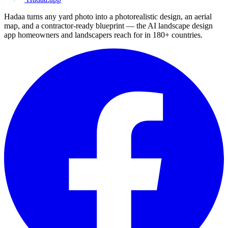
Hadaa turns any yard photo into a photorealistic design, an aerial
map, and a contractor-ready blueprint — the AI landscape design
app homeowners and landscapers reach for in 180+ countries.