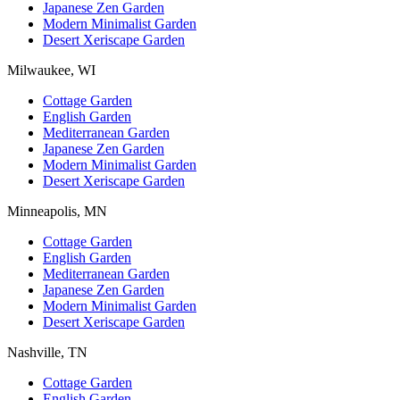
Japanese Zen Garden
Modern Minimalist Garden
Desert Xeriscape Garden
Milwaukee, WI
Cottage Garden
English Garden
Mediterranean Garden
Japanese Zen Garden
Modern Minimalist Garden
Desert Xeriscape Garden
Minneapolis, MN
Cottage Garden
English Garden
Mediterranean Garden
Japanese Zen Garden
Modern Minimalist Garden
Desert Xeriscape Garden
Nashville, TN
Cottage Garden
English Garden