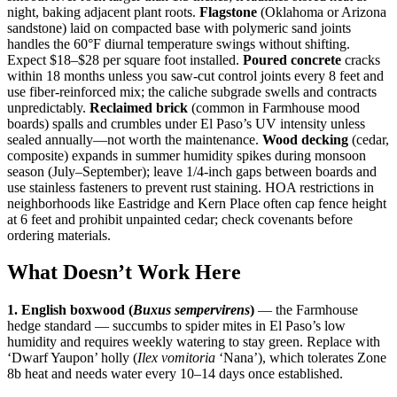
night, baking adjacent plant roots.
Flagstone
(Oklahoma or Arizona
sandstone) laid on compacted base with polymeric sand joints
handles the 60°F diurnal temperature swings without shifting.
Expect $18–$28 per square foot installed.
Poured concrete
cracks
within 18 months unless you saw-cut control joints every 8 feet and
use fiber-reinforced mix; the caliche subgrade swells and contracts
unpredictably.
Reclaimed brick
(common in Farmhouse mood
boards) spalls and crumbles under El Paso’s UV intensity unless
sealed annually—not worth the maintenance.
Wood decking
(cedar,
composite) expands in summer humidity spikes during monsoon
season (July–September); leave 1/4-inch gaps between boards and
use stainless fasteners to prevent rust staining. HOA restrictions in
neighborhoods like Eastridge and Kern Place often cap fence height
at 6 feet and prohibit unpainted cedar; check covenants before
ordering materials.
What Doesn’t Work Here
1. English boxwood (
Buxus sempervirens
)
— the Farmhouse
hedge standard — succumbs to spider mites in El Paso’s low
humidity and requires weekly watering to stay green. Replace with
‘Dwarf Yaupon’ holly (
Ilex vomitoria
‘Nana’), which tolerates Zone
8b heat and needs water every 10–14 days once established.