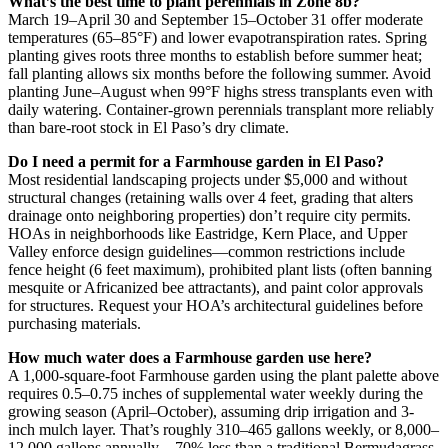
What’s the best time to plant perennials in Zone 8b?
March 19–April 30 and September 15–October 31 offer moderate
temperatures (65–85°F) and lower evapotranspiration rates. Spring
planting gives roots three months to establish before summer heat;
fall planting allows six months before the following summer. Avoid
planting June–August when 99°F highs stress transplants even with
daily watering. Container-grown perennials transplant more reliably
than bare-root stock in El Paso’s dry climate.
Do I need a permit for a Farmhouse garden in El Paso?
Most residential landscaping projects under $5,000 and without
structural changes (retaining walls over 4 feet, grading that alters
drainage onto neighboring properties) don’t require city permits.
HOAs in neighborhoods like Eastridge, Kern Place, and Upper
Valley enforce design guidelines—common restrictions include
fence height (6 feet maximum), prohibited plant lists (often banning
mesquite or Africanized bee attractants), and paint color approvals
for structures. Request your HOA’s architectural guidelines before
purchasing materials.
How much water does a Farmhouse garden use here?
A 1,000-square-foot Farmhouse garden using the plant palette above
requires 0.5–0.75 inches of supplemental water weekly during the
growing season (April–October), assuming drip irrigation and 3-
inch mulch layer. That’s roughly 310–465 gallons weekly, or 8,000–
12,000 gallons annually—70% less than a traditional Bermudagrass