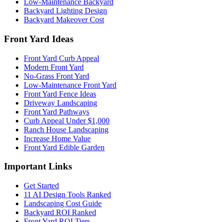
Low-Maintenance Backyard
Backyard Lighting Design
Backyard Makeover Cost
Front Yard Ideas
Front Yard Curb Appeal
Modern Front Yard
No-Grass Front Yard
Low-Maintenance Front Yard
Front Yard Fence Ideas
Driveway Landscaping
Front Yard Pathways
Curb Appeal Under $1,000
Ranch House Landscaping
Increase Home Value
Front Yard Edible Garden
Important Links
Get Started
11 AI Design Tools Ranked
Landscaping Cost Guide
Backyard ROI Ranked
Front Yard ROI Tiers