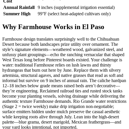
Cost
Annual Rainfall
9 inches (supplemental irrigation essential)
Summer High
99°F (select heat-adapted cultivars only)
Why Farmhouse Works in El Paso
Farmhouse design translates surprisingly well to the Chihuahuan
Desert because both landscapes prize utility over ornament. The
style’s signature elements—weathered wood, galvanized steel, and
unfussy plant groupings—echo the ranching vernacular that shaped
West Texas long before Pinterest boards existed. Your challenge is
water: traditional Farmhouse relies on lush lawns and thirsty
hydrangeas that burn out here by June. Replace them with silvery
artemisia, structural agaves, and native grasses that read as soft and
informal but survive on 9 inches of annual rain. The caliche hardpan
12–18 inches below grade means raised beds aren’t decorative—
they’re engineering. Reclaimed railroad ties and rusted stock tanks
become your planting vessels, solving drainage while delivering the
authentic texture Farmhouse demands. Rio Grande water restrictions
(Stage 2 = twice weekly) make drip irrigation non-negotiable;
surface emitters hidden under mulch preserve the casual aesthetic
while keeping roots alive through July. Lean into the high-desert
palette—blue grama, desert marigold, Mexican feathergrass—and
your yard looks intentional, not imported.