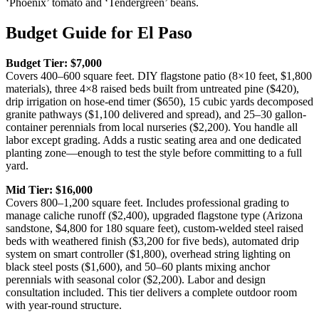
‘Phoenix’ tomato and ‘Tendergreen’ beans.
Budget Guide for El Paso
Budget Tier: $7,000
Covers 400–600 square feet. DIY flagstone patio (8×10 feet, $1,800
materials), three 4×8 raised beds built from untreated pine ($420),
drip irrigation on hose-end timer ($650), 15 cubic yards decomposed
granite pathways ($1,100 delivered and spread), and 25–30 gallon-
container perennials from local nurseries ($2,200). You handle all
labor except grading. Adds a rustic seating area and one dedicated
planting zone—enough to test the style before committing to a full
yard.
Mid Tier: $16,000
Covers 800–1,200 square feet. Includes professional grading to
manage caliche runoff ($2,400), upgraded flagstone type (Arizona
sandstone, $4,800 for 180 square feet), custom-welded steel raised
beds with weathered finish ($3,200 for five beds), automated drip
system on smart controller ($1,800), overhead string lighting on
black steel posts ($1,600), and 50–60 plants mixing anchor
perennials with seasonal color ($2,200). Labor and design
consultation included. This tier delivers a complete outdoor room
with year-round structure.