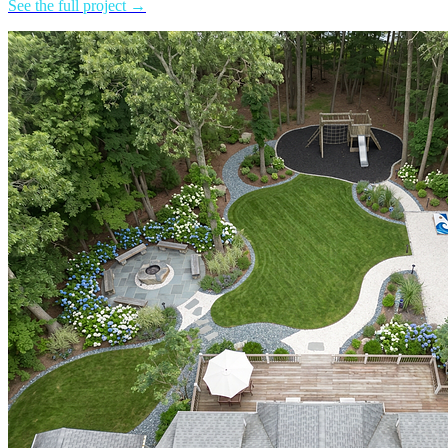
See the full project →