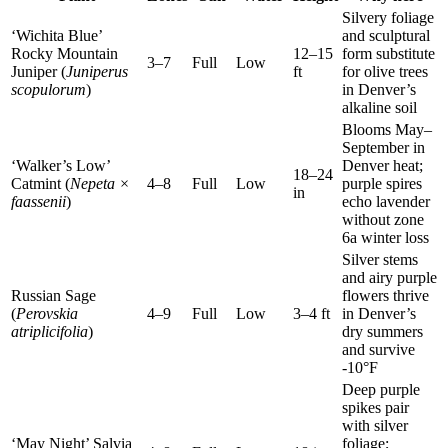
Silvery foliage
‘Wichita Blue’
and sculptural
Rocky Mountain
12–15
form substitute
3–7
Full
Low
Juniper (
Juniperus
ft
for olive trees
scopulorum
)
in Denver’s
alkaline soil
Blooms May–
September in
‘Walker’s Low’
Denver heat;
18–24
Catmint (
Nepeta ×
4–8
Full
Low
purple spires
in
faassenii
)
echo lavender
without zone
6a winter loss
Silver stems
and airy purple
Russian Sage
flowers thrive
(
Perovskia
4–9
Full
Low
3–4 ft
in Denver’s
atriplicifolia
)
dry summers
and survive
-10°F
Deep purple
spikes pair
with silver
‘May Night’ Salvia
foliage;