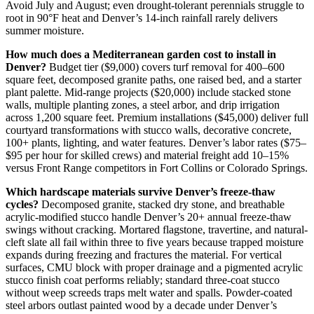
Avoid July and August; even drought-tolerant perennials struggle to
root in 90°F heat and Denver’s 14-inch rainfall rarely delivers
summer moisture.
How much does a Mediterranean garden cost to install in
Denver?
Budget tier ($9,000) covers turf removal for 400–600
square feet, decomposed granite paths, one raised bed, and a starter
plant palette. Mid-range projects ($20,000) include stacked stone
walls, multiple planting zones, a steel arbor, and drip irrigation
across 1,200 square feet. Premium installations ($45,000) deliver full
courtyard transformations with stucco walls, decorative concrete,
100+ plants, lighting, and water features. Denver’s labor rates ($75–
$95 per hour for skilled crews) and material freight add 10–15%
versus Front Range competitors in Fort Collins or Colorado Springs.
Which hardscape materials survive Denver’s freeze-thaw
cycles?
Decomposed granite, stacked dry stone, and breathable
acrylic-modified stucco handle Denver’s 20+ annual freeze-thaw
swings without cracking. Mortared flagstone, travertine, and natural-
cleft slate all fail within three to five years because trapped moisture
expands during freezing and fractures the material. For vertical
surfaces, CMU block with proper drainage and a pigmented acrylic
stucco finish coat performs reliably; standard three-coat stucco
without weep screeds traps melt water and spalls. Powder-coated
steel arbors outlast painted wood by a decade under Denver’s