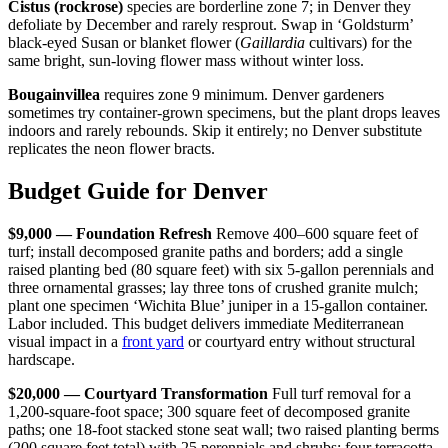
Cistus (rockrose)
species are borderline zone 7; in Denver they
defoliate by December and rarely resprout. Swap in ‘Goldsturm’
black-eyed Susan or blanket flower (
Gaillardia
cultivars) for the
same bright, sun-loving flower mass without winter loss.
Bougainvillea
requires zone 9 minimum. Denver gardeners
sometimes try container-grown specimens, but the plant drops leaves
indoors and rarely rebounds. Skip it entirely; no Denver substitute
replicates the neon flower bracts.
Budget Guide for Denver
$9,000 — Foundation Refresh
Remove 400–600 square feet of
turf; install decomposed granite paths and borders; add a single
raised planting bed (80 square feet) with six 5-gallon perennials and
three ornamental grasses; lay three tons of crushed granite mulch;
plant one specimen ‘Wichita Blue’ juniper in a 15-gallon container.
Labor included. This budget delivers immediate Mediterranean
visual impact in a
front yard
or courtyard entry without structural
hardscape.
$20,000 — Courtyard Transformation
Full turf removal for a
1,200-square-foot space; 300 square feet of decomposed granite
paths; one 18-foot stacked stone seat wall; two raised planting berms
(200 square feet total) with 25 perennials and shrubs; four terracotta