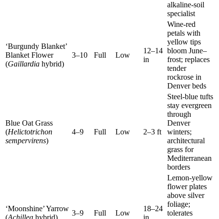
alkaline-soil
specialist
Wine-red
petals with
yellow tips
‘Burgundy Blanket’
12–14
bloom June–
Blanket Flower
3–10
Full
Low
in
frost; replaces
(
Gaillardia
hybrid)
tender
rockrose in
Denver beds
Steel-blue tufts
stay evergreen
through
Blue Oat Grass
Denver
(
Helictotrichon
4–9
Full
Low
2–3 ft
winters;
sempervirens
)
architectural
grass for
Mediterranean
borders
Lemon-yellow
flower plates
above silver
foliage;
‘Moonshine’ Yarrow
18–24
3–9
Full
Low
tolerates
(
Achillea
hybrid)
in