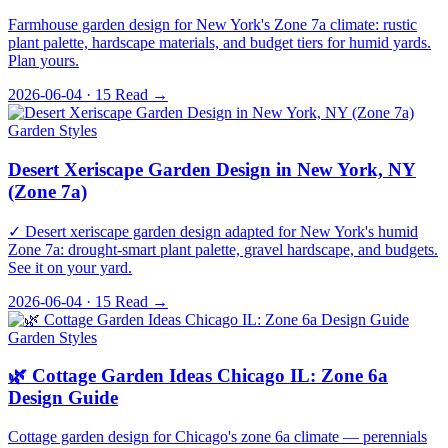
Farmhouse garden design for New York's Zone 7a climate: rustic
plant palette, hardscape materials, and budget tiers for humid yards.
Plan yours.
2026-06-04 · 15
Read →
Garden Styles
Desert Xeriscape Garden Design in New York, NY
(Zone 7a)
✓ Desert xeriscape garden design adapted for New York's humid
Zone 7a: drought-smart plant palette, gravel hardscape, and budgets.
See it on your yard.
2026-06-04 · 15
Read →
Garden Styles
🌿 Cottage Garden Ideas Chicago IL: Zone 6a
Design Guide
Cottage garden design for Chicago's zone 6a climate — perennials