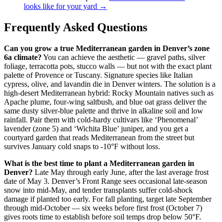
looks like for your yard →
Frequently Asked Questions
Can you grow a true Mediterranean garden in Denver’s zone
6a climate?
You can achieve the aesthetic — gravel paths, silver
foliage, terracotta pots, stucco walls — but not with the exact plant
palette of Provence or Tuscany. Signature species like Italian
cypress, olive, and lavandin die in Denver winters. The solution is a
high-desert Mediterranean hybrid: Rocky Mountain natives such as
Apache plume, four-wing saltbush, and blue oat grass deliver the
same dusty silver-blue palette and thrive in alkaline soil and low
rainfall. Pair them with cold-hardy cultivars like ‘Phenomenal’
lavender (zone 5) and ‘Wichita Blue’ juniper, and you get a
courtyard garden that reads Mediterranean from the street but
survives January cold snaps to -10°F without loss.
What is the best time to plant a Mediterranean garden in
Denver?
Late May through early June, after the last average frost
date of May 3. Denver’s Front Range sees occasional late-season
snow into mid-May, and tender transplants suffer cold-shock
damage if planted too early. For fall planting, target late September
through mid-October — six weeks before first frost (October 7)
gives roots time to establish before soil temps drop below 50°F.