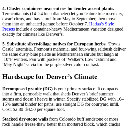
4. Cluster containers near entries for tender accent plants.
Terracotta pots (14–24 inch diameter) let you feature true rosemary,
dwarf citrus, and bay laurel from May to September, then move
them into an unheated garage before October 7.
Hadaa’s Style
Presets
include a container-heavy Mediterranean variation designed
exactly for climates like Denver’s.
5. Substitute silver-foliage natives for European herbs.
‘Powis
Castle’ artemisia, Fremont’s mahonia, and four-wing saltbush deliver
the same dusty-blue palette as Mediterranean shrubs but laugh at
-10°F winters. Pair with pockets of ‘Walker’s Low’ catmint and
‘May Night’ salvia for the purple-silver color contrast.
Hardscape for Denver’s Climate
Decomposed granite (DG)
is your primary surface. It compacts
into a firm, permeable walk that sheds Denver’s brief summer
storms and doesn’t heave in winter. Specify stabilized DG with 10–
15% natural binder for paths; use straight DG for courtyard infill.
Cost: $2.80–$4.50 per square foot.
Stacked dry-stone walls
from Colorado buff sandstone or moss
rock handle freeze-thaw better than mortared block, which cracks