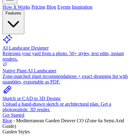
How It Works
Pricing
Blog
Events
Inspiration
Features
AI Landscape Designer
Redesign your yard from a photo. 50+ styles, text edits, instant
renders.
Native Plant AI Landscaper
Zone-matched plant recommendations + exact shopping list with
quantities, exportable as PDF.
Sketch or CAD to 3D Design
Upload a hand-drawn sketch or architectural plan. Get a
photorealistic 3D render.
Get Started
Blog
›
Mediterranean Garden Denver CO (Zone 6a Semi-Arid
Guide)
Garden Styles