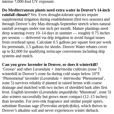
intense 7,000-foot UV exposure.
Do Mediterranean plants need extra water in Denver’s 14-inch
rainfall climate?
Yes. Even drought-tolerant species require
supplemental irrigation during establishment (first two seasons) and
through Denver’s dry May-through-September stretch when natural
rainfall averages under one inch per month. Mature plantings need
deep watering every 10–14 days in summer — roughly 0.75 inches
per session — delivered via drip irrigation to avoid fungal issues
from overhead spray. Calculate 0.5 gallons per square foot per week
for perennials, 1.5 gallons for shrubs. Denver Water rebates cover
up to $2,000 for qualifying xeriscape conversions including drip
systems and mulch.
Can you grow lavender in Denver, or does it winterkill?
‘Grosso’ and other
Lavandula × intermedia
cultivars (zone 7)
winterkill in Denver’s zone 6a during cold snaps below 10°F.
‘Phenomenal’ lavender (
Lavandula × intermedia
‘Phenomenal’,
zone 5) survives reliably if planted in raised berms with coarse
drainage and mulched with two inches of shredded bark after first
frost. English lavender (
Lavandula angustifolia
‘Munstead’, zone 5)
also winters successfully but grows more compact (12–15 inches)
than lavandin. For zero-risk fragrance and similar purple spires,
substitute Russian sage (
Perovskia atriplicifolia
), which thrives in
Denver’s alkaline soil and never experiences winter dieback.