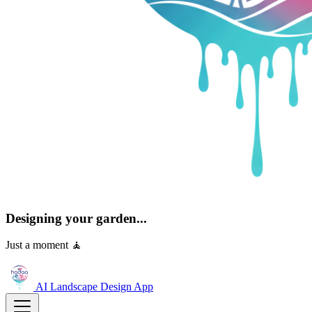
Designing your garden...
Just a moment 🧘
AI Landscape Design
App