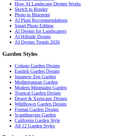
How AI Landscape Design Works
Sketch to Render
Photo to Blueprint
AI Plant Recommendations
Smart Photo Editing
AI Design for Landscapers
AI Hillside Design
AI Design Trends 2026
Garden Styles
Cottage Garden Design
English Garden Design
Japanese Zen Garden
Mediterranean Garden
Modern Minimalist Garden
Tropical Garden Design
Desert & Xeriscape Design
Wildflower Garden Design
Formal Garden Design
Scandinavian Garden
California Garden Style
All 12 Garden Styles