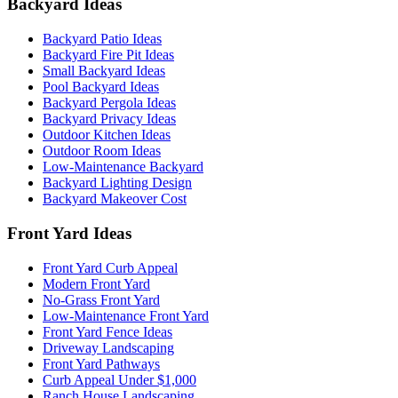
Backyard Ideas
Backyard Patio Ideas
Backyard Fire Pit Ideas
Small Backyard Ideas
Pool Backyard Ideas
Backyard Pergola Ideas
Backyard Privacy Ideas
Outdoor Kitchen Ideas
Outdoor Room Ideas
Low-Maintenance Backyard
Backyard Lighting Design
Backyard Makeover Cost
Front Yard Ideas
Front Yard Curb Appeal
Modern Front Yard
No-Grass Front Yard
Low-Maintenance Front Yard
Front Yard Fence Ideas
Driveway Landscaping
Front Yard Pathways
Curb Appeal Under $1,000
Ranch House Landscaping