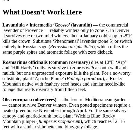
What Doesn’t Work Here
Lavandula × intermedia ‘Grosso’ (lavandin)
— the commercial
lavender of Provence — reliably winters only to zone 7. In Denver
it survives one or two mild winters, then a January cold snap to -8°F
kills the crown. Substitute ‘Phenomenal’ lavender (zone 5) or switch
entirely to Russian sage (
Perovskia atriplicifolia
), which offers the
same purple spires and aromatic foliage with zero dieback.
Rosmarinus officinalis (common rosemary)
dies at 10°F. ‘Arp’
and ‘Hill Hardy’ cultivars survive to zone 6
with
a south wall and
mulch, but one unprotected exposure kills the plant. For a no-worry
substitute, plant ‘Apache Plume’ (
Fallugia paradoxa
), a Rocky
Mountain native with feathery seed heads and similar needle-like
foliage that reads rosemary from fifteen feet.
Olea europaea (olive trees)
— the icon of Mediterranean gardens
— cannot survive Denver winters. Even potted specimens require a
heated greenhouse November through April. For the same silvery
canopy and gnarled-trunk look, plant ‘Wichita Blue’ Rocky
Mountain juniper (
Juniperus scopulorum
), which reaches 12–15
feet with a similar silhouette and blue-gray foliage.