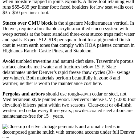
when moisture trapped in joints expands. A three-foot retaining wall
runs $55–$85 per linear foot; faced boulders for low seat walls cost
$35–$50 per linear foot.
Stucco over CMU block
is the signature Mediterranean vertical. In
Denver, require a breathable acrylic-modified stucco system with
weep screeds at the base; standard three-coat stucco traps melt water
and spalls. Expect $12–$18 per square foot for a pigmented finish
coat in warm earth tones that comply with HOA palettes common in
Highlands Ranch, Castle Pines, and Stapleton.
Avoid
tumbled travertine and natural-cleft slate. Travertine’s porous
surface absorbs melt water and fractures below 15°F. Slate
delaminates under Denver’s rapid freeze-thaw cycles (20+ swings
per winter). Both materials perform beautifully in zone 8 and
warmer; neither is worth the maintenance cost here.
Pergolas and arbors
should use rough-sawn cedar or steel, not
Mediterranean-style painted wood. Denver’s intense UV (7,000-foot
elevation) blisters paint within two seasons. Clear-coat or oil-finish
western red cedar every three years; powder-coated steel arbors are
maintenance-free for 15+ years.