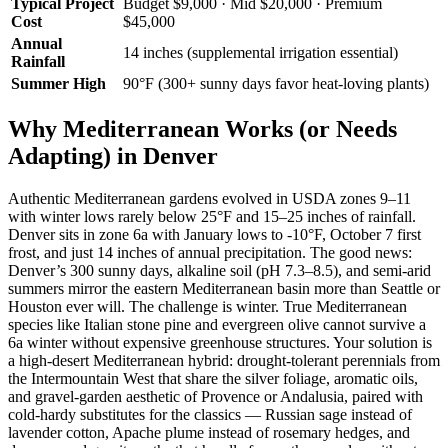
Typical Project
Budget $9,000 · Mid $20,000 · Premium
Cost
$45,000
Annual
14 inches (supplemental irrigation essential)
Rainfall
Summer High
90°F (300+ sunny days favor heat-loving plants)
Why Mediterranean Works (or Needs
Adapting) in Denver
Authentic Mediterranean gardens evolved in USDA zones 9–11
with winter lows rarely below 25°F and 15–25 inches of rainfall.
Denver sits in zone 6a with January lows to -10°F, October 7 first
frost, and just 14 inches of annual precipitation. The good news:
Denver’s 300 sunny days, alkaline soil (pH 7.3–8.5), and semi-arid
summers mirror the eastern Mediterranean basin more than Seattle or
Houston ever will. The challenge is winter. True Mediterranean
species like Italian stone pine and evergreen olive cannot survive a
6a winter without expensive greenhouse structures. Your solution is
a high-desert Mediterranean hybrid: drought-tolerant perennials from
the Intermountain West that share the silver foliage, aromatic oils,
and gravel-garden aesthetic of Provence or Andalusia, paired with
cold-hardy substitutes for the classics — Russian sage instead of
lavender cotton, Apache plume instead of rosemary hedges, and