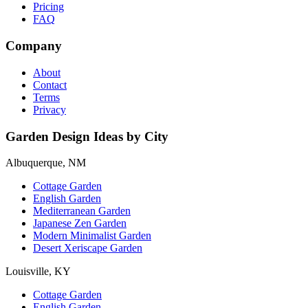
Pricing
FAQ
Company
About
Contact
Terms
Privacy
Garden Design Ideas by City
Albuquerque, NM
Cottage Garden
English Garden
Mediterranean Garden
Japanese Zen Garden
Modern Minimalist Garden
Desert Xeriscape Garden
Louisville, KY
Cottage Garden
English Garden