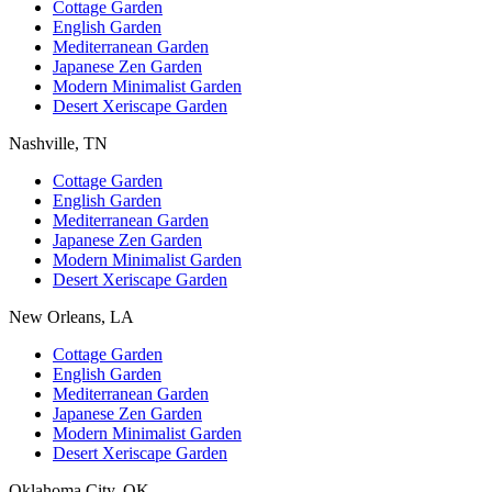
Cottage Garden
English Garden
Mediterranean Garden
Japanese Zen Garden
Modern Minimalist Garden
Desert Xeriscape Garden
Nashville, TN
Cottage Garden
English Garden
Mediterranean Garden
Japanese Zen Garden
Modern Minimalist Garden
Desert Xeriscape Garden
New Orleans, LA
Cottage Garden
English Garden
Mediterranean Garden
Japanese Zen Garden
Modern Minimalist Garden
Desert Xeriscape Garden
Oklahoma City, OK