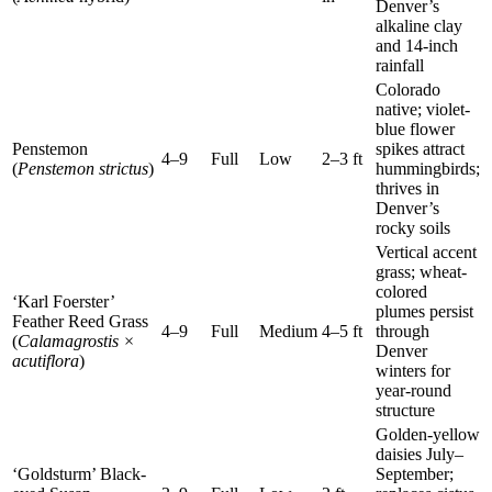
Denver’s
alkaline clay
and 14-inch
rainfall
Colorado
native; violet-
blue flower
Penstemon
spikes attract
4–9
Full
Low
2–3 ft
(
Penstemon strictus
)
hummingbirds;
thrives in
Denver’s
rocky soils
Vertical accent
grass; wheat-
colored
‘Karl Foerster’
plumes persist
Feather Reed Grass
4–9
Full
Medium
4–5 ft
through
(
Calamagrostis ×
Denver
acutiflora
)
winters for
year-round
structure
Golden-yellow
daisies July–
‘Goldsturm’ Black-
September;