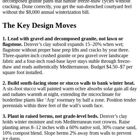
decomposed granite paths that handle freeze-thaw cycles without
cracking. Done correctly, you get the sun-drenched courtyard feel
without the $8,000 annual winterization bill.
The Key Design Moves
1. Lead with gravel and decomposed granite, not lawn or
flagstone.
Denver’s clay subsoil expands 15–20% when wet;
flagstone without proper base prep lifts and cracks by year three.
Three-quarter-inch crushed granite or pea gravel over landscape
fabric and a four-inch road-base layer stays stable through freeze-
thaw and reads authentically Mediterranean. Budget $4.50–$7 per
square foot installed.
2. Build south-facing stone or stucco walls to bank winter heat.
A six-foot stucco wall painted warm ochre absorbs solar gain all day
and radiates warmth at night, extending the microclimate for
borderline plants like ‘Arp’ rosemary by half a zone. Position tender
perennials within three feet of the wall’s south face.
3. Plant in raised berms, not grade-level beds.
Denver’s clay
holds winter moisture and rots Mediterranean root crowns. Raise
planting areas 8–12 inches with a 60% native soil, 30% coarse sand,
10% compost blend. Slope berms 2% away from walls to prevent
ice dams.