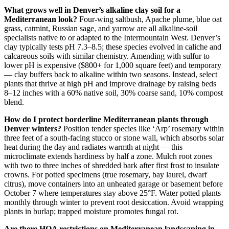
What grows well in Denver’s alkaline clay soil for a
Mediterranean look?
Four-wing saltbush, Apache plume, blue oat
grass, catmint, Russian sage, and yarrow are all alkaline-soil
specialists native to or adapted to the Intermountain West. Denver’s
clay typically tests pH 7.3–8.5; these species evolved in caliche and
calcareous soils with similar chemistry. Amending with sulfur to
lower pH is expensive ($800+ for 1,000 square feet) and temporary
— clay buffers back to alkaline within two seasons. Instead, select
plants that thrive at high pH and improve drainage by raising beds
8–12 inches with a 60% native soil, 30% coarse sand, 10% compost
blend.
How do I protect borderline Mediterranean plants through
Denver winters?
Position tender species like ‘Arp’ rosemary within
three feet of a south-facing stucco or stone wall, which absorbs solar
heat during the day and radiates warmth at night — this
microclimate extends hardiness by half a zone. Mulch root zones
with two to three inches of shredded bark after first frost to insulate
crowns. For potted specimens (true rosemary, bay laurel, dwarf
citrus), move containers into an unheated garage or basement before
October 7 where temperatures stay above 25°F. Water potted plants
monthly through winter to prevent root desiccation. Avoid wrapping
plants in burlap; trapped moisture promotes fungal rot.
Are there HOA restrictions on Mediterranean landscaping in