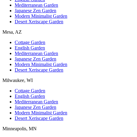
Mediterranean Garden
Japanese Zen Garden
Modern Minimalist Garden
Desert Xeriscape Garden
Mesa, AZ
Cottage Garden
English Garden
Mediterranean Garden
Japanese Zen Garden
Modern Minimalist Garden
Desert Xeriscape Garden
Milwaukee, WI
Cottage Garden
English Garden
Mediterranean Garden
Japanese Zen Garden
Modern Minimalist Garden
Desert Xeriscape Garden
Minneapolis, MN