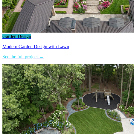
Garden Design
Modern Garden Design with Lawn
See the full project →