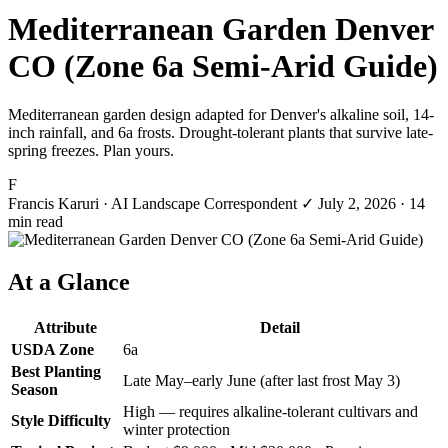
Mediterranean Garden Denver
CO (Zone 6a Semi-Arid Guide)
Mediterranean garden design adapted for Denver's alkaline soil, 14-
inch rainfall, and 6a frosts. Drought-tolerant plants that survive late-
spring freezes. Plan yours.
F
Francis Karuri
· AI Landscape Correspondent
✓
July 2, 2026
· 14
min read
At a Glance
Attribute
Detail
USDA Zone
6a
Best Planting
Late May–early June (after last frost May 3)
Season
High — requires alkaline-tolerant cultivars and
Style Difficulty
winter protection