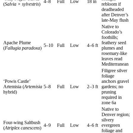
4–8
Full
Low
18 in
(
Salvia × sylvestris
)
rebloom if
deadheaded
after Denver’s
late-May flush
Native to
Colorado’s
foothills;
Apache Plume
feathery seed
5–10
Full
Low
4–6 ft
(
Fallugia paradoxa
)
plumes and
rosemary-like
leaves read
Mediterranean
Filigree silver
foliage
‘Powis Castle’
anchors gravel
Artemisia (
Artemisia
5–8
Full
Low
2–3 ft
gardens; no
hybrid)
pruning
required in
zone 6a
Native to
Denver region;
silvery
Four-wing Saltbush
4–9
Full
Low
4–6 ft
evergreen
(
Atriplex canescens
)
foliage and