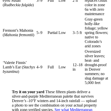
eyed Susan
3–9
Full
Low
2 ft
replaces cistus
(
Rudbeckia fulgida
)
color in zone
6a with zero
maintenance
Gray-green
holly-like
foliage; yellow
Fremont’s Mahonia
5–9
Partial
Low
3–5 ft
spring flowers;
(
Mahonia fremontii
)
native to
Colorado’s
arid zones
Oversized
silver leaves;
heat- and
‘Valerie Finnis’
12–18
drought-proof
Lamb’s Ear (
Stachys
4–9
Full
Low
in
in Denver
byzantina
)
summers; no
slug damage at
5,000 feet
Try it on your yard
These fifteen plants deliver a
silver-and-purple Mediterranean palette that survives
Denver’s -10°F winters and 14-inch rainfall — upload
a photo to see the combination on your actual property
with zone-verified species.
See what Mediterranean