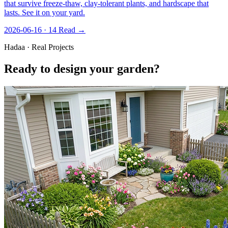
that survive freeze-thaw, clay-tolerant plants, and hardscape that
lasts. See it on your yard.
2026-06-16 · 14
Read →
Hadaa · Real Projects
Ready to design your garden?