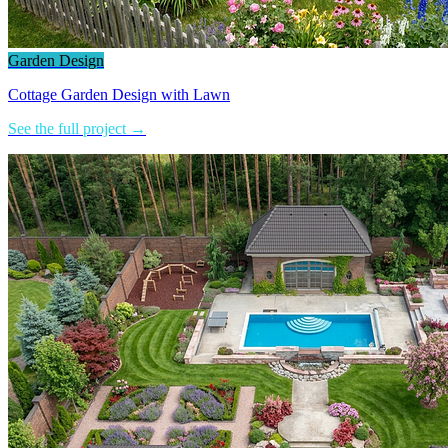
Garden Design
Cottage Garden Design with Lawn
See the full project →