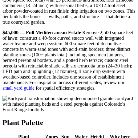
containers (18–24 inch) with seasonal herbs; a 10×12-foot steel
arbor powder-coated in rust finish; drip irrigation on two zones. This
tier builds the bones — walls, paths, and structure — that define a
true courtyard garden.
$45,000 — Full Mediterranean Estate
Remove 2,500 square feet
of lawn; construct a 40-foot curved stucco wall with integrated
water feature and weep system; 600 square feet of decorative
concrete in warm-sand tones with acid-stain borders; three distinct
planting zones (100+ plants total) including specimen junipers,
bermed perennial borders, and a potted herb terrace; custom steel
pergola with retractable shade sail; six terracotta urns (24–30 inch);
LED path and uplighting (12 fixtures); 4-zone drip system with
weather-based controller. Includes one season of establishment
maintenance. For inspiration across different scales, review our
small yard guide
for spatial efficiency strategies.
Plant Palette
Plant
Zones
Sun
Water
Height
Why here