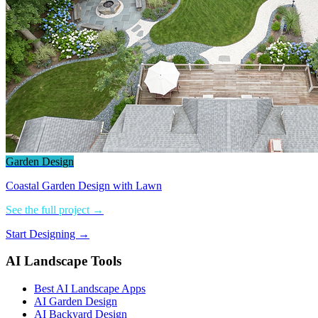
Garden Design
Coastal Garden Design with Lawn
See the full project →
Start Designing →
AI Landscape Tools
Best AI Landscape Apps
AI Garden Design
AI Backyard Design