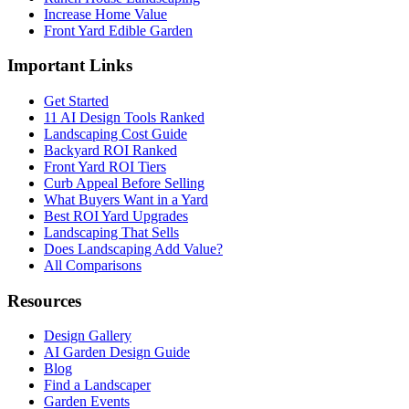
Increase Home Value
Front Yard Edible Garden
Important Links
Get Started
11 AI Design Tools Ranked
Landscaping Cost Guide
Backyard ROI Ranked
Front Yard ROI Tiers
Curb Appeal Before Selling
What Buyers Want in a Yard
Best ROI Yard Upgrades
Landscaping That Sells
Does Landscaping Add Value?
All Comparisons
Resources
Design Gallery
AI Garden Design Guide
Blog
Find a Landscaper
Garden Events