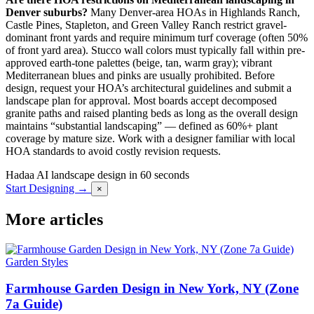
Denver suburbs?
Many Denver-area HOAs in Highlands Ranch,
Castle Pines, Stapleton, and Green Valley Ranch restrict gravel-
dominant front yards and require minimum turf coverage (often 50%
of front yard area). Stucco wall colors must typically fall within pre-
approved earth-tone palettes (beige, tan, warm gray); vibrant
Mediterranean blues and pinks are usually prohibited. Before
design, request your HOA’s architectural guidelines and submit a
landscape plan for approval. Most boards accept decomposed
granite paths and raised planting beds as long as the overall design
maintains “substantial landscaping” — defined as 60%+ plant
coverage by mature size. Work with a designer familiar with local
HOA standards to avoid costly revision requests.
Hadaa
AI landscape design in 60 seconds
Start Designing →
×
More articles
Garden Styles
Farmhouse Garden Design in New York, NY (Zone
7a Guide)