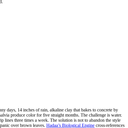
d.
y days, 14 inches of rain, alkaline clay that bakes to concrete by
alvia produce color for five straight months. The challenge is water.
p lines three times a week. The solution is not to abandon the style
. panic over brown leaves.
Hadaa’s Biological Engine
cross-references