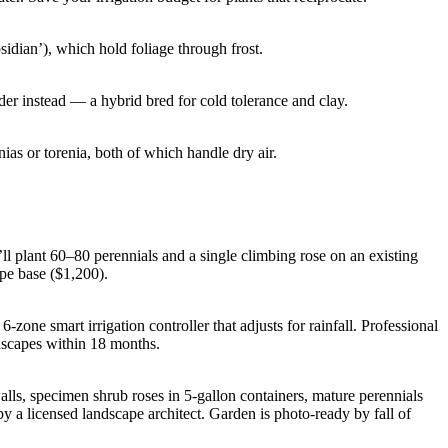
idian’), which hold foliage through frost.
der instead — a hybrid bred for cold tolerance and clay.
s or torenia, both of which handle dry air.
l plant 60–80 perennials and a single climbing rose on an existing
ape base ($1,200).
-zone smart irrigation controller that adjusts for rainfall. Professional
scapes within 18 months.
walls, specimen shrub roses in 5-gallon containers, mature perennials
by a licensed landscape architect. Garden is photo-ready by fall of