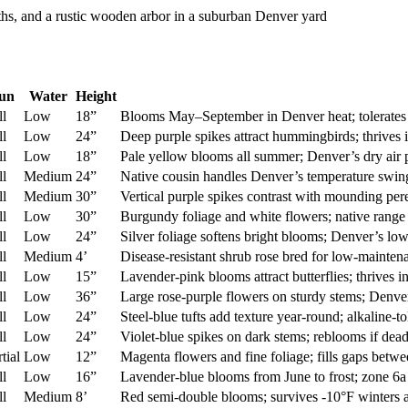
un
Water
Height
ll
Low
18”
Blooms May–September in Denver heat; tolerates a
ll
Low
24”
Deep purple spikes attract hummingbirds; thrives 
ll
Low
18”
Pale yellow blooms all summer; Denver’s dry air 
ll
Medium
24”
Native cousin handles Denver’s temperature swings
ll
Medium
30”
Vertical purple spikes contrast with mounding pere
ll
Low
30”
Burgundy foliage and white flowers; native range i
ll
Low
24”
Silver foliage softens bright blooms; Denver’s lo
ll
Medium
4’
Disease-resistant shrub rose bred for low-mainten
ll
Low
15”
Lavender-pink blooms attract butterflies; thrives
ll
Low
36”
Large rose-purple flowers on sturdy stems; Denver’
ll
Low
24”
Steel-blue tufts add texture year-round; alkaline-t
ll
Low
24”
Violet-blue spikes on dark stems; reblooms if dea
tial
Low
12”
Magenta flowers and fine foliage; fills gaps betwe
ll
Low
16”
Lavender-blue blooms from June to frost; zone 6a
ll
Medium
8’
Red semi-double blooms; survives -10°F winters a