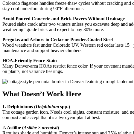
Colorado flagstone handles freeze-thaw cycles without cracking and c
stay cool underfoot during 90°F afternoons.
Avoid Poured Concrete and Brick Pavers Without Drainage
Poured slabs crack after two winters unless you excavate deep and add
weathering” grade brick and expect to pay 30% more.
Pergolas and Arbors in Cedar or Powder-Coated Steel
Wood weathers fast under Colorado UV. Western red cedar lasts 15+ yea
maintenance and support heavier climbers.
HOA-Friendly Fence Stain
Many Denver-area HOAs restrict fence color. If your covenant mandates
on plants, not variance hearings.
What Doesn’t Work Here
1. Delphiniums (
Delphinium
spp.)
The cottage garden icon. Needs cool nights, constant moisture, and neut
compost and accept that it’s a two-year plant at best.
2. Astilbe (
Astilbe
×
arendsii
)
Requires shade and humidity. Denver’s intense sun and 25% relative hum