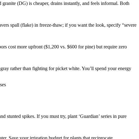
anite (DG) is cheaper, drains instantly, and feels informal. Both
rs spall (flake) in freeze-thaw; if you want the look, specify “severe
ors cost more upfront ($1,200 vs. $600 for pine) but require zero
ray rather than fighting for picket white. You’ll spend your energy
nd stunted spikes. If you must try, plant ‘Guardian’ series in pure
r. Save your irrigation budget for plants that reciprocate.