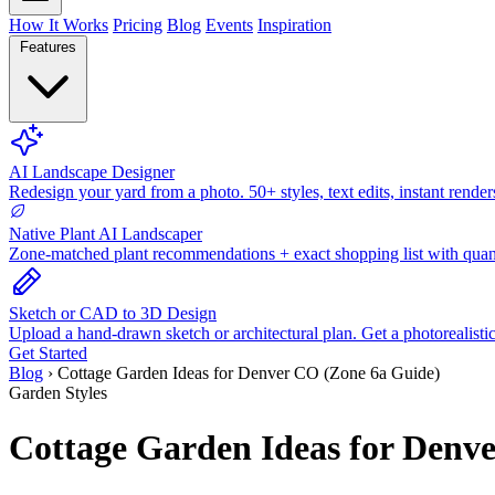
How It Works
Pricing
Blog
Events
Inspiration
Features
AI Landscape Designer
Redesign your yard from a photo. 50+ styles, text edits, instant render
Native Plant AI Landscaper
Zone-matched plant recommendations + exact shopping list with quant
Sketch or CAD to 3D Design
Upload a hand-drawn sketch or architectural plan. Get a photorealisti
Get Started
Blog
›
Cottage Garden Ideas for Denver CO (Zone 6a Guide)
Garden Styles
Cottage Garden Ideas for Denv