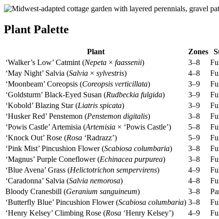
Plant Palette
Plant
Zones
S
‘Walker’s Low’ Catmint (
Nepeta
×
faassenii
)
3–8
Fu
‘May Night’ Salvia (
Salvia
×
sylvestris
)
4–8
Fu
‘Moonbeam’ Coreopsis (
Coreopsis verticillata
)
3–9
Fu
‘Goldsturm’ Black-Eyed Susan (
Rudbeckia fulgida
)
3–9
Fu
‘Kobold’ Blazing Star (
Liatris spicata
)
3–9
Fu
‘Husker Red’ Penstemon (
Penstemon digitalis
)
3–8
Fu
‘Powis Castle’ Artemisia (
Artemisia
× ‘Powis Castle’)
5–8
Fu
‘Knock Out’ Rose (
Rosa
‘Radrazz’)
5–9
Fu
‘Pink Mist’ Pincushion Flower (
Scabiosa columbaria
)
3–8
Fu
‘Magnus’ Purple Coneflower (
Echinacea purpurea
)
3–8
Fu
‘Blue Avena’ Grass (
Helictotrichon sempervirens
)
4–9
Fu
‘Caradonna’ Salvia (
Salvia nemorosa
)
4–8
Fu
Bloody Cranesbill (
Geranium sanguineum
)
3–8
Par
‘Butterfly Blue’ Pincushion Flower (
Scabiosa columbaria
)
3–8
Fu
‘Henry Kelsey’ Climbing Rose (
Rosa
‘Henry Kelsey’)
4–9
Fu