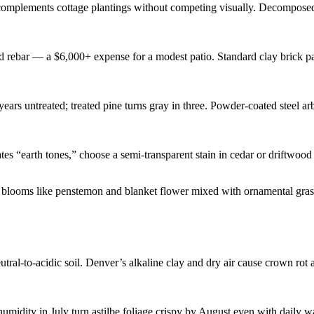
omplements cottage plantings without competing visually. Decomposed gr
 rebar — a $6,000+ expense for a modest patio. Standard clay brick pave
rs untreated; treated pine turns gray in three. Powder-coated steel arb
 “earth tones,” choose a semi-transparent stain in cedar or driftwood g
ral-to-acidic soil. Denver’s alkaline clay and dry air cause crown rot a
idity in July turn astilbe foliage crispy by August even with daily wate