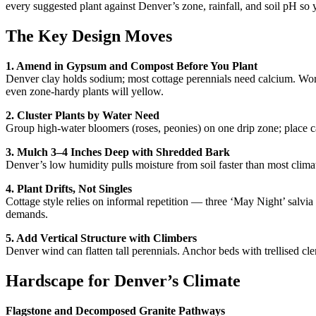
every suggested plant against Denver’s zone, rainfall, and soil pH so
The Key Design Moves
1. Amend in Gypsum and Compost Before You Plant
Denver clay holds sodium; most cottage perennials need calcium. Work
even zone-hardy plants will yellow.
2. Cluster Plants by Water Need
Group high-water bloomers (roses, peonies) on one drip zone; place ca
3. Mulch 3–4 Inches Deep with Shredded Bark
Denver’s low humidity pulls moisture from soil faster than most clima
4. Plant Drifts, Not Singles
Cottage style relies on informal repetition — three ‘May Night’ salvia 
demands.
5. Add Vertical Structure with Climbers
Denver wind can flatten tall perennials. Anchor beds with trellised cl
Hardscape for Denver’s Climate
Flagstone and Decomposed Granite Pathways