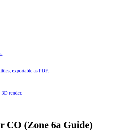
s.
ities, exportable as PDF.
c 3D render.
er CO (Zone 6a Guide)