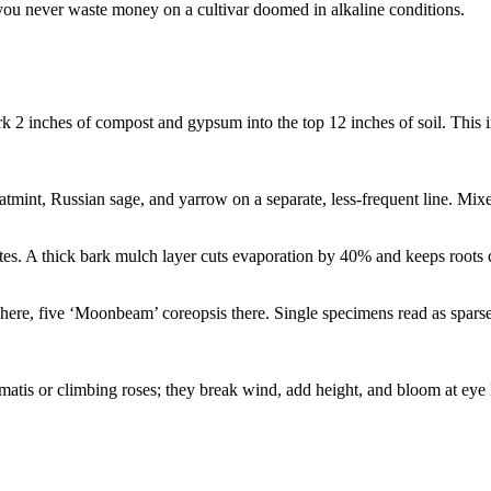
 you never waste money on a cultivar doomed in alkaline conditions.
 2 inches of compost and gypsum into the top 12 inches of soil. This i
tmint, Russian sage, and yarrow on a separate, less-frequent line. Mix
tes. A thick bark mulch layer cuts evaporation by 40% and keeps roots c
here, five ‘Moonbeam’ coreopsis there. Single specimens read as sparse in
ematis or climbing roses; they break wind, add height, and bloom at eye