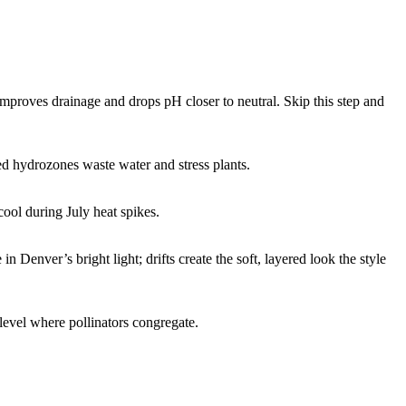
mproves drainage and drops pH closer to neutral. Skip this step and
ed hydrozones waste water and stress plants.
ool during July heat spikes.
 Denver’s bright light; drifts create the soft, layered look the style
 level where pollinators congregate.