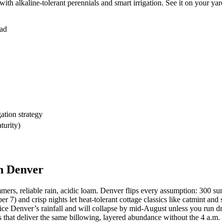
ith alkaline-tolerant perennials and smart irrigation. See it on your yar
ead
ation strategy
turity)
n Denver
s, reliable rain, acidic loam. Denver flips every assumption: 300 sunn
 and crisp nights let heat-tolerant cottage classics like catmint and s
ce Denver’s rainfall and will collapse by mid-August unless you run dri
ins that deliver the same billowing, layered abundance without the 4 a.m