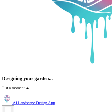
Designing your garden...
Just a moment 🧘
AI Landscape Design
App