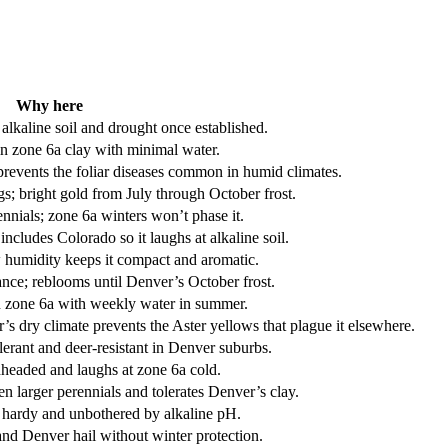
Why here
lkaline soil and drought once established.
in zone 6a clay with minimal water.
prevents the foliar diseases common in humid climates.
; bright gold from July through October frost.
nnials; zone 6a winters won’t phase it.
ncludes Colorado so it laughs at alkaline soil.
w humidity keeps it compact and aromatic.
ance; reblooms until Denver’s October frost.
 in zone 6a with weekly water in summer.
s dry climate prevents the Aster yellows that plague it elsewhere.
olerant and deer-resistant in Denver suburbs.
dheaded and laughs at zone 6a cold.
en larger perennials and tolerates Denver’s clay.
 hardy and unbothered by alkaline pH.
nd Denver hail without winter protection.