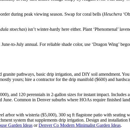
order during peak viewing season. Swap for coral bells (
Heuchera
‘Obs
dula stoechas
) isn’t winter-hardy here either. Plant ‘Phenomenal’ laven
ne-to-July annual. For reliable shade color, use ‘Dragon Wing’ begonia
 granite pathways, basic drip irrigation, and DIY soil amendment. You’l
mostly yours; hire a contractor for the drip manifold ($600) and hardsc
00), and 120 perennials in 2-gallon sizes for instant impact. Includes a 6
cond June. Common in Denver suburbs where HOAs require finished land
eel arbor with wisteria ($5,000), 300 sq ft flagstone patio with seating 
tchment system that supplements drip irrigation. Design and installation 
use Garden Ideas
or
Denver Co Modern Minimalist Garden Ideas
.