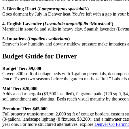
3. Bleeding Heart (
Lamprocapnos spectabilis
)
Goes dormant by July in Denver heat. You’re left with a gap in your b
4. English Lavender (
Lavandula angustifolia
‘Munstead’)
Marginal in zone 6a and sulks in heavy clay. Spanish lavender (
Lavan
5. Impatiens (
Impatiens walleriana
)
Denver’s low humidity and downy mildew pressure make impatiens a Ju
Budget Guide for Denver
Budget Tier: $9,000
Covers 800 sq ft of cottage beds with 1-gallon perennials, decomposed
fence. Expect two seasons before the garden reads as “full.” Labor is 
Mid Tier: $20,000
Adds a cedar pergola ($3,500 installed), flagstone patio (120 sq ft, $4,0
soil amendment and planting. Beds reach visual maturity by the se
Premium Tier: $45,000
Full property transformation: 2,000 sq ft of cottage borders, custom st
(3-gallon), landscape lighting (8 fixtures, $3,200), and a rainwater ca
year one. For more structured alternatives, explore
Denver Co Farmho