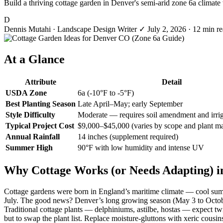
Build a thriving cottage garden in Denver's semi-arid zone 6a climate w
D
Dennis Mutahi
· Landscape Design Writer
✓
July 2, 2026
· 12 min r
At a Glance
Attribute
Detail
USDA Zone
6a (-10°F to -5°F)
Best Planting Season
Late April–May; early September
Style Difficulty
Moderate — requires soil amendment and irrig
Typical Project Cost
$9,000–$45,000 (varies by scope and plant ma
Annual Rainfall
14 inches (supplement required)
Summer High
90°F with low humidity and intense UV
Why Cottage Works (or Needs Adapting) i
Cottage gardens were born in England’s maritime climate — cool summer
July. The good news? Denver’s long growing season (May 3 to October 7)
Traditional cottage plants — delphiniums, astilbe, hostas — expect twi
but to swap the plant list. Replace moisture-gluttons with xeric cous