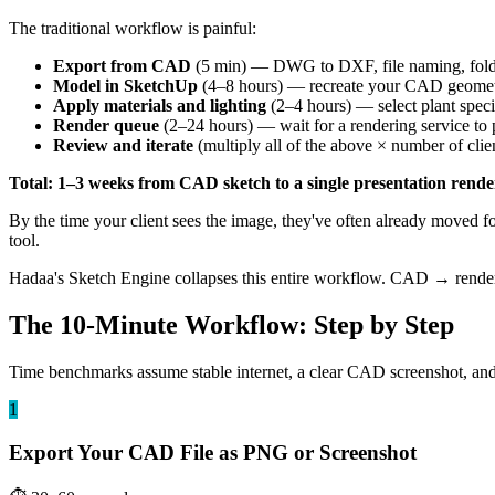
The traditional workflow is painful:
Export from CAD
(5 min) — DWG to DXF, file naming, fol
Model in SketchUp
(4–8 hours) — recreate your CAD geometry
Apply materials and lighting
(2–4 hours) — select plant speci
Render queue
(2–24 hours) — wait for a rendering service to 
Review and iterate
(multiply all of the above × number of clie
Total: 1–3 weeks from CAD sketch to a single presentation rende
By the time your client sees the image, they've often already moved 
tool.
Hadaa's Sketch Engine collapses this entire workflow. CAD → render 
The 10-Minute Workflow: Step by Step
Time benchmarks assume stable internet, a clear CAD screenshot, and ba
1
Export Your CAD File as PNG or Screenshot