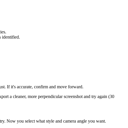
ies.
identified.
st. If it's accurate, confirm and move forward.
port a cleaner, more perpendicular screenshot and try again (30
metry. Now you select what style and camera angle you want.