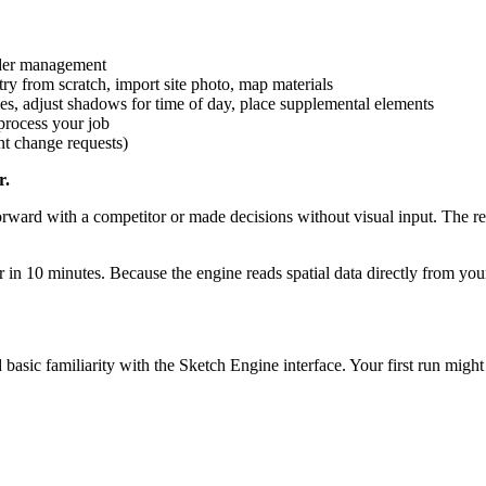
der management
 from scratch, import site photo, map materials
es, adjust shadows for time of day, place supplemental elements
process your job
nt change requests)
r.
forward with a competitor or made decisions without visual input. The r
in 10 minutes. Because the engine reads spatial data directly from y
sic familiarity with the Sketch Engine interface. Your first run might 