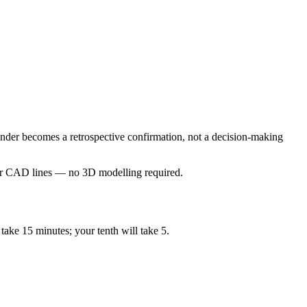
ender becomes a retrospective confirmation, not a decision-making
our CAD lines — no 3D modelling required.
take 15 minutes; your tenth will take 5.