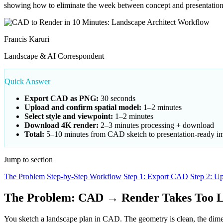
showing how to eliminate the week between concept and presentation
Francis Karuri
Landscape & AI Correspondent
Quick Answer
Export CAD as PNG:
30 seconds
Upload and confirm spatial model:
1–2 minutes
Select style and viewpoint:
1–2 minutes
Download 4K render:
2–3 minutes processing + download
Total:
5–10 minutes from CAD sketch to presentation-ready i
Jump to section
The Problem
Step-by-Step Workflow
Step 1: Export CAD
Step 2: U
The Problem: CAD → Render Takes Too 
You sketch a landscape plan in CAD. The geometry is clean, the dimensi