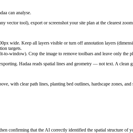
daa can analyse.
ctor tool), export or screenshot your site plan at the clearest zoom l
 wide. Keep all layers visible or turn off annotation layers (dimensio
on targets.
it-to-window). Crop the image to remove toolbars and leave only the 
 exporting. Hadaa reads spatial lines and geometry — not text. A clean 
ve, with clear path lines, planting bed outlines, hardscape zones, and s
confirming that the AI correctly identified the spatial structure of 