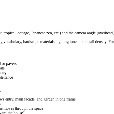
 tropical, cottage, Japanese zen, etc.) and the camera angle (overhead, 
 vocabulary, hardscape materials, lighting tone, and detail density. For
l or pavers
als
etry
elegance
:
ws entry, main facade, and garden in one frame
s
 moves through the space
oward the house"