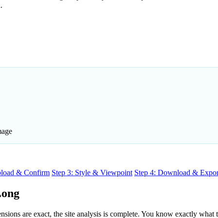
.
mage
pload & Confirm
Step 3: Style & Viewpoint
Step 4: Download & Expor
Long
ons are exact, the site analysis is complete. You know exactly what the