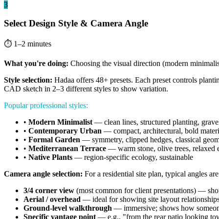
3
Select Design Style & Camera Angle
⏱ 1–2 minutes
What you're doing:
Choosing the visual direction (modern minimalist,
Style selection:
Hadaa offers 48+ presets. Each preset controls planting
CAD sketch in 2–3 different styles to show variation.
Popular professional styles:
•
Modern Minimalist
— clean lines, structured planting, grave
•
Contemporary Urban
— compact, architectural, bold materi
•
Formal Garden
— symmetry, clipped hedges, classical geom
•
Mediterranean Terrace
— warm stone, olive trees, relaxed 
•
Native Plants
— region-specific ecology, sustainable
Camera angle selection:
For a residential site plan, typical angles are
3/4 corner view
(most common for client presentations) — sho
Aerial / overhead
— ideal for showing site layout relationship
Ground-level walkthrough
— immersive; shows how someone
Specific vantage point
— e.g., "from the rear patio looking t