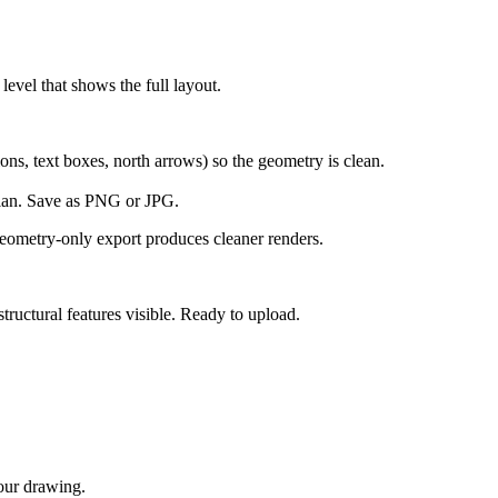
evel that shows the full layout.
ns, text boxes, north arrows) so the geometry is clean.
plan. Save as PNG or JPG.
geometry-only export produces cleaner renders.
tructural features visible. Ready to upload.
your drawing.