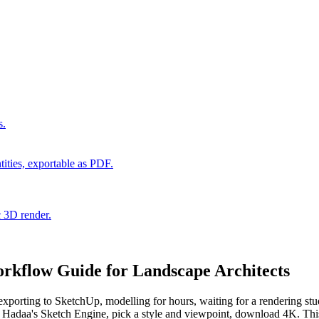
s.
ities, exportable as PDF.
c 3D render.
rkflow Guide for Landscape Architects
exporting to SketchUp, modelling for hours, waiting for a rendering st
adaa's Sketch Engine, pick a style and viewpoint, download 4K. This