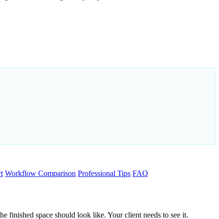
t
Workflow Comparison
Professional Tips
FAQ
 finished space should look like. Your client needs to see it.