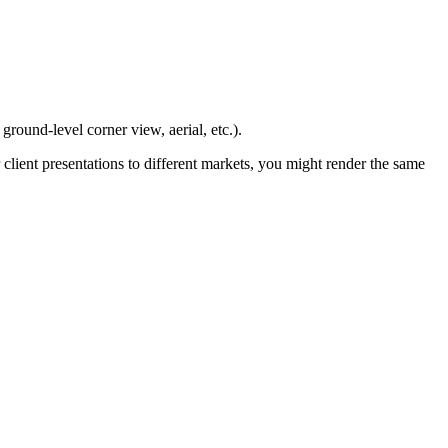
ground-level corner view, aerial, etc.).
 client presentations to different markets, you might render the same