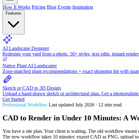
How It Works
Pricing
Blog
Events
Inspiration
Features
AI Landscape Designer
Redesign your yard from a photo. 50+ styles, text edits, instant render
Native Plant AI Landscaper
Zone-matched plant recommendations + exact shopping list with quant
Sketch or CAD to 3D Design
Upload a hand-drawn sketch or architectural plan. Get a photorealisti
Get Started
Professional Workflow
Last updated July 2026 · 12 min read
CAD to Render in Under 10 Minutes: A Wo
You have a site plan. Your client is waiting. The old workflow meant 
The new workflow takes 10 minutes: export CAD as PNG, upload to H