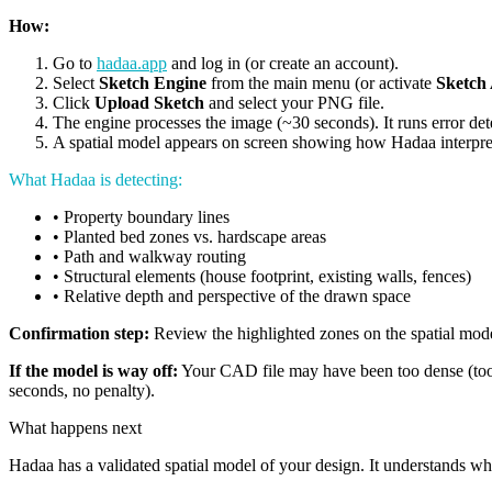
How:
Go to
hadaa.app
and log in (or create an account).
Select
Sketch Engine
from the main menu (or activate
Sketch 
Click
Upload Sketch
and select your PNG file.
The engine processes the image (~30 seconds). It runs error det
A spatial model appears on screen showing how Hadaa interprete
What Hadaa is detecting:
• Property boundary lines
• Planted bed zones vs. hardscape areas
• Path and walkway routing
• Structural elements (house footprint, existing walls, fences)
• Relative depth and perspective of the drawn space
Confirmation step:
Review the highlighted zones on the spatial model.
If the model is way off:
Your CAD file may have been too dense (too m
seconds, no penalty).
What happens next
Hadaa has a validated spatial model of your design. It understands w