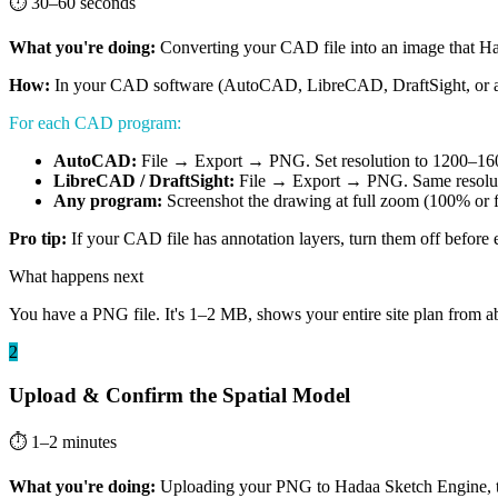
⏱ 30–60 seconds
What you're doing:
Converting your CAD file into an image that Ha
How:
In your CAD software (AutoCAD, LibreCAD, DraftSight, or any ve
For each CAD program:
AutoCAD:
File → Export → PNG. Set resolution to 1200–1600px
LibreCAD / DraftSight:
File → Export → PNG. Same resoluti
Any program:
Screenshot the drawing at full zoom (100% or f
Pro tip:
If your CAD file has annotation layers, turn them off before
What happens next
You have a PNG file. It's 1–2 MB, shows your entire site plan from abo
2
Upload & Confirm the Spatial Model
⏱ 1–2 minutes
What you're doing:
Uploading your PNG to Hadaa Sketch Engine, then 