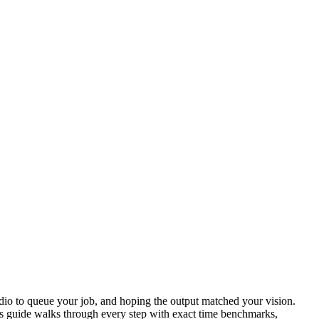
udio to queue your job, and hoping the output matched your vision.
 guide walks through every step with exact time benchmarks,