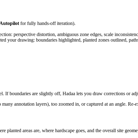
Autopilot
for fully hands-off iteration).
ection: perspective distortion, ambiguous zone edges, scale inconsistenc
d your drawing: boundaries highlighted, planted zones outlined, paths 
 If boundaries are slightly off, Hadaa lets you draw corrections or adju
any annotation layers), too zoomed in, or captured at an angle. Re-ex
here planted areas are, where hardscape goes, and the overall site geo