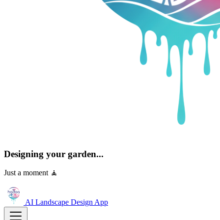
Designing your garden...
Just a moment 🧘
AI Landscape Design
App