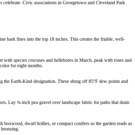
ens celebrate. Civic associations in Georgetown and Cleveland Park
e bark fines into the top 18 inches. This creates the friable, well-
art with species crocuses and hellebores in March, peak with roses and
olor for eight months.
ing the Earth-Kind designation. These shrug off 85°F dew points and
rs. Lay ¾-inch pea gravel over landscape fabric for paths that drain
 boxwood, dwarf hollies, or compact conifers so the garden reads as
 bronzing.