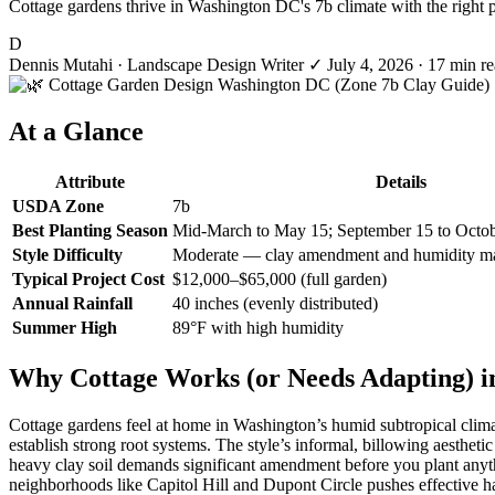
Cottage gardens thrive in Washington DC's 7b climate with the right 
D
Dennis Mutahi
· Landscape Design Writer
✓
July 4, 2026
· 17 min r
At a Glance
Attribute
Details
USDA Zone
7b
Best Planting Season
Mid-March to May 15; September 15 to Octo
Style Difficulty
Moderate — clay amendment and humidity m
Typical Project Cost
$12,000–$65,000 (full garden)
Annual Rainfall
40 inches (evenly distributed)
Summer High
89°F with high humidity
Why Cottage Works (or Needs Adapting) i
Cottage gardens feel at home in Washington’s humid subtropical climat
establish strong root systems. The style’s informal, billowing aesth
heavy clay soil demands significant amendment before you plant anythin
neighborhoods like Capitol Hill and Dupont Circle pushes effective hard