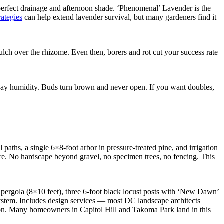
perfect drainage and afternoon shade. ‘Phenomenal’ Lavender is the
rategies
can help extend lavender survival, but many gardeners find it
ch over the rhizome. Even then, borers and rot cut your success rate
n May humidity. Buds turn brown and never open. If you want doubles,
paths, a single 6×8-foot arbor in pressure-treated pine, and irrigation
re. No hardscape beyond gravel, no specimen trees, no fencing. This
t pergola (8×10 feet), three 6-foot black locust posts with ‘New Dawn’
 system. Includes design services — most DC landscape architects
ason. Many homeowners in Capitol Hill and Takoma Park land in this