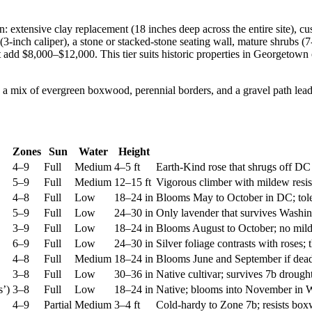
: extensive clay replacement (18 inches deep across the entire site), 
(3-inch caliper), a stone or stacked-stone seating wall, mature shrubs (
nt add $8,000–$12,000. This tier suits historic properties in Georget
Zones
Sun
Water
Height
4–9
Full
Medium
4–5 ft
Earth-Kind rose that shrugs off DC
5–9
Full
Medium
12–15 ft
Vigorous climber with mildew resis
4–8
Full
Low
18–24 in
Blooms May to October in DC; toler
5–9
Full
Low
24–30 in
Only lavender that survives Washin
3–9
Full
Low
18–24 in
Blooms August to October; no mild
6–9
Full
Low
24–30 in
Silver foliage contrasts with roses; 
4–8
Full
Medium
18–24 in
Blooms June and September if dea
3–8
Full
Low
30–36 in
Native cultivar; survives 7b droug
s’)
3–8
Full
Low
18–24 in
Native; blooms into November in W
4–9
Partial
Medium
3–4 ft
Cold-hardy to Zone 7b; resists boxw