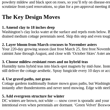
powdery mildew and black spot on roses, so you’ll rely on disease-res
scrutinize front-yard renovations, so plan for a pre-approval meeting 
The Key Design Moves
1. Amend clay to 18 inches deep
Washington’s clay locks water at the surface and repels roots below. Be
drained medium cottage perennials need. Skip this step and even toug
2. Layer bloom from March crocuses to November asters
Your 220-day growing season (last frost March 25, first frost Novembe
catmint June through August, and close with ‘October Skies’ Aster a
3. Choose mildew-resistant roses and no hybrid teas
Humidity turns hybrid teas into black-spot magnets by mid-June. Inst
still deliver the cottage aesthetic. Spray fungicide every 10 days or a
4. Use gravel paths, not grass
Cottage gardens traditionally feature mown grass paths, but Washingt
instantly after thunderstorms and never need mowing. Edge with steel
5. Add evergreen structure for winter
DC winters are brown, not white — snow cover is sporadic and your 
intentional even when perennials are dormant. ‘Green Velvet’ Boxwo