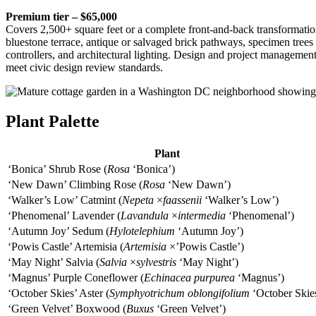
Premium tier – $65,000
Covers 2,500+ square feet or a complete front-and-back transformation
bluestone terrace, antique or salvaged brick pathways, specimen trees 
controllers, and architectural lighting. Design and project manageme
meet civic design review standards.
Plant Palette
Plant
‘Bonica’ Shrub Rose (
Rosa
‘Bonica’)
‘New Dawn’ Climbing Rose (
Rosa
‘New Dawn’)
‘Walker’s Low’ Catmint (
Nepeta
×
faassenii
‘Walker’s Low’)
‘Phenomenal’ Lavender (
Lavandula
×
intermedia
‘Phenomenal’)
‘Autumn Joy’ Sedum (
Hylotelephium
‘Autumn Joy’)
‘Powis Castle’ Artemisia (
Artemisia
×’Powis Castle’)
‘May Night’ Salvia (
Salvia
×
sylvestris
‘May Night’)
‘Magnus’ Purple Coneflower (
Echinacea purpurea
‘Magnus’)
‘October Skies’ Aster (
Symphyotrichum oblongifolium
‘October Skie
‘Green Velvet’ Boxwood (
Buxus
‘Green Velvet’)