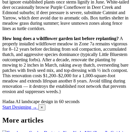
but ignore established plants once stems lignify in June. White-tailed
deer occasionally browse Purple Coneflower in Deer Creek and
Edmond suburbs; if deer pressure is severe, substitute Catmint and
Yarrow, which deer avoid due to aromatic oils. Box turtles shelter in
meadow grass during summer; leave unmown zones along fence
lines as turtle corridors.
How long does a wildflower garden last before replanting?
A
properly installed wildflower meadow in Zone 7a remains vigorous
for 8–12 years before declining from soil compaction, accumulated
thatch, and aggressive species dominance (typically Little Bluestem
outcompeting forbs). After a decade, renovate the planting by
mowing to 2 inches in March, raking away thatch, overseeding bare
patches with fresh seed mix, and top-dressing with ½ inch compost.
This renovation costs $1,200–$2,000 for a 1,000-square-foot
meadow and extends lifespan another 8 years. Avoid tilling during
renovation — it destroys the established root network that prevents
erosion and suppresses weeds.}
Hadaa
AI landscape design in 60 seconds
Start Designing →
×
More articles