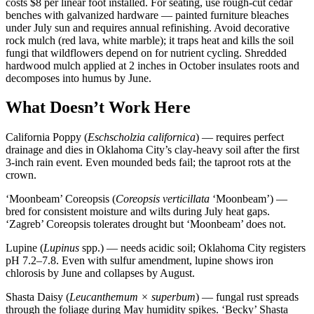
costs $8 per linear foot installed. For seating, use rough-cut cedar
benches with galvanized hardware — painted furniture bleaches
under July sun and requires annual refinishing. Avoid decorative
rock mulch (red lava, white marble); it traps heat and kills the soil
fungi that wildflowers depend on for nutrient cycling. Shredded
hardwood mulch applied at 2 inches in October insulates roots and
decomposes into humus by June.
What Doesn’t Work Here
California Poppy (
Eschscholzia californica
) — requires perfect
drainage and dies in Oklahoma City’s clay-heavy soil after the first
3-inch rain event. Even mounded beds fail; the taproot rots at the
crown.
‘Moonbeam’ Coreopsis (
Coreopsis verticillata
‘Moonbeam’) —
bred for consistent moisture and wilts during July heat gaps.
‘Zagreb’ Coreopsis tolerates drought but ‘Moonbeam’ does not.
Lupine (
Lupinus
spp.) — needs acidic soil; Oklahoma City registers
pH 7.2–7.8. Even with sulfur amendment, lupine shows iron
chlorosis by June and collapses by August.
Shasta Daisy (
Leucanthemum × superbum
) — fungal rust spreads
through the foliage during May humidity spikes. ‘Becky’ Shasta