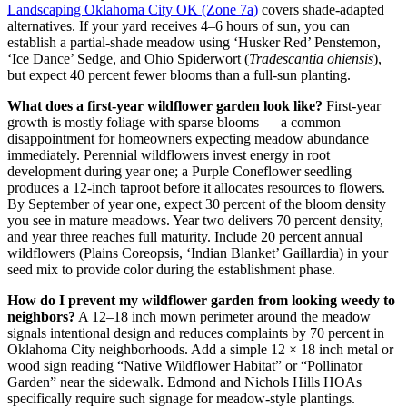
Landscaping Oklahoma City OK (Zone 7a)
covers shade-adapted
alternatives. If your yard receives 4–6 hours of sun, you can
establish a partial-shade meadow using ‘Husker Red’ Penstemon,
‘Ice Dance’ Sedge, and Ohio Spiderwort (
Tradescantia ohiensis
),
but expect 40 percent fewer blooms than a full-sun planting.
What does a first-year wildflower garden look like?
First-year
growth is mostly foliage with sparse blooms — a common
disappointment for homeowners expecting meadow abundance
immediately. Perennial wildflowers invest energy in root
development during year one; a Purple Coneflower seedling
produces a 12-inch taproot before it allocates resources to flowers.
By September of year one, expect 30 percent of the bloom density
you see in mature meadows. Year two delivers 70 percent density,
and year three reaches full maturity. Include 20 percent annual
wildflowers (Plains Coreopsis, ‘Indian Blanket’ Gaillardia) in your
seed mix to provide color during the establishment phase.
How do I prevent my wildflower garden from looking weedy to
neighbors?
A 12–18 inch mown perimeter around the meadow
signals intentional design and reduces complaints by 70 percent in
Oklahoma City neighborhoods. Add a simple 12 × 18 inch metal or
wood sign reading “Native Wildflower Habitat” or “Pollinator
Garden” near the sidewalk. Edmond and Nichols Hills HOAs
specifically require such signage for meadow-style plantings.