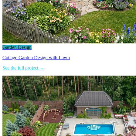
Garden Design
Cottage Garden Design with Lawn
See the full project →