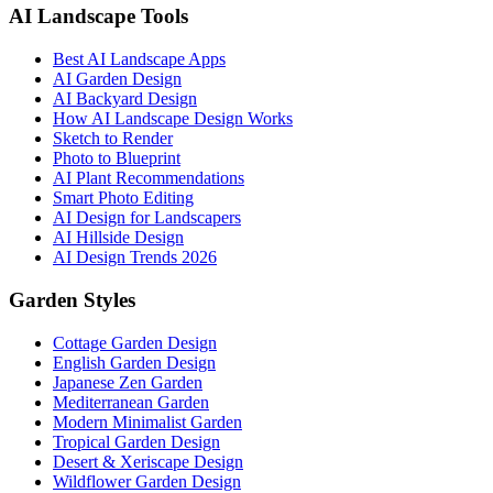
AI Landscape Tools
Best AI Landscape Apps
AI Garden Design
AI Backyard Design
How AI Landscape Design Works
Sketch to Render
Photo to Blueprint
AI Plant Recommendations
Smart Photo Editing
AI Design for Landscapers
AI Hillside Design
AI Design Trends 2026
Garden Styles
Cottage Garden Design
English Garden Design
Japanese Zen Garden
Mediterranean Garden
Modern Minimalist Garden
Tropical Garden Design
Desert & Xeriscape Design
Wildflower Garden Design