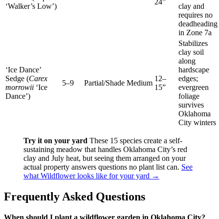
24”
‘Walker’s Low’)
clay and
requires no
deadheading
in Zone 7a
Stabilizes
clay soil
along
‘Ice Dance’
hardscape
Sedge (
Carex
12–
edges;
5–9
Partial/Shade
Medium
morrowii
‘Ice
15”
evergreen
Dance’)
foliage
survives
Oklahoma
City winters
Try it on your yard
These 15 species create a self-
sustaining meadow that handles Oklahoma City’s red
clay and July heat, but seeing them arranged on your
actual property answers questions no plant list can.
See
what Wildflower looks like for your yard →
Frequently Asked Questions
When should I plant a wildflower garden in Oklahoma City?