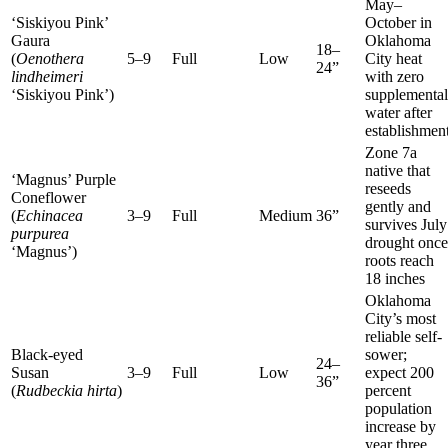
May–
‘Siskiyou Pink’
October in
Gaura
Oklahoma
18–
(
Oenothera
5–9
Full
Low
City heat
24”
lindheimeri
with zero
‘Siskiyou Pink’)
supplemental
water after
establishmen
Zone 7a
native that
‘Magnus’ Purple
reseeds
Coneflower
gently and
(
Echinacea
3–9
Full
Medium
36”
survives July
purpurea
drought once
‘Magnus’)
roots reach
18 inches
Oklahoma
City’s most
reliable self-
Black-eyed
sower;
24–
Susan
3–9
Full
Low
expect 200
36”
(
Rudbeckia hirta
)
percent
population
increase by
year three