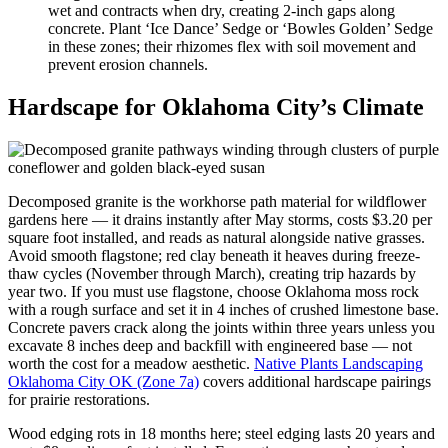
wet and contracts when dry, creating 2-inch gaps along
concrete. Plant ‘Ice Dance’ Sedge or ‘Bowles Golden’ Sedge
in these zones; their rhizomes flex with soil movement and
prevent erosion channels.
Hardscape for Oklahoma City’s Climate
Decomposed granite is the workhorse path material for wildflower
gardens here — it drains instantly after May storms, costs $3.20 per
square foot installed, and reads as natural alongside native grasses.
Avoid smooth flagstone; red clay beneath it heaves during freeze-
thaw cycles (November through March), creating trip hazards by
year two. If you must use flagstone, choose Oklahoma moss rock
with a rough surface and set it in 4 inches of crushed limestone base.
Concrete pavers crack along the joints within three years unless you
excavate 8 inches deep and backfill with engineered base — not
worth the cost for a meadow aesthetic.
Native Plants Landscaping
Oklahoma City OK (Zone 7a)
covers additional hardscape pairings
for prairie restorations.
Wood edging rots in 18 months here; steel edging lasts 20 years and