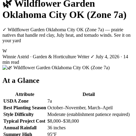
🌿 Wildflower Garden
Oklahoma City OK (Zone 7a)
✓ Wildflower Garden Oklahoma City OK (Zone 7a) — prairie
natives that handle red clay, July heat, and tornado winds. See it on
your yard
W
Winnie Astrid
· Garden & Horticulture Writer
✓
July 4, 2026
· 14
min read
At a Glance
Attribute
Detail
USDA Zone
7a
Best Planting Season
October–November, March–April
Style Difficulty
Moderate (establishment patience required)
Typical Project Cost
$8,000–$38,000
Annual Rainfall
36 inches
Summer High
95°F