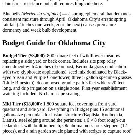
claims rust resistance but still requires fungicide here.
Bluebells (
Mertensia virginica
) — a spring ephemeral that demands
consistent moisture through April. Oklahoma City’s erratic spring
rainfall (2 inches one week, zero the next) causes premature
dormancy and weak bulb development.
Budget Guide for Oklahoma City
Budget Tier ($8,000)
: 800 square feet of wildflower meadow
replacing a side yard or back corner. Includes site prep (clay
amendment with 4 inches of compost, Bermuda grass eradication
with two glyphosate applications), seed mix dominated by Black-
eyed Susan and Purple Coneflower, three 5-gallon specimen grasses
(Little Bluestem), decomposed granite path 3 feet wide × 20 feet
long, and drip irrigation on a single zone. First-year establishment
watering included. No hardscape seating.
Mid Tier ($18,000)
: 1,800 square feet covering a front yard
quadrant and side yard. Everything in Budget plus 15 additional
gallon-size perennials for instant structure (Baptisia, Rudbeckia,
Liatris), steel edging around the perimeter, a 6 × 8 foot rough-cut
cedar deck with built-in bench, Oklahoma moss rock steppers (12
pieces), and a rain garden swale planted with sedges to capture roof