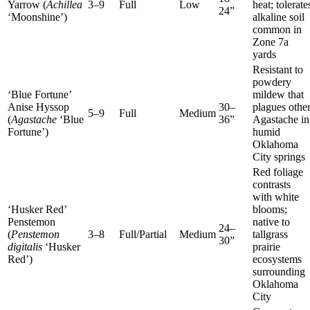
Yarrow (
Achillea
3–9
Full
Low
heat; tolerate
24”
‘Moonshine’)
alkaline soil
common in
Zone 7a
yards
Resistant to
powdery
‘Blue Fortune’
mildew that
Anise Hyssop
30–
plagues othe
5–9
Full
Medium
(
Agastache
‘Blue
36”
Agastache in
Fortune’)
humid
Oklahoma
City springs
Red foliage
contrasts
with white
‘Husker Red’
blooms;
Penstemon
native to
24–
(
Penstemon
3–8
Full/Partial
Medium
tallgrass
30”
digitalis
‘Husker
prairie
Red’)
ecosystems
surrounding
Oklahoma
City