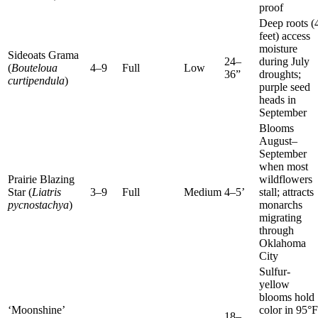
proof
Deep roots (
feet) access
moisture
Sideoats Grama
24–
during July
(
Bouteloua
4–9
Full
Low
36”
droughts;
curtipendula
)
purple seed
heads in
September
Blooms
August–
September
when most
Prairie Blazing
wildflowers
Star (
Liatris
3–9
Full
Medium
4–5’
stall; attracts
pycnostachya
)
monarchs
migrating
through
Oklahoma
City
Sulfur-
yellow
blooms hold
‘Moonshine’
color in 95°F
18–