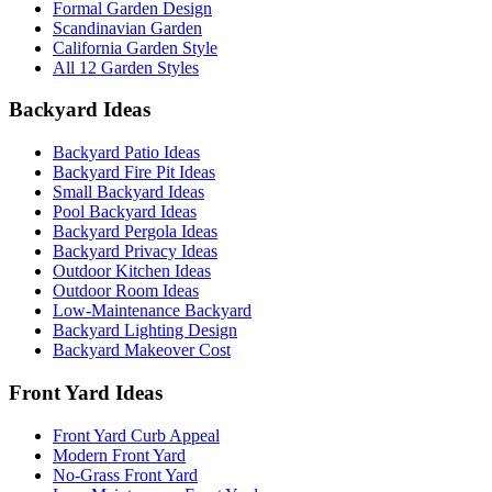
Formal Garden Design
Scandinavian Garden
California Garden Style
All 12 Garden Styles
Backyard Ideas
Backyard Patio Ideas
Backyard Fire Pit Ideas
Small Backyard Ideas
Pool Backyard Ideas
Backyard Pergola Ideas
Backyard Privacy Ideas
Outdoor Kitchen Ideas
Outdoor Room Ideas
Low-Maintenance Backyard
Backyard Lighting Design
Backyard Makeover Cost
Front Yard Ideas
Front Yard Curb Appeal
Modern Front Yard
No-Grass Front Yard