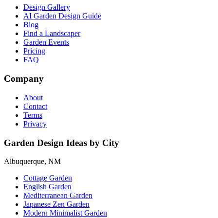
Design Gallery
AI Garden Design Guide
Blog
Find a Landscaper
Garden Events
Pricing
FAQ
Company
About
Contact
Terms
Privacy
Garden Design Ideas by City
Albuquerque, NM
Cottage Garden
English Garden
Mediterranean Garden
Japanese Zen Garden
Modern Minimalist Garden