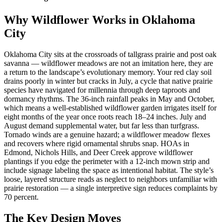
Why Wildflower Works in Oklahoma
City
Oklahoma City sits at the crossroads of tallgrass prairie and post oak
savanna — wildflower meadows are not an imitation here, they are
a return to the landscape’s evolutionary memory. Your red clay soil
drains poorly in winter but cracks in July, a cycle that native prairie
species have navigated for millennia through deep taproots and
dormancy rhythms. The 36-inch rainfall peaks in May and October,
which means a well-established wildflower garden irrigates itself for
eight months of the year once roots reach 18–24 inches. July and
August demand supplemental water, but far less than turfgrass.
Tornado winds are a genuine hazard; a wildflower meadow flexes
and recovers where rigid ornamental shrubs snap. HOAs in
Edmond, Nichols Hills, and Deer Creek approve wildflower
plantings if you edge the perimeter with a 12-inch mown strip and
include signage labeling the space as intentional habitat. The style’s
loose, layered structure reads as neglect to neighbors unfamiliar with
prairie restoration — a single interpretive sign reduces complaints by
70 percent.
The Key Design Moves