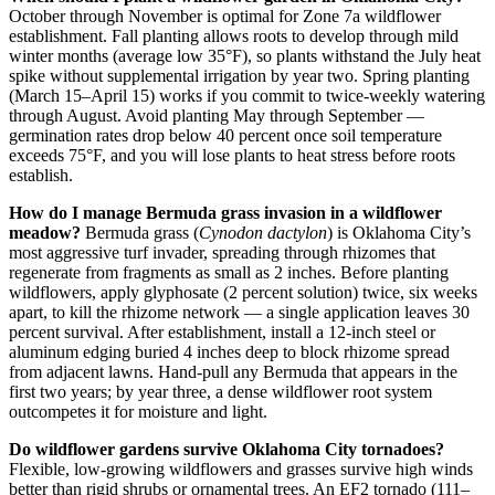
October through November is optimal for Zone 7a wildflower
establishment. Fall planting allows roots to develop through mild
winter months (average low 35°F), so plants withstand the July heat
spike without supplemental irrigation by year two. Spring planting
(March 15–April 15) works if you commit to twice-weekly watering
through August. Avoid planting May through September —
germination rates drop below 40 percent once soil temperature
exceeds 75°F, and you will lose plants to heat stress before roots
establish.
How do I manage Bermuda grass invasion in a wildflower
meadow?
Bermuda grass (
Cynodon dactylon
) is Oklahoma City’s
most aggressive turf invader, spreading through rhizomes that
regenerate from fragments as small as 2 inches. Before planting
wildflowers, apply glyphosate (2 percent solution) twice, six weeks
apart, to kill the rhizome network — a single application leaves 30
percent survival. After establishment, install a 12-inch steel or
aluminum edging buried 4 inches deep to block rhizome spread
from adjacent lawns. Hand-pull any Bermuda that appears in the
first two years; by year three, a dense wildflower root system
outcompetes it for moisture and light.
Do wildflower gardens survive Oklahoma City tornadoes?
Flexible, low-growing wildflowers and grasses survive high winds
better than rigid shrubs or ornamental trees. An EF2 tornado (111–