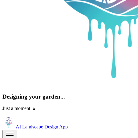
Designing your garden...
Just a moment 🧘
AI Landscape Design
App