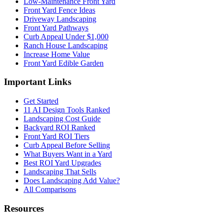
Low-Maintenance Front Yard
Front Yard Fence Ideas
Driveway Landscaping
Front Yard Pathways
Curb Appeal Under $1,000
Ranch House Landscaping
Increase Home Value
Front Yard Edible Garden
Important Links
Get Started
11 AI Design Tools Ranked
Landscaping Cost Guide
Backyard ROI Ranked
Front Yard ROI Tiers
Curb Appeal Before Selling
What Buyers Want in a Yard
Best ROI Yard Upgrades
Landscaping That Sells
Does Landscaping Add Value?
All Comparisons
Resources