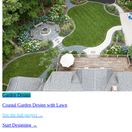
Garden Design
Coastal Garden Design with Lawn
See the full project →
Start Designing →