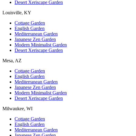
Desert Xeriscape Garden
Louisville, KY
Cottage Garden
English Garden
Mediterranean Garden
Japanese Zen Garden
Modern Minimalist Garden
Desert Xeriscape Garden
Mesa, AZ
Cottage Garden
English Garden
Mediterranean Garden
Japanese Zen Garden
Modern Minimalist Garden
Desert Xeriscape Garden
Milwaukee, WI
Cottage Garden
English Garden
Mediterranean Garden
Japanese Zen Garden