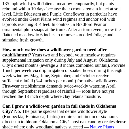
135 mph winds) will flatten a meadow temporarily, but plants
rebound within 10 days because their crowns remain intact at soil
level. Little Bluestem and Purple Coneflower in particular have
evolved under Great Plains wind regimes and anchor soil with
taproots reaching 3–4 feet. In contrast, a Bradford Pear or
ornamental plum snaps at the trunk. After a storm event, mow the
flattened meadow to 6 inches to remove shredded foliage and
stimulate fresh growth.
How much water does a wildflower garden need after
establishment?
Years two and beyond, your meadow requires
supplemental irrigation only during July and August, Oklahoma
City’s driest months (average 2.8 inches combined rainfall). Provide
1 inch per week via drip irrigation or soaker hoses during this eight-
week window. May, June, September, and October receive
sufficient rainfall (3–4 inches per month) for native wildflowers.
First-year establishment demands twice-weekly watering April
through September regardless of rainfall — roots have not yet
reached the 18-inch depth where clay retains moisture.
Can I grow a wildflower garden in full shade in Oklahoma
City?
No. The prairie species that define wildflower style
(Rudbeckia, Echinacea, Liatris) require a minimum of six hours
direct sun to bloom. Oklahoma City’s post oak canopy creates dense
shade where only woodland natives succeed —
Native Plants