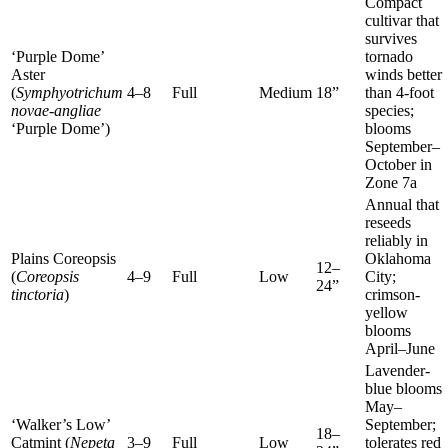
Compact
cultivar that
survives
‘Purple Dome’
tornado
Aster
winds better
(
Symphyotrichum
4–8
Full
Medium
18”
than 4-foot
novae-angliae
species;
‘Purple Dome’)
blooms
September–
October in
Zone 7a
Annual that
reseeds
reliably in
Plains Coreopsis
Oklahoma
12–
(
Coreopsis
4–9
Full
Low
City;
24”
tinctoria
)
crimson-
yellow
blooms
April–June
Lavender-
blue blooms
May–
‘Walker’s Low’
September;
18–
Catmint (
Nepeta
3–9
Full
Low
tolerates red