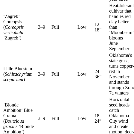
Heat-tolerant
cultivar that
‘Zagreb’
handles red
Coreopsis
clay better
12–
(
Coreopsis
3–9
Full
Low
than
18”
verticillata
‘Moonbeam’
‘Zagreb’)
blooms
June–
September
Oklahoma’s
state grass;
turns copper-
Little Bluestem
24–
red in
(
Schizachyrium
3–9
Full
Low
36”
November
scoparium
)
and stands
through Zon
7a winters
Horizontal
‘Blonde
seed heads
Ambition’ Blue
catch
Grama
18–
Oklahoma
3–9
Full
Low
(
Bouteloua
24”
City wind
gracilis
‘Blonde
and create
Ambition’)
motion; deer