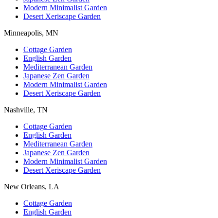
Modern Minimalist Garden
Desert Xeriscape Garden
Minneapolis, MN
Cottage Garden
English Garden
Mediterranean Garden
Japanese Zen Garden
Modern Minimalist Garden
Desert Xeriscape Garden
Nashville, TN
Cottage Garden
English Garden
Mediterranean Garden
Japanese Zen Garden
Modern Minimalist Garden
Desert Xeriscape Garden
New Orleans, LA
Cottage Garden
English Garden