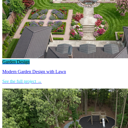
Garden Design
Modern Garden Design with Lawn
See the full project →