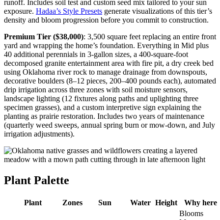
runoff. Includes soil test and custom seed mix tailored to your sun
exposure.
Hadaa’s Style Presets
generate visualizations of this tier’s
density and bloom progression before you commit to construction.
Premium Tier ($38,000)
: 3,500 square feet replacing an entire front
yard and wrapping the home’s foundation. Everything in Mid plus
40 additional perennials in 3-gallon sizes, a 400-square-foot
decomposed granite entertainment area with fire pit, a dry creek bed
using Oklahoma river rock to manage drainage from downspouts,
decorative boulders (8–12 pieces, 200–400 pounds each), automated
drip irrigation across three zones with soil moisture sensors,
landscape lighting (12 fixtures along paths and uplighting three
specimen grasses), and a custom interpretive sign explaining the
planting as prairie restoration. Includes two years of maintenance
(quarterly weed sweeps, annual spring burn or mow-down, and July
irrigation adjustments).
Plant Palette
Plant
Zones
Sun
Water
Height
Why here
Blooms