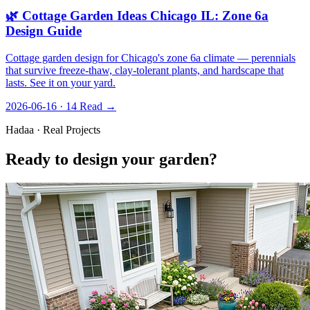
🌿 Cottage Garden Ideas Chicago IL: Zone 6a
Design Guide
Cottage garden design for Chicago's zone 6a climate — perennials
that survive freeze-thaw, clay-tolerant plants, and hardscape that
lasts. See it on your yard.
2026-06-16 · 14
Read →
Hadaa · Real Projects
Ready to design your garden?