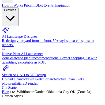
How It Works
Pricing
Blog
Events
Inspiration
Features
AI Landscape Designer
Redesign your yard from a photo. 50+ styles, text edits, instant
renders.
Native Plant AI Landscaper
Zone-matched plant recommendations + exact shopping list with
quantities, exportable as PDF.
Sketch or CAD to 3D Design
Upload a hand-drawn sketch or architectural plan. Get a
photorealistic 3D render.
Get Started
Blog
›
🌿 Wildflower Garden Oklahoma City OK (Zone 7a)
Garden Styles