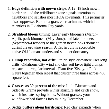
Edge definition with mown strips
: A 12–18 inch mown
border around the wildflower zone signals intention to
neighbors and satisfies most HOA covenants. This perimeter
also suppresses Bermuda grass encroachment, which is
relentless in Oklahoma City yards.
Stratified bloom timing
: Layer early bloomers (March–
April), peak bloomers (May–June), and late bloomers
(September–October) so the garden never looks dormant
during the growing season. A gap in July is acceptable —
native Oklahomans understand summer dormancy.
Clump repetition, not drift
: Prairie style elsewhere uses long
drifts; Oklahoma City wind and clay soil favor tight clumps
repeated in irregular intervals. Plant five ‘Siskiyou Pink’
Gaura together, then repeat that cluster three times across 400
square feet.
Grasses as 30 percent of the mix
: Little Bluestem and
Sideoats Grama provide winter structure and catch snow,
which insulates spring bulbs. Without grasses, your
wildflower bed flattens into mud by December.
Sedge buffers along hardscape
: Red clay expands when