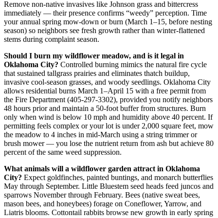
Remove non-native invasives like Johnson grass and bittercress
immediately — their presence confirms “weedy” perception. Time
your annual spring mow-down or burn (March 1–15, before nesting
season) so neighbors see fresh growth rather than winter-flattened
stems during complaint season.
Should I burn my wildflower meadow, and is it legal in
Oklahoma City?
Controlled burning mimics the natural fire cycle
that sustained tallgrass prairies and eliminates thatch buildup,
invasive cool-season grasses, and woody seedlings. Oklahoma City
allows residential burns March 1–April 15 with a free permit from
the Fire Department (405-297-3302), provided you notify neighbors
48 hours prior and maintain a 50-foot buffer from structures. Burn
only when wind is below 10 mph and humidity above 40 percent. If
permitting feels complex or your lot is under 2,000 square feet, mow
the meadow to 4 inches in mid-March using a string trimmer or
brush mower — you lose the nutrient return from ash but achieve 80
percent of the same weed suppression.
What animals will a wildflower garden attract in Oklahoma
City?
Expect goldfinches, painted buntings, and monarch butterflies
May through September. Little Bluestem seed heads feed juncos and
sparrows November through February. Bees (native sweat bees,
mason bees, and honeybees) forage on Coneflower, Yarrow, and
Liatris blooms. Cottontail rabbits browse new growth in early spring