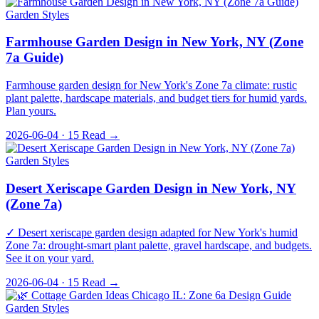
Garden Styles
Farmhouse Garden Design in New York, NY (Zone
7a Guide)
Farmhouse garden design for New York's Zone 7a climate: rustic
plant palette, hardscape materials, and budget tiers for humid yards.
Plan yours.
2026-06-04 · 15
Read →
Garden Styles
Desert Xeriscape Garden Design in New York, NY
(Zone 7a)
✓ Desert xeriscape garden design adapted for New York's humid
Zone 7a: drought-smart plant palette, gravel hardscape, and budgets.
See it on your yard.
2026-06-04 · 15
Read →
Garden Styles