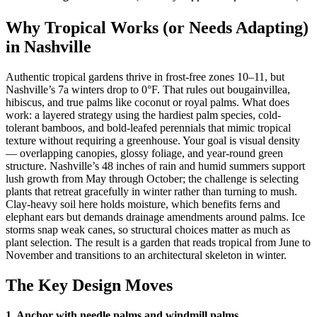
Why Tropical Works (or Needs Adapting)
in Nashville
Authentic tropical gardens thrive in frost-free zones 10–11, but
Nashville’s 7a winters drop to 0°F. That rules out bougainvillea,
hibiscus, and true palms like coconut or royal palms. What does
work: a layered strategy using the hardiest palm species, cold-
tolerant bamboos, and bold-leafed perennials that mimic tropical
texture without requiring a greenhouse. Your goal is visual density
— overlapping canopies, glossy foliage, and year-round green
structure. Nashville’s 48 inches of rain and humid summers support
lush growth from May through October; the challenge is selecting
plants that retreat gracefully in winter rather than turning to mush.
Clay-heavy soil here holds moisture, which benefits ferns and
elephant ears but demands drainage amendments around palms. Ice
storms snap weak canes, so structural choices matter as much as
plant selection. The result is a garden that reads tropical from June to
November and transitions to an architectural skeleton in winter.
The Key Design Moves
1. Anchor with needle palms and windmill palms