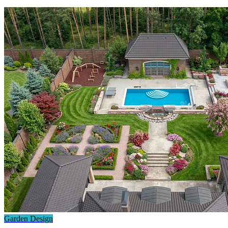
Garden Design