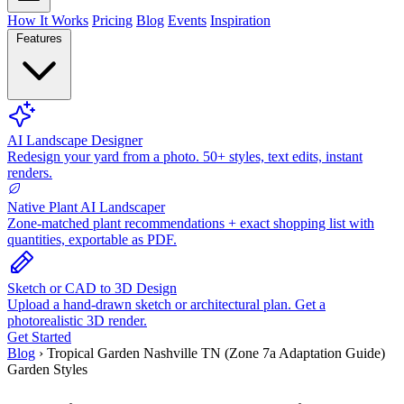
How It Works
Pricing
Blog
Events
Inspiration
Features
AI Landscape Designer
Redesign your yard from a photo. 50+ styles, text edits, instant
renders.
Native Plant AI Landscaper
Zone-matched plant recommendations + exact shopping list with
quantities, exportable as PDF.
Sketch or CAD to 3D Design
Upload a hand-drawn sketch or architectural plan. Get a
photorealistic 3D render.
Get Started
Blog
›
Tropical Garden Nashville TN (Zone 7a Adaptation Guide)
Garden Styles