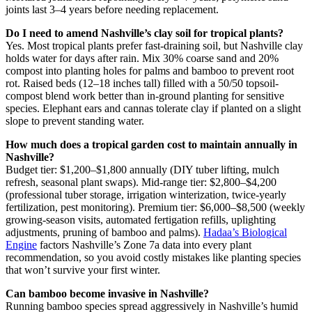
joints last 3–4 years before needing replacement.
Do I need to amend Nashville’s clay soil for tropical plants?
Yes. Most tropical plants prefer fast-draining soil, but Nashville clay
holds water for days after rain. Mix 30% coarse sand and 20%
compost into planting holes for palms and bamboo to prevent root
rot. Raised beds (12–18 inches tall) filled with a 50/50 topsoil-
compost blend work better than in-ground planting for sensitive
species. Elephant ears and cannas tolerate clay if planted on a slight
slope to prevent standing water.
How much does a tropical garden cost to maintain annually in
Nashville?
Budget tier: $1,200–$1,800 annually (DIY tuber lifting, mulch
refresh, seasonal plant swaps). Mid-range tier: $2,800–$4,200
(professional tuber storage, irrigation winterization, twice-yearly
fertilization, pest monitoring). Premium tier: $6,000–$8,500 (weekly
growing-season visits, automated fertigation refills, uplighting
adjustments, pruning of bamboo and palms).
Hadaa’s Biological
Engine
factors Nashville’s Zone 7a data into every plant
recommendation, so you avoid costly mistakes like planting species
that won’t survive your first winter.
Can bamboo become invasive in Nashville?
Running bamboo species spread aggressively in Nashville’s humid