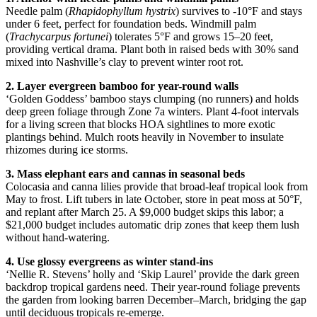
Needle palm (
Rhapidophyllum hystrix
) survives to -10°F and stays
under 6 feet, perfect for foundation beds. Windmill palm
(
Trachycarpus fortunei
) tolerates 5°F and grows 15–20 feet,
providing vertical drama. Plant both in raised beds with 30% sand
mixed into Nashville’s clay to prevent winter root rot.
2. Layer evergreen bamboo for year-round walls
‘Golden Goddess’ bamboo stays clumping (no runners) and holds
deep green foliage through Zone 7a winters. Plant 4-foot intervals
for a living screen that blocks HOA sightlines to more exotic
plantings behind. Mulch roots heavily in November to insulate
rhizomes during ice storms.
3. Mass elephant ears and cannas in seasonal beds
Colocasia and canna lilies provide that broad-leaf tropical look from
May to frost. Lift tubers in late October, store in peat moss at 50°F,
and replant after March 25. A $9,000 budget skips this labor; a
$21,000 budget includes automatic drip zones that keep them lush
without hand-watering.
4. Use glossy evergreens as winter stand-ins
‘Nellie R. Stevens’ holly and ‘Skip Laurel’ provide the dark green
backdrop tropical gardens need. Their year-round foliage prevents
the garden from looking barren December–March, bridging the gap
until deciduous tropicals re-emerge.