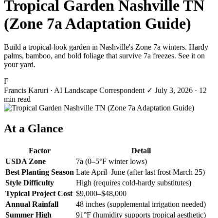
Tropical Garden Nashville TN
(Zone 7a Adaptation Guide)
Build a tropical-look garden in Nashville's Zone 7a winters. Hardy
palms, bamboo, and bold foliage that survive 7a freezes. See it on
your yard.
F
Francis Karuri
· AI Landscape Correspondent
✓
July 3, 2026
· 12
min read
At a Glance
Factor
Detail
USDA Zone
7a (0–5°F winter lows)
Best Planting Season
Late April–June (after last frost March 25)
Style Difficulty
High (requires cold-hardy substitutes)
Typical Project Cost
$9,000–$48,000
Annual Rainfall
48 inches (supplemental irrigation needed)
Summer High
91°F (humidity supports tropical aesthetic)