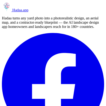
Hadaa
.app
Hadaa turns any yard photo into a photorealistic design, an aerial
map, and a contractor-ready blueprint — the AI landscape design
app homeowners and landscapers reach for in 180+ countries.