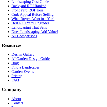
Landscaping Cost Guide
Backyard ROI Ranked
Front Yard ROI Tiers
Curb Appeal Before Selling
What Buyers Want in a Yard
Best ROI Yard Upgrades
Landscaping That Sells
Does Landscaping Add Value?
All Comparisons
Resources
Design Gallery
AI Garden Design Guide
Blog
Find a Landscaper
Garden Events
Pricing
FAQ
Company
About
Contact