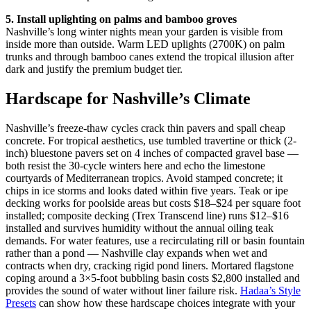
5. Install uplighting on palms and bamboo groves
Nashville’s long winter nights mean your garden is visible from
inside more than outside. Warm LED uplights (2700K) on palm
trunks and through bamboo canes extend the tropical illusion after
dark and justify the premium budget tier.
Hardscape for Nashville’s Climate
Nashville’s freeze-thaw cycles crack thin pavers and spall cheap
concrete. For tropical aesthetics, use tumbled travertine or thick (2-
inch) bluestone pavers set on 4 inches of compacted gravel base —
both resist the 30-cycle winters here and echo the limestone
courtyards of Mediterranean tropics. Avoid stamped concrete; it
chips in ice storms and looks dated within five years. Teak or ipe
decking works for poolside areas but costs $18–$24 per square foot
installed; composite decking (Trex Transcend line) runs $12–$16
installed and survives humidity without the annual oiling teak
demands. For water features, use a recirculating rill or basin fountain
rather than a pond — Nashville clay expands when wet and
contracts when dry, cracking rigid pond liners. Mortared flagstone
coping around a 3×5-foot bubbling basin costs $2,800 installed and
provides the sound of water without liner failure risk.
Hadaa’s Style
Presets
can show how these hardscape choices integrate with your