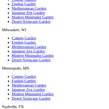
English Garden
Mediterranean Garden
Japanese Zen Garden
Modern Minimalist Garden
Desert Xeriscape Garden
Milwaukee, WI
Cottage Garden
English Garden
Mediterranean Garden
Japanese Zen Garden
Modern Minimalist Garden
Desert Xeriscape Garden
Minneapolis, MN
Cottage Garden
English Garden
Mediterranean Garden
Japanese Zen Garden
Modern Minimalist Garden
Desert Xeriscape Garden
Nashville, TN