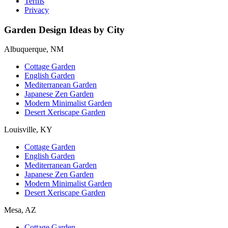
Terms
Privacy
Garden Design Ideas by City
Albuquerque, NM
Cottage Garden
English Garden
Mediterranean Garden
Japanese Zen Garden
Modern Minimalist Garden
Desert Xeriscape Garden
Louisville, KY
Cottage Garden
English Garden
Mediterranean Garden
Japanese Zen Garden
Modern Minimalist Garden
Desert Xeriscape Garden
Mesa, AZ
Cottage Garden