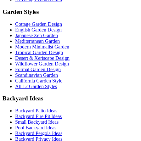
Garden Styles
Cottage Garden Design
English Garden Design
Japanese Zen Garden
Mediterranean Garden
Modern Minimalist Garden
Tropical Garden Design
Desert & Xeriscape Design
Wildflower Garden Design
Formal Garden Design
Scandinavian Garden
California Garden Style
All 12 Garden Styles
Backyard Ideas
Backyard Patio Ideas
Backyard Fire Pit Ideas
Small Backyard Ideas
Pool Backyard Ideas
Backyard Pergola Ideas
Backyard Privacy Ideas