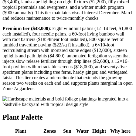
($3,400), landscape lighting on eight fixtures ($2,200), fifty mixed
tropical perennials and evergreens, and a winter mulch program
($900 annually). This tier maintains visual interest December–March
and reduces maintenance to twice-monthly checks.
Premium tier ($48,000)
: Eight windmill palms (12–14 feet, $1,800
each installed), four needle palms, a 60-foot living bamboo wall
with root barriers ($185/linear foot installed), 800 square feet of
tumbled travertine paving ($22/sq ft installed), a 6×10-foot
recirculating stream with mortared stone edges ($12,000), sixteen
uplights and path lights ($4,800), automated fertigation system that
injects slow-release fertilizer through drip lines ($2,600), a 12×16-
foot pavilion with retractable screens ($18,000), and seventy-five
specimen plants including tree ferns, hardy ginger, and variegated
fatsia. This tier creates a microclimate that extends the growing
season two weeks on each end and supports plants marginal in open
Zone 7a gardens.
Plant Palette
Plant
Zones
Sun
Water
Height
Why here