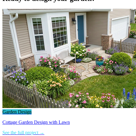
Garden Design
Cottage Garden Design with Lawn
See the full project →