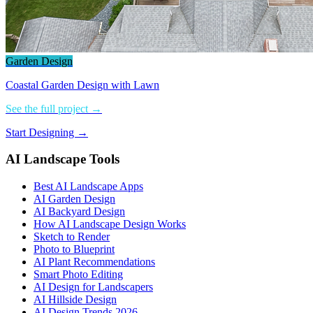
Garden Design
Coastal Garden Design with Lawn
See the full project →
Start Designing →
AI Landscape Tools
Best AI Landscape Apps
AI Garden Design
AI Backyard Design
How AI Landscape Design Works
Sketch to Render
Photo to Blueprint
AI Plant Recommendations
Smart Photo Editing
AI Design for Landscapers
AI Hillside Design
AI Design Trends 2026