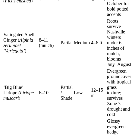
(
Ficus elastica
)
October for
bold potted
accents
Roots
survive
Nashville
Variegated Shell
winters
Ginger (
Alpinia
8–11
Partial
Medium
4–6 ft
under 6
zerumbet
(mulch)
inches of
‘Variegata’
)
mulch;
blooms
July–August
Evergreen
groundcover
with tropical
‘Big Blue’
Partial
grass
12–15
Liriope (
Liriope
6–10
/
Low
texture;
in
muscari
)
Shade
survives
Zone 7a
drought and
cold
Glossy
evergreen
hedge