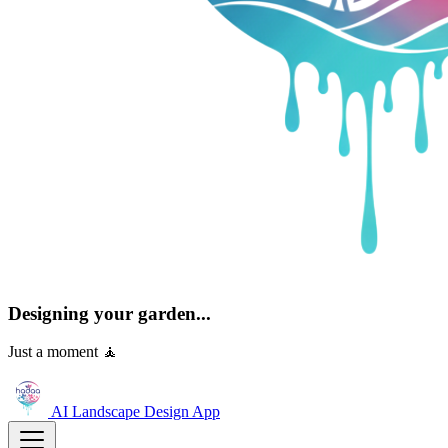
Designing your garden...
Just a moment 🧘
AI Landscape Design
App