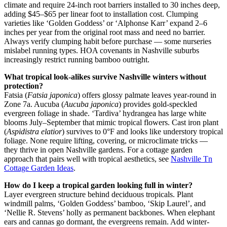
climate and require 24-inch root barriers installed to 30 inches deep,
adding $45–$65 per linear foot to installation cost. Clumping
varieties like ‘Golden Goddess’ or ‘Alphonse Karr’ expand 2–6
inches per year from the original root mass and need no barrier.
Always verify clumping habit before purchase — some nurseries
mislabel running types. HOA covenants in Nashville suburbs
increasingly restrict running bamboo outright.
What tropical look-alikes survive Nashville winters without
protection?
Fatsia (
Fatsia japonica
) offers glossy palmate leaves year-round in
Zone 7a. Aucuba (
Aucuba japonica
) provides gold-speckled
evergreen foliage in shade. ‘Tardiva’ hydrangea has large white
blooms July–September that mimic tropical flowers. Cast iron plant
(
Aspidistra elatior
) survives to 0°F and looks like understory tropical
foliage. None require lifting, covering, or microclimate tricks —
they thrive in open Nashville gardens. For a cottage garden
approach that pairs well with tropical aesthetics, see
Nashville Tn
Cottage Garden Ideas
.
How do I keep a tropical garden looking full in winter?
Layer evergreen structure behind deciduous tropicals. Plant
windmill palms, ‘Golden Goddess’ bamboo, ‘Skip Laurel’, and
‘Nellie R. Stevens’ holly as permanent backbones. When elephant
ears and cannas go dormant, the evergreens remain. Add winter-