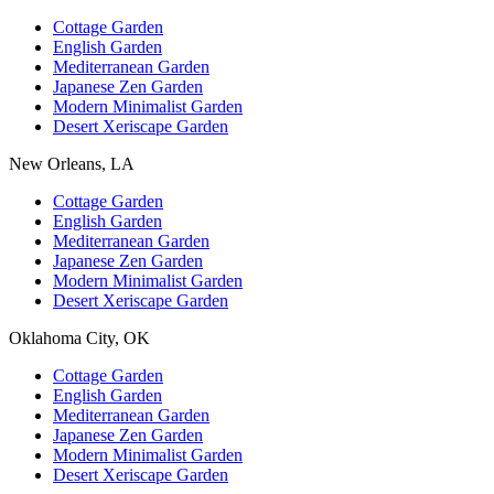
Cottage Garden
English Garden
Mediterranean Garden
Japanese Zen Garden
Modern Minimalist Garden
Desert Xeriscape Garden
New Orleans, LA
Cottage Garden
English Garden
Mediterranean Garden
Japanese Zen Garden
Modern Minimalist Garden
Desert Xeriscape Garden
Oklahoma City, OK
Cottage Garden
English Garden
Mediterranean Garden
Japanese Zen Garden
Modern Minimalist Garden
Desert Xeriscape Garden