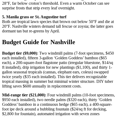
28°F, far below croton’s threshold. Even a warm October can see
surprise frosts that strip every leaf overnight.
5. Manila grass or St. Augustine turf
Both are tropical lawn species that brown out below 50°F and die at
20°F. Nashville winters demand tall fescue or zoysia; the latter goes
dormant tan but re-greens by April.
Budget Guide for Nashville
Budget tier ($9,000)
: Two windmill palms (7-foot specimens, $450
each installed), fifteen 3-gallon ‘Golden Goddess’ bamboo ($65
each), a 200-square-foot flagstone patio (irregular bluestone, $14/sq
ft installed), drip irrigation for new plantings ($1,100), and thirty 1-
gallon seasonal tropicals (cannas, elephant ears, coleus) swapped
twice yearly ($35 each installed). This tier delivers recognizable
tropical massing in summer but minimal winter structure. DIY tuber
lifting saves $600 annually in replacement costs.
Mid-range tier ($21,000)
: Four windmill palms (10-foot specimens,
$950 each installed), two needle palms ($320 each), thirty ‘Golden
Goddess’ bamboo in a continuous hedge ($65 each), a 400-square-
foot ipe deck around a bubbling fountain ($24/sq ft for decking,
$2,800 for fountain), automated irrigation with seven zones