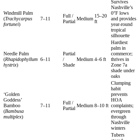
Survives
Nashville’s
Windmill Palm
0°F lows
Full /
15–20
(
Trachycarpus
7–11
Medium
and provides
Partial
ft
fortunei
)
year-round
tropical
silhouette
Hardiest
palm in
Needle Palm
Partial
commerce;
(
Rhapidophyllum
6–11
/
Medium
4–6 ft
thrives in
hystrix
)
Shade
Zone 7a
shade under
oaks
Clumping
habit
‘Golden
prevents
Goddess’
HOA
Full /
Bamboo
7–11
Medium
8–10 ft
complaints;
Partial
(
Bambusa
evergreen
multiplex
)
through
Nashville
winters
Tubers