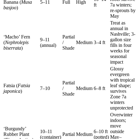
Banana (
Musa
5–11
Full
High
ft
7a winters;
basjoo
)
re-sprouts by
May
Treat as
annual in
Nashville; 3-
‘Macho’ Fern
Partial
9–11
gallon size
(
Nephrolepis
/
Medium
3–4 ft
(annual)
fills in four
biserrata
)
Shade
weeks for
seasonal
impact
Glossy
evergreen
with tropical
Partial
Fatsia (
Fatsia
leaf shape;
7–10
/
Medium
6–8 ft
japonica
)
survives
Shade
Zone 7a
winters
unprotected
Overwinter
indoors;
move
‘Burgundy’
10–11
6–10 ft
outside
Rubber Plant
Partial
Medium
(container)
(potted)
May–