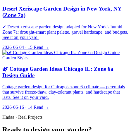
Desert Xeriscape Garden Design in New York, NY
(Zone 7a)
✓ Desert xeriscape garden design adapted for New York's humid
Zone 7a: drought-smart plant palette, gravel hardscape, and budgets.
See it on your yard.
2026-06-04 · 15
Read →
Garden Styles
🌿 Cottage Garden Ideas Chicago IL: Zone 6a
Design Guide
Cottage garden design for Chicago's zone 6a climate — perennials
that survive freeze-thaw, clay-tolerant plants, and hardscape that
lasts. See it on your yard.
2026-06-16 · 14
Read →
Hadaa · Real Projects
Ready to design your garden?