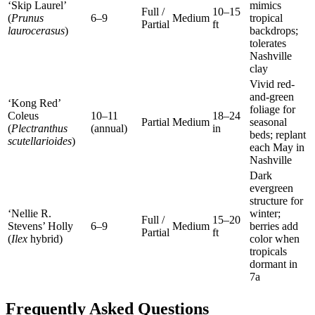
‘Skip Laurel’
mimics
Full /
10–15
(
Prunus
6–9
Medium
tropical
Partial
ft
laurocerasus
)
backdrops;
tolerates
Nashville
clay
Vivid red-
and-green
‘Kong Red’
foliage for
Coleus
10–11
18–24
Partial
Medium
seasonal
(
Plectranthus
(annual)
in
beds; replant
scutellarioides
)
each May in
Nashville
Dark
evergreen
structure for
‘Nellie R.
winter;
Full /
15–20
Stevens’ Holly
6–9
Medium
berries add
Partial
ft
(
Ilex
hybrid)
color when
tropicals
dormant in
7a
Frequently Asked Questions