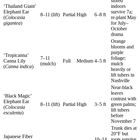
stored
‘Thailand Giant’
indoors
Elephant Ear
survive 7a;
8–11 (lift)
Partial
High
6–8 ft
(
Colocasia
re-plant May
gigantea
)
for July–
October
drama
Orange
blooms and
purple
‘Tropicanna’
7–11
foliage;
Canna Lily
Full
Medium
4–5 ft
(mulch)
mulch
(
Canna indica
)
heavily or
lift tubers in
Nashville
Near-black
leaves
‘Black Magic’
contrast with
Elephant Ear
8–11 (lift)
Partial
High
3–5 ft
green palms;
(
Colocasia
lift tubers
esculenta
)
before
November 7
Trunk dies at
20°F but
Japanese Fiber
10–14
roots survive