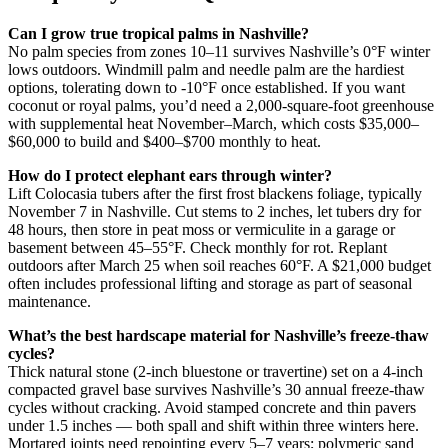
Can I grow true tropical palms in Nashville?
No palm species from zones 10–11 survives Nashville’s 0°F winter
lows outdoors. Windmill palm and needle palm are the hardiest
options, tolerating down to -10°F once established. If you want
coconut or royal palms, you’d need a 2,000-square-foot greenhouse
with supplemental heat November–March, which costs $35,000–
$60,000 to build and $400–$700 monthly to heat.
How do I protect elephant ears through winter?
Lift Colocasia tubers after the first frost blackens foliage, typically
November 7 in Nashville. Cut stems to 2 inches, let tubers dry for
48 hours, then store in peat moss or vermiculite in a garage or
basement between 45–55°F. Check monthly for rot. Replant
outdoors after March 25 when soil reaches 60°F. A $21,000 budget
often includes professional lifting and storage as part of seasonal
maintenance.
What’s the best hardscape material for Nashville’s freeze-thaw
cycles?
Thick natural stone (2-inch bluestone or travertine) set on a 4-inch
compacted gravel base survives Nashville’s 30 annual freeze-thaw
cycles without cracking. Avoid stamped concrete and thin pavers
under 1.5 inches — both spall and shift within three winters here.
Mortared joints need repointing every 5–7 years; polymeric sand