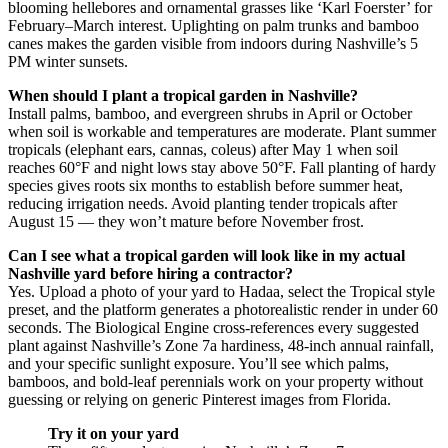
blooming hellebores and ornamental grasses like ‘Karl Foerster’ for
February–March interest. Uplighting on palm trunks and bamboo
canes makes the garden visible from indoors during Nashville’s 5
PM winter sunsets.
When should I plant a tropical garden in Nashville?
Install palms, bamboo, and evergreen shrubs in April or October
when soil is workable and temperatures are moderate. Plant summer
tropicals (elephant ears, cannas, coleus) after May 1 when soil
reaches 60°F and night lows stay above 50°F. Fall planting of hardy
species gives roots six months to establish before summer heat,
reducing irrigation needs. Avoid planting tender tropicals after
August 15 — they won’t mature before November frost.
Can I see what a tropical garden will look like in my actual
Nashville yard before hiring a contractor?
Yes. Upload a photo of your yard to Hadaa, select the Tropical style
preset, and the platform generates a photorealistic render in under 60
seconds. The Biological Engine cross-references every suggested
plant against Nashville’s Zone 7a hardiness, 48-inch annual rainfall,
and your specific sunlight exposure. You’ll see which palms,
bamboos, and bold-leaf perennials work on your property without
guessing or relying on generic Pinterest images from Florida.
Try it on your yard