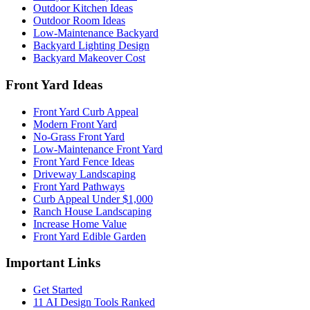
Outdoor Kitchen Ideas
Outdoor Room Ideas
Low-Maintenance Backyard
Backyard Lighting Design
Backyard Makeover Cost
Front Yard Ideas
Front Yard Curb Appeal
Modern Front Yard
No-Grass Front Yard
Low-Maintenance Front Yard
Front Yard Fence Ideas
Driveway Landscaping
Front Yard Pathways
Curb Appeal Under $1,000
Ranch House Landscaping
Increase Home Value
Front Yard Edible Garden
Important Links
Get Started
11 AI Design Tools Ranked