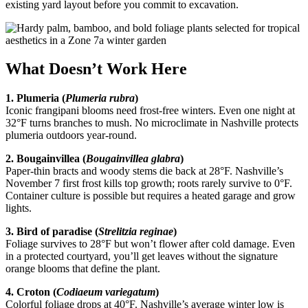
existing yard layout before you commit to excavation.
What Doesn’t Work Here
1. Plumeria (
Plumeria rubra
)
Iconic frangipani blooms need frost-free winters. Even one night at
32°F turns branches to mush. No microclimate in Nashville protects
plumeria outdoors year-round.
2. Bougainvillea (
Bougainvillea glabra
)
Paper-thin bracts and woody stems die back at 28°F. Nashville’s
November 7 first frost kills top growth; roots rarely survive to 0°F.
Container culture is possible but requires a heated garage and grow
lights.
3. Bird of paradise (
Strelitzia reginae
)
Foliage survives to 28°F but won’t flower after cold damage. Even
in a protected courtyard, you’ll get leaves without the signature
orange blooms that define the plant.
4. Croton (
Codiaeum variegatum
)
Colorful foliage drops at 40°F. Nashville’s average winter low is