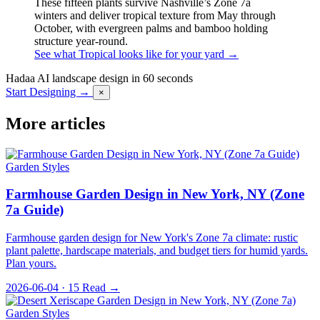
These fifteen plants survive Nashville’s Zone 7a
winters and deliver tropical texture from May through
October, with evergreen palms and bamboo holding
structure year-round.
See what Tropical looks like for your yard →
Hadaa
AI landscape design in 60 seconds
Start Designing →
×
More articles
Garden Styles
Farmhouse Garden Design in New York, NY (Zone
7a Guide)
Farmhouse garden design for New York's Zone 7a climate: rustic
plant palette, hardscape materials, and budget tiers for humid yards.
Plan yours.
2026-06-04 · 15
Read →
Garden Styles