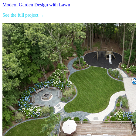
Modern Garden Design with Lawn
See the full project →