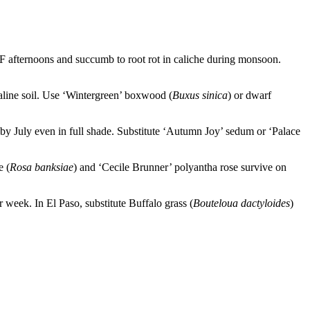
°F afternoons and succumb to root rot in caliche during monsoon.
kaline soil. Use ‘Wintergreen’ boxwood (
Buxus sinica
) or dwarf
by July even in full shade. Substitute ‘Autumn Joy’ sedum or ‘Palace
e (
Rosa banksiae
) and ‘Cecile Brunner’ polyantha rose survive on
 week. In El Paso, substitute Buffalo grass (
Bouteloua dactyloides
)