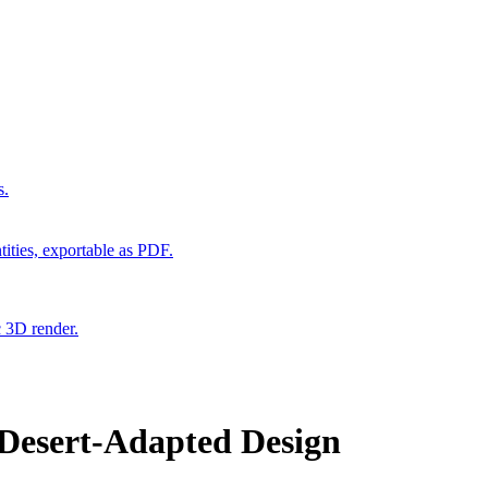
s.
ities, exportable as PDF.
c 3D render.
 Desert-Adapted Design