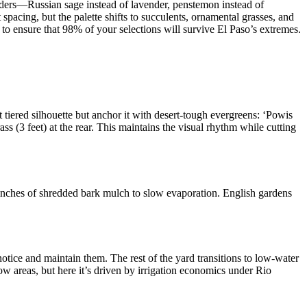
orders—Russian sage instead of lavender, penstemon instead of
 spacing, but the palette shifts to succulents, ornamental grasses, and
 to ensure that 98% of your selections will survive El Paso’s extremes.
t tiered silhouette but anchor it with desert-tough evergreens: ‘Powis
ss (3 feet) at the rear. This maintains the visual rhythm while cutting
4 inches of shredded bark mulch to slow evaporation. English gardens
ice and maintain them. The rest of the yard transitions to low-water
 areas, but here it’s driven by irrigation economics under Rio