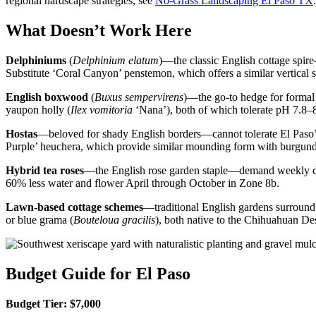
regional hardscape strategies, see
No-Grass Landscaping El Paso TX
.
What Doesn’t Work Here
Delphiniums
(
Delphinium elatum
)—the classic English cottage spir
Substitute ‘Coral Canyon’ penstemon, which offers a similar vertical s
English boxwood
(
Buxus sempervirens
)—the go-to hedge for formal 
yaupon holly (
Ilex vomitoria
‘Nana’), both of which tolerate pH 7.8–
Hostas
—beloved for shady English borders—cannot tolerate El Paso’s 
Purple’ heuchera, which provide similar mounding form with burgund
Hybrid tea roses
—the English rose garden staple—demand weekly deep
60% less water and flower April through October in Zone 8b.
Lawn-based cottage schemes
—traditional English gardens surround b
or blue grama (
Bouteloua gracilis
), both native to the Chihuahuan Des
Budget Guide for El Paso
Budget Tier: $7,000