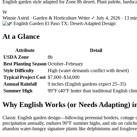
English garden style adapted for Zone 8b desert. Plant palette, hardsc
W
Winnie Astrid
· Garden & Horticulture Writer
✓
July 4, 2026
· 13 mi
At a Glance
Attribute
Detail
USDA Zone
8b
Best Planting Season
October–February
Style Difficulty
High (water demands conflict with desert)
Typical Project Cost
$7,000–$34,000
Annual Rainfall
9 inches (English gardens expect 25–35)
Summer High
99°F (40°F hotter than traditional English clim
Why English Works (or Needs Adapting) in
Classic English garden design—billowing perennial borders, cottage ch
precipitation annually, endures 99°F summer highs, and sits on calic
abandon water-hungry signature plants like delphiniums and foxgloves in 