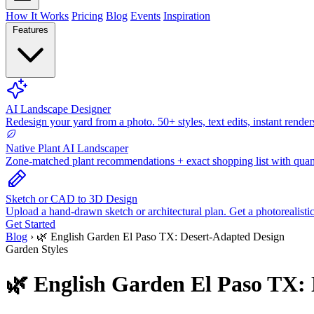
How It Works
Pricing
Blog
Events
Inspiration
Features
AI Landscape Designer
Redesign your yard from a photo. 50+ styles, text edits, instant render
Native Plant AI Landscaper
Zone-matched plant recommendations + exact shopping list with quant
Sketch or CAD to 3D Design
Upload a hand-drawn sketch or architectural plan. Get a photorealisti
Get Started
Blog
›
🌿 English Garden El Paso TX: Desert-Adapted Design
Garden Styles
🌿 English Garden El Paso TX: