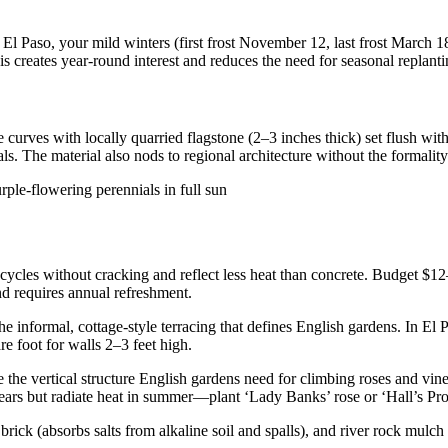
 Paso, your mild winters (first frost November 12, last frost March 18
 creates year-round interest and reduces the need for seasonal replanti
 curves with locally quarried flagstone (2–3 inches thick) set flush with
s. The material also nods to regional architecture without the formality
 cycles without cracking and reflect less heat than concrete. Budget $1
nd requires annual refreshment.
he informal, cottage-style terracing that defines English gardens. In El
e foot for walls 2–3 feet high.
e the vertical structure English gardens need for climbing roses and vi
years but radiate heat in summer—plant ‘Lady Banks’ rose or ‘Hall’s Prol
ick (absorbs salts from alkaline soil and spalls), and river rock mulch