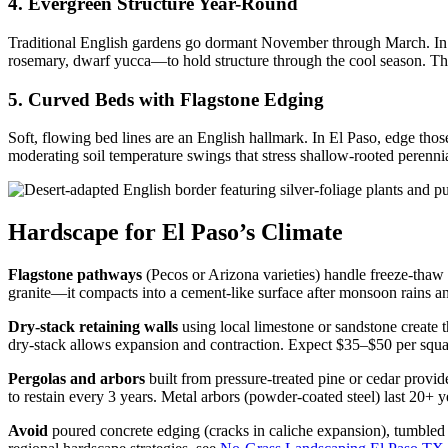
4. Evergreen Structure Year-Round
Traditional English gardens go dormant November through March. In El
rosemary, dwarf yucca—to hold structure through the cool season. This
5. Curved Beds with Flagstone Edging
Soft, flowing bed lines are an English hallmark. In El Paso, edge those
moderating soil temperature swings that stress shallow-rooted perennial
Hardscape for El Paso’s Climate
Flagstone pathways
(Pecos or Arizona varieties) handle freeze-thaw
granite—it compacts into a cement-like surface after monsoon rains a
Dry-stack retaining walls
using local limestone or sandstone create t
dry-stack allows expansion and contraction. Expect $35–$50 per squar
Pergolas and arbors
built from pressure-treated pine or cedar provid
to restain every 3 years. Metal arbors (powder-coated steel) last 20+ 
Avoid
poured concrete edging (cracks in caliche expansion), tumbled br