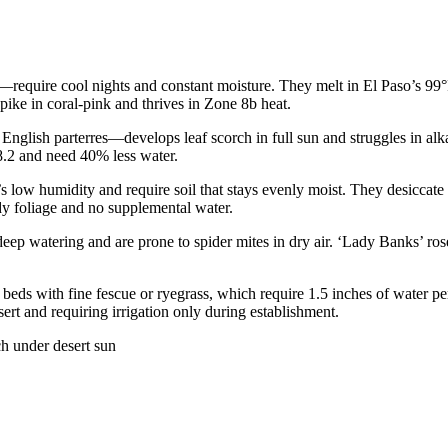
e—require cool nights and constant moisture. They melt in El Paso’s 99
pike in coral-pink and thrives in Zone 8b heat.
English parterres—develops leaf scorch in full sun and struggles in al
8.2 and need 40% less water.
low humidity and require soil that stays evenly moist. They desiccate 
y foliage and no supplemental water.
 watering and are prone to spider mites in dry air. ‘Lady Banks’ ros
eds with fine fescue or ryegrass, which require 1.5 inches of water per
ert and requiring irrigation only during establishment.