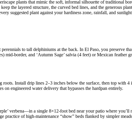
scape plants that mimic the soft, informal silhouette of traditional b
 keep the layered structure, the curved bed lines, and the generous plant
very suggested plant against your hardiness zone, rainfall, and sunlight
 perennials to tall delphiniums at the back. In El Paso, you preserve tha
hes) mid-border, and ‘Autumn Sage’ salvia (4 feet) or Mexican feather gra
g roots. Install drip lines 2–3 inches below the surface, then top with 
ies on engineered water delivery that bypasses the hardpan entirely.
e’ verbena—in a single 8×12-foot bed near your patio where you’ll not
age practice of high-maintenance “show” beds flanked by simpler meadow