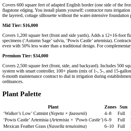
Covers 600 square feet of adapted English border (one side of the front
flagstone edging. You install plants yourself; contractor runs irrigati
the layered, cottage silhouette without the water-intensive foundation 
Mid Tier: $16,000
Covers 1,200 square feet (front and side yards). Adds a 12×16-foot fla
specimens (‘Autumn Sage’ salvia, ‘Powis Castle’ artemisia). Contractor
even with 50% less water than a traditional design. For complementar
Premium Tier: $34,000
Covers 2,500 square feet (front, side, and backyard). Includes 500 squa
system with smart controller, 100+ plants (mix of 1-, 5-, and 15-gall
6-month maintenance contract to dial in irrigation during establishme
ordinances.
Plant Palette
Plant
Zones
Sun
‘Walker’s Low’ Catmint (
Nepeta × faassenii
)
4–8
Full
‘Powis Castle’ Artemisia (
Artemisia × ‘Powis Castle’
)
6–9
Full
Mexican Feather Grass (
Nassella tenuissima
)
6–10
Full