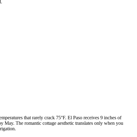
d.
mperatures that rarely crack 75°F. El Paso receives 9 inches of
by May. The romantic cottage aesthetic translates only when you
rigation.