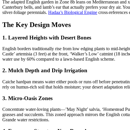
The adapted English garden in Zone 8b leans on Mediterranean and xeri
Canterbury bells, and lamb’s ear that actually prefers your dry air. You
silver-foliage perennials.
Hadaa’s Biological Engine
cross-references e
The Key Design Moves
1. Layered Heights with Desert Bones
English borders traditionally rise from low edging plants to mid-height
Castle’ artemisia (3 feet) at the front, ‘Walker’s Low’ catmint (18 inc
water use by 60% compared to a lawn-based English scheme.
2. Mulch Depth and Drip Irrigation
Caiche hardpan means water either pools or runs off before penetratin
rely on humus-rich soil that holds moisture; your desert adaptation rel
3. Micro-Oasis Zones
Concentrate water-loving plants—’May Night’ salvia, ‘Homestead Purpl
grasses and succulents. This zoned approach mirrors the English cott
Grande water restrictions.