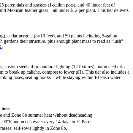
25 perennials and grasses (1-gallon pots), and 40 linear feet of
, and Mexican feather grass—all under $12 per plant. This tier delivers
ng), cedar pergola (8×10 feet), and 50 plants including 5-gallon
h gardens their structure, plus enough plant mass to read as “lush”
X
.
s, custom steel arbor, outdoor lighting (12 fixtures), automated drip
 to break up caliche, compost to lower pH). This tier also includes a
 climbing roses, seating nooks—while staying within El Paso water
 here
he and Zone 8b summer heat without deadheading.
ves 99°F and needs water every 14 days in El Paso.
sses; self-sows lightly in Zone 8b.