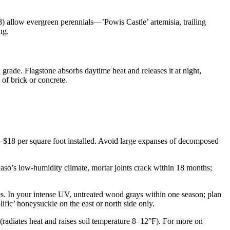
) allow evergreen perennials—’Powis Castle’ artemisia, trailing
ng.
 grade. Flagstone absorbs daytime heat and releases it at night,
 of brick or concrete.
2–$18 per square foot installed. Avoid large expanses of decomposed
 Paso’s low-humidity climate, mortar joints crack within 18 months;
nes. In your intense UV, untreated wood grays within one season; plan
ific’ honeysuckle on the east or north side only.
 (radiates heat and raises soil temperature 8–12°F). For more on