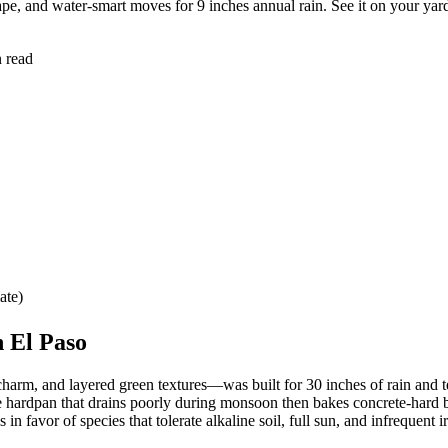
ape, and water-smart moves for 9 inches annual rain. See it on your yar
n read
ate)
 El Paso
arm, and layered green textures—was built for 30 inches of rain and te
he hardpan that drains poorly during monsoon then bakes concrete-hard 
favor of species that tolerate alkaline soil, full sun, and infrequent ir