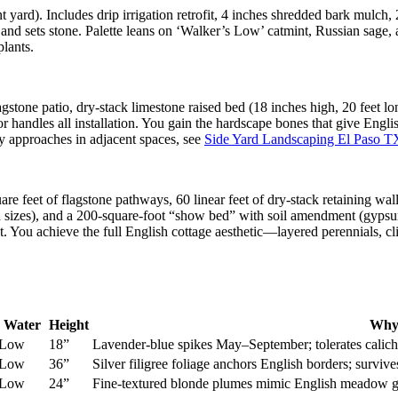
 yard). Includes drip irrigation retrofit, 4 inches shredded bark mulch, 
on and sets stone. Palette leans on ‘Walker’s Low’ catmint, Russian sage
plants.
gstone patio, dry-stack limestone raised bed (18 inches high, 20 feet lo
 handles all installation. You gain the hardscape bones that give Englis
y approaches in adjacent spaces, see
Side Yard Landscaping El Paso T
re feet of flagstone pathways, 60 linear feet of dry-stack retaining wall
on sizes), and a 200-square-foot “show bed” with soil amendment (gypsum
nt. You achieve the full English cottage aesthetic—layered perennials,
Water
Height
Why
Low
18”
Lavender-blue spikes May–September; tolerates calic
Low
36”
Silver filigree foliage anchors English borders; survi
Low
24”
Fine-textured blonde plumes mimic English meadow gra