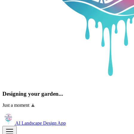
Designing your garden...
Just a moment 🧘
AI Landscape Design
App