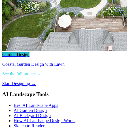
Garden Design
Coastal Garden Design with Lawn
See the full project →
Start Designing →
AI Landscape Tools
Best AI Landscape Apps
AI Garden Design
AI Backyard Design
How AI Landscape Design Works
Sketch to Render