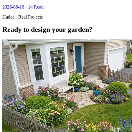
2026-06-16 · 14
Read →
Hadaa · Real Projects
Ready to design your garden?