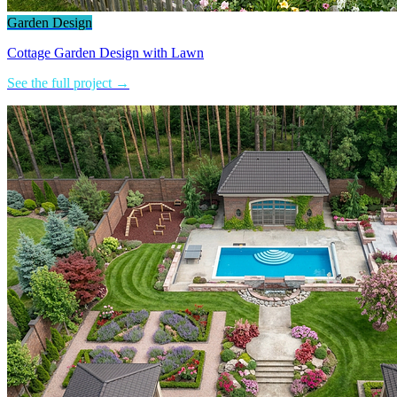
Garden Design
Cottage Garden Design with Lawn
See the full project →