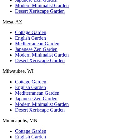
Modern Minimalist Garden
Desert Xeriscape Garden
Mesa, AZ
Cottage Garden
English Garden
Mediterranean Garden
Japanese Zen Garden
Modern Minimalist Garden
Desert Xeriscape Garden
Milwaukee, WI
Cottage Garden
English Garden
Mediterranean Garden
Japanese Zen Garden
Modern Minimalist Garden
Desert Xeriscape Garden
Minneapolis, MN
Cottage Garden
English Garden