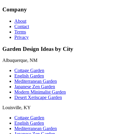
Company
About
Contact
Terms
Privacy
Garden Design Ideas by City
Albuquerque, NM
Cottage Garden
English Garden
Mediterranean Garden
Japanese Zen Garden
Modern Minimalist Garden
Desert Xeriscape Garden
Louisville, KY
Cottage Garden
English Garden
Mediterranean Garden
Japanese Zen Garden