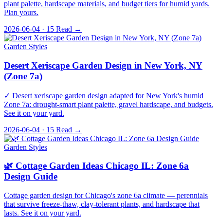
plant palette, hardscape materials, and budget tiers for humid yards.
Plan yours.
2026-06-04 · 15
Read →
Garden Styles
Desert Xeriscape Garden Design in New York, NY
(Zone 7a)
✓ Desert xeriscape garden design adapted for New York's humid
Zone 7a: drought-smart plant palette, gravel hardscape, and budgets.
See it on your yard.
2026-06-04 · 15
Read →
Garden Styles
🌿 Cottage Garden Ideas Chicago IL: Zone 6a
Design Guide
Cottage garden design for Chicago's zone 6a climate — perennials
that survive freeze-thaw, clay-tolerant plants, and hardscape that
lasts. See it on your yard.