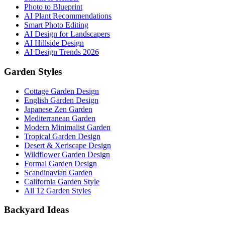
Photo to Blueprint
AI Plant Recommendations
Smart Photo Editing
AI Design for Landscapers
AI Hillside Design
AI Design Trends 2026
Garden Styles
Cottage Garden Design
English Garden Design
Japanese Zen Garden
Mediterranean Garden
Modern Minimalist Garden
Tropical Garden Design
Desert & Xeriscape Design
Wildflower Garden Design
Formal Garden Design
Scandinavian Garden
California Garden Style
All 12 Garden Styles
Backyard Ideas