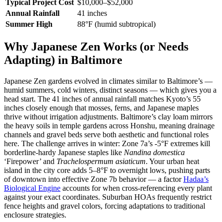
Typical Project Cost
$10,000–$52,000
Annual Rainfall
41 inches
Summer High
88°F (humid subtropical)
Why Japanese Zen Works (or Needs
Adapting) in Baltimore
Japanese Zen gardens evolved in climates similar to Baltimore’s —
humid summers, cold winters, distinct seasons — which gives you a
head start. The 41 inches of annual rainfall matches Kyoto’s 55
inches closely enough that mosses, ferns, and Japanese maples
thrive without irrigation adjustments. Baltimore’s clay loam mirrors
the heavy soils in temple gardens across Honshu, meaning drainage
channels and gravel beds serve both aesthetic and functional roles
here. The challenge arrives in winter: Zone 7a’s -5°F extremes kill
borderline-hardy Japanese staples like
Nandina domestica
‘Firepower’ and
Trachelospermum asiaticum
. Your urban heat
island in the city core adds 5–8°F to overnight lows, pushing parts
of downtown into effective Zone 7b behavior — a factor
Hadaa’s
Biological Engine
accounts for when cross-referencing every plant
against your exact coordinates. Suburban HOAs frequently restrict
fence heights and gravel colors, forcing adaptations to traditional
enclosure strategies.