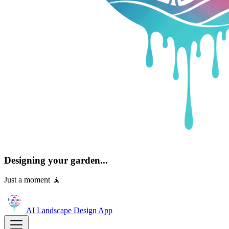
Designing your garden...
Just a moment 🧘
AI Landscape Design
App