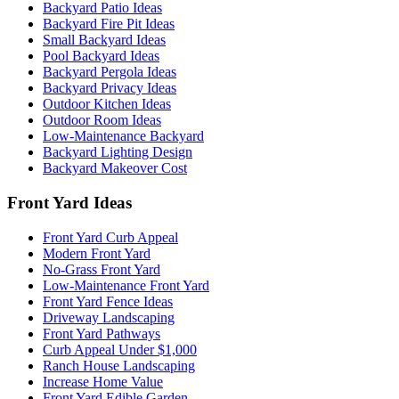
Backyard Patio Ideas
Backyard Fire Pit Ideas
Small Backyard Ideas
Pool Backyard Ideas
Backyard Pergola Ideas
Backyard Privacy Ideas
Outdoor Kitchen Ideas
Outdoor Room Ideas
Low-Maintenance Backyard
Backyard Lighting Design
Backyard Makeover Cost
Front Yard Ideas
Front Yard Curb Appeal
Modern Front Yard
No-Grass Front Yard
Low-Maintenance Front Yard
Front Yard Fence Ideas
Driveway Landscaping
Front Yard Pathways
Curb Appeal Under $1,000
Ranch House Landscaping
Increase Home Value
Front Yard Edible Garden