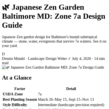
🌿 Japanese Zen Garden
Baltimore MD: Zone 7a Design
Guide
Japanese Zen garden design for Baltimore's humid subtropical
climate — stone, water, evergreens that survive 7a winters. See it on
your yard.
D
Dennis Mutahi
· Landscape Design Writer
✓
July 4, 2026
· 14 min
read
At a Glance
Factor
Detail
USDA Zone
7a
Best Planting Season
March 26–May 15, Sept 15–Nov 13
Style Difficulty
Intermediate (hardscape precision required)