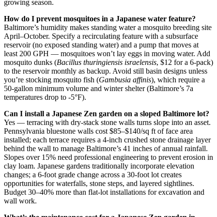
growing season.
How do I prevent mosquitoes in a Japanese water feature?
Baltimore’s humidity makes standing water a mosquito breeding site
April–October. Specify a recirculating feature with a subsurface
reservoir (no exposed standing water) and a pump that moves at
least 200 GPH — mosquitoes won’t lay eggs in moving water. Add
mosquito dunks (
Bacillus thuringiensis israelensis
, $12 for a 6-pack)
to the reservoir monthly as backup. Avoid still basin designs unless
you’re stocking mosquito fish (
Gambusia affinis
), which require a
50-gallon minimum volume and winter shelter (Baltimore’s 7a
temperatures drop to -5°F).
Can I install a Japanese Zen garden on a sloped Baltimore lot?
Yes — terracing with dry-stack stone walls turns slope into an asset.
Pennsylvania bluestone walls cost $85–$140/sq ft of face area
installed; each terrace requires a 4-inch crushed stone drainage layer
behind the wall to manage Baltimore’s 41 inches of annual rainfall.
Slopes over 15% need professional engineering to prevent erosion in
clay loam. Japanese gardens traditionally incorporate elevation
changes; a 6-foot grade change across a 30-foot lot creates
opportunities for waterfalls, stone steps, and layered sightlines.
Budget 30–40% more than flat-lot installations for excavation and
wall work.