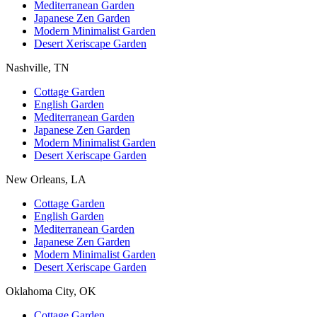
Mediterranean Garden
Japanese Zen Garden
Modern Minimalist Garden
Desert Xeriscape Garden
Nashville, TN
Cottage Garden
English Garden
Mediterranean Garden
Japanese Zen Garden
Modern Minimalist Garden
Desert Xeriscape Garden
New Orleans, LA
Cottage Garden
English Garden
Mediterranean Garden
Japanese Zen Garden
Modern Minimalist Garden
Desert Xeriscape Garden
Oklahoma City, OK
Cottage Garden