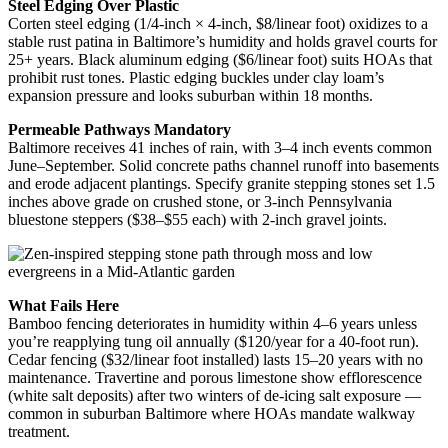
Steel Edging Over Plastic
Corten steel edging (1/4-inch × 4-inch, $8/linear foot) oxidizes to a
stable rust patina in Baltimore’s humidity and holds gravel courts for
25+ years. Black aluminum edging ($6/linear foot) suits HOAs that
prohibit rust tones. Plastic edging buckles under clay loam’s
expansion pressure and looks suburban within 18 months.
Permeable Pathways Mandatory
Baltimore receives 41 inches of rain, with 3–4 inch events common
June–September. Solid concrete paths channel runoff into basements
and erode adjacent plantings. Specify granite stepping stones set 1.5
inches above grade on crushed stone, or 3-inch Pennsylvania
bluestone steppers ($38–$55 each) with 2-inch gravel joints.
What Fails Here
Bamboo fencing deteriorates in humidity within 4–6 years unless
you’re reapplying tung oil annually ($120/year for a 40-foot run).
Cedar fencing ($32/linear foot installed) lasts 15–20 years with no
maintenance. Travertine and porous limestone show efflorescence
(white salt deposits) after two winters of de-icing salt exposure —
common in suburban Baltimore where HOAs mandate walkway
treatment.