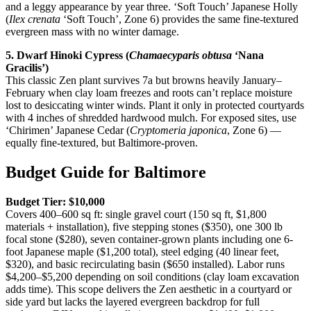
and a leggy appearance by year three. ‘Soft Touch’ Japanese Holly
(
Ilex crenata
‘Soft Touch’, Zone 6) provides the same fine-textured
evergreen mass with no winter damage.
5. Dwarf Hinoki Cypress (
Chamaecyparis obtusa
‘Nana
Gracilis’)
This classic Zen plant survives 7a but browns heavily January–
February when clay loam freezes and roots can’t replace moisture
lost to desiccating winter winds. Plant it only in protected courtyards
with 4 inches of shredded hardwood mulch. For exposed sites, use
‘Chirimen’ Japanese Cedar (
Cryptomeria japonica
, Zone 6) —
equally fine-textured, but Baltimore-proven.
Budget Guide for Baltimore
Budget Tier: $10,000
Covers 400–600 sq ft: single gravel court (150 sq ft, $1,800
materials + installation), five stepping stones ($350), one 300 lb
focal stone ($280), seven container-grown plants including one 6-
foot Japanese maple ($1,200 total), steel edging (40 linear feet,
$320), and basic recirculating basin ($650 installed). Labor runs
$4,200–$5,200 depending on soil conditions (clay loam excavation
adds time). This scope delivers the Zen aesthetic in a courtyard or
side yard but lacks the layered evergreen backdrop for full