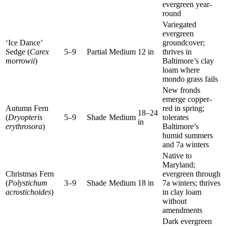
evergreen year-
round
Variegated
evergreen
‘Ice Dance’
groundcover;
Sedge (
Carex
5–9
Partial
Medium
12 in
thrives in
morrowii
)
Baltimore’s clay
loam where
mondo grass fails
New fronds
emerge copper-
Autumn Fern
red in spring;
18–24
(
Dryopteris
5–9
Shade
Medium
tolerates
in
erythrosora
)
Baltimore’s
humid summers
and 7a winters
Native to
Maryland;
Christmas Fern
evergreen through
(
Polystichum
3–9
Shade
Medium
18 in
7a winters; thrives
acrostichoides
)
in clay loam
without
amendments
Dark evergreen