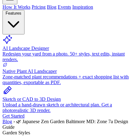
How It Works
Pricing
Blog
Events
Inspiration
Features
AI Landscape Designer
Redesign your yard from a photo. 50+ styles, text edits, instant
renders.
Native Plant AI Landscaper
Zone-matched plant recommendations + exact shopping list with
quantities, exportable as PDF.
Sketch or CAD to 3D Design
Upload a hand-drawn sketch or architectural plan. Get a
photorealistic 3D render.
Get Started
Blog
›
🌿 Japanese Zen Garden Baltimore MD: Zone 7a Design
Guide
Garden Styles