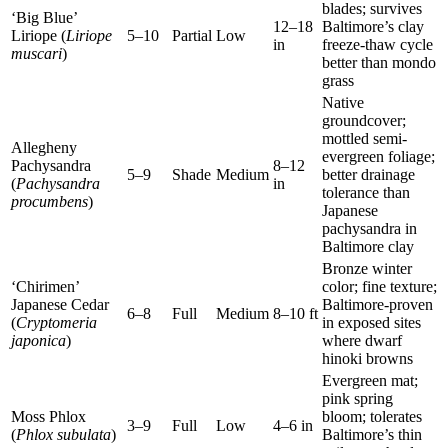
blades; survives
‘Big Blue’
12–18
Baltimore’s clay
Liriope (
Liriope
5–10
Partial
Low
in
freeze-thaw cycle
muscari
)
better than mondo
grass
Native
groundcover;
mottled semi-
Allegheny
evergreen foliage;
Pachysandra
8–12
5–9
Shade
Medium
better drainage
(
Pachysandra
in
tolerance than
procumbens
)
Japanese
pachysandra in
Baltimore clay
Bronze winter
‘Chirimen’
color; fine texture;
Japanese Cedar
Baltimore-proven
6–8
Full
Medium
8–10 ft
(
Cryptomeria
in exposed sites
japonica
)
where dwarf
hinoki browns
Evergreen mat;
pink spring
Moss Phlox
bloom; tolerates
3–9
Full
Low
4–6 in
(
Phlox subulata
)
Baltimore’s thin