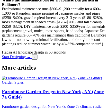
What’s the maintenance cost for a Japanese Zen garden in
Baltimore?
Professional maintenance runs $800–$1,200 annually for a 600–
1,000 sq ft garden: spring pruning of Japanese maples and pines
($250–$400), gravel replenishment every 2–3 years ($180–$280),
moss management in shaded areas ($120–$200), and fall cleanup
($250–$320). DIY maintenance costs $200–$350/year for materials
(replacement gravel, mulch, moss spores, hand tools). Japanese Zen
gardens require 60–70% less maintenance than traditional Baltimore
lawns — no mowing, minimal fertilization, and drought-tolerant
plantings reduce summer water use by 40–55% compared to turf.}
Hadaa
AI landscape design in 60 seconds
Start Designing →
×
More articles
Garden Styles
Farmhouse Garden Design in New York, NY (Zone
7a Guide)
Farmhouse garden design for New York's Zone 7a climate: rustic