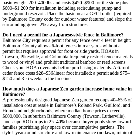
basin weighs 200–400 lbs and costs $450–$900 for the stone plus
$600–$1,200 for installation including recirculating pump and
underground reservoir. Place the basin near a GFCI outlet (required
by Baltimore County code for outdoor water features) and slope the
surrounding gravel 2% away from structures.
Do I need a permit for a Japanese-style fence in Baltimore?
Baltimore City requires a permit for any fence over 4 feet in height;
Baltimore County allows 6-foot fences in rear yards without a
permit but requires approval for front or side yards. HOAs in
Towson, Pikesville, and Columbia frequently restrict fence materials
to wood or vinyl and prohibit traditional bamboo or reed screens.
Check your HOA covenants before purchasing materials. A 6-foot
cedar fence costs $28–$36/linear foot installed; a permit adds $75–
$150 and 3–6 weeks to the timeline.
How much does a Japanese Zen garden increase home value in
Baltimore?
A professionally designed Japanese Zen garden recoups 40–65% of
installation cost at resale in Baltimore’s Roland Park, Guilford, and
Homeland neighborhoods, where median home prices exceed
$600,000. In suburban Baltimore County (Towson, Lutherville),
landscape ROI drops to 25–40% because buyer pools skew toward
families prioritizing play space over contemplative gardens. The
style’s year-round structure and low maintenance (no lawn, minimal