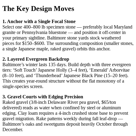
The Key Design Moves
1. Anchor with a Single Focal Stone
Select one 400–800 lb specimen stone — preferably local Maryland
granite or Pennsylvania bluestone — and position it off-center in
your primary sightline. Baltimore stone yards stock weathered
pieces for $150–$600. The surrounding composition (smaller stones,
a single Japanese maple, raked gravel) orbits this anchor.
2. Layered Evergreen Backdrop
Baltimore’s winter lasts 135 days. Build depth with three evergreen
tiers: ‘Soft Touch’ Japanese Holly (3–4 feet), ‘Emerald’ Arborvitae
(8–10 feet), and ‘Thunderhead’ Japanese Black Pine (15–20 feet).
This creates year-round structure without the flat monotony of a
single-species screen.
3. Gravel Courts with Edging Precision
Raked gravel (3/8-inch Delaware River pea gravel, $65/ton
delivered) reads as water when confined by steel or aluminum
edging. Clay loam requires a 4-inch crushed stone base to prevent
gravel migration. Rake patterns weekly during fall leaf-drop —
Baltimore’s oaks and sweetgums deposit heavily October through
December.