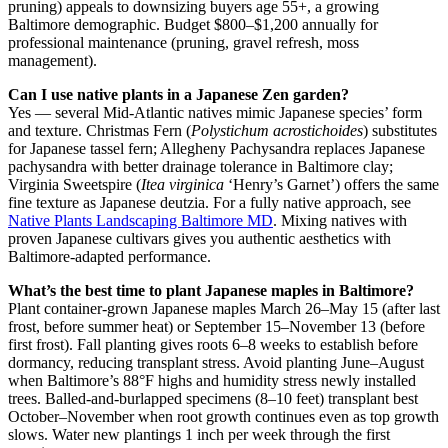
pruning) appeals to downsizing buyers age 55+, a growing
Baltimore demographic. Budget $800–$1,200 annually for
professional maintenance (pruning, gravel refresh, moss
management).
Can I use native plants in a Japanese Zen garden?
Yes — several Mid-Atlantic natives mimic Japanese species’ form
and texture. Christmas Fern (
Polystichum acrostichoides
) substitutes
for Japanese tassel fern; Allegheny Pachysandra replaces Japanese
pachysandra with better drainage tolerance in Baltimore clay;
Virginia Sweetspire (
Itea virginica
‘Henry’s Garnet’) offers the same
fine texture as Japanese deutzia. For a fully native approach, see
Native Plants Landscaping Baltimore MD
. Mixing natives with
proven Japanese cultivars gives you authentic aesthetics with
Baltimore-adapted performance.
What’s the best time to plant Japanese maples in Baltimore?
Plant container-grown Japanese maples March 26–May 15 (after last
frost, before summer heat) or September 15–November 13 (before
first frost). Fall planting gives roots 6–8 weeks to establish before
dormancy, reducing transplant stress. Avoid planting June–August
when Baltimore’s 88°F highs and humidity stress newly installed
trees. Balled-and-burlapped specimens (8–10 feet) transplant best
October–November when root growth continues even as top growth
slows. Water new plantings 1 inch per week through the first