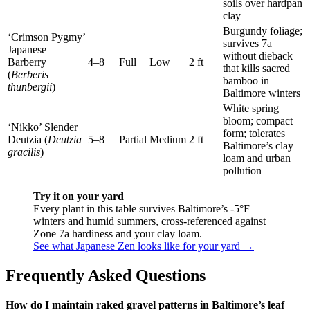
soils over hardpan
clay
Burgundy foliage;
‘Crimson Pygmy’
survives 7a
Japanese
without dieback
Barberry
4–8
Full
Low
2 ft
that kills sacred
(
Berberis
bamboo in
thunbergii
)
Baltimore winters
White spring
bloom; compact
‘Nikko’ Slender
form; tolerates
Deutzia (
Deutzia
5–8
Partial
Medium
2 ft
Baltimore’s clay
gracilis
)
loam and urban
pollution
Try it on your yard
Every plant in this table survives Baltimore’s -5°F
winters and humid summers, cross-referenced against
Zone 7a hardiness and your clay loam.
See what Japanese Zen looks like for your yard →
Frequently Asked Questions
How do I maintain raked gravel patterns in Baltimore’s leaf