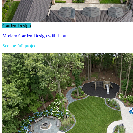
Garden Design
Modern Garden Design with Lawn
See the full project →