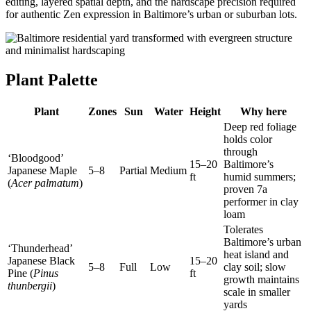
editing, layered spatial depth, and the hardscape precision required
for authentic Zen expression in Baltimore’s urban or suburban lots.
Plant Palette
Plant
Zones
Sun
Water
Height
Why here
Deep red foliage
holds color
through
‘Bloodgood’
15–20
Baltimore’s
Japanese Maple
5–8
Partial
Medium
ft
humid summers;
(
Acer palmatum
)
proven 7a
performer in clay
loam
Tolerates
Baltimore’s urban
‘Thunderhead’
heat island and
Japanese Black
15–20
5–8
Full
Low
clay soil; slow
Pine (
Pinus
ft
growth maintains
thunbergii
)
scale in smaller
yards