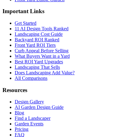
Important Links
Get Started
11 AI Design Tools Ranked
Landscaping Cost Guide
Backyard ROI Ranked
Front Yard ROI Tiers
Curb Appeal Before Selling
What Buyers Want in a Yard
Best ROI Yard Upgrades
Landscaping That Sells
Does Landscaping Add Value?
All Comparisons
Resources
Design Gallery
AI Garden Design Guide
Blog
Find a Landscaper
Garden Events
Pricing
FAQ