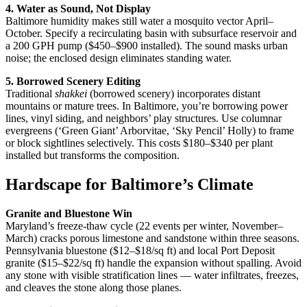
4. Water as Sound, Not Display
Baltimore humidity makes still water a mosquito vector April–
October. Specify a recirculating basin with subsurface reservoir and
a 200 GPH pump ($450–$900 installed). The sound masks urban
noise; the enclosed design eliminates standing water.
5. Borrowed Scenery Editing
Traditional
shakkei
(borrowed scenery) incorporates distant
mountains or mature trees. In Baltimore, you’re borrowing power
lines, vinyl siding, and neighbors’ play structures. Use columnar
evergreens (‘Green Giant’ Arborvitae, ‘Sky Pencil’ Holly) to frame
or block sightlines selectively. This costs $180–$340 per plant
installed but transforms the composition.
Hardscape for Baltimore’s Climate
Granite and Bluestone Win
Maryland’s freeze-thaw cycle (22 events per winter, November–
March) cracks porous limestone and sandstone within three seasons.
Pennsylvania bluestone ($12–$18/sq ft) and local Port Deposit
granite ($15–$22/sq ft) handle the expansion without spalling. Avoid
any stone with visible stratification lines — water infiltrates, freezes,
and cleaves the stone along those planes.