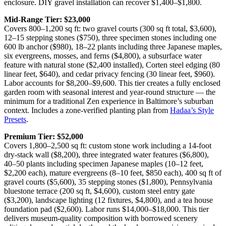
enclosure. DIY gravel installation can recover $1,400–$1,800.
Mid-Range Tier: $23,000
Covers 800–1,200 sq ft: two gravel courts (300 sq ft total, $3,600),
12–15 stepping stones ($750), three specimen stones including one
600 lb anchor ($980), 18–22 plants including three Japanese maples,
six evergreens, mosses, and ferns ($4,800), a subsurface water
feature with natural stone ($2,400 installed), Corten steel edging (80
linear feet, $640), and cedar privacy fencing (30 linear feet, $960).
Labor accounts for $8,200–$9,600. This tier creates a fully enclosed
garden room with seasonal interest and year-round structure — the
minimum for a traditional Zen experience in Baltimore’s suburban
context. Includes a zone-verified planting plan from
Hadaa’s Style
Presets
.
Premium Tier: $52,000
Covers 1,800–2,500 sq ft: custom stone work including a 14-foot
dry-stack wall ($8,200), three integrated water features ($6,800),
40–50 plants including specimen Japanese maples (10–12 feet,
$2,200 each), mature evergreens (8–10 feet, $850 each), 400 sq ft of
gravel courts ($5,600), 35 stepping stones ($1,800), Pennsylvania
bluestone terrace (200 sq ft, $4,600), custom steel entry gate
($3,200), landscape lighting (12 fixtures, $4,800), and a tea house
foundation pad ($2,600). Labor runs $14,000–$18,000. This tier
delivers museum-quality composition with borrowed scenery