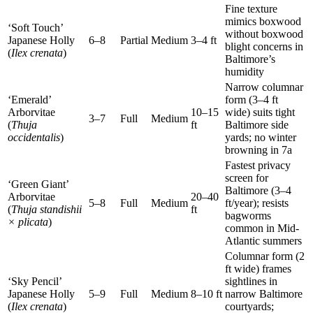
Fine texture
mimics boxwood
‘Soft Touch’
without boxwood
Japanese Holly
6–8
Partial
Medium
3–4 ft
blight concerns in
(
Ilex crenata
)
Baltimore’s
humidity
Narrow columnar
‘Emerald’
form (3–4 ft
Arborvitae
10–15
wide) suits tight
3–7
Full
Medium
(
Thuja
ft
Baltimore side
occidentalis
)
yards; no winter
browning in 7a
Fastest privacy
screen for
‘Green Giant’
Baltimore (3–4
Arborvitae
20–40
5–8
Full
Medium
ft/year); resists
(
Thuja standishii
ft
bagworms
× plicata
)
common in Mid-
Atlantic summers
Columnar form (2
ft wide) frames
‘Sky Pencil’
sightlines in
Japanese Holly
5–9
Full
Medium
8–10 ft
narrow Baltimore
(
Ilex crenata
)
courtyards;