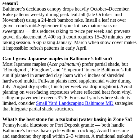
season?
Baltimore’s deciduous canopy drops heavily October–December.
Rake patterns weekly during peak leaf-fall (late October–mid
November) using a 24-inch bamboo rake. Install a leaf net over
gravel courts mid-September if your lot has mature oaks or
sweetgums — this reduces raking to twice per week and prevents
gravel displacement. A 400 sq ft court requires 15–20 minutes per
raking session. Skip raking January–March when snow cover makes
it impossible; refresh patterns in early April.
Can I grow Japanese maples in Baltimore’s full sun?
Most Japanese maples (
Acer palmatum
) prefer partial shade, but
‘Bloodgood’, ‘Fireglow’, and ‘Emperor I’ tolerate Baltimore’s full
sun if planted in amended clay loam with 4 inches of shredded
hardwood mulch. Full-sun plants need supplemental water during
July–August dry spells (1 inch per week via drip irrigation). Avoid
planting on west-facing exposures where reflected heat from vinyl
siding or pavement exceeds 95°F. For small yards where shade is
limited, consider
Small Yard Landscaping Baltimore MD
strategies
that integrate partial shade structures.
What’s the best stone for a tsukubai (water basin) in Zone 7a?
Pennsylvania bluestone or Port Deposit granite — both handle
Baltimore’s freeze-thaw cycle without cracking. Avoid limestone
and sandstone; they spall within 2–3 winters. A traditional tsukubai