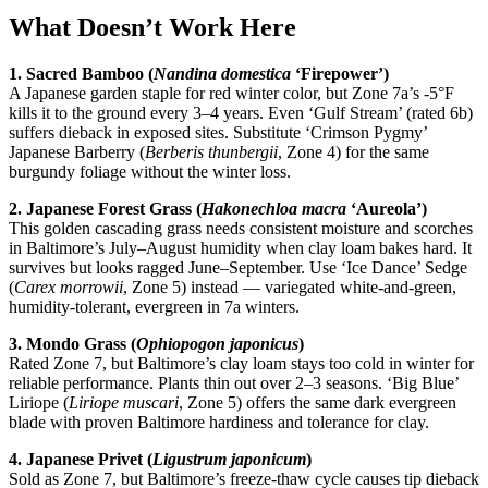
What Doesn’t Work Here
1. Sacred Bamboo (
Nandina domestica
‘Firepower’)
A Japanese garden staple for red winter color, but Zone 7a’s -5°F
kills it to the ground every 3–4 years. Even ‘Gulf Stream’ (rated 6b)
suffers dieback in exposed sites. Substitute ‘Crimson Pygmy’
Japanese Barberry (
Berberis thunbergii
, Zone 4) for the same
burgundy foliage without the winter loss.
2. Japanese Forest Grass (
Hakonechloa macra
‘Aureola’)
This golden cascading grass needs consistent moisture and scorches
in Baltimore’s July–August humidity when clay loam bakes hard. It
survives but looks ragged June–September. Use ‘Ice Dance’ Sedge
(
Carex morrowii
, Zone 5) instead — variegated white-and-green,
humidity-tolerant, evergreen in 7a winters.
3. Mondo Grass (
Ophiopogon japonicus
)
Rated Zone 7, but Baltimore’s clay loam stays too cold in winter for
reliable performance. Plants thin out over 2–3 seasons. ‘Big Blue’
Liriope (
Liriope muscari
, Zone 5) offers the same dark evergreen
blade with proven Baltimore hardiness and tolerance for clay.
4. Japanese Privet (
Ligustrum japonicum
)
Sold as Zone 7, but Baltimore’s freeze-thaw cycle causes tip dieback