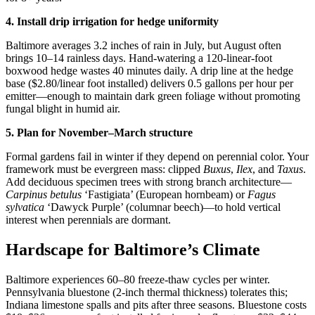
4. Install drip irrigation for hedge uniformity
Baltimore averages 3.2 inches of rain in July, but August often
brings 10–14 rainless days. Hand-watering a 120-linear-foot
boxwood hedge wastes 40 minutes daily. A drip line at the hedge
base ($2.80/linear foot installed) delivers 0.5 gallons per hour per
emitter—enough to maintain dark green foliage without promoting
fungal blight in humid air.
5. Plan for November–March structure
Formal gardens fail in winter if they depend on perennial color. Your
framework must be evergreen mass: clipped
Buxus
,
Ilex
, and
Taxus
.
Add deciduous specimen trees with strong branch architecture—
Carpinus betulus
‘Fastigiata’ (European hornbeam) or
Fagus
sylvatica
‘Dawyck Purple’ (columnar beech)—to hold vertical
interest when perennials are dormant.
Hardscape for Baltimore’s Climate
Baltimore experiences 60–80 freeze-thaw cycles per winter.
Pennsylvania bluestone (2-inch thermal thickness) tolerates this;
Indiana limestone spalls and pits after three seasons. Bluestone costs