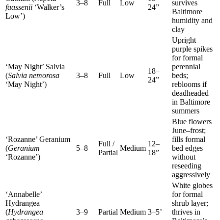
3–8
Full
Low
survives
faassenii
‘Walker’s
24”
Baltimore
Low’)
humidity and
clay
Upright
purple spikes
for formal
‘May Night’ Salvia
perennial
18–
(
Salvia nemorosa
3–8
Full
Low
beds;
24”
‘May Night’)
reblooms if
deadheaded
in Baltimore
summers
Blue flowers
June–frost;
‘Rozanne’ Geranium
fills formal
Full /
12–
(
Geranium
5–8
Medium
bed edges
Partial
18”
‘Rozanne’)
without
reseeding
aggressively
White globes
‘Annabelle’
for formal
Hydrangea
shrub layer;
(
Hydrangea
3–9
Partial
Medium
3–5’
thrives in