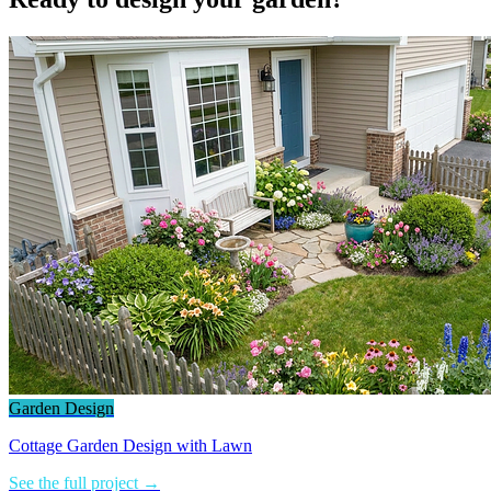
Garden Design
Cottage Garden Design with Lawn
See the full project →