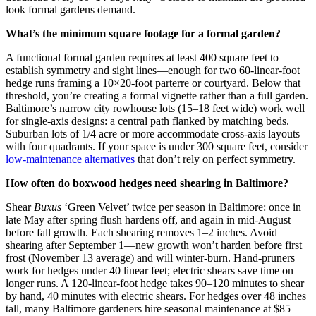
look formal gardens demand.
What’s the minimum square footage for a formal garden?
A functional formal garden requires at least 400 square feet to
establish symmetry and sight lines—enough for two 60-linear-foot
hedge runs framing a 10×20-foot parterre or courtyard. Below that
threshold, you’re creating a formal vignette rather than a full garden.
Baltimore’s narrow city rowhouse lots (15–18 feet wide) work well
for single-axis designs: a central path flanked by matching beds.
Suburban lots of 1/4 acre or more accommodate cross-axis layouts
with four quadrants. If your space is under 300 square feet, consider
low-maintenance alternatives
that don’t rely on perfect symmetry.
How often do boxwood hedges need shearing in Baltimore?
Shear
Buxus
‘Green Velvet’ twice per season in Baltimore: once in
late May after spring flush hardens off, and again in mid-August
before fall growth. Each shearing removes 1–2 inches. Avoid
shearing after September 1—new growth won’t harden before first
frost (November 13 average) and will winter-burn. Hand-pruners
work for hedges under 40 linear feet; electric shears save time on
longer runs. A 120-linear-foot hedge takes 90–120 minutes to shear
by hand, 40 minutes with electric shears. For hedges over 48 inches
tall, many Baltimore gardeners hire seasonal maintenance at $85–