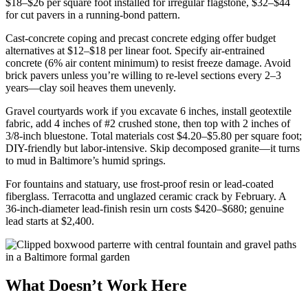
$18–$26 per square foot installed for irregular flagstone, $32–$44
for cut pavers in a running-bond pattern.
Cast-concrete coping and precast concrete edging offer budget
alternatives at $12–$18 per linear foot. Specify air-entrained
concrete (6% air content minimum) to resist freeze damage. Avoid
brick pavers unless you’re willing to re-level sections every 2–3
years—clay soil heaves them unevenly.
Gravel courtyards work if you excavate 6 inches, install geotextile
fabric, add 4 inches of #2 crushed stone, then top with 2 inches of
3/8-inch bluestone. Total materials cost $4.20–$5.80 per square foot;
DIY-friendly but labor-intensive. Skip decomposed granite—it turns
to mud in Baltimore’s humid springs.
For fountains and statuary, use frost-proof resin or lead-coated
fiberglass. Terracotta and unglazed ceramic crack by February. A
36-inch-diameter lead-finish resin urn costs $420–$680; genuine
lead starts at $2,400.
What Doesn’t Work Here