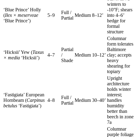
winters to
‘Blue Prince’ Holly
-10°F; shears
Full /
(
Ilex × meserveae
5–9
Medium
8–12’
into 4–6’
Partial
‘Blue Prince’)
hedge for
formal
structure
Columnar
form tolerates
Partial
Baltimore
‘Hicksii’ Yew (
Taxus
4–7
/
Medium
10–12’
clay; accepts
× media
‘Hicksii’)
Shade
heavy
shearing for
topiary
Upright
architecture
holds winter
‘Fastigiata’ European
interest;
Full /
Hornbeam (
Carpinus
4–8
Medium
30–40’
handles
Partial
betulus
‘Fastigiata’)
humidity
better than
beech in zone
7a
Columnar
purple foliage