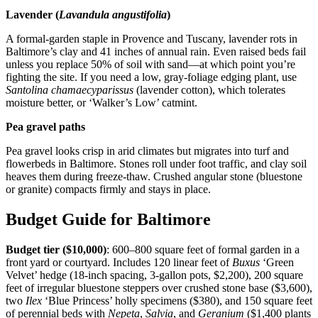
Lavender (
Lavandula angustifolia
)
A formal-garden staple in Provence and Tuscany, lavender rots in
Baltimore’s clay and 41 inches of annual rain. Even raised beds fail
unless you replace 50% of soil with sand—at which point you’re
fighting the site. If you need a low, gray-foliage edging plant, use
Santolina chamaecyparissus
(lavender cotton), which tolerates
moisture better, or ‘Walker’s Low’ catmint.
Pea gravel paths
Pea gravel looks crisp in arid climates but migrates into turf and
flowerbeds in Baltimore. Stones roll under foot traffic, and clay soil
heaves them during freeze-thaw. Crushed angular stone (bluestone
or granite) compacts firmly and stays in place.
Budget Guide for Baltimore
Budget tier ($10,000)
: 600–800 square feet of formal garden in a
front yard or courtyard. Includes 120 linear feet of
Buxus
‘Green
Velvet’ hedge (18-inch spacing, 3-gallon pots, $2,200), 200 square
feet of irregular bluestone steppers over crushed stone base ($3,600),
two
Ilex
‘Blue Princess’ holly specimens ($380), and 150 square feet
of perennial beds with
Nepeta
,
Salvia
, and
Geranium
($1,400 plants