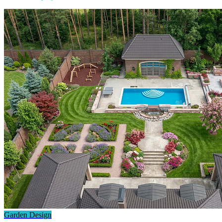
Garden Design