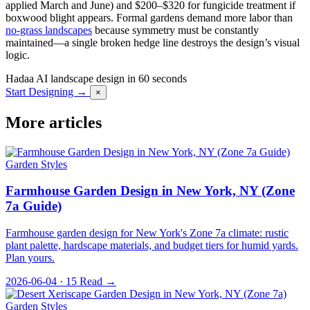
applied March and June) and $200–$320 for fungicide treatment if
boxwood blight appears. Formal gardens demand more labor than
no-grass landscapes
because symmetry must be constantly
maintained—a single broken hedge line destroys the design’s visual
logic.
Hadaa
AI landscape design in 60 seconds
Start Designing →
×
More articles
Garden Styles
Farmhouse Garden Design in New York, NY (Zone
7a Guide)
Farmhouse garden design for New York's Zone 7a climate: rustic
plant palette, hardscape materials, and budget tiers for humid yards.
Plan yours.
2026-06-04 · 15
Read →
Garden Styles