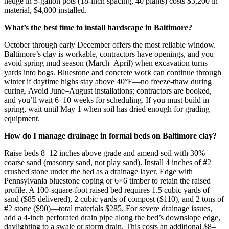
hedge in 5-gallon pots (18-inch spacing, 40 plants) costs $3,200 in
material, $4,800 installed.
What’s the best time to install hardscape in Baltimore?
October through early December offers the most reliable window.
Baltimore’s clay is workable, contractors have openings, and you
avoid spring mud season (March–April) when excavation turns
yards into bogs. Bluestone and concrete work can continue through
winter if daytime highs stay above 40°F—no freeze-thaw during
curing. Avoid June–August installations; contractors are booked,
and you’ll wait 6–10 weeks for scheduling. If you must build in
spring, wait until May 1 when soil has dried enough for grading
equipment.
How do I manage drainage in formal beds on Baltimore clay?
Raise beds 8–12 inches above grade and amend soil with 30%
coarse sand (masonry sand, not play sand). Install 4 inches of #2
crushed stone under the bed as a drainage layer. Edge with
Pennsylvania bluestone coping or 6×6 timber to retain the raised
profile. A 100-square-foot raised bed requires 1.5 cubic yards of
sand ($85 delivered), 2 cubic yards of compost ($110), and 2 tons of
#2 stone ($90)—total materials $285. For severe drainage issues,
add a 4-inch perforated drain pipe along the bed’s downslope edge,
daylighting to a swale or storm drain. This costs an additional $8–