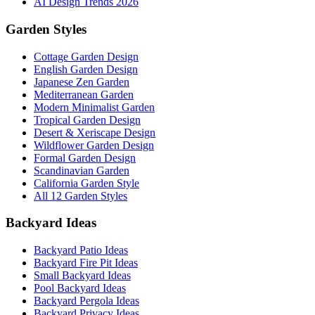
AI Design Trends 2026
Garden Styles
Cottage Garden Design
English Garden Design
Japanese Zen Garden
Mediterranean Garden
Modern Minimalist Garden
Tropical Garden Design
Desert & Xeriscape Design
Wildflower Garden Design
Formal Garden Design
Scandinavian Garden
California Garden Style
All 12 Garden Styles
Backyard Ideas
Backyard Patio Ideas
Backyard Fire Pit Ideas
Small Backyard Ideas
Pool Backyard Ideas
Backyard Pergola Ideas
Backyard Privacy Ideas