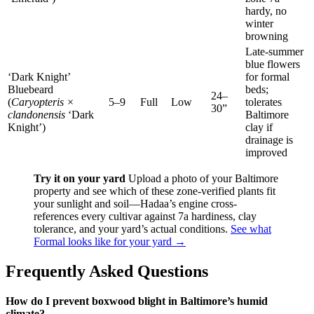
hardy, no
winter
browning
Late-summer
blue flowers
‘Dark Knight’
for formal
Bluebeard
beds;
24–
(
Caryopteris ×
5–9
Full
Low
tolerates
30”
clandonensis
‘Dark
Baltimore
Knight’)
clay if
drainage is
improved
Try it on your yard
Upload a photo of your Baltimore
property and see which of these zone-verified plants fit
your sunlight and soil—Hadaa’s engine cross-
references every cultivar against 7a hardiness, clay
tolerance, and your yard’s actual conditions.
See what
Formal looks like for your yard →
Frequently Asked Questions
How do I prevent boxwood blight in Baltimore’s humid
climate?