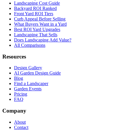
Landscaping Cost Guide
Backyard ROI Ranked
Front Yard ROI Tiers
Curb Appeal Before Selling
What Buyers Want in a Yard
Best ROI Yard Upgrades
Landscaping That Sells
Does Landscaping Add Value?
All Comparisons
Resources
Design Gallery
AI Garden Design Guide
Blog
Find a Landscaper
Garden Events
Pricing
FAQ
Company
About
Contact