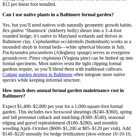
$12 per linear foot installed.
Can I use native plants in a Baltimore formal garden?
Yes, but you’ll need natives with naturally geometric growth habits.
Ilex glabra
‘Shamrock’ (inkberry holly) shears into a 3–4-foot
rounded hedge; it’s native to Maryland wetlands and thrives in
Baltimore clay.
Cephalanthus occidentalis
(buttonbush) works as a
mounded shrub in formal beds—white spherical blooms in July.
Pachysandra procumbens
(Allegheny spurge) serves as evergreen
groundcover.
Pinus virginiana
(Virginia pine) can be limbed up into
formal specimens. Most natives resist the tight clipping formal
gardens require, so you’ll blend them with traditional cultivars.
Cottage garden designs in Baltimore
often integrate more native
species while keeping informal structure.
How much does annual formal garden maintenance cost in
Baltimore?
Expect $1,400–$2,800 per year for a 1,000-square-foot formal
garden. This includes two boxwood shearings ($240–$360), spring
and fall perennial cutback and mulching ($380–$540), seasonal
edging and gravel replenishment ($180–$280), and monthly
weeding April–October ($600–$1,200 at $85–$120 per visit). Add
$140–$220 annually for hedge fertilization (slow-release 10-10-10,