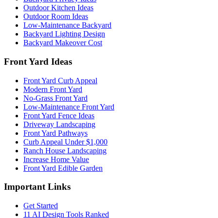
Outdoor Kitchen Ideas
Outdoor Room Ideas
Low-Maintenance Backyard
Backyard Lighting Design
Backyard Makeover Cost
Front Yard Ideas
Front Yard Curb Appeal
Modern Front Yard
No-Grass Front Yard
Low-Maintenance Front Yard
Front Yard Fence Ideas
Driveway Landscaping
Front Yard Pathways
Curb Appeal Under $1,000
Ranch House Landscaping
Increase Home Value
Front Yard Edible Garden
Important Links
Get Started
11 AI Design Tools Ranked