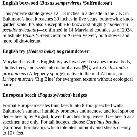
English boxwood (
Buxus sempervirens
‘Suffruticosa’)
This parterre staple grows 12–18 inches in a decade in the UK; in
Baltimore’s heat it reaches 30 inches in five years, outgrowing knot-
garden scale. It’s also susceptible to boxwood blight (
Calonectria
pseudonaviculata
)—confirmed in 14 Maryland counties as of 2024.
Substitute
Buxus
‘Green Gem’ or ‘Green Velvet’, both slower and
more blight-tolerant.
English ivy (
Hedera helix
) as groundcover
Maryland classifies English ivy as invasive; it escapes formal beds,
climbs trees, and seeds into natural areas.替代 with
Pachysandra
procumbens
(Allegheny spurge), native to the mid-Atlantic, or
Liriope muscari
‘Big Blue’ for evergreen texture without ecological
harm.
European beech (
Fagus sylvatica
) hedges
Formal European estates train beech into 8-foot pleached walls.
Baltimore’s summer humidity promotes anthracnose and leaf spot on
dense beech; by August, lower branches drop leaves. Use beech as a
specimen tree only. For tall hedges, choose
Carpinus betulus
(European hornbeam), which tolerates humidity and shears cleanly
to 10+ feet.