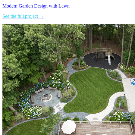
Modern Garden Design with Lawn
See the full project →