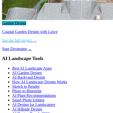
Garden Design
Coastal Garden Design with Lawn
See the full project →
Start Designing →
AI Landscape Tools
Best AI Landscape Apps
AI Garden Design
AI Backyard Design
How AI Landscape Design Works
Sketch to Render
Photo to Blueprint
AI Plant Recommendations
Smart Photo Editing
AI Design for Landscapers
AI Hillside Design