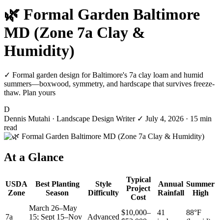
🌿 Formal Garden Baltimore
MD (Zone 7a Clay &
Humidity)
✓ Formal garden design for Baltimore's 7a clay loam and humid
summers—boxwood, symmetry, and hardscape that survives freeze-
thaw. Plan yours
D
Dennis Mutahi
· Landscape Design Writer
✓
July 4, 2026
· 15 min
read
At a Glance
Typical
USDA
Best Planting
Style
Annual
Summer
Project
Zone
Season
Difficulty
Rainfall
High
Cost
March 26–May
$10,000–
41
88°F
7a
15; Sept 15–Nov
Advanced