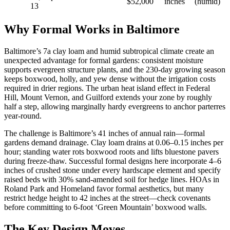
$52,000
inches
(humid)
13
Why Formal Works in Baltimore
Baltimore’s 7a clay loam and humid subtropical climate create an
unexpected advantage for formal gardens: consistent moisture
supports evergreen structure plants, and the 230-day growing season
keeps boxwood, holly, and yew dense without the irrigation costs
required in drier regions. The urban heat island effect in Federal
Hill, Mount Vernon, and Guilford extends your zone by roughly
half a step, allowing marginally hardy evergreens to anchor parterres
year-round.
The challenge is Baltimore’s 41 inches of annual rain—formal
gardens demand drainage. Clay loam drains at 0.06–0.15 inches per
hour; standing water rots boxwood roots and lifts bluestone pavers
during freeze-thaw. Successful formal designs here incorporate 4–6
inches of crushed stone under every hardscape element and specify
raised beds with 30% sand-amended soil for hedge lines. HOAs in
Roland Park and Homeland favor formal aesthetics, but many
restrict hedge height to 42 inches at the street—check covenants
before committing to 6-foot ‘Green Mountain’ boxwood walls.
The Key Design Moves