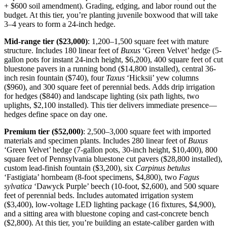
+ $600 soil amendment). Grading, edging, and labor round out the
budget. At this tier, you’re planting juvenile boxwood that will take
3–4 years to form a 24-inch hedge.
Mid-range tier ($23,000)
: 1,200–1,500 square feet with mature
structure. Includes 180 linear feet of
Buxus
‘Green Velvet’ hedge (5-
gallon pots for instant 24-inch height, $6,200), 400 square feet of cut
bluestone pavers in a running bond ($14,800 installed), central 36-
inch resin fountain ($740), four
Taxus
‘Hicksii’ yew columns
($960), and 300 square feet of perennial beds. Adds drip irrigation
for hedges ($840) and landscape lighting (six path lights, two
uplights, $2,100 installed). This tier delivers immediate presence—
hedges define space on day one.
Premium tier ($52,000)
: 2,500–3,000 square feet with imported
materials and specimen plants. Includes 280 linear feet of
Buxus
‘Green Velvet’ hedge (7-gallon pots, 30-inch height, $10,400), 800
square feet of Pennsylvania bluestone cut pavers ($28,800 installed),
custom lead-finish fountain ($3,200), six
Carpinus betulus
‘Fastigiata’ hornbeam (8-foot specimens, $4,800), two
Fagus
sylvatica
‘Dawyck Purple’ beech (10-foot, $2,600), and 500 square
feet of perennial beds. Includes automated irrigation system
($3,400), low-voltage LED lighting package (16 fixtures, $4,900),
and a sitting area with bluestone coping and cast-concrete bench
($2,800). At this tier, you’re building an estate-caliber garden with