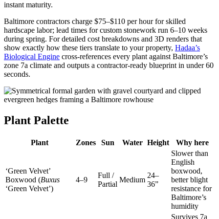
instant maturity.
Baltimore contractors charge $75–$110 per hour for skilled
hardscape labor; lead times for custom stonework run 6–10 weeks
during spring. For detailed cost breakdowns and 3D renders that
show exactly how these tiers translate to your property,
Hadaa’s
Biological Engine
cross-references every plant against Baltimore’s
zone 7a climate and outputs a contractor-ready blueprint in under 60
seconds.
Plant Palette
Plant
Zones
Sun
Water
Height
Why here
Slower than
English
‘Green Velvet’
boxwood,
Full /
24–
Boxwood (
Buxus
4–9
Medium
better blight
Partial
36”
‘Green Velvet’)
resistance for
Baltimore’s
humidity
Survives 7a