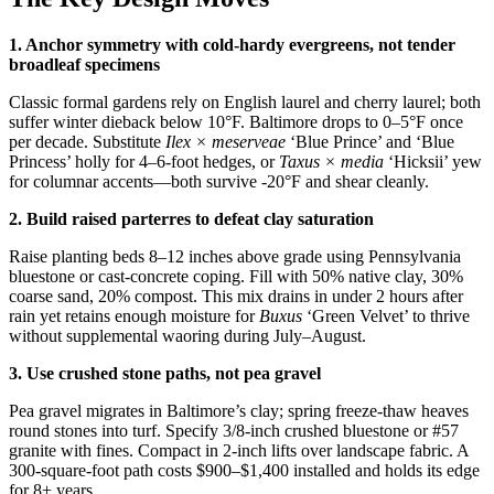
1. Anchor symmetry with cold-hardy evergreens, not tender
broadleaf specimens
Classic formal gardens rely on English laurel and cherry laurel; both
suffer winter dieback below 10°F. Baltimore drops to 0–5°F once
per decade. Substitute
Ilex × meserveae
‘Blue Prince’ and ‘Blue
Princess’ holly for 4–6-foot hedges, or
Taxus × media
‘Hicksii’ yew
for columnar accents—both survive -20°F and shear cleanly.
2. Build raised parterres to defeat clay saturation
Raise planting beds 8–12 inches above grade using Pennsylvania
bluestone or cast-concrete coping. Fill with 50% native clay, 30%
coarse sand, 20% compost. This mix drains in under 2 hours after
rain yet retains enough moisture for
Buxus
‘Green Velvet’ to thrive
without supplemental waoring during July–August.
3. Use crushed stone paths, not pea gravel
Pea gravel migrates in Baltimore’s clay; spring freeze-thaw heaves
round stones into turf. Specify 3/8-inch crushed bluestone or #57
granite with fines. Compact in 2-inch lifts over landscape fabric. A
300-square-foot path costs $900–$1,400 installed and holds its edge
for 8+ years.