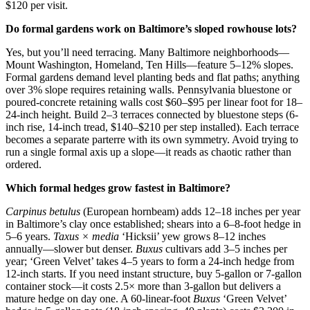
$120 per visit.
Do formal gardens work on Baltimore’s sloped rowhouse lots?
Yes, but you’ll need terracing. Many Baltimore neighborhoods—
Mount Washington, Homeland, Ten Hills—feature 5–12% slopes.
Formal gardens demand level planting beds and flat paths; anything
over 3% slope requires retaining walls. Pennsylvania bluestone or
poured-concrete retaining walls cost $60–$95 per linear foot for 18–
24-inch height. Build 2–3 terraces connected by bluestone steps (6-
inch rise, 14-inch tread, $140–$210 per step installed). Each terrace
becomes a separate parterre with its own symmetry. Avoid trying to
run a single formal axis up a slope—it reads as chaotic rather than
ordered.
Which formal hedges grow fastest in Baltimore?
Carpinus betulus
(European hornbeam) adds 12–18 inches per year
in Baltimore’s clay once established; shears into a 6–8-foot hedge in
5–6 years.
Taxus × media
‘Hicksii’ yew grows 8–12 inches
annually—slower but denser.
Buxus
cultivars add 3–5 inches per
year; ‘Green Velvet’ takes 4–5 years to form a 24-inch hedge from
12-inch starts. If you need instant structure, buy 5-gallon or 7-gallon
container stock—it costs 2.5× more than 3-gallon but delivers a
mature hedge on day one. A 60-linear-foot
Buxus
‘Green Velvet’