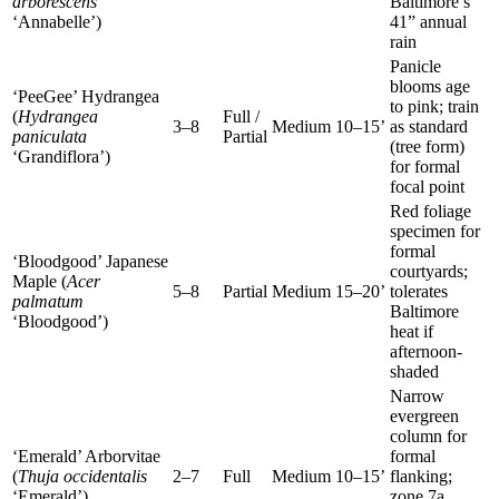
arborescens
Baltimore’s
‘Annabelle’)
41” annual
rain
Panicle
blooms age
‘PeeGee’ Hydrangea
to pink; train
(
Hydrangea
Full /
3–8
Medium
10–15’
as standard
paniculata
Partial
(tree form)
‘Grandiflora’)
for formal
focal point
Red foliage
specimen for
formal
‘Bloodgood’ Japanese
courtyards;
Maple (
Acer
5–8
Partial
Medium
15–20’
tolerates
palmatum
Baltimore
‘Bloodgood’)
heat if
afternoon-
shaded
Narrow
evergreen
column for
‘Emerald’ Arborvitae
formal
(
Thuja occidentalis
2–7
Full
Medium
10–15’
flanking;
‘Emerald’)
zone 7a