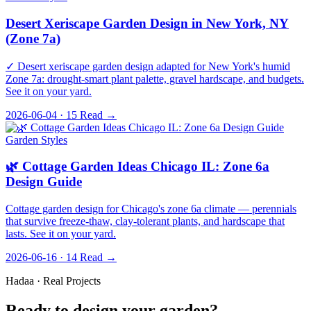
Desert Xeriscape Garden Design in New York, NY
(Zone 7a)
✓ Desert xeriscape garden design adapted for New York's humid
Zone 7a: drought-smart plant palette, gravel hardscape, and budgets.
See it on your yard.
2026-06-04 · 15
Read →
Garden Styles
🌿 Cottage Garden Ideas Chicago IL: Zone 6a
Design Guide
Cottage garden design for Chicago's zone 6a climate — perennials
that survive freeze-thaw, clay-tolerant plants, and hardscape that
lasts. See it on your yard.
2026-06-16 · 14
Read →
Hadaa · Real Projects
Ready to design your garden?