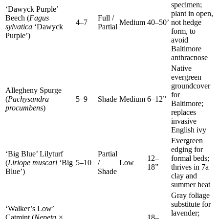
specimen;
‘Dawyck Purple’
plant in open,
Beech (
Fagus
Full /
4–7
Medium
40–50’
not hedge
sylvatica
‘Dawyck
Partial
form, to
Purple’)
avoid
Baltimore
anthracnose
Native
evergreen
groundcover
Allegheny Spurge
for
(
Pachysandra
5–9
Shade
Medium
6–12”
Baltimore;
procumbens
)
replaces
invasive
English ivy
Evergreen
edging for
‘Big Blue’ Lilyturf
Partial
12–
formal beds;
(
Liriope muscari
‘Big
5–10
/
Low
18”
thrives in 7a
Blue’)
Shade
clay and
summer heat
Gray foliage
substitute for
‘Walker’s Low’
lavender;
Catmint (
Nepeta ×
18–