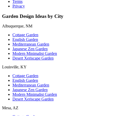
Terms
Privacy
Garden Design Ideas by City
Albuquerque, NM
Cottage Garden
English Garden
Mediterranean Garden
Japanese Zen Garden
Modern Minimalist Garden
Desert Xeriscape Garden
Louisville, KY
Cottage Garden
English Garden
Mediterranean Garden
Japanese Zen Garden
Modern Minimalist Garden
Desert Xeriscape Garden
Mesa, AZ