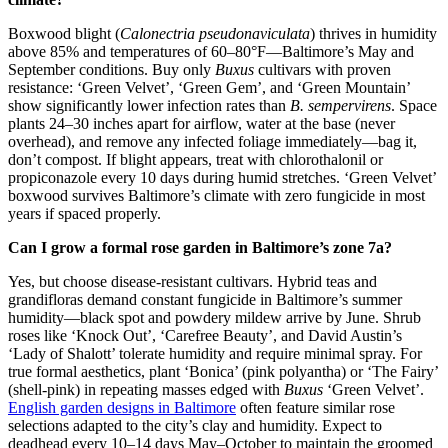
Boxwood blight (
Calonectria pseudonaviculata
) thrives in humidity
above 85% and temperatures of 60–80°F—Baltimore’s May and
September conditions. Buy only
Buxus
cultivars with proven
resistance: ‘Green Velvet’, ‘Green Gem’, and ‘Green Mountain’
show significantly lower infection rates than
B. sempervirens
. Space
plants 24–30 inches apart for airflow, water at the base (never
overhead), and remove any infected foliage immediately—bag it,
don’t compost. If blight appears, treat with chlorothalonil or
propiconazole every 10 days during humid stretches. ‘Green Velvet’
boxwood survives Baltimore’s climate with zero fungicide in most
years if spaced properly.
Can I grow a formal rose garden in Baltimore’s zone 7a?
Yes, but choose disease-resistant cultivars. Hybrid teas and
grandifloras demand constant fungicide in Baltimore’s summer
humidity—black spot and powdery mildew arrive by June. Shrub
roses like ‘Knock Out’, ‘Carefree Beauty’, and David Austin’s
‘Lady of Shalott’ tolerate humidity and require minimal spray. For
true formal aesthetics, plant ‘Bonica’ (pink polyantha) or ‘The Fairy’
(shell-pink) in repeating masses edged with
Buxus
‘Green Velvet’.
English garden designs in Baltimore
often feature similar rose
selections adapted to the city’s clay and humidity. Expect to
deadhead every 10–14 days May–October to maintain the groomed