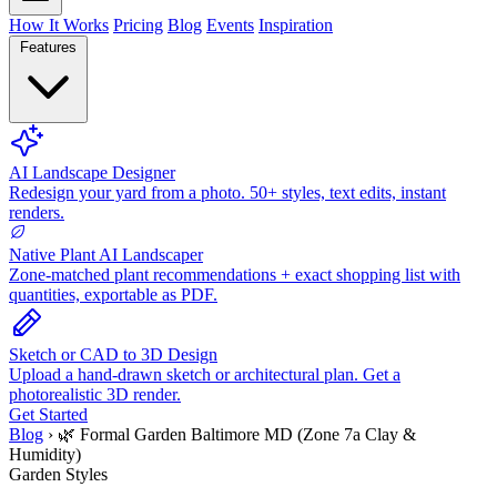
How It Works
Pricing
Blog
Events
Inspiration
Features
AI Landscape Designer
Redesign your yard from a photo. 50+ styles, text edits, instant
renders.
Native Plant AI Landscaper
Zone-matched plant recommendations + exact shopping list with
quantities, exportable as PDF.
Sketch or CAD to 3D Design
Upload a hand-drawn sketch or architectural plan. Get a
photorealistic 3D render.
Get Started
Blog
›
🌿 Formal Garden Baltimore MD (Zone 7a Clay &
Humidity)
Garden Styles