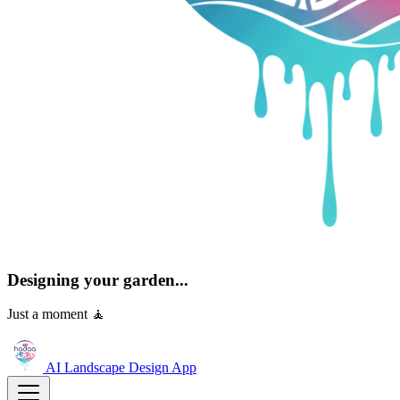
Designing your garden...
Just a moment 🧘
AI Landscape Design
App