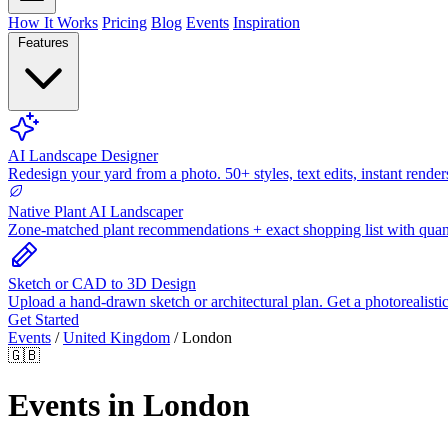
How It Works
Pricing
Blog
Events
Inspiration
Features
AI Landscape Designer
Redesign your yard from a photo. 50+ styles, text edits, instant render
Native Plant AI Landscaper
Zone-matched plant recommendations + exact shopping list with quant
Sketch or CAD to 3D Design
Upload a hand-drawn sketch or architectural plan. Get a photorealisti
Get Started
Events
/
United Kingdom
/
London
🇬🇧
Events in London