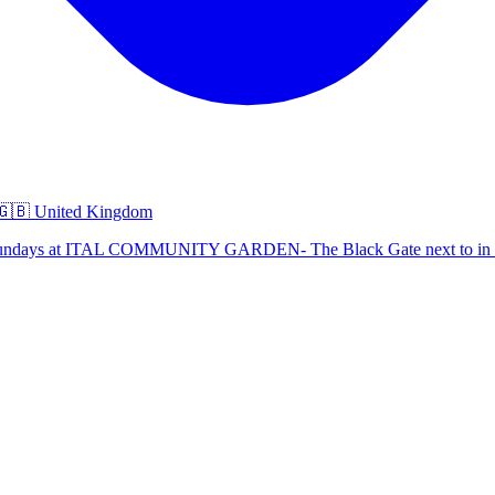
🇧 United Kingdom
d Sundays at ITAL COMMUNITY GARDEN- The Black Gate next to in 