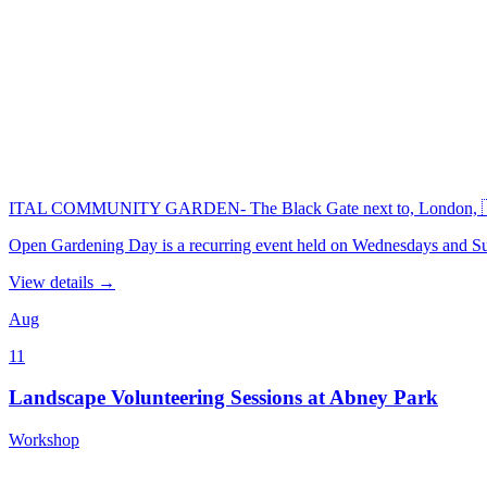
ITAL COMMUNITY GARDEN- The Black Gate next to, London, 
Open Gardening Day is a recurring event held on Wednesdays an
View details →
Aug
11
Landscape Volunteering Sessions at Abney Park
Workshop