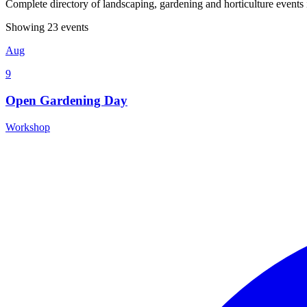
Complete directory of landscaping, gardening and horticulture event
Showing 23 events
Aug
9
Open Gardening Day
Workshop