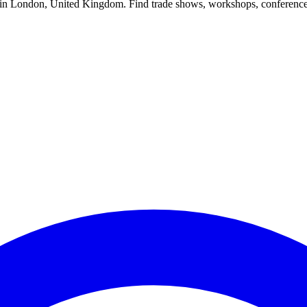
s in London, United Kingdom. Find trade shows, workshops, conference