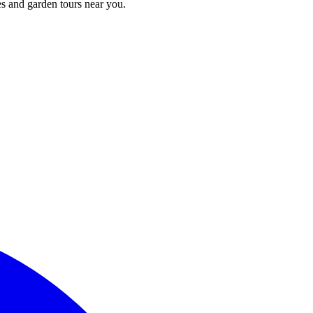
s and garden tours near you.