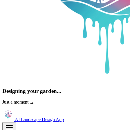
Designing your garden...
Just a moment 🧘
AI Landscape Design
App