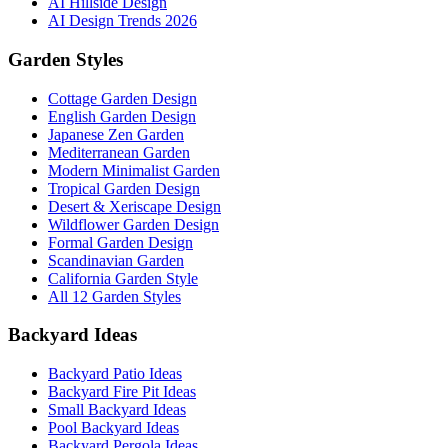
AI Hillside Design
AI Design Trends 2026
Garden Styles
Cottage Garden Design
English Garden Design
Japanese Zen Garden
Mediterranean Garden
Modern Minimalist Garden
Tropical Garden Design
Desert & Xeriscape Design
Wildflower Garden Design
Formal Garden Design
Scandinavian Garden
California Garden Style
All 12 Garden Styles
Backyard Ideas
Backyard Patio Ideas
Backyard Fire Pit Ideas
Small Backyard Ideas
Pool Backyard Ideas
Backyard Pergola Ideas