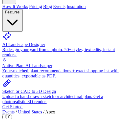
How It Works
Pricing
Blog
Events
Inspiration
Features
AI Landscape Designer
Redesign your yard from a photo. 50+ styles, text edits, instant
renders.
Native Plant AI Landscaper
Zone-matched plant recommendations + exact shopping list with
quantities, exportable as PDF.
Sketch or CAD to 3D Design
Upload a hand-drawn sketch or architectural plan. Get a
photorealistic 3D render.
Get Started
Events
/
United States
/
Apex
🇺🇸