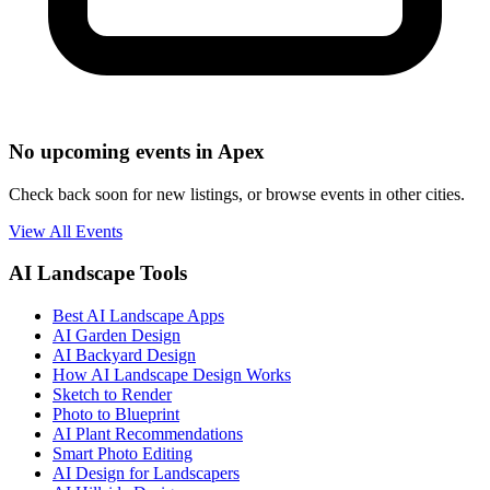
No upcoming events in Apex
Check back soon for new listings, or browse events in other cities.
View All Events
AI Landscape Tools
Best AI Landscape Apps
AI Garden Design
AI Backyard Design
How AI Landscape Design Works
Sketch to Render
Photo to Blueprint
AI Plant Recommendations
Smart Photo Editing
AI Design for Landscapers