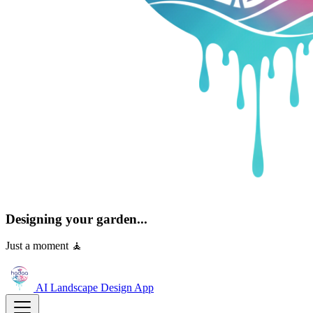
Designing your garden...
Just a moment 🧘
AI Landscape Design
App