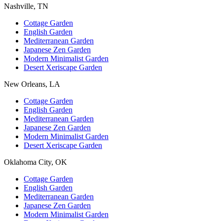
Nashville, TN
Cottage Garden
English Garden
Mediterranean Garden
Japanese Zen Garden
Modern Minimalist Garden
Desert Xeriscape Garden
New Orleans, LA
Cottage Garden
English Garden
Mediterranean Garden
Japanese Zen Garden
Modern Minimalist Garden
Desert Xeriscape Garden
Oklahoma City, OK
Cottage Garden
English Garden
Mediterranean Garden
Japanese Zen Garden
Modern Minimalist Garden