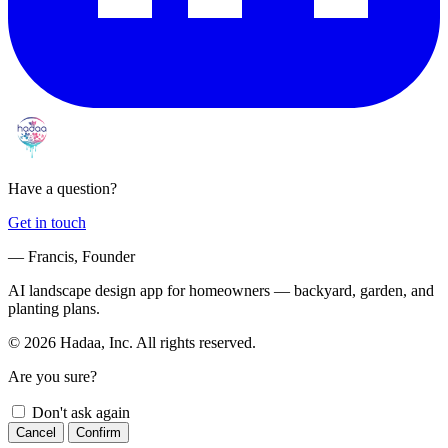
Have a question?
Get in touch
— Francis, Founder
AI landscape design app for homeowners — backyard, garden, and
planting plans.
© 2026 Hadaa, Inc. All rights reserved.
Are you sure?
Don't ask again
Cancel
Confirm