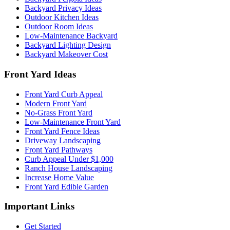
Backyard Privacy Ideas
Outdoor Kitchen Ideas
Outdoor Room Ideas
Low-Maintenance Backyard
Backyard Lighting Design
Backyard Makeover Cost
Front Yard Ideas
Front Yard Curb Appeal
Modern Front Yard
No-Grass Front Yard
Low-Maintenance Front Yard
Front Yard Fence Ideas
Driveway Landscaping
Front Yard Pathways
Curb Appeal Under $1,000
Ranch House Landscaping
Increase Home Value
Front Yard Edible Garden
Important Links
Get Started