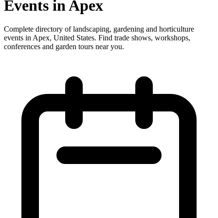
Events in Apex
Complete directory of landscaping, gardening and horticulture
events in Apex, United States. Find trade shows, workshops,
conferences and garden tours near you.