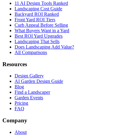
11 AI Design Tools Ranked
Landscaping Cost Guide
Backyard ROI Ranked
Front Yard ROI Tiers
Curb Appeal Before Selling
What Buyers Want in a Yard
Best ROI Yard Upgrades
Landscaping That Sells
Does Landscaping Add Value?
All Comparisons
Resources
Design Gallery
AI Garden Design Guide
Blog
Find a Landscaper
Garden Events
Pricing
FAQ
Company
About