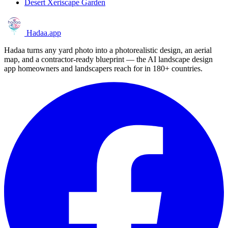
Desert Xeriscape Garden
Hadaa
.app
Hadaa turns any yard photo into a photorealistic design, an aerial
map, and a contractor-ready blueprint — the AI landscape design
app homeowners and landscapers reach for in 180+ countries.