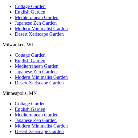
Cottage Garden
English Garden
Mediterranean Garden
Japanese Zen Garden
Modern Minimalist Garden
Desert Xeriscape Garden
Milwaukee, WI
Cottage Garden
English Garden
Mediterranean Garden
Japanese Zen Garden
Modern Minimalist Garden
Desert Xeriscape Garden
Minneapolis, MN
Cottage Garden
English Garden
Mediterranean Garden
Japanese Zen Garden
Modern Minimalist Garden
Desert Xeriscape Garden