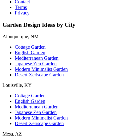
Contact
Terms
Privacy
Garden Design Ideas by City
Albuquerque, NM
Cottage Garden
English Garden
Mediterranean Garden
Japanese Zen Garden
Modern Minimalist Garden
Desert Xeriscape Garden
Louisville, KY
Cottage Garden
English Garden
Mediterranean Garden
Japanese Zen Garden
Modern Minimalist Garden
Desert Xeriscape Garden
Mesa, AZ