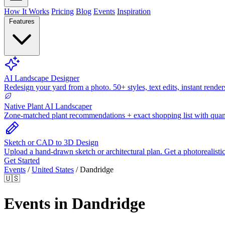
How It Works
Pricing
Blog
Events
Inspiration
Features
AI Landscape Designer
Redesign your yard from a photo. 50+ styles, text edits, instant render
Native Plant AI Landscaper
Zone-matched plant recommendations + exact shopping list with quant
Sketch or CAD to 3D Design
Upload a hand-drawn sketch or architectural plan. Get a photorealisti
Get Started
Events
/
United States
/
Dandridge
🇺🇸
Events in Dandridge