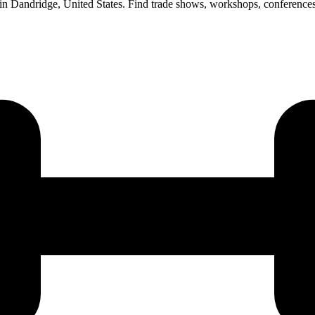
 in Dandridge, United States. Find trade shows, workshops, conference