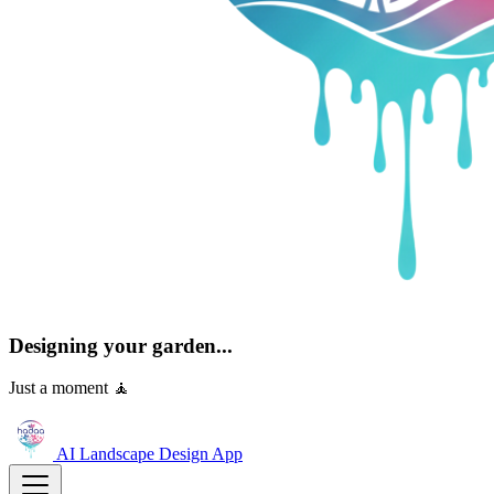
Designing your garden...
Just a moment 🧘
AI Landscape Design
App