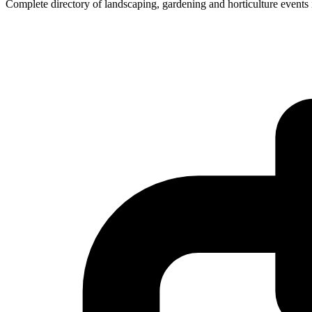
Complete directory of landscaping, gardening and horticulture events