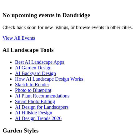
No upcoming events in Dandridge
Check back soon for new listings, or browse events in other cities.
View All Events
AI Landscape Tools
Best AI Landscape Apps
AI Garden Design
AI Backyard Design
How AI Landscape Design Works
Sketch to Render
Photo to Blueprint
AI Plant Recommendations
Smart Photo Editing
AI Design for Landscapers
AI Hillside Design
AI Design Trends 2026
Garden Styles