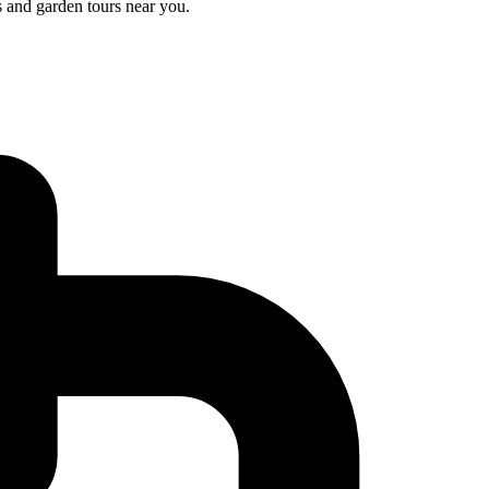
s and garden tours near you.