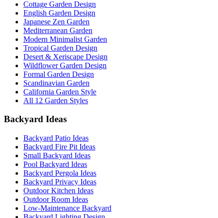
Cottage Garden Design
English Garden Design
Japanese Zen Garden
Mediterranean Garden
Modern Minimalist Garden
Tropical Garden Design
Desert & Xeriscape Design
Wildflower Garden Design
Formal Garden Design
Scandinavian Garden
California Garden Style
All 12 Garden Styles
Backyard Ideas
Backyard Patio Ideas
Backyard Fire Pit Ideas
Small Backyard Ideas
Pool Backyard Ideas
Backyard Pergola Ideas
Backyard Privacy Ideas
Outdoor Kitchen Ideas
Outdoor Room Ideas
Low-Maintenance Backyard
Backyard Lighting Design